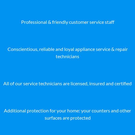
Professional & friendly customer service staff
Conscientious, reliable and loyal appliance service & repair
technicians
All of our service technicians are licensed, insured and certified
Additional protection for your home: your counters and other
surfaces are protected