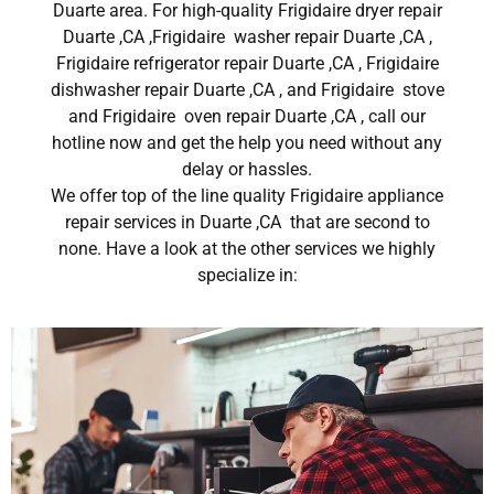
Duarte area. For high-quality Frigidaire dryer repair
Duarte ,CA ,Frigidaire washer repair Duarte ,CA ,
Frigidaire refrigerator repair Duarte ,CA , Frigidaire
dishwasher repair Duarte ,CA , and Frigidaire stove
and Frigidaire oven repair Duarte ,CA , call our
hotline now and get the help you need without any
delay or hassles.
We offer top of the line quality Frigidaire appliance
repair services in Duarte ,CA that are second to
none. Have a look at the other services we highly
specialize in: