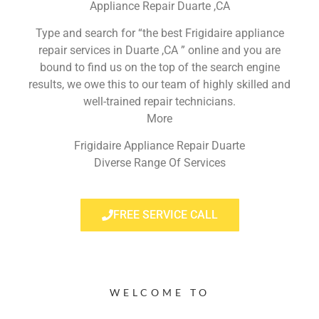
Appliance Repair Duarte ,CA
Type and search for “the best Frigidaire appliance
repair services in Duarte ,CA ” online and you are
bound to find us on the top of the search engine
results, we owe this to our team of highly skilled and
well-trained repair technicians.
More
Frigidaire Appliance Repair Duarte
Diverse Range Of Services
FREE SERVICE CALL
WELCOME TO