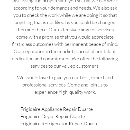
discussing the project with you so that we can work
according to your demands and needs. We also ask
you to check the work while we are doing it so that
anything that is not liked by you could be changed
then and there. Our extensive range of services
come with a promise that you would appreciate
first-class outcomes with permanent peace of mind.
Our reputation in the market is proof of our talent,
dedication and commitment. We offer the following
services to our valued customers:
We would love to give you our best, expert and
professional services. Come and join us to
experience high-quality work.
Frigidaire Appliance Repair Duarte
Frigidaire Dryer Repair Duarte
Frigidaire Refrigerator Repair Duarte