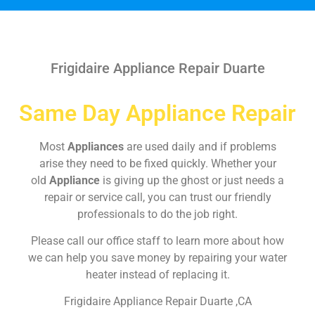
Frigidaire Appliance Repair Duarte
Same Day Appliance Repair
Most
Appliances
are used daily and if problems
arise they need to be fixed quickly. Whether your
old
Appliance
is giving up the ghost or just needs a
repair or service call, you can trust our friendly
professionals to do the job right.
Please call our office staff to learn more about how
we can help you save money by repairing your water
heater instead of replacing it.
Frigidaire Appliance Repair Duarte ,CA