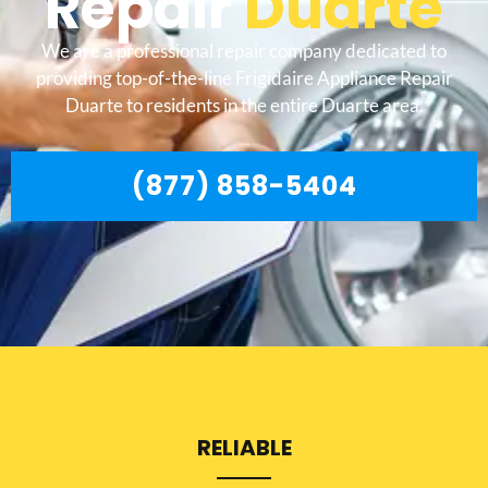
Repair
Duarte
We are a professional repair company dedicated to
providing top-of-the-line Frigidaire Appliance Repair
Duarte to residents in the entire Duarte area.
(877) 858-5404
RELIABLE