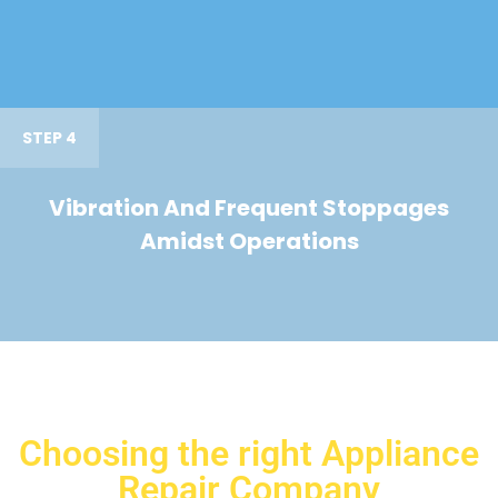
STEP 4
Vibration And Frequent Stoppages
Amidst Operations
Choosing the right Appliance
Repair Company