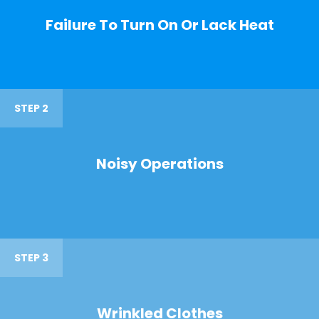
Failure To Turn On Or Lack Heat
STEP 2
Noisy Operations
STEP 3
Wrinkled Clothes