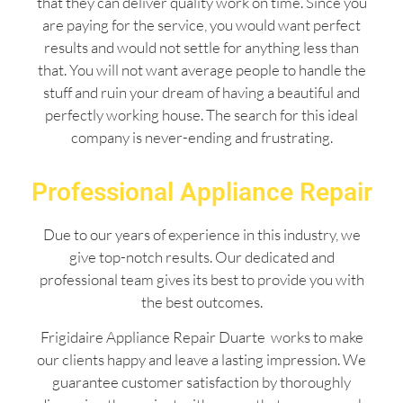
that they can deliver quality work on time. Since you
are paying for the service, you would want perfect
results and would not settle for anything less than
that. You will not want average people to handle the
stuff and ruin your dream of having a beautiful and
perfectly working house. The search for this ideal
company is never-ending and frustrating.
Professional Appliance Repair
Due to our years of experience in this industry, we
give top-notch results. Our dedicated and
professional team gives its best to provide you with
the best outcomes.
Frigidaire Appliance Repair Duarte works to make
our clients happy and leave a lasting impression. We
guarantee customer satisfaction by thoroughly