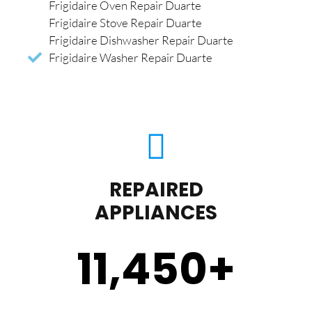
Frigidaire Oven Repair Duarte
Frigidaire Stove Repair Duarte
Frigidaire Dishwasher Repair Duarte
Frigidaire Washer Repair Duarte
REPAIRED
APPLIANCES
11,450
+