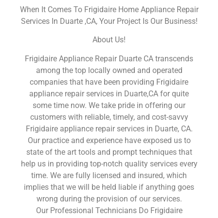
When It Comes To Frigidaire Home Appliance Repair
Services In Duarte ,CA, Your Project Is Our Business!
About Us!
Frigidaire Appliance Repair Duarte CA transcends
among the top locally owned and operated
companies that have been providing Frigidaire
appliance repair services in Duarte,CA for quite
some time now. We take pride in offering our
customers with reliable, timely, and cost-savvy
Frigidaire appliance repair services in Duarte, CA.
Our practice and experience have exposed us to
state of the art tools and prompt techniques that
help us in providing top-notch quality services every
time. We are fully licensed and insured, which
implies that we will be held liable if anything goes
wrong during the provision of our services.
Our Professional Technicians Do Frigidaire