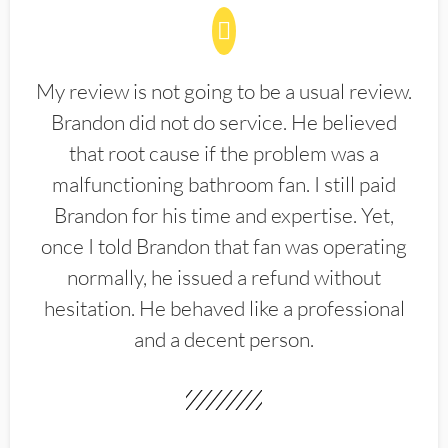
My review is not going to be a usual review.
Brandon did not do service. He believed
that root cause if the problem was a
malfunctioning bathroom fan. I still paid
Brandon for his time and expertise. Yet,
once I told Brandon that fan was operating
normally, he issued a refund without
hesitation. He behaved like a professional
and a decent person.