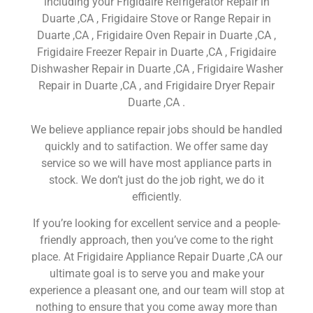
including your Frigidaire Refrigerator Repair in
Duarte ,CA , Frigidaire Stove or Range Repair in
Duarte ,CA , Frigidaire Oven Repair in Duarte ,CA ,
Frigidaire Freezer Repair in Duarte ,CA , Frigidaire
Dishwasher Repair in Duarte ,CA , Frigidaire Washer
Repair in Duarte ,CA , and Frigidaire Dryer Repair
Duarte ,CA .
We believe appliance repair jobs should be handled
quickly and to satifaction. We offer same day
service so we will have most appliance parts in
stock. We don’t just do the job right, we do it
efficiently.
If you’re looking for excellent service and a people-
friendly approach, then you’ve come to the right
place. At Frigidaire Appliance Repair Duarte ,CA our
ultimate goal is to serve you and make your
experience a pleasant one, and our team will stop at
nothing to ensure that you come away more than