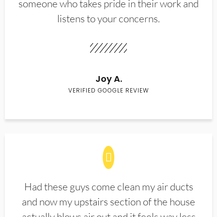
someone who takes pride in their work and
listens to your concerns.
Joy A.
VERIFIED GOOGLE REVIEW
Had these guys come clean my air ducts
and now my upstairs section of the house
actually blows air out and it feels way less