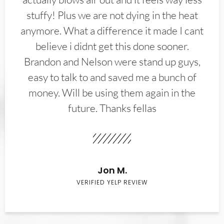
stuffy! Plus we are not dying in the heat
anymore. What a difference it made I cant
believe i didnt get this done sooner.
Brandon and Nelson were stand up guys,
easy to talk to and saved me a bunch of
money. Will be using them again in the
future. Thanks fellas
Jon M.
VERIFIED YELP REVIEW