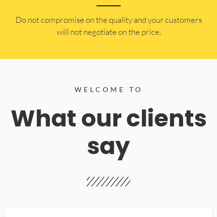
​Do not compromise on the quality and your customers
will not negotiate on the price.
WELCOME TO
What our clients
say