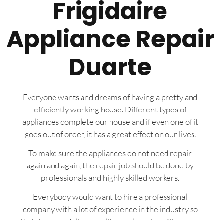
Frigidaire
Appliance Repair
Duarte
Everyone wants and dreams of having a pretty and
efficiently working house. Different types of
appliances complete our house and if even one of it
goes out of order, it has a great effect on our lives.
To make sure the appliances do not need repair
again and again, the repair job should be done by
professionals and highly skilled workers.
Everybody would want to hire a professional
company with a lot of experience in the industry so