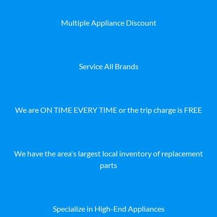
Multiple Appliance Discount
Service All Brands
We are ON TIME EVERY TIME or the trip charge is FREE
We have the area's largest local inventory of replacement
parts
Specialize in High-End Appliances