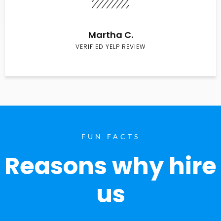
Martha C.
VERIFIED YELP REVIEW
FUN FACTS
Reasons why hire
us