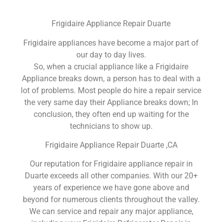
Frigidaire Appliance Repair Duarte
Frigidaire appliances have become a major part of
our day to day lives.
So, when a crucial appliance like a Frigidaire
Appliance breaks down, a person has to deal with a
lot of problems. Most people do hire a repair service
the very same day their Appliance breaks down; In
conclusion, they often end up waiting for the
technicians to show up.
Frigidaire Appliance Repair Duarte ,CA
Our reputation for Frigidaire appliance repair in
Duarte exceeds all other companies. With our 20+
years of experience we have gone above and
beyond for numerous clients throughout the valley.
We can service and repair any major appliance,