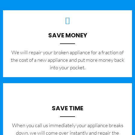
SAVE MONEY
We will repair your broken appliance for a fraction of
the cost of a new appliance and put more money back
into your pocket.
SAVE TIME
When you call us immediately your appliance breaks
down, we will come over instantly and repair the