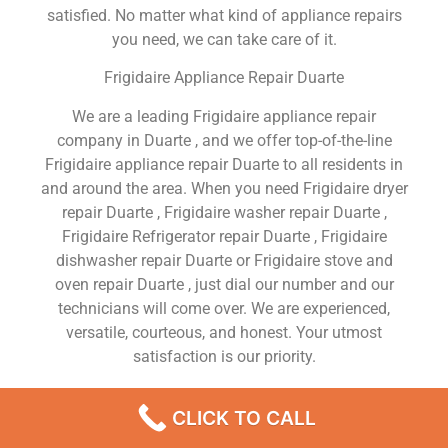
satisfied. No matter what kind of appliance repairs
you need, we can take care of it.
Frigidaire Appliance Repair Duarte
We are a leading Frigidaire appliance repair
company in Duarte , and we offer top-of-the-line
Frigidaire appliance repair Duarte to all residents in
and around the area. When you need Frigidaire dryer
repair Duarte , Frigidaire washer repair Duarte ,
Frigidaire Refrigerator repair Duarte , Frigidaire
dishwasher repair Duarte or Frigidaire stove and
oven repair Duarte , just dial our number and our
technicians will come over. We are experienced,
versatile, courteous, and honest. Your utmost
satisfaction is our priority.
We Are a Factory Trained Approved And
CLICK TO CALL
Professional Frigidaire Appliance Repair Company
Dedicated to Providing Top-Of-The-Line Frigidaire