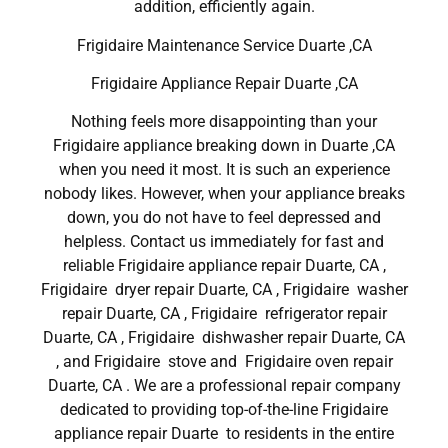
addition, efficiently again.
Frigidaire Maintenance Service Duarte ,CA
Frigidaire Appliance Repair Duarte ,CA
Nothing feels more disappointing than your
Frigidaire appliance breaking down in Duarte ,CA
when you need it most. It is such an experience
nobody likes. However, when your appliance breaks
down, you do not have to feel depressed and
helpless. Contact us immediately for fast and
reliable Frigidaire appliance repair Duarte, CA ,
Frigidaire dryer repair Duarte, CA , Frigidaire washer
repair Duarte, CA , Frigidaire refrigerator repair
Duarte, CA , Frigidaire dishwasher repair Duarte, CA
, and Frigidaire stove and Frigidaire oven repair
Duarte, CA . We are a professional repair company
dedicated to providing top-of-the-line Frigidaire
appliance repair Duarte to residents in the entire