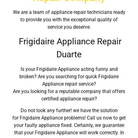
We are a team of appliance repair technicians ready
to provide you with the exceptional quality of
service you deserve.
Frigidaire Appliance Repair
Duarte
Is your Frigidaire Appliance acting funny and
broken? Are you searching for quick Frigidaire
Appliance repair service?
Are you looking for a reputable company that offers
certified appliance repair?
Do not look any further! we have the solution
for Frigidaire Appliance problems! Call us now to get
your faulty appliance fixed. Certainly, we guarantee
that your Frigidaire Appliance will work correctly. In