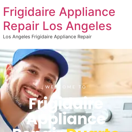
Frigidaire Appliance
Repair Los Angeles
Los Angeles Frigidaire Appliance Repair
WELCOME TO
Frigidaire
Appliance