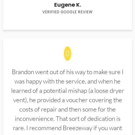
Eugene K.
VERIFIED GOOGLE REVIEW
Brandon went out of his way to make sure I
was happy with the service, and when he
learned of a potential mishap (a loose dryer
vent), he provided a voucher covering the
costs of repair and then some for the
inconvenience. That sort of dedication is
rare. I recommend Breezeway if you want