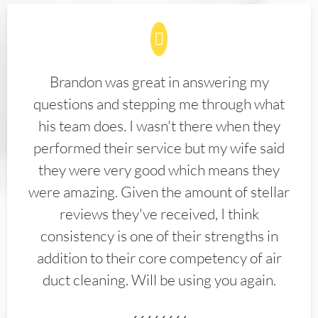
Brandon was great in answering my
questions and stepping me through what
his team does. I wasn't there when they
performed their service but my wife said
they were very good which means they
were amazing. Given the amount of stellar
reviews they've received, I think
consistency is one of their strengths in
addition to their core competency of air
duct cleaning. Will be using you again.