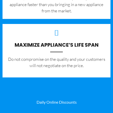
appliance faster than you bringing in a new appliance
from the market.
MAXIMIZE APPLIANCE’S LIFE SPAN
​Do not compromise on the quality and your customers
will not negotiate on the price.
Daily Online Discounts