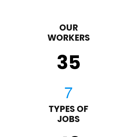
OUR
WORKERS
35
TYPES OF
JOBS