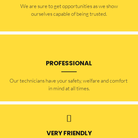
​​We are sure to get opportunities as we show
ourselves capable of being trusted.
PROFESSIONAL
Our technicians have your safety, welfare and comfort ​
in mind at all times.
VERY FRIENDLY