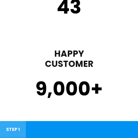
43
HAPPY
CUSTOMER
9,000
+
STEP 1