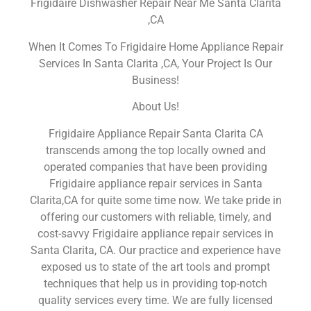
Frigidaire Dishwasher Repair Near Me Santa Clarita
,CA
When It Comes To Frigidaire Home Appliance Repair
Services In Santa Clarita ,CA, Your Project Is Our
Business!
About Us!
Frigidaire Appliance Repair Santa Clarita CA
transcends among the top locally owned and
operated companies that have been providing
Frigidaire appliance repair services in Santa
Clarita,CA for quite some time now. We take pride in
offering our customers with reliable, timely, and
cost-savvy Frigidaire appliance repair services in
Santa Clarita, CA. Our practice and experience have
exposed us to state of the art tools and prompt
techniques that help us in providing top-notch
quality services every time. We are fully licensed