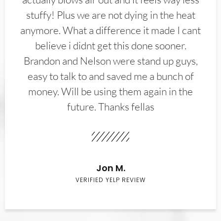
stuffy! Plus we are not dying in the heat
anymore. What a difference it made I cant
believe i didnt get this done sooner.
Brandon and Nelson were stand up guys,
easy to talk to and saved me a bunch of
money. Will be using them again in the
future. Thanks fellas
Jon M.
VERIFIED YELP REVIEW