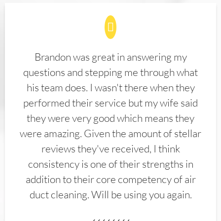
Brandon was great in answering my
questions and stepping me through what
his team does. I wasn't there when they
performed their service but my wife said
they were very good which means they
were amazing. Given the amount of stellar
reviews they've received, I think
consistency is one of their strengths in
addition to their core competency of air
duct cleaning. Will be using you again.