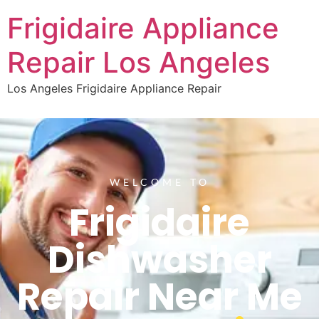
Frigidaire Appliance
Repair Los Angeles
Los Angeles Frigidaire Appliance Repair
WELCOME TO
Frigidaire
Dishwasher
Repair Near Me