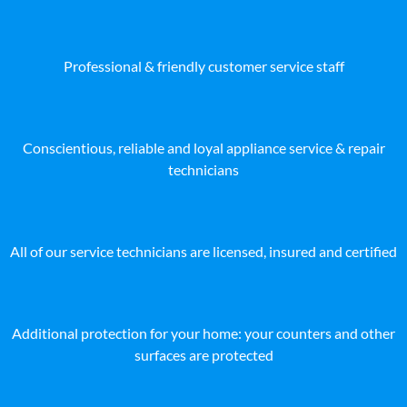
Professional & friendly customer service staff
Conscientious, reliable and loyal appliance service & repair
technicians
All of our service technicians are licensed, insured and certified
Additional protection for your home: your counters and other
surfaces are protected