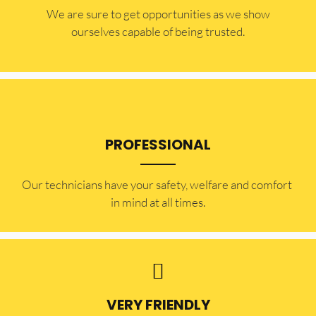
​​We are sure to get opportunities as we show
ourselves capable of being trusted.
PROFESSIONAL
Our technicians have your safety, welfare and comfort ​
in mind at all times.
VERY FRIENDLY