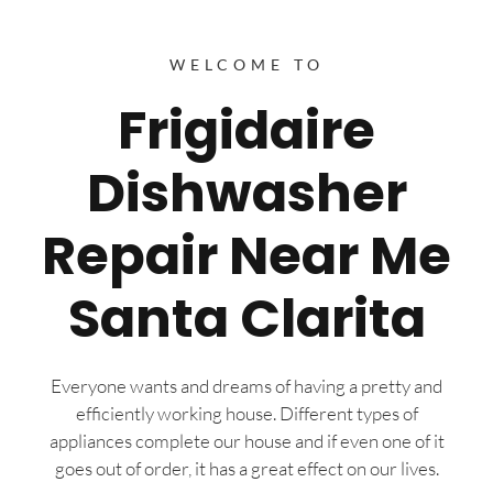
WELCOME TO
Frigidaire
Dishwasher
Repair Near Me
Santa Clarita
Everyone wants and dreams of having a pretty and
efficiently working house. Different types of
appliances complete our house and if even one of it
goes out of order, it has a great effect on our lives.