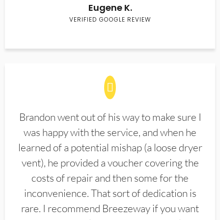
Eugene K.
VERIFIED GOOGLE REVIEW
Brandon went out of his way to make sure I
was happy with the service, and when he
learned of a potential mishap (a loose dryer
vent), he provided a voucher covering the
costs of repair and then some for the
inconvenience. That sort of dedication is
rare. I recommend Breezeway if you want