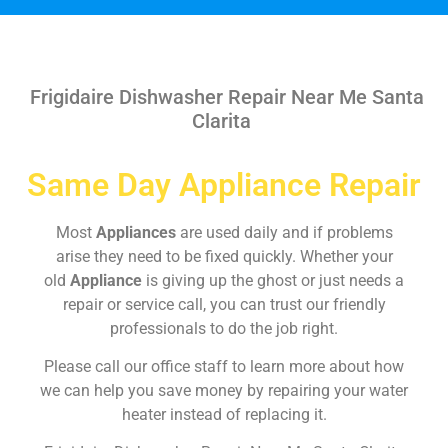
Frigidaire Dishwasher Repair Near Me Santa
Clarita
Same Day Appliance Repair
Most
Appliances
are used daily and if problems
arise they need to be fixed quickly. Whether your
old
Appliance
is giving up the ghost or just needs a
repair or service call, you can trust our friendly
professionals to do the job right.
Please call our office staff to learn more about how
we can help you save money by repairing your water
heater instead of replacing it.