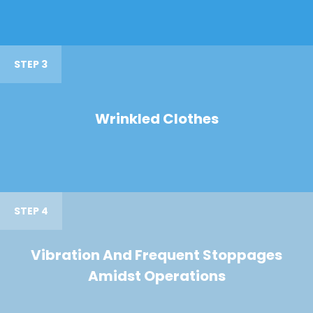
STEP 3
Wrinkled Clothes
STEP 4
Vibration And Frequent Stoppages
Amidst Operations