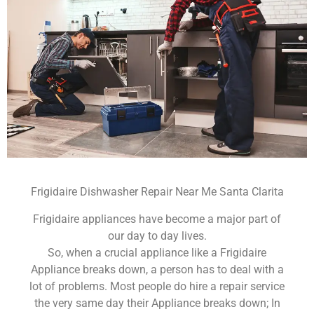
Frigidaire Dishwasher Repair Near Me Santa Clarita
Frigidaire appliances have become a major part of
our day to day lives.
So, when a crucial appliance like a Frigidaire
Appliance breaks down, a person has to deal with a
lot of problems. Most people do hire a repair service
the very same day their Appliance breaks down; In