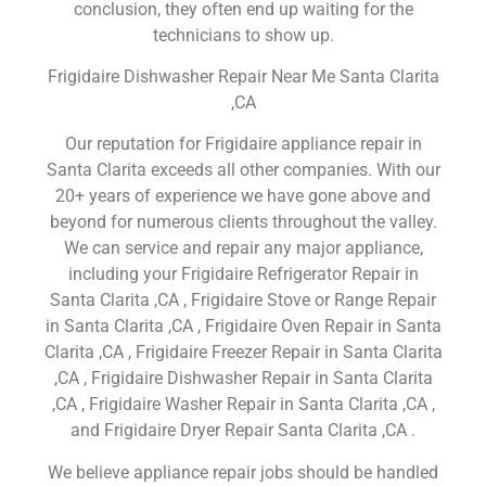
conclusion, they often end up waiting for the
technicians to show up.
Frigidaire Dishwasher Repair Near Me Santa Clarita
,CA
Our reputation for Frigidaire appliance repair in
Santa Clarita exceeds all other companies. With our
20+ years of experience we have gone above and
beyond for numerous clients throughout the valley.
We can service and repair any major appliance,
including your Frigidaire Refrigerator Repair in
Santa Clarita ,CA , Frigidaire Stove or Range Repair
in Santa Clarita ,CA , Frigidaire Oven Repair in Santa
Clarita ,CA , Frigidaire Freezer Repair in Santa Clarita
,CA , Frigidaire Dishwasher Repair in Santa Clarita
,CA , Frigidaire Washer Repair in Santa Clarita ,CA ,
and Frigidaire Dryer Repair Santa Clarita ,CA .
We believe appliance repair jobs should be handled