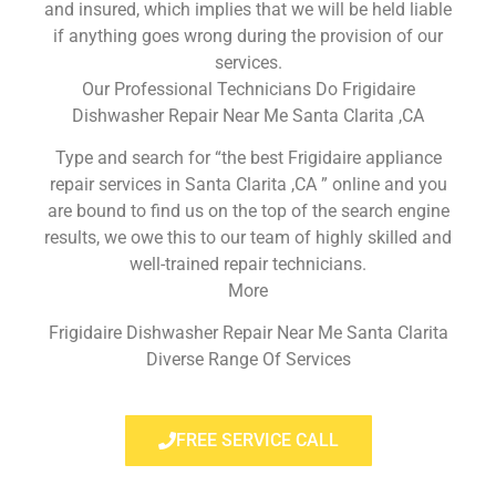
and insured, which implies that we will be held liable
if anything goes wrong during the provision of our
services.
Our Professional Technicians Do Frigidaire
Dishwasher Repair Near Me Santa Clarita ,CA
Type and search for “the best Frigidaire appliance
repair services in Santa Clarita ,CA ” online and you
are bound to find us on the top of the search engine
results, we owe this to our team of highly skilled and
well-trained repair technicians.
More
Frigidaire Dishwasher Repair Near Me Santa Clarita
Diverse Range Of Services
FREE SERVICE CALL