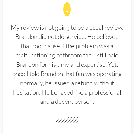
My review is not going to be a usual review.
Brandon did not do service. He believed
that root cause if the problem was a
malfunctioning bathroom fan. I still paid
Brandon for his time and expertise. Yet,
once I told Brandon that fan was operating
normally, he issued a refund without
hesitation. He behaved like a professional
and a decent person.