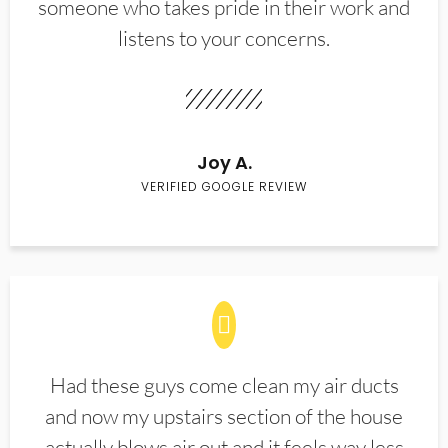
someone who takes pride in their work and
listens to your concerns.
Joy A.
VERIFIED GOOGLE REVIEW
Had these guys come clean my air ducts
and now my upstairs section of the house
actually blows air out and it feels way less