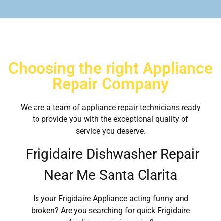
Choosing the right Appliance
Repair Company
We are a team of appliance repair technicians ready
to provide you with the exceptional quality of
service you deserve.
Frigidaire Dishwasher Repair
Near Me Santa Clarita
Is your Frigidaire Appliance acting funny and
broken? Are you searching for quick Frigidaire