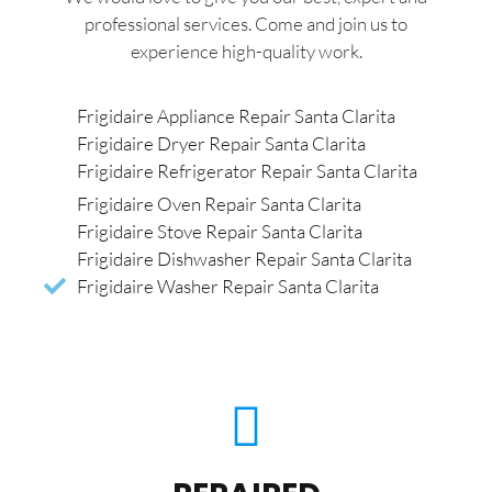
professional services. Come and join us to
experience high-quality work.
Frigidaire Appliance Repair Santa Clarita
Frigidaire Dryer Repair Santa Clarita
Frigidaire Refrigerator Repair Santa Clarita
Frigidaire Oven Repair Santa Clarita
Frigidaire Stove Repair Santa Clarita
Frigidaire Dishwasher Repair Santa Clarita
Frigidaire Washer Repair Santa Clarita