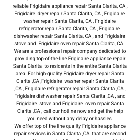
reliable Frigidaire appliance repair Santa Clarita, CA ,
Frigidaire dryer repair Santa Clarita, CA , Frigidaire
washer repair Santa Clarita, CA , Frigidaire
refrigerator repair Santa Clarita, CA , Frigidaire
dishwasher repair Santa Clarita, CA , and Frigidaire
stove and Frigidaire oven repair Santa Clarita, CA .
We are a professional repair company dedicated to
providing top-of-the-line Frigidaire appliance repair
Santa Clarita to residents in the entire Santa Clarita
area. For high-quality Frigidaire dryer repair Santa
Clarita ,CA ,Frigidaire washer repair Santa Clarita
,CA , Frigidaire refrigerator repair Santa Clarita ,CA ,
Frigidaire dishwasher repair Santa Clarita ,CA , and
Frigidaire stove and Frigidaire oven repair Santa
Clarita ,CA , call our hotline now and get the help
you need without any delay or hassles.
We offer top of the line quality Frigidaire appliance
repair services in Santa Clarita ,CA that are second