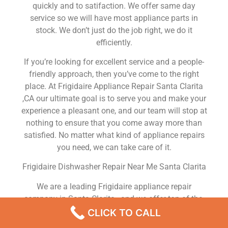
quickly and to satifaction. We offer same day
service so we will have most appliance parts in
stock. We don’t just do the job right, we do it
efficiently.
If you’re looking for excellent service and a people-
friendly approach, then you’ve come to the right
place. At Frigidaire Appliance Repair Santa Clarita
,CA our ultimate goal is to serve you and make your
experience a pleasant one, and our team will stop at
nothing to ensure that you come away more than
satisfied. No matter what kind of appliance repairs
you need, we can take care of it.
Frigidaire Dishwasher Repair Near Me Santa Clarita
We are a leading Frigidaire appliance repair
company in Santa Clarita , and we offer top-of-the-
line Frigidaire appliance repair Santa Clarita to all
CLICK TO CALL
residents in and around the area. When you need