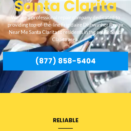
Santa Clarita
We are a professional repair company dedicated to
providing top-of-the-line Frigidaire Dishwasher Repair
Near Me Santa Clarita to residents in the entire Santa
Clarita area.
(877) 858-5404
RELIABLE