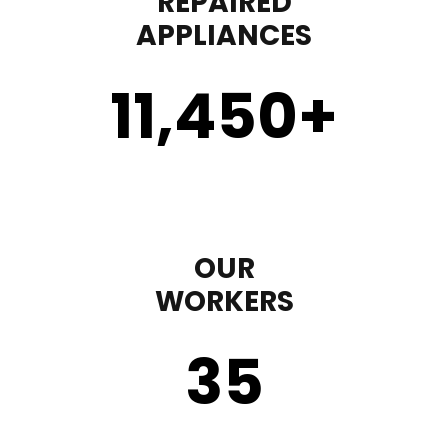
REPAIRED
APPLIANCES
11,450
+
OUR
WORKERS
35