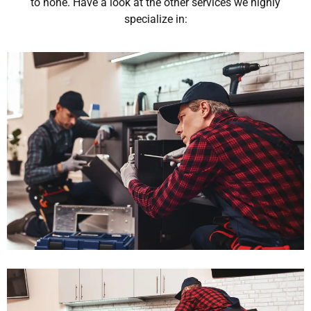
to none. Have a look at the other services we highly
specialize in: