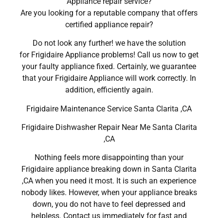
Appliance repair service?
Are you looking for a reputable company that offers
certified appliance repair?
Do not look any further! we have the solution
for Frigidaire Appliance problems! Call us now to get
your faulty appliance fixed. Certainly, we guarantee
that your Frigidaire Appliance will work correctly. In
addition, efficiently again.
Frigidaire Maintenance Service Santa Clarita ,CA
Frigidaire Dishwasher Repair Near Me Santa Clarita
,CA
Nothing feels more disappointing than your
Frigidaire appliance breaking down in Santa Clarita
,CA when you need it most. It is such an experience
nobody likes. However, when your appliance breaks
down, you do not have to feel depressed and
helpless. Contact us immediately for fast and