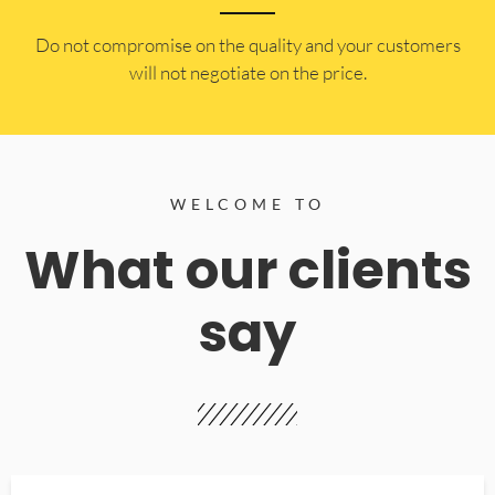
​Do not compromise on the quality and your customers
will not negotiate on the price.
WELCOME TO
What our clients
say