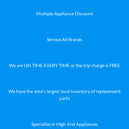
Multiple Appliance Discount
Service All Brands
We are ON TIME EVERY TIME or the trip charge is FREE
We have the area's largest local inventory of replacement
parts
Specialize in High-End Appliances