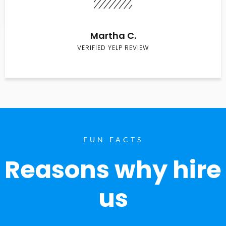
Martha C.
VERIFIED YELP REVIEW
FUN FACTS
Reasons why hire
us