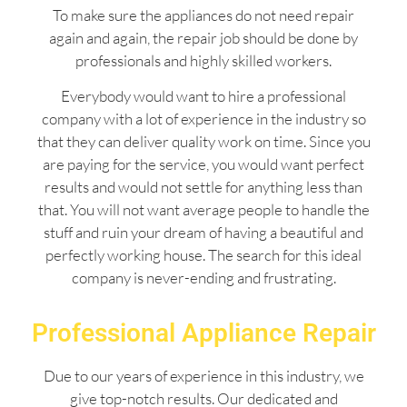
To make sure the appliances do not need repair
again and again, the repair job should be done by
professionals and highly skilled workers.
Everybody would want to hire a professional
company with a lot of experience in the industry so
that they can deliver quality work on time. Since you
are paying for the service, you would want perfect
results and would not settle for anything less than
that. You will not want average people to handle the
stuff and ruin your dream of having a beautiful and
perfectly working house. The search for this ideal
company is never-ending and frustrating.
Professional Appliance Repair
Due to our years of experience in this industry, we
give top-notch results. Our dedicated and