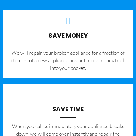
SAVE MONEY
We will repair your broken appliance for a fraction of
the cost of a new appliance and put more money back
into your pocket.
SAVE TIME
When you call us immediately your appliance breaks
down, we will come over instantly and repair the