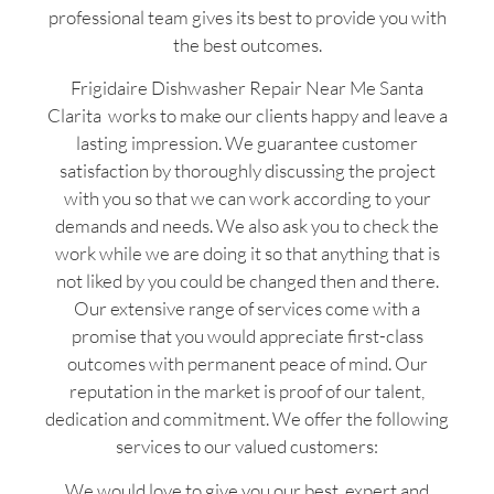
professional team gives its best to provide you with
the best outcomes.
Frigidaire Dishwasher Repair Near Me Santa
Clarita works to make our clients happy and leave a
lasting impression. We guarantee customer
satisfaction by thoroughly discussing the project
with you so that we can work according to your
demands and needs. We also ask you to check the
work while we are doing it so that anything that is
not liked by you could be changed then and there.
Our extensive range of services come with a
promise that you would appreciate first-class
outcomes with permanent peace of mind. Our
reputation in the market is proof of our talent,
dedication and commitment. We offer the following
services to our valued customers:
We would love to give you our best, expert and