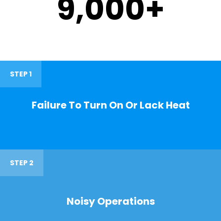
9,000
+
STEP 1
Failure To Turn On Or Lack Heat
STEP 2
Noisy Operations