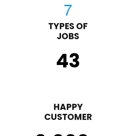
TYPES OF
JOBS
43
HAPPY
CUSTOMER