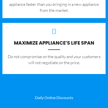
appliance faster than you bringing in a new appliance
from the market.
MAXIMIZE APPLIANCE’S LIFE SPAN
​Do not compromise on the quality and your customers
will not negotiate on the price.
Daily Online Discounts