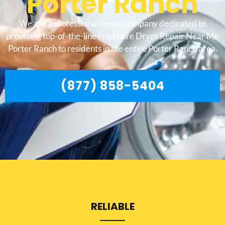
Porter Ranch
We are a professional repair company dedicated to
providing top-of-the-line Frigidaire Dryer Repair Near Me
Porter Ranch to residents in the entire Porter Ranch area.
(877) 858-5404
RELIABLE