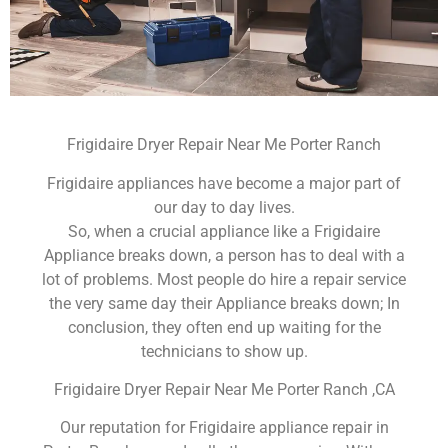
Frigidaire Dryer Repair Near Me Porter Ranch
Frigidaire appliances have become a major part of
our day to day lives.
So, when a crucial appliance like a Frigidaire
Appliance breaks down, a person has to deal with a
lot of problems. Most people do hire a repair service
the very same day their Appliance breaks down; In
conclusion, they often end up waiting for the
technicians to show up.
Frigidaire Dryer Repair Near Me Porter Ranch ,CA
Our reputation for Frigidaire appliance repair in