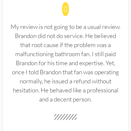
My review is not going to be a usual review.
Brandon did not do service. He believed
that root cause if the problem was a
malfunctioning bathroom fan. I still paid
Brandon for his time and expertise. Yet,
once I told Brandon that fan was operating
normally, he issued a refund without
hesitation. He behaved like a professional
and a decent person.