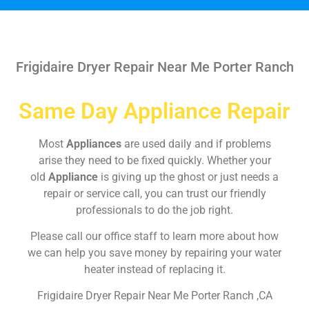
Frigidaire Dryer Repair Near Me Porter Ranch
Same Day Appliance Repair
Most
Appliances
are used daily and if problems
arise they need to be fixed quickly. Whether your
old
Appliance
is giving up the ghost or just needs a
repair or service call, you can trust our friendly
professionals to do the job right.
Please call our office staff to learn more about how
we can help you save money by repairing your water
heater instead of replacing it.
Frigidaire Dryer Repair Near Me Porter Ranch ,CA