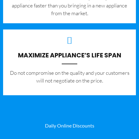
appliance faster than you bringing in a new appliance
from the market.
MAXIMIZE APPLIANCE’S LIFE SPAN
​Do not compromise on the quality and your customers
will not negotiate on the price.
Daily Online Discounts