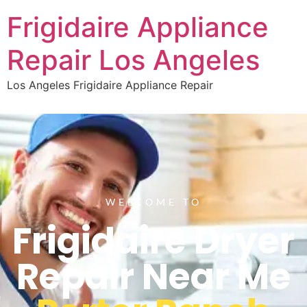
Frigidaire Appliance
Repair Los Angeles
Los Angeles Frigidaire Appliance Repair
WELCOME TO
Frigidaire Dryer
Repair Near Me