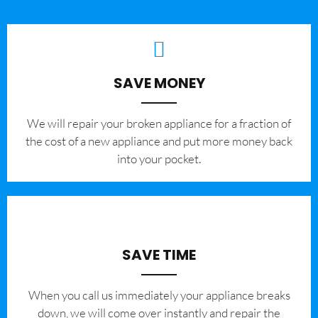
SAVE MONEY
We will repair your broken appliance for a fraction of
the cost of a new appliance and put more money back
into your pocket.
SAVE TIME
When you call us immediately your appliance breaks
down, we will come over instantly and repair the