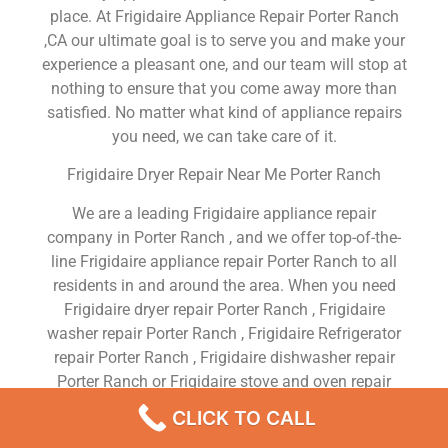
place. At Frigidaire Appliance Repair Porter Ranch
,CA our ultimate goal is to serve you and make your
experience a pleasant one, and our team will stop at
nothing to ensure that you come away more than
satisfied. No matter what kind of appliance repairs
you need, we can take care of it.
Frigidaire Dryer Repair Near Me Porter Ranch
We are a leading Frigidaire appliance repair
company in Porter Ranch , and we offer top-of-the-
line Frigidaire appliance repair Porter Ranch to all
residents in and around the area. When you need
Frigidaire dryer repair Porter Ranch , Frigidaire
washer repair Porter Ranch , Frigidaire Refrigerator
repair Porter Ranch , Frigidaire dishwasher repair
Porter Ranch or Frigidaire stove and oven repair
Porter Ranch , just dial our number and our
CLICK TO CALL
technicians will come over. We are experienced,