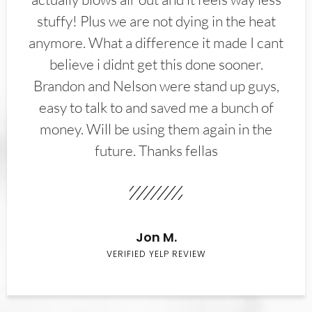
stuffy! Plus we are not dying in the heat
anymore. What a difference it made I cant
believe i didnt get this done sooner.
Brandon and Nelson were stand up guys,
easy to talk to and saved me a bunch of
money. Will be using them again in the
future. Thanks fellas
Jon M.
VERIFIED YELP REVIEW