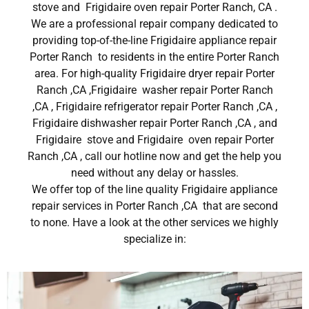
stove and Frigidaire oven repair Porter Ranch, CA .
We are a professional repair company dedicated to
providing top-of-the-line Frigidaire appliance repair
Porter Ranch to residents in the entire Porter Ranch
area. For high-quality Frigidaire dryer repair Porter
Ranch ,CA ,Frigidaire washer repair Porter Ranch
,CA , Frigidaire refrigerator repair Porter Ranch ,CA ,
Frigidaire dishwasher repair Porter Ranch ,CA , and
Frigidaire stove and Frigidaire oven repair Porter
Ranch ,CA , call our hotline now and get the help you
need without any delay or hassles.
We offer top of the line quality Frigidaire appliance
repair services in Porter Ranch ,CA that are second
to none. Have a look at the other services we highly
specialize in: