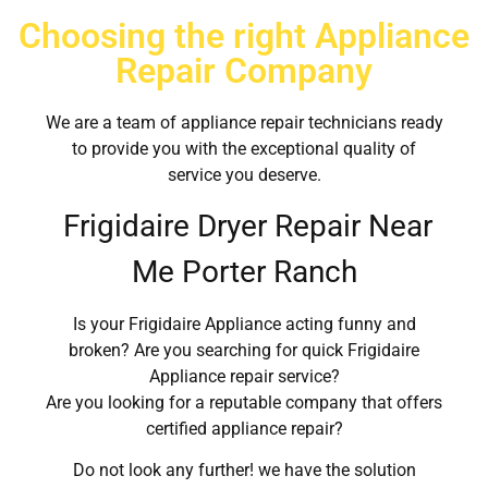
Choosing the right Appliance
Repair Company
We are a team of appliance repair technicians ready
to provide you with the exceptional quality of
service you deserve.
Frigidaire Dryer Repair Near
Me Porter Ranch
Is your Frigidaire Appliance acting funny and
broken? Are you searching for quick Frigidaire
Appliance repair service?
Are you looking for a reputable company that offers
certified appliance repair?
Do not look any further! we have the solution