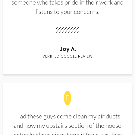
someone who takes pride in their work and
listens to your concerns.
Joy A.
VERIFIED GOOGLE REVIEW
Had these guys come clean my air ducts
and now my upstairs section of the house
actually blows air out and it feels way less