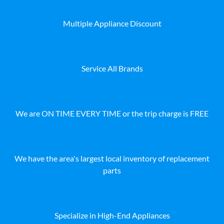
Multiple Appliance Discount
Service All Brands
We are ON TIME EVERY TIME or the trip charge is FREE
We have the area's largest local inventory of replacement
parts
Specialize in High-End Appliances