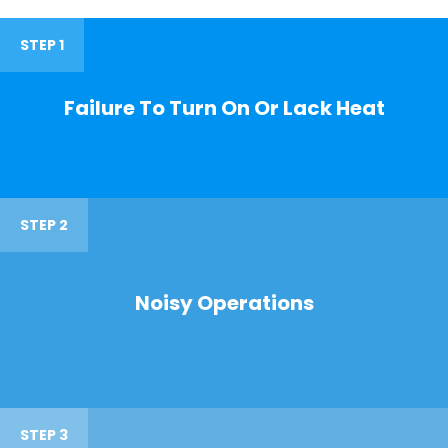
STEP 1
Failure To Turn On Or Lack Heat
STEP 2
Noisy Operations
STEP 3