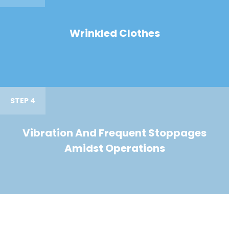
Wrinkled Clothes
STEP 4
Vibration And Frequent Stoppages
Amidst Operations