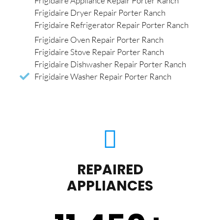
Frigidaire Appliance Repair Porter Ranch
Frigidaire Dryer Repair Porter Ranch
Frigidaire Refrigerator Repair Porter Ranch
Frigidaire Oven Repair Porter Ranch
Frigidaire Stove Repair Porter Ranch
Frigidaire Dishwasher Repair Porter Ranch
Frigidaire Washer Repair Porter Ranch
REPAIRED
APPLIANCES