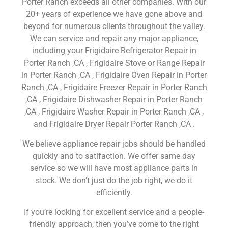
Porter Ranch exceeds all other companies. With our
20+ years of experience we have gone above and
beyond for numerous clients throughout the valley.
We can service and repair any major appliance,
including your Frigidaire Refrigerator Repair in
Porter Ranch ,CA , Frigidaire Stove or Range Repair
in Porter Ranch ,CA , Frigidaire Oven Repair in Porter
Ranch ,CA , Frigidaire Freezer Repair in Porter Ranch
,CA , Frigidaire Dishwasher Repair in Porter Ranch
,CA , Frigidaire Washer Repair in Porter Ranch ,CA ,
and Frigidaire Dryer Repair Porter Ranch ,CA .
We believe appliance repair jobs should be handled
quickly and to satifaction. We offer same day
service so we will have most appliance parts in
stock. We don’t just do the job right, we do it
efficiently.
If you’re looking for excellent service and a people-
friendly approach, then you’ve come to the right