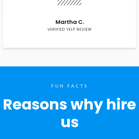
Martha C.
VERIFIED YELP REVIEW
FUN FACTS
Reasons why hire
us