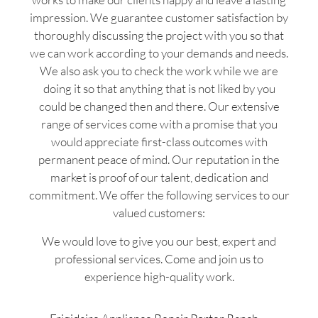
impression. We guarantee customer satisfaction by
thoroughly discussing the project with you so that
we can work according to your demands and needs.
We also ask you to check the work while we are
doing it so that anything that is not liked by you
could be changed then and there. Our extensive
range of services come with a promise that you
would appreciate first-class outcomes with
permanent peace of mind. Our reputation in the
market is proof of our talent, dedication and
commitment. We offer the following services to our
valued customers:
We would love to give you our best, expert and
professional services. Come and join us to
experience high-quality work.