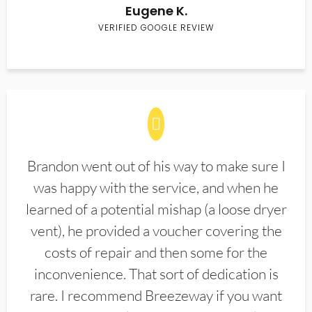
Eugene K.
VERIFIED GOOGLE REVIEW
Brandon went out of his way to make sure I
was happy with the service, and when he
learned of a potential mishap (a loose dryer
vent), he provided a voucher covering the
costs of repair and then some for the
inconvenience. That sort of dedication is
rare. I recommend Breezeway if you want