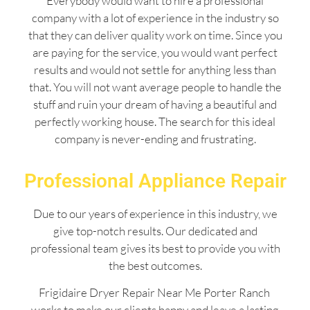
Everybody would want to hire a professional
company with a lot of experience in the industry so
that they can deliver quality work on time. Since you
are paying for the service, you would want perfect
results and would not settle for anything less than
that. You will not want average people to handle the
stuff and ruin your dream of having a beautiful and
perfectly working house. The search for this ideal
company is never-ending and frustrating.
Professional Appliance Repair
Due to our years of experience in this industry, we
give top-notch results. Our dedicated and
professional team gives its best to provide you with
the best outcomes.
Frigidaire Dryer Repair Near Me Porter Ranch
works to make our clients happy and leave a lasting