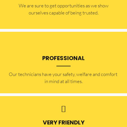
​​We are sure to get opportunities as we show
ourselves capable of being trusted.
PROFESSIONAL
Our technicians have your safety, welfare and comfort ​
in mind at all times.
VERY FRIENDLY