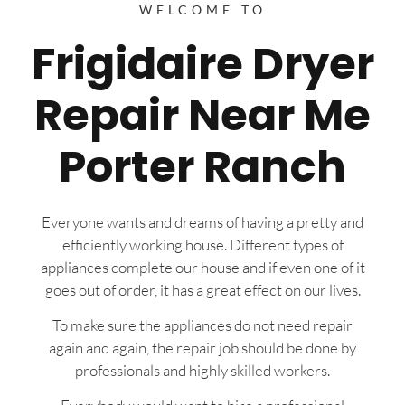
WELCOME TO
Frigidaire Dryer
Repair Near Me
Porter Ranch
Everyone wants and dreams of having a pretty and
efficiently working house. Different types of
appliances complete our house and if even one of it
goes out of order, it has a great effect on our lives.
To make sure the appliances do not need repair
again and again, the repair job should be done by
professionals and highly skilled workers.