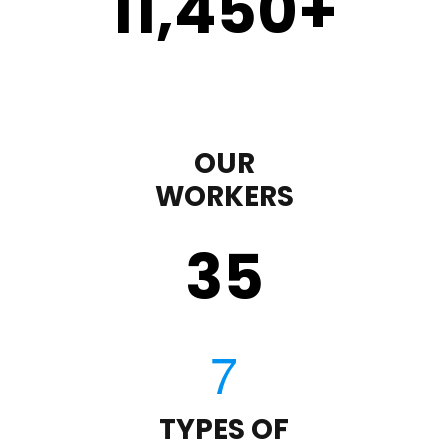
11,450
+
OUR
WORKERS
35
TYPES OF