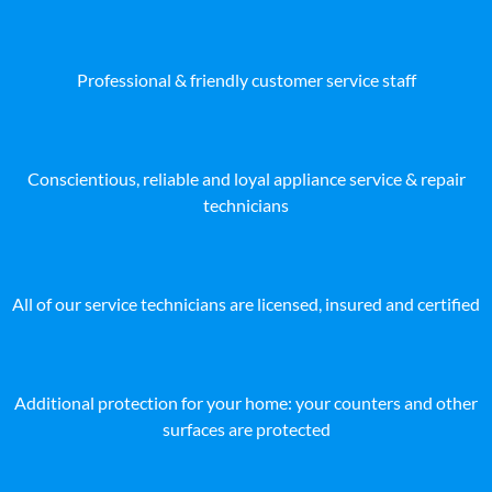
Professional & friendly customer service staff
Conscientious, reliable and loyal appliance service & repair
technicians
All of our service technicians are licensed, insured and certified
Additional protection for your home: your counters and other
surfaces are protected