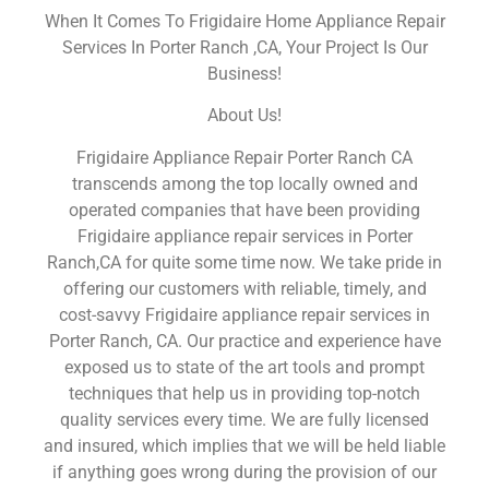
When It Comes To Frigidaire Home Appliance Repair
Services In Porter Ranch ,CA, Your Project Is Our
Business!
About Us!
Frigidaire Appliance Repair Porter Ranch CA
transcends among the top locally owned and
operated companies that have been providing
Frigidaire appliance repair services in Porter
Ranch,CA for quite some time now. We take pride in
offering our customers with reliable, timely, and
cost-savvy Frigidaire appliance repair services in
Porter Ranch, CA. Our practice and experience have
exposed us to state of the art tools and prompt
techniques that help us in providing top-notch
quality services every time. We are fully licensed
and insured, which implies that we will be held liable
if anything goes wrong during the provision of our