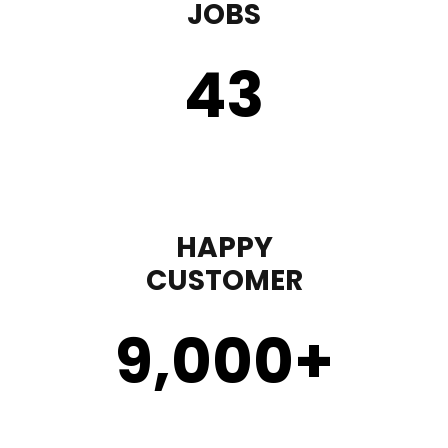
JOBS
43
HAPPY
CUSTOMER
9,000
+