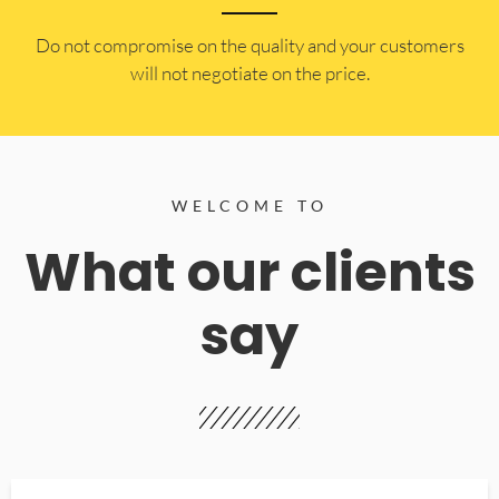
​Do not compromise on the quality and your customers
will not negotiate on the price.
WELCOME TO
What our clients
say