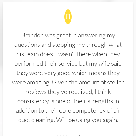
Brandon was great in answering my
questions and stepping me through what
his team does. I wasn't there when they
performed their service but my wife said
they were very good which means they
were amazing. Given the amount of stellar
reviews they've received, I think
consistency is one of their strengths in
addition to their core competency of air
duct cleaning. Will be using you again.