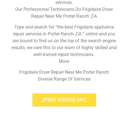
services.
Our Professional Technicians Do Frigidaire Dryer
Repair Near Me Porter Ranch ,CA
Type and search for “the best Frigidaire appliance
repair services in Porter Ranch ,CA ” online and you
are bound to find us on the top of the search engine
results, we owe this to our team of highly skilled and
well-trained repair technicians.
More
Frigidaire Dryer Repair Near Me Porter Ranch
Diverse Range Of Services
FREE SERVICE CALL