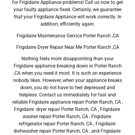
for Frigidaire Appliance problems! Call us now to get
your faulty appliance fixed. Certainly, we guarantee
that your Frigidaire Appliance will work correctly. In
addition, efficiently again.
Frigidaire Maintenance Service Porter Ranch ,CA
Frigidaire Dryer Repair Near Me Porter Ranch ,CA
Nothing feels more disappointing than your
Frigidaire appliance breaking down in Porter Ranch
,CA when you need it most. It is such an experience
nobody likes. However, when your appliance breaks
down, you do not have to feel depressed and
helpless. Contact us immediately for fast and
reliable Frigidaire appliance repair Porter Ranch, CA ,
Frigidaire dryer repair Porter Ranch, CA , Frigidaire
washer repair Porter Ranch, CA , Frigidaire
refrigerator repair Porter Ranch, CA , Frigidaire
dishwasher repair Porter Ranch, CA , and Frigidaire