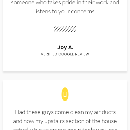
someone who takes pride in their work and
listens to your concerns.
Joy A.
VERIFIED GOOGLE REVIEW
Had these guys come clean my air ducts
and now my upstairs section of the house
actually blows air out and it feels way less