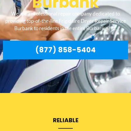
Burbank
We are a professional repair company dedicated to
providing top-of-the-line Frigidaire Dryer Repair Service
Burbank to residents in the entire Burbank area.
(877) 858-5404
RELIABLE