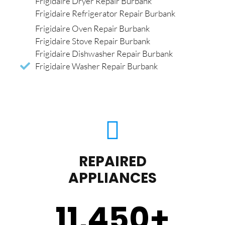
Frigidaire Dryer Repair Burbank
Frigidaire Refrigerator Repair Burbank
Frigidaire Oven Repair Burbank
Frigidaire Stove Repair Burbank
Frigidaire Dishwasher Repair Burbank
Frigidaire Washer Repair Burbank
REPAIRED
APPLIANCES
11,450
+