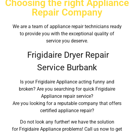
Choosing the right Appliance
Repair Company
We are a team of appliance repair technicians ready
to provide you with the exceptional quality of
service you deserve.
Frigidaire Dryer Repair
Service Burbank
Is your Frigidaire Appliance acting funny and
broken? Are you searching for quick Frigidaire
Appliance repair service?
Are you looking for a reputable company that offers
certified appliance repair?
Do not look any further! we have the solution
for Frigidaire Appliance problems! Call us now to get