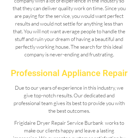
company with a lot of experience in the industry so
that they can deliver quality work on time. Since you
are paying for the service, you would want perfect
results and would not settle for anything less than
that. You will not want average people to handle the
stuff and ruin your dream of having a beautiful and
perfectly working house. The search for this ideal
company is never-ending and frustrating.
Professional Appliance Repair
Due to our years of experience in this industry, we
give top-notch results. Our dedicated and
professional team gives its best to provide you with
the best outcomes.
Frigidaire Dryer Repair Service Burbank works to
make our clients happy and leave a lasting