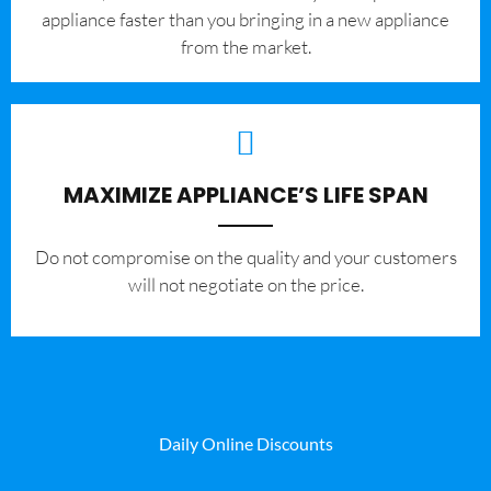
appliance faster than you bringing in a new appliance
from the market.
MAXIMIZE APPLIANCE’S LIFE SPAN
​Do not compromise on the quality and your customers
will not negotiate on the price.
Daily Online Discounts