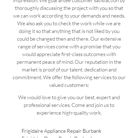
impression. We guarantee customer satisfaction by
thoroughly discussing the project with you so that
we can work according to your demands and needs.
We also ask you to check the work while we are
doing it so that anything that is not liked by you
could be changed then and there. Our extensive
range of services come with a promise that you
would appreciate first-class outcomes with
permanent peace of mind. Our reputation in the
market is proof of our talent, dedication and
commitment. We offer the following services to our
valued customers:
We would love to give you our best, expert and
professional services. Come and join us to
experience high-quality work.
Frigidaire Appliance Repair Burbank