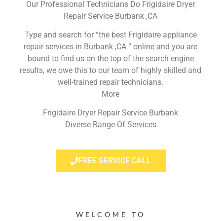
Our Professional Technicians Do Frigidaire Dryer
Repair Service Burbank ,CA
Type and search for “the best Frigidaire appliance
repair services in Burbank ,CA ” online and you are
bound to find us on the top of the search engine
results, we owe this to our team of highly skilled and
well-trained repair technicians.
More
Frigidaire Dryer Repair Service Burbank
Diverse Range Of Services
FREE SERVICE CALL
WELCOME TO