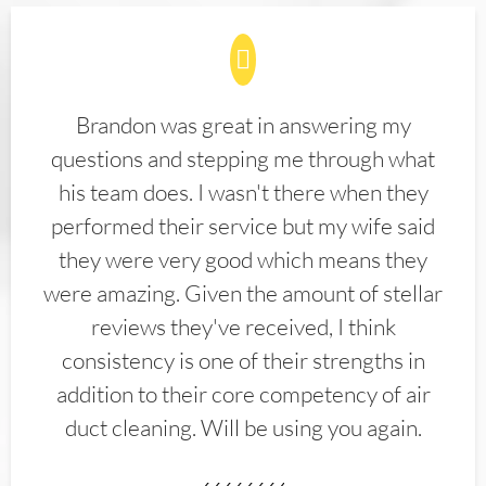
Brandon was great in answering my
questions and stepping me through what
his team does. I wasn't there when they
performed their service but my wife said
they were very good which means they
were amazing. Given the amount of stellar
reviews they've received, I think
consistency is one of their strengths in
addition to their core competency of air
duct cleaning. Will be using you again.