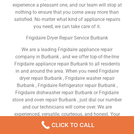
experience a pleasant one, and our team will stop at
nothing to ensure that you come away more than
satisfied. No matter what kind of appliance repairs
you need, we can take care of it.
Frigidaire Dryer Repair Service Burbank
We are a leading Frigidaire appliance repair
company in Burbank , and we offer top-of-the-line
Frigidaire appliance repair Burbank to all residents
in and around the area. When you need Frigidaire
dryer repair Burbank , Frigidaire washer repair
Burbank , Frigidaire Refrigerator repair Burbank ,
Frigidaire dishwasher repair Burbank or Frigidaire
stove and oven repair Burbank , just dial our number
and our technicians will come over. We are
experienced, versatile, courteous, and honest. Your
utmost satisfaction is our priority.
CLICK TO CALL
We Are a Factory Trained Approved And