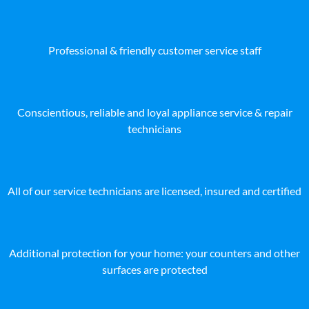
Professional & friendly customer service staff
Conscientious, reliable and loyal appliance service & repair
technicians
All of our service technicians are licensed, insured and certified
Additional protection for your home: your counters and other
surfaces are protected