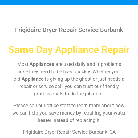
Frigidaire Dryer Repair Service Burbank
Same Day Appliance Repair
Most
Appliances
are used daily and if problems
arise they need to be fixed quickly. Whether your
old
Appliance
is giving up the ghost or just needs a
repair or service call, you can trust our friendly
professionals to do the job right.
Please call our office staff to learn more about how
we can help you save money by repairing your water
heater instead of replacing it.
Frigidaire Dryer Repair Service Burbank ,CA