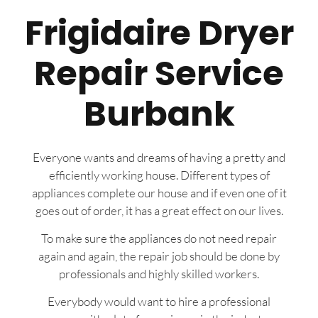
Frigidaire Dryer
Repair Service
Burbank
Everyone wants and dreams of having a pretty and
efficiently working house. Different types of
appliances complete our house and if even one of it
goes out of order, it has a great effect on our lives.
To make sure the appliances do not need repair
again and again, the repair job should be done by
professionals and highly skilled workers.
Everybody would want to hire a professional