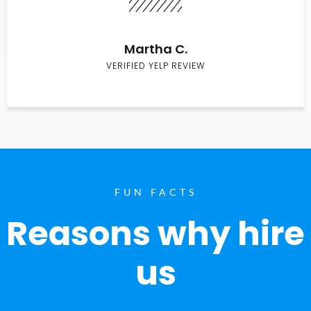
Martha C.
VERIFIED YELP REVIEW
FUN FACTS
Reasons why hire
us