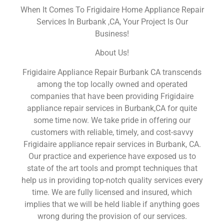
When It Comes To Frigidaire Home Appliance Repair
Services In Burbank ,CA, Your Project Is Our
Business!
About Us!
Frigidaire Appliance Repair Burbank CA transcends
among the top locally owned and operated
companies that have been providing Frigidaire
appliance repair services in Burbank,CA for quite
some time now. We take pride in offering our
customers with reliable, timely, and cost-savvy
Frigidaire appliance repair services in Burbank, CA.
Our practice and experience have exposed us to
state of the art tools and prompt techniques that
help us in providing top-notch quality services every
time. We are fully licensed and insured, which
implies that we will be held liable if anything goes
wrong during the provision of our services.