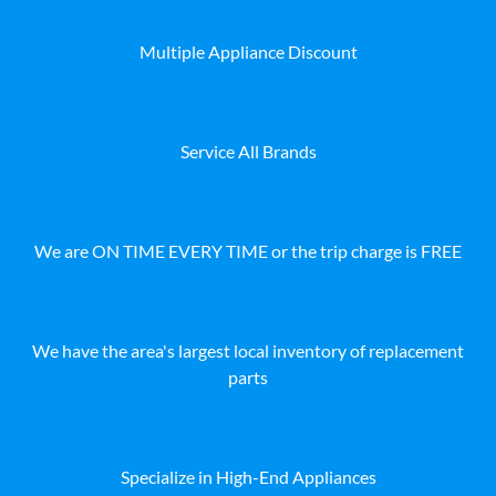
Multiple Appliance Discount
Service All Brands
We are ON TIME EVERY TIME or the trip charge is FREE
We have the area's largest local inventory of replacement
parts
Specialize in High-End Appliances