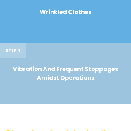
Wrinkled Clothes
STEP 4
Vibration And Frequent Stoppages
Amidst Operations