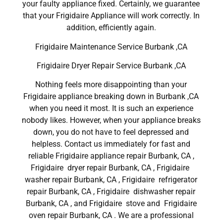
your faulty appliance fixed. Certainly, we guarantee
that your Frigidaire Appliance will work correctly. In
addition, efficiently again.
Frigidaire Maintenance Service Burbank ,CA
Frigidaire Dryer Repair Service Burbank ,CA
Nothing feels more disappointing than your
Frigidaire appliance breaking down in Burbank ,CA
when you need it most. It is such an experience
nobody likes. However, when your appliance breaks
down, you do not have to feel depressed and
helpless. Contact us immediately for fast and
reliable Frigidaire appliance repair Burbank, CA ,
Frigidaire dryer repair Burbank, CA , Frigidaire
washer repair Burbank, CA , Frigidaire refrigerator
repair Burbank, CA , Frigidaire dishwasher repair
Burbank, CA , and Frigidaire stove and Frigidaire
oven repair Burbank, CA . We are a professional