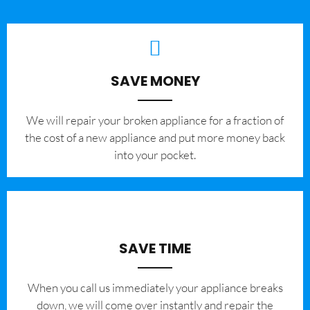
SAVE MONEY
We will repair your broken appliance for a fraction of
the cost of a new appliance and put more money back
into your pocket.
SAVE TIME
When you call us immediately your appliance breaks
down, we will come over instantly and repair the