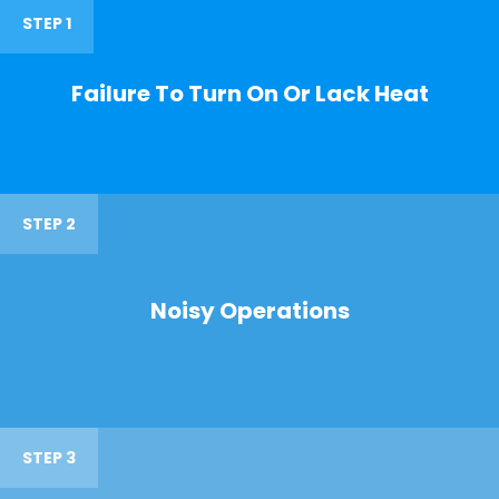
STEP 1
Failure To Turn On Or Lack Heat
STEP 2
Noisy Operations
STEP 3