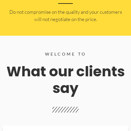
​Do not compromise on the quality and your customers
will not negotiate on the price.
WELCOME TO
What our clients
say