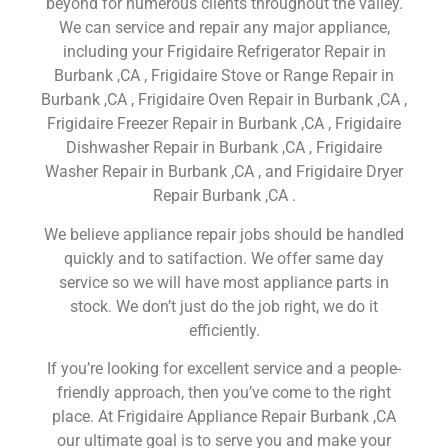
beyond for numerous clients throughout the valley.
We can service and repair any major appliance,
including your Frigidaire Refrigerator Repair in
Burbank ,CA , Frigidaire Stove or Range Repair in
Burbank ,CA , Frigidaire Oven Repair in Burbank ,CA ,
Frigidaire Freezer Repair in Burbank ,CA , Frigidaire
Dishwasher Repair in Burbank ,CA , Frigidaire
Washer Repair in Burbank ,CA , and Frigidaire Dryer
Repair Burbank ,CA .
We believe appliance repair jobs should be handled
quickly and to satifaction. We offer same day
service so we will have most appliance parts in
stock. We don’t just do the job right, we do it
efficiently.
If you’re looking for excellent service and a people-
friendly approach, then you’ve come to the right
place. At Frigidaire Appliance Repair Burbank ,CA
our ultimate goal is to serve you and make your