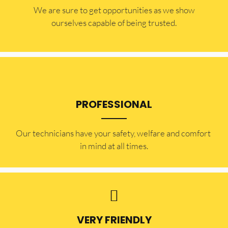
​​We are sure to get opportunities as we show
ourselves capable of being trusted.
PROFESSIONAL
Our technicians have your safety, welfare and comfort ​
in mind at all times.
VERY FRIENDLY