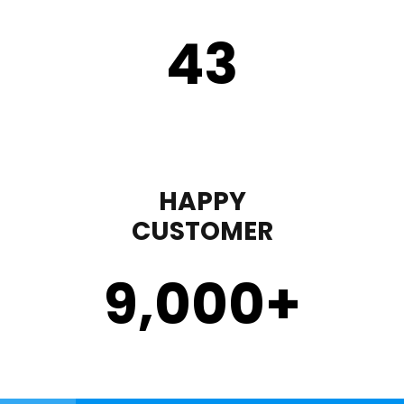
43
HAPPY
CUSTOMER
9,000
+