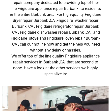
repair company dedicated to providing top-of-the-
line Frigidaire appliance repair Burbank to residents
in the entire Burbank area. For high-quality Frigidaire
dryer repair Burbank ,CA ,Frigidaire washer repair
Burbank ,CA , Frigidaire refrigerator repair Burbank
,CA , Frigidaire dishwasher repair Burbank ,CA , and
Frigidaire stove and Frigidaire oven repair Burbank
,CA , call our hotline now and get the help you need
without any delay or hassles.
We offer top of the line quality Frigidaire appliance
repair services in Burbank ,CA that are second to
none. Have a look at the other services we highly
specialize in: