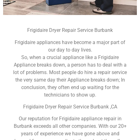
Frigidaire Dryer Repair Service Burbank
Frigidaire appliances have become a major part of
our day to day lives.
So, when a crucial appliance like a Frigidaire
Appliance breaks down, a person has to deal with a
lot of problems. Most people do hire a repair service
the very same day their Appliance breaks down; In
conclusion, they often end up waiting for the
technicians to show up.
Frigidaire Dryer Repair Service Burbank ,CA
Our reputation for Frigidaire appliance repair in
Burbank exceeds all other companies. With our 20+
years of experience we have gone above and