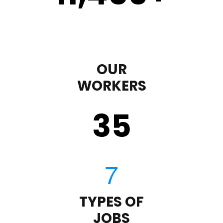
OUR
WORKERS
35
TYPES OF
JOBS