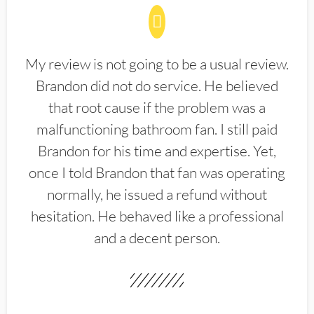
My review is not going to be a usual review.
Brandon did not do service. He believed
that root cause if the problem was a
malfunctioning bathroom fan. I still paid
Brandon for his time and expertise. Yet,
once I told Brandon that fan was operating
normally, he issued a refund without
hesitation. He behaved like a professional
and a decent person.