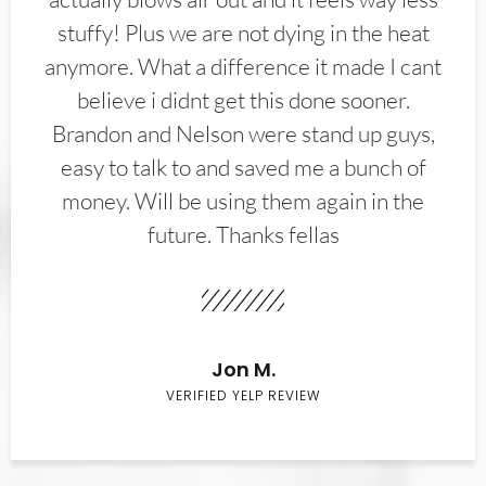
stuffy! Plus we are not dying in the heat
anymore. What a difference it made I cant
believe i didnt get this done sooner.
Brandon and Nelson were stand up guys,
easy to talk to and saved me a bunch of
money. Will be using them again in the
future. Thanks fellas
Jon M.
VERIFIED YELP REVIEW