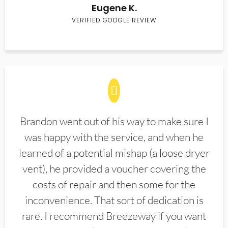
Eugene K.
VERIFIED GOOGLE REVIEW
Brandon went out of his way to make sure I
was happy with the service, and when he
learned of a potential mishap (a loose dryer
vent), he provided a voucher covering the
costs of repair and then some for the
inconvenience. That sort of dedication is
rare. I recommend Breezeway if you want