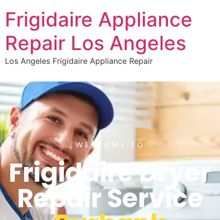
Frigidaire Appliance
Repair Los Angeles
Los Angeles Frigidaire Appliance Repair
WELCOME TO
Frigidaire Dryer
Repair Service