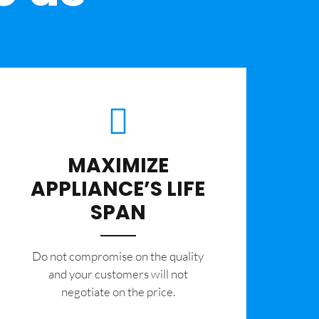
MAXIMIZE
APPLIANCE’S LIFE
SPAN
​Do not compromise on the quality
and your customers will not
negotiate on the price.