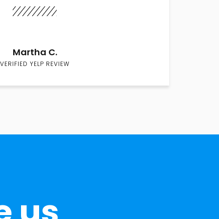
Martha C.
VERIFIED YELP REVIEW
e us