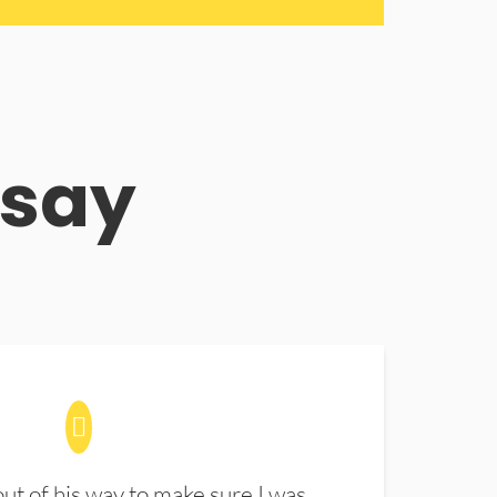
 say
t of his way to make sure I was