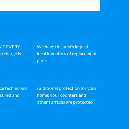
IME EVERY
We have the area's largest
p charge is
local inventory of replacement
parts
ice technicians
Additional protection for your
insured and
home: your counters and
other surfaces are protected