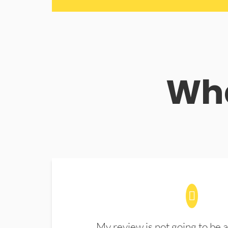
Wha
My review is not going to be a