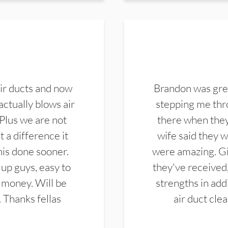
ir ducts and now
Brandon was gre
actually blows air
stepping me thro
 Plus we are not
there when they
 a difference it
wife said they 
this done sooner.
were amazing. Gi
up guys, easy to
they've received,
 money. Will be
strengths in add
. Thanks fellas
air duct cle