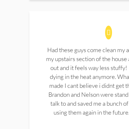
Had these guys come clean my a
my upstairs section of the house 
out and it feels way less stuffy!
dying in the heat anymore. What
made I cant believe i didnt get 
Brandon and Nelson were stand 
talk to and saved me a bunch of
using them again in the future