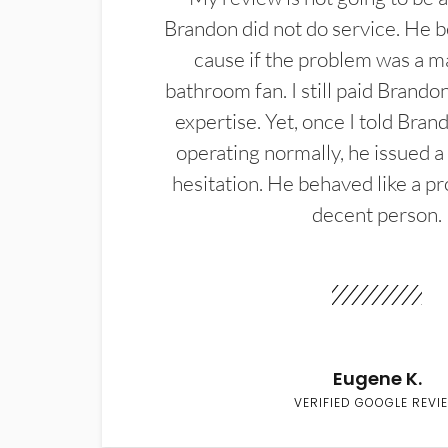
Brandon did not do service. He b
cause if the problem was a m
bathroom fan. I still paid Brandon
expertise. Yet, once I told Bran
operating normally, he issued a
hesitation. He behaved like a pr
decent person.
Eugene K.
VERIFIED GOOGLE REVI