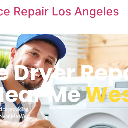
nce Repair Los Angeles
e Dryer Rep
Near Me
Wes
d to providing
e Near Me West