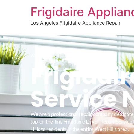
Frigidaire Applia
Los Angeles Frigidaire Appliance Repair
WELCOME TO
Frigidair
Service 
We are a professional repair company dedicate
top-of-the-line Frigidaire Dryer Repair Servic
Hills to residents in the entire West Hills area.