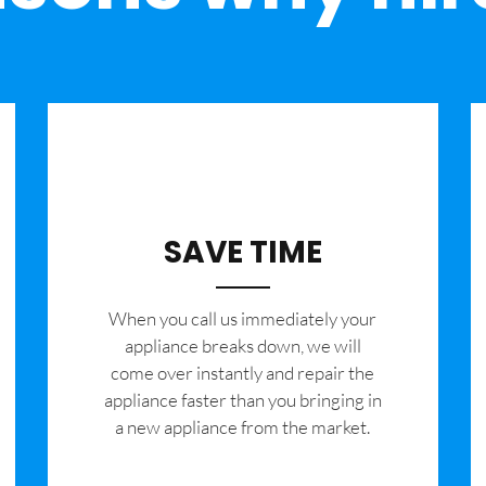
SAVE TIME
When you call us immediately your
appliance breaks down, we will
come over instantly and repair the
appliance faster than you bringing in
a new appliance from the market.