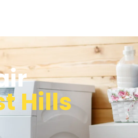
air
t Hills