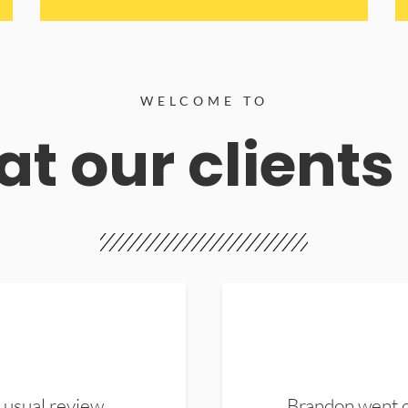
WELCOME TO
t our clients
 usual review.
Brandon went ou