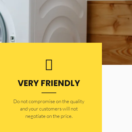
VERY FRIENDLY
​Do not compromise on the quality
and your customers will not
negotiate on the price.