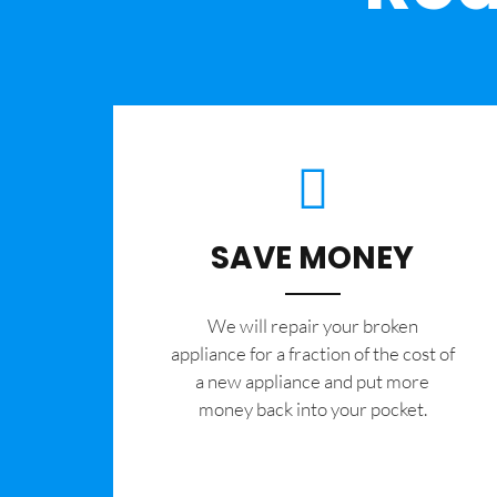
SAVE MONEY
We will repair your broken
appliance for a fraction of the cost of
a new appliance and put more
money back into your pocket.