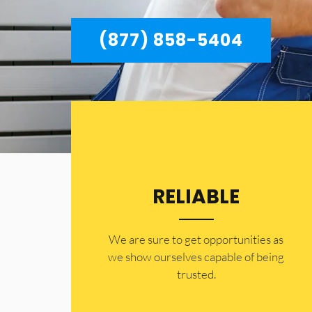
(877) 858-5404
RELIABLE
​​We are sure to get opportunities as
we show ourselves capable of being
trusted.