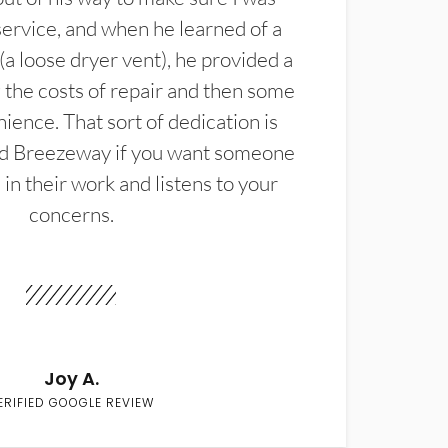
service, and when he learned of a
(a loose dryer vent), he provided a
the costs of repair and then some
ience. That sort of dedication is
d Breezeway if you want someone
in their work and listens to your
concerns.
Joy A.
ERIFIED GOOGLE REVIEW