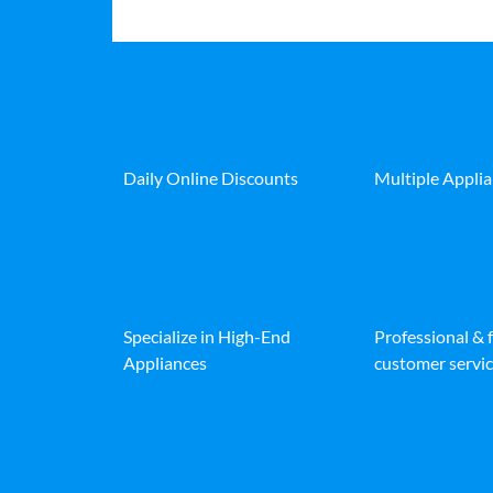
Daily Online Discounts
Multiple Appli
Specialize in High-End
Professional & 
Appliances
customer servic