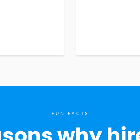
FUN FACTS
sons why hir