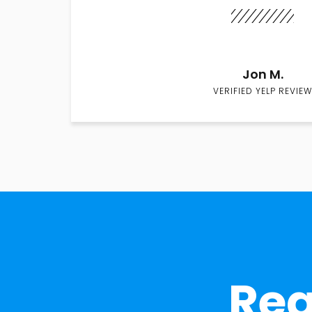
Jon M.
VERIFIED YELP REVIEW
Rea