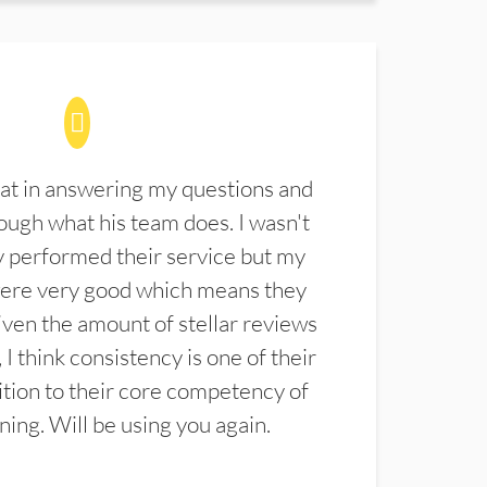
at in answering my questions and
ugh what his team does. I wasn't
 performed their service but my
were very good which means they
ven the amount of stellar reviews
 I think consistency is one of their
ition to their core competency of
aning. Will be using you again.