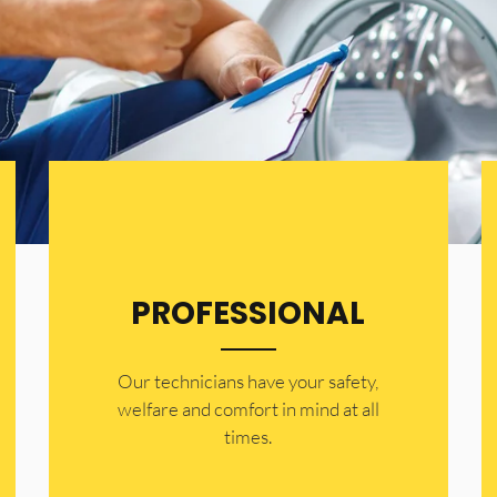
PROFESSIONAL
Our technicians have your safety,
welfare and comfort ​in mind at all
times.