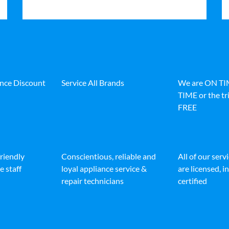
ance Discount
Service All Brands
We are ON T
TIME or the tri
FREE
friendly
Conscientious, reliable and
All of our serv
e staff
loyal appliance service &
are licensed, 
repair technicians
certified