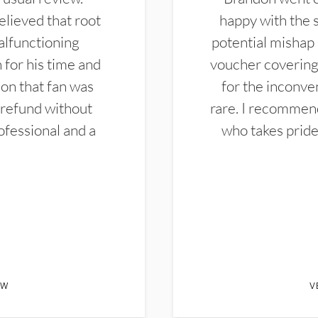
elieved that root
happy with the 
alfunctioning
potential mishap 
 for his time and
voucher covering 
don that fan was
for the inconven
 refund without
rare. I recommen
ofessional and a
who takes pride 
EW
V