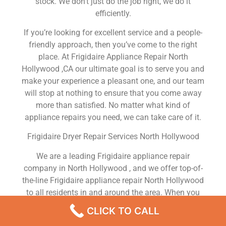
stock. We don’t just do the job right, we do it
efficiently.
If you’re looking for excellent service and a people-
friendly approach, then you’ve come to the right
place. At Frigidaire Appliance Repair North
Hollywood ,CA our ultimate goal is to serve you and
make your experience a pleasant one, and our team
will stop at nothing to ensure that you come away
more than satisfied. No matter what kind of
appliance repairs you need, we can take care of it.
Frigidaire Dryer Repair Services North Hollywood
We are a leading Frigidaire appliance repair
company in North Hollywood , and we offer top-of-
the-line Frigidaire appliance repair North Hollywood
to all residents in and around the area. When you
need Frigidaire dryer repair North Hollywood ,
CLICK TO CALL
Frigidaire washer repair North Hollywood , Frigidaire