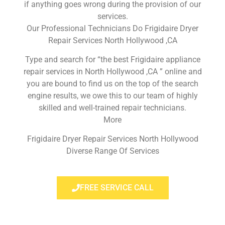
if anything goes wrong during the provision of our
services.
Our Professional Technicians Do Frigidaire Dryer
Repair Services North Hollywood ,CA
Type and search for “the best Frigidaire appliance
repair services in North Hollywood ,CA ” online and
you are bound to find us on the top of the search
engine results, we owe this to our team of highly
skilled and well-trained repair technicians.
More
Frigidaire Dryer Repair Services North Hollywood
Diverse Range Of Services
FREE SERVICE CALL