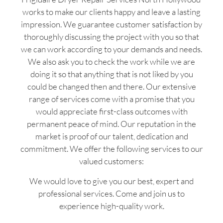
works to make our clients happy and leave a lasting
impression. We guarantee customer satisfaction by
thoroughly discussing the project with you so that
we can work according to your demands and needs.
We also ask you to check the work while we are
doing it so that anything that is not liked by you
could be changed then and there. Our extensive
range of services come with a promise that you
would appreciate first-class outcomes with
permanent peace of mind. Our reputation in the
market is proof of our talent, dedication and
commitment. We offer the following services to our
valued customers:
We would love to give you our best, expert and
professional services. Come and join us to
experience high-quality work.