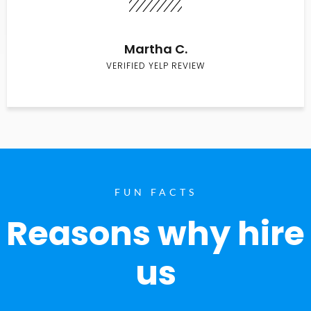
Martha C.
VERIFIED YELP REVIEW
FUN FACTS
Reasons why hire
us