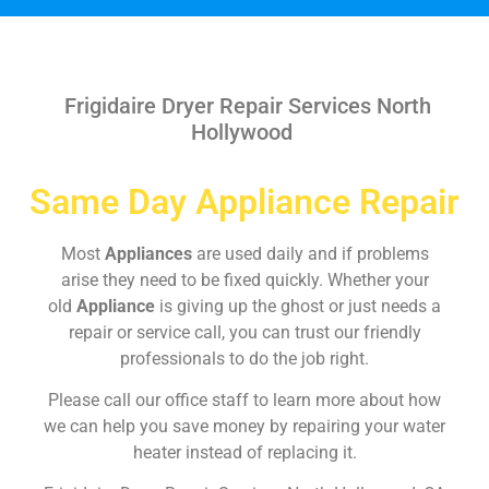
Frigidaire Dryer Repair Services North
Hollywood
Same Day Appliance Repair
Most
Appliances
are used daily and if problems
arise they need to be fixed quickly. Whether your
old
Appliance
is giving up the ghost or just needs a
repair or service call, you can trust our friendly
professionals to do the job right.
Please call our office staff to learn more about how
we can help you save money by repairing your water
heater instead of replacing it.