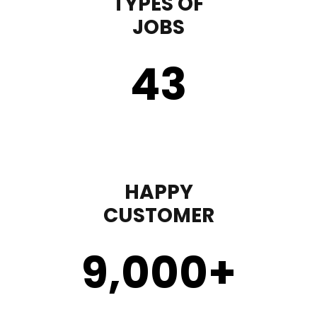
TYPES OF
JOBS
43
HAPPY
CUSTOMER
9,000
+