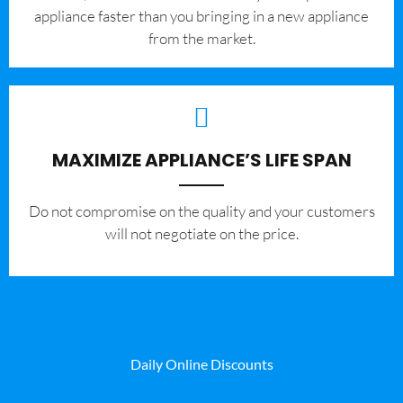
appliance faster than you bringing in a new appliance
from the market.
MAXIMIZE APPLIANCE’S LIFE SPAN
​Do not compromise on the quality and your customers
will not negotiate on the price.
Daily Online Discounts