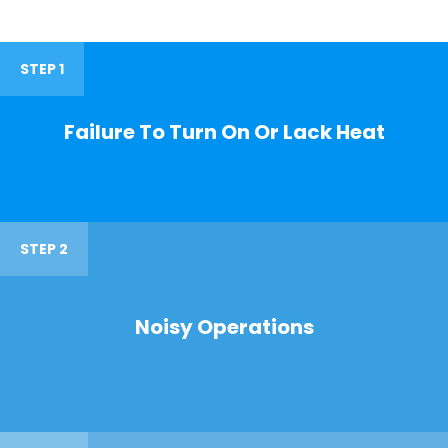
STEP 1
Failure To Turn On Or Lack Heat
STEP 2
Noisy Operations