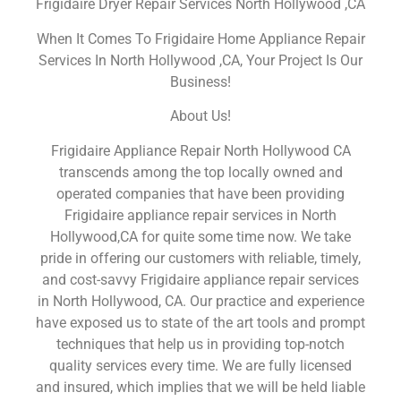
Frigidaire Dryer Repair Services North Hollywood ,CA
When It Comes To Frigidaire Home Appliance Repair
Services In North Hollywood ,CA, Your Project Is Our
Business!
About Us!
Frigidaire Appliance Repair North Hollywood CA
transcends among the top locally owned and
operated companies that have been providing
Frigidaire appliance repair services in North
Hollywood,CA for quite some time now. We take
pride in offering our customers with reliable, timely,
and cost-savvy Frigidaire appliance repair services
in North Hollywood, CA. Our practice and experience
have exposed us to state of the art tools and prompt
techniques that help us in providing top-notch
quality services every time. We are fully licensed
and insured, which implies that we will be held liable