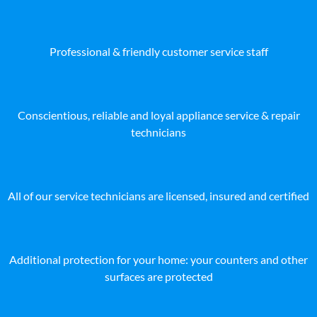
Professional & friendly customer service staff
Conscientious, reliable and loyal appliance service & repair
technicians
All of our service technicians are licensed, insured and certified
Additional protection for your home: your counters and other
surfaces are protected