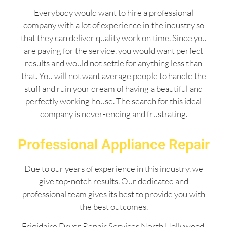
Everybody would want to hire a professional
company with a lot of experience in the industry so
that they can deliver quality work on time. Since you
are paying for the service, you would want perfect
results and would not settle for anything less than
that. You will not want average people to handle the
stuff and ruin your dream of having a beautiful and
perfectly working house. The search for this ideal
company is never-ending and frustrating.
Professional Appliance Repair
Due to our years of experience in this industry, we
give top-notch results. Our dedicated and
professional team gives its best to provide you with
the best outcomes.
Frigidaire Dryer Repair Services North Hollywood