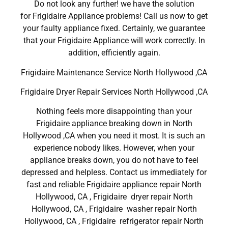
Do not look any further! we have the solution
for Frigidaire Appliance problems! Call us now to get
your faulty appliance fixed. Certainly, we guarantee
that your Frigidaire Appliance will work correctly. In
addition, efficiently again.
Frigidaire Maintenance Service North Hollywood ,CA
Frigidaire Dryer Repair Services North Hollywood ,CA
Nothing feels more disappointing than your
Frigidaire appliance breaking down in North
Hollywood ,CA when you need it most. It is such an
experience nobody likes. However, when your
appliance breaks down, you do not have to feel
depressed and helpless. Contact us immediately for
fast and reliable Frigidaire appliance repair North
Hollywood, CA , Frigidaire dryer repair North
Hollywood, CA , Frigidaire washer repair North
Hollywood, CA , Frigidaire refrigerator repair North