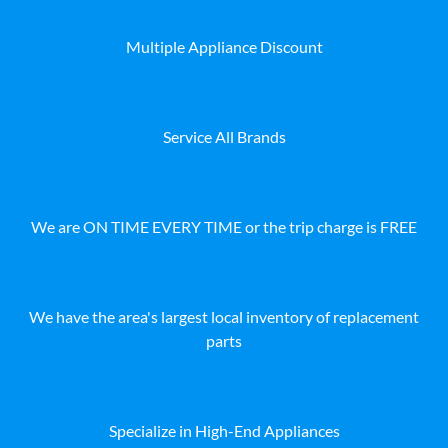
Multiple Appliance Discount
Service All Brands
We are ON TIME EVERY TIME or the trip charge is FREE
We have the area's largest local inventory of replacement
parts
Specialize in High-End Appliances