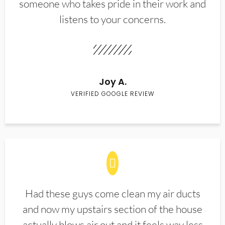
someone who takes pride in their work and
listens to your concerns.
Joy A.
VERIFIED GOOGLE REVIEW
Had these guys come clean my air ducts
and now my upstairs section of the house
actually blows air out and it feels way less