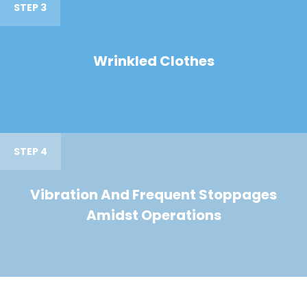
STEP 3
Wrinkled Clothes
STEP 4
Vibration And Frequent Stoppages
Amidst Operations