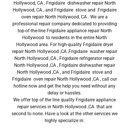
Hollywood, CA , Frigidaire dishwasher repair North
Hollywood, CA , and Frigidaire stove and Frigidaire
oven repair North Hollywood, CA . We are a
professional repair company dedicated to providing
top-of-the-line Frigidaire appliance repair North
Hollywood to residents in the entire North
Hollywood area. For high-quality Frigidaire dryer
repair North Hollywood ,CA ,Frigidaire washer repair
North Hollywood ,CA , Frigidaire refrigerator repair
North Hollywood ,CA , Frigidaire dishwasher repair
North Hollywood ,CA , and Frigidaire stove and
Frigidaire oven repair North Hollywood ,CA , call our
hotline now and get the help you need without any
delay or hassles.
We offer top of the line quality Frigidaire appliance
repair services in North Hollywood ,CA that are
second to none. Have a look at the other services we
highly specialize in: