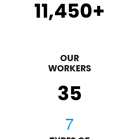
11,450
+
OUR
WORKERS
35