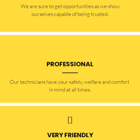
​​We are sure to get opportunities as we show
ourselves capable of being trusted.
PROFESSIONAL
Our technicians have your safety, welfare and comfort ​
in mind at all times.
VERY FRIENDLY