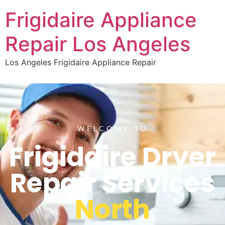
Frigidaire Appliance
Repair Los Angeles
Los Angeles Frigidaire Appliance Repair
WELCOME TO
Frigidaire Dryer
Repair Services
North