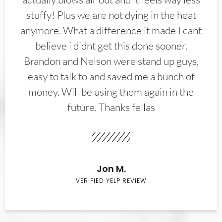
stuffy! Plus we are not dying in the heat
anymore. What a difference it made I cant
believe i didnt get this done sooner.
Brandon and Nelson were stand up guys,
easy to talk to and saved me a bunch of
money. Will be using them again in the
future. Thanks fellas
Jon M.
VERIFIED YELP REVIEW