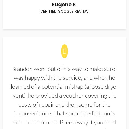
Eugene K.
VERIFIED GOOGLE REVIEW
Brandon went out of his way to make sure I
was happy with the service, and when he
learned of a potential mishap (a loose dryer
vent), he provided a voucher covering the
costs of repair and then some for the
inconvenience. That sort of dedication is
rare. I recommend Breezeway if you want