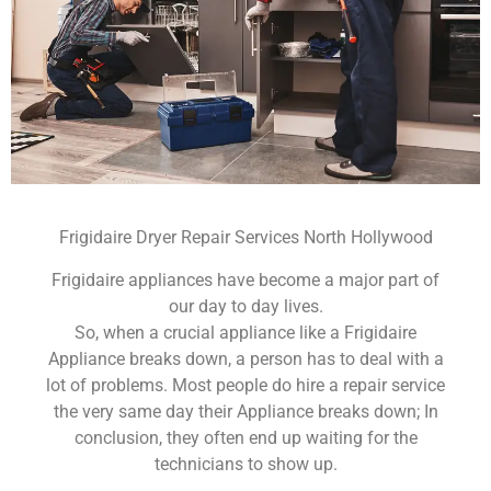
Frigidaire Dryer Repair Services North Hollywood
Frigidaire appliances have become a major part of
our day to day lives.
So, when a crucial appliance like a Frigidaire
Appliance breaks down, a person has to deal with a
lot of problems. Most people do hire a repair service
the very same day their Appliance breaks down; In
conclusion, they often end up waiting for the
technicians to show up.