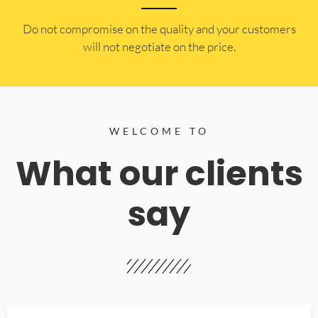
​Do not compromise on the quality and your customers
will not negotiate on the price.
WELCOME TO
What our clients
say