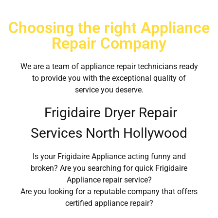
Choosing the right Appliance
Repair Company
We are a team of appliance repair technicians ready
to provide you with the exceptional quality of
service you deserve.
Frigidaire Dryer Repair
Services North Hollywood
Is your Frigidaire Appliance acting funny and
broken? Are you searching for quick Frigidaire
Appliance repair service?
Are you looking for a reputable company that offers
certified appliance repair?