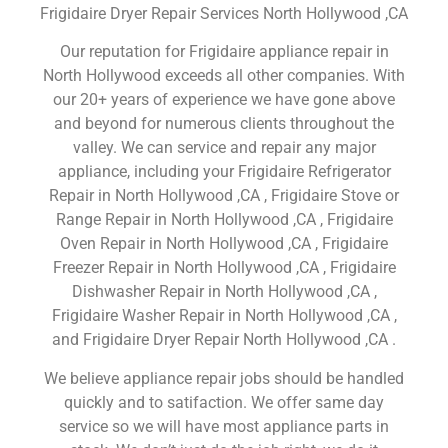
Frigidaire Dryer Repair Services North Hollywood ,CA
Our reputation for Frigidaire appliance repair in
North Hollywood exceeds all other companies. With
our 20+ years of experience we have gone above
and beyond for numerous clients throughout the
valley. We can service and repair any major
appliance, including your Frigidaire Refrigerator
Repair in North Hollywood ,CA , Frigidaire Stove or
Range Repair in North Hollywood ,CA , Frigidaire
Oven Repair in North Hollywood ,CA , Frigidaire
Freezer Repair in North Hollywood ,CA , Frigidaire
Dishwasher Repair in North Hollywood ,CA ,
Frigidaire Washer Repair in North Hollywood ,CA ,
and Frigidaire Dryer Repair North Hollywood ,CA .
We believe appliance repair jobs should be handled
quickly and to satifaction. We offer same day
service so we will have most appliance parts in