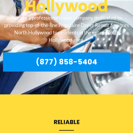
Hollywood
We are a professional repair company dedicated to
providing top-of-the-line Frigidaire Dryer Repair Services
North Hollywood to residents in the entire North
Hollywood area.
(877) 858-5404
RELIABLE