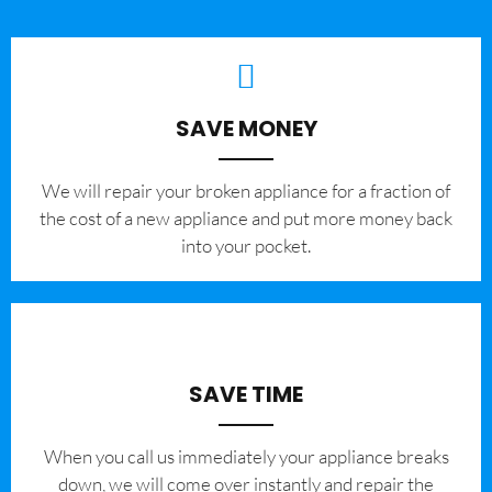
SAVE MONEY
We will repair your broken appliance for a fraction of
the cost of a new appliance and put more money back
into your pocket.
SAVE TIME
When you call us immediately your appliance breaks
down, we will come over instantly and repair the