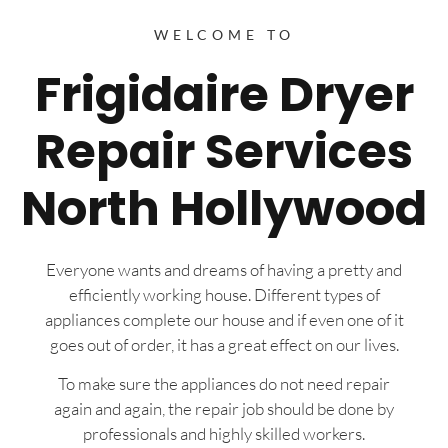
WELCOME TO
Frigidaire Dryer
Repair Services
North Hollywood
Everyone wants and dreams of having a pretty and
efficiently working house. Different types of
appliances complete our house and if even one of it
goes out of order, it has a great effect on our lives.
To make sure the appliances do not need repair
again and again, the repair job should be done by
professionals and highly skilled workers.