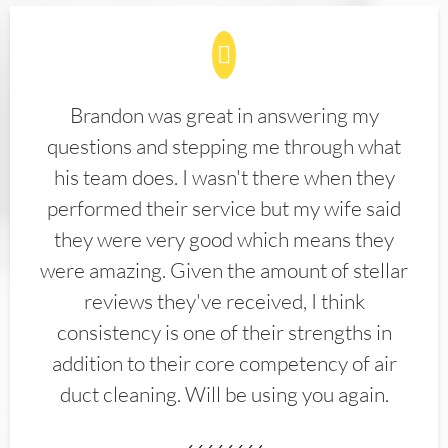
Brandon was great in answering my
questions and stepping me through what
his team does. I wasn't there when they
performed their service but my wife said
they were very good which means they
were amazing. Given the amount of stellar
reviews they've received, I think
consistency is one of their strengths in
addition to their core competency of air
duct cleaning. Will be using you again.