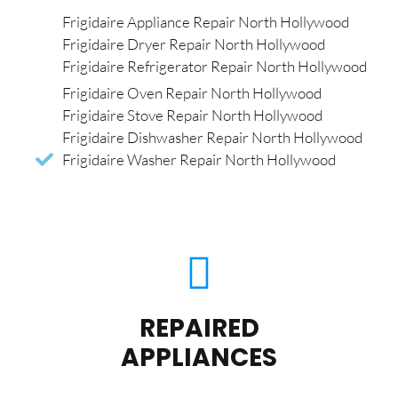
Frigidaire Appliance Repair North Hollywood
Frigidaire Dryer Repair North Hollywood
Frigidaire Refrigerator Repair North Hollywood
Frigidaire Oven Repair North Hollywood
Frigidaire Stove Repair North Hollywood
Frigidaire Dishwasher Repair North Hollywood
Frigidaire Washer Repair North Hollywood
REPAIRED
APPLIANCES