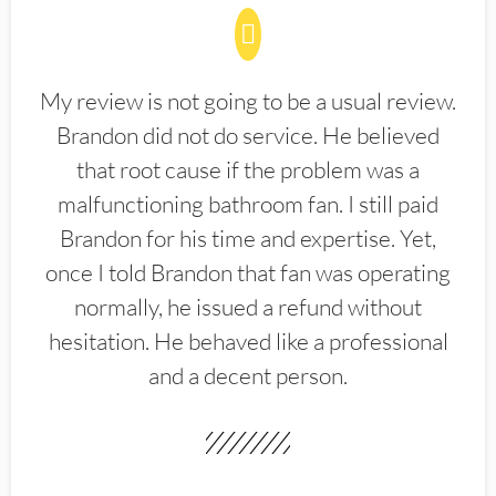
My review is not going to be a usual review.
Brandon did not do service. He believed
that root cause if the problem was a
malfunctioning bathroom fan. I still paid
Brandon for his time and expertise. Yet,
once I told Brandon that fan was operating
normally, he issued a refund without
hesitation. He behaved like a professional
and a decent person.