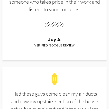
someone who takes pride in their work and
listens to your concerns.
Joy A.
VERIFIED GOOGLE REVIEW
Had these guys come clean my air ducts
and now my upstairs section of the house
actually blows air out and it feels way less