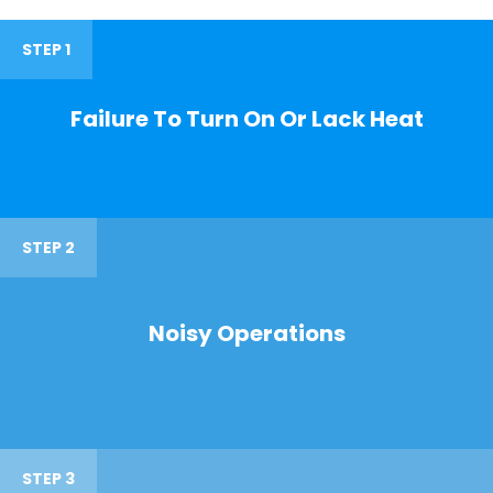
STEP 1
Failure To Turn On Or Lack Heat
STEP 2
Noisy Operations
STEP 3