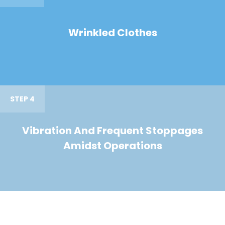
Wrinkled Clothes
STEP 4
Vibration And Frequent Stoppages
Amidst Operations