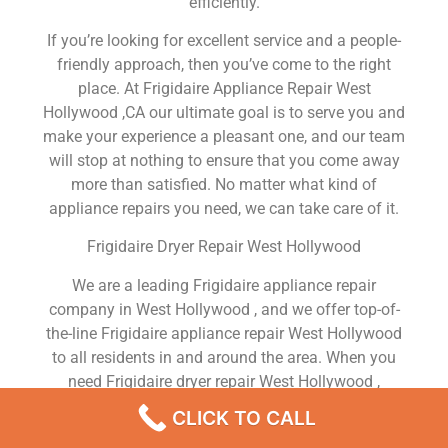
efficiently.
If you’re looking for excellent service and a people-
friendly approach, then you’ve come to the right
place. At Frigidaire Appliance Repair West
Hollywood ,CA our ultimate goal is to serve you and
make your experience a pleasant one, and our team
will stop at nothing to ensure that you come away
more than satisfied. No matter what kind of
appliance repairs you need, we can take care of it.
Frigidaire Dryer Repair West Hollywood
We are a leading Frigidaire appliance repair
company in West Hollywood , and we offer top-of-
the-line Frigidaire appliance repair West Hollywood
to all residents in and around the area. When you
need Frigidaire dryer repair West Hollywood ,
Frigidaire washer repair West Hollywood , Frigidaire
CLICK TO CALL
Refrigerator repair West Hollywood , Frigidaire