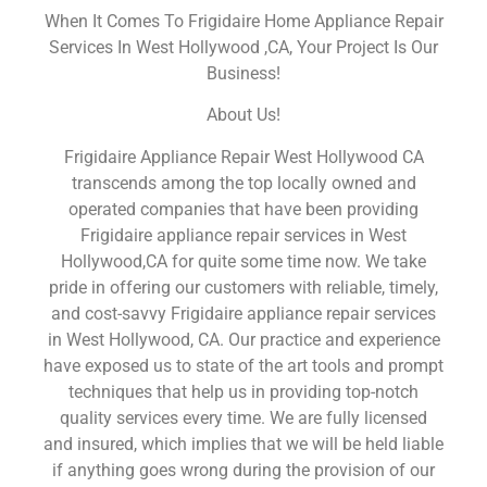
When It Comes To Frigidaire Home Appliance Repair
Services In West Hollywood ,CA, Your Project Is Our
Business!
About Us!
Frigidaire Appliance Repair West Hollywood CA
transcends among the top locally owned and
operated companies that have been providing
Frigidaire appliance repair services in West
Hollywood,CA for quite some time now. We take
pride in offering our customers with reliable, timely,
and cost-savvy Frigidaire appliance repair services
in West Hollywood, CA. Our practice and experience
have exposed us to state of the art tools and prompt
techniques that help us in providing top-notch
quality services every time. We are fully licensed
and insured, which implies that we will be held liable
if anything goes wrong during the provision of our