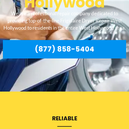
Hollywood
We are a professional repair company dedicated to
providing top-of-the-line Frigidaire Dryer Repair West
Hollywood to residents in the entire West Hollywood area.
(877) 858-5404
RELIABLE