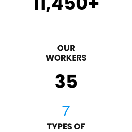
11,450
+
OUR
WORKERS
35
TYPES OF