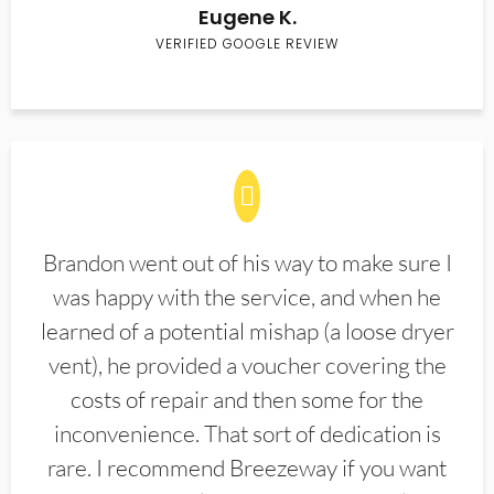
Eugene K.
VERIFIED GOOGLE REVIEW
Brandon went out of his way to make sure I
was happy with the service, and when he
learned of a potential mishap (a loose dryer
vent), he provided a voucher covering the
costs of repair and then some for the
inconvenience. That sort of dedication is
rare. I recommend Breezeway if you want