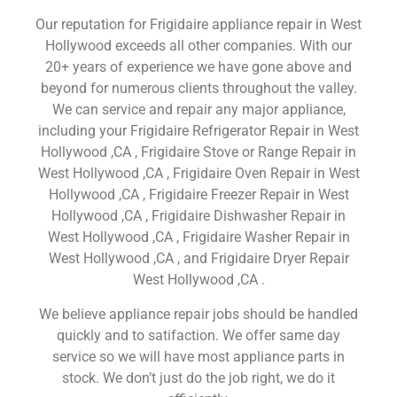
Our reputation for Frigidaire appliance repair in West
Hollywood exceeds all other companies. With our
20+ years of experience we have gone above and
beyond for numerous clients throughout the valley.
We can service and repair any major appliance,
including your Frigidaire Refrigerator Repair in West
Hollywood ,CA , Frigidaire Stove or Range Repair in
West Hollywood ,CA , Frigidaire Oven Repair in West
Hollywood ,CA , Frigidaire Freezer Repair in West
Hollywood ,CA , Frigidaire Dishwasher Repair in
West Hollywood ,CA , Frigidaire Washer Repair in
West Hollywood ,CA , and Frigidaire Dryer Repair
West Hollywood ,CA .
We believe appliance repair jobs should be handled
quickly and to satifaction. We offer same day
service so we will have most appliance parts in
stock. We don’t just do the job right, we do it