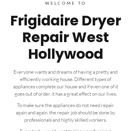
WELCOME TO
Frigidaire Dryer
Repair West
Hollywood
Everyone wants and dreams of having a pretty and
efficiently working house. Different types of
appliances complete our house and if even one of it
goes out of order, it has a great effect on our lives.
To make sure the appliances do not need repair
again and again, the repair job should be done by
professionals and highly skilled workers.