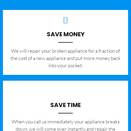
SAVE MONEY
We will repair your broken appliance for a fraction of
the cost of a new appliance and put more money back
into your pocket.
SAVE TIME
When you call us immediately your appliance breaks
down, we will come over instantly and repair the