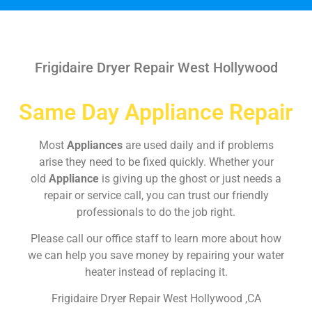
Frigidaire Dryer Repair West Hollywood
Same Day Appliance Repair
Most
Appliances
are used daily and if problems
arise they need to be fixed quickly. Whether your
old
Appliance
is giving up the ghost or just needs a
repair or service call, you can trust our friendly
professionals to do the job right.
Please call our office staff to learn more about how
we can help you save money by repairing your water
heater instead of replacing it.
Frigidaire Dryer Repair West Hollywood ,CA