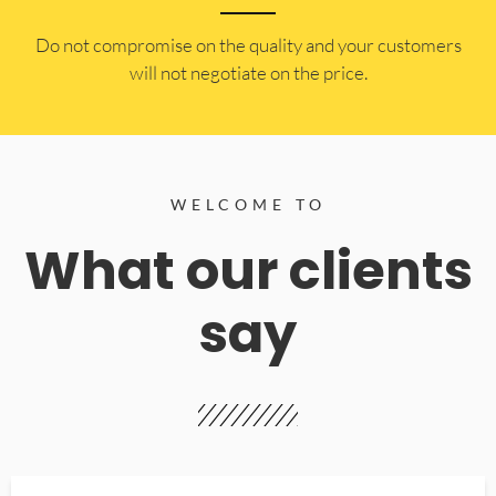
​Do not compromise on the quality and your customers
will not negotiate on the price.
WELCOME TO
What our clients
say