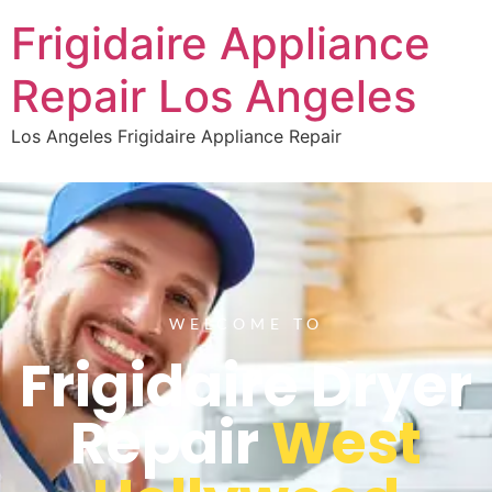
Frigidaire Appliance
Repair Los Angeles
Los Angeles Frigidaire Appliance Repair
WELCOME TO
Frigidaire Dryer
Repair
West