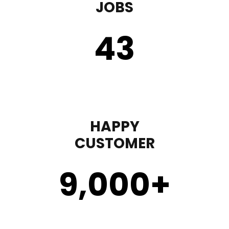
JOBS
43
HAPPY
CUSTOMER
9,000
+