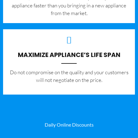
appliance faster than you bringing in a new appliance
from the market.
MAXIMIZE APPLIANCE’S LIFE SPAN
​Do not compromise on the quality and your customers
will not negotiate on the price.
Daily Online Discounts