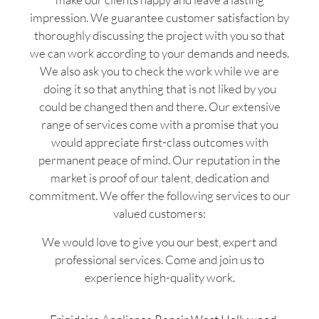
impression. We guarantee customer satisfaction by
thoroughly discussing the project with you so that
we can work according to your demands and needs.
We also ask you to check the work while we are
doing it so that anything that is not liked by you
could be changed then and there. Our extensive
range of services come with a promise that you
would appreciate first-class outcomes with
permanent peace of mind. Our reputation in the
market is proof of our talent, dedication and
commitment. We offer the following services to our
valued customers:
We would love to give you our best, expert and
professional services. Come and join us to
experience high-quality work.