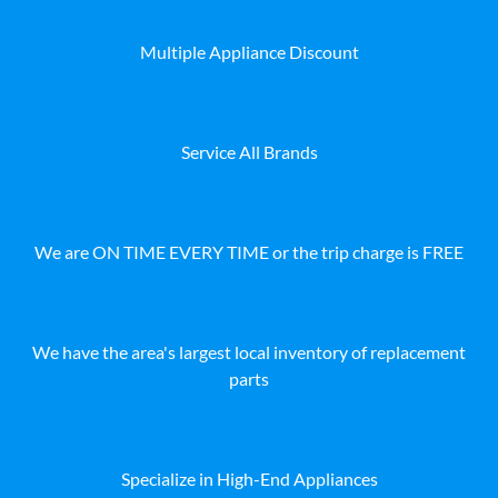
Multiple Appliance Discount
Service All Brands
We are ON TIME EVERY TIME or the trip charge is FREE
We have the area's largest local inventory of replacement
parts
Specialize in High-End Appliances