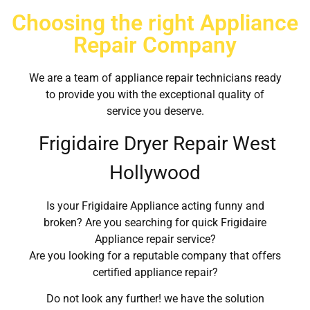
Choosing the right Appliance
Repair Company
We are a team of appliance repair technicians ready
to provide you with the exceptional quality of
service you deserve.
Frigidaire Dryer Repair West
Hollywood
Is your Frigidaire Appliance acting funny and
broken? Are you searching for quick Frigidaire
Appliance repair service?
Are you looking for a reputable company that offers
certified appliance repair?
Do not look any further! we have the solution