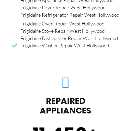
Frigidaire Appliance Repair West Hollywood
Frigidaire Dryer Repair West Hollywood
Frigidaire Refrigerator Repair West Hollywood
Frigidaire Oven Repair West Hollywood
Frigidaire Stove Repair West Hollywood
Frigidaire Dishwasher Repair West Hollywood
Frigidaire Washer Repair West Hollywood
REPAIRED
APPLIANCES