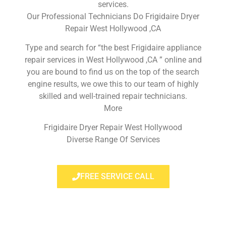
services.
Our Professional Technicians Do Frigidaire Dryer
Repair West Hollywood ,CA
Type and search for “the best Frigidaire appliance
repair services in West Hollywood ,CA ” online and
you are bound to find us on the top of the search
engine results, we owe this to our team of highly
skilled and well-trained repair technicians.
More
Frigidaire Dryer Repair West Hollywood
Diverse Range Of Services
FREE SERVICE CALL