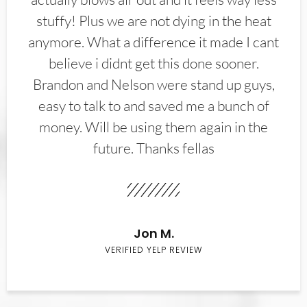
stuffy! Plus we are not dying in the heat
anymore. What a difference it made I cant
believe i didnt get this done sooner.
Brandon and Nelson were stand up guys,
easy to talk to and saved me a bunch of
money. Will be using them again in the
future. Thanks fellas
Jon M.
VERIFIED YELP REVIEW