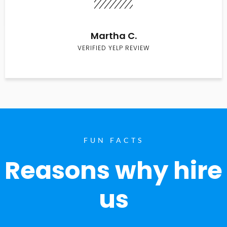
Martha C.
VERIFIED YELP REVIEW
FUN FACTS
Reasons why hire
us