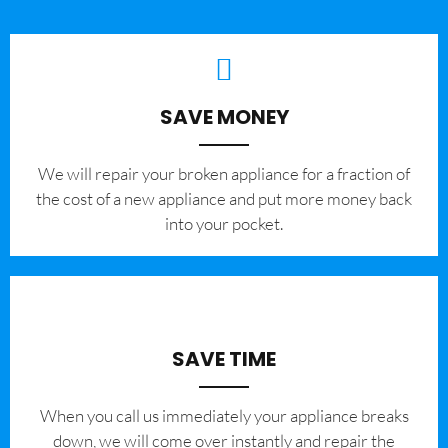
SAVE MONEY
We will repair your broken appliance for a fraction of
the cost of a new appliance and put more money back
into your pocket.
SAVE TIME
When you call us immediately your appliance breaks
down, we will come over instantly and repair the