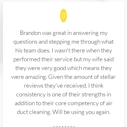
Brandon was great in answering my
questions and stepping me through what
his team does. I wasn't there when they
performed their service but my wife said
they were very good which means they
were amazing. Given the amount of stellar
reviews they've received, I think
consistency is one of their strengths in
addition to their core competency of air
duct cleaning. Will be using you again.