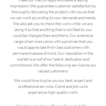
impression. We guarantee customer satisfaction by
thoroughly discussing the project with you so that
we can work according to your demands and needs.
We also ask you to check the work while we are
doing it so that anything that is not liked by you
could be changed then and there. Our extensive
range of services come with a promise that you
would appreciate first-class outcomes with
permanent peace of mind. Our reputation in the
market is proof of our talent, dedication and
commitment. We offer the following services to our
valued customers:
We would love to give you our best, expert and
professional services. Come and join us to
experience high-quality work.