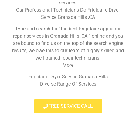
services.
Our Professional Technicians Do Frigidaire Dryer
Service Granada Hills ,CA
Type and search for “the best Frigidaire appliance
repair services in Granada Hills ,CA ” online and you
are bound to find us on the top of the search engine
results, we owe this to our team of highly skilled and
well-trained repair technicians.
More
Frigidaire Dryer Service Granada Hills
Diverse Range Of Services
FREE SERVICE CALL