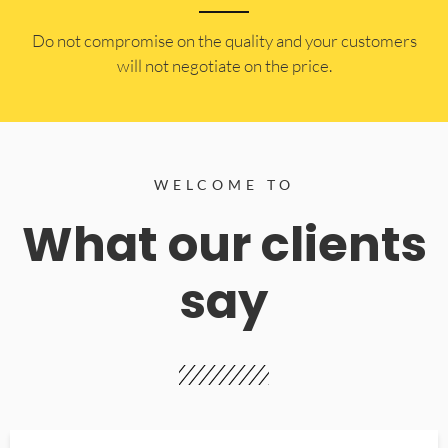
​Do not compromise on the quality and your customers
will not negotiate on the price.
WELCOME TO
What our clients
say