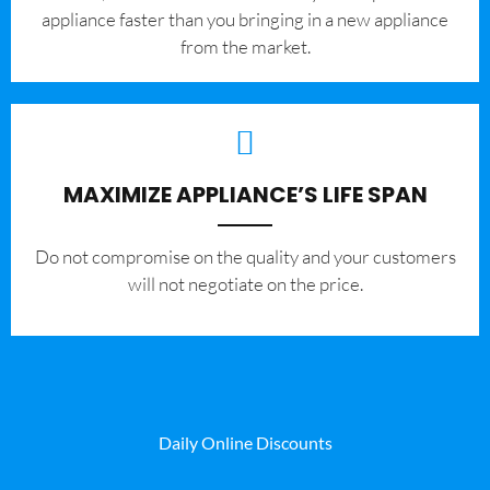
appliance faster than you bringing in a new appliance
from the market.
MAXIMIZE APPLIANCE’S LIFE SPAN
​Do not compromise on the quality and your customers
will not negotiate on the price.
Daily Online Discounts