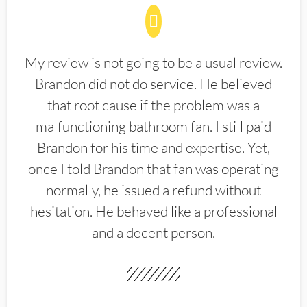
My review is not going to be a usual review.
Brandon did not do service. He believed
that root cause if the problem was a
malfunctioning bathroom fan. I still paid
Brandon for his time and expertise. Yet,
once I told Brandon that fan was operating
normally, he issued a refund without
hesitation. He behaved like a professional
and a decent person.