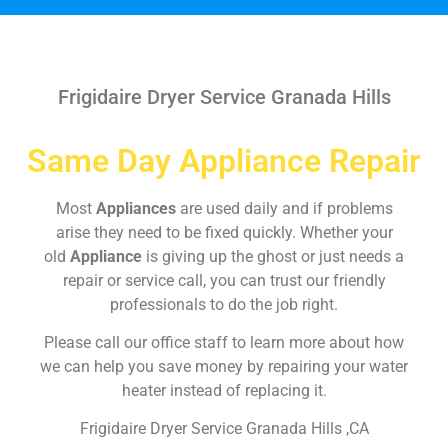
Frigidaire Dryer Service Granada Hills
Same Day Appliance Repair
Most
Appliances
are used daily and if problems
arise they need to be fixed quickly. Whether your
old
Appliance
is giving up the ghost or just needs a
repair or service call, you can trust our friendly
professionals to do the job right.
Please call our office staff to learn more about how
we can help you save money by repairing your water
heater instead of replacing it.
Frigidaire Dryer Service Granada Hills ,CA