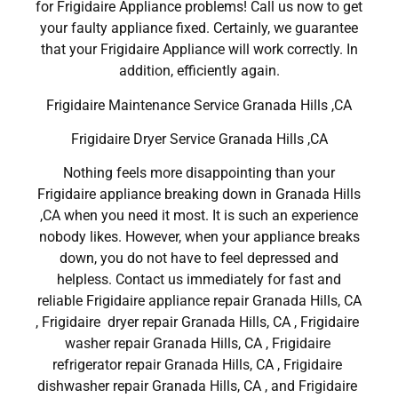
for Frigidaire Appliance problems! Call us now to get
your faulty appliance fixed. Certainly, we guarantee
that your Frigidaire Appliance will work correctly. In
addition, efficiently again.
Frigidaire Maintenance Service Granada Hills ,CA
Frigidaire Dryer Service Granada Hills ,CA
Nothing feels more disappointing than your
Frigidaire appliance breaking down in Granada Hills
,CA when you need it most. It is such an experience
nobody likes. However, when your appliance breaks
down, you do not have to feel depressed and
helpless. Contact us immediately for fast and
reliable Frigidaire appliance repair Granada Hills, CA
, Frigidaire dryer repair Granada Hills, CA , Frigidaire
washer repair Granada Hills, CA , Frigidaire
refrigerator repair Granada Hills, CA , Frigidaire
dishwasher repair Granada Hills, CA , and Frigidaire