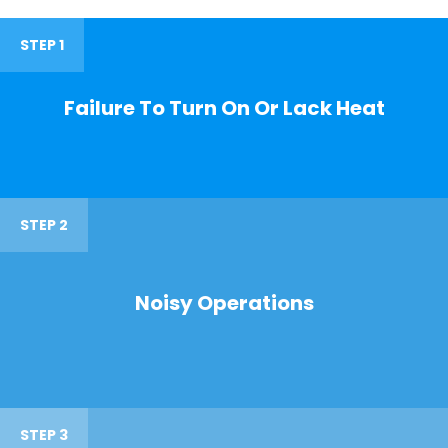
STEP 1
Failure To Turn On Or Lack Heat
STEP 2
Noisy Operations
STEP 3