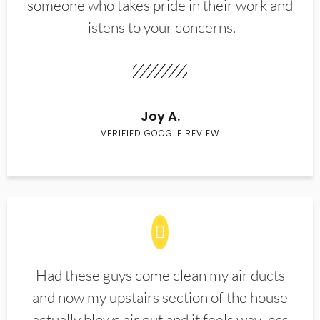
someone who takes pride in their work and
listens to your concerns.
Joy A.
VERIFIED GOOGLE REVIEW
Had these guys come clean my air ducts
and now my upstairs section of the house
actually blows air out and it feels way less