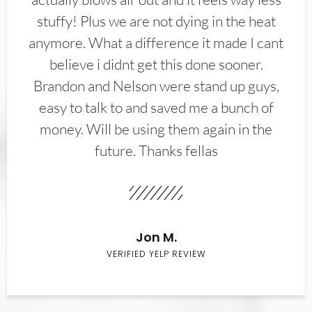
stuffy! Plus we are not dying in the heat
anymore. What a difference it made I cant
believe i didnt get this done sooner.
Brandon and Nelson were stand up guys,
easy to talk to and saved me a bunch of
money. Will be using them again in the
future. Thanks fellas
Jon M.
VERIFIED YELP REVIEW