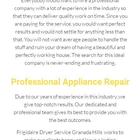
Everybody would want to hire a professional
company with a lot of experience in the industry so
that they can deliver quality work on time. Since you
are paying for the service, you would want perfect
results and would not settle for anything less than
that. You will not want average people to handle the
stuff and ruin your dream of having a beautiful and
perfectly working house. The search for this ideal
company is never-ending and frustrating.
Professional Appliance Repair
Due to our years of experience in this industry, we
give top-notch results. Our dedicated and
professional team gives its best to provide you with
the best outcomes.
Frigidaire Dryer Service Granada Hills works to
make our clients happy and leave a lasting