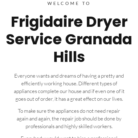
WELCOME TO
Frigidaire Dryer
Service Granada
Hills
Everyone wants and dreams of having a pretty and
efficiently working house. Different types of
appliances complete our house and if even one of it
goes out of order, it has a great effect on our lives.
To make sure the appliances do not need repair
again and again, the repair job should be done by
professionals and highly skilled workers.