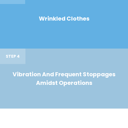
Wrinkled Clothes
STEP 4
Vibration And Frequent Stoppages
Amidst Operations