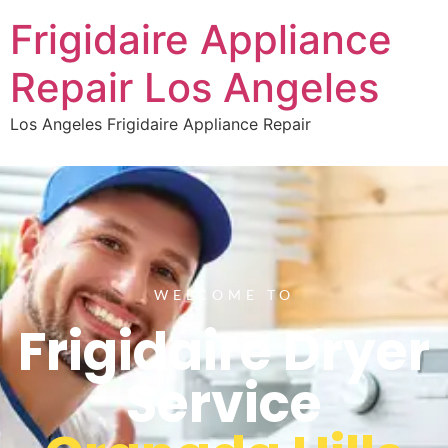
Frigidaire Appliance
Repair Los Angeles
Los Angeles Frigidaire Appliance Repair
WELCOME TO
Frigidaire Dryer
Service