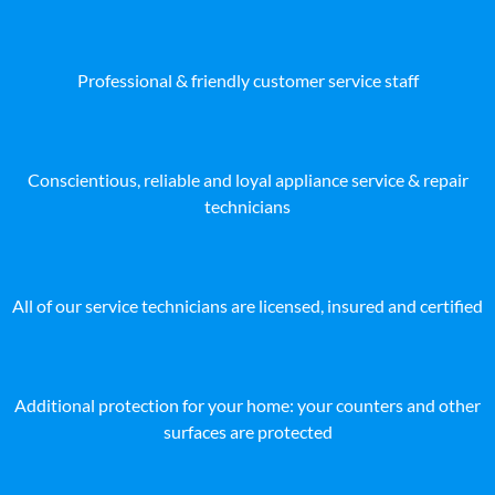
Professional & friendly customer service staff
Conscientious, reliable and loyal appliance service & repair
technicians
All of our service technicians are licensed, insured and certified
Additional protection for your home: your counters and other
surfaces are protected