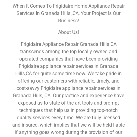
When It Comes To Frigidaire Home Appliance Repair
Services In Granada Hills ,CA, Your Project Is Our
Business!
About Us!
Frigidaire Appliance Repair Granada Hills CA
transcends among the top locally owned and
operated companies that have been providing
Frigidaire appliance repair services in Granada
Hills,CA for quite some time now. We take pride in
offering our customers with reliable, timely, and
cost-savvy Frigidaire appliance repair services in
Granada Hills, CA. Our practice and experience have
exposed us to state of the art tools and prompt
techniques that help us in providing top-notch
quality services every time. We are fully licensed
and insured, which implies that we will be held liable
if anything goes wrong during the provision of our