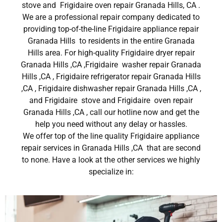
stove and Frigidaire oven repair Granada Hills, CA .
We are a professional repair company dedicated to
providing top-of-the-line Frigidaire appliance repair
Granada Hills to residents in the entire Granada
Hills area. For high-quality Frigidaire dryer repair
Granada Hills ,CA ,Frigidaire washer repair Granada
Hills ,CA , Frigidaire refrigerator repair Granada Hills
,CA , Frigidaire dishwasher repair Granada Hills ,CA ,
and Frigidaire stove and Frigidaire oven repair
Granada Hills ,CA , call our hotline now and get the
help you need without any delay or hassles.
We offer top of the line quality Frigidaire appliance
repair services in Granada Hills ,CA that are second
to none. Have a look at the other services we highly
specialize in: