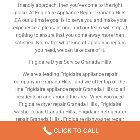
friendly approach, then you’ve come to the right
place. At Frigidaire Appliance Repair Granada Hills
,CA our ultimate goal is to serve you and make your
experience a pleasant one, and our team will stop at
nothing to ensure that you come away more than
satisfied. No matter what kind of appliance repairs
you need, we can take care of it.
Frigidaire Dryer Service Granada Hills
We are a leading Frigidaire appliance repair
company in Granada Hills , and we offer top-of-the-
line Frigidaire appliance repair Granada Hills to all
residents in and around the area. When you need
Frigidaire dryer repair Granada Hills , Frigidaire
washer repair Granada Hills , Frigidaire Refrigerator
repair Granada Hills , Frigidaire dishwasher repair
Granada Hills or Frigidaire stove and oven repair
CLICK TO CALL
Granada Hills , just dial our number and our