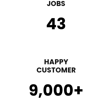
JOBS
43
HAPPY
CUSTOMER
9,000
+