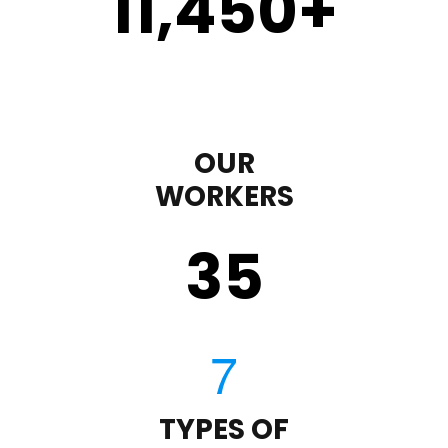
11,450
+
OUR
WORKERS
35
TYPES OF