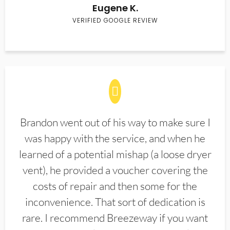
Eugene K.
VERIFIED GOOGLE REVIEW
Brandon went out of his way to make sure I
was happy with the service, and when he
learned of a potential mishap (a loose dryer
vent), he provided a voucher covering the
costs of repair and then some for the
inconvenience. That sort of dedication is
rare. I recommend Breezeway if you want