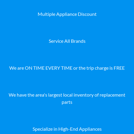
Multiple Appliance Discount
Service All Brands
We are ON TIME EVERY TIME or the trip charge is FREE
We have the area's largest local inventory of replacement
parts
Specialize in High-End Appliances