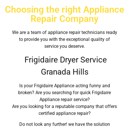
Choosing the right Appliance
Repair Company
We are a team of appliance repair technicians ready
to provide you with the exceptional quality of
service you deserve.
Frigidaire Dryer Service
Granada Hills
Is your Frigidaire Appliance acting funny and
broken? Are you searching for quick Frigidaire
Appliance repair service?
Are you looking for a reputable company that offers
certified appliance repair?
Do not look any further! we have the solution