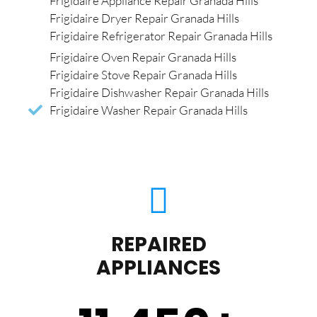
Frigidaire Appliance Repair Granada Hills
Frigidaire Dryer Repair Granada Hills
Frigidaire Refrigerator Repair Granada Hills
Frigidaire Oven Repair Granada Hills
Frigidaire Stove Repair Granada Hills
Frigidaire Dishwasher Repair Granada Hills
Frigidaire Washer Repair Granada Hills
REPAIRED
APPLIANCES