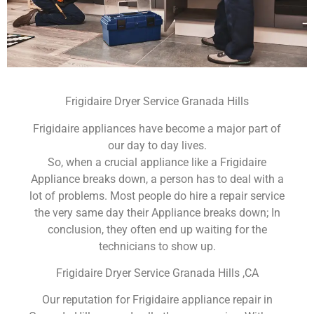
Frigidaire Dryer Service Granada Hills
Frigidaire appliances have become a major part of
our day to day lives.
So, when a crucial appliance like a Frigidaire
Appliance breaks down, a person has to deal with a
lot of problems. Most people do hire a repair service
the very same day their Appliance breaks down; In
conclusion, they often end up waiting for the
technicians to show up.
Frigidaire Dryer Service Granada Hills ,CA
Our reputation for Frigidaire appliance repair in