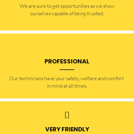
​​We are sure to get opportunities as we show
ourselves capable of being trusted.
PROFESSIONAL
Our technicians have your safety, welfare and comfort ​
in mind at all times.
VERY FRIENDLY