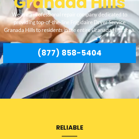
Granada Hills
We are a professional repair company dedicated to
providing top-of-the-line Frigidaire Dryer Service
Granada Hills to residents in the entire Granada Hills area.
(877) 858-5404
RELIABLE