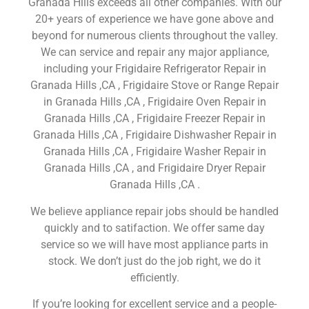
Granada Hills exceeds all other companies. With our
20+ years of experience we have gone above and
beyond for numerous clients throughout the valley.
We can service and repair any major appliance,
including your Frigidaire Refrigerator Repair in
Granada Hills ,CA , Frigidaire Stove or Range Repair
in Granada Hills ,CA , Frigidaire Oven Repair in
Granada Hills ,CA , Frigidaire Freezer Repair in
Granada Hills ,CA , Frigidaire Dishwasher Repair in
Granada Hills ,CA , Frigidaire Washer Repair in
Granada Hills ,CA , and Frigidaire Dryer Repair
Granada Hills ,CA .
We believe appliance repair jobs should be handled
quickly and to satifaction. We offer same day
service so we will have most appliance parts in
stock. We don’t just do the job right, we do it
efficiently.
If you’re looking for excellent service and a people-