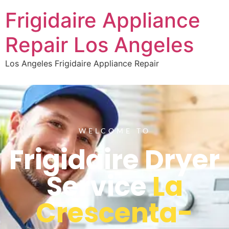
Frigidaire Appliance
Repair Los Angeles
Los Angeles Frigidaire Appliance Repair
WELCOME TO
Frigidaire Dryer
Service
La
Crescenta-