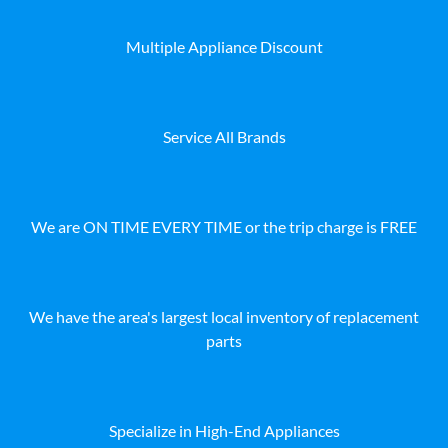
Multiple Appliance Discount
Service All Brands
We are ON TIME EVERY TIME or the trip charge is FREE
We have the area's largest local inventory of replacement
parts
Specialize in High-End Appliances