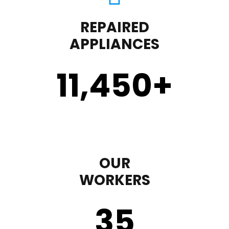
REPAIRED
APPLIANCES
11,450
+
OUR
WORKERS
35