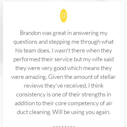
Brandon was great in answering my
questions and stepping me through what
his team does. I wasn't there when they
performed their service but my wife said
they were very good which means they
were amazing. Given the amount of stellar
reviews they've received, I think
consistency is one of their strengths in
addition to their core competency of air
duct cleaning. Will be using you again.