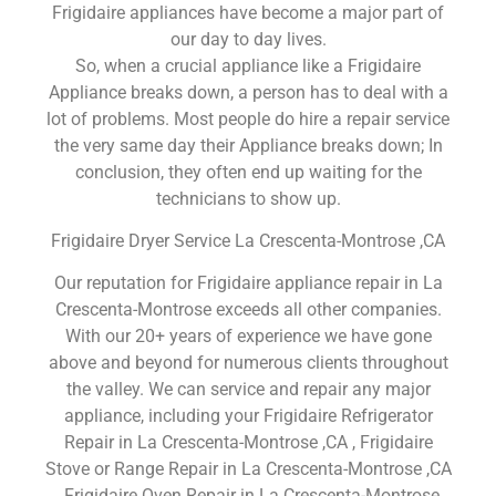
Frigidaire appliances have become a major part of
our day to day lives.
So, when a crucial appliance like a Frigidaire
Appliance breaks down, a person has to deal with a
lot of problems. Most people do hire a repair service
the very same day their Appliance breaks down; In
conclusion, they often end up waiting for the
technicians to show up.
Frigidaire Dryer Service La Crescenta-Montrose ,CA
Our reputation for Frigidaire appliance repair in La
Crescenta-Montrose exceeds all other companies.
With our 20+ years of experience we have gone
above and beyond for numerous clients throughout
the valley. We can service and repair any major
appliance, including your Frigidaire Refrigerator
Repair in La Crescenta-Montrose ,CA , Frigidaire
Stove or Range Repair in La Crescenta-Montrose ,CA
, Frigidaire Oven Repair in La Crescenta-Montrose