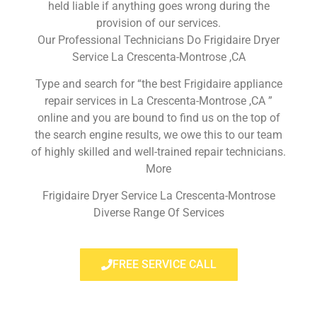
held liable if anything goes wrong during the
provision of our services.
Our Professional Technicians Do Frigidaire Dryer
Service La Crescenta-Montrose ,CA
Type and search for “the best Frigidaire appliance
repair services in La Crescenta-Montrose ,CA ”
online and you are bound to find us on the top of
the search engine results, we owe this to our team
of highly skilled and well-trained repair technicians.
More
Frigidaire Dryer Service La Crescenta-Montrose
Diverse Range Of Services
FREE SERVICE CALL