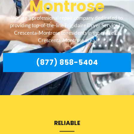
Montrose
We are a professional repair company dedicated to
providing top-of-the-line Frigidaire Dryer Service La
Crescenta-Montrose to residents in the entire La
Crescenta-Montrose area.
(877) 858-5404
RELIABLE