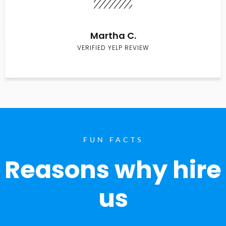
Martha C.
VERIFIED YELP REVIEW
FUN FACTS
Reasons why hire
us