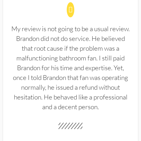
My review is not going to be a usual review.
Brandon did not do service. He believed
that root cause if the problem was a
malfunctioning bathroom fan. I still paid
Brandon for his time and expertise. Yet,
once I told Brandon that fan was operating
normally, he issued a refund without
hesitation. He behaved like a professional
and a decent person.