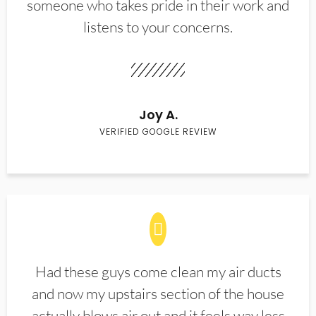
someone who takes pride in their work and
listens to your concerns.
Joy A.
VERIFIED GOOGLE REVIEW
Had these guys come clean my air ducts
and now my upstairs section of the house
actually blows air out and it feels way less