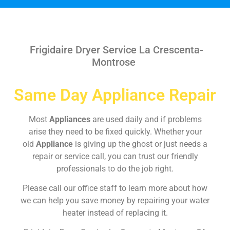
Frigidaire Dryer Service La Crescenta-
Montrose
Same Day Appliance Repair
Most
Appliances
are used daily and if problems
arise they need to be fixed quickly. Whether your
old
Appliance
is giving up the ghost or just needs a
repair or service call, you can trust our friendly
professionals to do the job right.
Please call our office staff to learn more about how
we can help you save money by repairing your water
heater instead of replacing it.