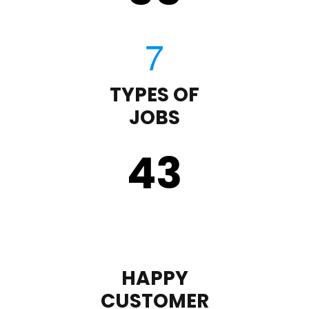
TYPES OF
JOBS
43
HAPPY
CUSTOMER