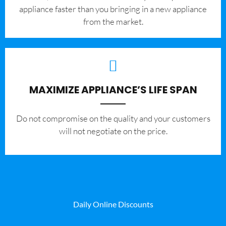
appliance faster than you bringing in a new appliance
from the market.
MAXIMIZE APPLIANCE’S LIFE SPAN
​Do not compromise on the quality and your customers
will not negotiate on the price.
Daily Online Discounts