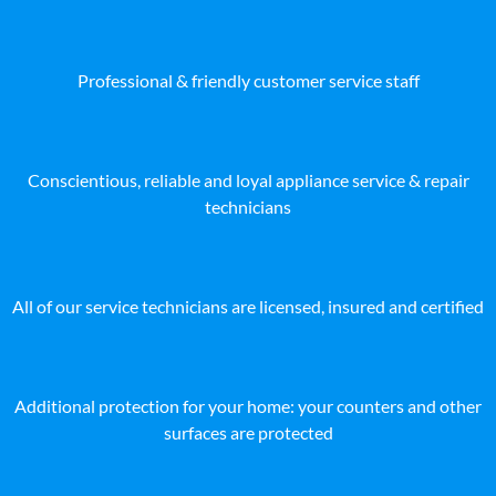
Professional & friendly customer service staff
Conscientious, reliable and loyal appliance service & repair
technicians
All of our service technicians are licensed, insured and certified
Additional protection for your home: your counters and other
surfaces are protected