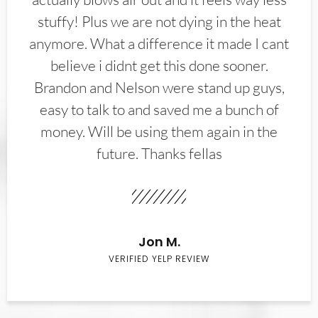
stuffy! Plus we are not dying in the heat
anymore. What a difference it made I cant
believe i didnt get this done sooner.
Brandon and Nelson were stand up guys,
easy to talk to and saved me a bunch of
money. Will be using them again in the
future. Thanks fellas
Jon M.
VERIFIED YELP REVIEW