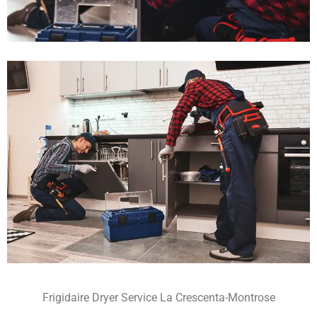
Frigidaire Dryer Service La Crescenta-Montrose