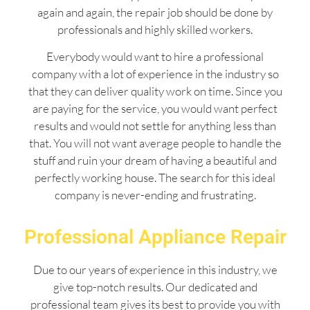
again and again, the repair job should be done by
professionals and highly skilled workers.
Everybody would want to hire a professional
company with a lot of experience in the industry so
that they can deliver quality work on time. Since you
are paying for the service, you would want perfect
results and would not settle for anything less than
that. You will not want average people to handle the
stuff and ruin your dream of having a beautiful and
perfectly working house. The search for this ideal
company is never-ending and frustrating.
Professional Appliance Repair
Due to our years of experience in this industry, we
give top-notch results. Our dedicated and
professional team gives its best to provide you with