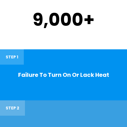
9,000
+
STEP 1
Failure To Turn On Or Lack Heat
STEP 2