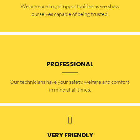
​​We are sure to get opportunities as we show
ourselves capable of being trusted.
PROFESSIONAL
Our technicians have your safety, welfare and comfort ​
in mind at all times.
VERY FRIENDLY