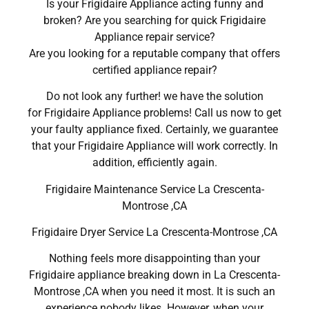
Is your Frigidaire Appliance acting funny and
broken? Are you searching for quick Frigidaire
Appliance repair service?
Are you looking for a reputable company that offers
certified appliance repair?
Do not look any further! we have the solution
for Frigidaire Appliance problems! Call us now to get
your faulty appliance fixed. Certainly, we guarantee
that your Frigidaire Appliance will work correctly. In
addition, efficiently again.
Frigidaire Maintenance Service La Crescenta-
Montrose ,CA
Frigidaire Dryer Service La Crescenta-Montrose ,CA
Nothing feels more disappointing than your
Frigidaire appliance breaking down in La Crescenta-
Montrose ,CA when you need it most. It is such an
experience nobody likes. However, when your