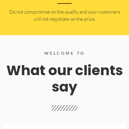
​Do not compromise on the quality and your customers
will not negotiate on the price.
WELCOME TO
What our clients
say