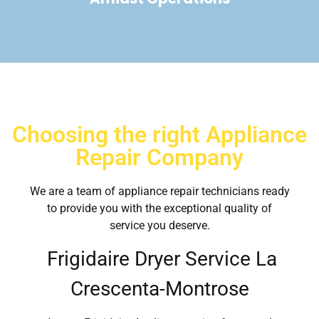
Choosing the right Appliance
Repair Company
We are a team of appliance repair technicians ready
to provide you with the exceptional quality of
service you deserve.
Frigidaire Dryer Service La
Crescenta-Montrose