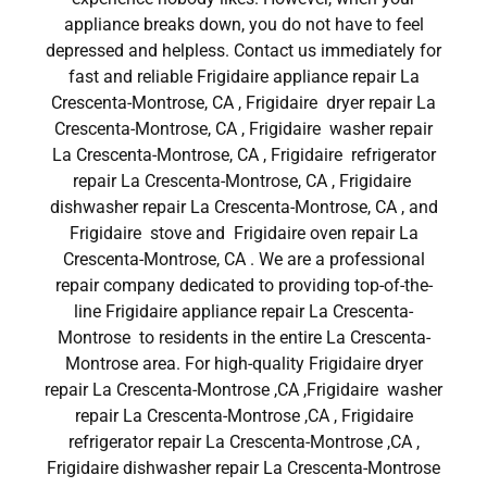
appliance breaks down, you do not have to feel
depressed and helpless. Contact us immediately for
fast and reliable Frigidaire appliance repair La
Crescenta-Montrose, CA , Frigidaire dryer repair La
Crescenta-Montrose, CA , Frigidaire washer repair
La Crescenta-Montrose, CA , Frigidaire refrigerator
repair La Crescenta-Montrose, CA , Frigidaire
dishwasher repair La Crescenta-Montrose, CA , and
Frigidaire stove and Frigidaire oven repair La
Crescenta-Montrose, CA . We are a professional
repair company dedicated to providing top-of-the-
line Frigidaire appliance repair La Crescenta-
Montrose to residents in the entire La Crescenta-
Montrose area. For high-quality Frigidaire dryer
repair La Crescenta-Montrose ,CA ,Frigidaire washer
repair La Crescenta-Montrose ,CA , Frigidaire
refrigerator repair La Crescenta-Montrose ,CA ,
Frigidaire dishwasher repair La Crescenta-Montrose