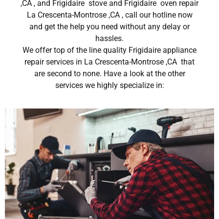
,CA , and Frigidaire stove and Frigidaire oven repair
La Crescenta-Montrose ,CA , call our hotline now
and get the help you need without any delay or
hassles.
We offer top of the line quality Frigidaire appliance
repair services in La Crescenta-Montrose ,CA that
are second to none. Have a look at the other
services we highly specialize in: