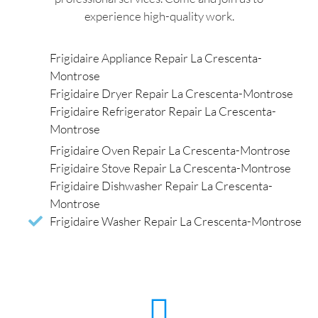
experience high-quality work.
Frigidaire Appliance Repair La Crescenta-
Montrose
Frigidaire Dryer Repair La Crescenta-Montrose
Frigidaire Refrigerator Repair La Crescenta-
Montrose
Frigidaire Oven Repair La Crescenta-Montrose
Frigidaire Stove Repair La Crescenta-Montrose
Frigidaire Dishwasher Repair La Crescenta-
Montrose
Frigidaire Washer Repair La Crescenta-Montrose