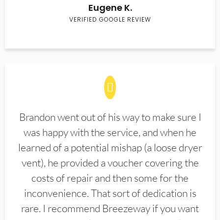
Eugene K.
VERIFIED GOOGLE REVIEW
Brandon went out of his way to make sure I
was happy with the service, and when he
learned of a potential mishap (a loose dryer
vent), he provided a voucher covering the
costs of repair and then some for the
inconvenience. That sort of dedication is
rare. I recommend Breezeway if you want