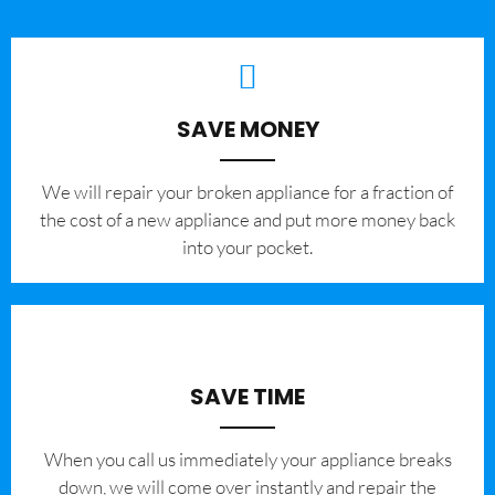
SAVE MONEY
We will repair your broken appliance for a fraction of
the cost of a new appliance and put more money back
into your pocket.
SAVE TIME
When you call us immediately your appliance breaks
down, we will come over instantly and repair the