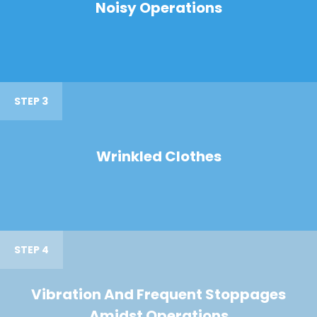
Noisy Operations
STEP 3
Wrinkled Clothes
STEP 4
Vibration And Frequent Stoppages
Amidst Operations