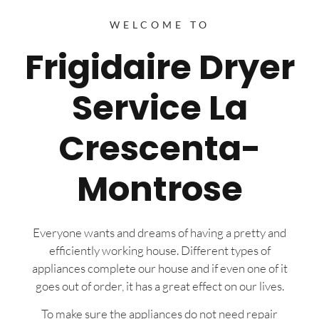
WELCOME TO
Frigidaire Dryer
Service La
Crescenta-
Montrose
Everyone wants and dreams of having a pretty and
efficiently working house. Different types of
appliances complete our house and if even one of it
goes out of order, it has a great effect on our lives.
To make sure the appliances do not need repair