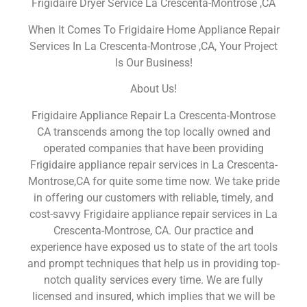
Frigidaire Dryer Service La Crescenta-Montrose ,CA
When It Comes To Frigidaire Home Appliance Repair
Services In La Crescenta-Montrose ,CA, Your Project
Is Our Business!
About Us!
Frigidaire Appliance Repair La Crescenta-Montrose
CA transcends among the top locally owned and
operated companies that have been providing
Frigidaire appliance repair services in La Crescenta-
Montrose,CA for quite some time now. We take pride
in offering our customers with reliable, timely, and
cost-savvy Frigidaire appliance repair services in La
Crescenta-Montrose, CA. Our practice and
experience have exposed us to state of the art tools
and prompt techniques that help us in providing top-
notch quality services every time. We are fully
licensed and insured, which implies that we will be