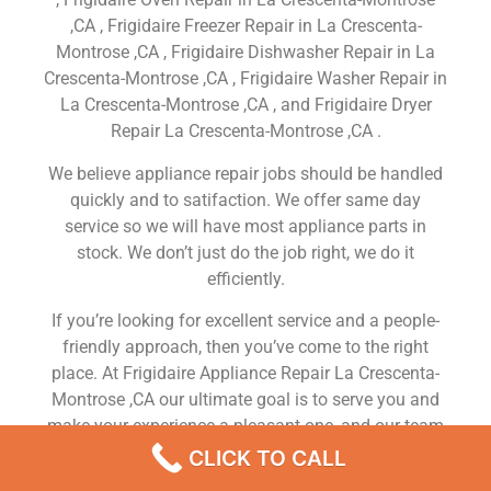
,CA , Frigidaire Freezer Repair in La Crescenta-
Montrose ,CA , Frigidaire Dishwasher Repair in La
Crescenta-Montrose ,CA , Frigidaire Washer Repair in
La Crescenta-Montrose ,CA , and Frigidaire Dryer
Repair La Crescenta-Montrose ,CA .
We believe appliance repair jobs should be handled
quickly and to satifaction. We offer same day
service so we will have most appliance parts in
stock. We don’t just do the job right, we do it
efficiently.
If you’re looking for excellent service and a people-
friendly approach, then you’ve come to the right
place. At Frigidaire Appliance Repair La Crescenta-
Montrose ,CA our ultimate goal is to serve you and
make your experience a pleasant one, and our team
will stop at nothing to ensure that you come away
CLICK TO CALL
more than satisfied. No matter what kind of