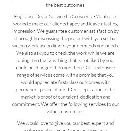
the best outcomes.
Frigidaire Dryer Service La Crescenta-Montrose
works to make our clients happy and leave a lasting
impression. We guarantee customer satisfaction by
thoroughly discussing the project with you so that
we can work according to your demands and needs.
We also ask you to check the work while we are
doing it so that anything that is not liked by you
could be changed then and there. Our extensive
range of services come with a promise that you
would appreciate first-class outcomes with
permanent peace of mind. Our reputation in the
market is proof of our talent, dedication and
commitment. We offer the following services to our
valued customers:
We would love to give you our best, expert and
professional services. Come and join us to