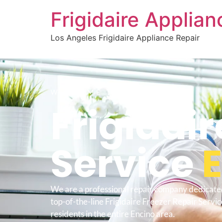
Frigidaire Applia
Los Angeles Frigidaire Appliance Repair
WELCOME TO
Frigidair
Service
We are a professional repair company dedicate
top-of-the-line Frigidaire Freezer Repair Servic
residents in the entire Encino area.