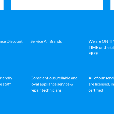
ance Discount
Service All Brands
We are ON T
TIME or the tri
FREE
friendly
Conscientious, reliable and
All of our serv
e staff
loyal appliance service &
are licensed, 
repair technicians
certified