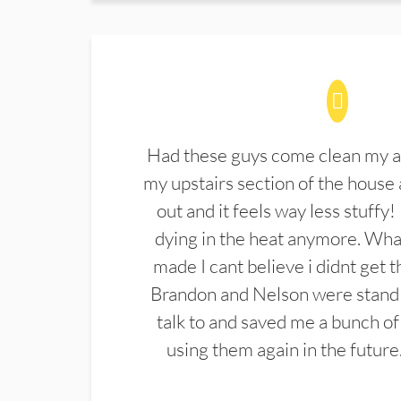
Had these guys come clean my a
my upstairs section of the house 
out and it feels way less stuffy!
dying in the heat anymore. What
made I cant believe i didnt get 
Brandon and Nelson were stand 
talk to and saved me a bunch of
using them again in the future