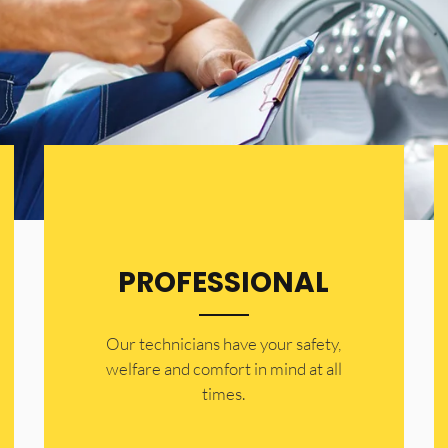
PROFESSIONAL
Our technicians have your safety,
welfare and comfort ​in mind at all
times.