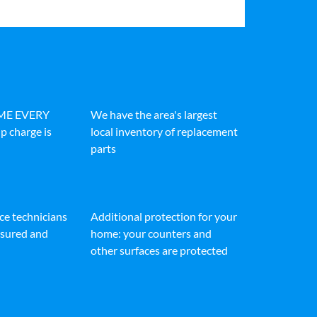
IME EVERY
We have the area's largest
p charge is
local inventory of replacement
parts
ice technicians
Additional protection for your
insured and
home: your counters and
other surfaces are protected