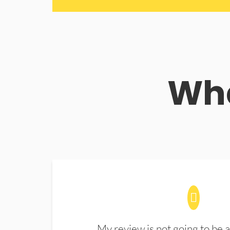
Wha
My review is not going to be a