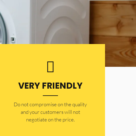
VERY FRIENDLY
​Do not compromise on the quality
and your customers will not
negotiate on the price.