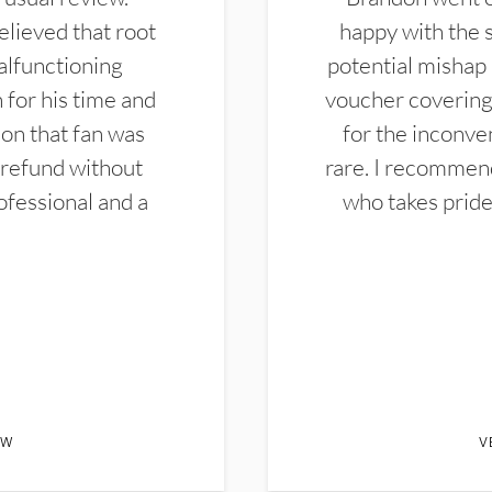
elieved that root
happy with the 
alfunctioning
potential mishap 
 for his time and
voucher covering 
don that fan was
for the inconven
 refund without
rare. I recommen
ofessional and a
who takes pride 
EW
V