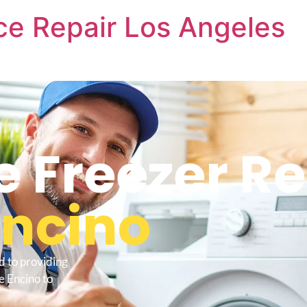
nce Repair Los Angeles
e Freezer R
Encino
d to providing
e Encino to