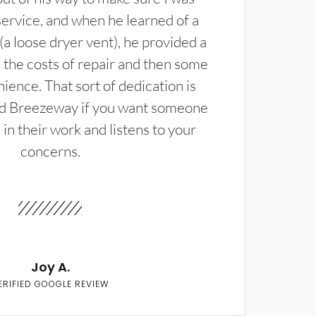
service, and when he learned of a
(a loose dryer vent), he provided a
the costs of repair and then some
ience. That sort of dedication is
d Breezeway if you want someone
in their work and listens to your
concerns.
Joy A.
ERIFIED GOOGLE REVIEW