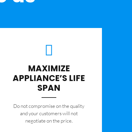
MAXIMIZE
APPLIANCE’S LIFE
SPAN
​Do not compromise on the quality
and your customers will not
negotiate on the price.