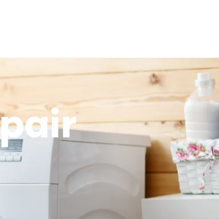
epair