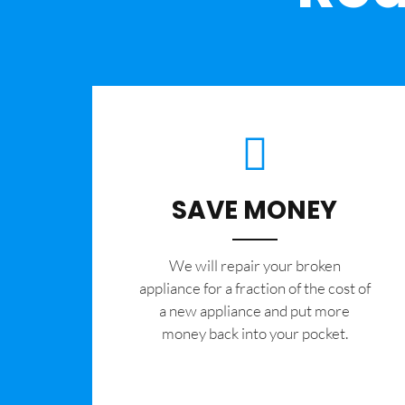
SAVE MONEY
We will repair your broken
appliance for a fraction of the cost of
a new appliance and put more
money back into your pocket.