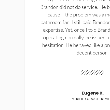
Brandon did not do service. He b
cause if the problem was a m
bathroom fan. I still paid Brandon
expertise. Yet, once I told Bran
operating normally, he issued a
hesitation. He behaved like a pr
decent person.
Eugene K.
VERIFIED GOOGLE REVI