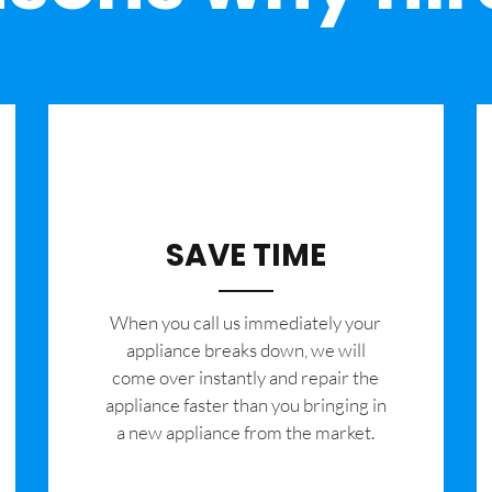
SAVE TIME
When you call us immediately your
appliance breaks down, we will
come over instantly and repair the
appliance faster than you bringing in
a new appliance from the market.