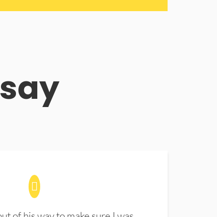
 say
t of his way to make sure I was