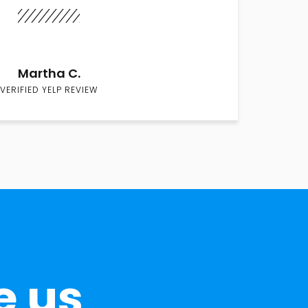
Martha C.
VERIFIED YELP REVIEW
e us