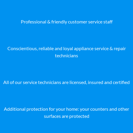
Professional & friendly customer service staff
Conscientious, reliable and loyal appliance service & repair
technicians
All of our service technicians are licensed, insured and certified
Additional protection for your home: your counters and other
surfaces are protected