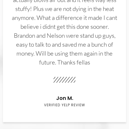
stuffy! Plus we are not dying in the heat
anymore. What a difference it made I cant
believe i didnt get this done sooner.
Brandon and Nelson were stand up guys,
easy to talk to and saved me a bunch of
money. Will be using them again in the
future. Thanks fellas
Jon M.
VERIFIED YELP REVIEW