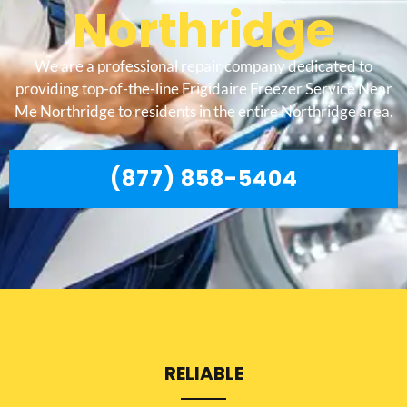
Northridge
We are a professional repair company dedicated to
providing top-of-the-line Frigidaire Freezer Service Near
Me Northridge to residents in the entire Northridge area.
(877) 858-5404
RELIABLE