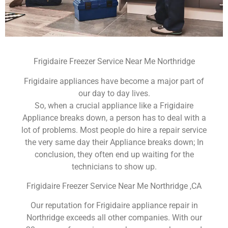
Frigidaire Freezer Service Near Me Northridge
Frigidaire appliances have become a major part of
our day to day lives.
So, when a crucial appliance like a Frigidaire
Appliance breaks down, a person has to deal with a
lot of problems. Most people do hire a repair service
the very same day their Appliance breaks down; In
conclusion, they often end up waiting for the
technicians to show up.
Frigidaire Freezer Service Near Me Northridge ,CA
Our reputation for Frigidaire appliance repair in
Northridge exceeds all other companies. With our