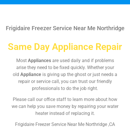
Frigidaire Freezer Service Near Me Northridge
Same Day Appliance Repair
Most
Appliances
are used daily and if problems
arise they need to be fixed quickly. Whether your
old
Appliance
is giving up the ghost or just needs a
repair or service call, you can trust our friendly
professionals to do the job right.
Please call our office staff to learn more about how
we can help you save money by repairing your water
heater instead of replacing it.
Frigidaire Freezer Service Near Me Northridge ,CA