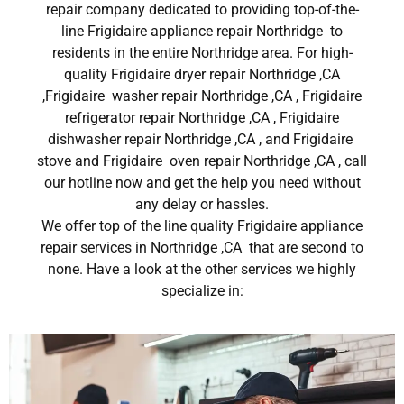
repair company dedicated to providing top-of-the-
line Frigidaire appliance repair Northridge to
residents in the entire Northridge area. For high-
quality Frigidaire dryer repair Northridge ,CA
,Frigidaire washer repair Northridge ,CA , Frigidaire
refrigerator repair Northridge ,CA , Frigidaire
dishwasher repair Northridge ,CA , and Frigidaire
stove and Frigidaire oven repair Northridge ,CA , call
our hotline now and get the help you need without
any delay or hassles.
We offer top of the line quality Frigidaire appliance
repair services in Northridge ,CA that are second to
none. Have a look at the other services we highly
specialize in: