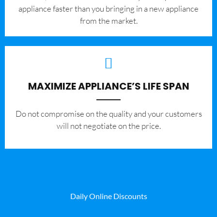
appliance faster than you bringing in a new appliance
from the market.
MAXIMIZE APPLIANCE’S LIFE SPAN
​Do not compromise on the quality and your customers
will not negotiate on the price.
Daily Online Discounts