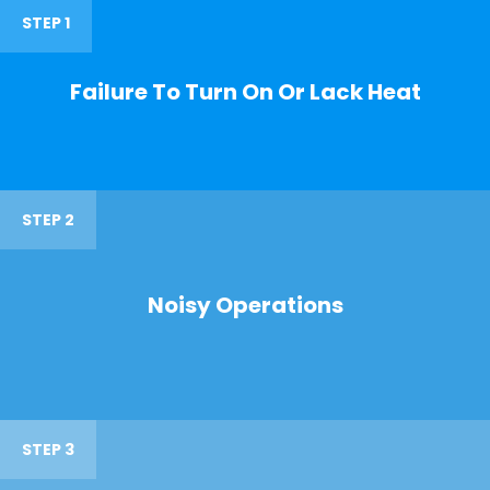
STEP 1
Failure To Turn On Or Lack Heat
STEP 2
Noisy Operations
STEP 3