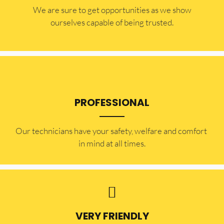
​​We are sure to get opportunities as we show
ourselves capable of being trusted.
PROFESSIONAL
Our technicians have your safety, welfare and comfort ​
in mind at all times.
VERY FRIENDLY