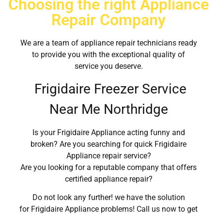
Choosing the right Appliance
Repair Company
We are a team of appliance repair technicians ready
to provide you with the exceptional quality of
service you deserve.
Frigidaire Freezer Service
Near Me Northridge
Is your Frigidaire Appliance acting funny and
broken? Are you searching for quick Frigidaire
Appliance repair service?
Are you looking for a reputable company that offers
certified appliance repair?
Do not look any further! we have the solution
for Frigidaire Appliance problems! Call us now to get