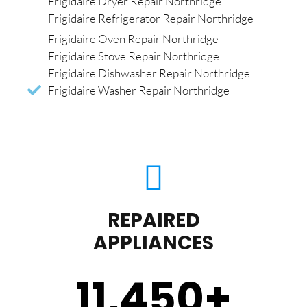
Frigidaire Dryer Repair Northridge
Frigidaire Refrigerator Repair Northridge
Frigidaire Oven Repair Northridge
Frigidaire Stove Repair Northridge
Frigidaire Dishwasher Repair Northridge
Frigidaire Washer Repair Northridge
REPAIRED
APPLIANCES
11,450
+