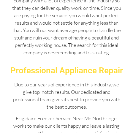
company with a lot of experience in the industry so
that they can deliver quality work on time. Since you
are paying for the service, you would want perfect
results and would not settle for anything less than
that. You will not want average people to handle the
stuff and ruin your dream of having a beautiful and
perfectly working house. The search for this ideal
company is never-ending and frustrating.
Professional Appliance Repair
Due to our years of experience in this industry, we
give top-notch results. Our dedicated and
professional team gives its best to provide you with
the best outcomes.
Frigidaire Freezer Service Near Me Northridge
works to make our clients happy and leave a lasting