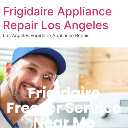
Frigidaire Appliance
Repair Los Angeles
Los Angeles Frigidaire Appliance Repair
WELCOME TO
Frigidaire
Freezer Service
Near Me