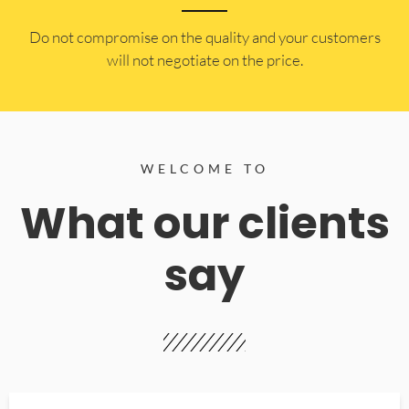
​Do not compromise on the quality and your customers
will not negotiate on the price.
WELCOME TO
What our clients
say