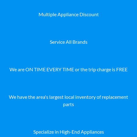
Multiple Appliance Discount
Service All Brands
We are ON TIME EVERY TIME or the trip charge is FREE
We have the area's largest local inventory of replacement
parts
Specialize in High-End Appliances