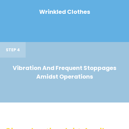
Wrinkled Clothes
STEP 4
Vibration And Frequent Stoppages
Amidst Operations