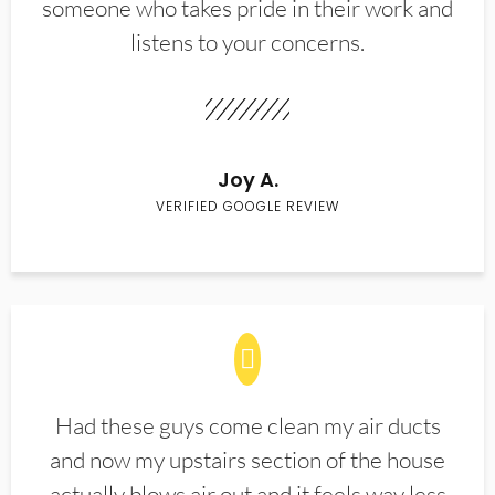
someone who takes pride in their work and
listens to your concerns.
Joy A.
VERIFIED GOOGLE REVIEW
Had these guys come clean my air ducts
and now my upstairs section of the house
actually blows air out and it feels way less