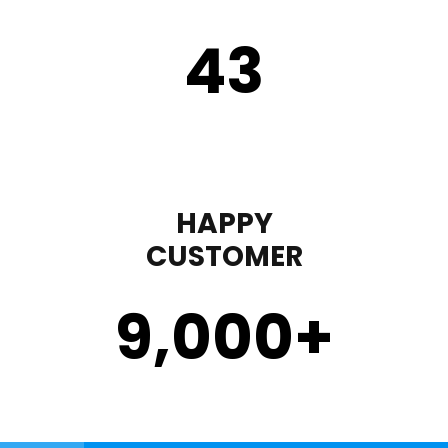
43
HAPPY
CUSTOMER
9,000
+