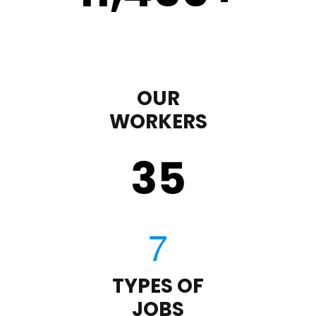
OUR
WORKERS
35
TYPES OF
JOBS