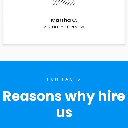
Martha C.
VERIFIED YELP REVIEW
FUN FACTS
Reasons why hire
us