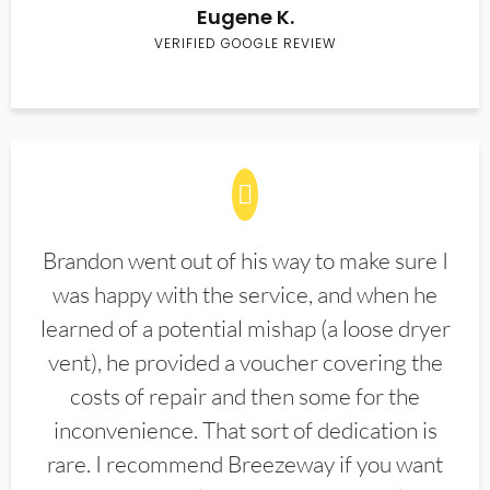
Eugene K.
VERIFIED GOOGLE REVIEW
Brandon went out of his way to make sure I
was happy with the service, and when he
learned of a potential mishap (a loose dryer
vent), he provided a voucher covering the
costs of repair and then some for the
inconvenience. That sort of dedication is
rare. I recommend Breezeway if you want