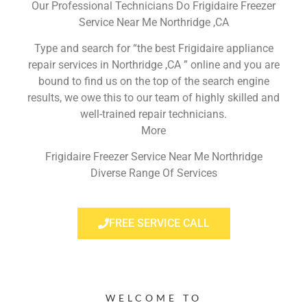
Our Professional Technicians Do Frigidaire Freezer
Service Near Me Northridge ,CA
Type and search for “the best Frigidaire appliance
repair services in Northridge ,CA ” online and you are
bound to find us on the top of the search engine
results, we owe this to our team of highly skilled and
well-trained repair technicians.
More
Frigidaire Freezer Service Near Me Northridge
Diverse Range Of Services
FREE SERVICE CALL
WELCOME TO