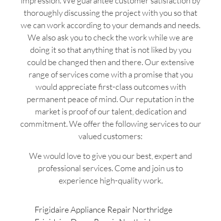
impression. We guarantee customer satisfaction by
thoroughly discussing the project with you so that
we can work according to your demands and needs.
We also ask you to check the work while we are
doing it so that anything that is not liked by you
could be changed then and there. Our extensive
range of services come with a promise that you
would appreciate first-class outcomes with
permanent peace of mind. Our reputation in the
market is proof of our talent, dedication and
commitment. We offer the following services to our
valued customers:
We would love to give you our best, expert and
professional services. Come and join us to
experience high-quality work.
Frigidaire Appliance Repair Northridge