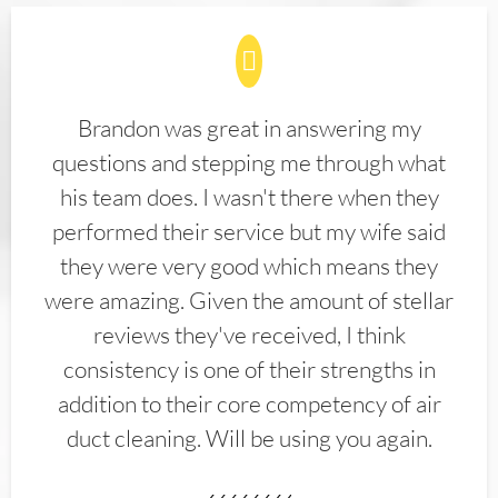
Brandon was great in answering my
questions and stepping me through what
his team does. I wasn't there when they
performed their service but my wife said
they were very good which means they
were amazing. Given the amount of stellar
reviews they've received, I think
consistency is one of their strengths in
addition to their core competency of air
duct cleaning. Will be using you again.