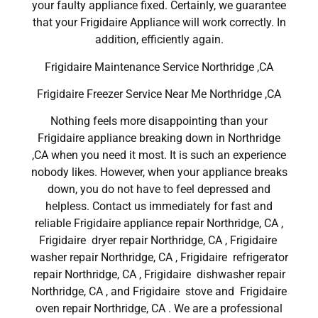
your faulty appliance fixed. Certainly, we guarantee
that your Frigidaire Appliance will work correctly. In
addition, efficiently again.
Frigidaire Maintenance Service Northridge ,CA
Frigidaire Freezer Service Near Me Northridge ,CA
Nothing feels more disappointing than your
Frigidaire appliance breaking down in Northridge
,CA when you need it most. It is such an experience
nobody likes. However, when your appliance breaks
down, you do not have to feel depressed and
helpless. Contact us immediately for fast and
reliable Frigidaire appliance repair Northridge, CA ,
Frigidaire dryer repair Northridge, CA , Frigidaire
washer repair Northridge, CA , Frigidaire refrigerator
repair Northridge, CA , Frigidaire dishwasher repair
Northridge, CA , and Frigidaire stove and Frigidaire
oven repair Northridge, CA . We are a professional