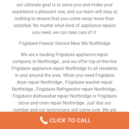
our ultimate goal is to serve you and make your
experience a pleasant one, and our team will stop at
nothing to ensure that you come away more than
satisfied. No matter what kind of appliance repairs
you need, we can take care of it.
Frigidaire Freezer Service Near Me Northridge
We are a leading Frigidaire appliance repair
company in Northridge , and we offer top-of-the-line
Frigidaire appliance repair Northridge to all residents
in and around the area. When you need Frigidaire
dryer repair Northridge , Frigidaire washer repair
Northridge , Frigidaire Refrigerator repair Northridge ,
Frigidaire dishwasher repair Northridge or Frigidaire
stove and oven repair Northridge , just dial our
number and our technicians will come over. We are
experienced, versatile, courteous, and honest. Your
CLICK TO CALL
utmost satisfaction is our priority.