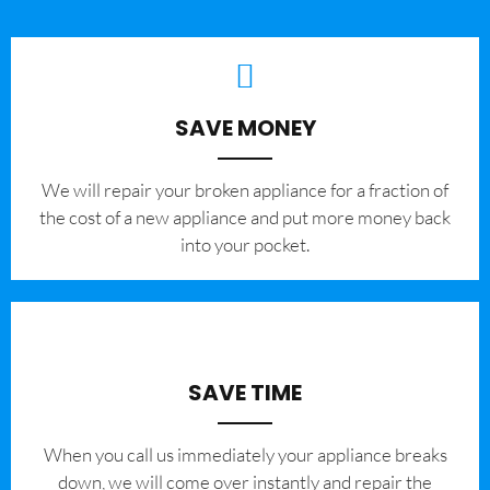
SAVE MONEY
We will repair your broken appliance for a fraction of
the cost of a new appliance and put more money back
into your pocket.
SAVE TIME
When you call us immediately your appliance breaks
down, we will come over instantly and repair the