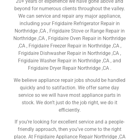
20+ years of experience we have gone above and
beyond for numerous clients throughout the valley.
We can service and repair any major appliance,
including your Frigidaire Refrigerator Repair in
Northridge ,CA , Frigidaire Stove or Range Repair in
Northridge ,CA , Frigidaire Oven Repair in Northridge
,CA , Frigidaire Freezer Repair in Northridge ,CA ,
Frigidaire Dishwasher Repair in Northridge ,CA ,
Frigidaire Washer Repair in Northridge ,CA , and
Frigidaire Dryer Repair Northridge ,CA .
We believe appliance repair jobs should be handled
quickly and to satifaction. We offer same day
service so we will have most appliance parts in
stock. We don’t just do the job right, we do it
efficiently.
If you’re looking for excellent service and a people-
friendly approach, then you’ve come to the right
place. At Frigidaire Appliance Repair Northridge ,CA