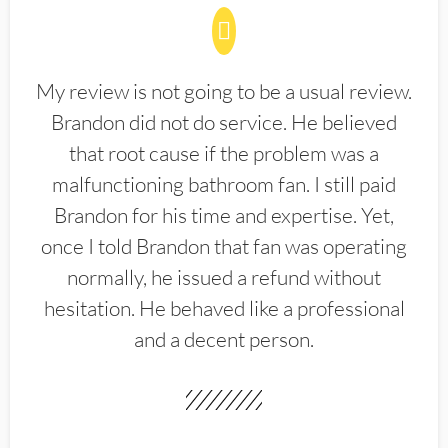
My review is not going to be a usual review.
Brandon did not do service. He believed
that root cause if the problem was a
malfunctioning bathroom fan. I still paid
Brandon for his time and expertise. Yet,
once I told Brandon that fan was operating
normally, he issued a refund without
hesitation. He behaved like a professional
and a decent person.