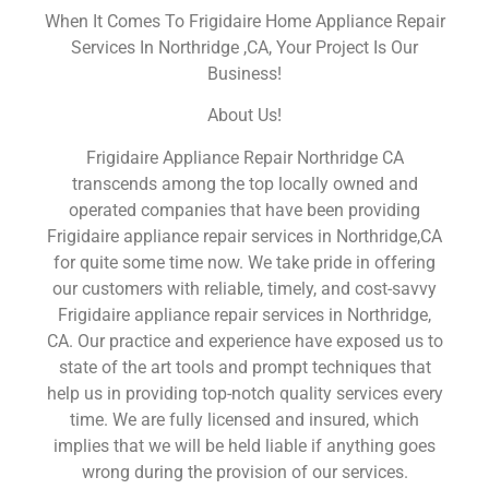
When It Comes To Frigidaire Home Appliance Repair
Services In Northridge ,CA, Your Project Is Our
Business!
About Us!
Frigidaire Appliance Repair Northridge CA
transcends among the top locally owned and
operated companies that have been providing
Frigidaire appliance repair services in Northridge,CA
for quite some time now. We take pride in offering
our customers with reliable, timely, and cost-savvy
Frigidaire appliance repair services in Northridge,
CA. Our practice and experience have exposed us to
state of the art tools and prompt techniques that
help us in providing top-notch quality services every
time. We are fully licensed and insured, which
implies that we will be held liable if anything goes
wrong during the provision of our services.