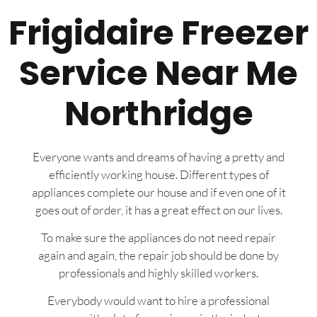
Frigidaire Freezer
Service Near Me
Northridge
Everyone wants and dreams of having a pretty and
efficiently working house. Different types of
appliances complete our house and if even one of it
goes out of order, it has a great effect on our lives.
To make sure the appliances do not need repair
again and again, the repair job should be done by
professionals and highly skilled workers.
Everybody would want to hire a professional