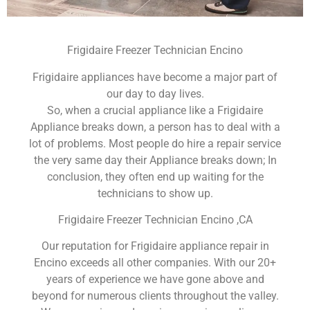
Frigidaire Freezer Technician Encino
Frigidaire appliances have become a major part of
our day to day lives.
So, when a crucial appliance like a Frigidaire
Appliance breaks down, a person has to deal with a
lot of problems. Most people do hire a repair service
the very same day their Appliance breaks down; In
conclusion, they often end up waiting for the
technicians to show up.
Frigidaire Freezer Technician Encino ,CA
Our reputation for Frigidaire appliance repair in
Encino exceeds all other companies. With our 20+
years of experience we have gone above and
beyond for numerous clients throughout the valley.