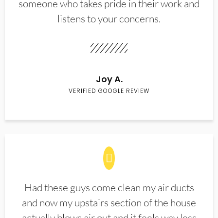
someone who takes pride in their work and
listens to your concerns.
Joy A.
VERIFIED GOOGLE REVIEW
Had these guys come clean my air ducts
and now my upstairs section of the house
actually blows air out and it feels way less