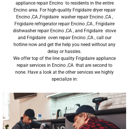
appliance repair Encino to residents in the entire
Encino area. For high-quality Frigidaire dryer repair
Encino ,CA ,Frigidaire washer repair Encino ,CA ,
Frigidaire refrigerator repair Encino ,CA , Frigidaire
dishwasher repair Encino ,CA , and Frigidaire stove
and Frigidaire oven repair Encino ,CA , call our
hotline now and get the help you need without any
delay or hassles.
We offer top of the line quality Frigidaire appliance
repair services in Encino ,CA that are second to
none. Have a look at the other services we highly
specialize in: