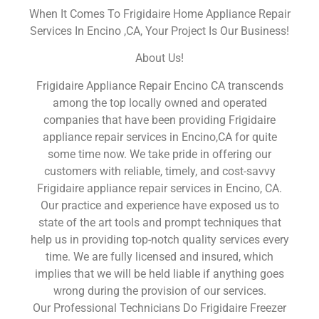
When It Comes To Frigidaire Home Appliance Repair
Services In Encino ,CA, Your Project Is Our Business!
About Us!
Frigidaire Appliance Repair Encino CA transcends
among the top locally owned and operated
companies that have been providing Frigidaire
appliance repair services in Encino,CA for quite
some time now. We take pride in offering our
customers with reliable, timely, and cost-savvy
Frigidaire appliance repair services in Encino, CA.
Our practice and experience have exposed us to
state of the art tools and prompt techniques that
help us in providing top-notch quality services every
time. We are fully licensed and insured, which
implies that we will be held liable if anything goes
wrong during the provision of our services.
Our Professional Technicians Do Frigidaire Freezer