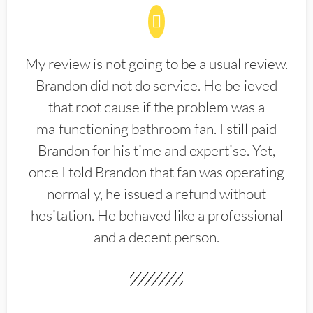
My review is not going to be a usual review.
Brandon did not do service. He believed
that root cause if the problem was a
malfunctioning bathroom fan. I still paid
Brandon for his time and expertise. Yet,
once I told Brandon that fan was operating
normally, he issued a refund without
hesitation. He behaved like a professional
and a decent person.