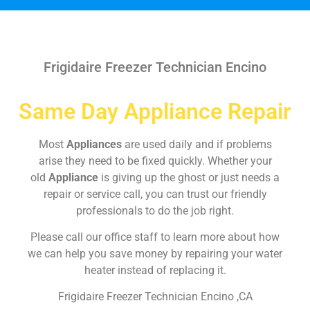
Frigidaire Freezer Technician Encino
Same Day Appliance Repair
Most
Appliances
are used daily and if problems
arise they need to be fixed quickly. Whether your
old
Appliance
is giving up the ghost or just needs a
repair or service call, you can trust our friendly
professionals to do the job right.
Please call our office staff to learn more about how
we can help you save money by repairing your water
heater instead of replacing it.
Frigidaire Freezer Technician Encino ,CA