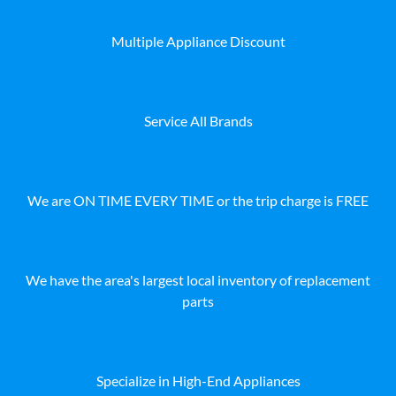
Multiple Appliance Discount
Service All Brands
We are ON TIME EVERY TIME or the trip charge is FREE
We have the area's largest local inventory of replacement
parts
Specialize in High-End Appliances