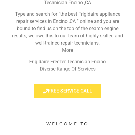
Technician Encino ,CA
Type and search for “the best Frigidaire appliance
repair services in Encino ,CA ” online and you are
bound to find us on the top of the search engine
results, we owe this to our team of highly skilled and
well-trained repair technicians.
More
Frigidaire Freezer Technician Encino
Diverse Range Of Services
FREE SERVICE CALL
WELCOME TO