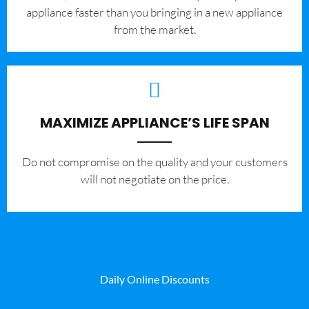
appliance faster than you bringing in a new appliance
from the market.
MAXIMIZE APPLIANCE’S LIFE SPAN
​Do not compromise on the quality and your customers
will not negotiate on the price.
Daily Online Discounts