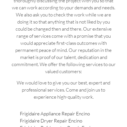
thoroughly discussing the project with you so that
we can work according to your demands and needs.
We also ask you to check the work while we are
doing it so that anything that is not liked by you
could be changed then and there. Our extensive
range of services come with a promise that you
would appreciate first-class outcomes with
permanent peace of mind. Our reputation in the
market is proof of our talent, dedication and
commitment. We offer the following services to our
valued customers:
We would love to give you our best, expert and
professional services. Come and join us to
experience high-quality work.
Frigidaire Appliance Repair Encino
Frigidaire Dryer Repair Encino