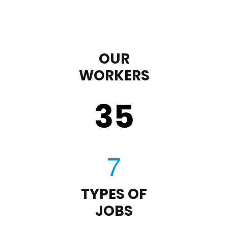
OUR
WORKERS
35
TYPES OF
JOBS