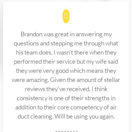
Brandon was great in answering my
questions and stepping me through what
his team does. I wasn't there when they
performed their service but my wife said
they were very good which means they
were amazing. Given the amount of stellar
reviews they've received, I think
consistency is one of their strengths in
addition to their core competency of air
duct cleaning. Will be using you again.