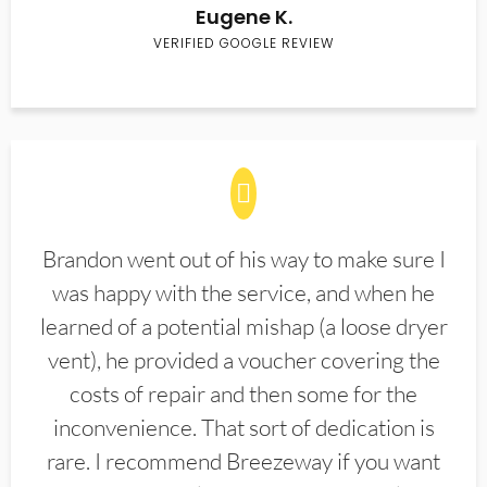
Eugene K.
VERIFIED GOOGLE REVIEW
Brandon went out of his way to make sure I
was happy with the service, and when he
learned of a potential mishap (a loose dryer
vent), he provided a voucher covering the
costs of repair and then some for the
inconvenience. That sort of dedication is
rare. I recommend Breezeway if you want