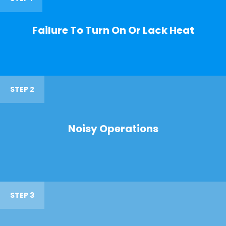
Failure To Turn On Or Lack Heat
STEP 2
Noisy Operations
STEP 3