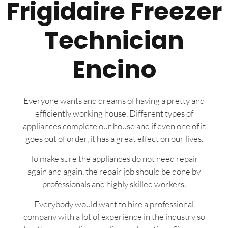
Frigidaire Freezer
Technician
Encino
Everyone wants and dreams of having a pretty and
efficiently working house. Different types of
appliances complete our house and if even one of it
goes out of order, it has a great effect on our lives.
To make sure the appliances do not need repair
again and again, the repair job should be done by
professionals and highly skilled workers.
Everybody would want to hire a professional
company with a lot of experience in the industry so