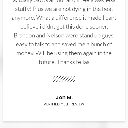
stuffy! Plus we are not dying in the heat
anymore. What a difference it made I cant
believe i didnt get this done sooner.
Brandon and Nelson were stand up guys,
easy to talk to and saved me a bunch of
money. Will be using them again in the
future. Thanks fellas
Jon M.
VERIFIED YELP REVIEW