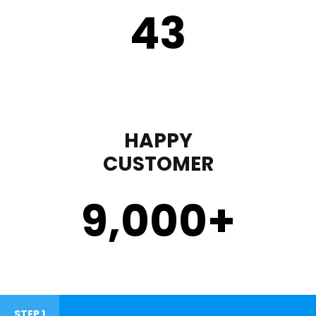
43
HAPPY
CUSTOMER
9,000
+
STEP 1