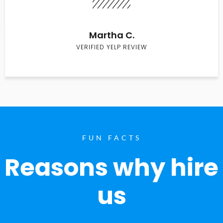
Martha C.
VERIFIED YELP REVIEW
FUN FACTS
Reasons why hire
us