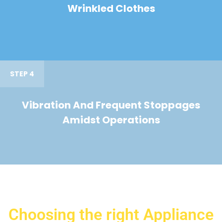
Wrinkled Clothes
STEP 4
Vibration And Frequent Stoppages
Amidst Operations
Choosing the right Appliance