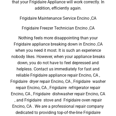
that your Frigidaire Appliance will work correctly. In
addition, efficiently again.
Frigidaire Maintenance Service Encino ,CA
Frigidaire Freezer Technician Encino ,CA
Nothing feels more disappointing than your
Frigidaire appliance breaking down in Encino ,CA
when you need it most. It is such an experience
nobody likes. However, when your appliance breaks
down, you do not have to feel depressed and
helpless. Contact us immediately for fast and
reliable Frigidaire appliance repair Encino, CA ,
Frigidaire dryer repair Encino, CA , Frigidaire washer
repair Encino, CA , Frigidaire refrigerator repair
Encino, CA , Frigidaire dishwasher repair Encino, CA
, and Frigidaire stove and Frigidaire oven repair
Encino, CA . We are a professional repair company
dedicated to providing top-of-the-line Frigidaire