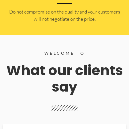
​Do not compromise on the quality and your customers
will not negotiate on the price.
WELCOME TO
What our clients
say