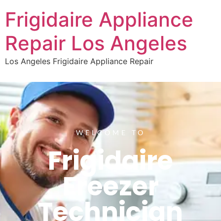
Frigidaire Appliance
Repair Los Angeles
Los Angeles Frigidaire Appliance Repair
WELCOME TO
Frigidaire
Freezer
Technician