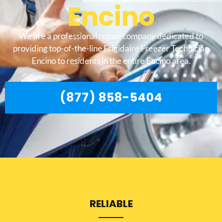
Encino
We are a professional repair company dedicated to
providing top-of-the-line Frigidaire Freezer Technician
Encino to residents in the entire Encino area.
(877) 858-5404
RELIABLE