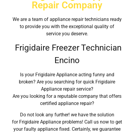
Repair Company
We are a team of appliance repair technicians ready
to provide you with the exceptional quality of
service you deserve.
Frigidaire Freezer Technician
Encino
Is your Frigidaire Appliance acting funny and
broken? Are you searching for quick Frigidaire
Appliance repair service?
Are you looking for a reputable company that offers
certified appliance repair?
Do not look any further! we have the solution
for Frigidaire Appliance problems! Call us now to get
your faulty appliance fixed. Certainly, we guarantee