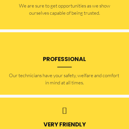
​​We are sure to get opportunities as we show
ourselves capable of being trusted.
PROFESSIONAL
Our technicians have your safety, welfare and comfort ​
in mind at all times.
VERY FRIENDLY