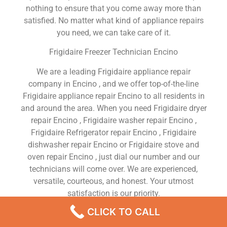
nothing to ensure that you come away more than
satisfied. No matter what kind of appliance repairs
you need, we can take care of it.
Frigidaire Freezer Technician Encino
We are a leading Frigidaire appliance repair
company in Encino , and we offer top-of-the-line
Frigidaire appliance repair Encino to all residents in
and around the area. When you need Frigidaire dryer
repair Encino , Frigidaire washer repair Encino ,
Frigidaire Refrigerator repair Encino , Frigidaire
dishwasher repair Encino or Frigidaire stove and
oven repair Encino , just dial our number and our
technicians will come over. We are experienced,
versatile, courteous, and honest. Your utmost
satisfaction is our priority.
CLICK TO CALL
We Are a Factory Trained Approved And
Professional Frigidaire Appliance Repair Company