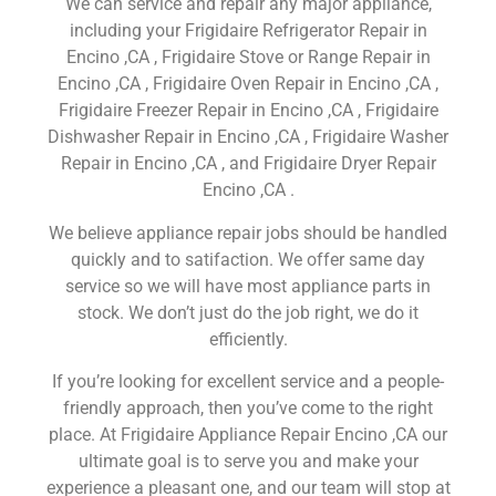
We can service and repair any major appliance,
including your Frigidaire Refrigerator Repair in
Encino ,CA , Frigidaire Stove or Range Repair in
Encino ,CA , Frigidaire Oven Repair in Encino ,CA ,
Frigidaire Freezer Repair in Encino ,CA , Frigidaire
Dishwasher Repair in Encino ,CA , Frigidaire Washer
Repair in Encino ,CA , and Frigidaire Dryer Repair
Encino ,CA .
We believe appliance repair jobs should be handled
quickly and to satifaction. We offer same day
service so we will have most appliance parts in
stock. We don’t just do the job right, we do it
efficiently.
If you’re looking for excellent service and a people-
friendly approach, then you’ve come to the right
place. At Frigidaire Appliance Repair Encino ,CA our
ultimate goal is to serve you and make your
experience a pleasant one, and our team will stop at