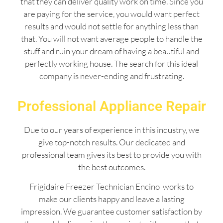
that they can deliver quality work on time. Since you
are paying for the service, you would want perfect
results and would not settle for anything less than
that. You will not want average people to handle the
stuff and ruin your dream of having a beautiful and
perfectly working house. The search for this ideal
company is never-ending and frustrating.
Professional Appliance Repair
Due to our years of experience in this industry, we
give top-notch results. Our dedicated and
professional team gives its best to provide you with
the best outcomes.
Frigidaire Freezer Technician Encino works to
make our clients happy and leave a lasting
impression. We guarantee customer satisfaction by