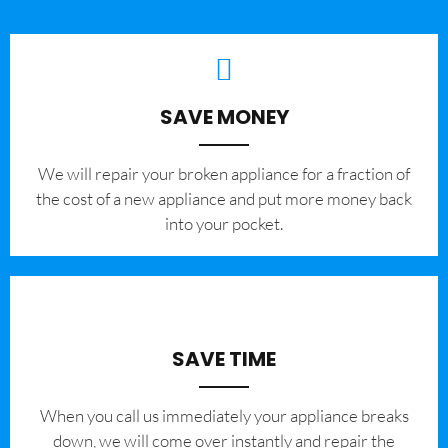
SAVE MONEY
We will repair your broken appliance for a fraction of
the cost of a new appliance and put more money back
into your pocket.
SAVE TIME
When you call us immediately your appliance breaks
down, we will come over instantly and repair the