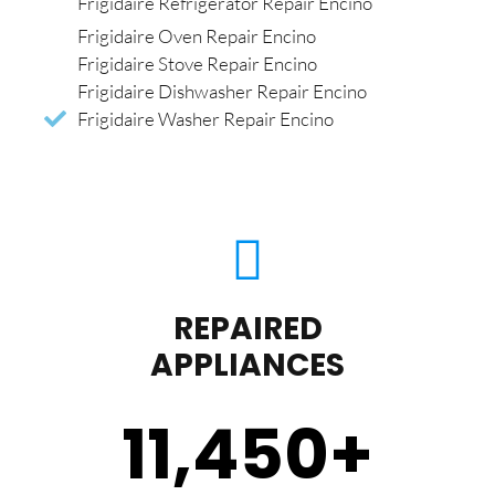
Frigidaire Refrigerator Repair Encino
Frigidaire Oven Repair Encino
Frigidaire Stove Repair Encino
Frigidaire Dishwasher Repair Encino
Frigidaire Washer Repair Encino
REPAIRED
APPLIANCES
11,450
+