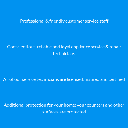
Professional & friendly customer service staff
Conscientious, reliable and loyal appliance service & repair
technicians
All of our service technicians are licensed, insured and certified
Additional protection for your home: your counters and other
surfaces are protected