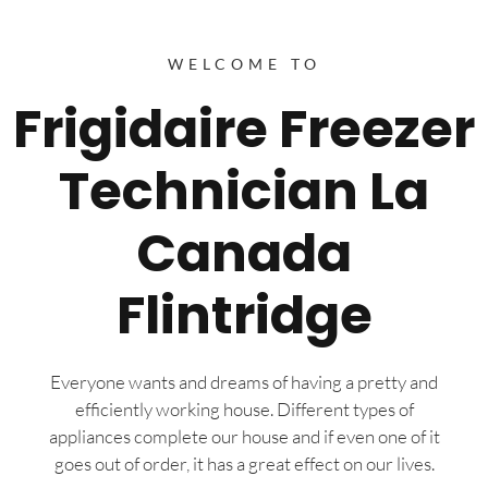
WELCOME TO
Frigidaire Freezer
Technician La
Canada
Flintridge
Everyone wants and dreams of having a pretty and
efficiently working house. Different types of
appliances complete our house and if even one of it
goes out of order, it has a great effect on our lives.