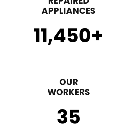
REPAIRED
APPLIANCES
11,450
+
OUR
WORKERS
35