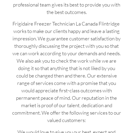
professional team gives its best to provide you with
the best outcomes.
Frigidaire Freezer Technician La Canada Flintridge
works to make our clients happy and leave a lasting
impression. We guarantee customer satisfaction by
thoroughly discussing the project with you so that
we can work according to your demands and needs.
We also ask you to check the work while we are
doing it so that anything that is not liked by you
could be changed then and there. Our extensive
range of services come with a promise that you
would appreciate first-class outcomes with
permanent peace of mind. Our reputation in the
market is proof of our talent, dedication and
commitment. We offer the following services to our
valued customers:
We would love to give you our best, expert and