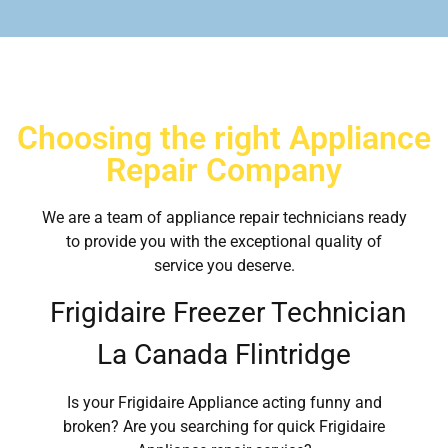
Choosing the right Appliance
Repair Company
We are a team of appliance repair technicians ready
to provide you with the exceptional quality of
service you deserve.
Frigidaire Freezer Technician
La Canada Flintridge
Is your Frigidaire Appliance acting funny and
broken? Are you searching for quick Frigidaire