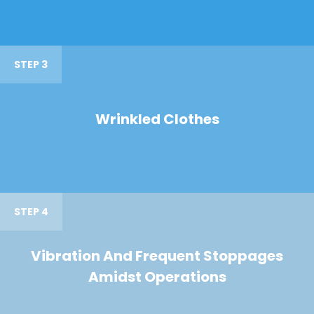
STEP 3
Wrinkled Clothes
STEP 4
Vibration And Frequent Stoppages
Amidst Operations