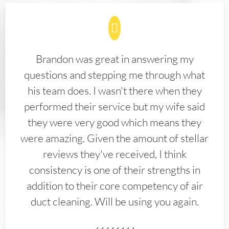
Brandon was great in answering my
questions and stepping me through what
his team does. I wasn't there when they
performed their service but my wife said
they were very good which means they
were amazing. Given the amount of stellar
reviews they've received, I think
consistency is one of their strengths in
addition to their core competency of air
duct cleaning. Will be using you again.