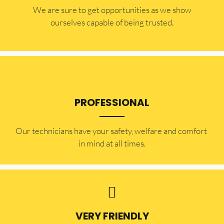
​​We are sure to get opportunities as we show
ourselves capable of being trusted.
PROFESSIONAL
Our technicians have your safety, welfare and comfort ​
in mind at all times.
VERY FRIENDLY