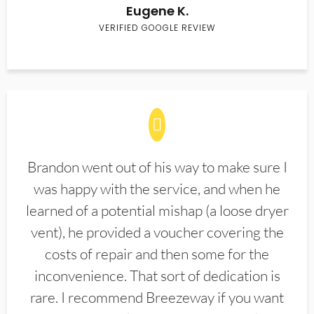
Eugene K.
VERIFIED GOOGLE REVIEW
Brandon went out of his way to make sure I
was happy with the service, and when he
learned of a potential mishap (a loose dryer
vent), he provided a voucher covering the
costs of repair and then some for the
inconvenience. That sort of dedication is
rare. I recommend Breezeway if you want