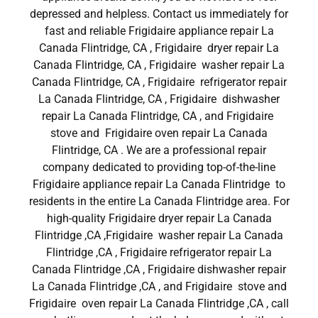
depressed and helpless. Contact us immediately for
fast and reliable Frigidaire appliance repair La
Canada Flintridge, CA , Frigidaire dryer repair La
Canada Flintridge, CA , Frigidaire washer repair La
Canada Flintridge, CA , Frigidaire refrigerator repair
La Canada Flintridge, CA , Frigidaire dishwasher
repair La Canada Flintridge, CA , and Frigidaire
stove and Frigidaire oven repair La Canada
Flintridge, CA . We are a professional repair
company dedicated to providing top-of-the-line
Frigidaire appliance repair La Canada Flintridge to
residents in the entire La Canada Flintridge area. For
high-quality Frigidaire dryer repair La Canada
Flintridge ,CA ,Frigidaire washer repair La Canada
Flintridge ,CA , Frigidaire refrigerator repair La
Canada Flintridge ,CA , Frigidaire dishwasher repair
La Canada Flintridge ,CA , and Frigidaire stove and
Frigidaire oven repair La Canada Flintridge ,CA , call