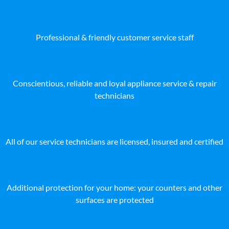
Professional & friendly customer service staff
Conscientious, reliable and loyal appliance service & repair
technicians
All of our service technicians are licensed, insured and certified
Additional protection for your home: your counters and other
surfaces are protected