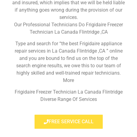
and insured, which implies that we will be held liable
if anything goes wrong during the provision of our
services.
Our Professional Technicians Do Frigidaire Freezer
Technician La Canada Flintridge ,CA
Type and search for “the best Frigidaire appliance
repair services in La Canada Flintridge ,CA ” online
and you are bound to find us on the top of the
search engine results, we owe this to our team of
highly skilled and well-trained repair technicians.
More
Frigidaire Freezer Technician La Canada Flintridge
Diverse Range Of Services
FREE SERVICE CALL