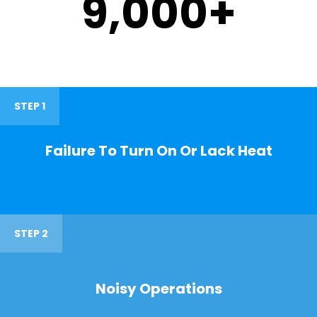
9,000
+
STEP 1
Failure To Turn On Or Lack Heat
STEP 2
Noisy Operations