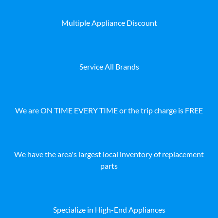
Multiple Appliance Discount
Service All Brands
We are ON TIME EVERY TIME or the trip charge is FREE
We have the area's largest local inventory of replacement
parts
Specialize in High-End Appliances