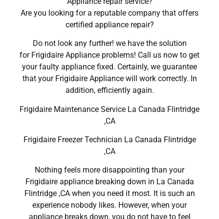
Appliance repair service?
Are you looking for a reputable company that offers
certified appliance repair?
Do not look any further! we have the solution
for Frigidaire Appliance problems! Call us now to get
your faulty appliance fixed. Certainly, we guarantee
that your Frigidaire Appliance will work correctly. In
addition, efficiently again.
Frigidaire Maintenance Service La Canada Flintridge
,CA
Frigidaire Freezer Technician La Canada Flintridge
,CA
Nothing feels more disappointing than your
Frigidaire appliance breaking down in La Canada
Flintridge ,CA when you need it most. It is such an
experience nobody likes. However, when your
appliance breaks down, you do not have to feel