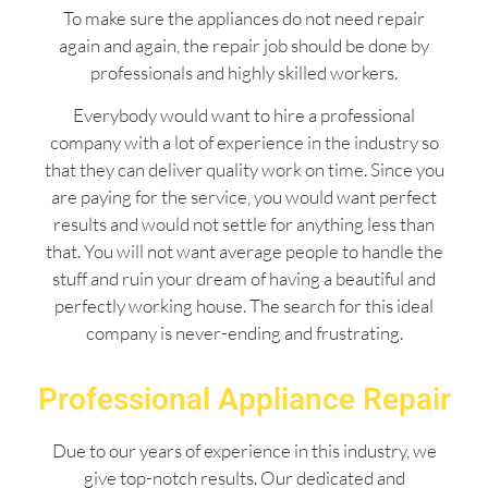
To make sure the appliances do not need repair
again and again, the repair job should be done by
professionals and highly skilled workers.
Everybody would want to hire a professional
company with a lot of experience in the industry so
that they can deliver quality work on time. Since you
are paying for the service, you would want perfect
results and would not settle for anything less than
that. You will not want average people to handle the
stuff and ruin your dream of having a beautiful and
perfectly working house. The search for this ideal
company is never-ending and frustrating.
Professional Appliance Repair
Due to our years of experience in this industry, we
give top-notch results. Our dedicated and