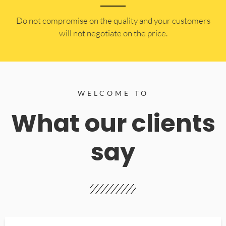
​Do not compromise on the quality and your customers
will not negotiate on the price.
WELCOME TO
What our clients
say