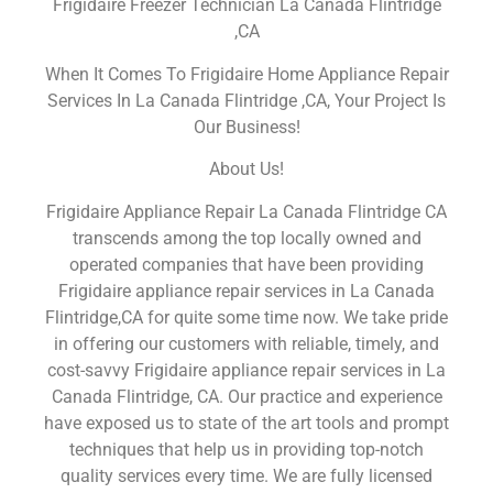
Frigidaire Freezer Technician La Canada Flintridge
,CA
When It Comes To Frigidaire Home Appliance Repair
Services In La Canada Flintridge ,CA, Your Project Is
Our Business!
About Us!
Frigidaire Appliance Repair La Canada Flintridge CA
transcends among the top locally owned and
operated companies that have been providing
Frigidaire appliance repair services in La Canada
Flintridge,CA for quite some time now. We take pride
in offering our customers with reliable, timely, and
cost-savvy Frigidaire appliance repair services in La
Canada Flintridge, CA. Our practice and experience
have exposed us to state of the art tools and prompt
techniques that help us in providing top-notch
quality services every time. We are fully licensed