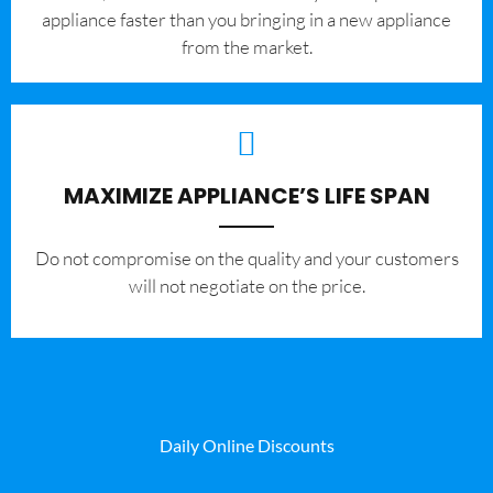
appliance faster than you bringing in a new appliance
from the market.
MAXIMIZE APPLIANCE’S LIFE SPAN
​Do not compromise on the quality and your customers
will not negotiate on the price.
Daily Online Discounts