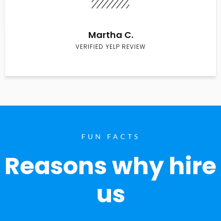
Martha C.
VERIFIED YELP REVIEW
FUN FACTS
Reasons why hire
us