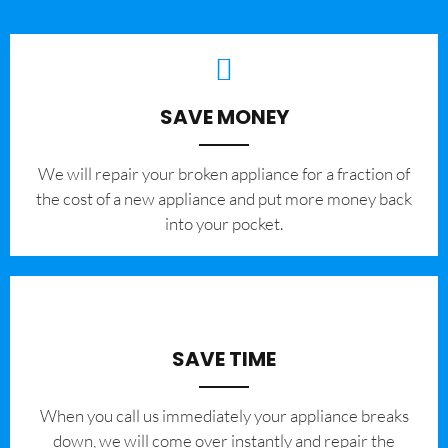
SAVE MONEY
We will repair your broken appliance for a fraction of
the cost of a new appliance and put more money back
into your pocket.
SAVE TIME
When you call us immediately your appliance breaks
down, we will come over instantly and repair the