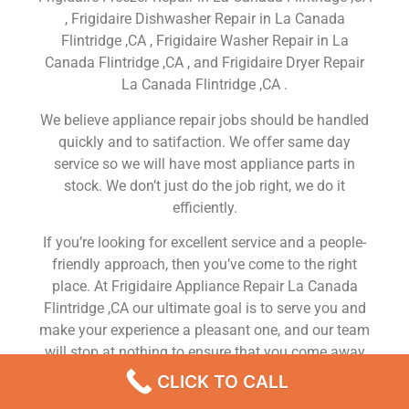
, Frigidaire Dishwasher Repair in La Canada
Flintridge ,CA , Frigidaire Washer Repair in La
Canada Flintridge ,CA , and Frigidaire Dryer Repair
La Canada Flintridge ,CA .
We believe appliance repair jobs should be handled
quickly and to satifaction. We offer same day
service so we will have most appliance parts in
stock. We don’t just do the job right, we do it
efficiently.
If you’re looking for excellent service and a people-
friendly approach, then you’ve come to the right
place. At Frigidaire Appliance Repair La Canada
Flintridge ,CA our ultimate goal is to serve you and
make your experience a pleasant one, and our team
will stop at nothing to ensure that you come away
more than satisfied. No matter what kind of
CLICK TO CALL
appliance repairs you need, we can take care of it.