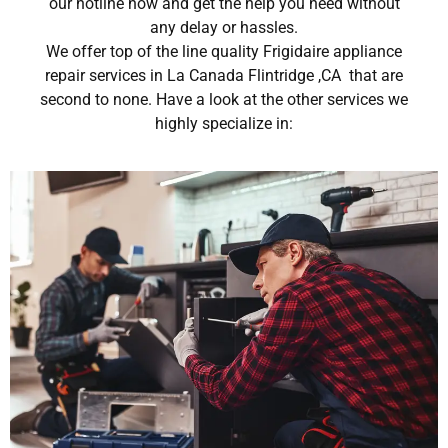
our hotline now and get the help you need without
any delay or hassles.
We offer top of the line quality Frigidaire appliance
repair services in La Canada Flintridge ,CA that are
second to none. Have a look at the other services we
highly specialize in: