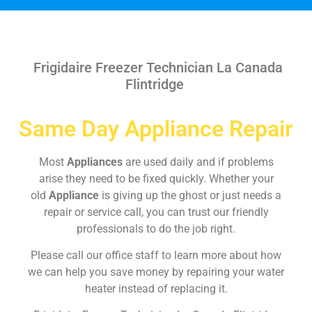
Frigidaire Freezer Technician La Canada
Flintridge
Same Day Appliance Repair
Most
Appliances
are used daily and if problems
arise they need to be fixed quickly. Whether your
old
Appliance
is giving up the ghost or just needs a
repair or service call, you can trust our friendly
professionals to do the job right.
Please call our office staff to learn more about how
we can help you save money by repairing your water
heater instead of replacing it.