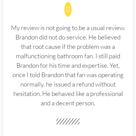
My review is not going to be a usual review.
Brandon did not do service. He believed
that root cause if the problem was a
malfunctioning bathroom fan. I still paid
Brandon for his time and expertise. Yet,
once I told Brandon that fan was operating
normally, he issued a refund without
hesitation. He behaved like a professional
and a decent person.