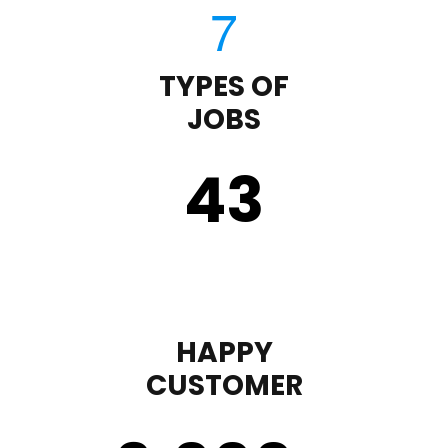
TYPES OF
JOBS
43
HAPPY
CUSTOMER