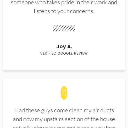
someone who takes pride in their work and
listens to your concerns.
Joy A.
VERIFIED GOOGLE REVIEW
Had these guys come clean my air ducts
and now my upstairs section of the house
actually blows air out and it feels way less