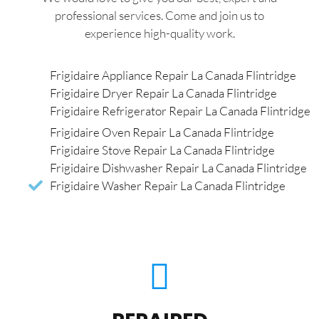
professional services. Come and join us to
experience high-quality work.
Frigidaire Appliance Repair La Canada Flintridge
Frigidaire Dryer Repair La Canada Flintridge
Frigidaire Refrigerator Repair La Canada Flintridge
Frigidaire Oven Repair La Canada Flintridge
Frigidaire Stove Repair La Canada Flintridge
Frigidaire Dishwasher Repair La Canada Flintridge
Frigidaire Washer Repair La Canada Flintridge