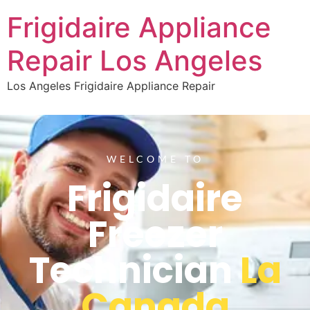
Frigidaire Appliance
Repair Los Angeles
Los Angeles Frigidaire Appliance Repair
WELCOME TO
Frigidaire
Freezer
Technician
La
Canada