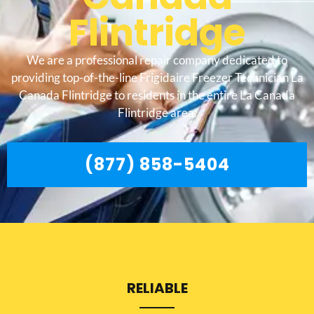
Flintridge
We are a professional repair company dedicated to
providing top-of-the-line Frigidaire Freezer Technician La
Canada Flintridge to residents in the entire La Canada
Flintridge area.
(877) 858-5404
RELIABLE