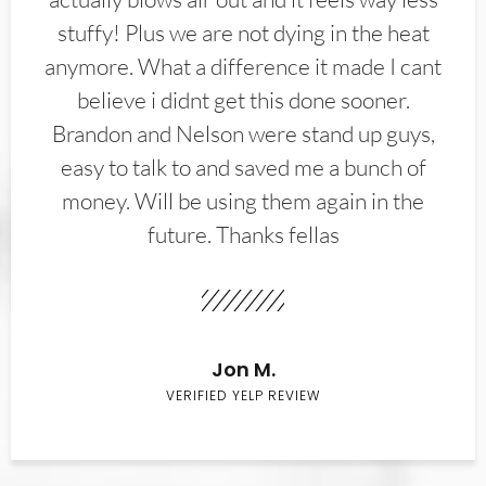
stuffy! Plus we are not dying in the heat
anymore. What a difference it made I cant
believe i didnt get this done sooner.
Brandon and Nelson were stand up guys,
easy to talk to and saved me a bunch of
money. Will be using them again in the
future. Thanks fellas
Jon M.
VERIFIED YELP REVIEW