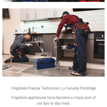
Frigidaire Freezer Technician La Canada Flintridge
Frigidaire appliances have become a major part of
our day to day lives.