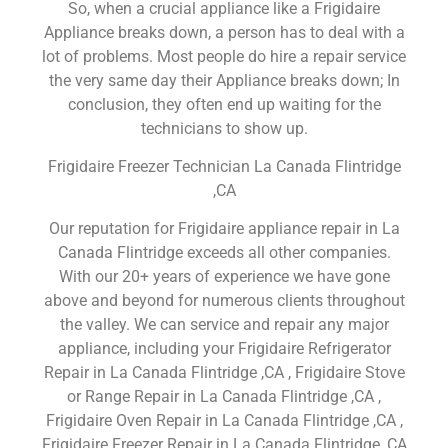
So, when a crucial appliance like a Frigidaire
Appliance breaks down, a person has to deal with a
lot of problems. Most people do hire a repair service
the very same day their Appliance breaks down; In
conclusion, they often end up waiting for the
technicians to show up.
Frigidaire Freezer Technician La Canada Flintridge
,CA
Our reputation for Frigidaire appliance repair in La
Canada Flintridge exceeds all other companies.
With our 20+ years of experience we have gone
above and beyond for numerous clients throughout
the valley. We can service and repair any major
appliance, including your Frigidaire Refrigerator
Repair in La Canada Flintridge ,CA , Frigidaire Stove
or Range Repair in La Canada Flintridge ,CA ,
Frigidaire Oven Repair in La Canada Flintridge ,CA ,
Frigidaire Freezer Repair in La Canada Flintridge ,CA