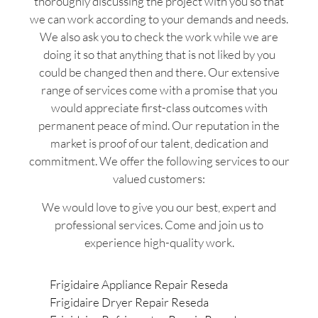
thoroughly discussing the project with you so that
we can work according to your demands and needs.
We also ask you to check the work while we are
doing it so that anything that is not liked by you
could be changed then and there. Our extensive
range of services come with a promise that you
would appreciate first-class outcomes with
permanent peace of mind. Our reputation in the
market is proof of our talent, dedication and
commitment. We offer the following services to our
valued customers:
We would love to give you our best, expert and
professional services. Come and join us to
experience high-quality work.
Frigidaire Appliance Repair Reseda
Frigidaire Dryer Repair Reseda