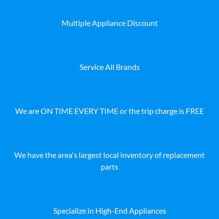
Multiple Appliance Discount
Service All Brands
We are ON TIME EVERY TIME or the trip charge is FREE
We have the area's largest local inventory of replacement
parts
Specialize in High-End Appliances