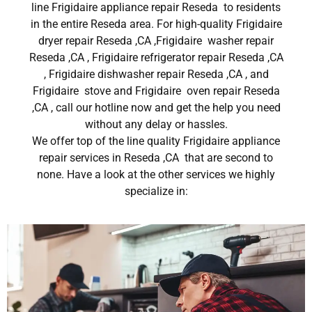
line Frigidaire appliance repair Reseda to residents
in the entire Reseda area. For high-quality Frigidaire
dryer repair Reseda ,CA ,Frigidaire washer repair
Reseda ,CA , Frigidaire refrigerator repair Reseda ,CA
, Frigidaire dishwasher repair Reseda ,CA , and
Frigidaire stove and Frigidaire oven repair Reseda
,CA , call our hotline now and get the help you need
without any delay or hassles.
We offer top of the line quality Frigidaire appliance
repair services in Reseda ,CA that are second to
none. Have a look at the other services we highly
specialize in: