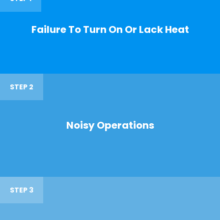
Failure To Turn On Or Lack Heat
STEP 2
Noisy Operations
STEP 3