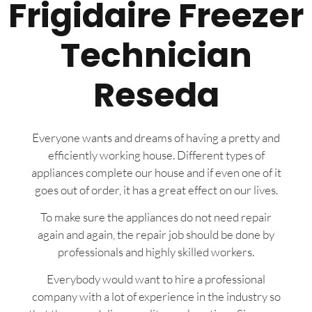
Frigidaire Freezer
Technician
Reseda
Everyone wants and dreams of having a pretty and
efficiently working house. Different types of
appliances complete our house and if even one of it
goes out of order, it has a great effect on our lives.
To make sure the appliances do not need repair
again and again, the repair job should be done by
professionals and highly skilled workers.
Everybody would want to hire a professional
company with a lot of experience in the industry so