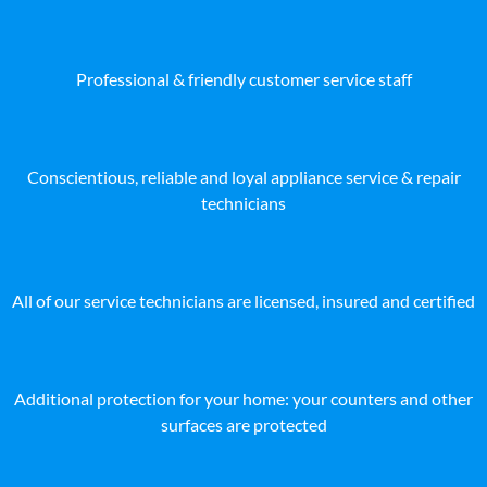
Professional & friendly customer service staff
Conscientious, reliable and loyal appliance service & repair
technicians
All of our service technicians are licensed, insured and certified
Additional protection for your home: your counters and other
surfaces are protected