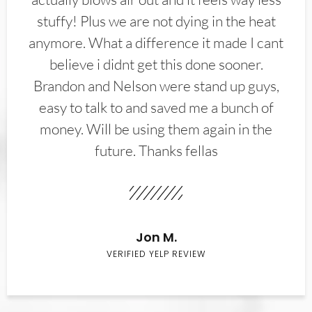
stuffy! Plus we are not dying in the heat
anymore. What a difference it made I cant
believe i didnt get this done sooner.
Brandon and Nelson were stand up guys,
easy to talk to and saved me a bunch of
money. Will be using them again in the
future. Thanks fellas
Jon M.
VERIFIED YELP REVIEW