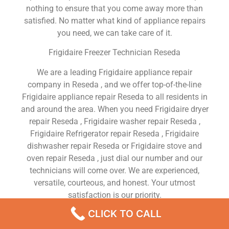
nothing to ensure that you come away more than
satisfied. No matter what kind of appliance repairs
you need, we can take care of it.
Frigidaire Freezer Technician Reseda
We are a leading Frigidaire appliance repair
company in Reseda , and we offer top-of-the-line
Frigidaire appliance repair Reseda to all residents in
and around the area. When you need Frigidaire dryer
repair Reseda , Frigidaire washer repair Reseda ,
Frigidaire Refrigerator repair Reseda , Frigidaire
dishwasher repair Reseda or Frigidaire stove and
oven repair Reseda , just dial our number and our
technicians will come over. We are experienced,
versatile, courteous, and honest. Your utmost
satisfaction is our priority.
CLICK TO CALL
We Are a Factory Trained Approved And
Professional Frigidaire Appliance Repair Company