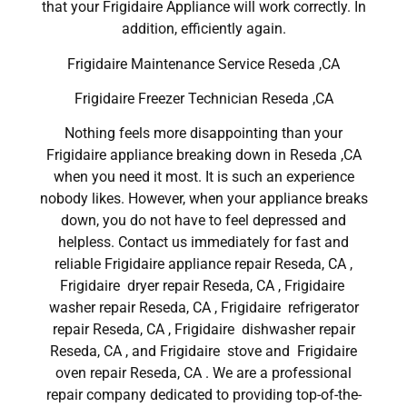
that your Frigidaire Appliance will work correctly. In
addition, efficiently again.
Frigidaire Maintenance Service Reseda ,CA
Frigidaire Freezer Technician Reseda ,CA
Nothing feels more disappointing than your
Frigidaire appliance breaking down in Reseda ,CA
when you need it most. It is such an experience
nobody likes. However, when your appliance breaks
down, you do not have to feel depressed and
helpless. Contact us immediately for fast and
reliable Frigidaire appliance repair Reseda, CA ,
Frigidaire dryer repair Reseda, CA , Frigidaire
washer repair Reseda, CA , Frigidaire refrigerator
repair Reseda, CA , Frigidaire dishwasher repair
Reseda, CA , and Frigidaire stove and Frigidaire
oven repair Reseda, CA . We are a professional
repair company dedicated to providing top-of-the-