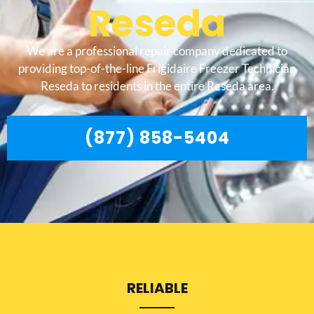
Reseda
We are a professional repair company dedicated to
providing top-of-the-line Frigidaire Freezer Technician
Reseda to residents in the entire Reseda area.
(877) 858-5404
RELIABLE