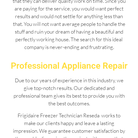
that they can deliver quality work on time. Since you
are paying for the service, you would want perfect
results and would not settle for anything less than
that. You will not want average people to handle the
stuff and ruin your dream of having a beautiful and
perfectly working house. The search for this ideal
company is never-ending and frustrating.
Professional Appliance Repair
Due to our years of experience in this industry, we
give top-notch results. Our dedicated and
professional team gives its best to provide you with
the best outcomes.
Frigidaire Freezer Technician Reseda works to
make our clients happy and leave a lasting
impression. We guarantee customer satisfaction by