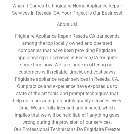
When It Comes To Frigidaire Home Appliance Repair
Services In Reseda ,CA, Your Project Is Our Business!
About Us!
Frigidaire Appliance Repair Reseda CA transcends
among the top locally owned and operated
companies that have been providing Frigidaire
appliance repair services in Reseda,CA for quite
some time now. We take pride in offering our
customers with reliable, timely, and cost-savvy
Frigidaire appliance repair services in Reseda, CA.
Our practice and experience have exposed us to
state of the art tools and prompt techniques that
help us in providing top-notch quality services every
time. We are fully licensed and insured, which
implies that we will be held liable if anything goes
wrong during the provision of our services.
Our Professional Technicians Do Frigidaire Freezer