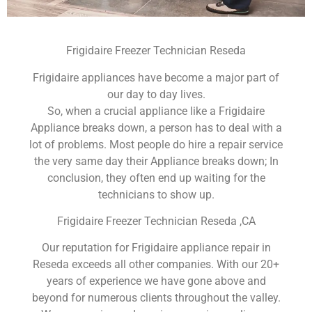
Frigidaire Freezer Technician Reseda
Frigidaire appliances have become a major part of
our day to day lives.
So, when a crucial appliance like a Frigidaire
Appliance breaks down, a person has to deal with a
lot of problems. Most people do hire a repair service
the very same day their Appliance breaks down; In
conclusion, they often end up waiting for the
technicians to show up.
Frigidaire Freezer Technician Reseda ,CA
Our reputation for Frigidaire appliance repair in
Reseda exceeds all other companies. With our 20+
years of experience we have gone above and
beyond for numerous clients throughout the valley.