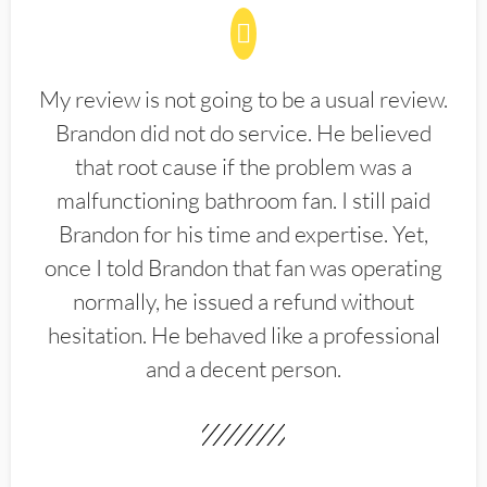
My review is not going to be a usual review.
Brandon did not do service. He believed
that root cause if the problem was a
malfunctioning bathroom fan. I still paid
Brandon for his time and expertise. Yet,
once I told Brandon that fan was operating
normally, he issued a refund without
hesitation. He behaved like a professional
and a decent person.