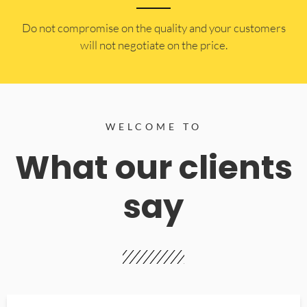
​Do not compromise on the quality and your customers
will not negotiate on the price.
WELCOME TO
What our clients
say