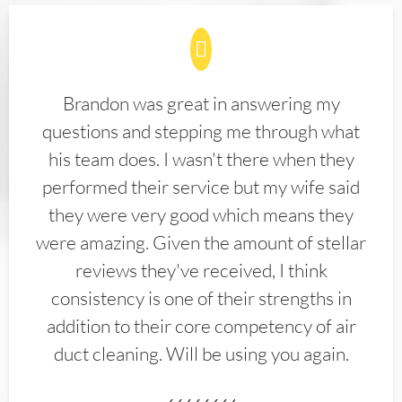
Brandon was great in answering my
questions and stepping me through what
his team does. I wasn't there when they
performed their service but my wife said
they were very good which means they
were amazing. Given the amount of stellar
reviews they've received, I think
consistency is one of their strengths in
addition to their core competency of air
duct cleaning. Will be using you again.