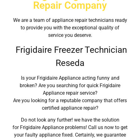
Repair Company
We are a team of appliance repair technicians ready
to provide you with the exceptional quality of
service you deserve.
Frigidaire Freezer Technician
Reseda
Is your Frigidaire Appliance acting funny and
broken? Are you searching for quick Frigidaire
Appliance repair service?
Are you looking for a reputable company that offers
certified appliance repair?
Do not look any further! we have the solution
for Frigidaire Appliance problems! Call us now to get
your faulty appliance fixed. Certainly, we guarantee