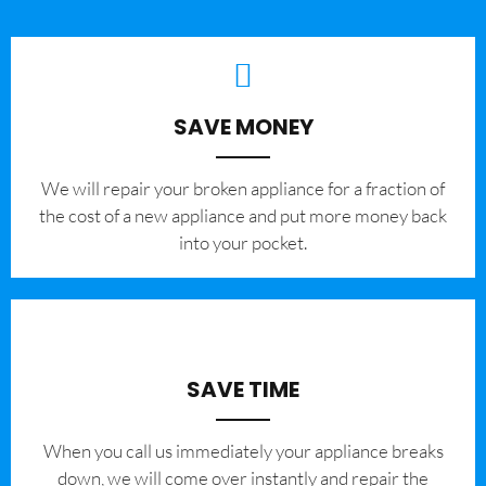
SAVE MONEY
We will repair your broken appliance for a fraction of
the cost of a new appliance and put more money back
into your pocket.
SAVE TIME
When you call us immediately your appliance breaks
down, we will come over instantly and repair the