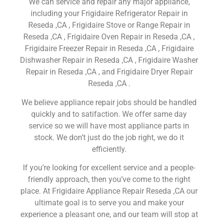
We can service and repair any major appliance,
including your Frigidaire Refrigerator Repair in
Reseda ,CA , Frigidaire Stove or Range Repair in
Reseda ,CA , Frigidaire Oven Repair in Reseda ,CA ,
Frigidaire Freezer Repair in Reseda ,CA , Frigidaire
Dishwasher Repair in Reseda ,CA , Frigidaire Washer
Repair in Reseda ,CA , and Frigidaire Dryer Repair
Reseda ,CA .
We believe appliance repair jobs should be handled
quickly and to satifaction. We offer same day
service so we will have most appliance parts in
stock. We don’t just do the job right, we do it
efficiently.
If you’re looking for excellent service and a people-
friendly approach, then you’ve come to the right
place. At Frigidaire Appliance Repair Reseda ,CA our
ultimate goal is to serve you and make your
experience a pleasant one, and our team will stop at