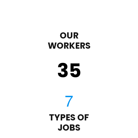
OUR
WORKERS
35
TYPES OF
JOBS