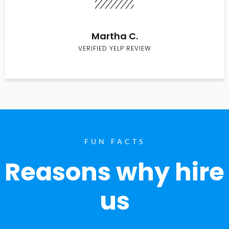
Martha C.
VERIFIED YELP REVIEW
FUN FACTS
Reasons why hire
us