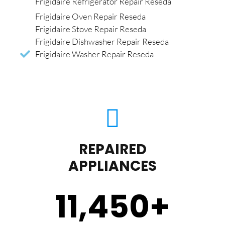
Frigidaire Refrigerator Repair Reseda
Frigidaire Oven Repair Reseda
Frigidaire Stove Repair Reseda
Frigidaire Dishwasher Repair Reseda
Frigidaire Washer Repair Reseda
REPAIRED
APPLIANCES
11,450
+