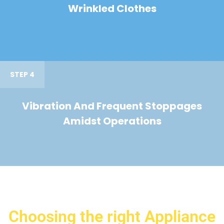
Wrinkled Clothes
STEP 4
Vibration And Frequent Stoppages
Amidst Operations
Choosing the right Appliance