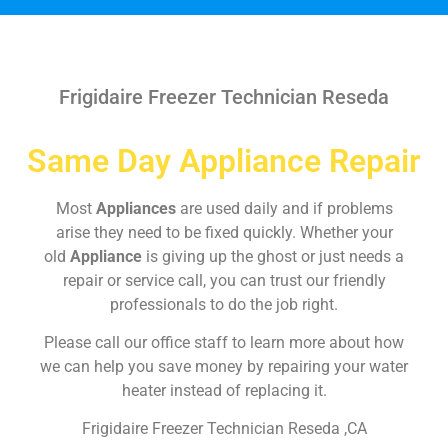
Frigidaire Freezer Technician Reseda
Same Day Appliance Repair
Most
Appliances
are used daily and if problems
arise they need to be fixed quickly. Whether your
old
Appliance
is giving up the ghost or just needs a
repair or service call, you can trust our friendly
professionals to do the job right.
Please call our office staff to learn more about how
we can help you save money by repairing your water
heater instead of replacing it.
Frigidaire Freezer Technician Reseda ,CA