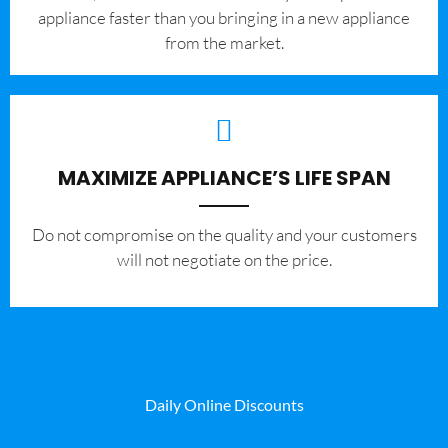
appliance faster than you bringing in a new appliance
from the market.
MAXIMIZE APPLIANCE’S LIFE SPAN
​Do not compromise on the quality and your customers
will not negotiate on the price.
Daily Online Discounts