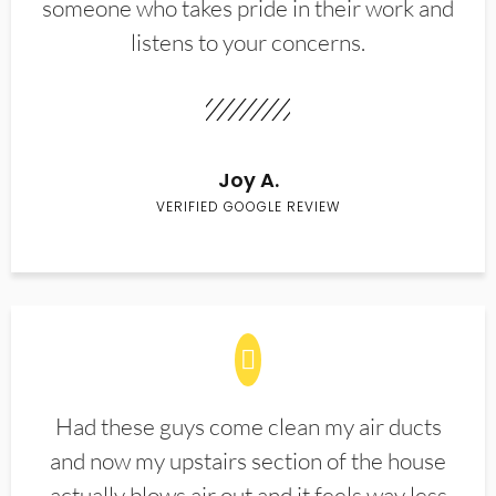
someone who takes pride in their work and
listens to your concerns.
Joy A.
VERIFIED GOOGLE REVIEW
Had these guys come clean my air ducts
and now my upstairs section of the house
actually blows air out and it feels way less