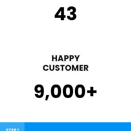
43
HAPPY
CUSTOMER
9,000
+
STEP 1