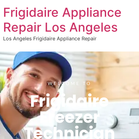
Frigidaire Appliance
Repair Los Angeles
Los Angeles Frigidaire Appliance Repair
WELCOME TO
Frigidaire
Freezer
Technician