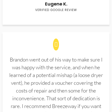
Eugene K.
VERIFIED GOOGLE REVIEW
Brandon went out of his way to make sure I
was happy with the service, and when he
learned of a potential mishap (a loose dryer
vent), he provided a voucher covering the
costs of repair and then some for the
inconvenience. That sort of dedication is
rare. I recommend Breezeway if you want