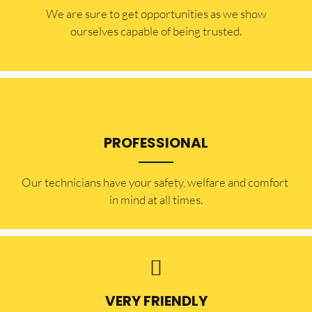
​​We are sure to get opportunities as we show
ourselves capable of being trusted.
PROFESSIONAL
Our technicians have your safety, welfare and comfort ​
in mind at all times.
VERY FRIENDLY