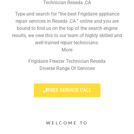
Technician Reseda ,CA
Type and search for “the best Frigidaire appliance
repair services in Reseda ,CA ” online and you are
bound to find us on the top of the search engine
results, we owe this to our team of highly skilled and
well-trained repair technicians.
More
Frigidaire Freezer Technician Reseda
Diverse Range Of Services
FREE SERVICE CALL
WELCOME TO