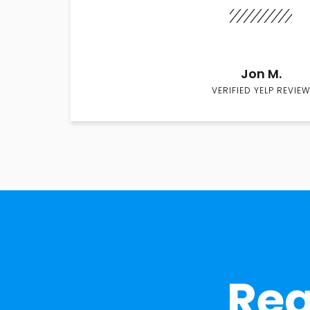
Jon M.
VERIFIED YELP REVIEW
Rea