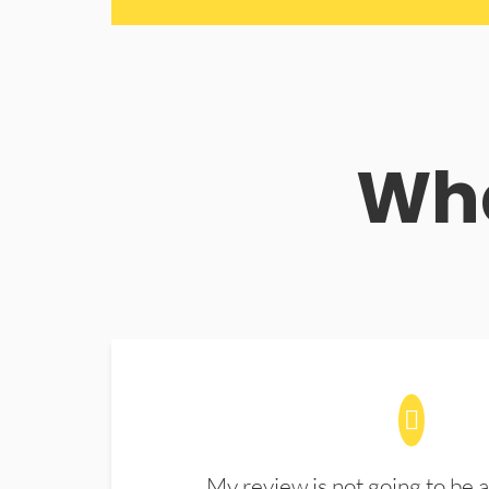
Wha
My review is not going to be a