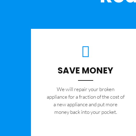
SAVE MONEY
We will repair your broken
appliance for a fraction of the cost of
a new appliance and put more
money back into your pocket.