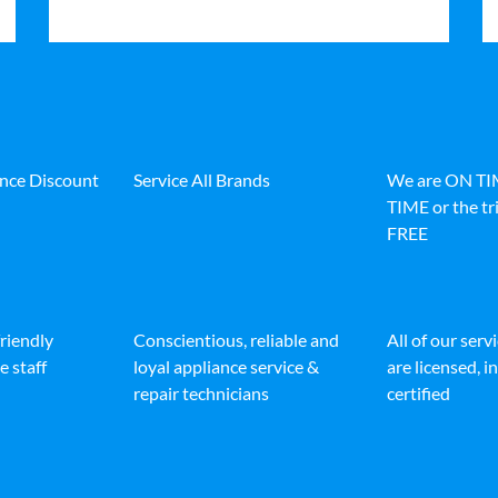
ance Discount
Service All Brands
We are ON T
TIME or the tri
FREE
friendly
Conscientious, reliable and
All of our serv
e staff
loyal appliance service &
are licensed, 
repair technicians
certified