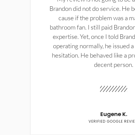
Brandon did not do service. He b
cause if the problem was a m
bathroom fan. I still paid Brandon
expertise. Yet, once I told Bran
operating normally, he issued a
hesitation. He behaved like a pr
decent person.
Eugene K.
VERIFIED GOOGLE REVI