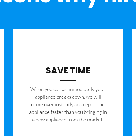
SAVE TIME
When you call us immediately your
appliance breaks down, we will
come over instantly and repair the
appliance faster than you bringing in
a new appliance from the market.