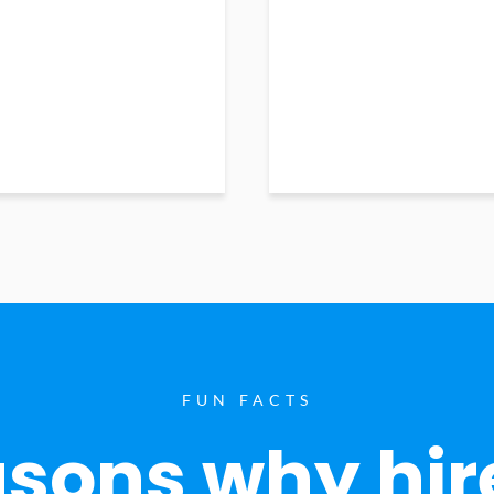
FUN FACTS
sons why hir