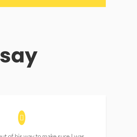
 say
t of his way to make sure I was