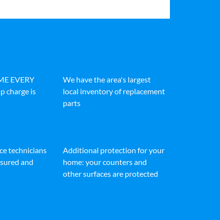
IME EVERY
We have the area's largest
p charge is
local inventory of replacement
parts
ice technicians
Additional protection for your
insured and
home: your counters and
other surfaces are protected