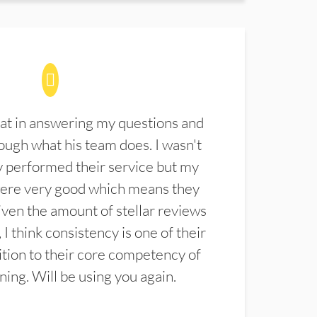
at in answering my questions and
ugh what his team does. I wasn't
 performed their service but my
were very good which means they
ven the amount of stellar reviews
 I think consistency is one of their
ition to their core competency of
aning. Will be using you again.