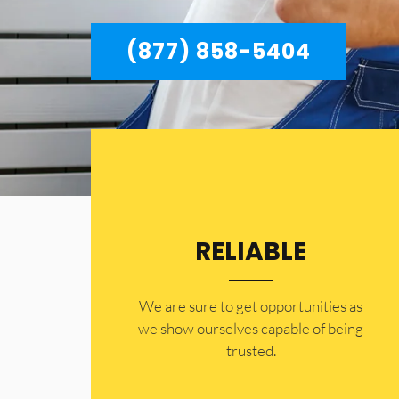
(877) 858-5404
RELIABLE
​​We are sure to get opportunities as
we show ourselves capable of being
trusted.