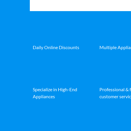
Daily Online Discounts
Multiple Appli
Specialize in High-End
Professional & 
Appliances
customer servic