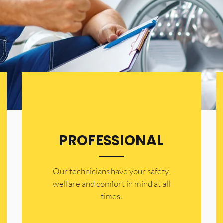
PROFESSIONAL
Our technicians have your safety,
welfare and comfort ​in mind at all
times.