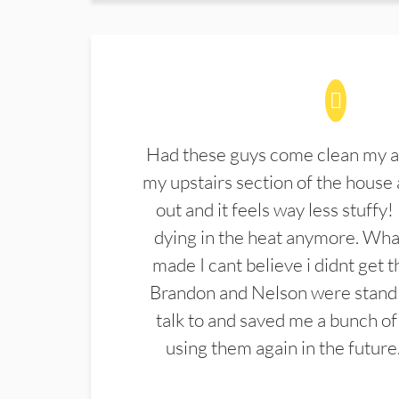
Had these guys come clean my a
my upstairs section of the house 
out and it feels way less stuffy!
dying in the heat anymore. What
made I cant believe i didnt get 
Brandon and Nelson were stand 
talk to and saved me a bunch of
using them again in the future