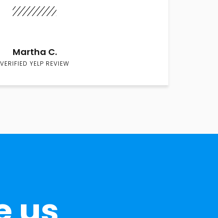
Martha C.
VERIFIED YELP REVIEW
e us