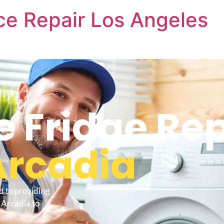
nce Repair Los Angeles
e Fridge Re
Arcadia
d to providing
 Arcadia to