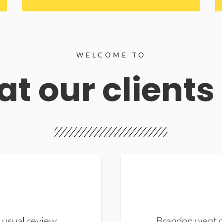
WELCOME TO
t our clients
 usual review.
Brandon went ou