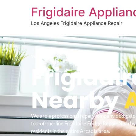
Frigidaire Applia
Los Angeles Frigidaire Appliance Repair
WELCOME TO
Frigidair
Nearby
We are a professional repair company dedicate
top-of-the-line Frigidaire Fridge Repair Nearby
residents in the entire Arcadia area.