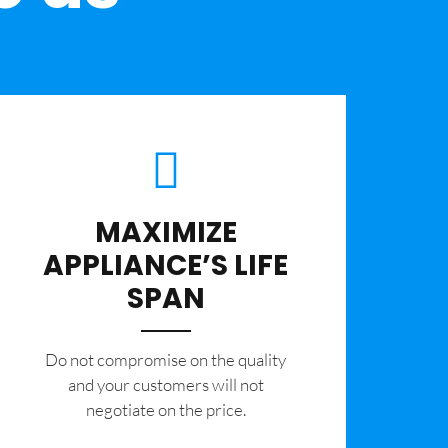
MAXIMIZE
APPLIANCE’S LIFE
SPAN
​Do not compromise on the quality
and your customers will not
negotiate on the price.