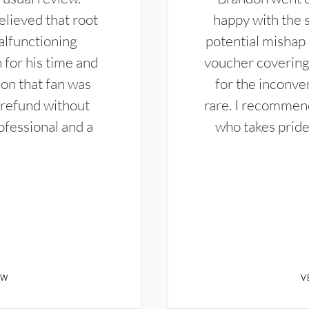
elieved that root
happy with the 
alfunctioning
potential mishap 
 for his time and
voucher covering 
don that fan was
for the inconven
 refund without
rare. I recommen
ofessional and a
who takes pride 
EW
V