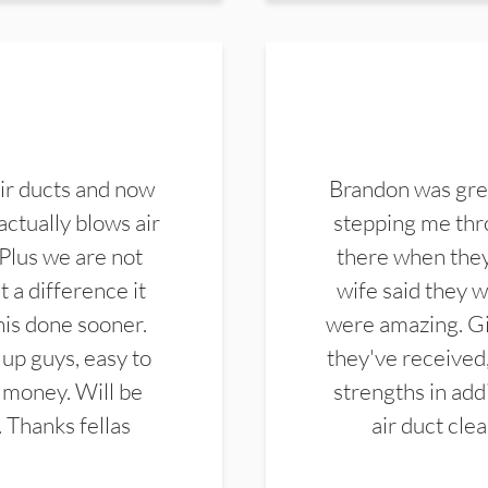
ir ducts and now
Brandon was gre
actually blows air
stepping me thro
 Plus we are not
there when they
 a difference it
wife said they 
this done sooner.
were amazing. Gi
up guys, easy to
they've received,
 money. Will be
strengths in add
. Thanks fellas
air duct cle