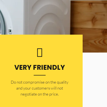
VERY FRIENDLY
​Do not compromise on the quality
and your customers will not
negotiate on the price.