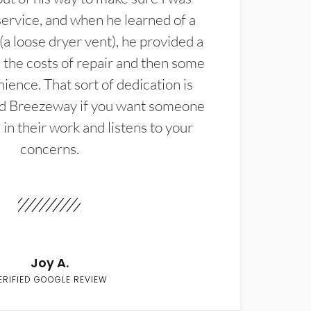
service, and when he learned of a
(a loose dryer vent), he provided a
the costs of repair and then some
ience. That sort of dedication is
d Breezeway if you want someone
in their work and listens to your
concerns.
Joy A.
ERIFIED GOOGLE REVIEW