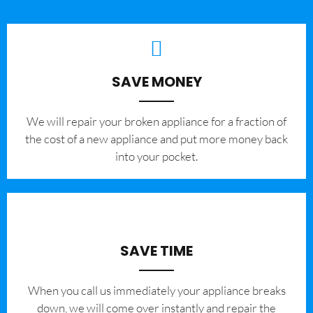
SAVE MONEY
We will repair your broken appliance for a fraction of
the cost of a new appliance and put more money back
into your pocket.
SAVE TIME
When you call us immediately your appliance breaks
down, we will come over instantly and repair the