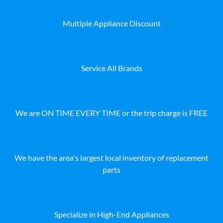
Multiple Appliance Discount
Service All Brands
We are ON TIME EVERY TIME or the trip charge is FREE
We have the area's largest local inventory of replacement
parts
Specialize in High-End Appliances