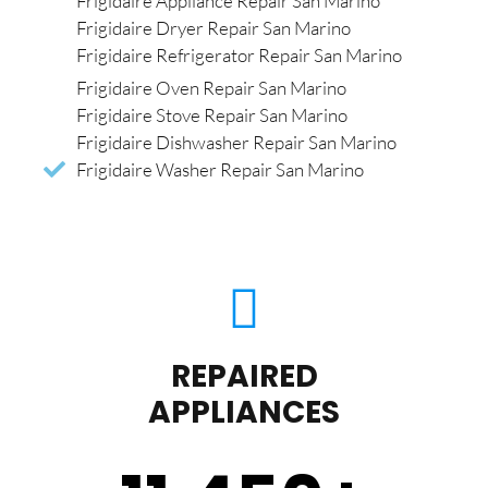
Frigidaire Appliance Repair San Marino
Frigidaire Dryer Repair San Marino
Frigidaire Refrigerator Repair San Marino
Frigidaire Oven Repair San Marino
Frigidaire Stove Repair San Marino
Frigidaire Dishwasher Repair San Marino
Frigidaire Washer Repair San Marino
REPAIRED
APPLIANCES