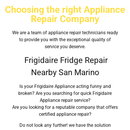
Choosing the right Appliance
Repair Company
We are a team of appliance repair technicians ready
to provide you with the exceptional quality of
service you deserve.
Frigidaire Fridge Repair
Nearby San Marino
Is your Frigidaire Appliance acting funny and
broken? Are you searching for quick Frigidaire
Appliance repair service?
Are you looking for a reputable company that offers
certified appliance repair?
Do not look any further! we have the solution