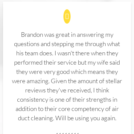
Brandon was great in answering my
questions and stepping me through what
his team does. I wasn't there when they
performed their service but my wife said
they were very good which means they
were amazing. Given the amount of stellar
reviews they've received, I think
consistency is one of their strengths in
addition to their core competency of air
duct cleaning. Will be using you again.