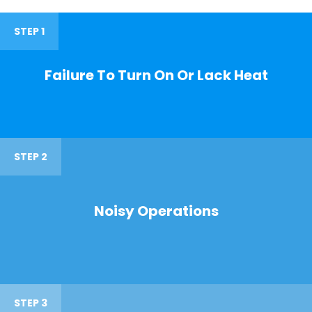
STEP 1
Failure To Turn On Or Lack Heat
STEP 2
Noisy Operations
STEP 3