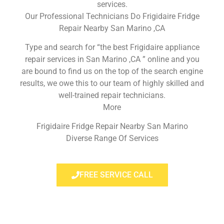
services.
Our Professional Technicians Do Frigidaire Fridge
Repair Nearby San Marino ,CA
Type and search for “the best Frigidaire appliance
repair services in San Marino ,CA ” online and you
are bound to find us on the top of the search engine
results, we owe this to our team of highly skilled and
well-trained repair technicians.
More
Frigidaire Fridge Repair Nearby San Marino
Diverse Range Of Services
FREE SERVICE CALL