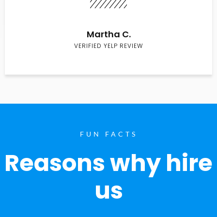
Martha C.
VERIFIED YELP REVIEW
FUN FACTS
Reasons why hire
us