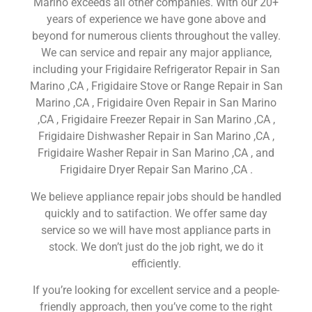
Marino exceeds all other companies. With our 20+
years of experience we have gone above and
beyond for numerous clients throughout the valley.
We can service and repair any major appliance,
including your Frigidaire Refrigerator Repair in San
Marino ,CA , Frigidaire Stove or Range Repair in San
Marino ,CA , Frigidaire Oven Repair in San Marino
,CA , Frigidaire Freezer Repair in San Marino ,CA ,
Frigidaire Dishwasher Repair in San Marino ,CA ,
Frigidaire Washer Repair in San Marino ,CA , and
Frigidaire Dryer Repair San Marino ,CA .
We believe appliance repair jobs should be handled
quickly and to satifaction. We offer same day
service so we will have most appliance parts in
stock. We don’t just do the job right, we do it
efficiently.
If you’re looking for excellent service and a people-
friendly approach, then you’ve come to the right