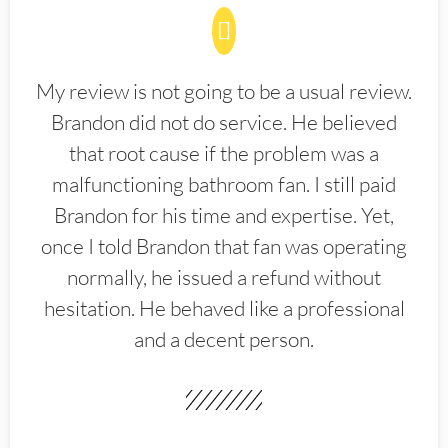
My review is not going to be a usual review.
Brandon did not do service. He believed
that root cause if the problem was a
malfunctioning bathroom fan. I still paid
Brandon for his time and expertise. Yet,
once I told Brandon that fan was operating
normally, he issued a refund without
hesitation. He behaved like a professional
and a decent person.