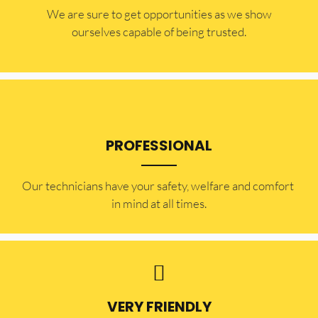
​​We are sure to get opportunities as we show
ourselves capable of being trusted.
PROFESSIONAL
Our technicians have your safety, welfare and comfort ​
in mind at all times.
VERY FRIENDLY