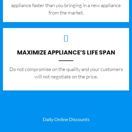
appliance faster than you bringing in a new appliance
from the market.
MAXIMIZE APPLIANCE’S LIFE SPAN
​Do not compromise on the quality and your customers
will not negotiate on the price.
Daily Online Discounts