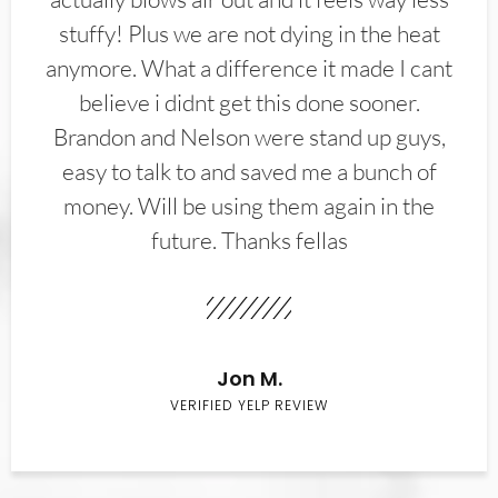
stuffy! Plus we are not dying in the heat
anymore. What a difference it made I cant
believe i didnt get this done sooner.
Brandon and Nelson were stand up guys,
easy to talk to and saved me a bunch of
money. Will be using them again in the
future. Thanks fellas
Jon M.
VERIFIED YELP REVIEW