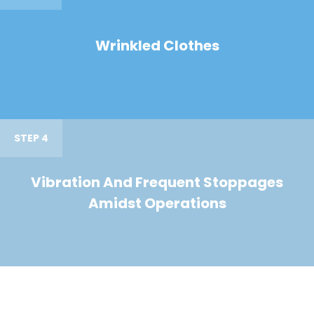
Wrinkled Clothes
STEP 4
Vibration And Frequent Stoppages
Amidst Operations