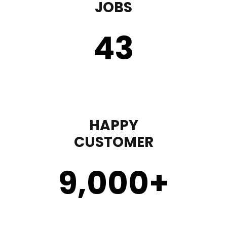
JOBS
43
HAPPY
CUSTOMER
9,000
+