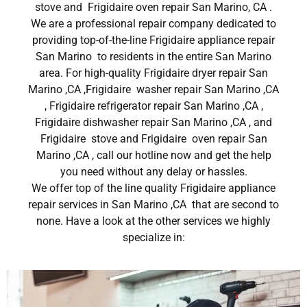
stove and Frigidaire oven repair San Marino, CA .
We are a professional repair company dedicated to
providing top-of-the-line Frigidaire appliance repair
San Marino to residents in the entire San Marino
area. For high-quality Frigidaire dryer repair San
Marino ,CA ,Frigidaire washer repair San Marino ,CA
, Frigidaire refrigerator repair San Marino ,CA ,
Frigidaire dishwasher repair San Marino ,CA , and
Frigidaire stove and Frigidaire oven repair San
Marino ,CA , call our hotline now and get the help
you need without any delay or hassles.
We offer top of the line quality Frigidaire appliance
repair services in San Marino ,CA that are second to
none. Have a look at the other services we highly
specialize in: