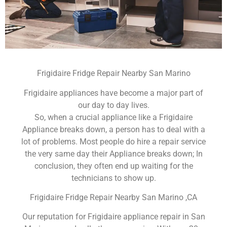
Frigidaire Fridge Repair Nearby San Marino
Frigidaire appliances have become a major part of
our day to day lives.
So, when a crucial appliance like a Frigidaire
Appliance breaks down, a person has to deal with a
lot of problems. Most people do hire a repair service
the very same day their Appliance breaks down; In
conclusion, they often end up waiting for the
technicians to show up.
Frigidaire Fridge Repair Nearby San Marino ,CA
Our reputation for Frigidaire appliance repair in San