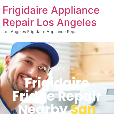
Frigidaire Appliance
Repair Los Angeles
Los Angeles Frigidaire Appliance Repair
WELCOME TO
Frigidaire
Fridge Repair
Nearby
San