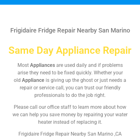
Frigidaire Fridge Repair Nearby San Marino
Same Day Appliance Repair
Most
Appliances
are used daily and if problems
arise they need to be fixed quickly. Whether your
old
Appliance
is giving up the ghost or just needs a
repair or service call, you can trust our friendly
professionals to do the job right.
Please call our office staff to learn more about how
we can help you save money by repairing your water
heater instead of replacing it.
Frigidaire Fridge Repair Nearby San Marino ,CA