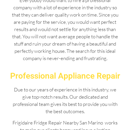
Everybody would want to hire a professional
company with a lot of experience in the industry so
that they can deliver quality work on time. Since you
are paying for the service, you would want perfect
results and would not settle for anything less than
that. You will not want average people to handle the
stuff and ruin your dream of having a beautiful and
perfectly working house. The search for this ideal
company is never-ending and frustrating.
Professional Appliance Repair
Due to our years of experience in this industry, we
give top-notch results. Our dedicated and
professional team gives its best to provide you with
the best outcomes.
Frigidaire Fridge Repair Nearby San Marino works
to make our clients happy and leave a lasting