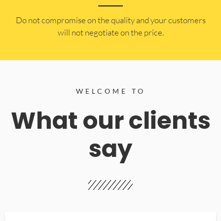
​Do not compromise on the quality and your customers
will not negotiate on the price.
WELCOME TO
What our clients
say