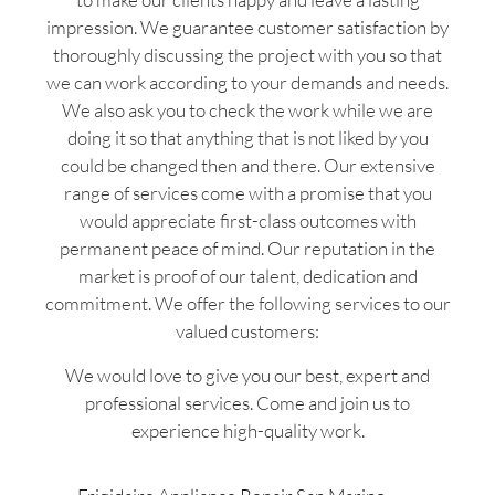
impression. We guarantee customer satisfaction by
thoroughly discussing the project with you so that
we can work according to your demands and needs.
We also ask you to check the work while we are
doing it so that anything that is not liked by you
could be changed then and there. Our extensive
range of services come with a promise that you
would appreciate first-class outcomes with
permanent peace of mind. Our reputation in the
market is proof of our talent, dedication and
commitment. We offer the following services to our
valued customers:
We would love to give you our best, expert and
professional services. Come and join us to
experience high-quality work.