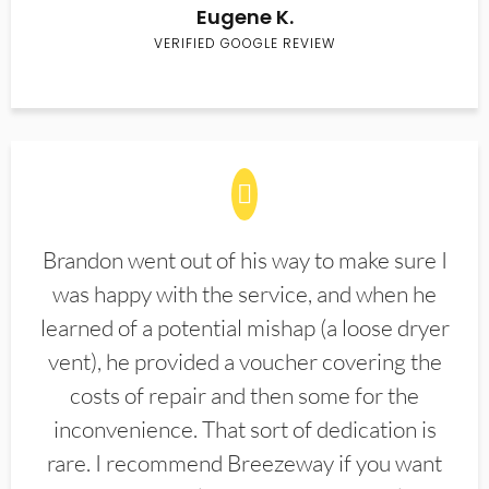
Eugene K.
VERIFIED GOOGLE REVIEW
Brandon went out of his way to make sure I
was happy with the service, and when he
learned of a potential mishap (a loose dryer
vent), he provided a voucher covering the
costs of repair and then some for the
inconvenience. That sort of dedication is
rare. I recommend Breezeway if you want