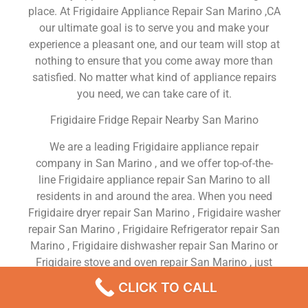
place. At Frigidaire Appliance Repair San Marino ,CA
our ultimate goal is to serve you and make your
experience a pleasant one, and our team will stop at
nothing to ensure that you come away more than
satisfied. No matter what kind of appliance repairs
you need, we can take care of it.
Frigidaire Fridge Repair Nearby San Marino
We are a leading Frigidaire appliance repair
company in San Marino , and we offer top-of-the-
line Frigidaire appliance repair San Marino to all
residents in and around the area. When you need
Frigidaire dryer repair San Marino , Frigidaire washer
repair San Marino , Frigidaire Refrigerator repair San
Marino , Frigidaire dishwasher repair San Marino or
Frigidaire stove and oven repair San Marino , just
dial our number and our technicians will come over.
CLICK TO CALL
We are experienced, versatile, courteous, and