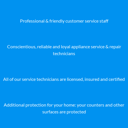
Professional & friendly customer service staff
Conscientious, reliable and loyal appliance service & repair
technicians
All of our service technicians are licensed, insured and certified
Additional protection for your home: your counters and other
surfaces are protected