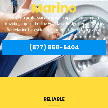
Marino
We are a professional repair company dedicated to
providing top-of-the-line Frigidaire Fridge Repair Nearby
San Marino to residents in the entire San Marino area.
(877) 858-5404
RELIABLE