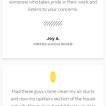
someone who takes pride in their work and
listens to your concerns.
Joy A.
VERIFIED GOOGLE REVIEW
Had these guys come clean my air ducts
and now my upstairs section of the house
actually blows air out and it feels way less