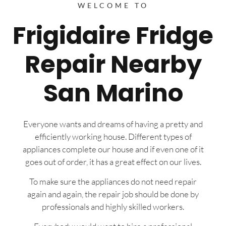
WELCOME TO
Frigidaire Fridge
Repair Nearby
San Marino
Everyone wants and dreams of having a pretty and
efficiently working house. Different types of
appliances complete our house and if even one of it
goes out of order, it has a great effect on our lives.
To make sure the appliances do not need repair
again and again, the repair job should be done by
professionals and highly skilled workers.