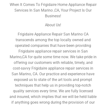
When It Comes To Frigidaire Home Appliance Repair
Services In San Marino ,CA, Your Project Is Our
Business!
About Us!
Frigidaire Appliance Repair San Marino CA
transcends among the top locally owned and
operated companies that have been providing
Frigidaire appliance repair services in San
Marino,CA for quite some time now. We take pride in
offering our customers with reliable, timely, and
cost-savvy Frigidaire appliance repair services in
San Marino, CA. Our practice and experience have
exposed us to state of the art tools and prompt
techniques that help us in providing top-notch
quality services every time. We are fully licensed
and insured, which implies that we will be held liable
if anything goes wrong during the provision of our