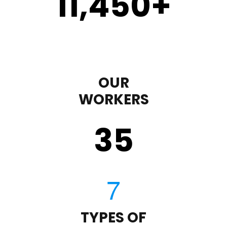
11,450
+
OUR
WORKERS
35
TYPES OF