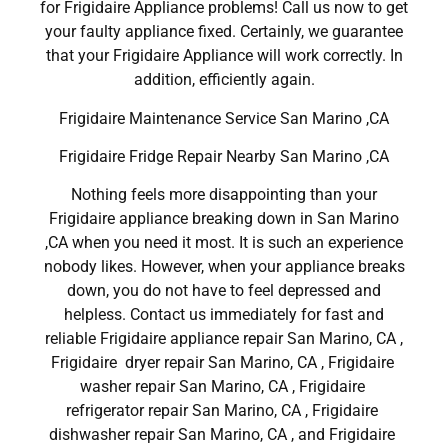
for Frigidaire Appliance problems! Call us now to get
your faulty appliance fixed. Certainly, we guarantee
that your Frigidaire Appliance will work correctly. In
addition, efficiently again.
Frigidaire Maintenance Service San Marino ,CA
Frigidaire Fridge Repair Nearby San Marino ,CA
Nothing feels more disappointing than your
Frigidaire appliance breaking down in San Marino
,CA when you need it most. It is such an experience
nobody likes. However, when your appliance breaks
down, you do not have to feel depressed and
helpless. Contact us immediately for fast and
reliable Frigidaire appliance repair San Marino, CA ,
Frigidaire dryer repair San Marino, CA , Frigidaire
washer repair San Marino, CA , Frigidaire
refrigerator repair San Marino, CA , Frigidaire
dishwasher repair San Marino, CA , and Frigidaire