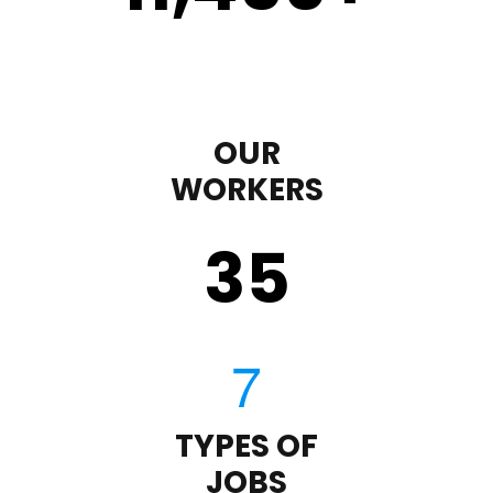
OUR
WORKERS
35
TYPES OF
JOBS