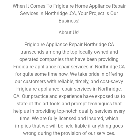
When It Comes To Frigidaire Home Appliance Repair
Services In Northridge ,CA, Your Project Is Our
Business!
About Us!
Frigidaire Appliance Repair Northridge CA
transcends among the top locally owned and
operated companies that have been providing
Frigidaire appliance repair services in Northridge,CA
for quite some time now. We take pride in offering
our customers with reliable, timely, and cost-savvy
Frigidaire appliance repair services in Northridge,
CA. Our practice and experience have exposed us to
state of the art tools and prompt techniques that
help us in providing top-notch quality services every
time. We are fully licensed and insured, which
implies that we will be held liable if anything goes
wrong during the provision of our services.