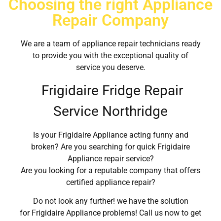
Choosing the right Appliance
Repair Company
We are a team of appliance repair technicians ready
to provide you with the exceptional quality of
service you deserve.
Frigidaire Fridge Repair
Service Northridge
Is your Frigidaire Appliance acting funny and
broken? Are you searching for quick Frigidaire
Appliance repair service?
Are you looking for a reputable company that offers
certified appliance repair?
Do not look any further! we have the solution
for Frigidaire Appliance problems! Call us now to get