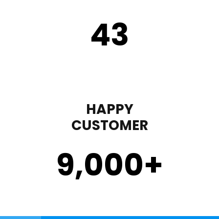
43
HAPPY
CUSTOMER
9,000
+