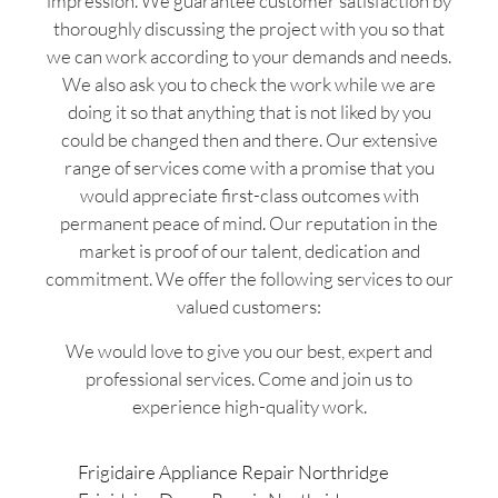
impression. We guarantee customer satisfaction by
thoroughly discussing the project with you so that
we can work according to your demands and needs.
We also ask you to check the work while we are
doing it so that anything that is not liked by you
could be changed then and there. Our extensive
range of services come with a promise that you
would appreciate first-class outcomes with
permanent peace of mind. Our reputation in the
market is proof of our talent, dedication and
commitment. We offer the following services to our
valued customers:
We would love to give you our best, expert and
professional services. Come and join us to
experience high-quality work.
Frigidaire Appliance Repair Northridge