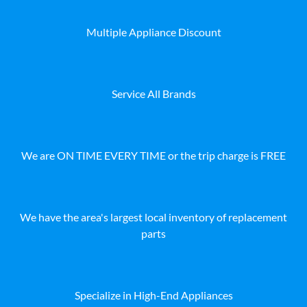
Multiple Appliance Discount
Service All Brands
We are ON TIME EVERY TIME or the trip charge is FREE
We have the area's largest local inventory of replacement
parts
Specialize in High-End Appliances