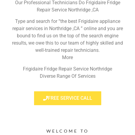
Our Professional Technicians Do Frigidaire Fridge
Repair Service Northridge ,CA
Type and search for “the best Frigidaire appliance
repair services in Northridge ,CA ” online and you are
bound to find us on the top of the search engine
results, we owe this to our team of highly skilled and
well-trained repair technicians.
More
Frigidaire Fridge Repair Service Northridge
Diverse Range Of Services
FREE SERVICE CALL
WELCOME TO