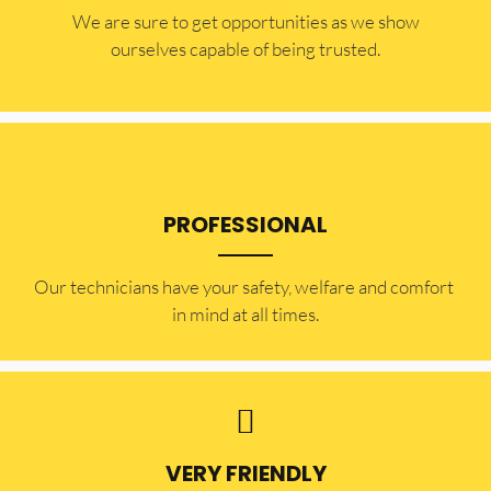
​​We are sure to get opportunities as we show
ourselves capable of being trusted.
PROFESSIONAL
Our technicians have your safety, welfare and comfort ​
in mind at all times.
VERY FRIENDLY