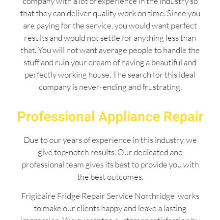
company with a lot of experience in the industry so
that they can deliver quality work on time. Since you
are paying for the service, you would want perfect
results and would not settle for anything less than
that. You will not want average people to handle the
stuff and ruin your dream of having a beautiful and
perfectly working house. The search for this ideal
company is never-ending and frustrating.
Professional Appliance Repair
Due to our years of experience in this industry, we
give top-notch results. Our dedicated and
professional team gives its best to provide you with
the best outcomes.
Frigidaire Fridge Repair Service Northridge works
to make our clients happy and leave a lasting