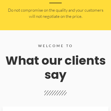
​Do not compromise on the quality and your customers
will not negotiate on the price.
WELCOME TO
What our clients
say