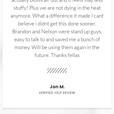
stuffy! Plus we are not dying in the heat
anymore. What a difference it made I cant
believe i didnt get this done sooner.
Brandon and Nelson were stand up guys,
easy to talk to and saved me a bunch of
money. Will be using them again in the
future. Thanks fellas
Jon M.
VERIFIED YELP REVIEW