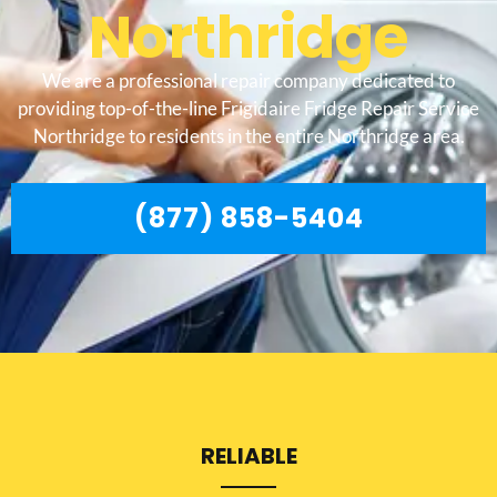
Northridge
We are a professional repair company dedicated to
providing top-of-the-line Frigidaire Fridge Repair Service
Northridge to residents in the entire Northridge area.
(877) 858-5404
RELIABLE