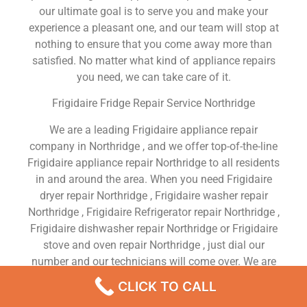
our ultimate goal is to serve you and make your
experience a pleasant one, and our team will stop at
nothing to ensure that you come away more than
satisfied. No matter what kind of appliance repairs
you need, we can take care of it.
Frigidaire Fridge Repair Service Northridge
We are a leading Frigidaire appliance repair
company in Northridge , and we offer top-of-the-line
Frigidaire appliance repair Northridge to all residents
in and around the area. When you need Frigidaire
dryer repair Northridge , Frigidaire washer repair
Northridge , Frigidaire Refrigerator repair Northridge ,
Frigidaire dishwasher repair Northridge or Frigidaire
stove and oven repair Northridge , just dial our
number and our technicians will come over. We are
experienced, versatile, courteous, and honest. Your
CLICK TO CALL
utmost satisfaction is our priority.