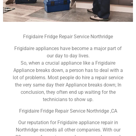
Frigidaire Fridge Repair Service Northridge
Frigidaire appliances have become a major part of
our day to day lives.
So, when a crucial appliance like a Frigidaire
Appliance breaks down, a person has to deal with a
lot of problems. Most people do hire a repair service
the very same day their Appliance breaks down; In
conclusion, they often end up waiting for the
technicians to show up.
Frigidaire Fridge Repair Service Northridge ,CA
Our reputation for Frigidaire appliance repair in
Northridge exceeds all other companies. With our