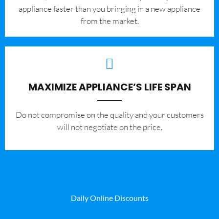
appliance faster than you bringing in a new appliance
from the market.
MAXIMIZE APPLIANCE’S LIFE SPAN
​Do not compromise on the quality and your customers
will not negotiate on the price.
Daily Online Discounts