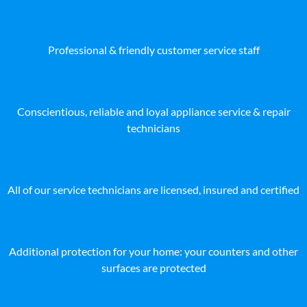
Professional & friendly customer service staff
Conscientious, reliable and loyal appliance service & repair
technicians
All of our service technicians are licensed, insured and certified
Additional protection for your home: your counters and other
surfaces are protected