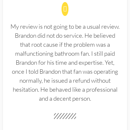
My review is not going to be a usual review.
Brandon did not do service. He believed
that root cause if the problem was a
malfunctioning bathroom fan. I still paid
Brandon for his time and expertise. Yet,
once I told Brandon that fan was operating
normally, he issued a refund without
hesitation. He behaved like a professional
and a decent person.