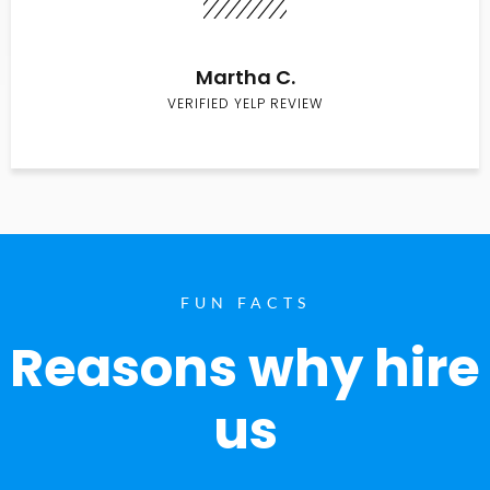
Martha C.
VERIFIED YELP REVIEW
FUN FACTS
Reasons why hire
us