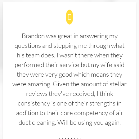
Brandon was great in answering my
questions and stepping me through what
his team does. I wasn't there when they
performed their service but my wife said
they were very good which means they
were amazing. Given the amount of stellar
reviews they've received, I think
consistency is one of their strengths in
addition to their core competency of air
duct cleaning. Will be using you again.