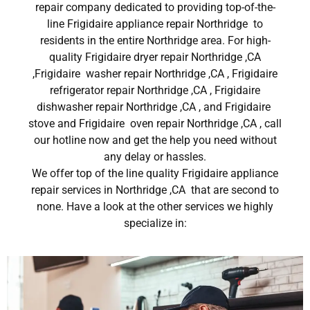
repair company dedicated to providing top-of-the-
line Frigidaire appliance repair Northridge to
residents in the entire Northridge area. For high-
quality Frigidaire dryer repair Northridge ,CA
,Frigidaire washer repair Northridge ,CA , Frigidaire
refrigerator repair Northridge ,CA , Frigidaire
dishwasher repair Northridge ,CA , and Frigidaire
stove and Frigidaire oven repair Northridge ,CA , call
our hotline now and get the help you need without
any delay or hassles.
We offer top of the line quality Frigidaire appliance
repair services in Northridge ,CA that are second to
none. Have a look at the other services we highly
specialize in: