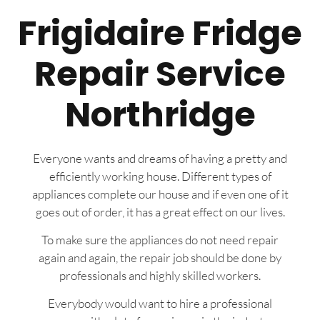
Frigidaire Fridge
Repair Service
Northridge
Everyone wants and dreams of having a pretty and
efficiently working house. Different types of
appliances complete our house and if even one of it
goes out of order, it has a great effect on our lives.
To make sure the appliances do not need repair
again and again, the repair job should be done by
professionals and highly skilled workers.
Everybody would want to hire a professional