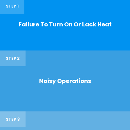
STEP 1
Failure To Turn On Or Lack Heat
STEP 2
Noisy Operations
STEP 3