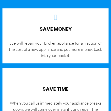
SAVE MONEY
We will repair your broken appliance for a fraction of
the cost of a new appliance and put more money back
into your pocket.
SAVE TIME
When you call us immediately your appliance breaks
down, we will come over instantly and repair the