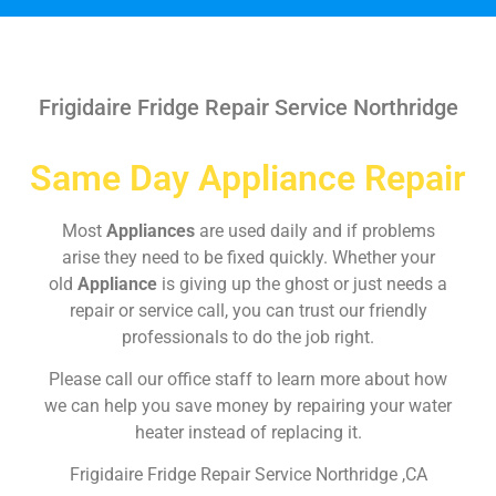
Frigidaire Fridge Repair Service Northridge
Same Day Appliance Repair
Most
Appliances
are used daily and if problems
arise they need to be fixed quickly. Whether your
old
Appliance
is giving up the ghost or just needs a
repair or service call, you can trust our friendly
professionals to do the job right.
Please call our office staff to learn more about how
we can help you save money by repairing your water
heater instead of replacing it.
Frigidaire Fridge Repair Service Northridge ,CA