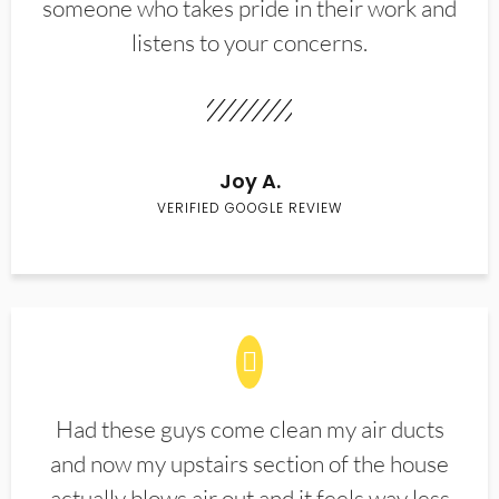
someone who takes pride in their work and
listens to your concerns.
Joy A.
VERIFIED GOOGLE REVIEW
Had these guys come clean my air ducts
and now my upstairs section of the house
actually blows air out and it feels way less