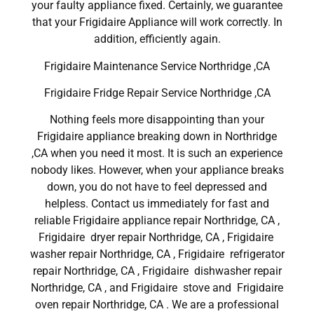
your faulty appliance fixed. Certainly, we guarantee
that your Frigidaire Appliance will work correctly. In
addition, efficiently again.
Frigidaire Maintenance Service Northridge ,CA
Frigidaire Fridge Repair Service Northridge ,CA
Nothing feels more disappointing than your
Frigidaire appliance breaking down in Northridge
,CA when you need it most. It is such an experience
nobody likes. However, when your appliance breaks
down, you do not have to feel depressed and
helpless. Contact us immediately for fast and
reliable Frigidaire appliance repair Northridge, CA ,
Frigidaire dryer repair Northridge, CA , Frigidaire
washer repair Northridge, CA , Frigidaire refrigerator
repair Northridge, CA , Frigidaire dishwasher repair
Northridge, CA , and Frigidaire stove and Frigidaire
oven repair Northridge, CA . We are a professional