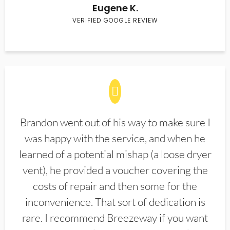
Eugene K.
VERIFIED GOOGLE REVIEW
Brandon went out of his way to make sure I
was happy with the service, and when he
learned of a potential mishap (a loose dryer
vent), he provided a voucher covering the
costs of repair and then some for the
inconvenience. That sort of dedication is
rare. I recommend Breezeway if you want