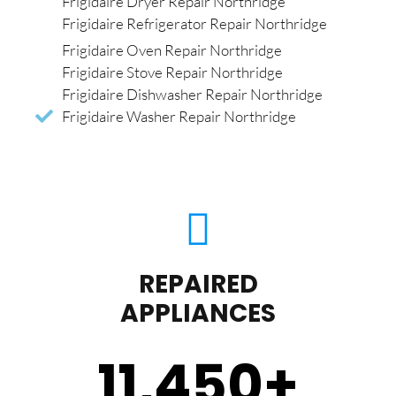
Frigidaire Dryer Repair Northridge
Frigidaire Refrigerator Repair Northridge
Frigidaire Oven Repair Northridge
Frigidaire Stove Repair Northridge
Frigidaire Dishwasher Repair Northridge
Frigidaire Washer Repair Northridge
REPAIRED
APPLIANCES
11,450
+