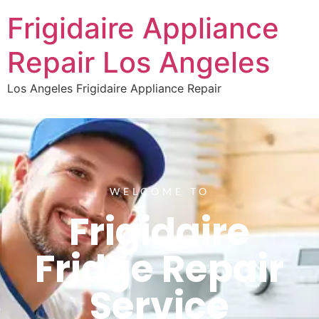
Frigidaire Appliance
Repair Los Angeles
Los Angeles Frigidaire Appliance Repair
WELCOME TO
Frigidaire
Fridge Repair
Service