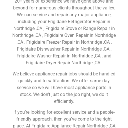
20+ years of experience we have gone above and
beyond for numerous clients throughout the valley.
We can service and repair any major appliance,
including your Frigidaire Refrigerator Repair in
Northridge ,CA , Frigidaire Stove or Range Repair in
Northridge ,CA , Frigidaire Oven Repair in Northridge
,CA , Frigidaire Freezer Repair in Northridge ,CA ,
Frigidaire Dishwasher Repair in Northridge ,CA ,
Frigidaire Washer Repair in Northridge ,CA , and
Frigidaire Dryer Repair Northridge ,CA .
We believe appliance repair jobs should be handled
quickly and to satifaction. We offer same day
service so we will have most appliance parts in
stock. We don’t just do the job right, we do it
efficiently.
If you’re looking for excellent service and a people-
friendly approach, then you’ve come to the right
place. At Frigidaire Appliance Repair Northridge ,CA