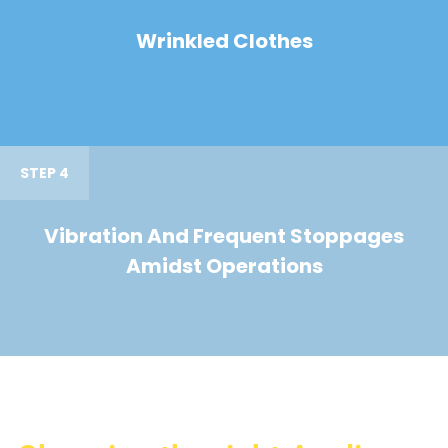
Wrinkled Clothes
STEP 4
Vibration And Frequent Stoppages
Amidst Operations