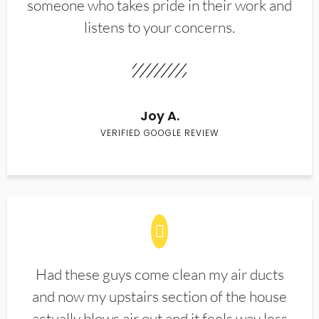
someone who takes pride in their work and
listens to your concerns.
Joy A.
VERIFIED GOOGLE REVIEW
Had these guys come clean my air ducts
and now my upstairs section of the house
actually blows air out and it feels way less