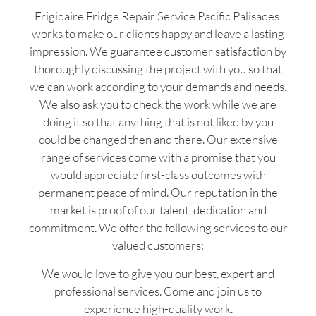
Frigidaire Fridge Repair Service Pacific Palisades
works to make our clients happy and leave a lasting
impression. We guarantee customer satisfaction by
thoroughly discussing the project with you so that
we can work according to your demands and needs.
We also ask you to check the work while we are
doing it so that anything that is not liked by you
could be changed then and there. Our extensive
range of services come with a promise that you
would appreciate first-class outcomes with
permanent peace of mind. Our reputation in the
market is proof of our talent, dedication and
commitment. We offer the following services to our
valued customers:
We would love to give you our best, expert and
professional services. Come and join us to
experience high-quality work.