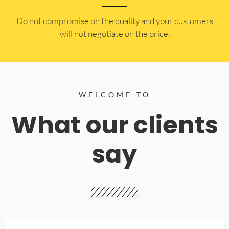
​Do not compromise on the quality and your customers
will not negotiate on the price.
WELCOME TO
What our clients
say