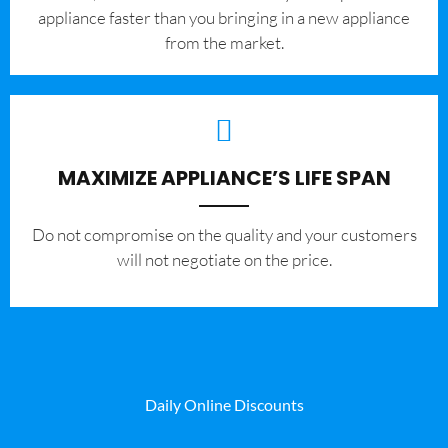
appliance faster than you bringing in a new appliance
from the market.
MAXIMIZE APPLIANCE’S LIFE SPAN
​Do not compromise on the quality and your customers
will not negotiate on the price.
Daily Online Discounts