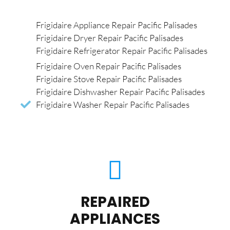
Frigidaire Appliance Repair Pacific Palisades
Frigidaire Dryer Repair Pacific Palisades
Frigidaire Refrigerator Repair Pacific Palisades
Frigidaire Oven Repair Pacific Palisades
Frigidaire Stove Repair Pacific Palisades
Frigidaire Dishwasher Repair Pacific Palisades
Frigidaire Washer Repair Pacific Palisades
REPAIRED
APPLIANCES