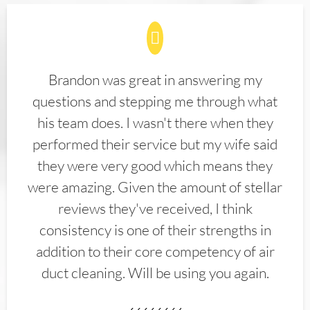
Brandon was great in answering my
questions and stepping me through what
his team does. I wasn't there when they
performed their service but my wife said
they were very good which means they
were amazing. Given the amount of stellar
reviews they've received, I think
consistency is one of their strengths in
addition to their core competency of air
duct cleaning. Will be using you again.