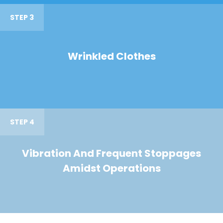
STEP 3
Wrinkled Clothes
STEP 4
Vibration And Frequent Stoppages
Amidst Operations