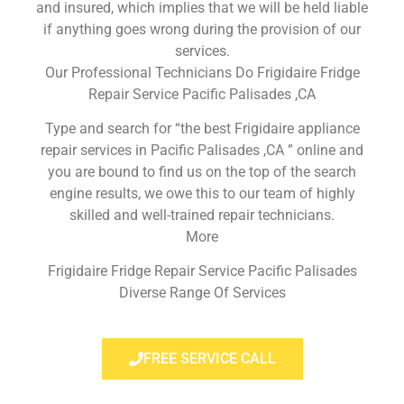
and insured, which implies that we will be held liable
if anything goes wrong during the provision of our
services.
Our Professional Technicians Do Frigidaire Fridge
Repair Service Pacific Palisades ,CA
Type and search for “the best Frigidaire appliance
repair services in Pacific Palisades ,CA ” online and
you are bound to find us on the top of the search
engine results, we owe this to our team of highly
skilled and well-trained repair technicians.
More
Frigidaire Fridge Repair Service Pacific Palisades
Diverse Range Of Services
FREE SERVICE CALL