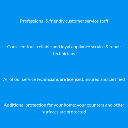
Professional & friendly customer service staff
Conscientious, reliable and loyal appliance service & repair
technicians
All of our service technicians are licensed, insured and certified
Additional protection for your home: your counters and other
surfaces are protected