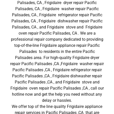
Palisades, CA , Frigidaire dryer repair Pacific
Palisades, CA , Frigidaire washer repair Pacific
Palisades, CA , Frigidaire refrigerator repair Pacific
Palisades, CA , Frigidaire dishwasher repair Pacific
Palisades, CA , and Frigidaire stove and Frigidaire
oven repair Pacific Palisades, CA . We are a
professional repair company dedicated to providing
top-of-the-line Frigidaire appliance repair Pacific
Palisades to residents in the entire Pacific
Palisades area. For high-quality Frigidaire dryer
repair Pacific Palisades ,CA ,Frigidaire washer repair
Pacific Palisades ,CA , Frigidaire refrigerator repair
Pacific Palisades ,CA , Frigidaire dishwasher repair
Pacific Palisades ,CA , and Frigidaire stove and
Frigidaire oven repair Pacific Palisades ,CA , call our
hotline now and get the help you need without any
delay or hassles.
We offer top of the line quality Frigidaire appliance
repair services in Pacific Palisades ,CA that are