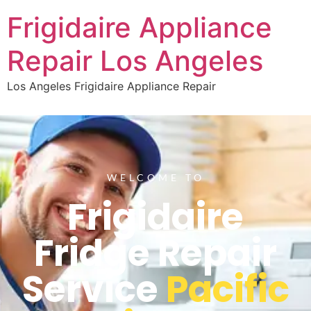
Frigidaire Appliance
Repair Los Angeles
Los Angeles Frigidaire Appliance Repair
WELCOME TO
Frigidaire
Fridge Repair
Service
Pacific