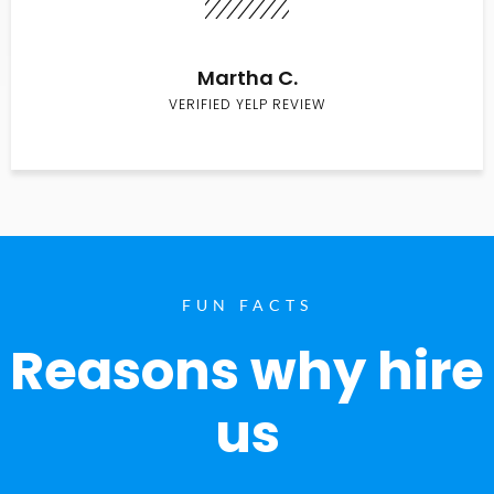
Martha C.
VERIFIED YELP REVIEW
FUN FACTS
Reasons why hire
us