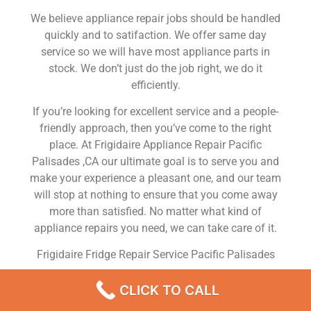
We believe appliance repair jobs should be handled
quickly and to satifaction. We offer same day
service so we will have most appliance parts in
stock. We don’t just do the job right, we do it
efficiently.
If you’re looking for excellent service and a people-
friendly approach, then you’ve come to the right
place. At Frigidaire Appliance Repair Pacific
Palisades ,CA our ultimate goal is to serve you and
make your experience a pleasant one, and our team
will stop at nothing to ensure that you come away
more than satisfied. No matter what kind of
appliance repairs you need, we can take care of it.
Frigidaire Fridge Repair Service Pacific Palisades
We are a leading Frigidaire appliance repair
CLICK TO CALL
company in Pacific Palisades , and we offer top-of-