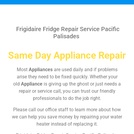
Frigidaire Fridge Repair Service Pacific
Palisades
Same Day Appliance Repair
Most
Appliances
are used daily and if problems
arise they need to be fixed quickly. Whether your
old
Appliance
is giving up the ghost or just needs a
repair or service call, you can trust our friendly
professionals to do the job right.
Please call our office staff to learn more about how
we can help you save money by repairing your water
heater instead of replacing it.