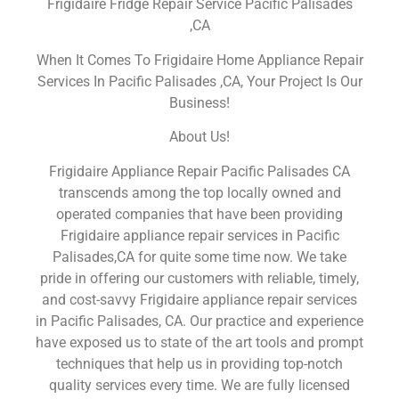
Frigidaire Fridge Repair Service Pacific Palisades
,CA
When It Comes To Frigidaire Home Appliance Repair
Services In Pacific Palisades ,CA, Your Project Is Our
Business!
About Us!
Frigidaire Appliance Repair Pacific Palisades CA
transcends among the top locally owned and
operated companies that have been providing
Frigidaire appliance repair services in Pacific
Palisades,CA for quite some time now. We take
pride in offering our customers with reliable, timely,
and cost-savvy Frigidaire appliance repair services
in Pacific Palisades, CA. Our practice and experience
have exposed us to state of the art tools and prompt
techniques that help us in providing top-notch
quality services every time. We are fully licensed