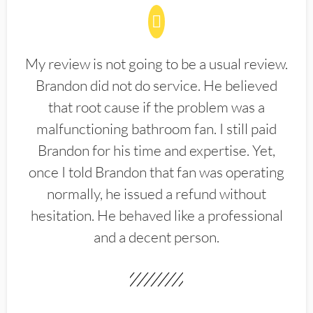
My review is not going to be a usual review.
Brandon did not do service. He believed
that root cause if the problem was a
malfunctioning bathroom fan. I still paid
Brandon for his time and expertise. Yet,
once I told Brandon that fan was operating
normally, he issued a refund without
hesitation. He behaved like a professional
and a decent person.