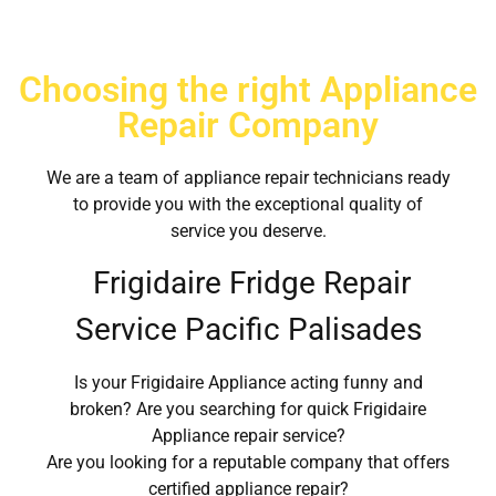
Choosing the right Appliance
Repair Company
We are a team of appliance repair technicians ready
to provide you with the exceptional quality of
service you deserve.
Frigidaire Fridge Repair
Service Pacific Palisades
Is your Frigidaire Appliance acting funny and
broken? Are you searching for quick Frigidaire
Appliance repair service?
Are you looking for a reputable company that offers
certified appliance repair?