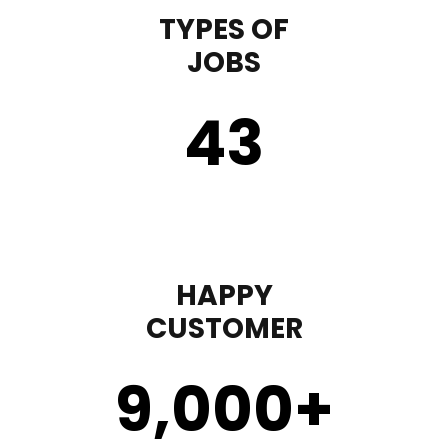
TYPES OF
JOBS
43
HAPPY
CUSTOMER
9,000
+