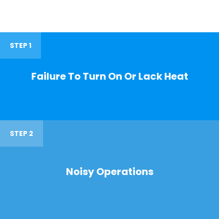
STEP 1
Failure To Turn On Or Lack Heat
STEP 2
Noisy Operations