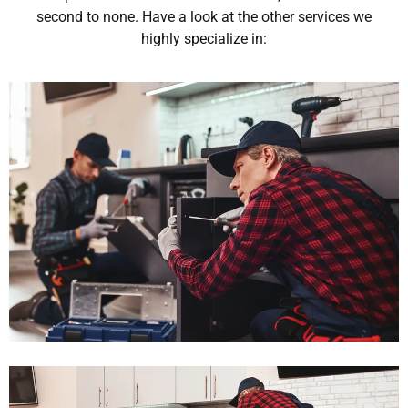
second to none. Have a look at the other services we
highly specialize in: