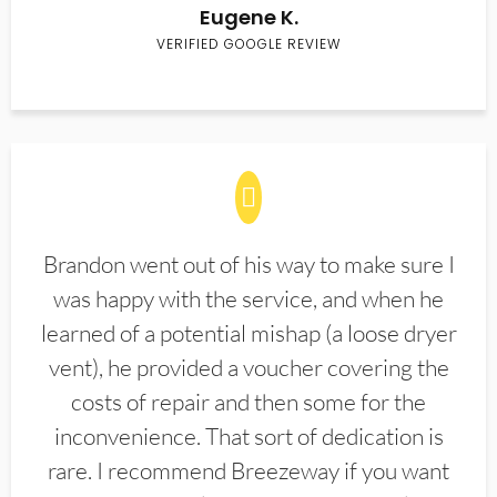
Eugene K.
VERIFIED GOOGLE REVIEW
Brandon went out of his way to make sure I
was happy with the service, and when he
learned of a potential mishap (a loose dryer
vent), he provided a voucher covering the
costs of repair and then some for the
inconvenience. That sort of dedication is
rare. I recommend Breezeway if you want