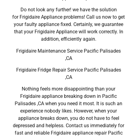
Do not look any further! we have the solution
for Frigidaire Appliance problems! Call us now to get
your faulty appliance fixed. Certainly, we guarantee
that your Frigidaire Appliance will work correctly. In
addition, efficiently again.
Frigidaire Maintenance Service Pacific Palisades
,CA
Frigidaire Fridge Repair Service Pacific Palisades
,CA
Nothing feels more disappointing than your
Frigidaire appliance breaking down in Pacific
Palisades ,CA when you need it most. It is such an
experience nobody likes. However, when your
appliance breaks down, you do not have to feel
depressed and helpless. Contact us immediately for
fast and reliable Frigidaire appliance repair Pacific