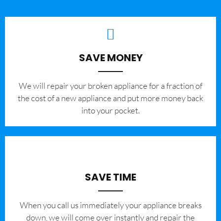
SAVE MONEY
We will repair your broken appliance for a fraction of
the cost of a new appliance and put more money back
into your pocket.
SAVE TIME
When you call us immediately your appliance breaks
down, we will come over instantly and repair the