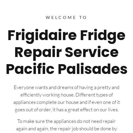
WELCOME TO
Frigidaire Fridge
Repair Service
Pacific Palisades
Everyone wants and dreams of having a pretty and
efficiently working house. Different types of
appliances complete our house and if even one of it
goes out of order, it has a great effect on our lives.
To make sure the appliances do not need repair
again and again, the repair job should be done by