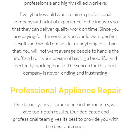
professionals and highly skilled workers.
Everybody would want to hire a professional
company with a lot of experience in the industry so
that they can deliver quality work on time. Since you
are paying for the service, you would want perfect
results and would not settle for anything less than
that. You will not want average people to handle the
stuff and ruin your dream of having a beautiful and
perfectly working house. The search for this ideal
company is never-ending and frustrating.
Professional Appliance Repair
Due to our years of experience in this industry, we
give top-notch results. Our dedicated and
professional team gives its best to provide you with
the best outcomes.