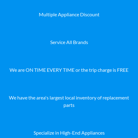
Multiple Appliance Discount
Service All Brands
We are ON TIME EVERY TIME or the trip charge is FREE
We have the area's largest local inventory of replacement
parts
Specialize in High-End Appliances