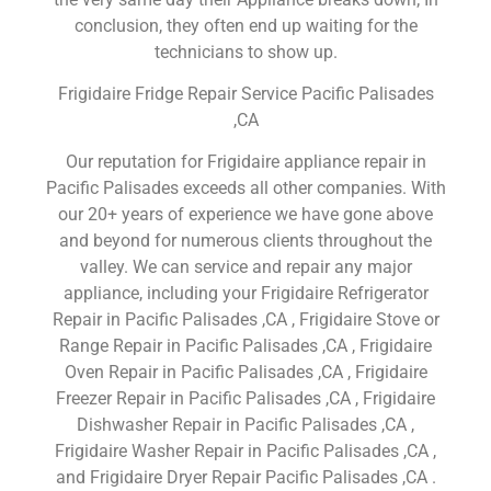
conclusion, they often end up waiting for the
technicians to show up.
Frigidaire Fridge Repair Service Pacific Palisades
,CA
Our reputation for Frigidaire appliance repair in
Pacific Palisades exceeds all other companies. With
our 20+ years of experience we have gone above
and beyond for numerous clients throughout the
valley. We can service and repair any major
appliance, including your Frigidaire Refrigerator
Repair in Pacific Palisades ,CA , Frigidaire Stove or
Range Repair in Pacific Palisades ,CA , Frigidaire
Oven Repair in Pacific Palisades ,CA , Frigidaire
Freezer Repair in Pacific Palisades ,CA , Frigidaire
Dishwasher Repair in Pacific Palisades ,CA ,
Frigidaire Washer Repair in Pacific Palisades ,CA ,
and Frigidaire Dryer Repair Pacific Palisades ,CA .