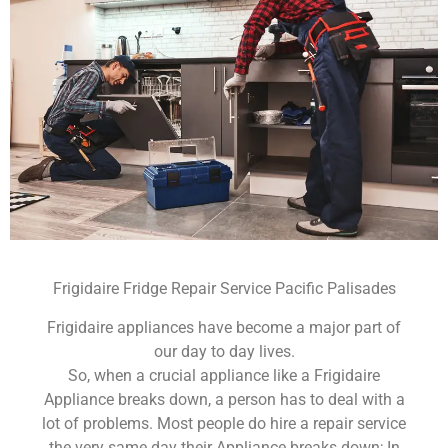
Frigidaire Fridge Repair Service Pacific Palisades
Frigidaire appliances have become a major part of
our day to day lives.
So, when a crucial appliance like a Frigidaire
Appliance breaks down, a person has to deal with a
lot of problems. Most people do hire a repair service
the very same day their Appliance breaks down; In