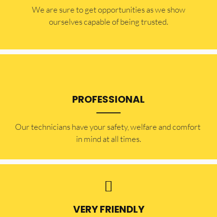
​​We are sure to get opportunities as we show
ourselves capable of being trusted.
PROFESSIONAL
Our technicians have your safety, welfare and comfort ​
in mind at all times.
VERY FRIENDLY