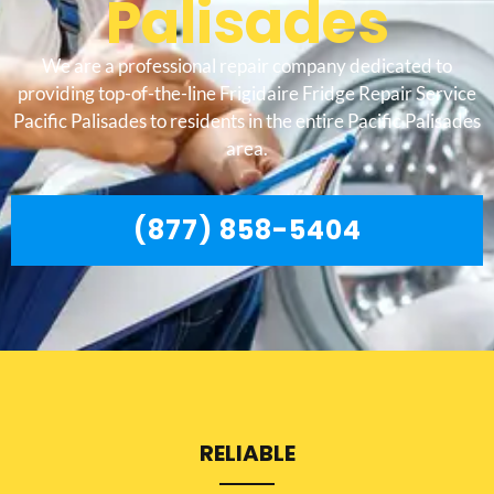
Palisades
We are a professional repair company dedicated to
providing top-of-the-line Frigidaire Fridge Repair Service
Pacific Palisades to residents in the entire Pacific Palisades
area.
(877) 858-5404
RELIABLE