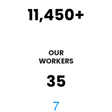
11,450
+
OUR
WORKERS
35