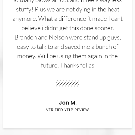
stuffy! Plus we are not dying in the heat
anymore. What a difference it made I cant
believe i didnt get this done sooner.
Brandon and Nelson were stand up guys,
easy to talk to and saved me a bunch of
money. Will be using them again in the
future. Thanks fellas
Jon M.
VERIFIED YELP REVIEW