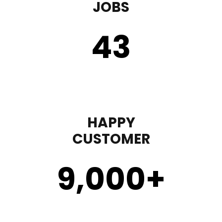
JOBS
43
HAPPY
CUSTOMER
9,000
+