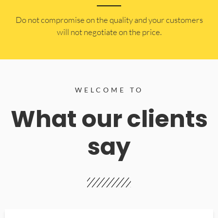
​Do not compromise on the quality and your customers
will not negotiate on the price.
WELCOME TO
What our clients
say