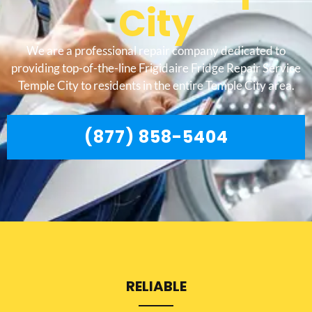
City
We are a professional repair company dedicated to
providing top-of-the-line Frigidaire Fridge Repair Service
Temple City to residents in the entire Temple City area.
(877) 858-5404
RELIABLE