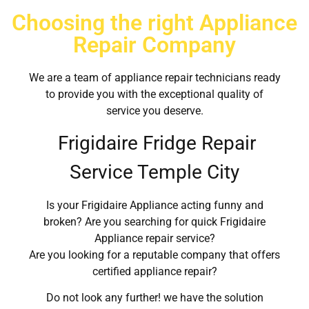
Choosing the right Appliance
Repair Company
We are a team of appliance repair technicians ready
to provide you with the exceptional quality of
service you deserve.
Frigidaire Fridge Repair
Service Temple City
Is your Frigidaire Appliance acting funny and
broken? Are you searching for quick Frigidaire
Appliance repair service?
Are you looking for a reputable company that offers
certified appliance repair?
Do not look any further! we have the solution