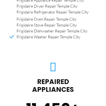
Frigidaire Appliance Repair Temple City
Frigidaire Dryer Repair Temple City
Frigidaire Refrigerator Repair Temple City
Frigidaire Oven Repair Temple City
Frigidaire Stove Repair Temple City
Frigidaire Dishwasher Repair Temple City
Frigidaire Washer Repair Temple City
REPAIRED
APPLIANCES