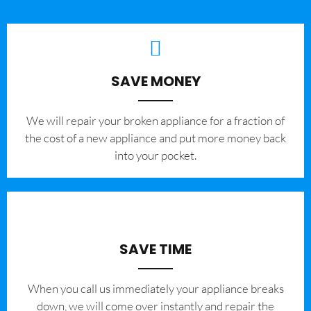
SAVE MONEY
We will repair your broken appliance for a fraction of
the cost of a new appliance and put more money back
into your pocket.
SAVE TIME
When you call us immediately your appliance breaks
down, we will come over instantly and repair the