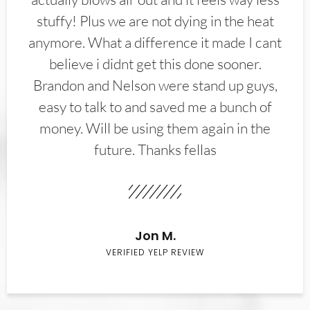
stuffy! Plus we are not dying in the heat
anymore. What a difference it made I cant
believe i didnt get this done sooner.
Brandon and Nelson were stand up guys,
easy to talk to and saved me a bunch of
money. Will be using them again in the
future. Thanks fellas
Jon M.
VERIFIED YELP REVIEW