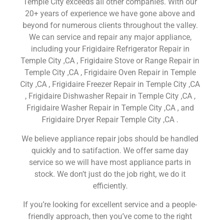
Temple City exceeds all other companies. With our
20+ years of experience we have gone above and
beyond for numerous clients throughout the valley.
We can service and repair any major appliance,
including your Frigidaire Refrigerator Repair in
Temple City ,CA , Frigidaire Stove or Range Repair in
Temple City ,CA , Frigidaire Oven Repair in Temple
City ,CA , Frigidaire Freezer Repair in Temple City ,CA
, Frigidaire Dishwasher Repair in Temple City ,CA ,
Frigidaire Washer Repair in Temple City ,CA , and
Frigidaire Dryer Repair Temple City ,CA .
We believe appliance repair jobs should be handled
quickly and to satifaction. We offer same day
service so we will have most appliance parts in
stock. We don’t just do the job right, we do it
efficiently.
If you’re looking for excellent service and a people-
friendly approach, then you’ve come to the right