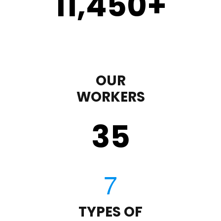
11,450
+
OUR
WORKERS
35
TYPES OF