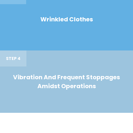
Wrinkled Clothes
STEP 4
Vibration And Frequent Stoppages
Amidst Operations