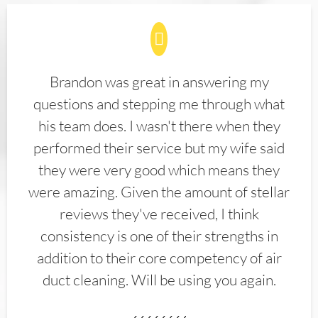
Brandon was great in answering my
questions and stepping me through what
his team does. I wasn't there when they
performed their service but my wife said
they were very good which means they
were amazing. Given the amount of stellar
reviews they've received, I think
consistency is one of their strengths in
addition to their core competency of air
duct cleaning. Will be using you again.