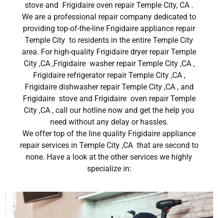
stove and Frigidaire oven repair Temple City, CA .
We are a professional repair company dedicated to
providing top-of-the-line Frigidaire appliance repair
Temple City to residents in the entire Temple City
area. For high-quality Frigidaire dryer repair Temple
City ,CA ,Frigidaire washer repair Temple City ,CA ,
Frigidaire refrigerator repair Temple City ,CA ,
Frigidaire dishwasher repair Temple City ,CA , and
Frigidaire stove and Frigidaire oven repair Temple
City ,CA , call our hotline now and get the help you
need without any delay or hassles.
We offer top of the line quality Frigidaire appliance
repair services in Temple City ,CA that are second to
none. Have a look at the other services we highly
specialize in: