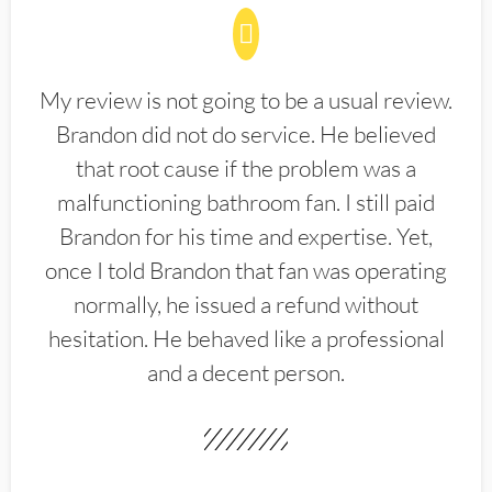
My review is not going to be a usual review.
Brandon did not do service. He believed
that root cause if the problem was a
malfunctioning bathroom fan. I still paid
Brandon for his time and expertise. Yet,
once I told Brandon that fan was operating
normally, he issued a refund without
hesitation. He behaved like a professional
and a decent person.