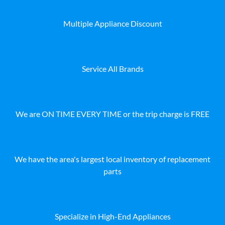
Multiple Appliance Discount
Service All Brands
We are ON TIME EVERY TIME or the trip charge is FREE
We have the area's largest local inventory of replacement
parts
Specialize in High-End Appliances