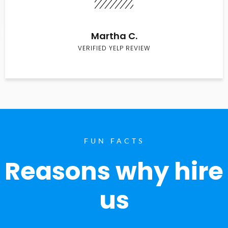
Martha C.
VERIFIED YELP REVIEW
FUN FACTS
Reasons why hire
us