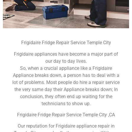
Frigidaire Fridge Repair Service Temple City
Frigidaire appliances have become a major part of
our day to day lives.
So, when a crucial appliance like a Frigidaire
Appliance breaks down, a person has to deal with a
lot of problems. Most people do hire a repair service
the very same day their Appliance breaks down; In
conclusion, they often end up waiting for the
technicians to show up.
Frigidaire Fridge Repair Service Temple City ,CA
Our reputation for Frigidaire appliance repair in