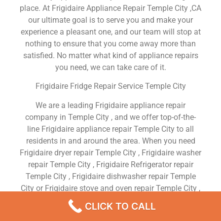
place. At Frigidaire Appliance Repair Temple City ,CA
our ultimate goal is to serve you and make your
experience a pleasant one, and our team will stop at
nothing to ensure that you come away more than
satisfied. No matter what kind of appliance repairs
you need, we can take care of it.
Frigidaire Fridge Repair Service Temple City
We are a leading Frigidaire appliance repair
company in Temple City , and we offer top-of-the-
line Frigidaire appliance repair Temple City to all
residents in and around the area. When you need
Frigidaire dryer repair Temple City , Frigidaire washer
repair Temple City , Frigidaire Refrigerator repair
Temple City , Frigidaire dishwasher repair Temple
City or Frigidaire stove and oven repair Temple City ,
just dial our number and our technicians will come
CLICK TO CALL
over. We are experienced, versatile, courteous, and