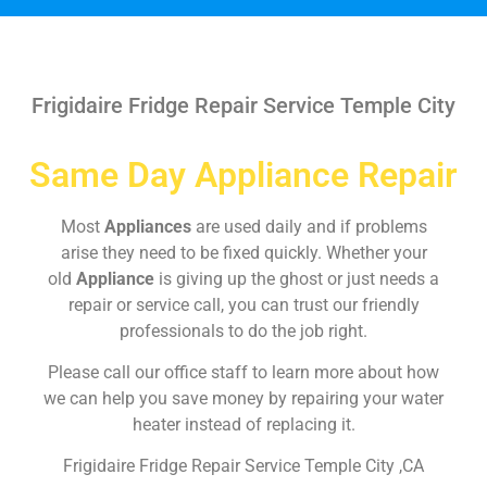
Frigidaire Fridge Repair Service Temple City
Same Day Appliance Repair
Most
Appliances
are used daily and if problems
arise they need to be fixed quickly. Whether your
old
Appliance
is giving up the ghost or just needs a
repair or service call, you can trust our friendly
professionals to do the job right.
Please call our office staff to learn more about how
we can help you save money by repairing your water
heater instead of replacing it.
Frigidaire Fridge Repair Service Temple City ,CA