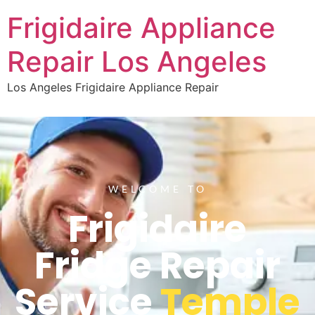
Frigidaire Appliance
Repair Los Angeles
Los Angeles Frigidaire Appliance Repair
WELCOME TO
Frigidaire
Fridge Repair
Service
Temple