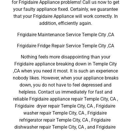
for Frigidaire Appliance problems! Call us now to get
your faulty appliance fixed. Certainly, we guarantee
that your Frigidaire Appliance will work correctly. In
addition, efficiently again.
Frigidaire Maintenance Service Temple City ,CA
Frigidaire Fridge Repair Service Temple City ,CA
Nothing feels more disappointing than your
Frigidaire appliance breaking down in Temple City
,CA when you need it most. It is such an experience
nobody likes. However, when your appliance breaks
down, you do not have to feel depressed and
helpless. Contact us immediately for fast and
reliable Frigidaire appliance repair Temple City, CA ,
Frigidaire dryer repair Temple City, CA , Frigidaire
washer repair Temple City, CA , Frigidaire
refrigerator repair Temple City, CA , Frigidaire
dishwasher repair Temple City, CA , and Frigidaire