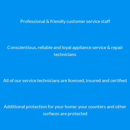
Professional & friendly customer service staff
Conscientious, reliable and loyal appliance service & repair
technicians
All of our service technicians are licensed, insured and certified
Additional protection for your home: your counters and other
surfaces are protected