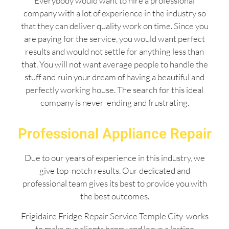
Everybody would want to hire a professional
company with a lot of experience in the industry so
that they can deliver quality work on time. Since you
are paying for the service, you would want perfect
results and would not settle for anything less than
that. You will not want average people to handle the
stuff and ruin your dream of having a beautiful and
perfectly working house. The search for this ideal
company is never-ending and frustrating.
Professional Appliance Repair
Due to our years of experience in this industry, we
give top-notch results. Our dedicated and
professional team gives its best to provide you with
the best outcomes.
Frigidaire Fridge Repair Service Temple City works
to make our clients happy and leave a lasting