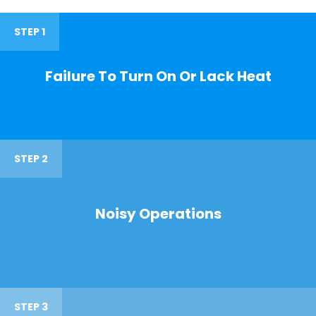
STEP 1
Failure To Turn On Or Lack Heat
STEP 2
Noisy Operations
STEP 3