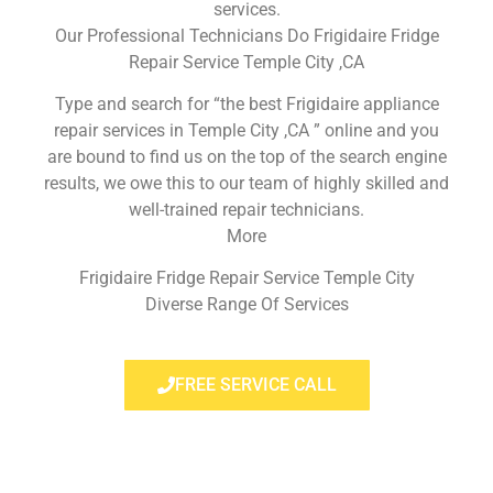
services.
Our Professional Technicians Do Frigidaire Fridge
Repair Service Temple City ,CA
Type and search for “the best Frigidaire appliance
repair services in Temple City ,CA ” online and you
are bound to find us on the top of the search engine
results, we owe this to our team of highly skilled and
well-trained repair technicians.
More
Frigidaire Fridge Repair Service Temple City
Diverse Range Of Services
FREE SERVICE CALL