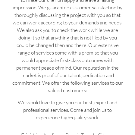
impression. We guarantee customer satisfaction by
thoroughly discussing the project with you so that
we can work according to your demands and needs.
We also ask you to check the work while we are
doing it so that anything that is not liked by you
could be changed then and there. Our extensive
range of services come with a promise that you
would appreciate first-class outcomes with
permanent peace of mind. Our reputation in the
market is proof of our talent, dedication and
commitment. We offer the following services to our
valued customers:
We would love to give you our best, expert and
professional services. Come and join us to
experience high-quality work.