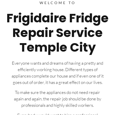
WELCOME TO
Frigidaire Fridge
Repair Service
Temple City
Everyone wants and dreams of having a pretty and
efficiently working house. Different types of
appliances complete our house and if even one of it
goes out of order, it has a great effect on our lives.
To make sure the appliances do not need repair
again and again, the repair job should be done by
professionals and highly skilled workers.