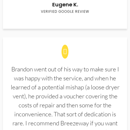
Eugene K.
VERIFIED GOOGLE REVIEW
Brandon went out of his way to make sure I
was happy with the service, and when he
learned of a potential mishap (a loose dryer
vent), he provided a voucher covering the
costs of repair and then some for the
inconvenience. That sort of dedication is
rare. I recommend Breezeway if you want