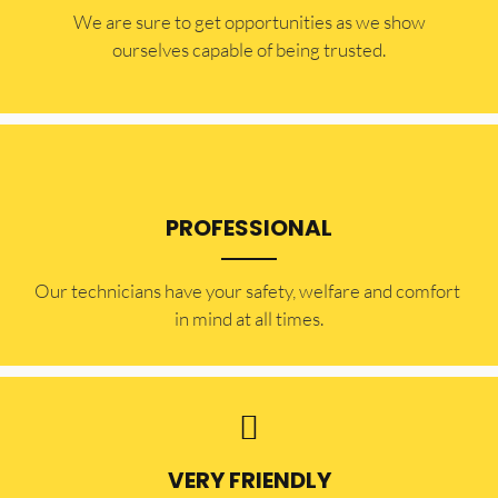
​​We are sure to get opportunities as we show
ourselves capable of being trusted.
PROFESSIONAL
Our technicians have your safety, welfare and comfort ​
in mind at all times.
VERY FRIENDLY