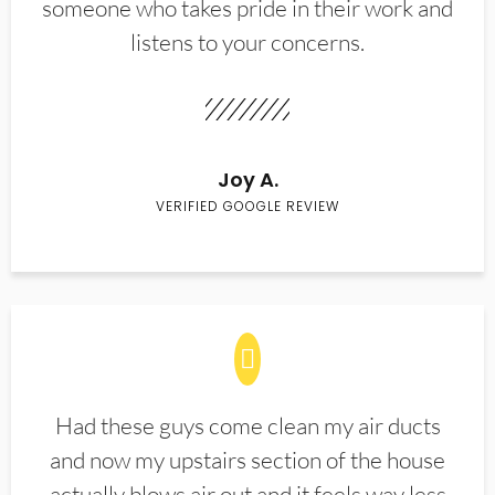
someone who takes pride in their work and
listens to your concerns.
Joy A.
VERIFIED GOOGLE REVIEW
Had these guys come clean my air ducts
and now my upstairs section of the house
actually blows air out and it feels way less