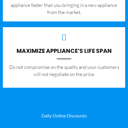
appliance faster than you bringing in a new appliance
from the market.
MAXIMIZE APPLIANCE’S LIFE SPAN
​Do not compromise on the quality and your customers
will not negotiate on the price.
Daily Online Discounts