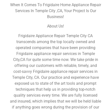
When It Comes To Frigidaire Home Appliance Repair
Services In Temple City ,CA, Your Project Is Our
Business!
About Us!
Frigidaire Appliance Repair Temple City CA
transcends among the top locally owned and
operated companies that have been providing
Frigidaire appliance repair services in Temple
City,CA for quite some time now. We take pride in
offering our customers with reliable, timely, and
cost-savvy Frigidaire appliance repair services in
Temple City, CA. Our practice and experience have
exposed us to state of the art tools and prompt
techniques that help us in providing top-notch
quality services every time. We are fully licensed
and insured, which implies that we will be held liable
if anything goes wrong during the provision of our