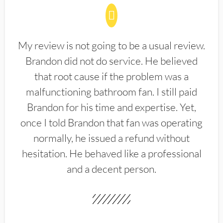
My review is not going to be a usual review.
Brandon did not do service. He believed
that root cause if the problem was a
malfunctioning bathroom fan. I still paid
Brandon for his time and expertise. Yet,
once I told Brandon that fan was operating
normally, he issued a refund without
hesitation. He behaved like a professional
and a decent person.