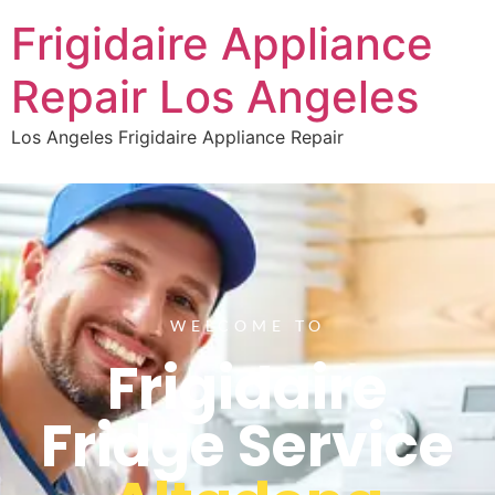
Frigidaire Appliance
Repair Los Angeles
Los Angeles Frigidaire Appliance Repair
WELCOME TO
Frigidaire
Fridge Service