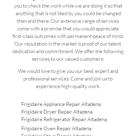
you to check the work while we are doing it so that
anything that is not liked by you could be changed
then and there. Our extensive range of services
come with a promise that you would appreciate
first-class outcomes with permanent peace of mind.
Our reputation in the market is proof of our talent,
dedication and commitment. We offer the following
services to our valued customers:
We would love to give you our best, expert and
professional services. Come and join us to
experience high-quality work.
Frigidaire Appliance Repair Altadena
Frigidaire Dryer Repair Altadena
Frigidaire Refrigerator Repair Altadena
Frigidaire Oven Repair Altadena
Frigidaire Stove Repair Altadena