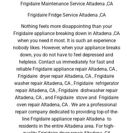
Frigidaire Maintenance Service Altadena ,CA
Frigidaire Fridge Service Altadena ,CA
Nothing feels more disappointing than your
Frigidaire appliance breaking down in Altadena ,CA
when you need it most. It is such an experience
nobody likes. However, when your appliance breaks
down, you do not have to feel depressed and
helpless. Contact us immediately for fast and
reliable Frigidaire appliance repair Altadena, CA ,
Frigidaire dryer repair Altadena, CA , Frigidaire
washer repair Altadena, CA , Frigidaire refrigerator
repair Altadena, CA , Frigidaire dishwasher repair
Altadena, CA , and Frigidaire stove and Frigidaire
oven repair Altadena, CA . We are a professional
repair company dedicated to providing top-of-the-
line Frigidaire appliance repair Altadena to
residents in the entire Altadena area. For high-