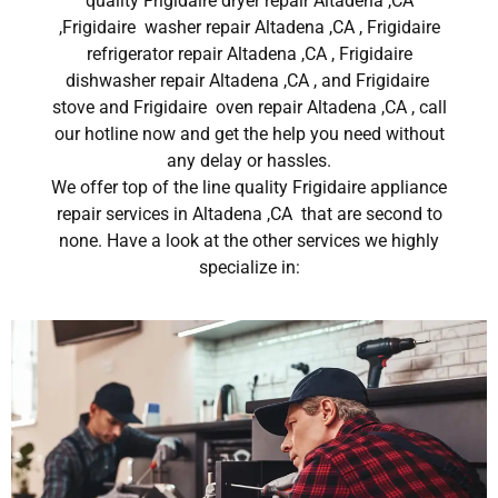
quality Frigidaire dryer repair Altadena ,CA
,Frigidaire washer repair Altadena ,CA , Frigidaire
refrigerator repair Altadena ,CA , Frigidaire
dishwasher repair Altadena ,CA , and Frigidaire
stove and Frigidaire oven repair Altadena ,CA , call
our hotline now and get the help you need without
any delay or hassles.
We offer top of the line quality Frigidaire appliance
repair services in Altadena ,CA that are second to
none. Have a look at the other services we highly
specialize in: