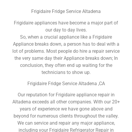
Frigidaire Fridge Service Altadena
Frigidaire appliances have become a major part of
our day to day lives.
So, when a crucial appliance like a Frigidaire
Appliance breaks down, a person has to deal with a
lot of problems. Most people do hire a repair service
the very same day their Appliance breaks down; In
conclusion, they often end up waiting for the
technicians to show up.
Frigidaire Fridge Service Altadena ,CA
Our reputation for Frigidaire appliance repair in
Altadena exceeds all other companies. With our 20+
years of experience we have gone above and
beyond for numerous clients throughout the valley.
We can service and repair any major appliance,
including your Frigidaire Refrigerator Repair in