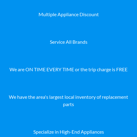
Multiple Appliance Discount
Service All Brands
We are ON TIME EVERY TIME or the trip charge is FREE
We have the area's largest local inventory of replacement
parts
Specialize in High-End Appliances