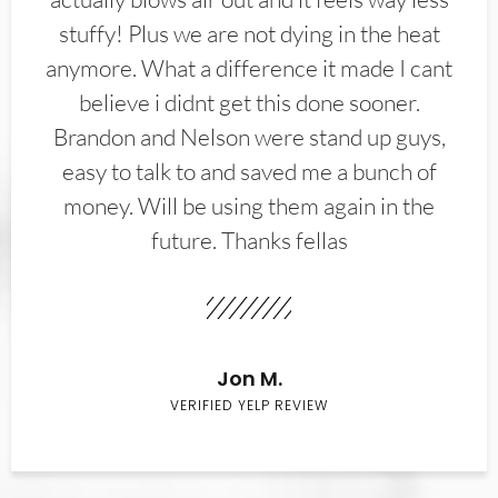
stuffy! Plus we are not dying in the heat
anymore. What a difference it made I cant
believe i didnt get this done sooner.
Brandon and Nelson were stand up guys,
easy to talk to and saved me a bunch of
money. Will be using them again in the
future. Thanks fellas
Jon M.
VERIFIED YELP REVIEW