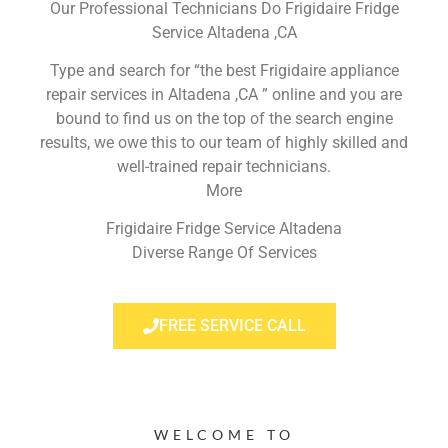
Our Professional Technicians Do Frigidaire Fridge
Service Altadena ,CA
Type and search for “the best Frigidaire appliance
repair services in Altadena ,CA ” online and you are
bound to find us on the top of the search engine
results, we owe this to our team of highly skilled and
well-trained repair technicians.
More
Frigidaire Fridge Service Altadena
Diverse Range Of Services
FREE SERVICE CALL
WELCOME TO