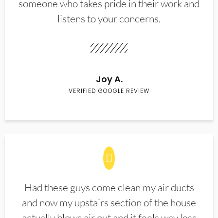
someone who takes pride in their work and
listens to your concerns.
Joy A.
VERIFIED GOOGLE REVIEW
Had these guys come clean my air ducts
and now my upstairs section of the house
actually blows air out and it feels way less