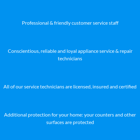
Professional & friendly customer service staff
Conscientious, reliable and loyal appliance service & repair
technicians
All of our service technicians are licensed, insured and certified
Additional protection for your home: your counters and other
surfaces are protected