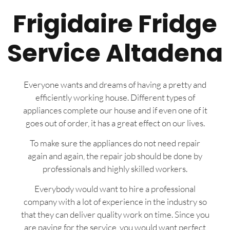
Frigidaire Fridge
Service Altadena
Everyone wants and dreams of having a pretty and
efficiently working house. Different types of
appliances complete our house and if even one of it
goes out of order, it has a great effect on our lives.
To make sure the appliances do not need repair
again and again, the repair job should be done by
professionals and highly skilled workers.
Everybody would want to hire a professional
company with a lot of experience in the industry so
that they can deliver quality work on time. Since you
are paying for the service, you would want perfect