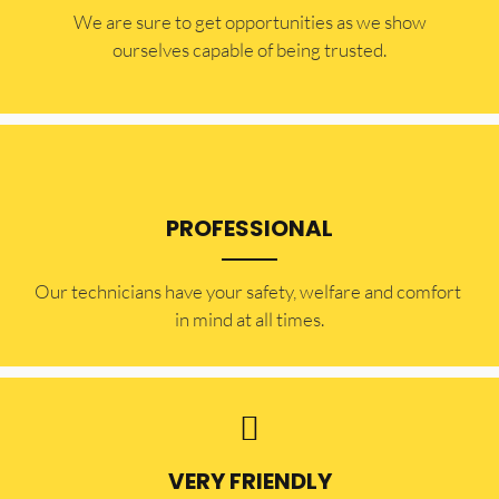
​​We are sure to get opportunities as we show
ourselves capable of being trusted.
PROFESSIONAL
Our technicians have your safety, welfare and comfort ​
in mind at all times.
VERY FRIENDLY