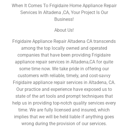
When It Comes To Frigidaire Home Appliance Repair
Services In Altadena ,CA, Your Project Is Our
Business!
About Us!
Frigidaire Appliance Repair Altadena CA transcends
among the top locally owned and operated
companies that have been providing Frigidaire
appliance repair services in Altadena,CA for quite
some time now. We take pride in offering our
customers with reliable, timely, and cost-savvy
Frigidaire appliance repair services in Altadena, CA.
Our practice and experience have exposed us to
state of the art tools and prompt techniques that
help us in providing top-notch quality services every
time. We are fully licensed and insured, which
implies that we will be held liable if anything goes
wrong during the provision of our services.