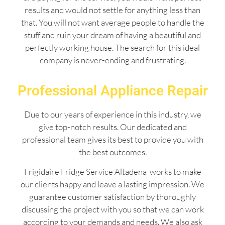
results and would not settle for anything less than
that. You will not want average people to handle the
stuff and ruin your dream of having a beautiful and
perfectly working house. The search for this ideal
company is never-ending and frustrating.
Professional Appliance Repair
Due to our years of experience in this industry, we
give top-notch results. Our dedicated and
professional team gives its best to provide you with
the best outcomes.
Frigidaire Fridge Service Altadena works to make
our clients happy and leave a lasting impression. We
guarantee customer satisfaction by thoroughly
discussing the project with you so that we can work
according to your demands and needs. We also ask