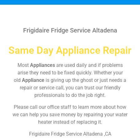
Frigidaire Fridge Service Altadena
Same Day Appliance Repair
Most
Appliances
are used daily and if problems
arise they need to be fixed quickly. Whether your
old
Appliance
is giving up the ghost or just needs a
repair or service call, you can trust our friendly
professionals to do the job right.
Please call our office staff to learn more about how
we can help you save money by repairing your water
heater instead of replacing it.
Frigidaire Fridge Service Altadena ,CA