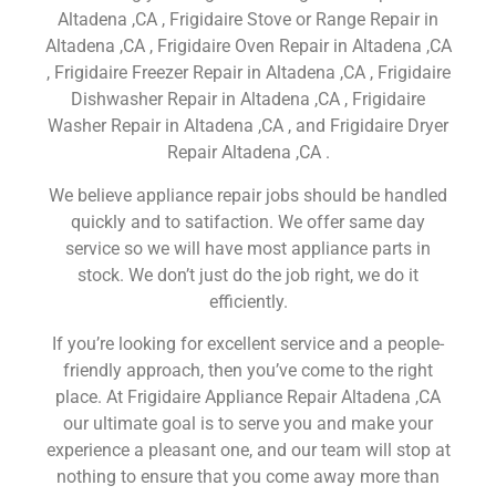
Altadena ,CA , Frigidaire Stove or Range Repair in
Altadena ,CA , Frigidaire Oven Repair in Altadena ,CA
, Frigidaire Freezer Repair in Altadena ,CA , Frigidaire
Dishwasher Repair in Altadena ,CA , Frigidaire
Washer Repair in Altadena ,CA , and Frigidaire Dryer
Repair Altadena ,CA .
We believe appliance repair jobs should be handled
quickly and to satifaction. We offer same day
service so we will have most appliance parts in
stock. We don’t just do the job right, we do it
efficiently.
If you’re looking for excellent service and a people-
friendly approach, then you’ve come to the right
place. At Frigidaire Appliance Repair Altadena ,CA
our ultimate goal is to serve you and make your
experience a pleasant one, and our team will stop at
nothing to ensure that you come away more than