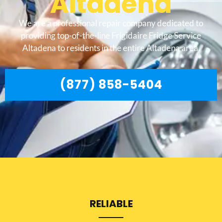
Altadena
We are a professional repair company dedicated to
providing top-of-the-line Frigidaire Fridge Service
Altadena to residents in the entire Altadena area.
(877) 858-5404
RELIABLE