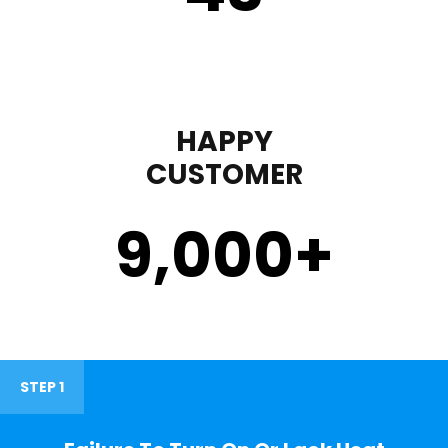
HAPPY
CUSTOMER
9,000
+
STEP 1