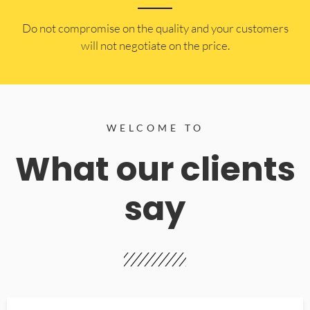
​Do not compromise on the quality and your customers
will not negotiate on the price.
WELCOME TO
What our clients
say