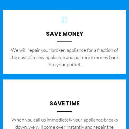
SAVE MONEY
We will repair your broken appliance for a fraction of
the cost of a new appliance and put more money back
into your pocket.
SAVE TIME
When you call us immediately your appliance breaks
down, we will come over instantly and repair the