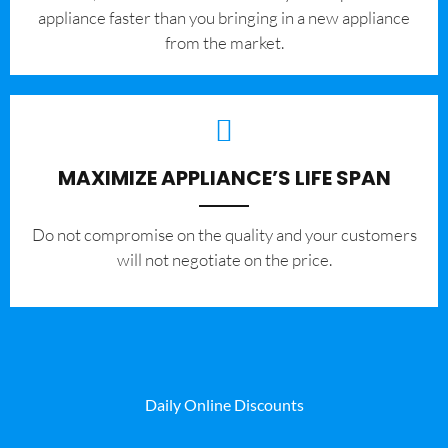
appliance faster than you bringing in a new appliance
from the market.
MAXIMIZE APPLIANCE’S LIFE SPAN
​Do not compromise on the quality and your customers
will not negotiate on the price.
Daily Online Discounts