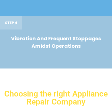
STEP 4
Vibration And Frequent Stoppages
Amidst Operations
Choosing the right Appliance
Repair Company