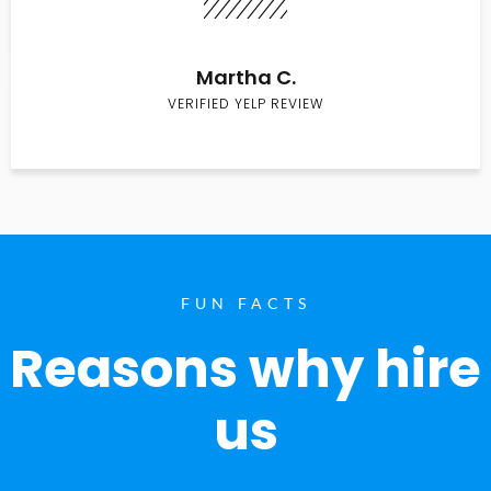
Martha C.
VERIFIED YELP REVIEW
FUN FACTS
Reasons why hire
us