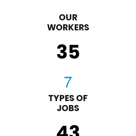
OUR
WORKERS
35
TYPES OF
JOBS
43