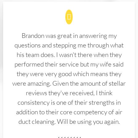
Brandon was great in answering my
questions and stepping me through what
his team does. I wasn't there when they
performed their service but my wife said
they were very good which means they
were amazing. Given the amount of stellar
reviews they've received, I think
consistency is one of their strengths in
addition to their core competency of air
duct cleaning. Will be using you again.