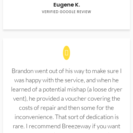
Eugene K.
VERIFIED GOOGLE REVIEW
Brandon went out of his way to make sure I
was happy with the service, and when he
learned of a potential mishap (a loose dryer
vent), he provided a voucher covering the
costs of repair and then some for the
inconvenience. That sort of dedication is
rare. I recommend Breezeway if you want