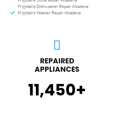
Frigidaire Dishwasher Repair Altadena
Frigidaire Washer Repair Altadena
REPAIRED
APPLIANCES
11,450
+