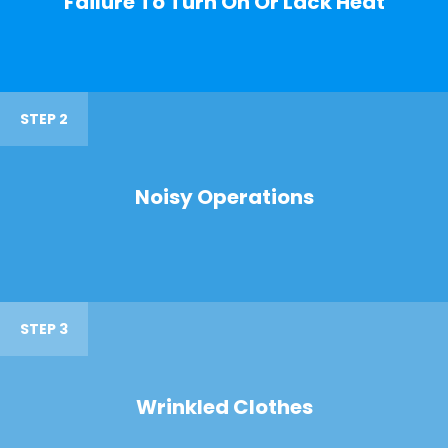
Failure To Turn On Or Lack Heat
STEP 2
Noisy Operations
STEP 3
Wrinkled Clothes