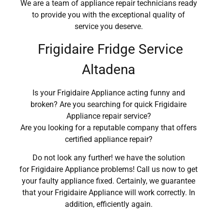
We are a team of appliance repair technicians ready
to provide you with the exceptional quality of
service you deserve.
Frigidaire Fridge Service
Altadena
Is your Frigidaire Appliance acting funny and
broken? Are you searching for quick Frigidaire
Appliance repair service?
Are you looking for a reputable company that offers
certified appliance repair?
Do not look any further! we have the solution
for Frigidaire Appliance problems! Call us now to get
your faulty appliance fixed. Certainly, we guarantee
that your Frigidaire Appliance will work correctly. In
addition, efficiently again.