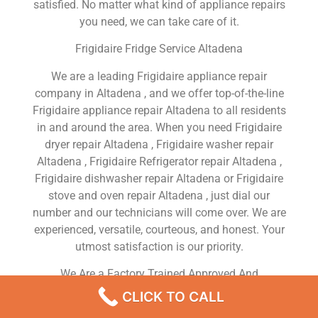
satisfied. No matter what kind of appliance repairs
you need, we can take care of it.
Frigidaire Fridge Service Altadena
We are a leading Frigidaire appliance repair
company in Altadena , and we offer top-of-the-line
Frigidaire appliance repair Altadena to all residents
in and around the area. When you need Frigidaire
dryer repair Altadena , Frigidaire washer repair
Altadena , Frigidaire Refrigerator repair Altadena ,
Frigidaire dishwasher repair Altadena or Frigidaire
stove and oven repair Altadena , just dial our
number and our technicians will come over. We are
experienced, versatile, courteous, and honest. Your
utmost satisfaction is our priority.
We Are a Factory Trained Approved And
Professional Frigidaire Appliance Repair Company
CLICK TO CALL
Dedicated to Providing Top-Of-The-Line Frigidaire