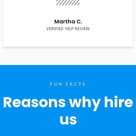
Martha C.
VERIFIED YELP REVIEW
FUN FACTS
Reasons why hire
us