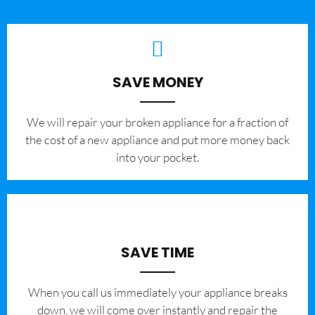
SAVE MONEY
We will repair your broken appliance for a fraction of
the cost of a new appliance and put more money back
into your pocket.
SAVE TIME
When you call us immediately your appliance breaks
down, we will come over instantly and repair the