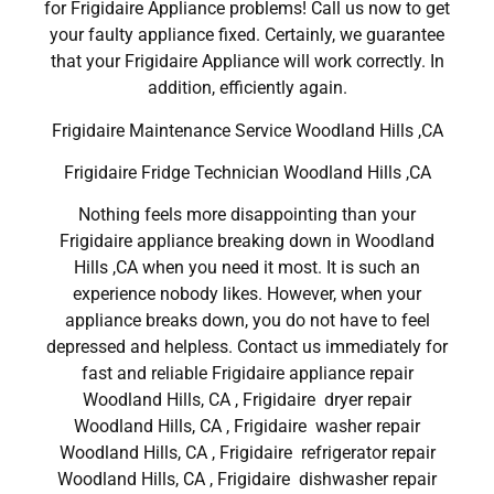
for Frigidaire Appliance problems! Call us now to get
your faulty appliance fixed. Certainly, we guarantee
that your Frigidaire Appliance will work correctly. In
addition, efficiently again.
Frigidaire Maintenance Service Woodland Hills ,CA
Frigidaire Fridge Technician Woodland Hills ,CA
Nothing feels more disappointing than your
Frigidaire appliance breaking down in Woodland
Hills ,CA when you need it most. It is such an
experience nobody likes. However, when your
appliance breaks down, you do not have to feel
depressed and helpless. Contact us immediately for
fast and reliable Frigidaire appliance repair
Woodland Hills, CA , Frigidaire dryer repair
Woodland Hills, CA , Frigidaire washer repair
Woodland Hills, CA , Frigidaire refrigerator repair
Woodland Hills, CA , Frigidaire dishwasher repair