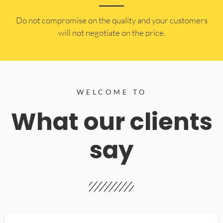
​Do not compromise on the quality and your customers
will not negotiate on the price.
WELCOME TO
What our clients
say