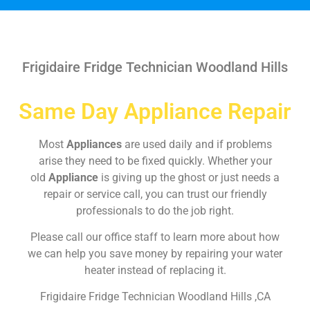
Frigidaire Fridge Technician Woodland Hills
Same Day Appliance Repair
Most
Appliances
are used daily and if problems
arise they need to be fixed quickly. Whether your
old
Appliance
is giving up the ghost or just needs a
repair or service call, you can trust our friendly
professionals to do the job right.
Please call our office staff to learn more about how
we can help you save money by repairing your water
heater instead of replacing it.
Frigidaire Fridge Technician Woodland Hills ,CA