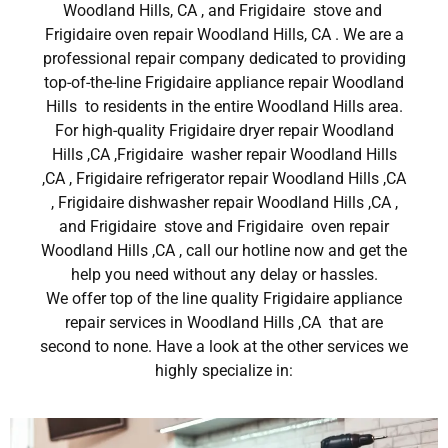
Woodland Hills, CA , and Frigidaire stove and
Frigidaire oven repair Woodland Hills, CA . We are a
professional repair company dedicated to providing
top-of-the-line Frigidaire appliance repair Woodland
Hills to residents in the entire Woodland Hills area.
For high-quality Frigidaire dryer repair Woodland
Hills ,CA ,Frigidaire washer repair Woodland Hills
,CA , Frigidaire refrigerator repair Woodland Hills ,CA
, Frigidaire dishwasher repair Woodland Hills ,CA ,
and Frigidaire stove and Frigidaire oven repair
Woodland Hills ,CA , call our hotline now and get the
help you need without any delay or hassles.
We offer top of the line quality Frigidaire appliance
repair services in Woodland Hills ,CA that are
second to none. Have a look at the other services we
highly specialize in: