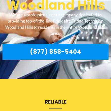
Woodland Hills
We are a professional repair company dedicated to
providing top-of-the-line Frigidaire Fridge Technician
Woodland Hills to residents in the entire Woodland Hills
area.
(877) 858-5404
RELIABLE