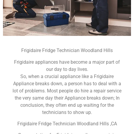
Frigidaire Fridge Technician Woodland Hills
Frigidaire appliances have become a major part of
our day to day lives.
So, when a crucial appliance like a Frigidaire
Appliance breaks down, a person has to deal with a
lot of problems. Most people do hire a repair service
the very same day their Appliance breaks down; In
conclusion, they often end up waiting for the
technicians to show up.
Frigidaire Fridge Technician Woodland Hills ,CA