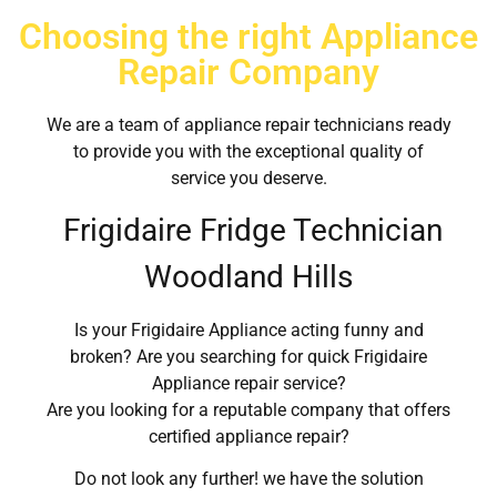
Choosing the right Appliance
Repair Company
We are a team of appliance repair technicians ready
to provide you with the exceptional quality of
service you deserve.
Frigidaire Fridge Technician
Woodland Hills
Is your Frigidaire Appliance acting funny and
broken? Are you searching for quick Frigidaire
Appliance repair service?
Are you looking for a reputable company that offers
certified appliance repair?
Do not look any further! we have the solution