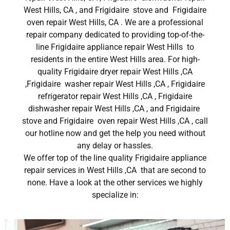
West Hills, CA , and Frigidaire stove and Frigidaire
oven repair West Hills, CA . We are a professional
repair company dedicated to providing top-of-the-
line Frigidaire appliance repair West Hills to
residents in the entire West Hills area. For high-
quality Frigidaire dryer repair West Hills ,CA
,Frigidaire washer repair West Hills ,CA , Frigidaire
refrigerator repair West Hills ,CA , Frigidaire
dishwasher repair West Hills ,CA , and Frigidaire
stove and Frigidaire oven repair West Hills ,CA , call
our hotline now and get the help you need without
any delay or hassles.
We offer top of the line quality Frigidaire appliance
repair services in West Hills ,CA that are second to
none. Have a look at the other services we highly
specialize in: