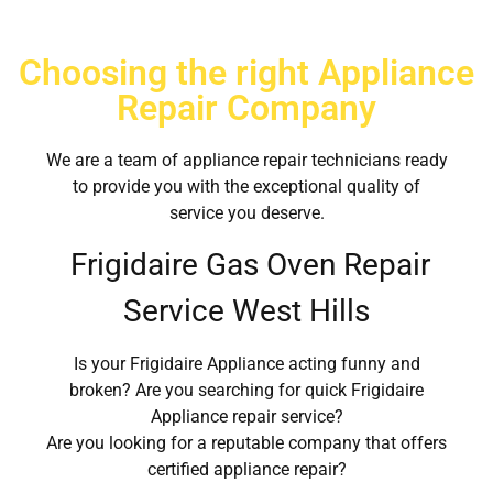
Choosing the right Appliance
Repair Company
We are a team of appliance repair technicians ready
to provide you with the exceptional quality of
service you deserve.
Frigidaire Gas Oven Repair
Service West Hills
Is your Frigidaire Appliance acting funny and
broken? Are you searching for quick Frigidaire
Appliance repair service?
Are you looking for a reputable company that offers
certified appliance repair?