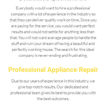
Everybody would want to hire a professional
company with a lot of experience in the industry so
that they can deliver quality work on time. Since you
are paying for the service, you would want perfect
results and would not settle for anything less than
that. You will not want average people to handle the
stuff and ruin your dream of having a beautiful and
perfectly working house. The search for this ideal
company is never-ending and frustrating.
Professional Appliance Repair
Due to our years of experience in this industry, we
give top-notch results. Our dedicated and
professional team gives its best to provide you with
the best outcomes.