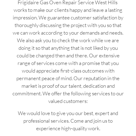
Frigidaire Gas Oven Repair Service West Hills
works to make our clients happy and leave a lasting
impression. We guarantee customer satisfaction by
thoroughly discussing the project with you so that
we can work according to your demands and needs.
We also ask you to check the work while we are
doing it so that anything that is not liked by you
could be changed then and there. Our extensive
range of services come with a promise that you
would appreciate first-class outcomes with
permanent peace of mind. Our reputation in the
market is proof of our talent, dedication and
commitment. We offer the following services to our
valued customers:
We would love to give you our best, expert and
professional services. Come and join us to
experience high-quality work.