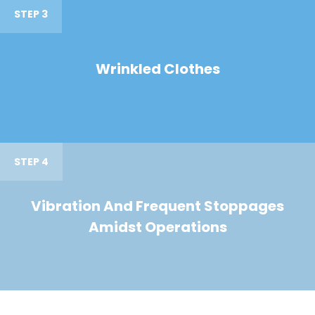
STEP 3
Wrinkled Clothes
STEP 4
Vibration And Frequent Stoppages
Amidst Operations