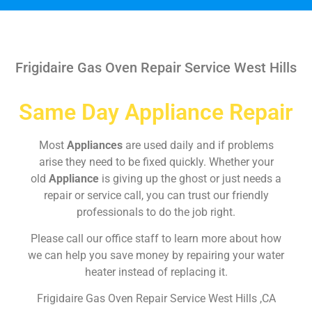
Frigidaire Gas Oven Repair Service West Hills
Same Day Appliance Repair
Most
Appliances
are used daily and if problems
arise they need to be fixed quickly. Whether your
old
Appliance
is giving up the ghost or just needs a
repair or service call, you can trust our friendly
professionals to do the job right.
Please call our office staff to learn more about how
we can help you save money by repairing your water
heater instead of replacing it.
Frigidaire Gas Oven Repair Service West Hills ,CA