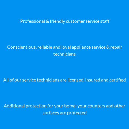
Professional & friendly customer service staff
Conscientious, reliable and loyal appliance service & repair
technicians
All of our service technicians are licensed, insured and certified
Additional protection for your home: your counters and other
surfaces are protected