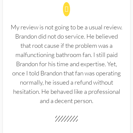
My review is not going to be a usual review.
Brandon did not do service. He believed
that root cause if the problem was a
malfunctioning bathroom fan. I still paid
Brandon for his time and expertise. Yet,
once I told Brandon that fan was operating
normally, he issued a refund without
hesitation. He behaved like a professional
and a decent person.