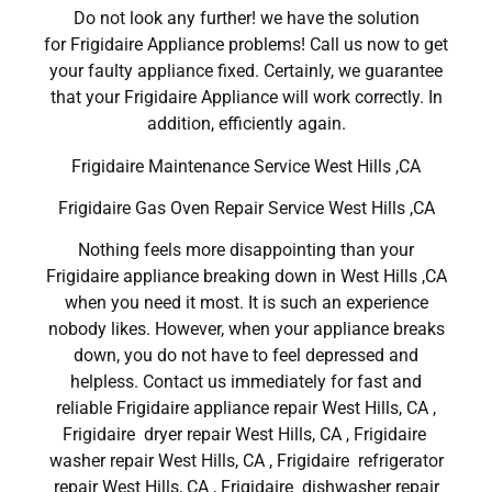
Do not look any further! we have the solution
for Frigidaire Appliance problems! Call us now to get
your faulty appliance fixed. Certainly, we guarantee
that your Frigidaire Appliance will work correctly. In
addition, efficiently again.
Frigidaire Maintenance Service West Hills ,CA
Frigidaire Gas Oven Repair Service West Hills ,CA
Nothing feels more disappointing than your
Frigidaire appliance breaking down in West Hills ,CA
when you need it most. It is such an experience
nobody likes. However, when your appliance breaks
down, you do not have to feel depressed and
helpless. Contact us immediately for fast and
reliable Frigidaire appliance repair West Hills, CA ,
Frigidaire dryer repair West Hills, CA , Frigidaire
washer repair West Hills, CA , Frigidaire refrigerator
repair West Hills, CA , Frigidaire dishwasher repair