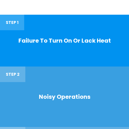
STEP 1
Failure To Turn On Or Lack Heat
STEP 2
Noisy Operations