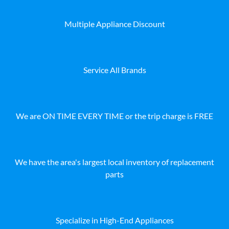
Multiple Appliance Discount
Service All Brands
We are ON TIME EVERY TIME or the trip charge is FREE
We have the area's largest local inventory of replacement
parts
Specialize in High-End Appliances