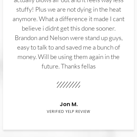
stuffy! Plus we are not dying in the heat
anymore. What a difference it made I cant
believe i didnt get this done sooner.
Brandon and Nelson were stand up guys,
easy to talk to and saved me a bunch of
money. Will be using them again in the
future. Thanks fellas
Jon M.
VERIFIED YELP REVIEW