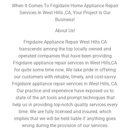
When It Comes To Frigidaire Home Appliance Repair
Services In West Hills ,CA, Your Project Is Our
Business!
About Us!
Frigidaire Appliance Repair West Hills CA
transcends among the top locally owned and
operated companies that have been providing
Frigidaire appliance repair services in West Hills,CA
for quite some time now. We take pride in offering
our customers with reliable, timely, and cost-savvy
Frigidaire appliance repair services in West Hills, CA.
Our practice and experience have exposed us to
state of the art tools and prompt techniques that
help us in providing top-notch quality services every
time. We are fully licensed and insured, which
implies that we will be held liable if anything goes
wrong during the provision of our services.