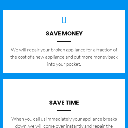
SAVE MONEY
We will repair your broken appliance for a fraction of
the cost of a new appliance and put more money back
into your pocket.
SAVE TIME
When you call us immediately your appliance breaks
down, we will come over instantly and repair the