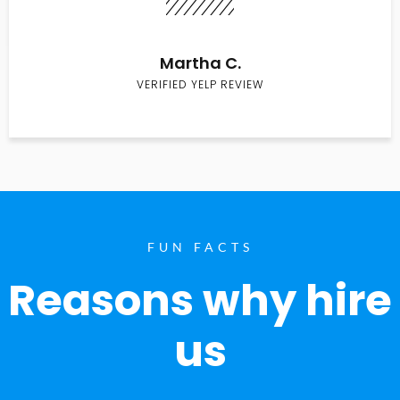
Martha C.
VERIFIED YELP REVIEW
FUN FACTS
Reasons why hire
us