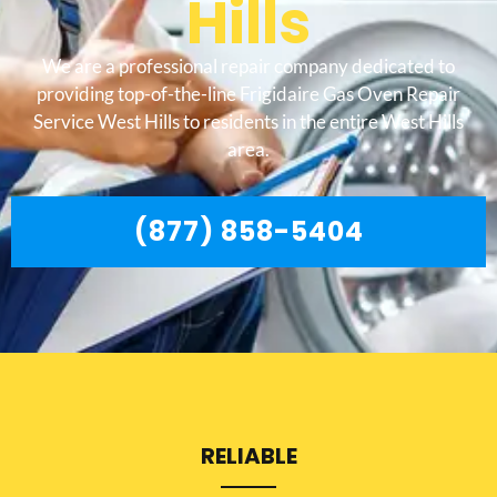
Hills
We are a professional repair company dedicated to
providing top-of-the-line Frigidaire Gas Oven Repair
Service West Hills to residents in the entire West Hills
area.
(877) 858-5404
RELIABLE