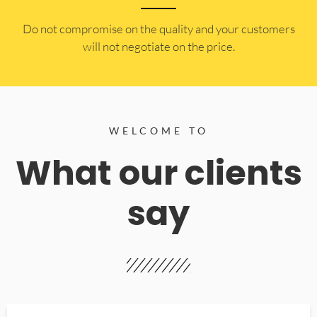
​Do not compromise on the quality and your customers
will not negotiate on the price.
WELCOME TO
What our clients
say