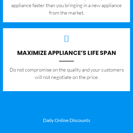
appliance faster than you bringing in a new appliance
from the market.
MAXIMIZE APPLIANCE’S LIFE SPAN
​Do not compromise on the quality and your customers
will not negotiate on the price.
Daily Online Discounts