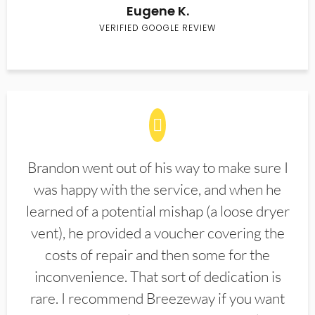
Eugene K.
VERIFIED GOOGLE REVIEW
Brandon went out of his way to make sure I
was happy with the service, and when he
learned of a potential mishap (a loose dryer
vent), he provided a voucher covering the
costs of repair and then some for the
inconvenience. That sort of dedication is
rare. I recommend Breezeway if you want