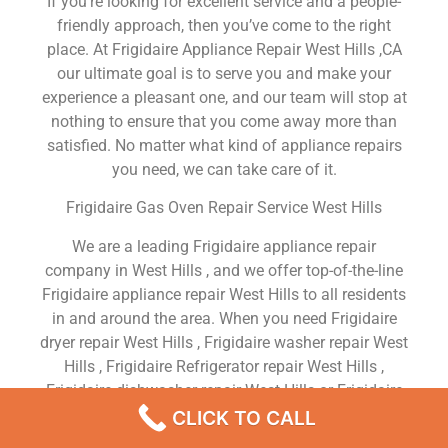
If you’re looking for excellent service and a people-
friendly approach, then you’ve come to the right
place. At Frigidaire Appliance Repair West Hills ,CA
our ultimate goal is to serve you and make your
experience a pleasant one, and our team will stop at
nothing to ensure that you come away more than
satisfied. No matter what kind of appliance repairs
you need, we can take care of it.
Frigidaire Gas Oven Repair Service West Hills
We are a leading Frigidaire appliance repair
company in West Hills , and we offer top-of-the-line
Frigidaire appliance repair West Hills to all residents
in and around the area. When you need Frigidaire
dryer repair West Hills , Frigidaire washer repair West
Hills , Frigidaire Refrigerator repair West Hills ,
Frigidaire dishwasher repair West Hills or Frigidaire
stove and oven repair West Hills , just dial our
CLICK TO CALL
number and our technicians will come over. We are