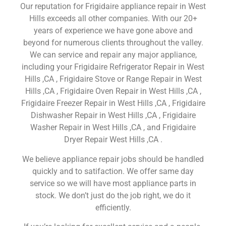
Our reputation for Frigidaire appliance repair in West
Hills exceeds all other companies. With our 20+
years of experience we have gone above and
beyond for numerous clients throughout the valley.
We can service and repair any major appliance,
including your Frigidaire Refrigerator Repair in West
Hills ,CA , Frigidaire Stove or Range Repair in West
Hills ,CA , Frigidaire Oven Repair in West Hills ,CA ,
Frigidaire Freezer Repair in West Hills ,CA , Frigidaire
Dishwasher Repair in West Hills ,CA , Frigidaire
Washer Repair in West Hills ,CA , and Frigidaire
Dryer Repair West Hills ,CA .
We believe appliance repair jobs should be handled
quickly and to satifaction. We offer same day
service so we will have most appliance parts in
stock. We don’t just do the job right, we do it
efficiently.