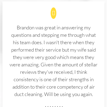
Brandon was great in answering my
questions and stepping me through what
his team does. I wasn't there when they
performed their service but my wife said
they were very good which means they
were amazing. Given the amount of stellar
reviews they've received, I think
consistency is one of their strengths in
addition to their core competency of air
duct cleaning. Will be using you again.