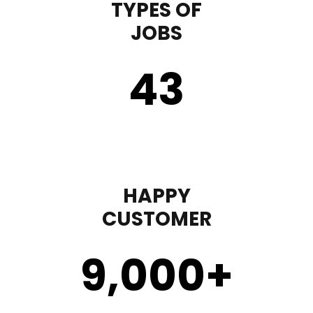
TYPES OF
JOBS
43
HAPPY
CUSTOMER
9,000
+