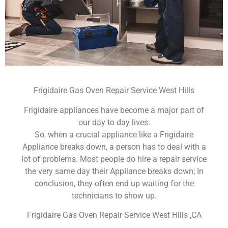
Frigidaire Gas Oven Repair Service West Hills
Frigidaire appliances have become a major part of
our day to day lives.
So, when a crucial appliance like a Frigidaire
Appliance breaks down, a person has to deal with a
lot of problems. Most people do hire a repair service
the very same day their Appliance breaks down; In
conclusion, they often end up waiting for the
technicians to show up.
Frigidaire Gas Oven Repair Service West Hills ,CA