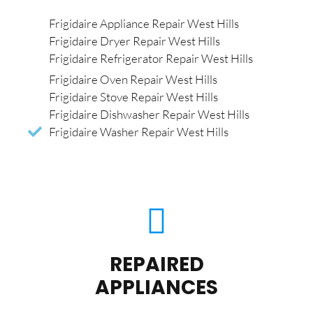
Frigidaire Appliance Repair West Hills
Frigidaire Dryer Repair West Hills
Frigidaire Refrigerator Repair West Hills
Frigidaire Oven Repair West Hills
Frigidaire Stove Repair West Hills
Frigidaire Dishwasher Repair West Hills
Frigidaire Washer Repair West Hills
REPAIRED
APPLIANCES