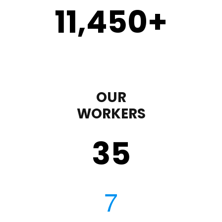
11,450
+
OUR
WORKERS
35