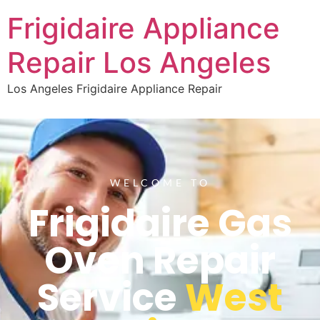
Frigidaire Appliance
Repair Los Angeles
Los Angeles Frigidaire Appliance Repair
WELCOME TO
Frigidaire Gas
Oven Repair
Service
West