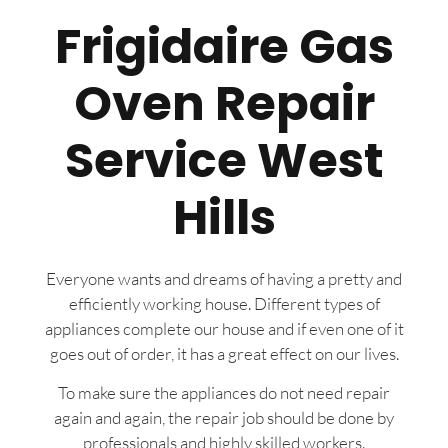
Frigidaire Gas
Oven Repair
Service West
Hills
Everyone wants and dreams of having a pretty and
efficiently working house. Different types of
appliances complete our house and if even one of it
goes out of order, it has a great effect on our lives.
To make sure the appliances do not need repair
again and again, the repair job should be done by
professionals and highly skilled workers.