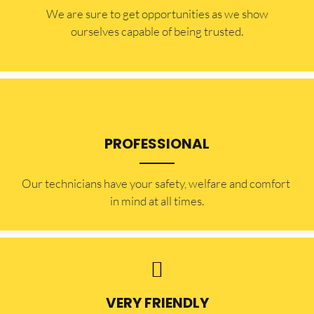
​​We are sure to get opportunities as we show
ourselves capable of being trusted.
PROFESSIONAL
Our technicians have your safety, welfare and comfort ​
in mind at all times.
VERY FRIENDLY