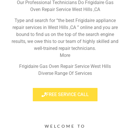
Our Professional Technicians Do Frigidaire Gas
Oven Repair Service West Hills ,CA
Type and search for “the best Frigidaire appliance
repair services in West Hills ,CA ” online and you are
bound to find us on the top of the search engine
results, we owe this to our team of highly skilled and
well-trained repair technicians.
More
Frigidaire Gas Oven Repair Service West Hills
Diverse Range Of Services
FREE SERVICE CALL
WELCOME TO