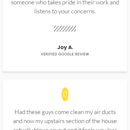
someone who takes pride in their work and
listens to your concerns.
Joy A.
VERIFIED GOOGLE REVIEW
Had these guys come clean my air ducts
and now my upstairs section of the house
actually blows air out and it feels way less