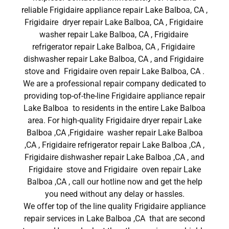
reliable Frigidaire appliance repair Lake Balboa, CA ,
Frigidaire dryer repair Lake Balboa, CA , Frigidaire
washer repair Lake Balboa, CA , Frigidaire
refrigerator repair Lake Balboa, CA , Frigidaire
dishwasher repair Lake Balboa, CA , and Frigidaire
stove and Frigidaire oven repair Lake Balboa, CA .
We are a professional repair company dedicated to
providing top-of-the-line Frigidaire appliance repair
Lake Balboa to residents in the entire Lake Balboa
area. For high-quality Frigidaire dryer repair Lake
Balboa ,CA ,Frigidaire washer repair Lake Balboa
,CA , Frigidaire refrigerator repair Lake Balboa ,CA ,
Frigidaire dishwasher repair Lake Balboa ,CA , and
Frigidaire stove and Frigidaire oven repair Lake
Balboa ,CA , call our hotline now and get the help
you need without any delay or hassles.
We offer top of the line quality Frigidaire appliance
repair services in Lake Balboa ,CA that are second