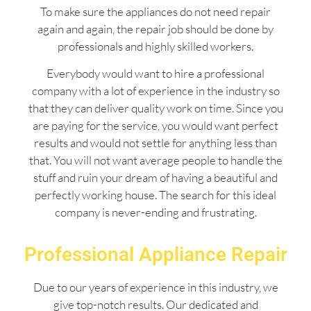
To make sure the appliances do not need repair
again and again, the repair job should be done by
professionals and highly skilled workers.
Everybody would want to hire a professional
company with a lot of experience in the industry so
that they can deliver quality work on time. Since you
are paying for the service, you would want perfect
results and would not settle for anything less than
that. You will not want average people to handle the
stuff and ruin your dream of having a beautiful and
perfectly working house. The search for this ideal
company is never-ending and frustrating.
Professional Appliance Repair
Due to our years of experience in this industry, we
give top-notch results. Our dedicated and