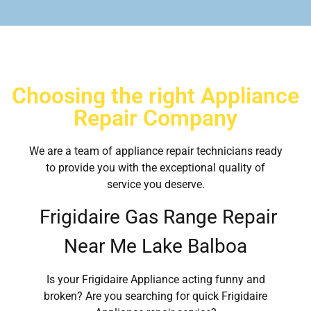
Choosing the right Appliance
Repair Company
We are a team of appliance repair technicians ready
to provide you with the exceptional quality of
service you deserve.
Frigidaire Gas Range Repair
Near Me Lake Balboa
Is your Frigidaire Appliance acting funny and
broken? Are you searching for quick Frigidaire