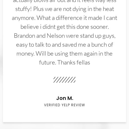
stuffy! Plus we are not dying in the heat
anymore. What a difference it made I cant
believe i didnt get this done sooner.
Brandon and Nelson were stand up guys,
easy to talk to and saved me a bunch of
money. Will be using them again in the
future. Thanks fellas
Jon M.
VERIFIED YELP REVIEW