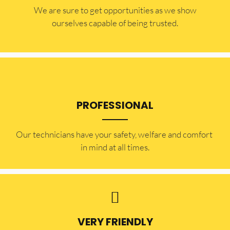
​​We are sure to get opportunities as we show
ourselves capable of being trusted.
PROFESSIONAL
Our technicians have your safety, welfare and comfort ​
in mind at all times.
VERY FRIENDLY