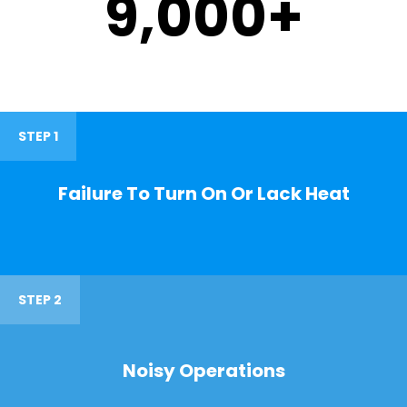
9,000
+
STEP 1
Failure To Turn On Or Lack Heat
STEP 2
Noisy Operations