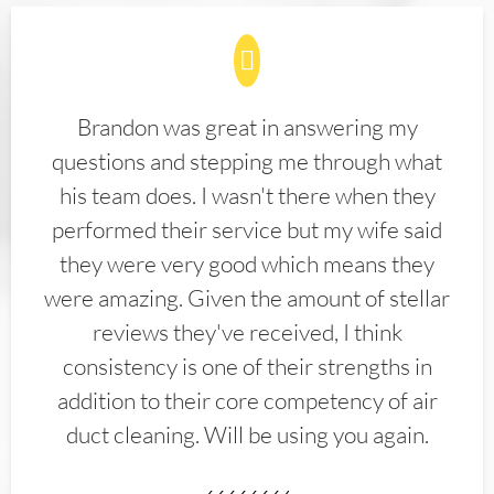
Brandon was great in answering my
questions and stepping me through what
his team does. I wasn't there when they
performed their service but my wife said
they were very good which means they
were amazing. Given the amount of stellar
reviews they've received, I think
consistency is one of their strengths in
addition to their core competency of air
duct cleaning. Will be using you again.