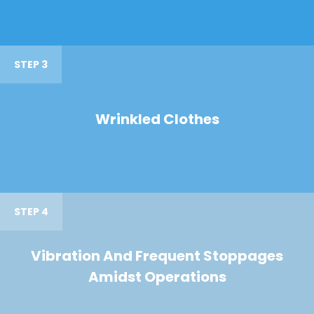
STEP 3
Wrinkled Clothes
STEP 4
Vibration And Frequent Stoppages
Amidst Operations