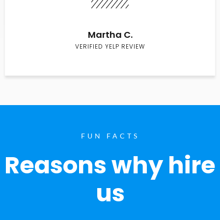
Martha C.
VERIFIED YELP REVIEW
FUN FACTS
Reasons why hire
us