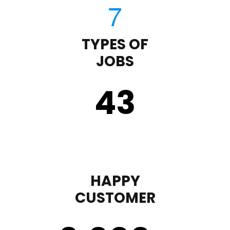
TYPES OF
JOBS
43
HAPPY
CUSTOMER