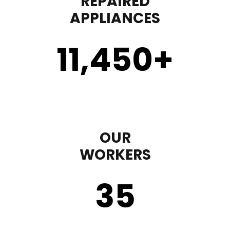
REPAIRED
APPLIANCES
11,450
+
OUR
WORKERS
35