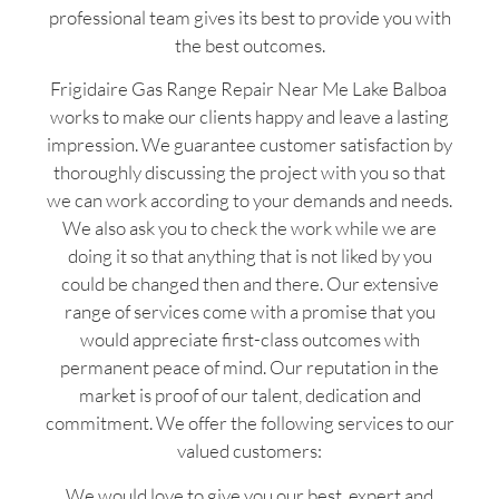
professional team gives its best to provide you with
the best outcomes.
Frigidaire Gas Range Repair Near Me Lake Balboa
works to make our clients happy and leave a lasting
impression. We guarantee customer satisfaction by
thoroughly discussing the project with you so that
we can work according to your demands and needs.
We also ask you to check the work while we are
doing it so that anything that is not liked by you
could be changed then and there. Our extensive
range of services come with a promise that you
would appreciate first-class outcomes with
permanent peace of mind. Our reputation in the
market is proof of our talent, dedication and
commitment. We offer the following services to our
valued customers:
We would love to give you our best, expert and