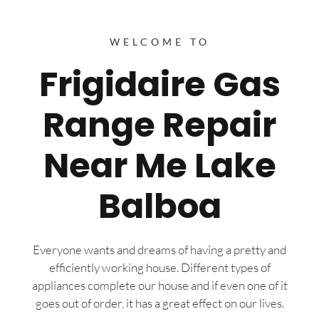
WELCOME TO
Frigidaire Gas
Range Repair
Near Me Lake
Balboa
Everyone wants and dreams of having a pretty and
efficiently working house. Different types of
appliances complete our house and if even one of it
goes out of order, it has a great effect on our lives.