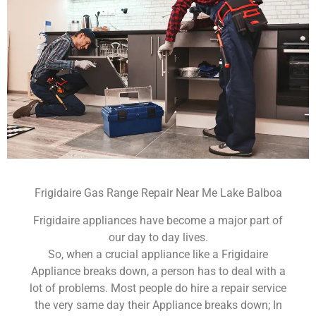
Frigidaire Gas Range Repair Near Me Lake Balboa
Frigidaire appliances have become a major part of
our day to day lives.
So, when a crucial appliance like a Frigidaire
Appliance breaks down, a person has to deal with a
lot of problems. Most people do hire a repair service
the very same day their Appliance breaks down; In