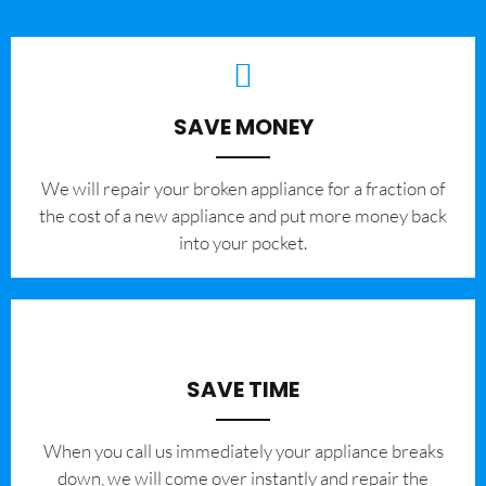
SAVE MONEY
We will repair your broken appliance for a fraction of
the cost of a new appliance and put more money back
into your pocket.
SAVE TIME
When you call us immediately your appliance breaks
down, we will come over instantly and repair the