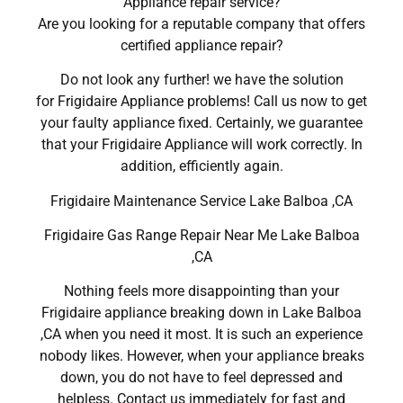
Appliance repair service?
Are you looking for a reputable company that offers
certified appliance repair?
Do not look any further! we have the solution
for Frigidaire Appliance problems! Call us now to get
your faulty appliance fixed. Certainly, we guarantee
that your Frigidaire Appliance will work correctly. In
addition, efficiently again.
Frigidaire Maintenance Service Lake Balboa ,CA
Frigidaire Gas Range Repair Near Me Lake Balboa
,CA
Nothing feels more disappointing than your
Frigidaire appliance breaking down in Lake Balboa
,CA when you need it most. It is such an experience
nobody likes. However, when your appliance breaks
down, you do not have to feel depressed and
helpless. Contact us immediately for fast and