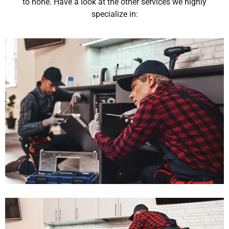
to none. Have a look at the other services we highly
specialize in: