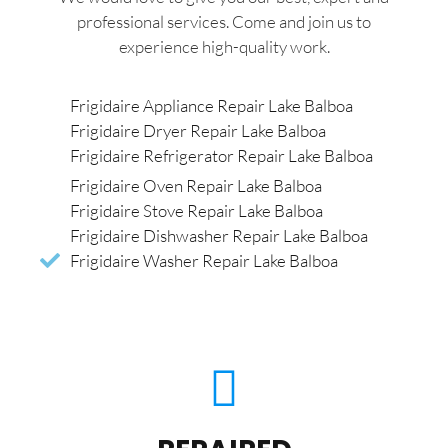
professional services. Come and join us to
experience high-quality work.
Frigidaire Appliance Repair Lake Balboa
Frigidaire Dryer Repair Lake Balboa
Frigidaire Refrigerator Repair Lake Balboa
Frigidaire Oven Repair Lake Balboa
Frigidaire Stove Repair Lake Balboa
Frigidaire Dishwasher Repair Lake Balboa
Frigidaire Washer Repair Lake Balboa