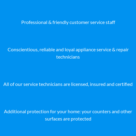
Professional & friendly customer service staff
Conscientious, reliable and loyal appliance service & repair
technicians
All of our service technicians are licensed, insured and certified
Additional protection for your home: your counters and other
surfaces are protected