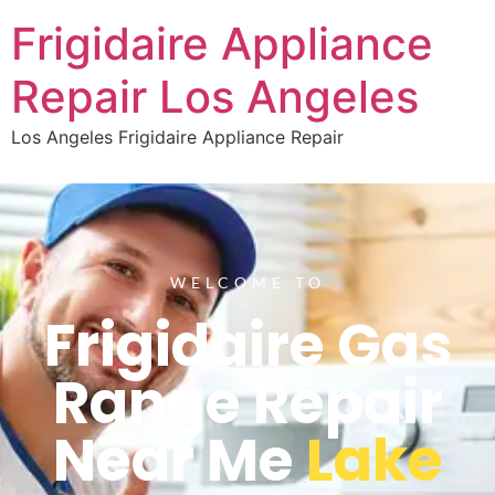
Frigidaire Appliance
Repair Los Angeles
Los Angeles Frigidaire Appliance Repair
WELCOME TO
Frigidaire Gas
Range Repair
Near Me
Lake