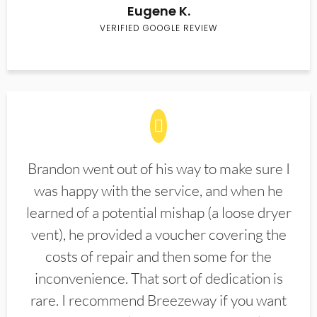
Eugene K.
VERIFIED GOOGLE REVIEW
Brandon went out of his way to make sure I
was happy with the service, and when he
learned of a potential mishap (a loose dryer
vent), he provided a voucher covering the
costs of repair and then some for the
inconvenience. That sort of dedication is
rare. I recommend Breezeway if you want