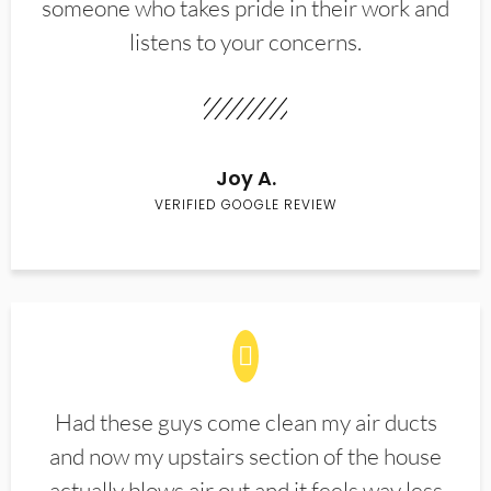
someone who takes pride in their work and
listens to your concerns.
Joy A.
VERIFIED GOOGLE REVIEW
Had these guys come clean my air ducts
and now my upstairs section of the house
actually blows air out and it feels way less