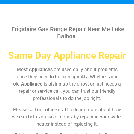
Frigidaire Gas Range Repair Near Me Lake
Balboa
Same Day Appliance Repair
Most
Appliances
are used daily and if problems
arise they need to be fixed quickly. Whether your
old
Appliance
is giving up the ghost or just needs a
repair or service call, you can trust our friendly
professionals to do the job right.
Please call our office staff to learn more about how
we can help you save money by repairing your water
heater instead of replacing it.