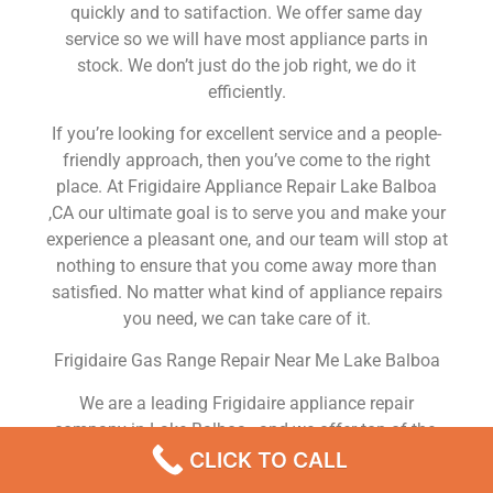
quickly and to satifaction. We offer same day
service so we will have most appliance parts in
stock. We don’t just do the job right, we do it
efficiently.
If you’re looking for excellent service and a people-
friendly approach, then you’ve come to the right
place. At Frigidaire Appliance Repair Lake Balboa
,CA our ultimate goal is to serve you and make your
experience a pleasant one, and our team will stop at
nothing to ensure that you come away more than
satisfied. No matter what kind of appliance repairs
you need, we can take care of it.
Frigidaire Gas Range Repair Near Me Lake Balboa
We are a leading Frigidaire appliance repair
company in Lake Balboa , and we offer top-of-the-
line Frigidaire appliance repair Lake Balboa to all
CLICK TO CALL
residents in and around the area. When you need