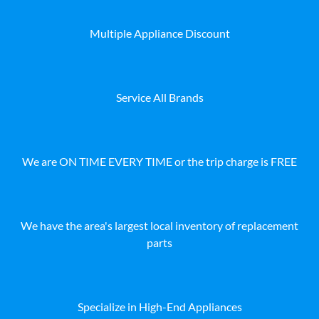
Multiple Appliance Discount
Service All Brands
We are ON TIME EVERY TIME or the trip charge is FREE
We have the area's largest local inventory of replacement
parts
Specialize in High-End Appliances