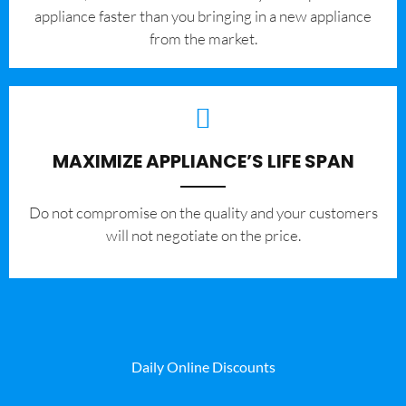
appliance faster than you bringing in a new appliance
from the market.
MAXIMIZE APPLIANCE’S LIFE SPAN
​Do not compromise on the quality and your customers
will not negotiate on the price.
Daily Online Discounts