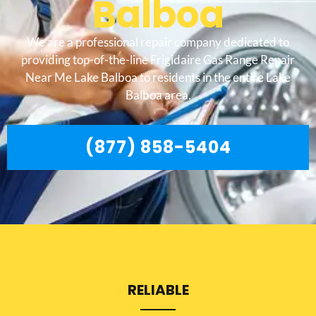
Balboa
We are a professional repair company dedicated to
providing top-of-the-line Frigidaire Gas Range Repair
Near Me Lake Balboa to residents in the entire Lake
Balboa area.
(877) 858-5404
RELIABLE