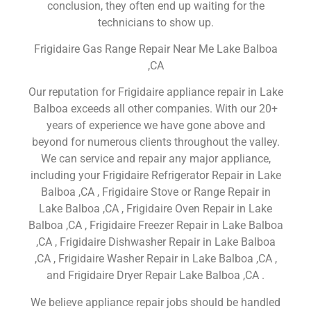
conclusion, they often end up waiting for the
technicians to show up.
Frigidaire Gas Range Repair Near Me Lake Balboa
,CA
Our reputation for Frigidaire appliance repair in Lake
Balboa exceeds all other companies. With our 20+
years of experience we have gone above and
beyond for numerous clients throughout the valley.
We can service and repair any major appliance,
including your Frigidaire Refrigerator Repair in Lake
Balboa ,CA , Frigidaire Stove or Range Repair in
Lake Balboa ,CA , Frigidaire Oven Repair in Lake
Balboa ,CA , Frigidaire Freezer Repair in Lake Balboa
,CA , Frigidaire Dishwasher Repair in Lake Balboa
,CA , Frigidaire Washer Repair in Lake Balboa ,CA ,
and Frigidaire Dryer Repair Lake Balboa ,CA .
We believe appliance repair jobs should be handled