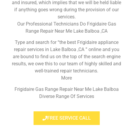
and insured, which implies that we will be held liable
if anything goes wrong during the provision of our
services.
Our Professional Technicians Do Frigidaire Gas
Range Repair Near Me Lake Balboa ,CA
Type and search for “the best Frigidaire appliance
repair services in Lake Balboa ,CA ” online and you
are bound to find us on the top of the search engine
results, we owe this to our team of highly skilled and
well-trained repair technicians.
More
Frigidaire Gas Range Repair Near Me Lake Balboa
Diverse Range Of Services
FREE SERVICE CALL