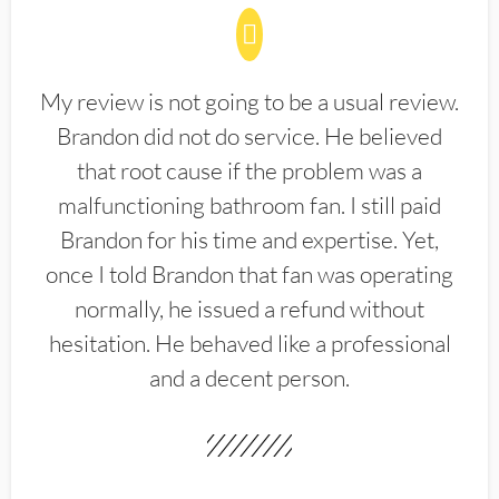
My review is not going to be a usual review.
Brandon did not do service. He believed
that root cause if the problem was a
malfunctioning bathroom fan. I still paid
Brandon for his time and expertise. Yet,
once I told Brandon that fan was operating
normally, he issued a refund without
hesitation. He behaved like a professional
and a decent person.