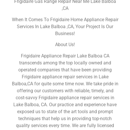
Frigidaire Gas Range Repair Near Me Lake Balboa
,CA
When It Comes To Frigidaire Home Appliance Repair
Services In Lake Balboa ,CA, Your Project Is Our
Business!
About Us!
Frigidaire Appliance Repair Lake Balboa CA
transcends among the top locally owned and
operated companies that have been providing
Frigidaire appliance repair services in Lake
Balboa,CA for quite some time now. We take pride in
offering our customers with reliable, timely, and
cost-savvy Frigidaire appliance repair services in
Lake Balboa, CA. Our practice and experience have
exposed us to state of the art tools and prompt
techniques that help us in providing top-notch
quality services every time. We are fully licensed