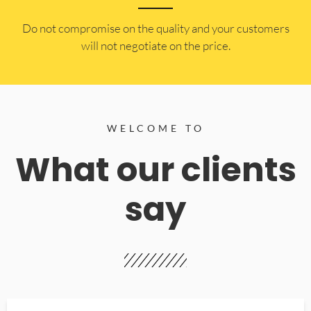
​Do not compromise on the quality and your customers
will not negotiate on the price.
WELCOME TO
What our clients
say