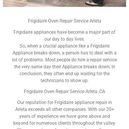
Frigidaire Oven Repair Service Arleta
Frigidaire appliances have become a major part of
our day to day lives.
So, when a crucial appliance like a Frigidaire
Appliance breaks down, a person has to deal with a
lot of problems. Most people do hire a repair service
the very same day their Appliance breaks down; In
conclusion, they often end up waiting for the
technicians to show up.
Frigidaire Oven Repair Service Arleta ,CA
Our reputation for Frigidaire appliance repair in
Arleta exceeds all other companies. With our 20+
years of experience we have gone above and
beyond for numerous clients throughout the valley.