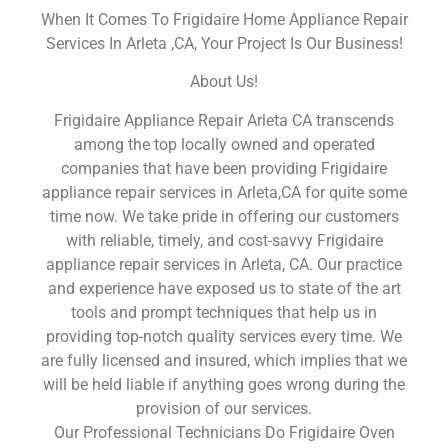
When It Comes To Frigidaire Home Appliance Repair
Services In Arleta ,CA, Your Project Is Our Business!
About Us!
Frigidaire Appliance Repair Arleta CA transcends
among the top locally owned and operated
companies that have been providing Frigidaire
appliance repair services in Arleta,CA for quite some
time now. We take pride in offering our customers
with reliable, timely, and cost-savvy Frigidaire
appliance repair services in Arleta, CA. Our practice
and experience have exposed us to state of the art
tools and prompt techniques that help us in
providing top-notch quality services every time. We
are fully licensed and insured, which implies that we
will be held liable if anything goes wrong during the
provision of our services.
Our Professional Technicians Do Frigidaire Oven