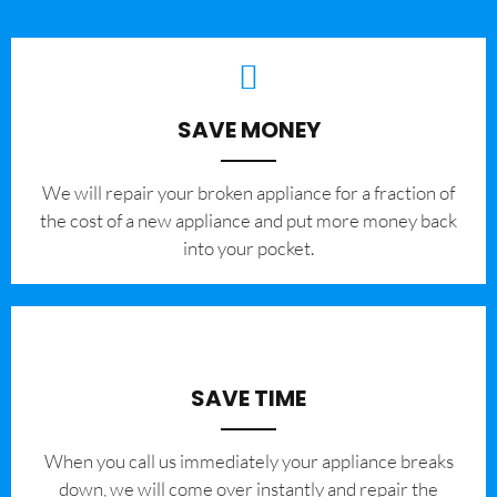
SAVE MONEY
We will repair your broken appliance for a fraction of
the cost of a new appliance and put more money back
into your pocket.
SAVE TIME
When you call us immediately your appliance breaks
down, we will come over instantly and repair the