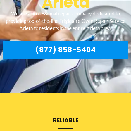
Arleta
We are a professional repair company dedicated to
providing top-of-the-line Frigidaire Oven Repair Service
Arleta to residents in the entire Arleta area.
(877) 858-5404
RELIABLE