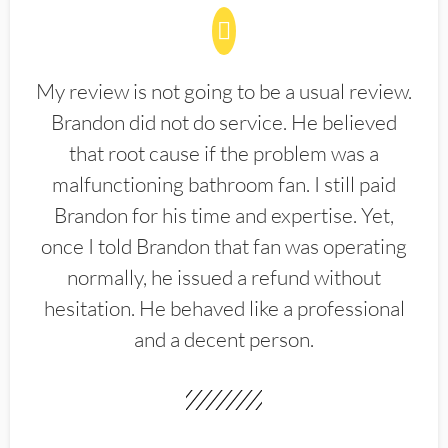
My review is not going to be a usual review.
Brandon did not do service. He believed
that root cause if the problem was a
malfunctioning bathroom fan. I still paid
Brandon for his time and expertise. Yet,
once I told Brandon that fan was operating
normally, he issued a refund without
hesitation. He behaved like a professional
and a decent person.