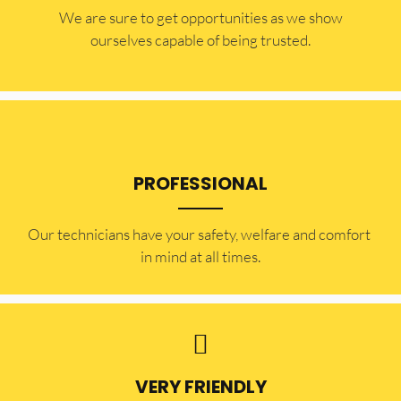
​​We are sure to get opportunities as we show
ourselves capable of being trusted.
PROFESSIONAL
Our technicians have your safety, welfare and comfort ​
in mind at all times.
VERY FRIENDLY