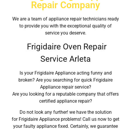
Repair Company
We are a team of appliance repair technicians ready
to provide you with the exceptional quality of
service you deserve.
Frigidaire Oven Repair
Service Arleta
Is your Frigidaire Appliance acting funny and
broken? Are you searching for quick Frigidaire
Appliance repair service?
Are you looking for a reputable company that offers
certified appliance repair?
Do not look any further! we have the solution
for Frigidaire Appliance problems! Call us now to get
your faulty appliance fixed. Certainly, we guarantee