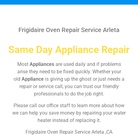
Frigidaire Oven Repair Service Arleta
Same Day Appliance Repair
Most
Appliances
are used daily and if problems
arise they need to be fixed quickly. Whether your
old
Appliance
is giving up the ghost or just needs a
repair or service call, you can trust our friendly
professionals to do the job right.
Please call our office staff to learn more about how
we can help you save money by repairing your water
heater instead of replacing it.
Frigidaire Oven Repair Service Arleta ,CA