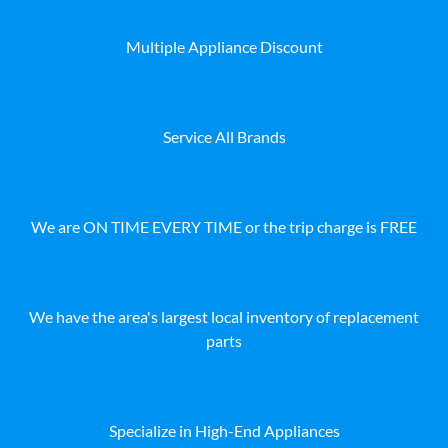
Multiple Appliance Discount
Service All Brands
We are ON TIME EVERY TIME or the trip charge is FREE
We have the area's largest local inventory of replacement
parts
Specialize in High-End Appliances