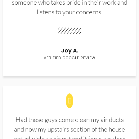
someone who takes pride in their work and
listens to your concerns.
Joy A.
VERIFIED GOOGLE REVIEW
Had these guys come clean my air ducts
and now my upstairs section of the house
actually blows air out and it feels way less