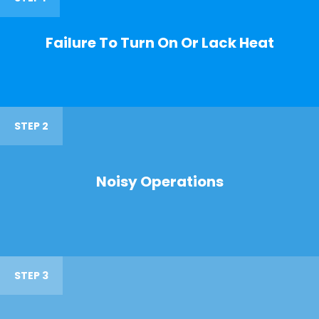
Failure To Turn On Or Lack Heat
STEP 2
Noisy Operations
STEP 3