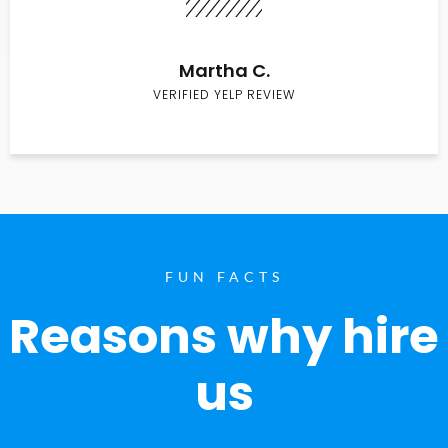
Martha C.
VERIFIED YELP REVIEW
FUN FACTS
Reasons why hire
us