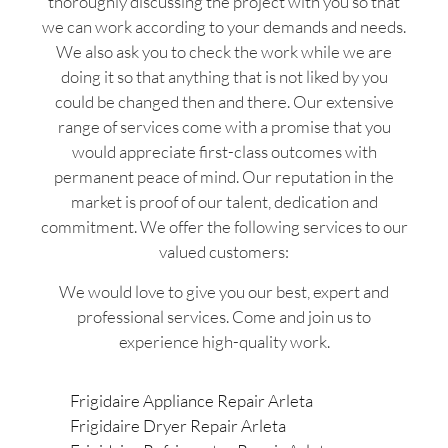
thoroughly discussing the project with you so that
we can work according to your demands and needs.
We also ask you to check the work while we are
doing it so that anything that is not liked by you
could be changed then and there. Our extensive
range of services come with a promise that you
would appreciate first-class outcomes with
permanent peace of mind. Our reputation in the
market is proof of our talent, dedication and
commitment. We offer the following services to our
valued customers:
We would love to give you our best, expert and
professional services. Come and join us to
experience high-quality work.
Frigidaire Appliance Repair Arleta
Frigidaire Dryer Repair Arleta