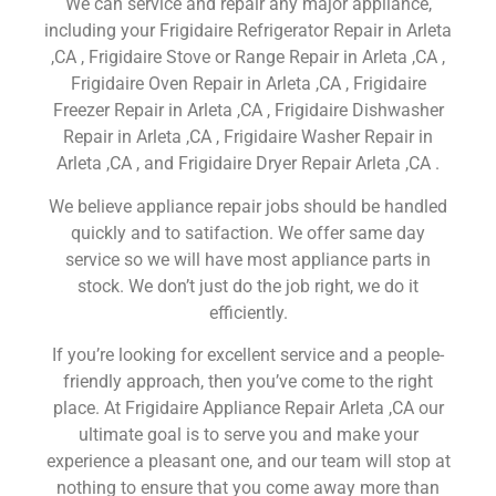
We can service and repair any major appliance,
including your Frigidaire Refrigerator Repair in Arleta
,CA , Frigidaire Stove or Range Repair in Arleta ,CA ,
Frigidaire Oven Repair in Arleta ,CA , Frigidaire
Freezer Repair in Arleta ,CA , Frigidaire Dishwasher
Repair in Arleta ,CA , Frigidaire Washer Repair in
Arleta ,CA , and Frigidaire Dryer Repair Arleta ,CA .
We believe appliance repair jobs should be handled
quickly and to satifaction. We offer same day
service so we will have most appliance parts in
stock. We don’t just do the job right, we do it
efficiently.
If you’re looking for excellent service and a people-
friendly approach, then you’ve come to the right
place. At Frigidaire Appliance Repair Arleta ,CA our
ultimate goal is to serve you and make your
experience a pleasant one, and our team will stop at
nothing to ensure that you come away more than