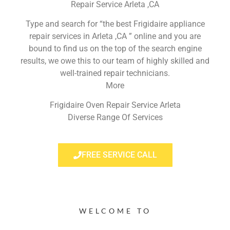
Repair Service Arleta ,CA
Type and search for “the best Frigidaire appliance
repair services in Arleta ,CA ” online and you are
bound to find us on the top of the search engine
results, we owe this to our team of highly skilled and
well-trained repair technicians.
More
Frigidaire Oven Repair Service Arleta
Diverse Range Of Services
FREE SERVICE CALL
WELCOME TO