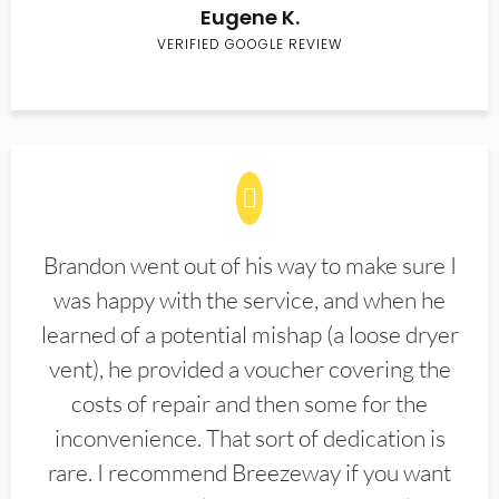
Eugene K.
VERIFIED GOOGLE REVIEW
Brandon went out of his way to make sure I
was happy with the service, and when he
learned of a potential mishap (a loose dryer
vent), he provided a voucher covering the
costs of repair and then some for the
inconvenience. That sort of dedication is
rare. I recommend Breezeway if you want