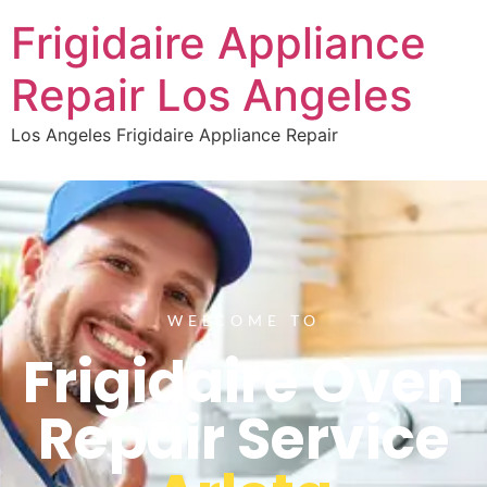
Frigidaire Appliance
Repair Los Angeles
Los Angeles Frigidaire Appliance Repair
WELCOME TO
Frigidaire Oven
Repair Service