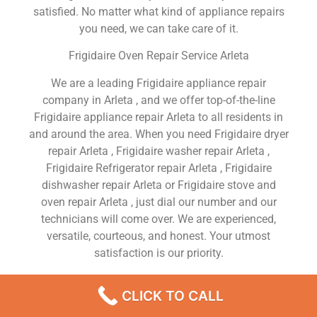
satisfied. No matter what kind of appliance repairs
you need, we can take care of it.
Frigidaire Oven Repair Service Arleta
We are a leading Frigidaire appliance repair
company in Arleta , and we offer top-of-the-line
Frigidaire appliance repair Arleta to all residents in
and around the area. When you need Frigidaire dryer
repair Arleta , Frigidaire washer repair Arleta ,
Frigidaire Refrigerator repair Arleta , Frigidaire
dishwasher repair Arleta or Frigidaire stove and
oven repair Arleta , just dial our number and our
technicians will come over. We are experienced,
versatile, courteous, and honest. Your utmost
satisfaction is our priority.
We Are a Factory Trained Approved And
CLICK TO CALL
Professional Frigidaire Appliance Repair Company
Dedicated to Providing Top-Of-The-Line Frigidaire