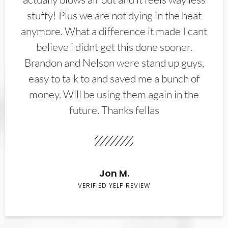
stuffy! Plus we are not dying in the heat
anymore. What a difference it made I cant
believe i didnt get this done sooner.
Brandon and Nelson were stand up guys,
easy to talk to and saved me a bunch of
money. Will be using them again in the
future. Thanks fellas
Jon M.
VERIFIED YELP REVIEW