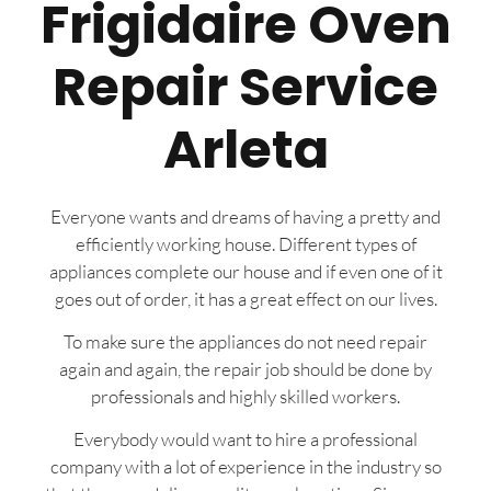
Frigidaire Oven
Repair Service
Arleta
Everyone wants and dreams of having a pretty and
efficiently working house. Different types of
appliances complete our house and if even one of it
goes out of order, it has a great effect on our lives.
To make sure the appliances do not need repair
again and again, the repair job should be done by
professionals and highly skilled workers.
Everybody would want to hire a professional
company with a lot of experience in the industry so