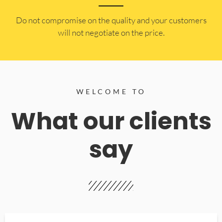
​Do not compromise on the quality and your customers
will not negotiate on the price.
WELCOME TO
What our clients
say