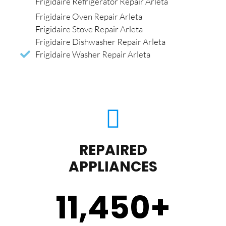
Frigidaire Refrigerator Repair Arleta
Frigidaire Oven Repair Arleta
Frigidaire Stove Repair Arleta
Frigidaire Dishwasher Repair Arleta
Frigidaire Washer Repair Arleta
REPAIRED
APPLIANCES
11,450
+