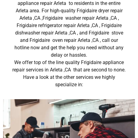
appliance repair Arleta to residents in the entire
Arleta area. For high-quality Frigidaire dryer repair
Arleta ,CA ,Frigidaire washer repair Arleta ,CA ,
Frigidaire refrigerator repair Arleta ,CA , Frigidaire
dishwasher repair Arleta ,CA , and Frigidaire stove
and Frigidaire oven repair Arleta ,CA , call our
hotline now and get the help you need without any
delay or hassles.
We offer top of the line quality Frigidaire appliance
repair services in Arleta ,CA that are second to none.
Have a look at the other services we highly
specialize in: