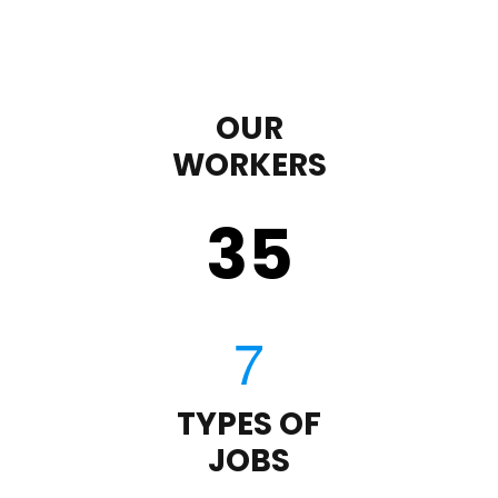
OUR
WORKERS
35
TYPES OF
JOBS