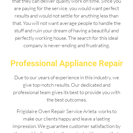
that they can deliver quality work on time. Since you
are paying for the service, you would want perfect
results and would not settle for anything less than
that. You will not want average people to handle the
stuff and ruin your dream of having a beautiful and
perfectly working house. The search for this ideal
company is never-ending and frustrating.
Professional Appliance Repair
Due to our years of experience in this industry, we
give top-notch results. Our dedicated and
professional team gives its best to provide you with
the best outcomes.
Frigidaire Oven Repair Service Arleta works to
make our clients happy and leave a lasting
impression. We guarantee customer satisfaction by