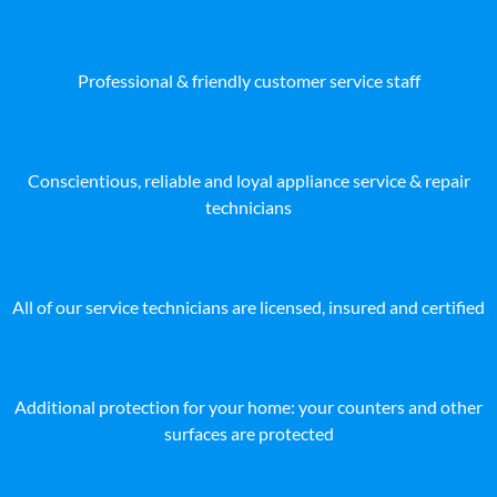
Professional & friendly customer service staff
Conscientious, reliable and loyal appliance service & repair
technicians
All of our service technicians are licensed, insured and certified
Additional protection for your home: your counters and other
surfaces are protected