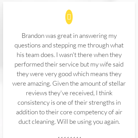
Brandon was great in answering my
questions and stepping me through what
his team does. I wasn't there when they
performed their service but my wife said
they were very good which means they
were amazing. Given the amount of stellar
reviews they've received, I think
consistency is one of their strengths in
addition to their core competency of air
duct cleaning. Will be using you again.