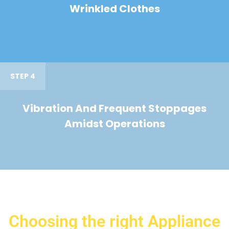
Wrinkled Clothes
STEP 4
Vibration And Frequent Stoppages
Amidst Operations
Choosing the right Appliance