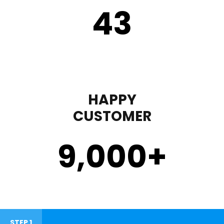
43
HAPPY
CUSTOMER
9,000
+
STEP 1