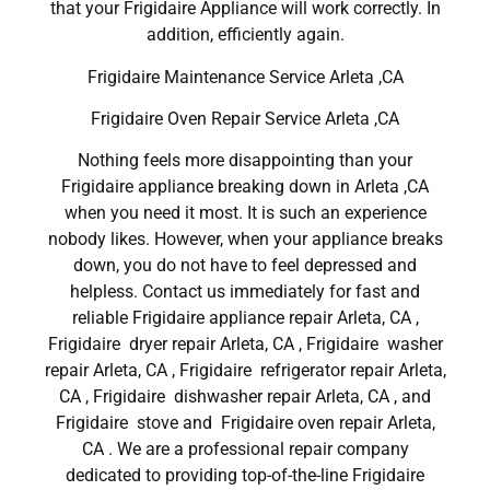
that your Frigidaire Appliance will work correctly. In
addition, efficiently again.
Frigidaire Maintenance Service Arleta ,CA
Frigidaire Oven Repair Service Arleta ,CA
Nothing feels more disappointing than your
Frigidaire appliance breaking down in Arleta ,CA
when you need it most. It is such an experience
nobody likes. However, when your appliance breaks
down, you do not have to feel depressed and
helpless. Contact us immediately for fast and
reliable Frigidaire appliance repair Arleta, CA ,
Frigidaire dryer repair Arleta, CA , Frigidaire washer
repair Arleta, CA , Frigidaire refrigerator repair Arleta,
CA , Frigidaire dishwasher repair Arleta, CA , and
Frigidaire stove and Frigidaire oven repair Arleta,
CA . We are a professional repair company
dedicated to providing top-of-the-line Frigidaire