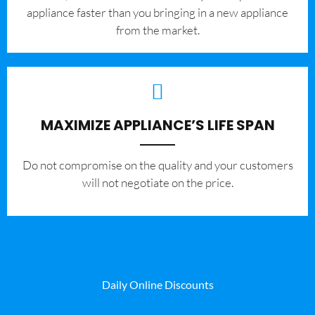
appliance faster than you bringing in a new appliance
from the market.
MAXIMIZE APPLIANCE’S LIFE SPAN
​Do not compromise on the quality and your customers
will not negotiate on the price.
Daily Online Discounts