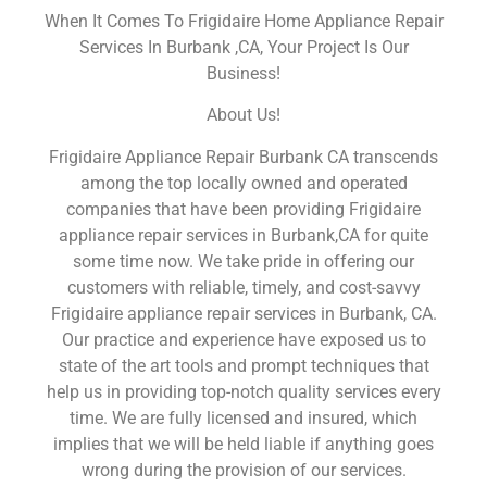
When It Comes To Frigidaire Home Appliance Repair
Services In Burbank ,CA, Your Project Is Our
Business!
About Us!
Frigidaire Appliance Repair Burbank CA transcends
among the top locally owned and operated
companies that have been providing Frigidaire
appliance repair services in Burbank,CA for quite
some time now. We take pride in offering our
customers with reliable, timely, and cost-savvy
Frigidaire appliance repair services in Burbank, CA.
Our practice and experience have exposed us to
state of the art tools and prompt techniques that
help us in providing top-notch quality services every
time. We are fully licensed and insured, which
implies that we will be held liable if anything goes
wrong during the provision of our services.