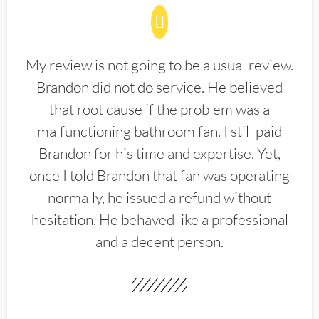
My review is not going to be a usual review.
Brandon did not do service. He believed
that root cause if the problem was a
malfunctioning bathroom fan. I still paid
Brandon for his time and expertise. Yet,
once I told Brandon that fan was operating
normally, he issued a refund without
hesitation. He behaved like a professional
and a decent person.