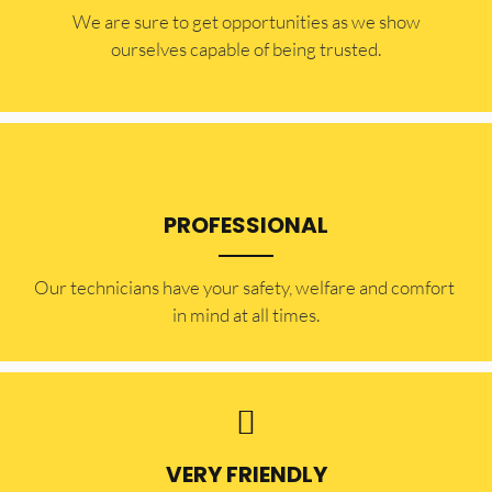
​​We are sure to get opportunities as we show
ourselves capable of being trusted.
PROFESSIONAL
Our technicians have your safety, welfare and comfort ​
in mind at all times.
VERY FRIENDLY