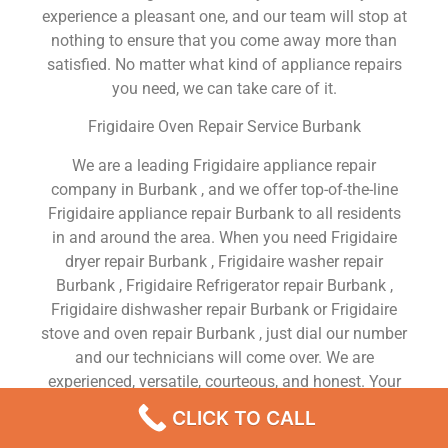
experience a pleasant one, and our team will stop at
nothing to ensure that you come away more than
satisfied. No matter what kind of appliance repairs
you need, we can take care of it.
Frigidaire Oven Repair Service Burbank
We are a leading Frigidaire appliance repair
company in Burbank , and we offer top-of-the-line
Frigidaire appliance repair Burbank to all residents
in and around the area. When you need Frigidaire
dryer repair Burbank , Frigidaire washer repair
Burbank , Frigidaire Refrigerator repair Burbank ,
Frigidaire dishwasher repair Burbank or Frigidaire
stove and oven repair Burbank , just dial our number
and our technicians will come over. We are
experienced, versatile, courteous, and honest. Your
utmost satisfaction is our priority.
CLICK TO CALL
We Are a Factory Trained Approved And