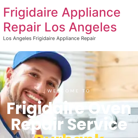
Frigidaire Appliance
Repair Los Angeles
Los Angeles Frigidaire Appliance Repair
WELCOME TO
Frigidaire Oven
Repair Service