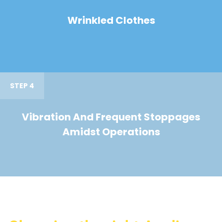
Wrinkled Clothes
STEP 4
Vibration And Frequent Stoppages
Amidst Operations