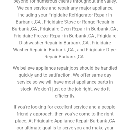
beyond for numerous clients throughout the valley.
We can service and repair any major appliance,
including your Frigidaire Refrigerator Repair in
Burbank ,CA , Frigidaire Stove or Range Repair in
Burbank ,CA , Frigidaire Oven Repair in Burbank ,CA ,
Frigidaire Freezer Repair in Burbank ,CA , Frigidaire
Dishwasher Repair in Burbank ,CA , Frigidaire
Washer Repair in Burbank ,CA , and Frigidaire Dryer
Repair Burbank ,CA .
We believe appliance repair jobs should be handled
quickly and to satifaction. We offer same day
service so we will have most appliance parts in
stock. We don’t just do the job right, we do it
efficiently.
If you’re looking for excellent service and a people-
friendly approach, then you’ve come to the right
place. At Frigidaire Appliance Repair Burbank ,CA
our ultimate goal is to serve you and make your