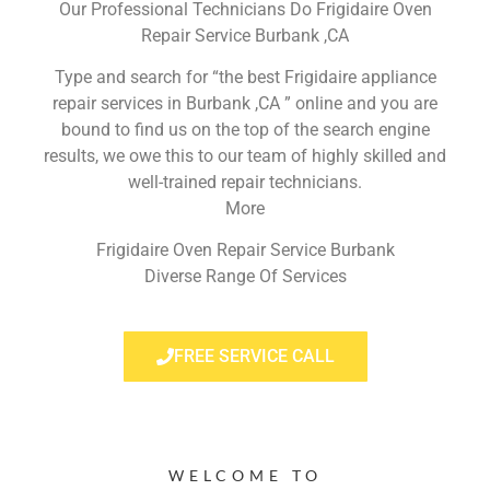
Our Professional Technicians Do Frigidaire Oven
Repair Service Burbank ,CA
Type and search for “the best Frigidaire appliance
repair services in Burbank ,CA ” online and you are
bound to find us on the top of the search engine
results, we owe this to our team of highly skilled and
well-trained repair technicians.
More
Frigidaire Oven Repair Service Burbank
Diverse Range Of Services
FREE SERVICE CALL
WELCOME TO