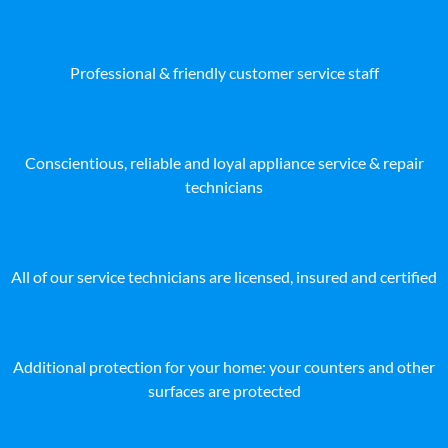
Professional & friendly customer service staff
Conscientious, reliable and loyal appliance service & repair
technicians
All of our service technicians are licensed, insured and certified
Additional protection for your home: your counters and other
surfaces are protected