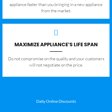
appliance faster than you bringing in a new appliance
from the market.
MAXIMIZE APPLIANCE’S LIFE SPAN
​Do not compromise on the quality and your customers
will not negotiate on the price.
Daily Online Discounts