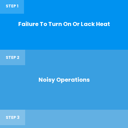
STEP 1
Failure To Turn On Or Lack Heat
STEP 2
Noisy Operations
STEP 3