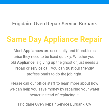
Frigidaire Oven Repair Service Burbank
Same Day Appliance Repair
Most
Appliances
are used daily and if problems
arise they need to be fixed quickly. Whether your
old
Appliance
is giving up the ghost or just needs a
repair or service call, you can trust our friendly
professionals to do the job right.
Please call our office staff to learn more about how
we can help you save money by repairing your water
heater instead of replacing it.
Frigidaire Oven Repair Service Burbank ,CA