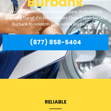
Burbank
We are a professional repair company dedicated to
providing top-of-the-line Frigidaire Oven Repair Service
Burbank to residents in the entire Burbank area.
(877) 858-5404
RELIABLE