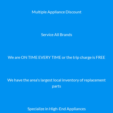
Multiple Appliance Discount
Service All Brands
We are ON TIME EVERY TIME or the trip charge is FREE
We have the area's largest local inventory of replacement
parts
Specialize in High-End Appliances