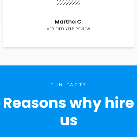
Martha C.
VERIFIED YELP REVIEW
FUN FACTS
Reasons why hire
us