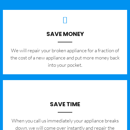
SAVE MONEY
We will repair your broken appliance for a fraction of
the cost of a new appliance and put more money back
into your pocket.
SAVE TIME
When you call us immediately your appliance breaks
down, we will come over instantly and repair the