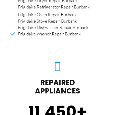
Frigidaire Dryer Repair Burbank
Frigidaire Refrigerator Repair Burbank
Frigidaire Oven Repair Burbank
Frigidaire Stove Repair Burbank
Frigidaire Dishwasher Repair Burbank
Frigidaire Washer Repair Burbank
REPAIRED
APPLIANCES
11,450
+