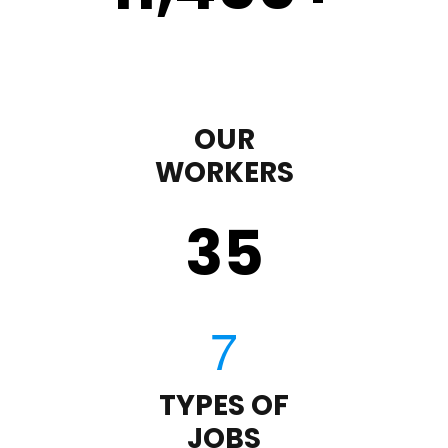
OUR
WORKERS
35
TYPES OF
JOBS