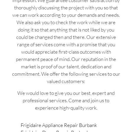
impression. We guarantee customer satisfaction by
thoroughly discussing the project with you so that
we can work according to your demands and needs.
We also ask you to check the work while we are
doing it so that anything that is not liked by you
could be changed then and there. Our extensive
range of services come with a promise that you
would appreciate first-class outcomes with
permanent peace of mind. Our reputation in the
market is proof of our talent, dedication and
commitment. We offer the following services to our
valued customers:
We would love to give you our best, expert and
professional services. Come and join us to
experience high-quality work.
Frigidaire Appliance Repair Burbank