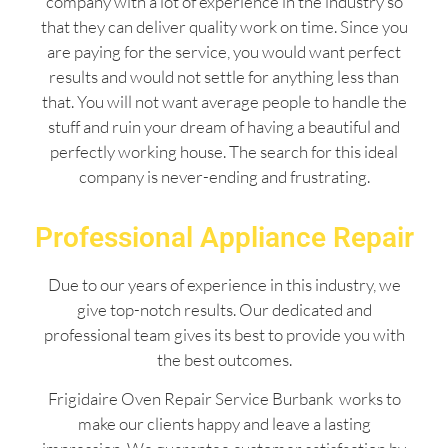
company with a lot of experience in the industry so
that they can deliver quality work on time. Since you
are paying for the service, you would want perfect
results and would not settle for anything less than
that. You will not want average people to handle the
stuff and ruin your dream of having a beautiful and
perfectly working house. The search for this ideal
company is never-ending and frustrating.
Professional Appliance Repair
Due to our years of experience in this industry, we
give top-notch results. Our dedicated and
professional team gives its best to provide you with
the best outcomes.
Frigidaire Oven Repair Service Burbank works to
make our clients happy and leave a lasting