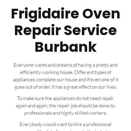
Frigidaire Oven
Repair Service
Burbank
Everyone wants and dreams of having a pretty and
efficiently working house. Different types of
appliances complete our house and if even one of it
goes out of order, it has a great effect on our lives.
To make sure the appliances do not need repair
again and again, the repair job should be done by
professionals and highly skilled workers.
Everybody would want to hire a professional