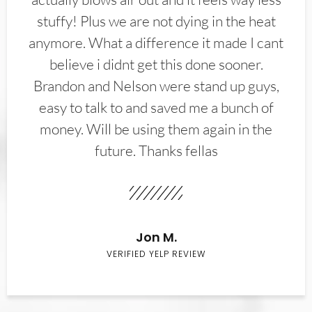
stuffy! Plus we are not dying in the heat
anymore. What a difference it made I cant
believe i didnt get this done sooner.
Brandon and Nelson were stand up guys,
easy to talk to and saved me a bunch of
money. Will be using them again in the
future. Thanks fellas
Jon M.
VERIFIED YELP REVIEW