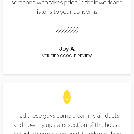
someone who takes pride in their work and
listens to your concerns.
Joy A.
VERIFIED GOOGLE REVIEW
Had these guys come clean my air ducts
and now my upstairs section of the house
actually blows air out and it feels way less