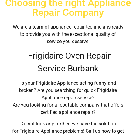
Choosing the right Appliance
Repair Company
We are a team of appliance repair technicians ready
to provide you with the exceptional quality of
service you deserve.
Frigidaire Oven Repair
Service Burbank
Is your Frigidaire Appliance acting funny and
broken? Are you searching for quick Frigidaire
Appliance repair service?
Are you looking for a reputable company that offers
certified appliance repair?
Do not look any further! we have the solution
for Frigidaire Appliance problems! Call us now to get