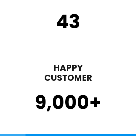
43
HAPPY
CUSTOMER
9,000
+