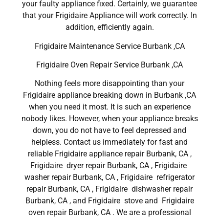
your faulty appliance fixed. Certainly, we guarantee
that your Frigidaire Appliance will work correctly. In
addition, efficiently again.
Frigidaire Maintenance Service Burbank ,CA
Frigidaire Oven Repair Service Burbank ,CA
Nothing feels more disappointing than your
Frigidaire appliance breaking down in Burbank ,CA
when you need it most. It is such an experience
nobody likes. However, when your appliance breaks
down, you do not have to feel depressed and
helpless. Contact us immediately for fast and
reliable Frigidaire appliance repair Burbank, CA ,
Frigidaire dryer repair Burbank, CA , Frigidaire
washer repair Burbank, CA , Frigidaire refrigerator
repair Burbank, CA , Frigidaire dishwasher repair
Burbank, CA , and Frigidaire stove and Frigidaire
oven repair Burbank, CA . We are a professional