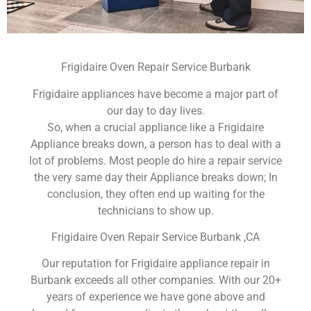
Frigidaire Oven Repair Service Burbank
Frigidaire appliances have become a major part of
our day to day lives.
So, when a crucial appliance like a Frigidaire
Appliance breaks down, a person has to deal with a
lot of problems. Most people do hire a repair service
the very same day their Appliance breaks down; In
conclusion, they often end up waiting for the
technicians to show up.
Frigidaire Oven Repair Service Burbank ,CA
Our reputation for Frigidaire appliance repair in
Burbank exceeds all other companies. With our 20+
years of experience we have gone above and