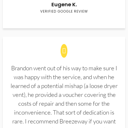
Eugene K.
VERIFIED GOOGLE REVIEW
Brandon went out of his way to make sure I
was happy with the service, and when he
learned of a potential mishap (a loose dryer
vent), he provided a voucher covering the
costs of repair and then some for the
inconvenience. That sort of dedication is
rare. I recommend Breezeway if you want