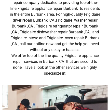
repair company dedicated to providing top-of-the-
line Frigidaire appliance repair Burbank to residents
in the entire Burbank area. For high-quality Frigidaire
dryer repair Burbank ,CA ,Frigidaire washer repair
Burbank ,CA , Frigidaire refrigerator repair Burbank
,CA , Frigidaire dishwasher repair Burbank ,CA , and
Frigidaire stove and Frigidaire oven repair Burbank
,CA , call our hotline now and get the help you need
without any delay or hassles.
We offer top of the line quality Frigidaire appliance
repair services in Burbank ,CA that are second to
none. Have a look at the other services we highly
specialize in: