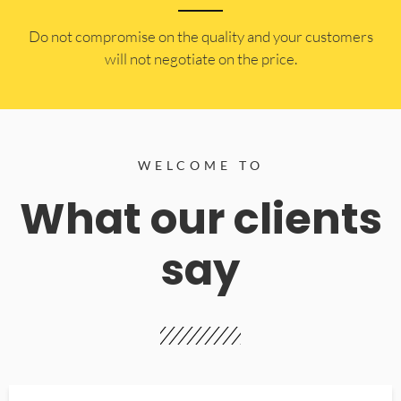
​Do not compromise on the quality and your customers
will not negotiate on the price.
WELCOME TO
What our clients
say