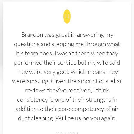
Brandon was great in answering my
questions and stepping me through what
his team does. I wasn't there when they
performed their service but my wife said
they were very good which means they
were amazing. Given the amount of stellar
reviews they've received, I think
consistency is one of their strengths in
addition to their core competency of air
duct cleaning. Will be using you again.