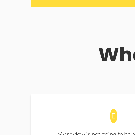
Wha
My review is not going to be a