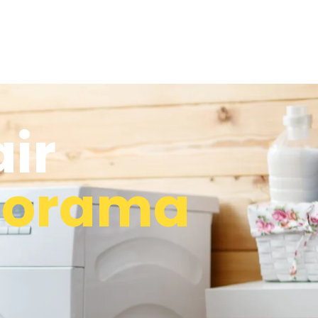
ir
norama