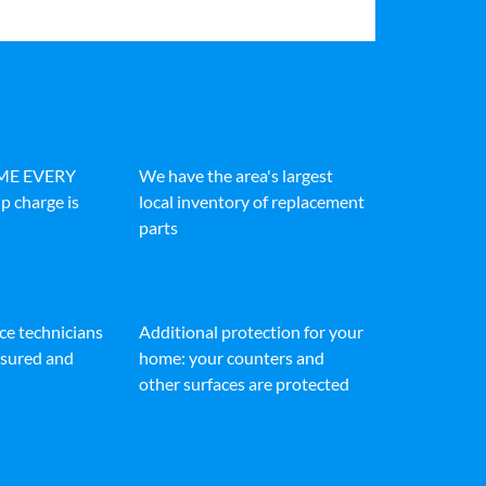
IME EVERY
We have the area's largest
p charge is
local inventory of replacement
parts
ice technicians
Additional protection for your
insured and
home: your counters and
other surfaces are protected