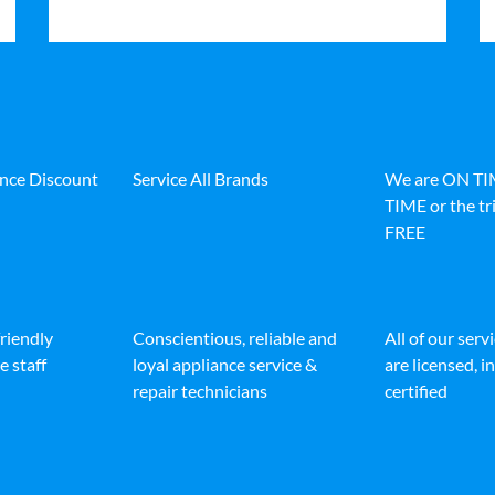
ance Discount
Service All Brands
We are ON T
TIME or the tri
FREE
friendly
Conscientious, reliable and
All of our serv
e staff
loyal appliance service &
are licensed, 
repair technicians
certified