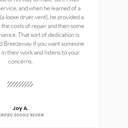
service, and when he learned of a
(a loose dryer vent), he provided a
the costs of repair and then some
ience. That sort of dedication is
d Breezeway if you want someone
in their work and listens to your
concerns.
Joy A.
ERIFIED GOOGLE REVIEW