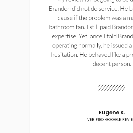
Brandon did not do service. He b
cause if the problem was a m
bathroom fan. I still paid Brandon
expertise. Yet, once I told Bran
operating normally, he issued a
hesitation. He behaved like a pr
decent person.
Eugene K.
VERIFIED GOOGLE REVI