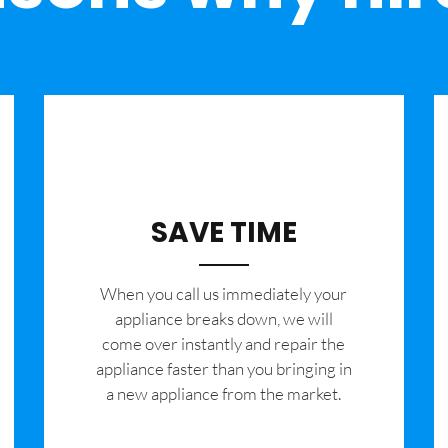
SAVE TIME
When you call us immediately your
appliance breaks down, we will
come over instantly and repair the
appliance faster than you bringing in
a new appliance from the market.