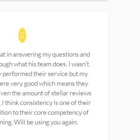
at in answering my questions and
ugh what his team does. I wasn't
 performed their service but my
were very good which means they
ven the amount of stellar reviews
 I think consistency is one of their
ition to their core competency of
aning. Will be using you again.