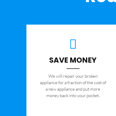
SAVE MONEY
We will repair your broken
appliance for a fraction of the cost of
a new appliance and put more
money back into your pocket.