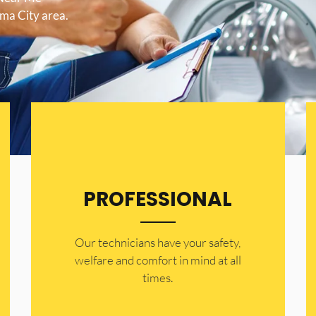
ama City area.
PROFESSIONAL
Our technicians have your safety,
welfare and comfort ​in mind at all
times.