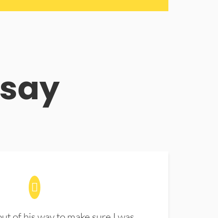
 say
t of his way to make sure I was