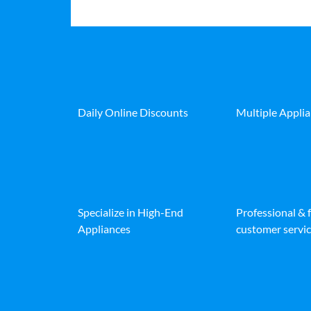
Daily Online Discounts
Multiple Appli
Specialize in High-End
Professional & 
Appliances
customer servic