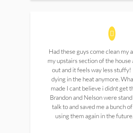
Had these guys come clean my a
my upstairs section of the house 
out and it feels way less stuffy!
dying in the heat anymore. What
made I cant believe i didnt get 
Brandon and Nelson were stand 
talk to and saved me a bunch of
using them again in the future