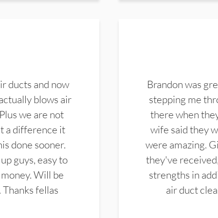
ir ducts and now
Brandon was gre
actually blows air
stepping me thro
 Plus we are not
there when they
 a difference it
wife said they 
this done sooner.
were amazing. Gi
up guys, easy to
they've received,
 money. Will be
strengths in add
. Thanks fellas
air duct cle