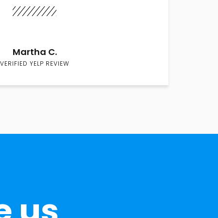
Martha C.
VERIFIED YELP REVIEW
e us