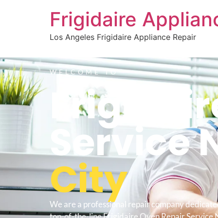
Frigidaire Applia
Los Angeles Frigidaire Appliance Repair
WELCOME TO
Frigidai
Service 
City
We are a professional repair company dedicate
top-of-the-line Frigidaire Oven Repair Service