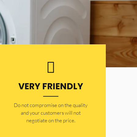
VERY FRIENDLY
​Do not compromise on the quality
and your customers will not
negotiate on the price.