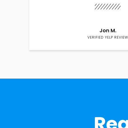
Jon M.
VERIFIED YELP REVIEW
Rea