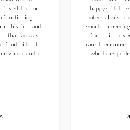
elieved that root
happy with the 
alfunctioning
potential mishap 
 for his time and
voucher covering 
don that fan was
for the inconven
 refund without
rare. I recommen
ofessional and a
who takes pride 
EW
V