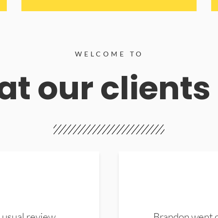
WELCOME TO
t our clients
 usual review.
Brandon went ou