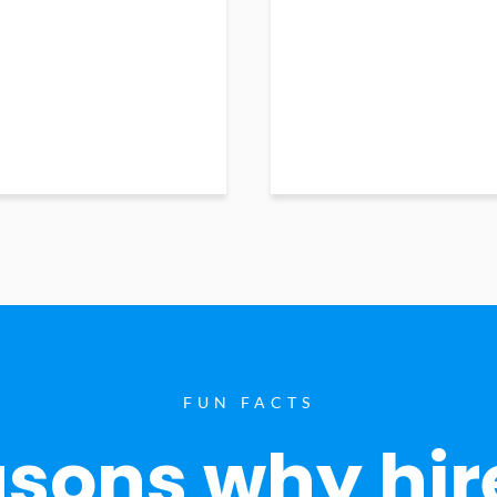
FUN FACTS
sons why hir