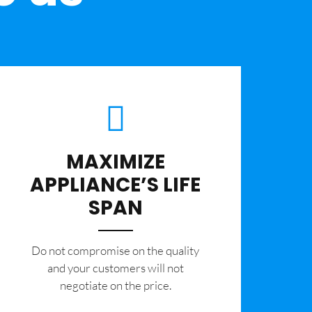
MAXIMIZE
APPLIANCE’S LIFE
SPAN
​Do not compromise on the quality
and your customers will not
negotiate on the price.