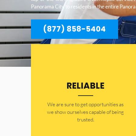
Panorama City to residents in the entire Panor
(877) 858-5404
RELIABLE
​​We are sure to get opportunities as
we show ourselves capable of being
trusted.