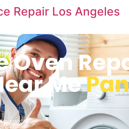
nce Repair Los Angeles
re Oven Repa
Near Me
Pa
d to providing
 Near Me