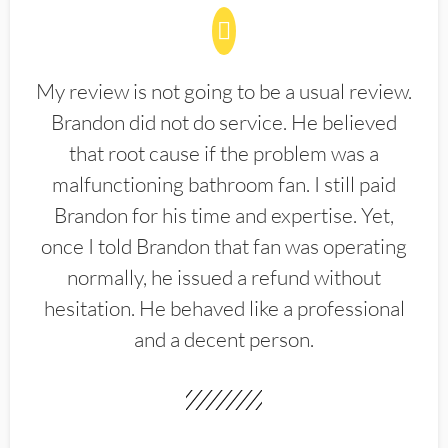
My review is not going to be a usual review.
Brandon did not do service. He believed
that root cause if the problem was a
malfunctioning bathroom fan. I still paid
Brandon for his time and expertise. Yet,
once I told Brandon that fan was operating
normally, he issued a refund without
hesitation. He behaved like a professional
and a decent person.