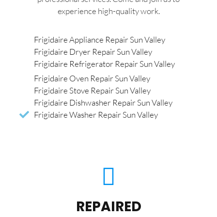
experience high-quality work.
Frigidaire Appliance Repair Sun Valley
Frigidaire Dryer Repair Sun Valley
Frigidaire Refrigerator Repair Sun Valley
Frigidaire Oven Repair Sun Valley
Frigidaire Stove Repair Sun Valley
Frigidaire Dishwasher Repair Sun Valley
Frigidaire Washer Repair Sun Valley
REPAIRED