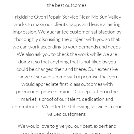
the best outcomes.
Frigidaire Oven Repair Service Near Me Sun Valley
works to make our clients happy and leave a lasting
impression. We guarantee customer satisfaction by
thoroughly discussing the project with you so that
we can work according to your demands and needs.
We also ask you to check the work while we are
doing it so that anything that is not liked by you
could be changed then and there. Our extensive
range of services come with a promise that you
would appreciate first-class outcomes with
permanent peace of mind. Our reputation in the
market is proof of our talent, dedication and
commitment. We offer the following services to our
valued customers:
We would love to give you our best, expert and
professional services. Come and join us to