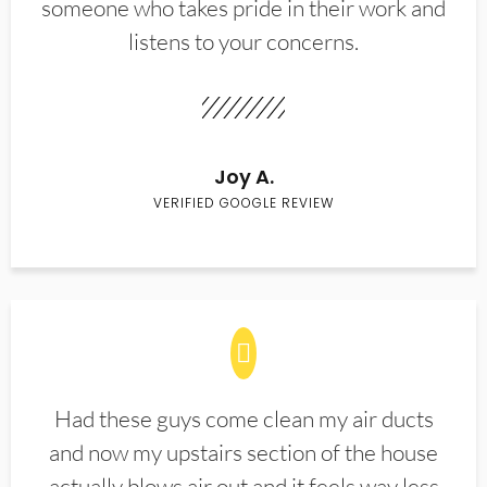
someone who takes pride in their work and
listens to your concerns.
Joy A.
VERIFIED GOOGLE REVIEW
Had these guys come clean my air ducts
and now my upstairs section of the house
actually blows air out and it feels way less