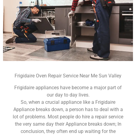
Frigidaire Oven Repair Service Near Me Sun Valley
Frigidaire appliances have become a major part of
our day to day lives.
So, when a crucial appliance like a Frigidaire
Appliance breaks down, a person has to deal with a
lot of problems. Most people do hire a repair service
the very same day their Appliance breaks down; In
conclusion, they often end up waiting for the