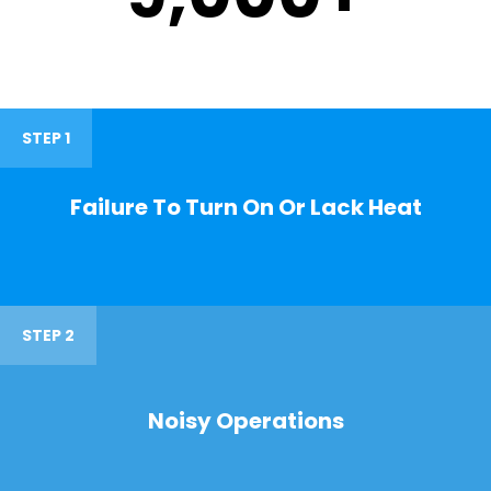
STEP 1
Failure To Turn On Or Lack Heat
STEP 2
Noisy Operations