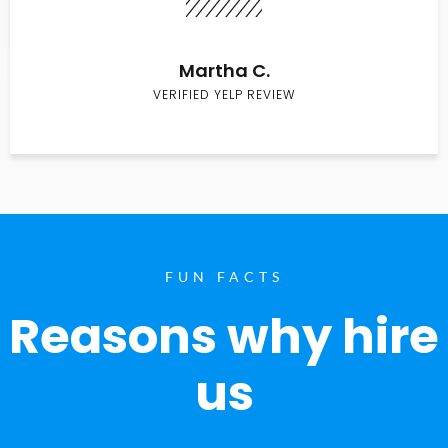
Martha C.
VERIFIED YELP REVIEW
FUN FACTS
Reasons why hire
us