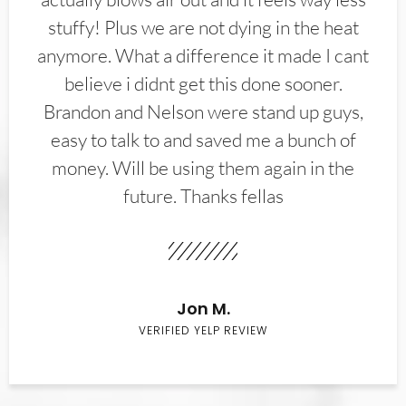
stuffy! Plus we are not dying in the heat
anymore. What a difference it made I cant
believe i didnt get this done sooner.
Brandon and Nelson were stand up guys,
easy to talk to and saved me a bunch of
money. Will be using them again in the
future. Thanks fellas
Jon M.
VERIFIED YELP REVIEW