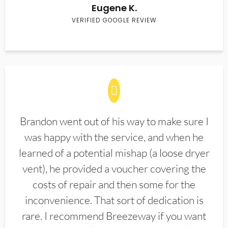
Eugene K.
VERIFIED GOOGLE REVIEW
Brandon went out of his way to make sure I
was happy with the service, and when he
learned of a potential mishap (a loose dryer
vent), he provided a voucher covering the
costs of repair and then some for the
inconvenience. That sort of dedication is
rare. I recommend Breezeway if you want