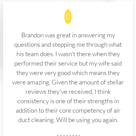
Brandon was great in answering my
questions and stepping me through what
his team does. I wasn't there when they
performed their service but my wife said
they were very good which means they
were amazing. Given the amount of stellar
reviews they've received, I think
consistency is one of their strengths in
addition to their core competency of air
duct cleaning. Will be using you again.