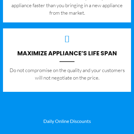
appliance faster than you bringing in a new appliance
from the market.
MAXIMIZE APPLIANCE’S LIFE SPAN
​Do not compromise on the quality and your customers
will not negotiate on the price.
Daily Online Discounts