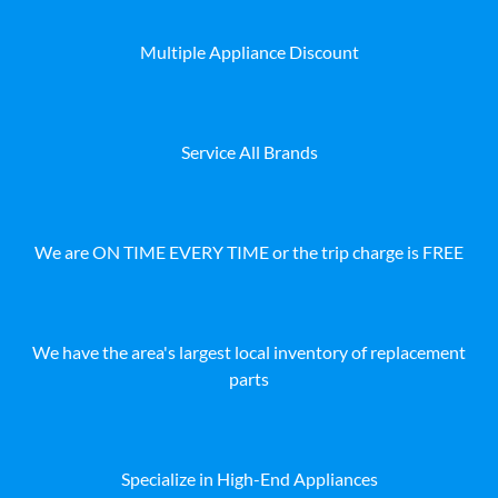
Multiple Appliance Discount
Service All Brands
We are ON TIME EVERY TIME or the trip charge is FREE
We have the area's largest local inventory of replacement
parts
Specialize in High-End Appliances