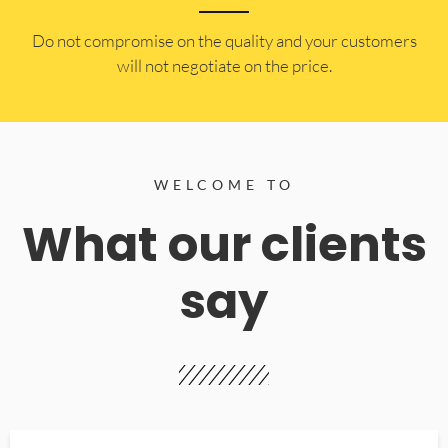
​Do not compromise on the quality and your customers
will not negotiate on the price.
WELCOME TO
What our clients
say