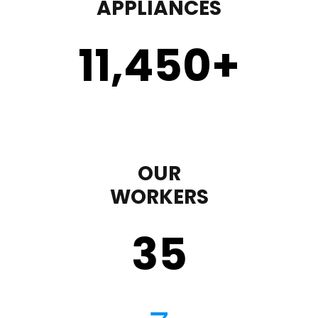
APPLIANCES
11,450
+
OUR
WORKERS
35