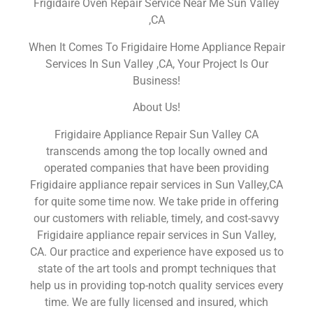
Frigidaire Oven Repair Service Near Me Sun Valley
,CA
When It Comes To Frigidaire Home Appliance Repair
Services In Sun Valley ,CA, Your Project Is Our
Business!
About Us!
Frigidaire Appliance Repair Sun Valley CA
transcends among the top locally owned and
operated companies that have been providing
Frigidaire appliance repair services in Sun Valley,CA
for quite some time now. We take pride in offering
our customers with reliable, timely, and cost-savvy
Frigidaire appliance repair services in Sun Valley,
CA. Our practice and experience have exposed us to
state of the art tools and prompt techniques that
help us in providing top-notch quality services every
time. We are fully licensed and insured, which