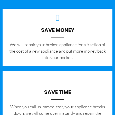
SAVE MONEY
We will repair your broken appliance for a fraction of
the cost of a new appliance and put more money back
into your pocket.
SAVE TIME
When you call us immediately your appliance breaks
down, we will come over instantly and repair the