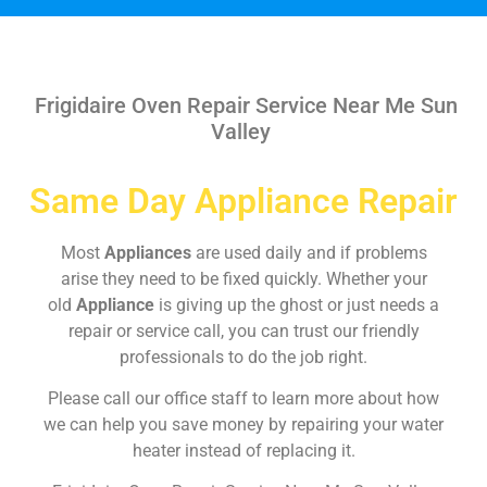
Frigidaire Oven Repair Service Near Me Sun
Valley
Same Day Appliance Repair
Most
Appliances
are used daily and if problems
arise they need to be fixed quickly. Whether your
old
Appliance
is giving up the ghost or just needs a
repair or service call, you can trust our friendly
professionals to do the job right.
Please call our office staff to learn more about how
we can help you save money by repairing your water
heater instead of replacing it.