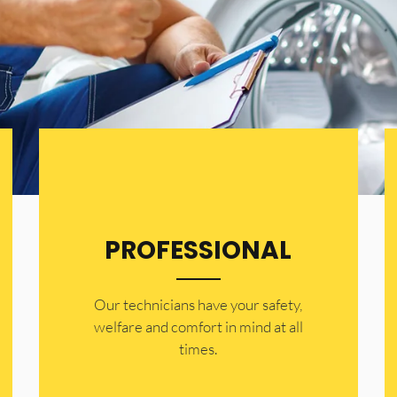
PROFESSIONAL
Our technicians have your safety,
welfare and comfort ​in mind at all
times.