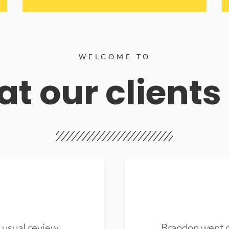
WELCOME TO
t our clients
 usual review.
Brandon went ou