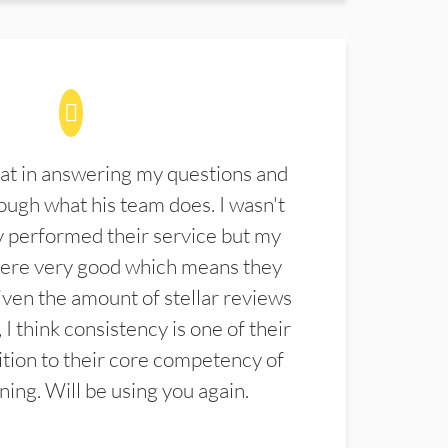
at in answering my questions and
ugh what his team does. I wasn't
 performed their service but my
were very good which means they
ven the amount of stellar reviews
 I think consistency is one of their
ition to their core competency of
aning. Will be using you again.