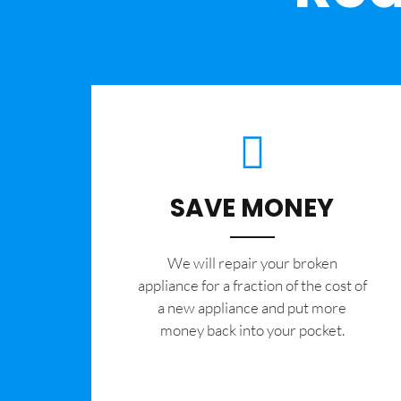
SAVE MONEY
We will repair your broken
appliance for a fraction of the cost of
a new appliance and put more
money back into your pocket.