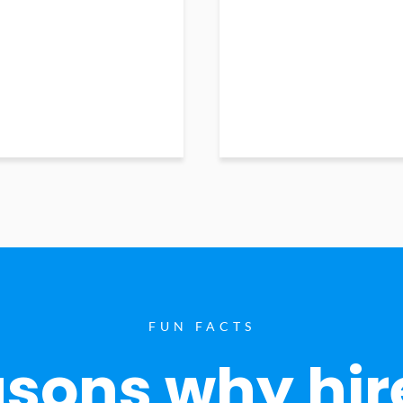
FUN FACTS
sons why hir