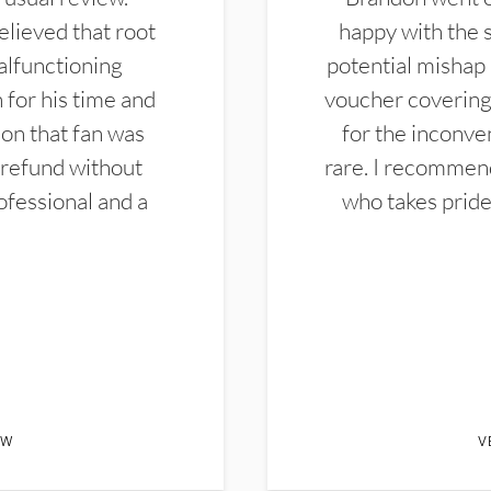
elieved that root
happy with the 
alfunctioning
potential mishap 
 for his time and
voucher covering 
don that fan was
for the inconven
 refund without
rare. I recommen
ofessional and a
who takes pride 
EW
V