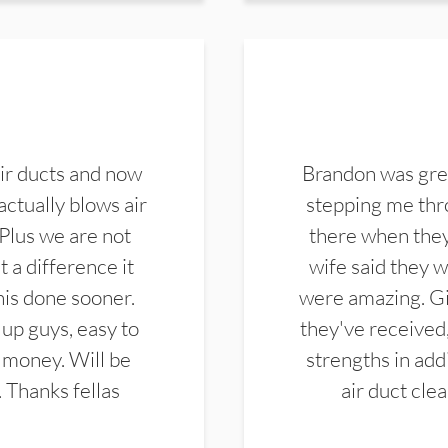
ir ducts and now
Brandon was gre
actually blows air
stepping me thro
 Plus we are not
there when they
 a difference it
wife said they 
this done sooner.
were amazing. Gi
up guys, easy to
they've received,
 money. Will be
strengths in add
. Thanks fellas
air duct cle