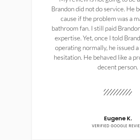
Brandon did not do service. He b
cause if the problem was a m
bathroom fan. I still paid Brandon
expertise. Yet, once I told Bran
operating normally, he issued a
hesitation. He behaved like a pr
decent person.
Eugene K.
VERIFIED GOOGLE REVI