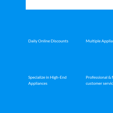
Daily Online Discounts
Multiple Appli
Specialize in High-End
Professional & 
Appliances
customer servic