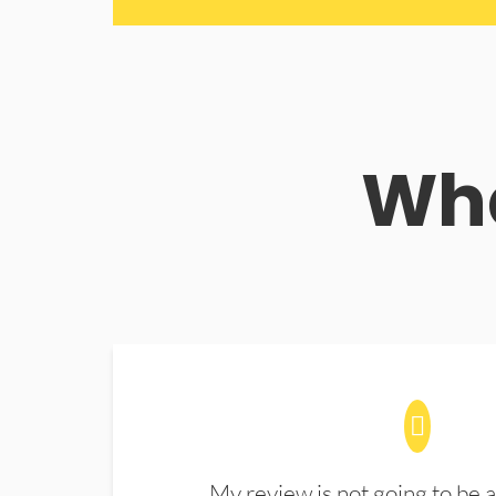
Wha
My review is not going to be a