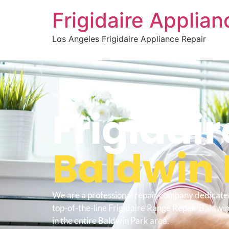
Frigidaire Applia
Los Angeles Frigidaire Appliance Repair
WELCOME TO
Frigidai
Baldwin 
We are a professional repair company dedicate
top-of-the-line Frigidaire Range Repair Baldwin
in the entire Baldwin Park area.