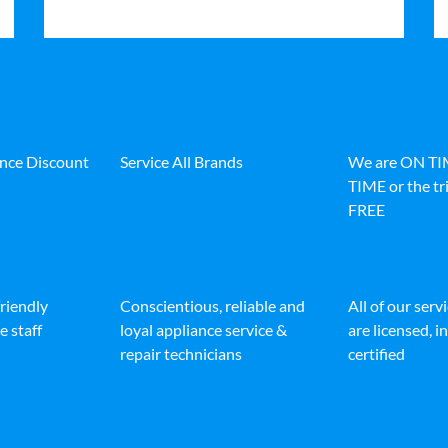
ance Discount
Service All Brands
We are ON T
TIME or the tri
FREE
friendly
Conscientious, reliable and
All of our serv
e staff
loyal appliance service &
are licensed, 
repair technicians
certified