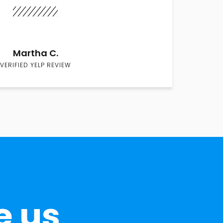
Martha C.
VERIFIED YELP REVIEW
e us