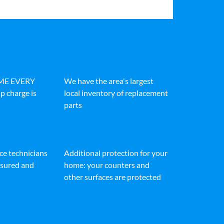
IME EVERY
We have the area's largest
p charge is
local inventory of replacement
parts
ice technicians
Additional protection for your
insured and
home: your counters and
other surfaces are protected