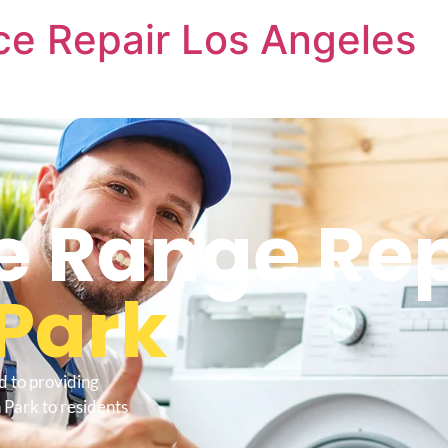
nce Repair Los Angeles
re Range Re
Park
d to providing
 Park to residents