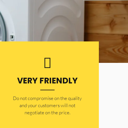
VERY FRIENDLY
​Do not compromise on the quality
and your customers will not
negotiate on the price.