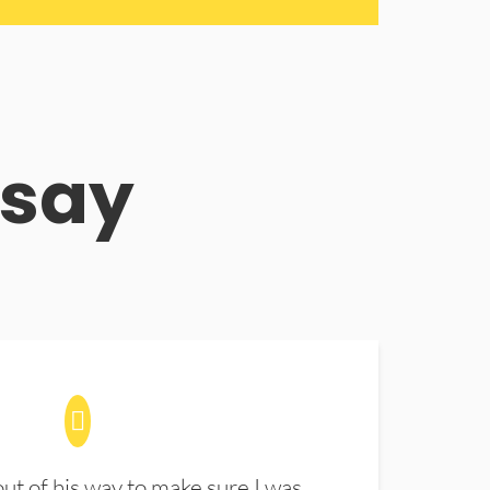
 say
t of his way to make sure I was