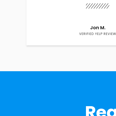
Jon M.
VERIFIED YELP REVIEW
Rea