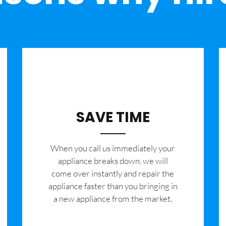
SAVE TIME
When you call us immediately your
appliance breaks down, we will
come over instantly and repair the
appliance faster than you bringing in
a new appliance from the market.