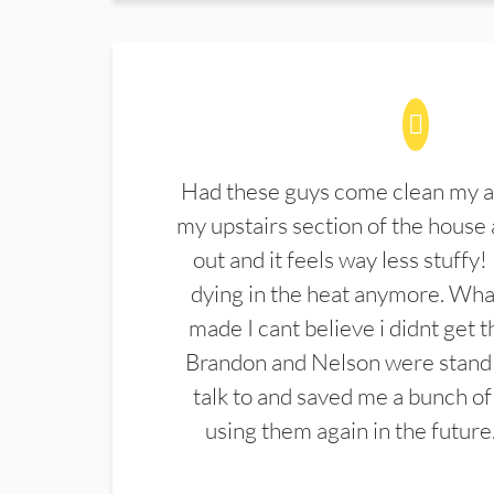
Had these guys come clean my a
my upstairs section of the house 
out and it feels way less stuffy!
dying in the heat anymore. What
made I cant believe i didnt get 
Brandon and Nelson were stand 
talk to and saved me a bunch of
using them again in the future