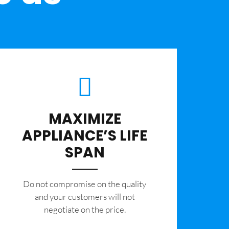
MAXIMIZE
APPLIANCE’S LIFE
SPAN
​Do not compromise on the quality
and your customers will not
negotiate on the price.