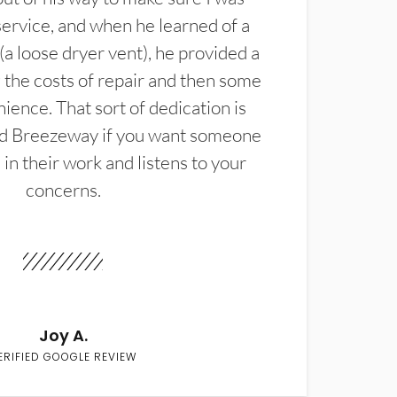
service, and when he learned of a
(a loose dryer vent), he provided a
the costs of repair and then some
ience. That sort of dedication is
d Breezeway if you want someone
in their work and listens to your
concerns.
Joy A.
ERIFIED GOOGLE REVIEW