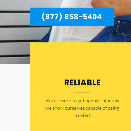
(877) 858-5404
RELIABLE
​​We are sure to get opportunities as
we show ourselves capable of being
trusted.