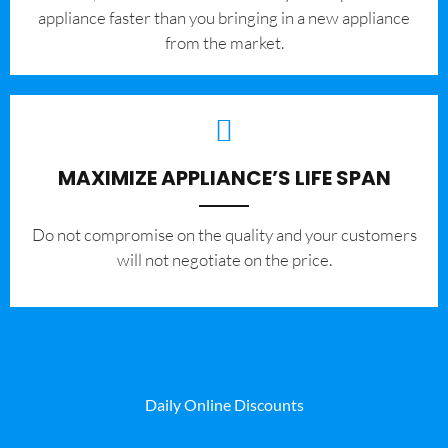
appliance faster than you bringing in a new appliance
from the market.
MAXIMIZE APPLIANCE’S LIFE SPAN
​Do not compromise on the quality and your customers
will not negotiate on the price.
Daily Online Discounts