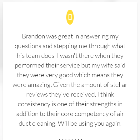
Brandon was great in answering my
questions and stepping me through what
his team does. I wasn't there when they
performed their service but my wife said
they were very good which means they
were amazing. Given the amount of stellar
reviews they've received, I think
consistency is one of their strengths in
addition to their core competency of air
duct cleaning. Will be using you again.