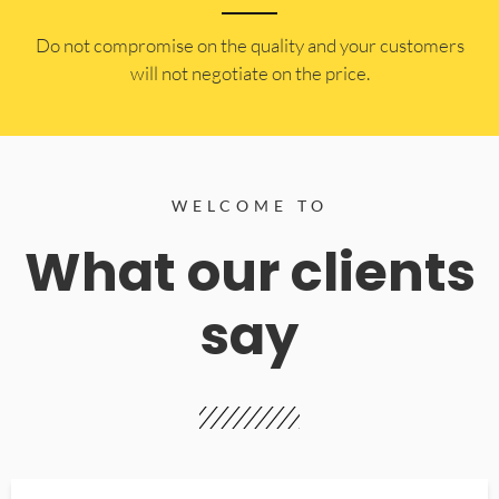
​Do not compromise on the quality and your customers
will not negotiate on the price.
WELCOME TO
What our clients
say