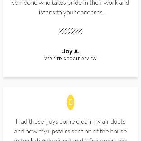
someone who takes pride in their work and
listens to your concerns.
Joy A.
VERIFIED GOOGLE REVIEW
Had these guys come clean my air ducts
and now my upstairs section of the house
actually blows air out and it feels way less