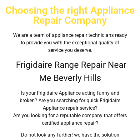
Choosing the right Appliance
Repair Company
We are a team of appliance repair technicians ready
to provide you with the exceptional quality of
service you deserve.
Frigidaire Range Repair Near
Me Beverly Hills
Is your Frigidaire Appliance acting funny and
broken? Are you searching for quick Frigidaire
Appliance repair service?
Are you looking for a reputable company that offers
certified appliance repair?
Do not look any further! we have the solution