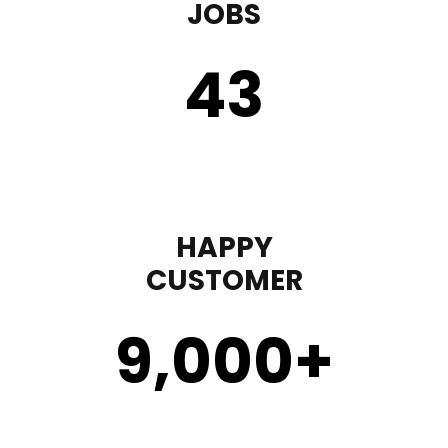
JOBS
43
HAPPY
CUSTOMER
9,000
+