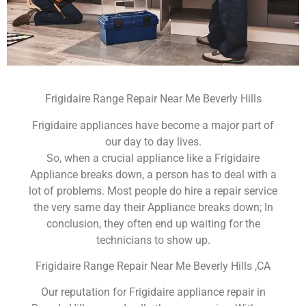
Frigidaire Range Repair Near Me Beverly Hills
Frigidaire appliances have become a major part of
our day to day lives.
So, when a crucial appliance like a Frigidaire
Appliance breaks down, a person has to deal with a
lot of problems. Most people do hire a repair service
the very same day their Appliance breaks down; In
conclusion, they often end up waiting for the
technicians to show up.
Frigidaire Range Repair Near Me Beverly Hills ,CA
Our reputation for Frigidaire appliance repair in