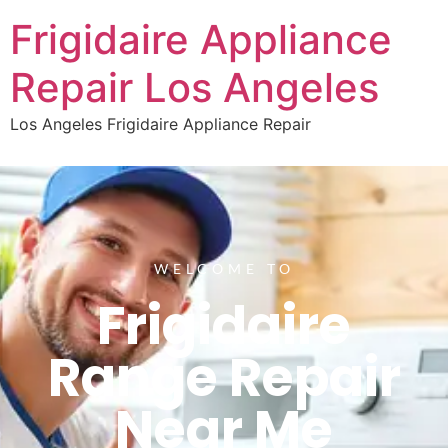
Frigidaire Appliance
Repair Los Angeles
Los Angeles Frigidaire Appliance Repair
WELCOME TO
Frigidaire
Range Repair
Near Me