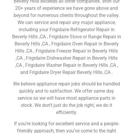
Beverly Hills exceeds all other companies. With our
20+ years of experience we have gone above and
beyond for numerous clients throughout the valley.
We can service and repair any major appliance,
including your Frigidaire Refrigerator Repair in
Beverly Hills ,CA , Frigidaire Stove or Range Repair in
Beverly Hills ,CA , Frigidaire Oven Repair in Beverly
Hills ,CA , Frigidaire Freezer Repair in Beverly Hills
,CA , Frigidaire Dishwasher Repair in Beverly Hills
,CA , Frigidaire Washer Repair in Beverly Hills ,CA ,
and Frigidaire Dryer Repair Beverly Hills ,CA .
We believe appliance repair jobs should be handled
quickly and to satifaction. We offer same day
service so we will have most appliance parts in
stock. We don’t just do the job right, we do it
efficiently.
If you’re looking for excellent service and a people-
friendly approach, then you’ve come to the right