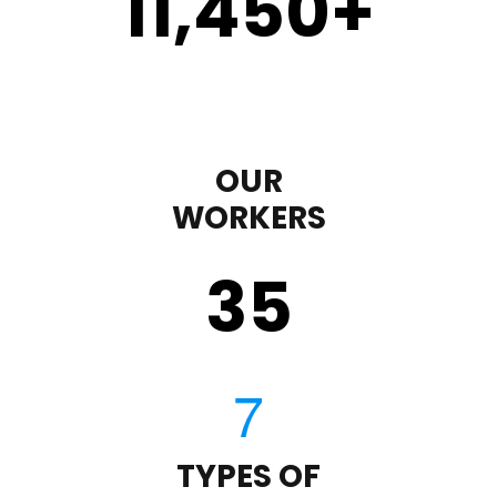
11,450
+
OUR
WORKERS
35
TYPES OF