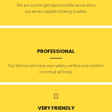
​​We are sure to get opportunities as we show
ourselves capable of being trusted.
PROFESSIONAL
Our technicians have your safety, welfare and comfort ​
in mind at all times.
VERY FRIENDLY