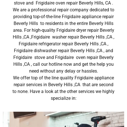
stove and Frigidaire oven repair Beverly Hills, CA .
We are a professional repair company dedicated to
providing top-of-the-line Frigidaire appliance repair
Beverly Hills to residents in the entire Beverly Hills
area. For high-quality Frigidaire dryer repair Beverly
Hills ,CA ,Frigidaire washer repair Beverly Hills ,CA ,
Frigidaire refrigerator repair Beverly Hills ,CA ,
Frigidaire dishwasher repair Beverly Hills ,CA , and
Frigidaire stove and Frigidaire oven repair Beverly
Hills ,CA , call our hotline now and get the help you
need without any delay or hassles.
We offer top of the line quality Frigidaire appliance
repair services in Beverly Hills ,CA that are second
to none. Have a look at the other services we highly
specialize in: