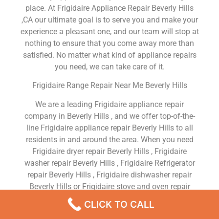
place. At Frigidaire Appliance Repair Beverly Hills
,CA our ultimate goal is to serve you and make your
experience a pleasant one, and our team will stop at
nothing to ensure that you come away more than
satisfied. No matter what kind of appliance repairs
you need, we can take care of it.
Frigidaire Range Repair Near Me Beverly Hills
We are a leading Frigidaire appliance repair
company in Beverly Hills , and we offer top-of-the-
line Frigidaire appliance repair Beverly Hills to all
residents in and around the area. When you need
Frigidaire dryer repair Beverly Hills , Frigidaire
washer repair Beverly Hills , Frigidaire Refrigerator
repair Beverly Hills , Frigidaire dishwasher repair
Beverly Hills or Frigidaire stove and oven repair
Beverly Hills , just dial our number and our
CLICK TO CALL
technicians will come over. We are experienced,