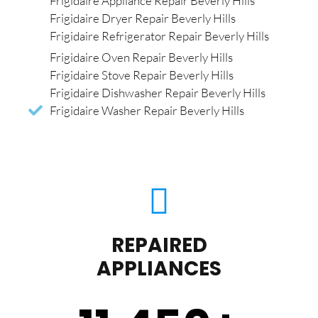
Frigidaire Appliance Repair Beverly Hills
Frigidaire Dryer Repair Beverly Hills
Frigidaire Refrigerator Repair Beverly Hills
Frigidaire Oven Repair Beverly Hills
Frigidaire Stove Repair Beverly Hills
Frigidaire Dishwasher Repair Beverly Hills
Frigidaire Washer Repair Beverly Hills
REPAIRED
APPLIANCES