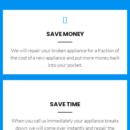
SAVE MONEY
We will repair your broken appliance for a fraction of
the cost of a new appliance and put more money back
into your pocket.
SAVE TIME
When you call us immediately your appliance breaks
down, we will come over instantly and repair the