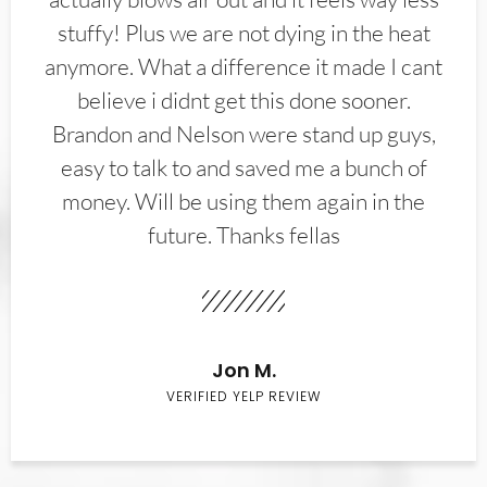
stuffy! Plus we are not dying in the heat
anymore. What a difference it made I cant
believe i didnt get this done sooner.
Brandon and Nelson were stand up guys,
easy to talk to and saved me a bunch of
money. Will be using them again in the
future. Thanks fellas
Jon M.
VERIFIED YELP REVIEW