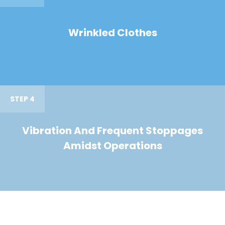
Wrinkled Clothes
STEP 4
Vibration And Frequent Stoppages
Amidst Operations