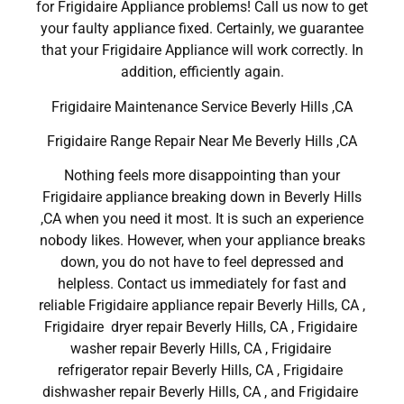
for Frigidaire Appliance problems! Call us now to get
your faulty appliance fixed. Certainly, we guarantee
that your Frigidaire Appliance will work correctly. In
addition, efficiently again.
Frigidaire Maintenance Service Beverly Hills ,CA
Frigidaire Range Repair Near Me Beverly Hills ,CA
Nothing feels more disappointing than your
Frigidaire appliance breaking down in Beverly Hills
,CA when you need it most. It is such an experience
nobody likes. However, when your appliance breaks
down, you do not have to feel depressed and
helpless. Contact us immediately for fast and
reliable Frigidaire appliance repair Beverly Hills, CA ,
Frigidaire dryer repair Beverly Hills, CA , Frigidaire
washer repair Beverly Hills, CA , Frigidaire
refrigerator repair Beverly Hills, CA , Frigidaire
dishwasher repair Beverly Hills, CA , and Frigidaire