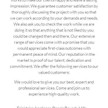
impression. We guarantee customer satisfaction by
thoroughly discussing the project with you so that
we can work according to your demands and needs.
We also ask you to check the work while we are
doing it so that anything that is not liked by you
could be changed then and there. Our extensive
range of services come with a promise that you
would appreciate first-class outcomes with
permanent peace of mind. Our reputation in the
market is proof of our talent, dedication and
commitment. We offer the following services to our
valued customers:
We would love to give you our best, expert and
professional services. Come and join us to
experience high-quality work.