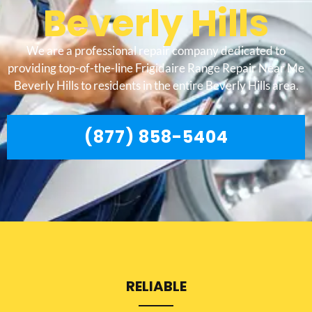
Beverly Hills
We are a professional repair company dedicated to
providing top-of-the-line Frigidaire Range Repair Near Me
Beverly Hills to residents in the entire Beverly Hills area.
(877) 858-5404
RELIABLE