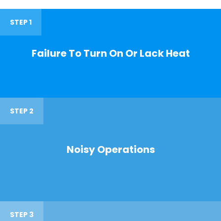
STEP 1
Failure To Turn On Or Lack Heat
STEP 2
Noisy Operations
STEP 3