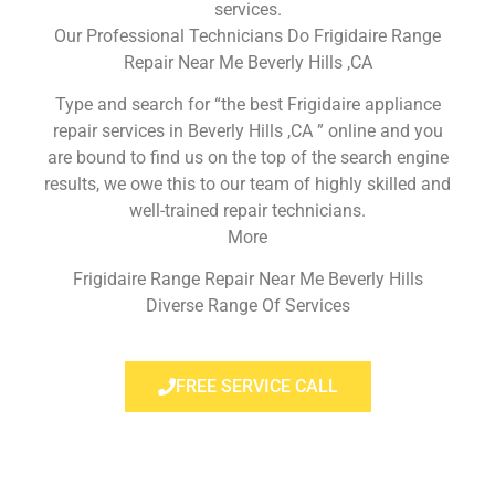
services.
Our Professional Technicians Do Frigidaire Range
Repair Near Me Beverly Hills ,CA
Type and search for “the best Frigidaire appliance
repair services in Beverly Hills ,CA ” online and you
are bound to find us on the top of the search engine
results, we owe this to our team of highly skilled and
well-trained repair technicians.
More
Frigidaire Range Repair Near Me Beverly Hills
Diverse Range Of Services
FREE SERVICE CALL