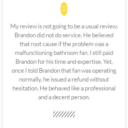
My review is not going to be a usual review.
Brandon did not do service. He believed
that root cause if the problem was a
malfunctioning bathroom fan. I still paid
Brandon for his time and expertise. Yet,
once I told Brandon that fan was operating
normally, he issued a refund without
hesitation. He behaved like a professional
and a decent person.