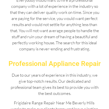
Everybody would want to hire a professional
company with a lot of experience in the industry so
that they can deliver quality work on time. Since you
are paying for the service, you would want perfect
results and would not settle for anything less than
that. You will not want average people to handle the
stuff and ruin your dream of having a beautiful and
perfectly working house. The search for this ideal
company is never-ending and frustrating.
Professional Appliance Repair
Due to our years of experience in this industry, we
give top-notch results. Our dedicated and
professional team gives its best to provide you with
the best outcomes.
Frigidaire Range Repair Near Me Beverly Hills
works to make our clients happy and leave a lasting