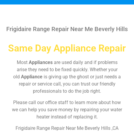
Frigidaire Range Repair Near Me Beverly Hills
Same Day Appliance Repair
Most
Appliances
are used daily and if problems
arise they need to be fixed quickly. Whether your
old
Appliance
is giving up the ghost or just needs a
repair or service call, you can trust our friendly
professionals to do the job right.
Please call our office staff to learn more about how
we can help you save money by repairing your water
heater instead of replacing it.
Frigidaire Range Repair Near Me Beverly Hills ,CA