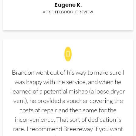
Eugene K.
VERIFIED GOOGLE REVIEW
Brandon went out of his way to make sure I
was happy with the service, and when he
learned of a potential mishap (a loose dryer
vent), he provided a voucher covering the
costs of repair and then some for the
inconvenience. That sort of dedication is
rare. I recommend Breezeway if you want