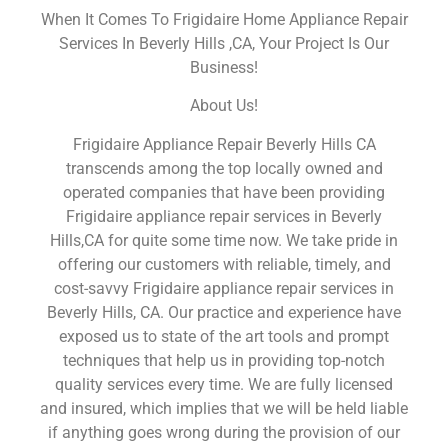
When It Comes To Frigidaire Home Appliance Repair
Services In Beverly Hills ,CA, Your Project Is Our
Business!
About Us!
Frigidaire Appliance Repair Beverly Hills CA
transcends among the top locally owned and
operated companies that have been providing
Frigidaire appliance repair services in Beverly
Hills,CA for quite some time now. We take pride in
offering our customers with reliable, timely, and
cost-savvy Frigidaire appliance repair services in
Beverly Hills, CA. Our practice and experience have
exposed us to state of the art tools and prompt
techniques that help us in providing top-notch
quality services every time. We are fully licensed
and insured, which implies that we will be held liable
if anything goes wrong during the provision of our