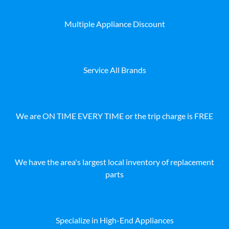
Multiple Appliance Discount
Service All Brands
We are ON TIME EVERY TIME or the trip charge is FREE
We have the area's largest local inventory of replacement
parts
Specialize in High-End Appliances