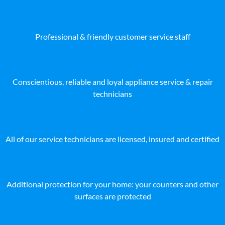
Professional & friendly customer service staff
Conscientious, reliable and loyal appliance service & repair
technicians
All of our service technicians are licensed, insured and certified
Additional protection for your home: your counters and other
surfaces are protected