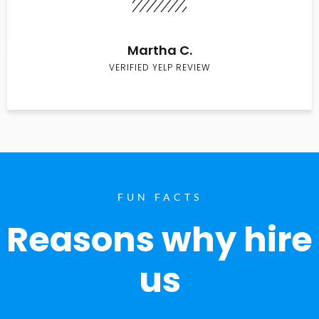
Martha C.
VERIFIED YELP REVIEW
FUN FACTS
Reasons why hire
us