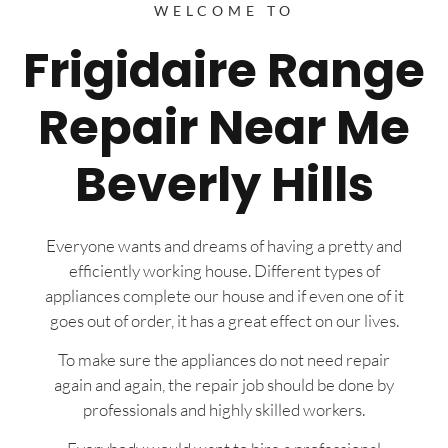
WELCOME TO
Frigidaire Range
Repair Near Me
Beverly Hills
Everyone wants and dreams of having a pretty and
efficiently working house. Different types of
appliances complete our house and if even one of it
goes out of order, it has a great effect on our lives.
To make sure the appliances do not need repair
again and again, the repair job should be done by
professionals and highly skilled workers.