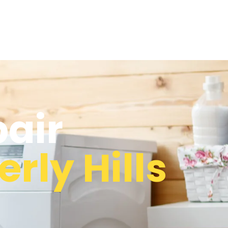
pair
rly Hills