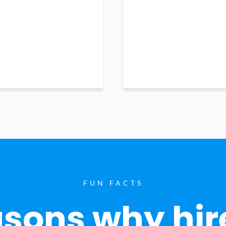
FUN FACTS
sons why hir