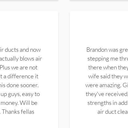
ir ducts and now
Brandon was gre
actually blows air
stepping me thro
 Plus we are not
there when they
 a difference it
wife said they 
this done sooner.
were amazing. Gi
up guys, easy to
they've received,
 money. Will be
strengths in add
. Thanks fellas
air duct cle