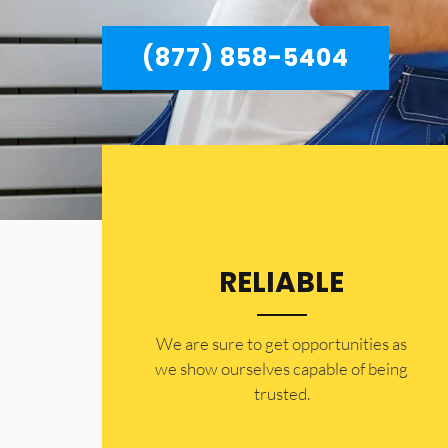
(877) 858-5404
RELIABLE
​​We are sure to get opportunities as
we show ourselves capable of being
trusted.