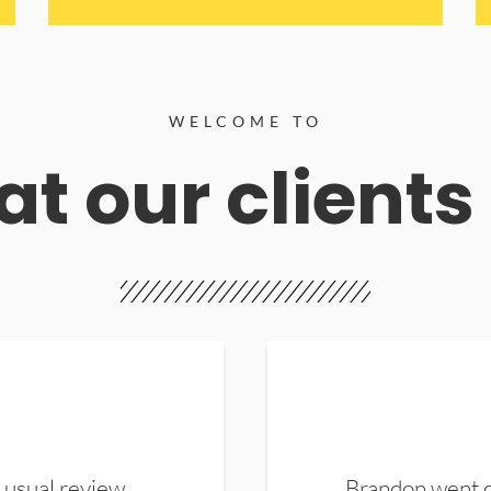
WELCOME TO
t our clients
 usual review.
Brandon went ou