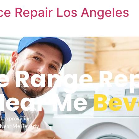
nce Repair Los Angeles
re Range Re
Near Me
Beve
d to providing
e Near Me Beverly
.