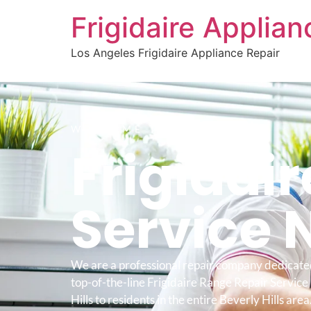
Frigidaire Applia
Los Angeles Frigidaire Appliance Repair
WELCOME TO
Frigidai
Service 
We are a professional repair company dedicate
top-of-the-line Frigidaire Range Repair Servic
Hills to residents in the entire Beverly Hills area