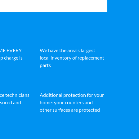
IME EVERY
We have the area's largest
p charge is
local inventory of replacement
parts
ice technicians
Additional protection for your
insured and
home: your counters and
other surfaces are protected