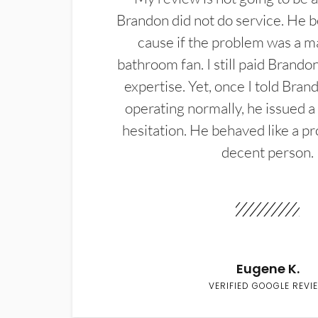
Brandon did not do service. He b
cause if the problem was a m
bathroom fan. I still paid Brandon
expertise. Yet, once I told Bran
operating normally, he issued a
hesitation. He behaved like a pr
decent person.
Eugene K.
VERIFIED GOOGLE REVI