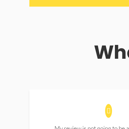
Wha
My review is not going to be a