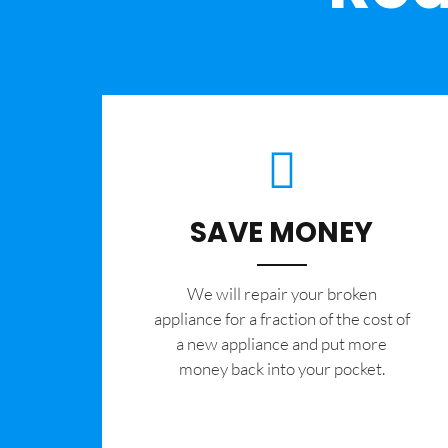
SAVE MONEY
We will repair your broken
appliance for a fraction of the cost of
a new appliance and put more
money back into your pocket.