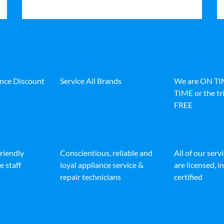
ance Discount
Service All Brands
We are ON T
TIME or the tri
FREE
friendly
Conscientious, reliable and
All of our serv
e staff
loyal appliance service &
are licensed, 
repair technicians
certified