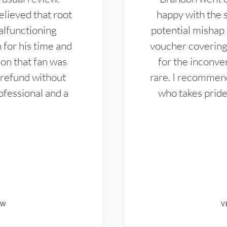
elieved that root
happy with the 
alfunctioning
potential mishap 
 for his time and
voucher covering 
don that fan was
for the inconven
 refund without
rare. I recommen
ofessional and a
who takes pride 
EW
V