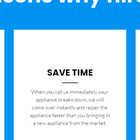
SAVE TIME
When you call us immediately your
appliance breaks down, we will
come over instantly and repair the
appliance faster than you bringing in
a new appliance from the market.