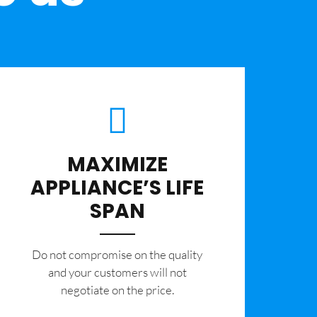
MAXIMIZE
APPLIANCE’S LIFE
SPAN
​Do not compromise on the quality
and your customers will not
negotiate on the price.