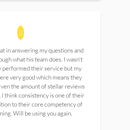
at in answering my questions and
ugh what his team does. I wasn't
 performed their service but my
were very good which means they
ven the amount of stellar reviews
 I think consistency is one of their
ition to their core competency of
aning. Will be using you again.