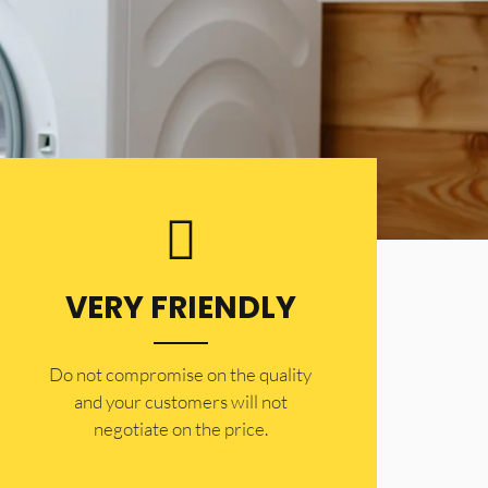
VERY FRIENDLY
​Do not compromise on the quality
and your customers will not
negotiate on the price.