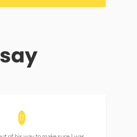
 say
t of his way to make sure I was