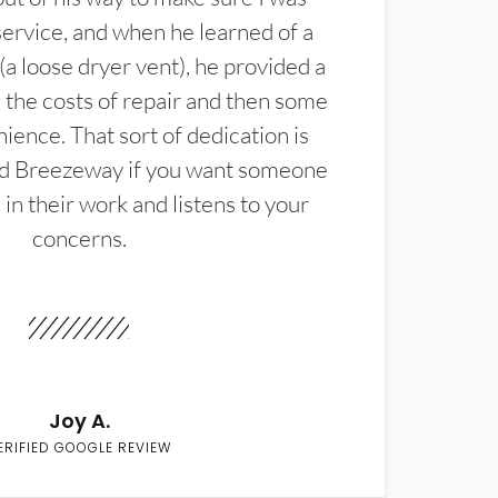
service, and when he learned of a
(a loose dryer vent), he provided a
the costs of repair and then some
ience. That sort of dedication is
d Breezeway if you want someone
in their work and listens to your
concerns.
Joy A.
ERIFIED GOOGLE REVIEW