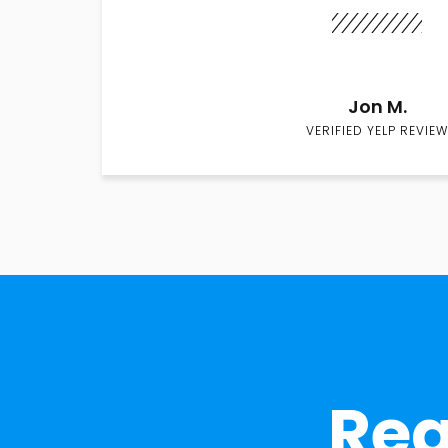
Jon M.
VERIFIED YELP REVIEW
Rea