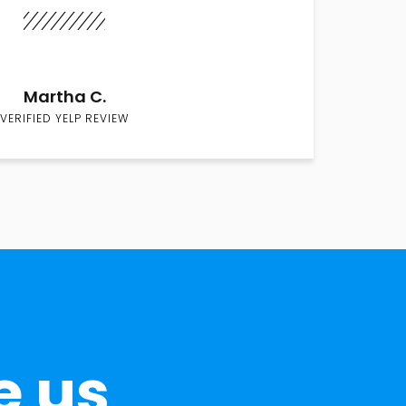
Martha C.
VERIFIED YELP REVIEW
e us