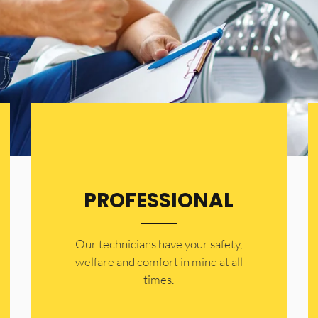
PROFESSIONAL
Our technicians have your safety,
welfare and comfort ​in mind at all
times.