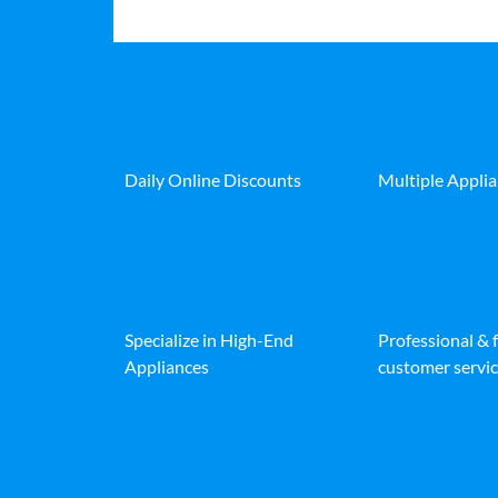
Daily Online Discounts
Multiple Appli
Specialize in High-End
Professional & 
Appliances
customer servic