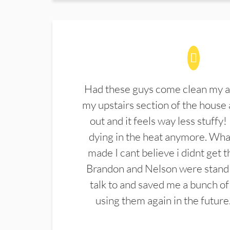
Had these guys come clean my a
my upstairs section of the house 
out and it feels way less stuffy!
dying in the heat anymore. What
made I cant believe i didnt get 
Brandon and Nelson were stand 
talk to and saved me a bunch of
using them again in the future