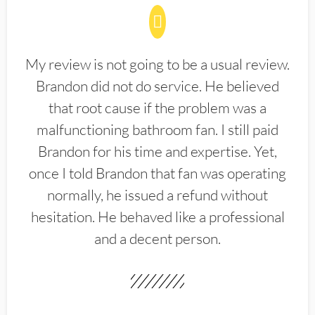
My review is not going to be a usual review.
Brandon did not do service. He believed
that root cause if the problem was a
malfunctioning bathroom fan. I still paid
Brandon for his time and expertise. Yet,
once I told Brandon that fan was operating
normally, he issued a refund without
hesitation. He behaved like a professional
and a decent person.