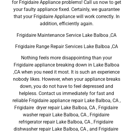
for Frigidaire Appliance problems! Call us now to get
your faulty appliance fixed. Certainly, we guarantee
that your Frigidaire Appliance will work correctly. In
addition, efficiently again.
Frigidaire Maintenance Service Lake Balboa ,CA
Frigidaire Range Repair Services Lake Balboa ,CA
Nothing feels more disappointing than your
Frigidaire appliance breaking down in Lake Balboa
,CA when you need it most. It is such an experience
nobody likes. However, when your appliance breaks
down, you do not have to feel depressed and
helpless. Contact us immediately for fast and
reliable Frigidaire appliance repair Lake Balboa, CA ,
Frigidaire dryer repair Lake Balboa, CA , Frigidaire
washer repair Lake Balboa, CA , Frigidaire
refrigerator repair Lake Balboa, CA , Frigidaire
dishwasher repair Lake Balboa, CA , and Frigidaire