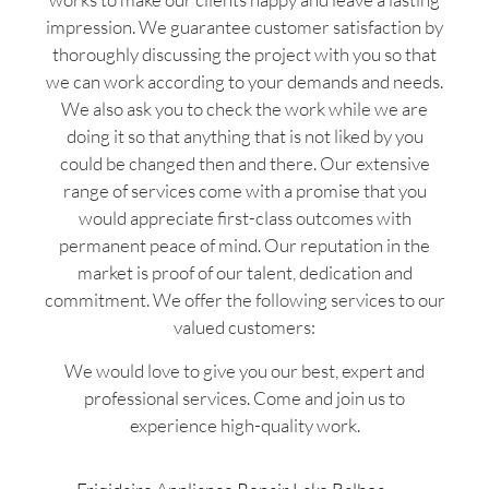
impression. We guarantee customer satisfaction by
thoroughly discussing the project with you so that
we can work according to your demands and needs.
We also ask you to check the work while we are
doing it so that anything that is not liked by you
could be changed then and there. Our extensive
range of services come with a promise that you
would appreciate first-class outcomes with
permanent peace of mind. Our reputation in the
market is proof of our talent, dedication and
commitment. We offer the following services to our
valued customers:
We would love to give you our best, expert and
professional services. Come and join us to
experience high-quality work.