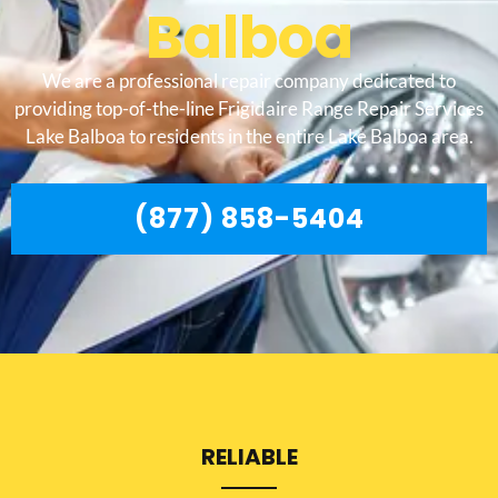
Balboa
We are a professional repair company dedicated to
providing top-of-the-line Frigidaire Range Repair Services
Lake Balboa to residents in the entire Lake Balboa area.
(877) 858-5404
RELIABLE