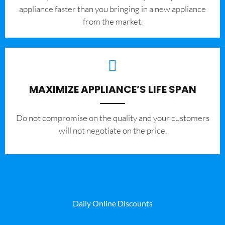
appliance faster than you bringing in a new appliance
from the market.
MAXIMIZE APPLIANCE’S LIFE SPAN
​Do not compromise on the quality and your customers
will not negotiate on the price.
Daily Online Discounts