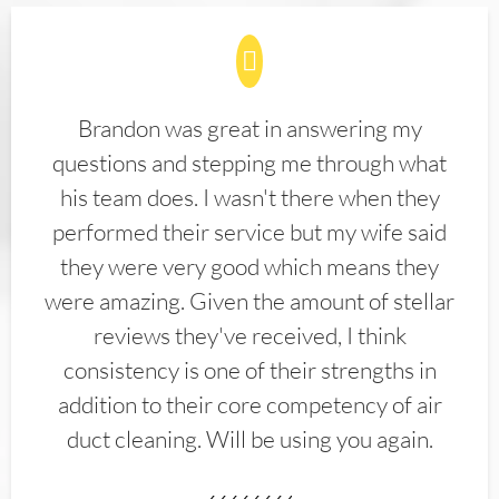
Brandon was great in answering my
questions and stepping me through what
his team does. I wasn't there when they
performed their service but my wife said
they were very good which means they
were amazing. Given the amount of stellar
reviews they've received, I think
consistency is one of their strengths in
addition to their core competency of air
duct cleaning. Will be using you again.