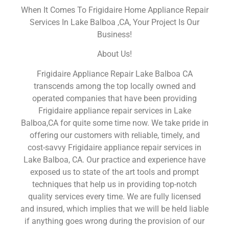
When It Comes To Frigidaire Home Appliance Repair
Services In Lake Balboa ,CA, Your Project Is Our
Business!
About Us!
Frigidaire Appliance Repair Lake Balboa CA
transcends among the top locally owned and
operated companies that have been providing
Frigidaire appliance repair services in Lake
Balboa,CA for quite some time now. We take pride in
offering our customers with reliable, timely, and
cost-savvy Frigidaire appliance repair services in
Lake Balboa, CA. Our practice and experience have
exposed us to state of the art tools and prompt
techniques that help us in providing top-notch
quality services every time. We are fully licensed
and insured, which implies that we will be held liable
if anything goes wrong during the provision of our