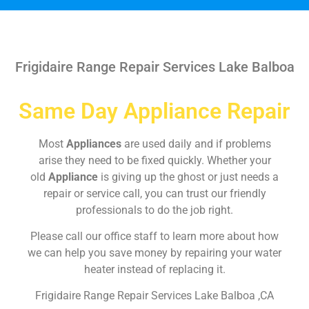
Frigidaire Range Repair Services Lake Balboa
Same Day Appliance Repair
Most
Appliances
are used daily and if problems
arise they need to be fixed quickly. Whether your
old
Appliance
is giving up the ghost or just needs a
repair or service call, you can trust our friendly
professionals to do the job right.
Please call our office staff to learn more about how
we can help you save money by repairing your water
heater instead of replacing it.
Frigidaire Range Repair Services Lake Balboa ,CA