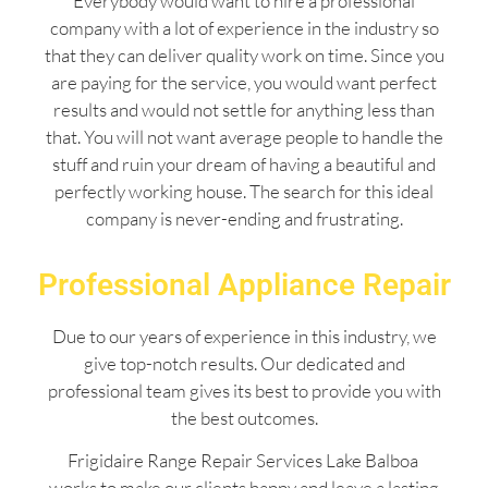
Everybody would want to hire a professional
company with a lot of experience in the industry so
that they can deliver quality work on time. Since you
are paying for the service, you would want perfect
results and would not settle for anything less than
that. You will not want average people to handle the
stuff and ruin your dream of having a beautiful and
perfectly working house. The search for this ideal
company is never-ending and frustrating.
Professional Appliance Repair
Due to our years of experience in this industry, we
give top-notch results. Our dedicated and
professional team gives its best to provide you with
the best outcomes.
Frigidaire Range Repair Services Lake Balboa
works to make our clients happy and leave a lasting