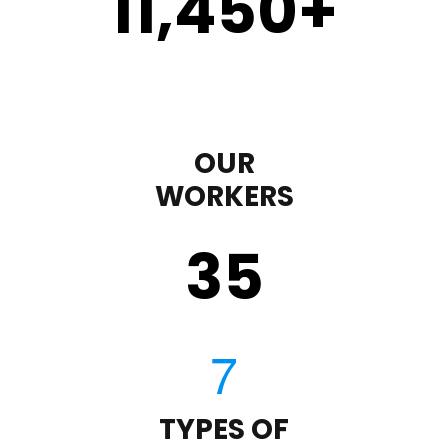
11,450
+
OUR
WORKERS
35
TYPES OF