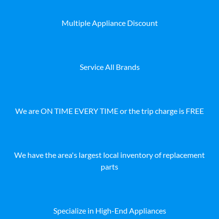
Multiple Appliance Discount
Service All Brands
We are ON TIME EVERY TIME or the trip charge is FREE
We have the area's largest local inventory of replacement
parts
Specialize in High-End Appliances