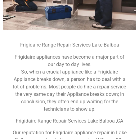
Frigidaire Range Repair Services Lake Balboa
Frigidaire appliances have become a major part of
our day to day lives.
So, when a crucial appliance like a Frigidaire
Appliance breaks down, a person has to deal with a
lot of problems. Most people do hire a repair service
the very same day their Appliance breaks down; In
conclusion, they often end up waiting for the
technicians to show up.
Frigidaire Range Repair Services Lake Balboa ,CA
Our reputation for Frigidaire appliance repair in Lake