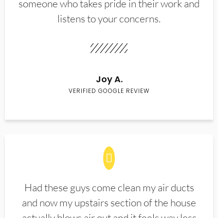
someone who takes pride in their work and
listens to your concerns.
Joy A.
VERIFIED GOOGLE REVIEW
Had these guys come clean my air ducts
and now my upstairs section of the house
actually blows air out and it feels way less