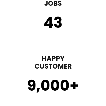
JOBS
43
HAPPY
CUSTOMER
9,000
+