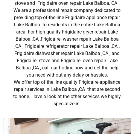
stove and Frigidaire oven repair Lake Balboa, CA .
We are a professional repair company dedicated to
providing top-of-the-line Frigidaire appliance repair
Lake Balboa to residents in the entire Lake Balboa
area. For high-quality Frigidaire dryer repair Lake
Balboa ,CA ,Frigidaire washer repair Lake Balboa
,CA , Frigidaire refrigerator repair Lake Balboa ,CA ,
Frigidaire dishwasher repair Lake Balboa ,CA , and
Frigidaire stove and Frigidaire oven repair Lake
Balboa ,CA , call our hotline now and get the help
you need without any delay or hassles.
We offer top of the line quality Frigidaire appliance
repair services in Lake Balboa ,CA that are second
to none. Have a look at the other services we highly
specialize in: