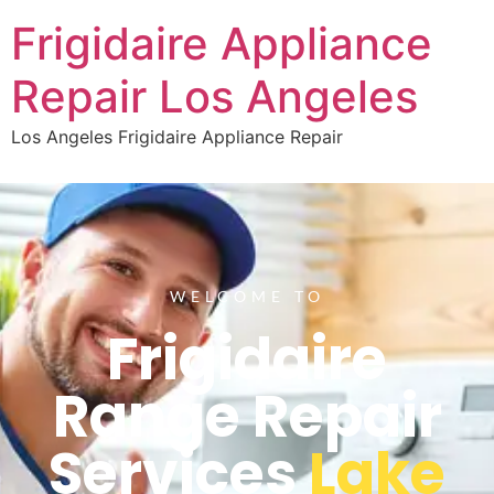
Frigidaire Appliance
Repair Los Angeles
Los Angeles Frigidaire Appliance Repair
WELCOME TO
Frigidaire
Range Repair
Services
Lake