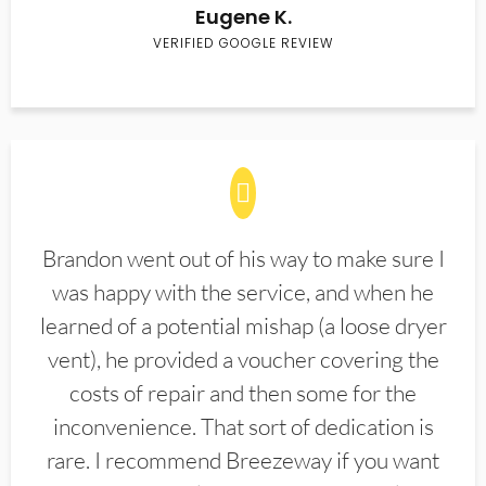
Eugene K.
VERIFIED GOOGLE REVIEW
Brandon went out of his way to make sure I
was happy with the service, and when he
learned of a potential mishap (a loose dryer
vent), he provided a voucher covering the
costs of repair and then some for the
inconvenience. That sort of dedication is
rare. I recommend Breezeway if you want