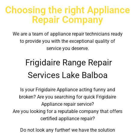
Choosing the right Appliance
Repair Company
We are a team of appliance repair technicians ready
to provide you with the exceptional quality of
service you deserve.
Frigidaire Range Repair
Services Lake Balboa
Is your Frigidaire Appliance acting funny and
broken? Are you searching for quick Frigidaire
Appliance repair service?
Are you looking for a reputable company that offers
certified appliance repair?
Do not look any further! we have the solution