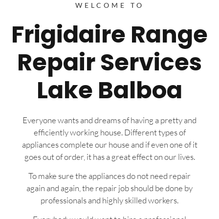
WELCOME TO
Frigidaire Range
Repair Services
Lake Balboa
Everyone wants and dreams of having a pretty and
efficiently working house. Different types of
appliances complete our house and if even one of it
goes out of order, it has a great effect on our lives.
To make sure the appliances do not need repair
again and again, the repair job should be done by
professionals and highly skilled workers.