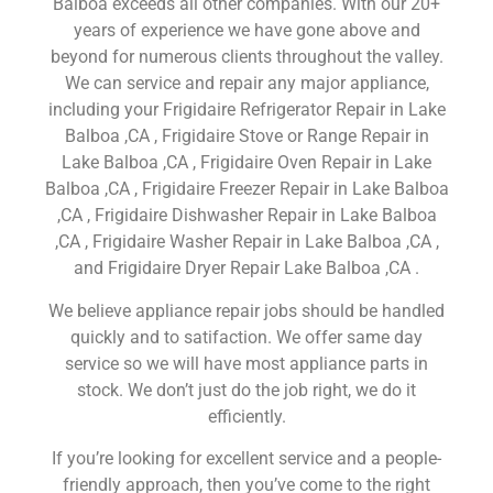
Balboa exceeds all other companies. With our 20+
years of experience we have gone above and
beyond for numerous clients throughout the valley.
We can service and repair any major appliance,
including your Frigidaire Refrigerator Repair in Lake
Balboa ,CA , Frigidaire Stove or Range Repair in
Lake Balboa ,CA , Frigidaire Oven Repair in Lake
Balboa ,CA , Frigidaire Freezer Repair in Lake Balboa
,CA , Frigidaire Dishwasher Repair in Lake Balboa
,CA , Frigidaire Washer Repair in Lake Balboa ,CA ,
and Frigidaire Dryer Repair Lake Balboa ,CA .
We believe appliance repair jobs should be handled
quickly and to satifaction. We offer same day
service so we will have most appliance parts in
stock. We don’t just do the job right, we do it
efficiently.
If you’re looking for excellent service and a people-
friendly approach, then you’ve come to the right