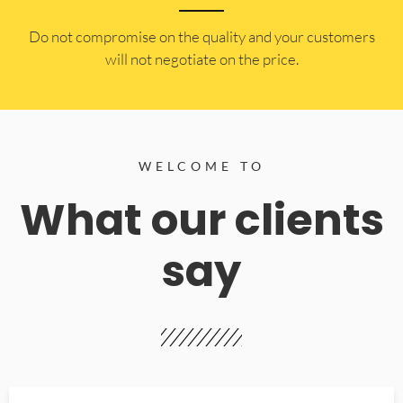
​Do not compromise on the quality and your customers
will not negotiate on the price.
WELCOME TO
What our clients
say