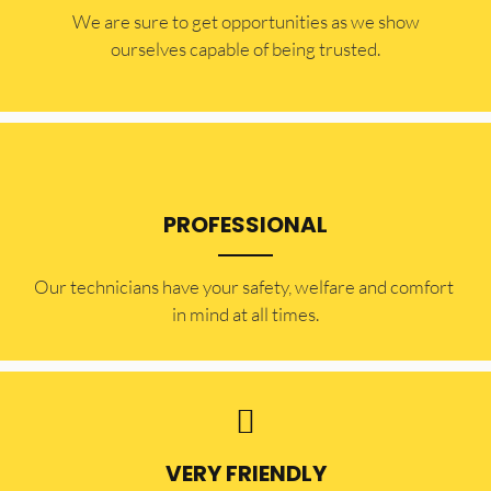
​​We are sure to get opportunities as we show
ourselves capable of being trusted.
PROFESSIONAL
Our technicians have your safety, welfare and comfort ​
in mind at all times.
VERY FRIENDLY