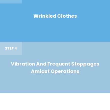
Wrinkled Clothes
STEP 4
Vibration And Frequent Stoppages
Amidst Operations