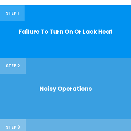
STEP 1
Failure To Turn On Or Lack Heat
STEP 2
Noisy Operations
STEP 3