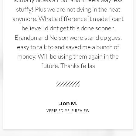
stuffy! Plus we are not dying in the heat
anymore. What a difference it made I cant
believe i didnt get this done sooner.
Brandon and Nelson were stand up guys,
easy to talk to and saved me a bunch of
money. Will be using them again in the
future. Thanks fellas
Jon M.
VERIFIED YELP REVIEW