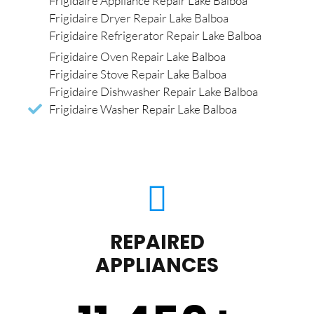
Frigidaire Appliance Repair Lake Balboa
Frigidaire Dryer Repair Lake Balboa
Frigidaire Refrigerator Repair Lake Balboa
Frigidaire Oven Repair Lake Balboa
Frigidaire Stove Repair Lake Balboa
Frigidaire Dishwasher Repair Lake Balboa
Frigidaire Washer Repair Lake Balboa
REPAIRED
APPLIANCES