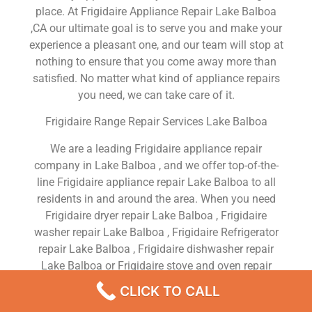
place. At Frigidaire Appliance Repair Lake Balboa
,CA our ultimate goal is to serve you and make your
experience a pleasant one, and our team will stop at
nothing to ensure that you come away more than
satisfied. No matter what kind of appliance repairs
you need, we can take care of it.
Frigidaire Range Repair Services Lake Balboa
We are a leading Frigidaire appliance repair
company in Lake Balboa , and we offer top-of-the-
line Frigidaire appliance repair Lake Balboa to all
residents in and around the area. When you need
Frigidaire dryer repair Lake Balboa , Frigidaire
washer repair Lake Balboa , Frigidaire Refrigerator
repair Lake Balboa , Frigidaire dishwasher repair
Lake Balboa or Frigidaire stove and oven repair
Lake Balboa , just dial our number and our
CLICK TO CALL
technicians will come over. We are experienced,