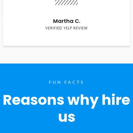
Martha C.
VERIFIED YELP REVIEW
FUN FACTS
Reasons why hire
us