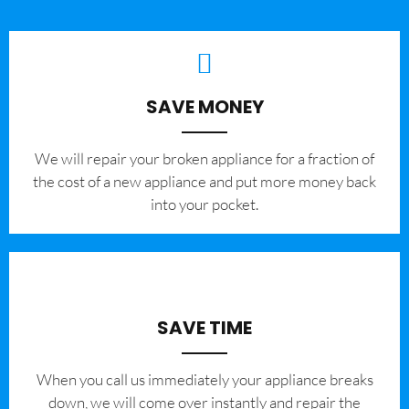
SAVE MONEY
We will repair your broken appliance for a fraction of
the cost of a new appliance and put more money back
into your pocket.
SAVE TIME
When you call us immediately your appliance breaks
down, we will come over instantly and repair the