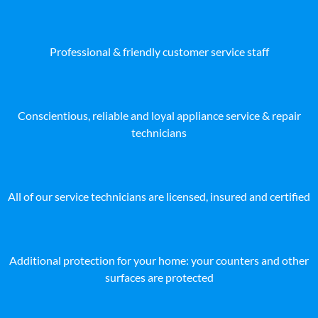
Professional & friendly customer service staff
Conscientious, reliable and loyal appliance service & repair
technicians
All of our service technicians are licensed, insured and certified
Additional protection for your home: your counters and other
surfaces are protected