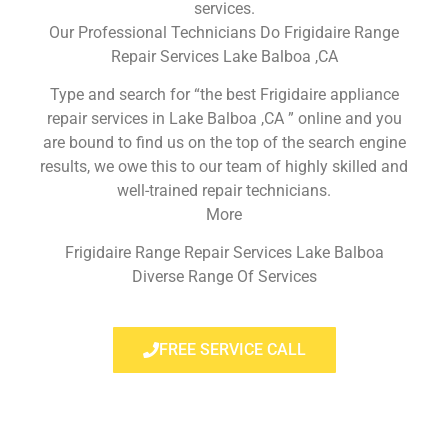
services.
Our Professional Technicians Do Frigidaire Range
Repair Services Lake Balboa ,CA
Type and search for “the best Frigidaire appliance
repair services in Lake Balboa ,CA ” online and you
are bound to find us on the top of the search engine
results, we owe this to our team of highly skilled and
well-trained repair technicians.
More
Frigidaire Range Repair Services Lake Balboa
Diverse Range Of Services
FREE SERVICE CALL