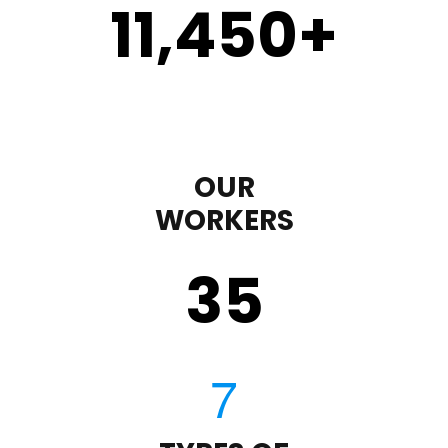
11,450
+
OUR
WORKERS
35