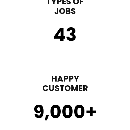
TYPES OF
JOBS
43
HAPPY
CUSTOMER
9,000
+