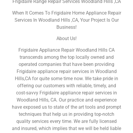
Frigidaire Range Repair Services Woodland Hills ,CA
When It Comes To Frigidaire Home Appliance Repair
Services In Woodland Hills ,CA, Your Project Is Our
Business!
About Us!
Frigidaire Appliance Repair Woodland Hills CA
transcends among the top locally owned and
operated companies that have been providing
Frigidaire appliance repair services in Woodland
Hills,CA for quite some time now. We take pride in
offering our customers with reliable, timely, and
cost-savvy Frigidaire appliance repair services in
Woodland Hills, CA. Our practice and experience
have exposed us to state of the art tools and prompt
techniques that help us in providing top-notch
quality services every time. We are fully licensed
and insured, which implies that we will be held liable