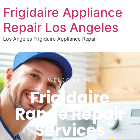
Frigidaire Appliance
Repair Los Angeles
Los Angeles Frigidaire Appliance Repair
WELCOME TO
Frigidaire
Range Repair
Services