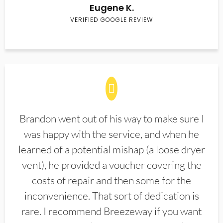
Eugene K.
VERIFIED GOOGLE REVIEW
Brandon went out of his way to make sure I
was happy with the service, and when he
learned of a potential mishap (a loose dryer
vent), he provided a voucher covering the
costs of repair and then some for the
inconvenience. That sort of dedication is
rare. I recommend Breezeway if you want