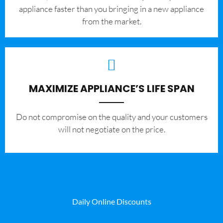
appliance faster than you bringing in a new appliance
from the market.
MAXIMIZE APPLIANCE’S LIFE SPAN
​Do not compromise on the quality and your customers
will not negotiate on the price.
Daily Online Discounts