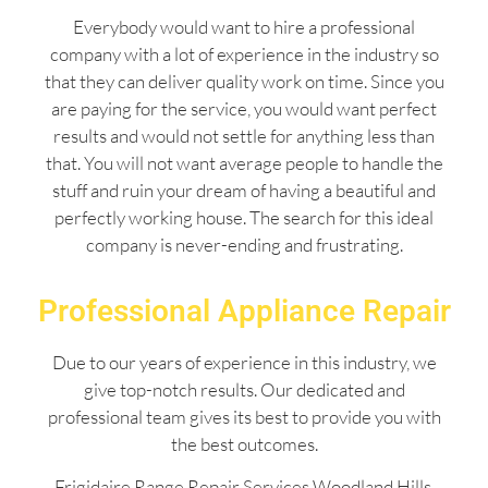
Everybody would want to hire a professional
company with a lot of experience in the industry so
that they can deliver quality work on time. Since you
are paying for the service, you would want perfect
results and would not settle for anything less than
that. You will not want average people to handle the
stuff and ruin your dream of having a beautiful and
perfectly working house. The search for this ideal
company is never-ending and frustrating.
Professional Appliance Repair
Due to our years of experience in this industry, we
give top-notch results. Our dedicated and
professional team gives its best to provide you with
the best outcomes.
Frigidaire Range Repair Services Woodland Hills