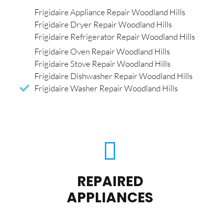
Frigidaire Appliance Repair Woodland Hills
Frigidaire Dryer Repair Woodland Hills
Frigidaire Refrigerator Repair Woodland Hills
Frigidaire Oven Repair Woodland Hills
Frigidaire Stove Repair Woodland Hills
Frigidaire Dishwasher Repair Woodland Hills
Frigidaire Washer Repair Woodland Hills
REPAIRED
APPLIANCES