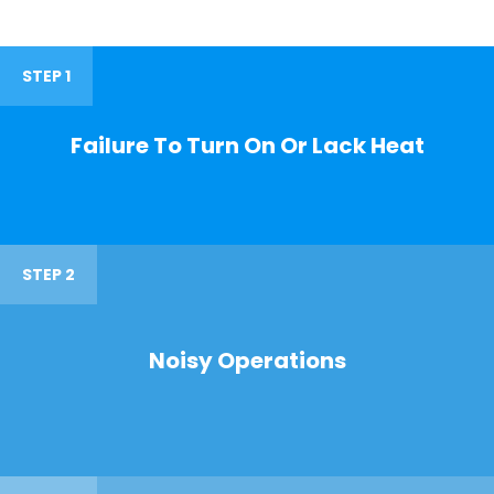
STEP 1
Failure To Turn On Or Lack Heat
STEP 2
Noisy Operations