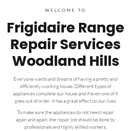
WELCOME TO
Frigidaire Range
Repair Services
Woodland Hills
Everyone wants and dreams of having a pretty and
efficiently working house. Different types of
appliances complete our house and if even one of it
goes out of order, it has a great effect on our lives.
To make sure the appliances do not need repair
again and again, the repair job should be done by
professionals and highly skilled workers.