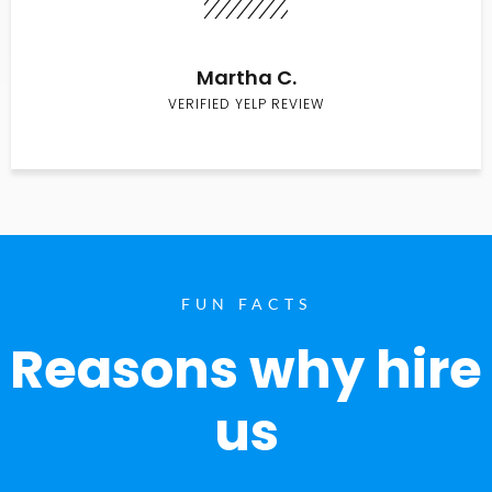
Martha C.
VERIFIED YELP REVIEW
FUN FACTS
Reasons why hire
us