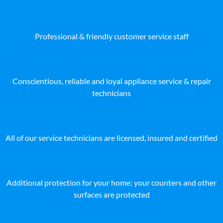
Professional & friendly customer service staff
Conscientious, reliable and loyal appliance service & repair
technicians
All of our service technicians are licensed, insured and certified
Additional protection for your home: your counters and other
surfaces are protected