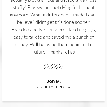
stuffy! Plus we are not dying in the heat
anymore. What a difference it made I cant
believe i didnt get this done sooner.
Brandon and Nelson were stand up guys,
easy to talk to and saved me a bunch of
money. Will be using them again in the
future. Thanks fellas
Jon M.
VERIFIED YELP REVIEW