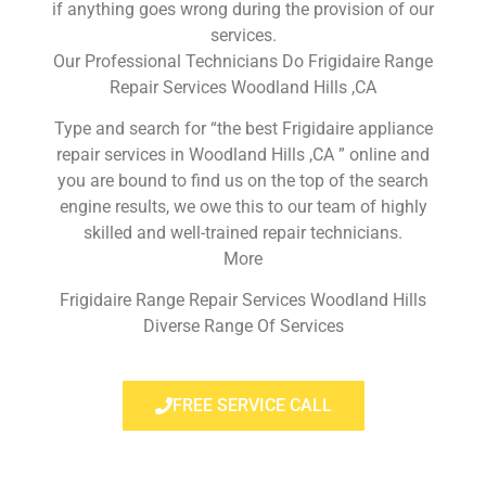
if anything goes wrong during the provision of our
services.
Our Professional Technicians Do Frigidaire Range
Repair Services Woodland Hills ,CA
Type and search for “the best Frigidaire appliance
repair services in Woodland Hills ,CA ” online and
you are bound to find us on the top of the search
engine results, we owe this to our team of highly
skilled and well-trained repair technicians.
More
Frigidaire Range Repair Services Woodland Hills
Diverse Range Of Services
FREE SERVICE CALL