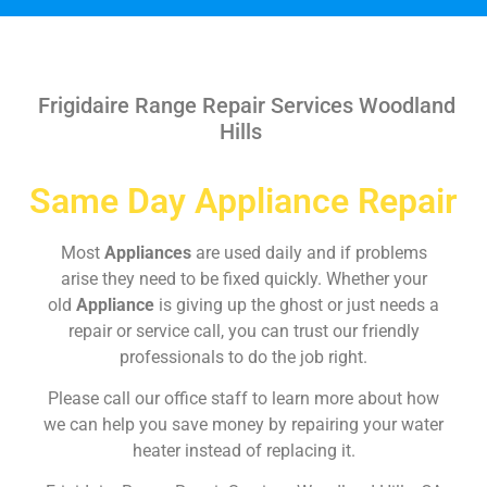
Frigidaire Range Repair Services Woodland
Hills
Same Day Appliance Repair
Most
Appliances
are used daily and if problems
arise they need to be fixed quickly. Whether your
old
Appliance
is giving up the ghost or just needs a
repair or service call, you can trust our friendly
professionals to do the job right.
Please call our office staff to learn more about how
we can help you save money by repairing your water
heater instead of replacing it.