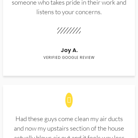
someone who takes pride in their work and
listens to your concerns.
Joy A.
VERIFIED GOOGLE REVIEW
Had these guys come clean my air ducts
and now my upstairs section of the house
actually blows air out and it feels way less