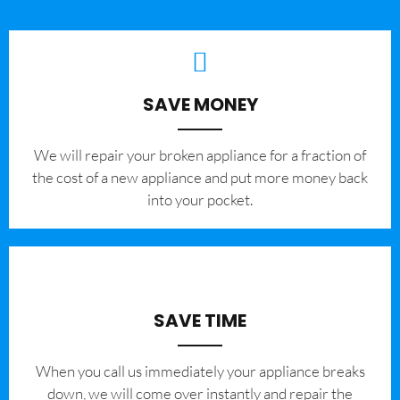
SAVE MONEY
We will repair your broken appliance for a fraction of
the cost of a new appliance and put more money back
into your pocket.
SAVE TIME
When you call us immediately your appliance breaks
down, we will come over instantly and repair the