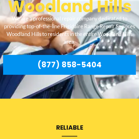
Woodland Hills
We are a professional repair company dedicated to
providing top-of-the-line Frigidaire Range Repair Services
Woodland Hills to residents in the entire Woodland Hills
area.
(877) 858-5404
RELIABLE