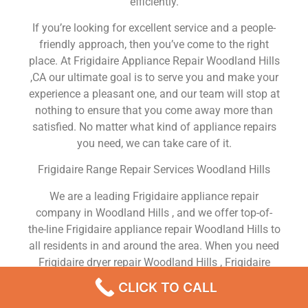
efficiently.
If you’re looking for excellent service and a people-
friendly approach, then you’ve come to the right
place. At Frigidaire Appliance Repair Woodland Hills
,CA our ultimate goal is to serve you and make your
experience a pleasant one, and our team will stop at
nothing to ensure that you come away more than
satisfied. No matter what kind of appliance repairs
you need, we can take care of it.
Frigidaire Range Repair Services Woodland Hills
We are a leading Frigidaire appliance repair
company in Woodland Hills , and we offer top-of-
the-line Frigidaire appliance repair Woodland Hills to
all residents in and around the area. When you need
Frigidaire dryer repair Woodland Hills , Frigidaire
washer repair Woodland Hills , Frigidaire
CLICK TO CALL
Refrigerator repair Woodland Hills , Frigidaire