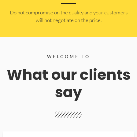
​Do not compromise on the quality and your customers
will not negotiate on the price.
WELCOME TO
What our clients
say