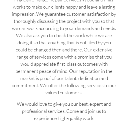
works to make our clients happy and leave a lasting
impression. We guarantee customer satisfaction by
thoroughly discussing the project with you so that
we can work according to your demands and needs.
We also ask you to check the work while we are
doing it so that anything that is not liked by you
could be changed then and there. Our extensive
range of services come with a promise that you
would appreciate first-class outcomes with
permanent peace of mind. Our reputation in the
market is proof of our talent, dedication and
commitment. We offer the following services to our
valued customers:
We would love to give you our best, expert and
professional services. Come and join us to
experience high-quality work.