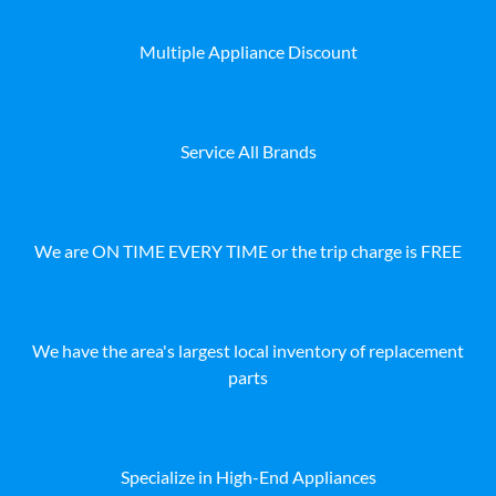
Multiple Appliance Discount
Service All Brands
We are ON TIME EVERY TIME or the trip charge is FREE
We have the area's largest local inventory of replacement
parts
Specialize in High-End Appliances