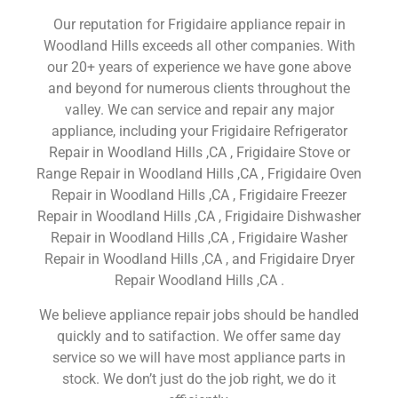
Our reputation for Frigidaire appliance repair in
Woodland Hills exceeds all other companies. With
our 20+ years of experience we have gone above
and beyond for numerous clients throughout the
valley. We can service and repair any major
appliance, including your Frigidaire Refrigerator
Repair in Woodland Hills ,CA , Frigidaire Stove or
Range Repair in Woodland Hills ,CA , Frigidaire Oven
Repair in Woodland Hills ,CA , Frigidaire Freezer
Repair in Woodland Hills ,CA , Frigidaire Dishwasher
Repair in Woodland Hills ,CA , Frigidaire Washer
Repair in Woodland Hills ,CA , and Frigidaire Dryer
Repair Woodland Hills ,CA .
We believe appliance repair jobs should be handled
quickly and to satifaction. We offer same day
service so we will have most appliance parts in
stock. We don’t just do the job right, we do it