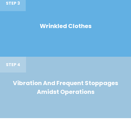
STEP 3
Wrinkled Clothes
STEP 4
Vibration And Frequent Stoppages
Amidst Operations