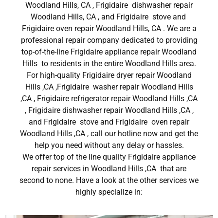
Woodland Hills, CA , Frigidaire dishwasher repair
Woodland Hills, CA , and Frigidaire stove and
Frigidaire oven repair Woodland Hills, CA . We are a
professional repair company dedicated to providing
top-of-the-line Frigidaire appliance repair Woodland
Hills to residents in the entire Woodland Hills area.
For high-quality Frigidaire dryer repair Woodland
Hills ,CA ,Frigidaire washer repair Woodland Hills
,CA , Frigidaire refrigerator repair Woodland Hills ,CA
, Frigidaire dishwasher repair Woodland Hills ,CA ,
and Frigidaire stove and Frigidaire oven repair
Woodland Hills ,CA , call our hotline now and get the
help you need without any delay or hassles.
We offer top of the line quality Frigidaire appliance
repair services in Woodland Hills ,CA that are
second to none. Have a look at the other services we
highly specialize in: