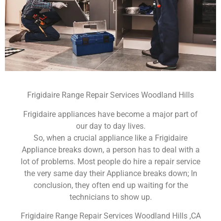
Frigidaire Range Repair Services Woodland Hills
Frigidaire appliances have become a major part of
our day to day lives.
So, when a crucial appliance like a Frigidaire
Appliance breaks down, a person has to deal with a
lot of problems. Most people do hire a repair service
the very same day their Appliance breaks down; In
conclusion, they often end up waiting for the
technicians to show up.
Frigidaire Range Repair Services Woodland Hills ,CA