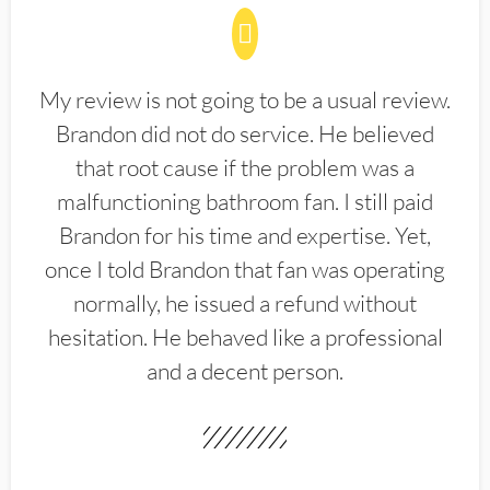
My review is not going to be a usual review.
Brandon did not do service. He believed
that root cause if the problem was a
malfunctioning bathroom fan. I still paid
Brandon for his time and expertise. Yet,
once I told Brandon that fan was operating
normally, he issued a refund without
hesitation. He behaved like a professional
and a decent person.