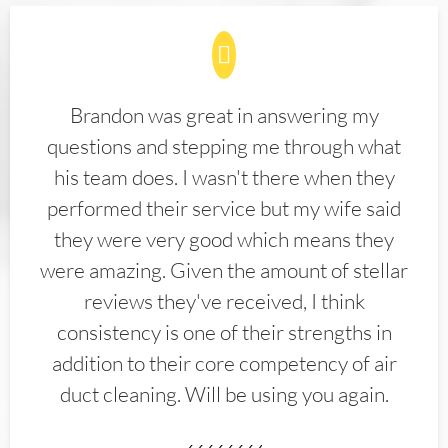
Brandon was great in answering my
questions and stepping me through what
his team does. I wasn't there when they
performed their service but my wife said
they were very good which means they
were amazing. Given the amount of stellar
reviews they've received, I think
consistency is one of their strengths in
addition to their core competency of air
duct cleaning. Will be using you again.