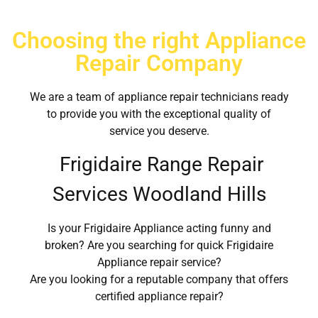
Choosing the right Appliance
Repair Company
We are a team of appliance repair technicians ready
to provide you with the exceptional quality of
service you deserve.
Frigidaire Range Repair
Services Woodland Hills
Is your Frigidaire Appliance acting funny and
broken? Are you searching for quick Frigidaire
Appliance repair service?
Are you looking for a reputable company that offers
certified appliance repair?