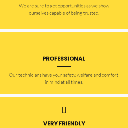
​​We are sure to get opportunities as we show
ourselves capable of being trusted.
PROFESSIONAL
Our technicians have your safety, welfare and comfort ​
in mind at all times.
VERY FRIENDLY