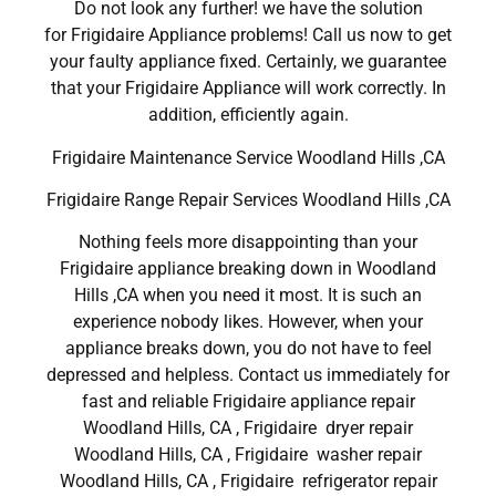
Do not look any further! we have the solution
for Frigidaire Appliance problems! Call us now to get
your faulty appliance fixed. Certainly, we guarantee
that your Frigidaire Appliance will work correctly. In
addition, efficiently again.
Frigidaire Maintenance Service Woodland Hills ,CA
Frigidaire Range Repair Services Woodland Hills ,CA
Nothing feels more disappointing than your
Frigidaire appliance breaking down in Woodland
Hills ,CA when you need it most. It is such an
experience nobody likes. However, when your
appliance breaks down, you do not have to feel
depressed and helpless. Contact us immediately for
fast and reliable Frigidaire appliance repair
Woodland Hills, CA , Frigidaire dryer repair
Woodland Hills, CA , Frigidaire washer repair
Woodland Hills, CA , Frigidaire refrigerator repair