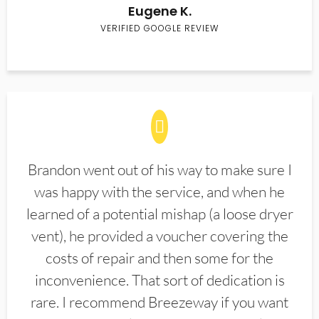
Eugene K.
VERIFIED GOOGLE REVIEW
Brandon went out of his way to make sure I
was happy with the service, and when he
learned of a potential mishap (a loose dryer
vent), he provided a voucher covering the
costs of repair and then some for the
inconvenience. That sort of dedication is
rare. I recommend Breezeway if you want