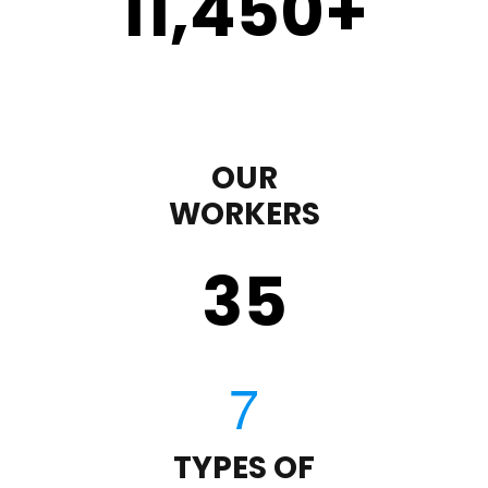
11,450
+
OUR
WORKERS
35
TYPES OF