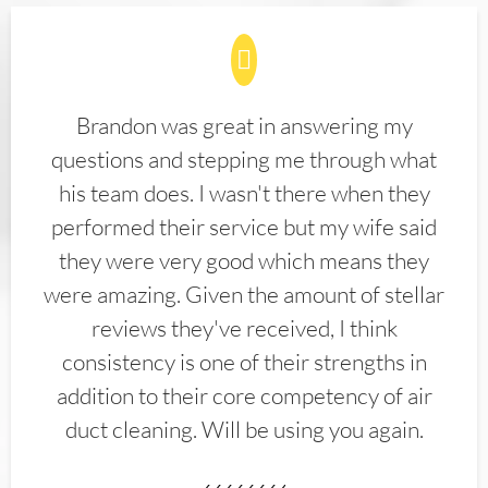
Brandon was great in answering my
questions and stepping me through what
his team does. I wasn't there when they
performed their service but my wife said
they were very good which means they
were amazing. Given the amount of stellar
reviews they've received, I think
consistency is one of their strengths in
addition to their core competency of air
duct cleaning. Will be using you again.