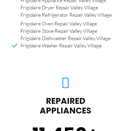
Frigidaire Appliance Repair Valley Village
Frigidaire Dryer Repair Valley Village
Frigidaire Refrigerator Repair Valley Village
Frigidaire Oven Repair Valley Village
Frigidaire Stove Repair Valley Village
Frigidaire Dishwasher Repair Valley Village
Frigidaire Washer Repair Valley Village
REPAIRED
APPLIANCES