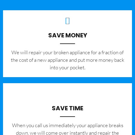
SAVE MONEY
We will repair your broken appliance for a fraction of
the cost of a new appliance and put more money back
into your pocket.
SAVE TIME
When you call us immediately your appliance breaks
down, we will come over instantly and repair the