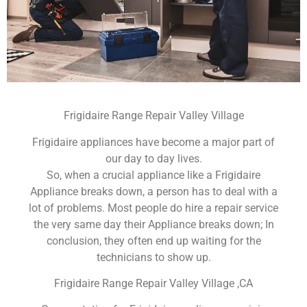
Frigidaire Range Repair Valley Village
Frigidaire appliances have become a major part of
our day to day lives.
So, when a crucial appliance like a Frigidaire
Appliance breaks down, a person has to deal with a
lot of problems. Most people do hire a repair service
the very same day their Appliance breaks down; In
conclusion, they often end up waiting for the
technicians to show up.
Frigidaire Range Repair Valley Village ,CA