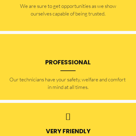
​​We are sure to get opportunities as we show
ourselves capable of being trusted.
PROFESSIONAL
Our technicians have your safety, welfare and comfort ​
in mind at all times.
VERY FRIENDLY