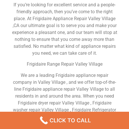
If you’re looking for excellent service and a people-
friendly approach, then you’ve come to the right
place. At Frigidaire Appliance Repair Valley Village
,CA our ultimate goal is to serve you and make your
experience a pleasant one, and our team will stop at
nothing to ensure that you come away more than
satisfied. No matter what kind of appliance repairs
you need, we can take care of it.
Frigidaire Range Repair Valley Village
We are a leading Frigidaire appliance repair
company in Valley Village , and we offer top-of-the-
line Frigidaire appliance repair Valley Village to all
residents in and around the area. When you need
Frigidaire dryer repair Valley Village , Frigidaire
washer repair Valley Village , Frigidaire Refrigerator
repair Valley Village , Frigidaire dishwasher repair
CLICK TO CALL
Valley Village or Frigidaire stove and oven repair