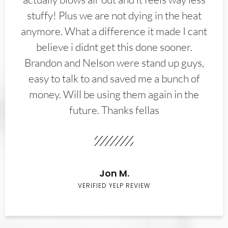
stuffy! Plus we are not dying in the heat
anymore. What a difference it made I cant
believe i didnt get this done sooner.
Brandon and Nelson were stand up guys,
easy to talk to and saved me a bunch of
money. Will be using them again in the
future. Thanks fellas
Jon M.
VERIFIED YELP REVIEW