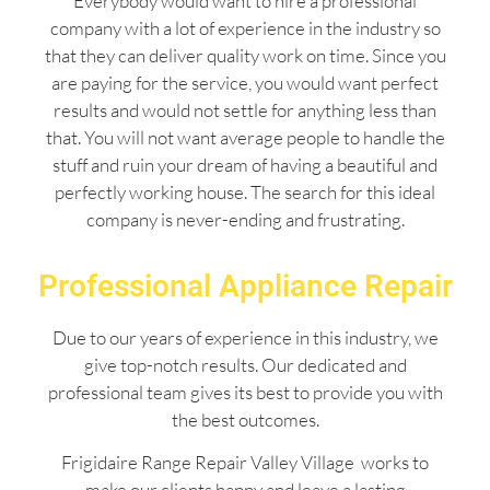
Everybody would want to hire a professional
company with a lot of experience in the industry so
that they can deliver quality work on time. Since you
are paying for the service, you would want perfect
results and would not settle for anything less than
that. You will not want average people to handle the
stuff and ruin your dream of having a beautiful and
perfectly working house. The search for this ideal
company is never-ending and frustrating.
Professional Appliance Repair
Due to our years of experience in this industry, we
give top-notch results. Our dedicated and
professional team gives its best to provide you with
the best outcomes.
Frigidaire Range Repair Valley Village works to
make our clients happy and leave a lasting