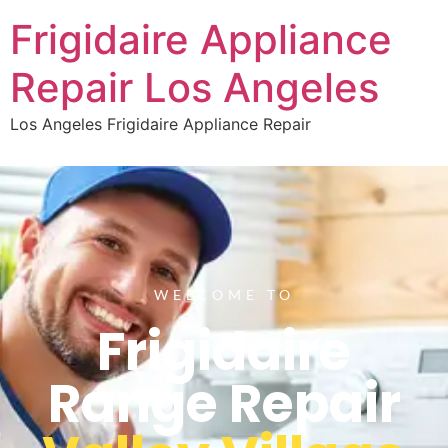
Frigidaire Appliance
Repair Los Angeles
Los Angeles Frigidaire Appliance Repair
WELCOME TO
Frigidaire
Range Repair