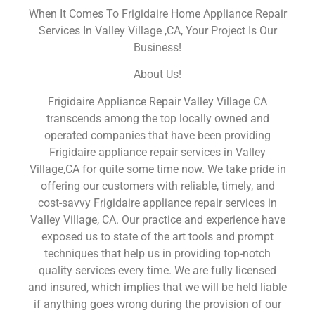
When It Comes To Frigidaire Home Appliance Repair
Services In Valley Village ,CA, Your Project Is Our
Business!
About Us!
Frigidaire Appliance Repair Valley Village CA
transcends among the top locally owned and
operated companies that have been providing
Frigidaire appliance repair services in Valley
Village,CA for quite some time now. We take pride in
offering our customers with reliable, timely, and
cost-savvy Frigidaire appliance repair services in
Valley Village, CA. Our practice and experience have
exposed us to state of the art tools and prompt
techniques that help us in providing top-notch
quality services every time. We are fully licensed
and insured, which implies that we will be held liable
if anything goes wrong during the provision of our