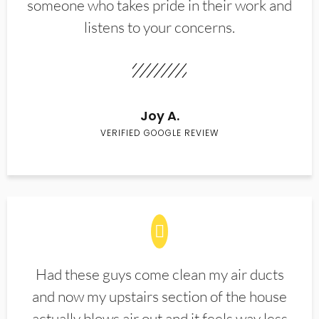
someone who takes pride in their work and
listens to your concerns.
Joy A.
VERIFIED GOOGLE REVIEW
Had these guys come clean my air ducts
and now my upstairs section of the house
actually blows air out and it feels way less