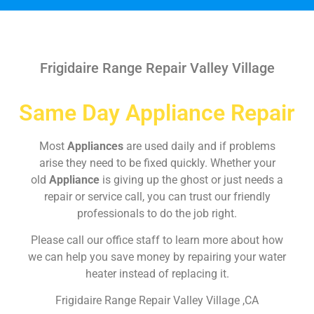
Frigidaire Range Repair Valley Village
Same Day Appliance Repair
Most
Appliances
are used daily and if problems
arise they need to be fixed quickly. Whether your
old
Appliance
is giving up the ghost or just needs a
repair or service call, you can trust our friendly
professionals to do the job right.
Please call our office staff to learn more about how
we can help you save money by repairing your water
heater instead of replacing it.
Frigidaire Range Repair Valley Village ,CA