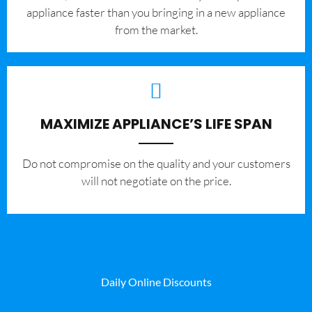
appliance faster than you bringing in a new appliance
from the market.
MAXIMIZE APPLIANCE’S LIFE SPAN
​Do not compromise on the quality and your customers
will not negotiate on the price.
Daily Online Discounts