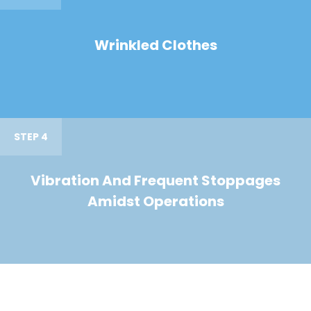
Wrinkled Clothes
STEP 4
Vibration And Frequent Stoppages
Amidst Operations