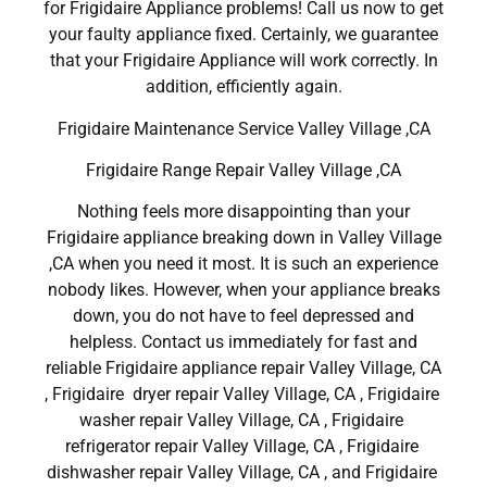
for Frigidaire Appliance problems! Call us now to get
your faulty appliance fixed. Certainly, we guarantee
that your Frigidaire Appliance will work correctly. In
addition, efficiently again.
Frigidaire Maintenance Service Valley Village ,CA
Frigidaire Range Repair Valley Village ,CA
Nothing feels more disappointing than your
Frigidaire appliance breaking down in Valley Village
,CA when you need it most. It is such an experience
nobody likes. However, when your appliance breaks
down, you do not have to feel depressed and
helpless. Contact us immediately for fast and
reliable Frigidaire appliance repair Valley Village, CA
, Frigidaire dryer repair Valley Village, CA , Frigidaire
washer repair Valley Village, CA , Frigidaire
refrigerator repair Valley Village, CA , Frigidaire
dishwasher repair Valley Village, CA , and Frigidaire