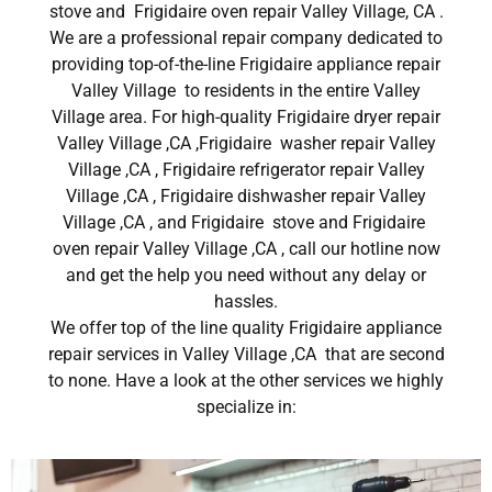
stove and Frigidaire oven repair Valley Village, CA .
We are a professional repair company dedicated to
providing top-of-the-line Frigidaire appliance repair
Valley Village to residents in the entire Valley
Village area. For high-quality Frigidaire dryer repair
Valley Village ,CA ,Frigidaire washer repair Valley
Village ,CA , Frigidaire refrigerator repair Valley
Village ,CA , Frigidaire dishwasher repair Valley
Village ,CA , and Frigidaire stove and Frigidaire
oven repair Valley Village ,CA , call our hotline now
and get the help you need without any delay or
hassles.
We offer top of the line quality Frigidaire appliance
repair services in Valley Village ,CA that are second
to none. Have a look at the other services we highly
specialize in: