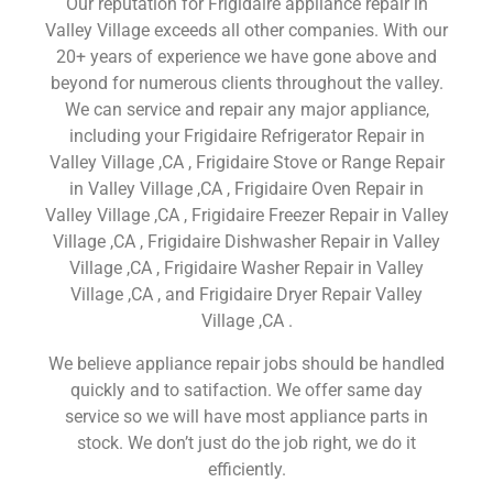
Our reputation for Frigidaire appliance repair in
Valley Village exceeds all other companies. With our
20+ years of experience we have gone above and
beyond for numerous clients throughout the valley.
We can service and repair any major appliance,
including your Frigidaire Refrigerator Repair in
Valley Village ,CA , Frigidaire Stove or Range Repair
in Valley Village ,CA , Frigidaire Oven Repair in
Valley Village ,CA , Frigidaire Freezer Repair in Valley
Village ,CA , Frigidaire Dishwasher Repair in Valley
Village ,CA , Frigidaire Washer Repair in Valley
Village ,CA , and Frigidaire Dryer Repair Valley
Village ,CA .
We believe appliance repair jobs should be handled
quickly and to satifaction. We offer same day
service so we will have most appliance parts in
stock. We don’t just do the job right, we do it
efficiently.