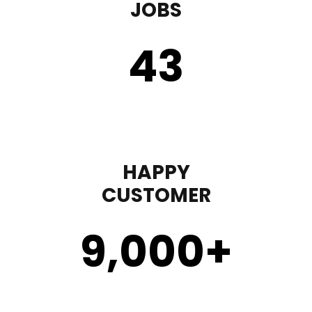
JOBS
43
HAPPY
CUSTOMER
9,000
+