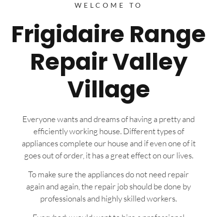
WELCOME TO
Frigidaire Range
Repair Valley
Village
Everyone wants and dreams of having a pretty and
efficiently working house. Different types of
appliances complete our house and if even one of it
goes out of order, it has a great effect on our lives.
To make sure the appliances do not need repair
again and again, the repair job should be done by
professionals and highly skilled workers.