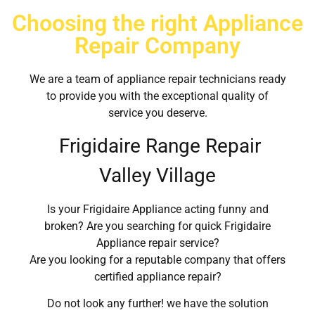
Choosing the right Appliance
Repair Company
We are a team of appliance repair technicians ready
to provide you with the exceptional quality of
service you deserve.
Frigidaire Range Repair
Valley Village
Is your Frigidaire Appliance acting funny and
broken? Are you searching for quick Frigidaire
Appliance repair service?
Are you looking for a reputable company that offers
certified appliance repair?
Do not look any further! we have the solution