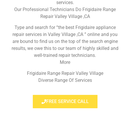
services.
Our Professional Technicians Do Frigidaire Range
Repair Valley Village ,CA
Type and search for “the best Frigidaire appliance
repair services in Valley Village ,CA ” online and you
are bound to find us on the top of the search engine
results, we owe this to our team of highly skilled and
well-trained repair technicians.
More
Frigidaire Range Repair Valley Village
Diverse Range Of Services
FREE SERVICE CALL