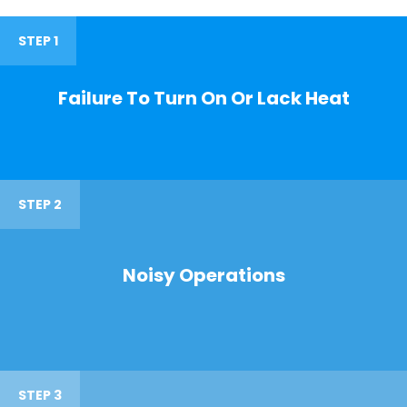
STEP 1
Failure To Turn On Or Lack Heat
STEP 2
Noisy Operations
STEP 3