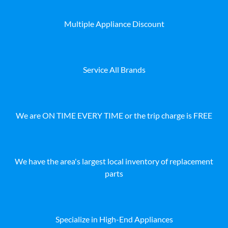
Multiple Appliance Discount
Service All Brands
We are ON TIME EVERY TIME or the trip charge is FREE
We have the area's largest local inventory of replacement
parts
Specialize in High-End Appliances