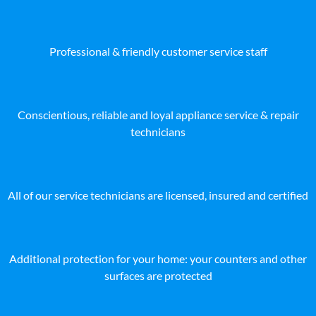
Professional & friendly customer service staff
Conscientious, reliable and loyal appliance service & repair
technicians
All of our service technicians are licensed, insured and certified
Additional protection for your home: your counters and other
surfaces are protected