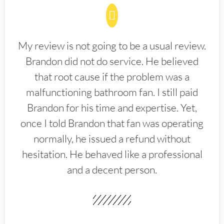
My review is not going to be a usual review.
Brandon did not do service. He believed
that root cause if the problem was a
malfunctioning bathroom fan. I still paid
Brandon for his time and expertise. Yet,
once I told Brandon that fan was operating
normally, he issued a refund without
hesitation. He behaved like a professional
and a decent person.