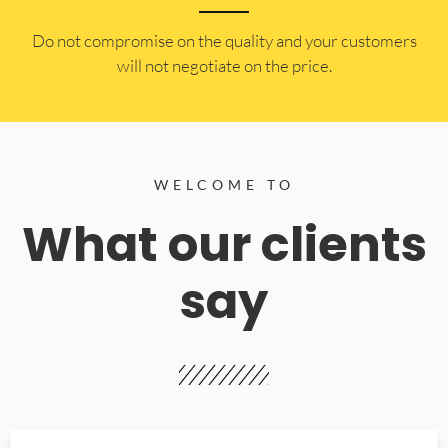
​Do not compromise on the quality and your customers
will not negotiate on the price.
WELCOME TO
What our clients
say