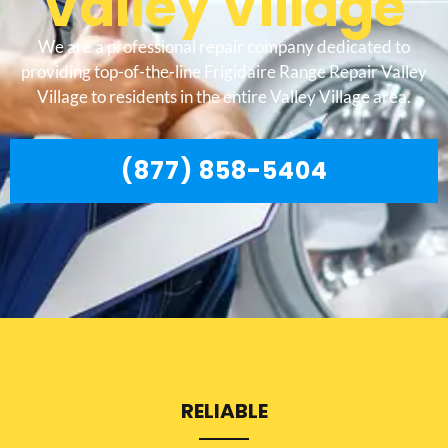
Valley Village
We are a professional repair company dedicated to
providing top-of-the-line Frigidaire Range Repair Valley
Village to residents in the entire Valley Village area.
(877) 858-5404
RELIABLE