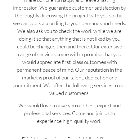
impression. We guarantee customer satisfaction by
thoroughly discussing the project with you so that
we can work according to your demands and needs.
We also ask you to check the work while we are
doing it so that anything that is not liked by you
could be changed then and there. Our extensive
range of services come with a promise that you
would appreciate first-class outcomes with
permanent peace of mind. Our reputation in the
market is proof of our talent, dedication and
commitment. We offer the following services to our
valued customers:
We would love to give you our best, expert and
professional services. Come and join us to
experience high-quality work.