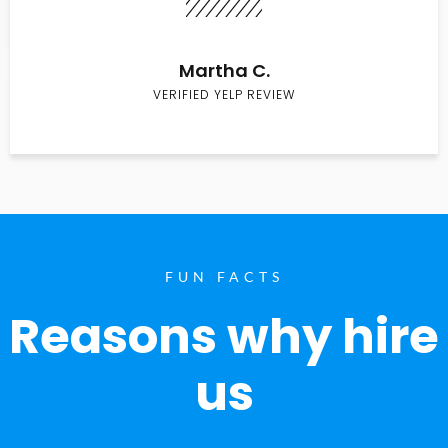
Martha C.
VERIFIED YELP REVIEW
FUN FACTS
Reasons why hire
us