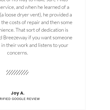
service, and when he learned of a
(a loose dryer vent), he provided a
the costs of repair and then some
ience. That sort of dedication is
d Breezeway if you want someone
in their work and listens to your
concerns.
Joy A.
RIFIED GOOGLE REVIEW