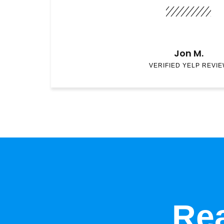
Jon M.
VERIFIED YELP REVI
Rea