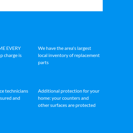
IME EVERY
We have the area's largest
p charge is
local inventory of replacement
parts
ice technicians
Additional protection for your
insured and
home: your counters and
other surfaces are protected