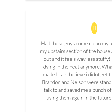
Had these guys come clean my a
my upstairs section of the house 
out and it feels way less stuffy!
dying in the heat anymore. What
made I cant believe i didnt get 
Brandon and Nelson were stand 
talk to and saved me a bunch of
using them again in the future