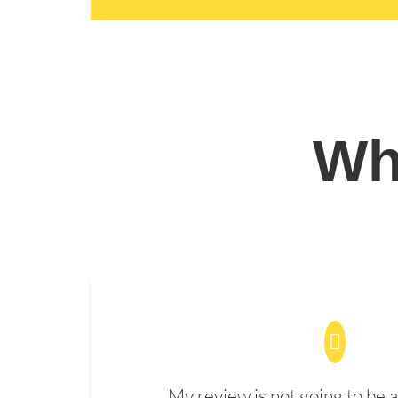
Wha
My review is not going to be a