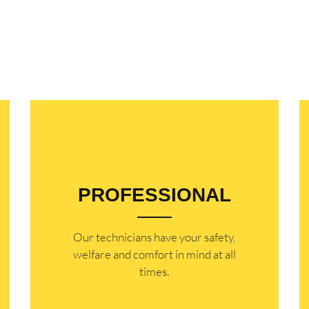
PROFESSIONAL
Our technicians have your safety,
welfare and comfort ​in mind at all
times.