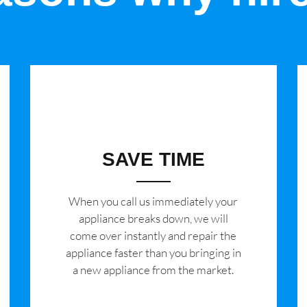
SAVE TIME
When you call us immediately your
appliance breaks down, we will
come over instantly and repair the
appliance faster than you bringing in
a new appliance from the market.