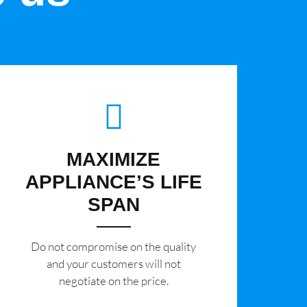
MAXIMIZE
APPLIANCE’S LIFE
SPAN
​Do not compromise on the quality
and your customers will not
negotiate on the price.