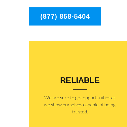
(877) 858-5404
RELIABLE
​​We are sure to get opportunities as
we show ourselves capable of being
trusted.