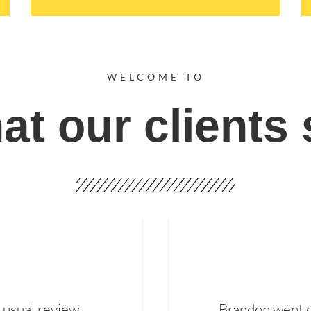
WELCOME TO
t our clients
 usual review.
Brandon went ou