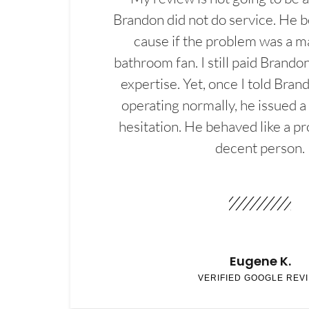
Brandon did not do service. He b
cause if the problem was a m
bathroom fan. I still paid Brandon
expertise. Yet, once I told Bran
operating normally, he issued a
hesitation. He behaved like a pr
decent person.
Eugene K.
VERIFIED GOOGLE REV