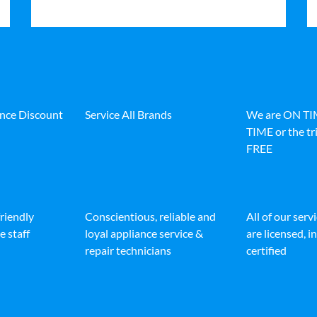
ance Discount
Service All Brands
We are ON T
TIME or the tri
FREE
friendly
Conscientious, reliable and
All of our serv
e staff
loyal appliance service &
are licensed, 
repair technicians
certified