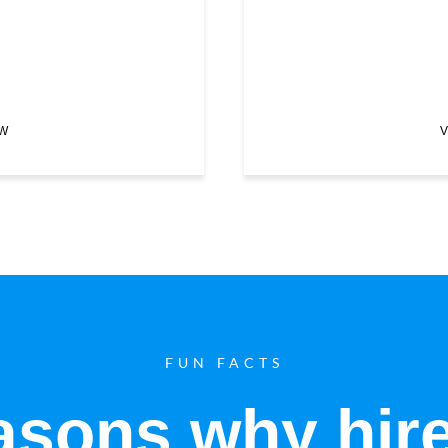
EW
V
FUN FACTS
sons why hir