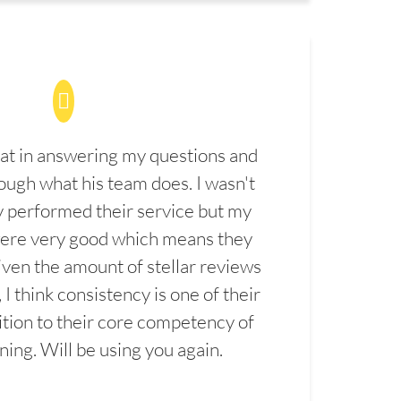
at in answering my questions and
ugh what his team does. I wasn't
 performed their service but my
were very good which means they
ven the amount of stellar reviews
 I think consistency is one of their
ition to their core competency of
aning. Will be using you again.