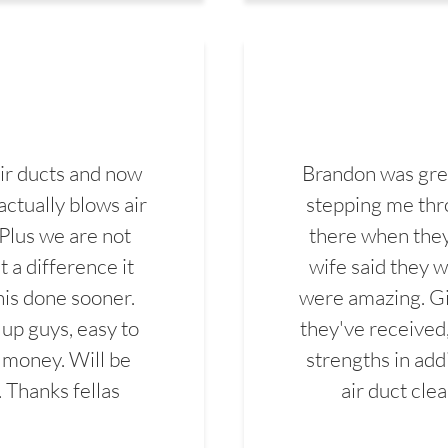
ir ducts and now
Brandon was gre
actually blows air
stepping me thro
 Plus we are not
there when they
 a difference it
wife said they 
this done sooner.
were amazing. Gi
up guys, easy to
they've received,
 money. Will be
strengths in add
. Thanks fellas
air duct cle