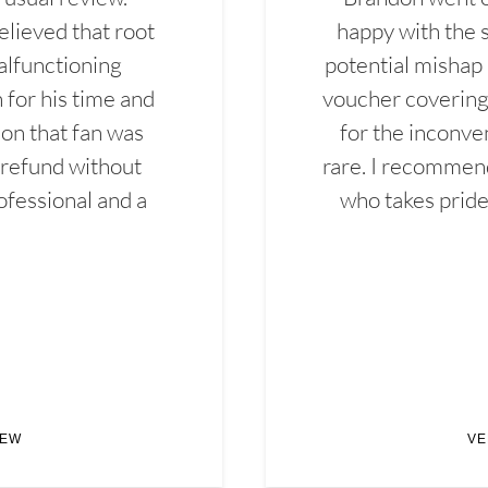
elieved that root
happy with the 
alfunctioning
potential mishap 
 for his time and
voucher covering 
don that fan was
for the inconven
 refund without
rare. I recommen
ofessional and a
who takes pride 
IEW
VE