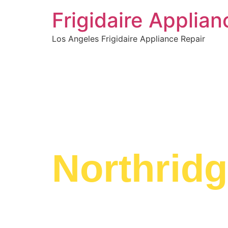
Frigidaire Applia
Los Angeles Frigidaire Appliance Repair
WELCOME TO
Frigidair
Northrid
We are a professional repair company dedicate
top-of-the-line Frigidaire Range Service Northr
in the entire Northridge area.