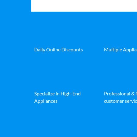
Daily Online Discounts
Multiple Appli
Specialize in High-End
Professional & 
Appliances
customer servic