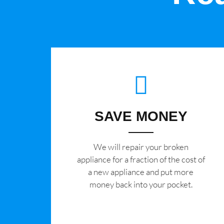
SAVE MONEY
We will repair your broken
appliance for a fraction of the cost of
a new appliance and put more
money back into your pocket.