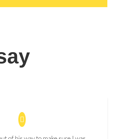
 say
t of his way to make sure I was