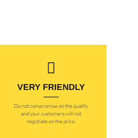
VERY FRIENDLY
​Do not compromise on the quality
and your customers will not
negotiate on the price.