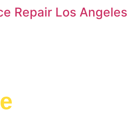
nce Repair Los Angeles
e Range Serv
ge
d to providing
idge to residents