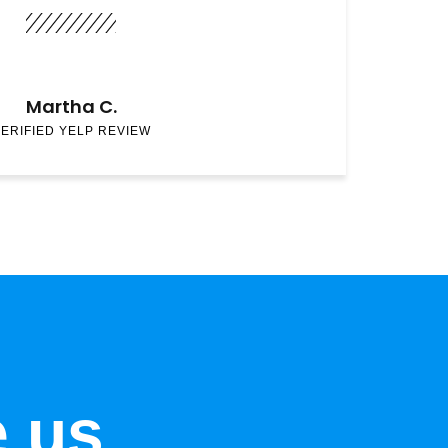
Martha C.
ERIFIED YELP REVIEW
e us