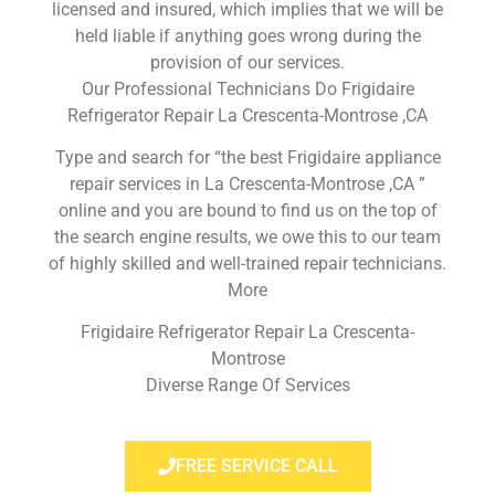
licensed and insured, which implies that we will be
held liable if anything goes wrong during the
provision of our services.
Our Professional Technicians Do Frigidaire
Refrigerator Repair La Crescenta-Montrose ,CA
Type and search for “the best Frigidaire appliance
repair services in La Crescenta-Montrose ,CA ”
online and you are bound to find us on the top of
the search engine results, we owe this to our team
of highly skilled and well-trained repair technicians.
More
Frigidaire Refrigerator Repair La Crescenta-
Montrose
Diverse Range Of Services
FREE SERVICE CALL