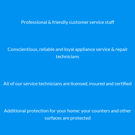
Professional & friendly customer service staff
Conscientious, reliable and loyal appliance service & repair
technicians
All of our service technicians are licensed, insured and certified
Additional protection for your home: your counters and other
surfaces are protected