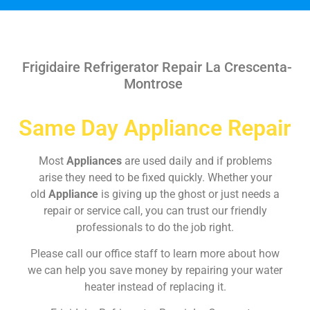
Frigidaire Refrigerator Repair La Crescenta-
Montrose
Same Day Appliance Repair
Most
Appliances
are used daily and if problems
arise they need to be fixed quickly. Whether your
old
Appliance
is giving up the ghost or just needs a
repair or service call, you can trust our friendly
professionals to do the job right.
Please call our office staff to learn more about how
we can help you save money by repairing your water
heater instead of replacing it.