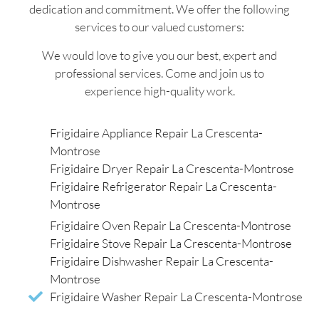
dedication and commitment. We offer the following
services to our valued customers:
We would love to give you our best, expert and
professional services. Come and join us to
experience high-quality work.
Frigidaire Appliance Repair La Crescenta-
Montrose
Frigidaire Dryer Repair La Crescenta-Montrose
Frigidaire Refrigerator Repair La Crescenta-
Montrose
Frigidaire Oven Repair La Crescenta-Montrose
Frigidaire Stove Repair La Crescenta-Montrose
Frigidaire Dishwasher Repair La Crescenta-
Montrose
Frigidaire Washer Repair La Crescenta-Montrose