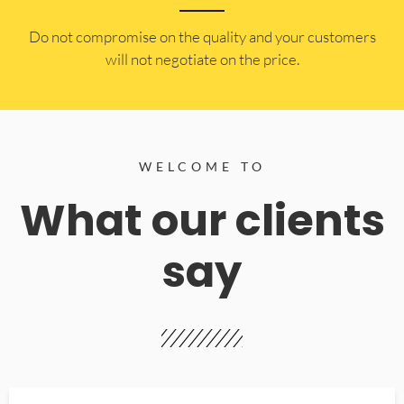
​Do not compromise on the quality and your customers
will not negotiate on the price.
WELCOME TO
What our clients
say