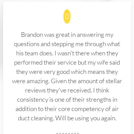
Brandon was great in answering my
questions and stepping me through what
his team does. I wasn't there when they
performed their service but my wife said
they were very good which means they
were amazing. Given the amount of stellar
reviews they've received, I think
consistency is one of their strengths in
addition to their core competency of air
duct cleaning. Will be using you again.