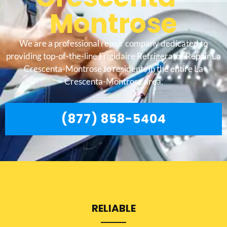
Montrose
We are a professional repair company dedicated to
providing top-of-the-line Frigidaire Refrigerator Repair La
Crescenta-Montrose to residents in the entire La
Crescenta-Montrose area.
(877) 858-5404
RELIABLE