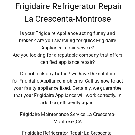
Frigidaire Refrigerator Repair
La Crescenta-Montrose
Is your Frigidaire Appliance acting funny and
broken? Are you searching for quick Frigidaire
Appliance repair service?
Are you looking for a reputable company that offers
certified appliance repair?
Do not look any further! we have the solution
for Frigidaire Appliance problems! Call us now to get
your faulty appliance fixed. Certainly, we guarantee
that your Frigidaire Appliance will work correctly. In
addition, efficiently again.
Frigidaire Maintenance Service La Crescenta-
Montrose ,CA
Frigidaire Refrigerator Repair La Crescenta-