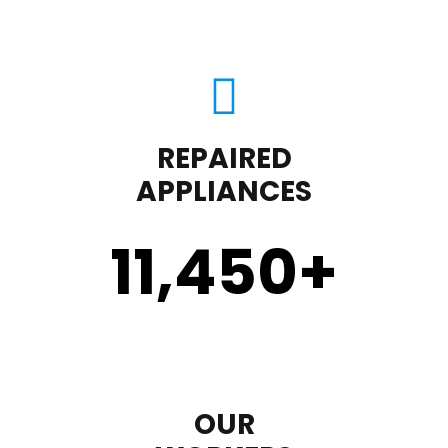
REPAIRED
APPLIANCES
11,450
+
OUR