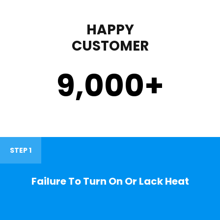
HAPPY
CUSTOMER
9,000
+
STEP 1
Failure To Turn On Or Lack Heat