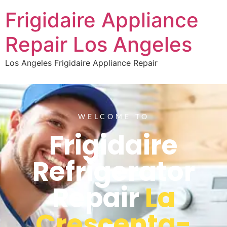
Frigidaire Appliance
Repair Los Angeles
Los Angeles Frigidaire Appliance Repair
WELCOME TO
Frigidaire
Refrigerator
Repair
La
Crescenta-