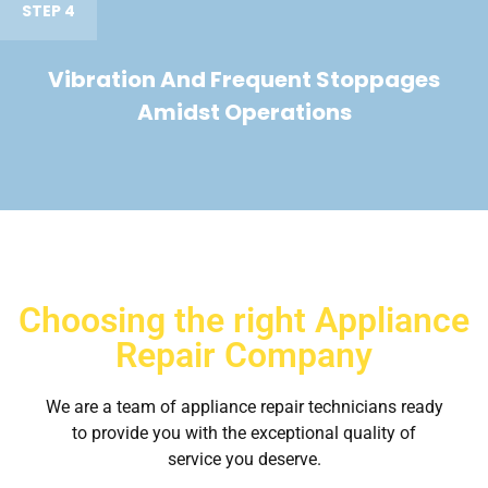
STEP 4
Vibration And Frequent Stoppages
Amidst Operations
Choosing the right Appliance
Repair Company
We are a team of appliance repair technicians ready
to provide you with the exceptional quality of
service you deserve.