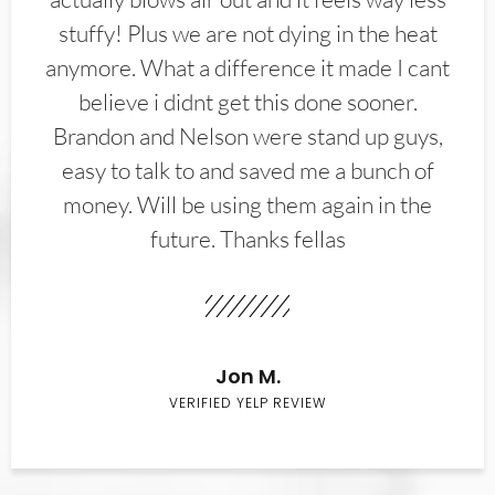
stuffy! Plus we are not dying in the heat
anymore. What a difference it made I cant
believe i didnt get this done sooner.
Brandon and Nelson were stand up guys,
easy to talk to and saved me a bunch of
money. Will be using them again in the
future. Thanks fellas
Jon M.
VERIFIED YELP REVIEW