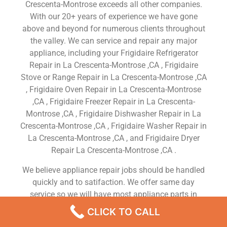
Crescenta-Montrose exceeds all other companies.
With our 20+ years of experience we have gone
above and beyond for numerous clients throughout
the valley. We can service and repair any major
appliance, including your Frigidaire Refrigerator
Repair in La Crescenta-Montrose ,CA , Frigidaire
Stove or Range Repair in La Crescenta-Montrose ,CA
, Frigidaire Oven Repair in La Crescenta-Montrose
,CA , Frigidaire Freezer Repair in La Crescenta-
Montrose ,CA , Frigidaire Dishwasher Repair in La
Crescenta-Montrose ,CA , Frigidaire Washer Repair in
La Crescenta-Montrose ,CA , and Frigidaire Dryer
Repair La Crescenta-Montrose ,CA .
We believe appliance repair jobs should be handled
quickly and to satifaction. We offer same day
service so we will have most appliance parts in
stock. We don’t just do the job right, we do it
CLICK TO CALL
efficiently.