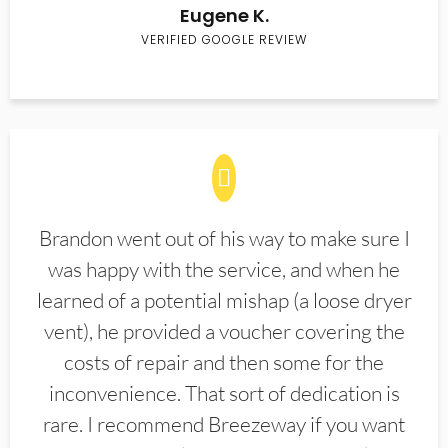
Eugene K.
VERIFIED GOOGLE REVIEW
Brandon went out of his way to make sure I
was happy with the service, and when he
learned of a potential mishap (a loose dryer
vent), he provided a voucher covering the
costs of repair and then some for the
inconvenience. That sort of dedication is
rare. I recommend Breezeway if you want