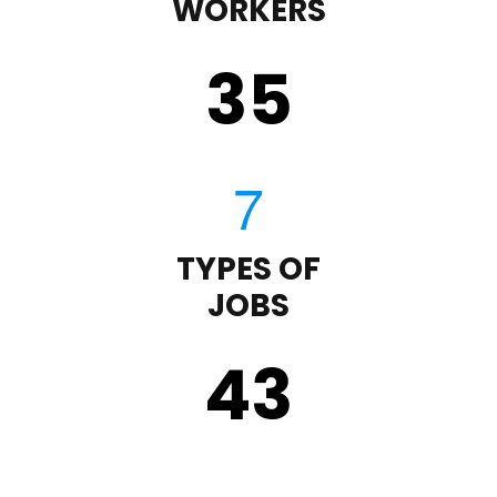
WORKERS
35
TYPES OF
JOBS
43