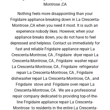
Montrose ,CA
Nothing feels more disappointing than your
Frigidaire appliance breaking down in La Crescenta-
Montrose ,CA when you need it most. It is such an
experience nobody likes. However, when your
appliance breaks down, you do not have to feel
depressed and helpless. Contact us immediately for
fast and reliable Frigidaire appliance repair La
Crescenta-Montrose, CA , Frigidaire dryer repair La
Crescenta-Montrose, CA , Frigidaire washer repair
La Crescenta-Montrose, CA , Frigidaire refrigerator
repair La Crescenta-Montrose, CA , Frigidaire
dishwasher repair La Crescenta-Montrose, CA , and
Frigidaire stove and Frigidaire oven repair La
Crescenta-Montrose, CA . We are a professional
repair company dedicated to providing top-of-the-
line Frigidaire appliance repair La Crescenta-
Montrose to residents in the entire La Crescenta-