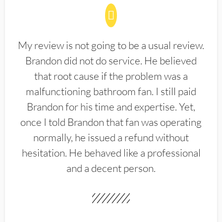
My review is not going to be a usual review.
Brandon did not do service. He believed
that root cause if the problem was a
malfunctioning bathroom fan. I still paid
Brandon for his time and expertise. Yet,
once I told Brandon that fan was operating
normally, he issued a refund without
hesitation. He behaved like a professional
and a decent person.