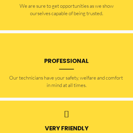
​​We are sure to get opportunities as we show
ourselves capable of being trusted.
PROFESSIONAL
Our technicians have your safety, welfare and comfort ​
in mind at all times.
VERY FRIENDLY