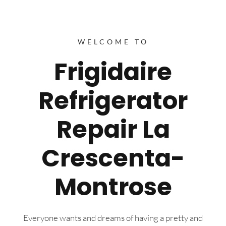
WELCOME TO
Frigidaire
Refrigerator
Repair La
Crescenta-
Montrose
Everyone wants and dreams of having a pretty and