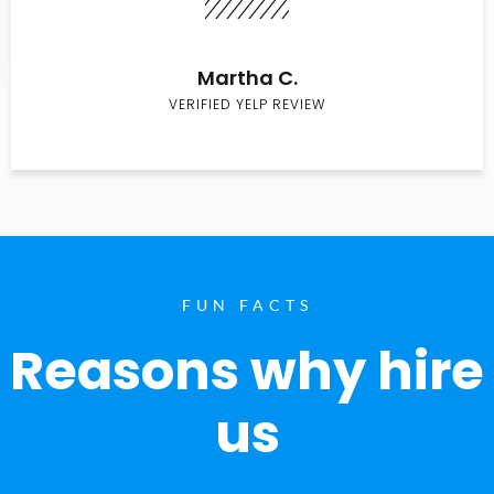
Martha C.
VERIFIED YELP REVIEW
FUN FACTS
Reasons why hire
us