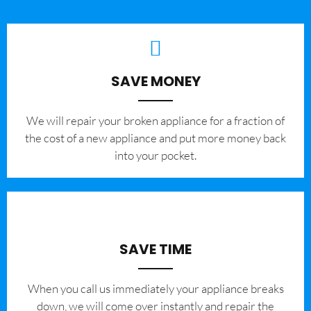
SAVE MONEY
We will repair your broken appliance for a fraction of
the cost of a new appliance and put more money back
into your pocket.
SAVE TIME
When you call us immediately your appliance breaks
down, we will come over instantly and repair the