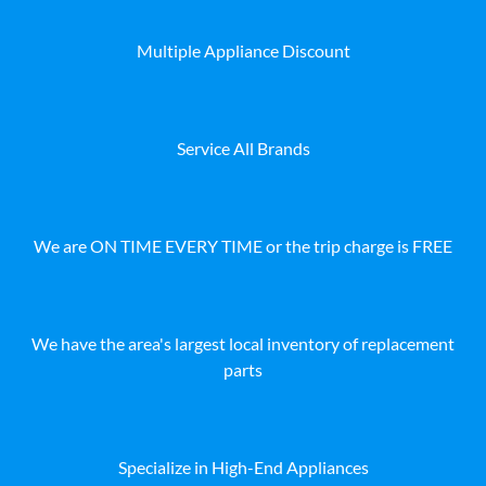
Multiple Appliance Discount
Service All Brands
We are ON TIME EVERY TIME or the trip charge is FREE
We have the area's largest local inventory of replacement
parts
Specialize in High-End Appliances