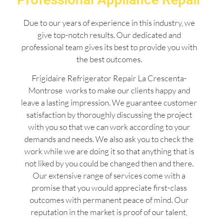
Due to our years of experience in this industry, we
give top-notch results. Our dedicated and
professional team gives its best to provide you with
the best outcomes.
Frigidaire Refrigerator Repair La Crescenta-
Montrose works to make our clients happy and
leave a lasting impression. We guarantee customer
satisfaction by thoroughly discussing the project
with you so that we can work according to your
demands and needs. We also ask you to check the
work while we are doing it so that anything that is
not liked by you could be changed then and there.
Our extensive range of services come with a
promise that you would appreciate first-class
outcomes with permanent peace of mind. Our
reputation in the market is proof of our talent,