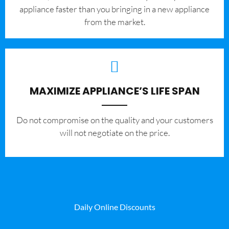
appliance faster than you bringing in a new appliance
from the market.
MAXIMIZE APPLIANCE’S LIFE SPAN
​Do not compromise on the quality and your customers
will not negotiate on the price.
Daily Online Discounts