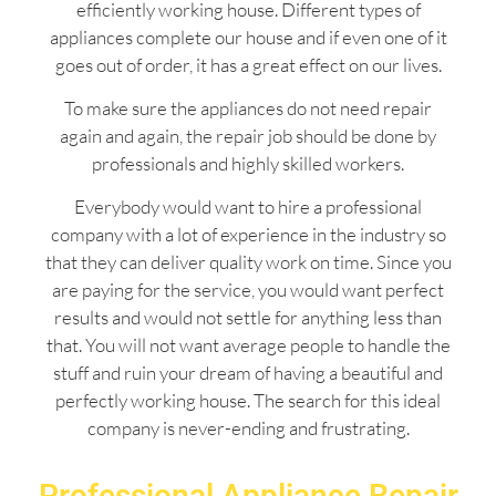
efficiently working house. Different types of
appliances complete our house and if even one of it
goes out of order, it has a great effect on our lives.
To make sure the appliances do not need repair
again and again, the repair job should be done by
professionals and highly skilled workers.
Everybody would want to hire a professional
company with a lot of experience in the industry so
that they can deliver quality work on time. Since you
are paying for the service, you would want perfect
results and would not settle for anything less than
that. You will not want average people to handle the
stuff and ruin your dream of having a beautiful and
perfectly working house. The search for this ideal
company is never-ending and frustrating.
Professional Appliance Repair