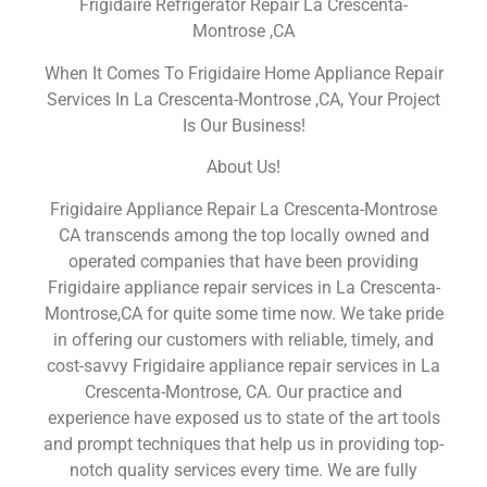
Frigidaire Refrigerator Repair La Crescenta-
Montrose ,CA
When It Comes To Frigidaire Home Appliance Repair
Services In La Crescenta-Montrose ,CA, Your Project
Is Our Business!
About Us!
Frigidaire Appliance Repair La Crescenta-Montrose
CA transcends among the top locally owned and
operated companies that have been providing
Frigidaire appliance repair services in La Crescenta-
Montrose,CA for quite some time now. We take pride
in offering our customers with reliable, timely, and
cost-savvy Frigidaire appliance repair services in La
Crescenta-Montrose, CA. Our practice and
experience have exposed us to state of the art tools
and prompt techniques that help us in providing top-
notch quality services every time. We are fully