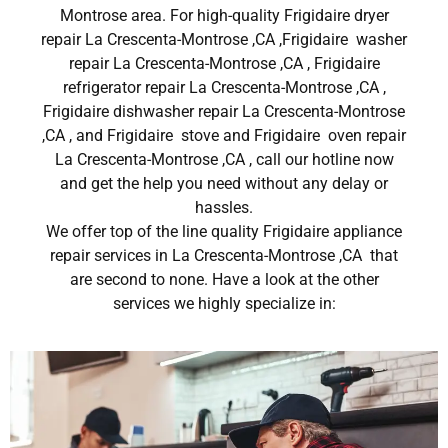
Montrose area. For high-quality Frigidaire dryer
repair La Crescenta-Montrose ,CA ,Frigidaire washer
repair La Crescenta-Montrose ,CA , Frigidaire
refrigerator repair La Crescenta-Montrose ,CA ,
Frigidaire dishwasher repair La Crescenta-Montrose
,CA , and Frigidaire stove and Frigidaire oven repair
La Crescenta-Montrose ,CA , call our hotline now
and get the help you need without any delay or
hassles.
We offer top of the line quality Frigidaire appliance
repair services in La Crescenta-Montrose ,CA that
are second to none. Have a look at the other
services we highly specialize in: