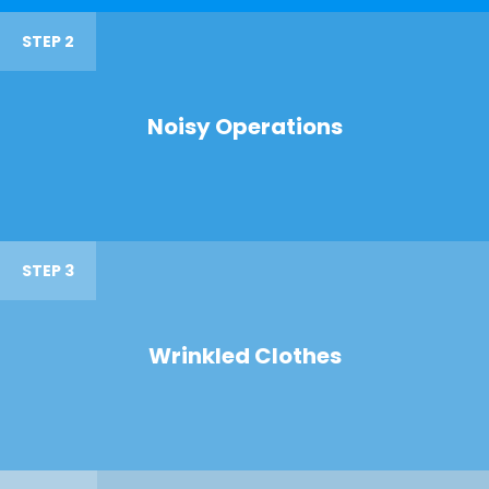
STEP 2
Noisy Operations
STEP 3
Wrinkled Clothes