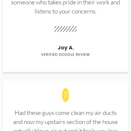
someone who takes pride in their work and
listens to your concerns.
Joy A.
VERIFIED GOOGLE REVIEW
Had these guys come clean my air ducts
and now my upstairs section of the house
actually blows air out and it feels way less