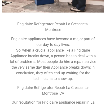
Frigidaire Refrigerator Repair La Crescenta-
Montrose
Frigidaire appliances have become a major part of
our day to day lives.
So, when a crucial appliance like a Frigidaire
Appliance breaks down, a person has to deal with a
lot of problems. Most people do hire a repair service
the very same day their Appliance breaks down; In
conclusion, they often end up waiting for the
technicians to show up.
Frigidaire Refrigerator Repair La Crescenta-
Montrose ,CA
Our reputation for Frigidaire appliance repair in La