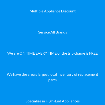
Multiple Appliance Discount
Service All Brands
We are ON TIME EVERY TIME or the trip charge is FREE
We have the area's largest local inventory of replacement
parts
Specialize in High-End Appliances