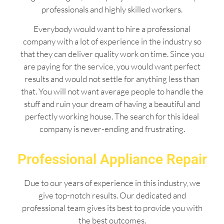
professionals and highly skilled workers.
Everybody would want to hire a professional
company with a lot of experience in the industry so
that they can deliver quality work on time. Since you
are paying for the service, you would want perfect
results and would not settle for anything less than
that. You will not want average people to handle the
stuff and ruin your dream of having a beautiful and
perfectly working house. The search for this ideal
company is never-ending and frustrating.
Professional Appliance Repair
Due to our years of experience in this industry, we
give top-notch results. Our dedicated and
professional team gives its best to provide you with
the best outcomes.