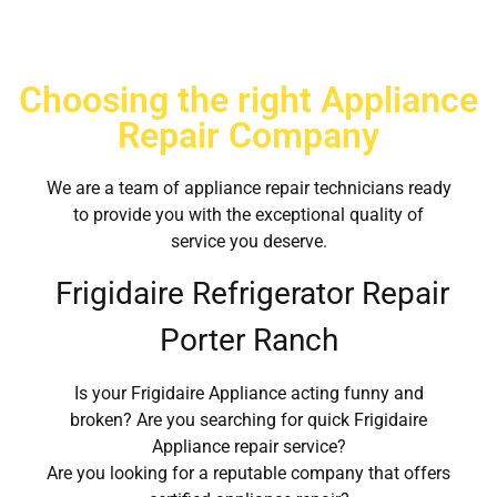
Choosing the right Appliance
Repair Company
We are a team of appliance repair technicians ready
to provide you with the exceptional quality of
service you deserve.
Frigidaire Refrigerator Repair
Porter Ranch
Is your Frigidaire Appliance acting funny and
broken? Are you searching for quick Frigidaire
Appliance repair service?
Are you looking for a reputable company that offers