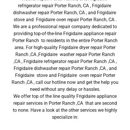
refrigerator repair Porter Ranch, CA , Frigidaire
dishwasher repair Porter Ranch, CA , and Frigidaire
stove and Frigidaire oven repair Porter Ranch, CA .
We are a professional repair company dedicated to
providing top-of-the-line Frigidaire appliance repair
Porter Ranch to residents in the entire Porter Ranch
area. For high-quality Frigidaire dryer repair Porter
Ranch ,CA ,Frigidaire washer repair Porter Ranch
,CA , Frigidaire refrigerator repair Porter Ranch ,CA ,
Frigidaire dishwasher repair Porter Ranch ,CA , and
Frigidaire stove and Frigidaire oven repair Porter
Ranch ,CA , call our hotline now and get the help you
need without any delay or hassles.
We offer top of the line quality Frigidaire appliance
repair services in Porter Ranch ,CA that are second
to none. Have a look at the other services we highly
specialize in: