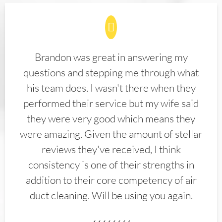
Brandon was great in answering my
questions and stepping me through what
his team does. I wasn't there when they
performed their service but my wife said
they were very good which means they
were amazing. Given the amount of stellar
reviews they've received, I think
consistency is one of their strengths in
addition to their core competency of air
duct cleaning. Will be using you again.