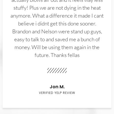
stuffy! Plus we are not dying in the heat
anymore. What a difference it made I cant
believe i didnt get this done sooner.
Brandon and Nelson were stand up guys,
easy to talk to and saved me a bunch of
money. Will be using them again in the
future. Thanks fellas
Jon M.
VERIFIED YELP REVIEW