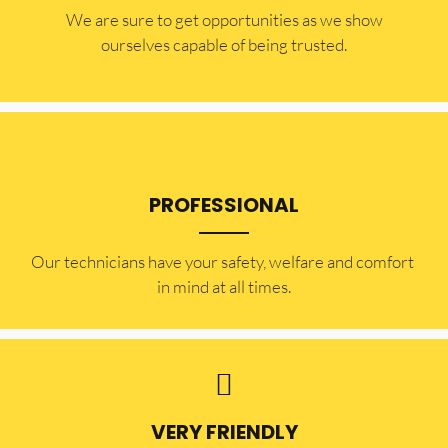
​​We are sure to get opportunities as we show
ourselves capable of being trusted.
PROFESSIONAL
Our technicians have your safety, welfare and comfort ​
in mind at all times.
VERY FRIENDLY