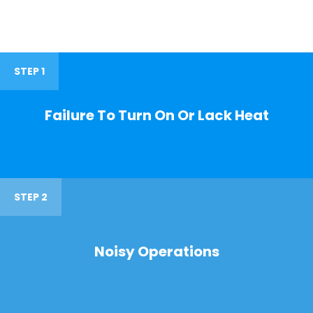
STEP 1
Failure To Turn On Or Lack Heat
STEP 2
Noisy Operations