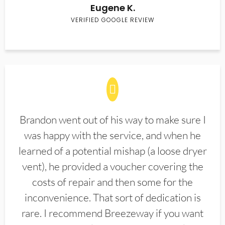
Eugene K.
VERIFIED GOOGLE REVIEW
Brandon went out of his way to make sure I
was happy with the service, and when he
learned of a potential mishap (a loose dryer
vent), he provided a voucher covering the
costs of repair and then some for the
inconvenience. That sort of dedication is
rare. I recommend Breezeway if you want