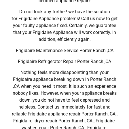
certified appliance repair?
Do not look any further! we have the solution
for Frigidaire Appliance problems! Call us now to get
your faulty appliance fixed. Certainly, we guarantee
that your Frigidaire Appliance will work correctly. In
addition, efficiently again.
Frigidaire Maintenance Service Porter Ranch ,CA
Frigidaire Refrigerator Repair Porter Ranch ,CA
Nothing feels more disappointing than your
Frigidaire appliance breaking down in Porter Ranch
,CA when you need it most. It is such an experience
nobody likes. However, when your appliance breaks
down, you do not have to feel depressed and
helpless. Contact us immediately for fast and
reliable Frigidaire appliance repair Porter Ranch, CA ,
Frigidaire dryer repair Porter Ranch, CA , Frigidaire
washer repair Porter Ranch, CA , Frigidaire