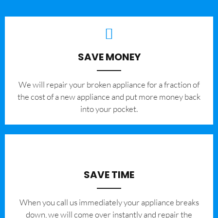
SAVE MONEY
We will repair your broken appliance for a fraction of
the cost of a new appliance and put more money back
into your pocket.
SAVE TIME
When you call us immediately your appliance breaks
down, we will come over instantly and repair the