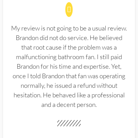
My review is not going to be a usual review.
Brandon did not do service. He believed
that root cause if the problem was a
malfunctioning bathroom fan. I still paid
Brandon for his time and expertise. Yet,
once I told Brandon that fan was operating
normally, he issued a refund without
hesitation. He behaved like a professional
and a decent person.