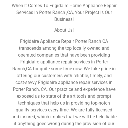
When It Comes To Frigidaire Home Appliance Repair
Services In Porter Ranch ,CA, Your Project Is Our
Business!
About Us!
Frigidaire Appliance Repair Porter Ranch CA
transcends among the top locally owned and
operated companies that have been providing
Frigidaire appliance repair services in Porter
Ranch,CA for quite some time now. We take pride in
offering our customers with reliable, timely, and
cost-savvy Frigidaire appliance repair services in
Porter Ranch, CA. Our practice and experience have
exposed us to state of the art tools and prompt
techniques that help us in providing top-notch
quality services every time. We are fully licensed
and insured, which implies that we will be held liable
if anything goes wrong during the provision of our