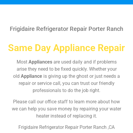
Frigidaire Refrigerator Repair Porter Ranch
Same Day Appliance Repair
Most
Appliances
are used daily and if problems
arise they need to be fixed quickly. Whether your
old
Appliance
is giving up the ghost or just needs a
repair or service call, you can trust our friendly
professionals to do the job right.
Please call our office staff to learn more about how
we can help you save money by repairing your water
heater instead of replacing it.
Frigidaire Refrigerator Repair Porter Ranch ,CA