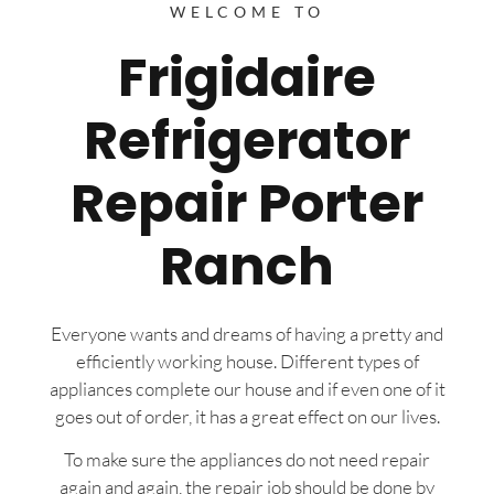
WELCOME TO
Frigidaire
Refrigerator
Repair Porter
Ranch
Everyone wants and dreams of having a pretty and
efficiently working house. Different types of
appliances complete our house and if even one of it
goes out of order, it has a great effect on our lives.
To make sure the appliances do not need repair
again and again, the repair job should be done by