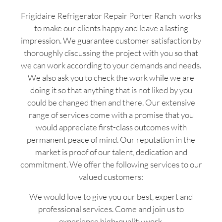
Frigidaire Refrigerator Repair Porter Ranch works
to make our clients happy and leave a lasting
impression. We guarantee customer satisfaction by
thoroughly discussing the project with you so that
we can work according to your demands and needs.
We also ask you to check the work while we are
doing it so that anything that is not liked by you
could be changed then and there. Our extensive
range of services come with a promise that you
would appreciate first-class outcomes with
permanent peace of mind. Our reputation in the
market is proof of our talent, dedication and
commitment. We offer the following services to our
valued customers:
We would love to give you our best, expert and
professional services. Come and join us to
experience high-quality work.