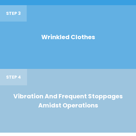
STEP 3
Wrinkled Clothes
STEP 4
Vibration And Frequent Stoppages
Amidst Operations