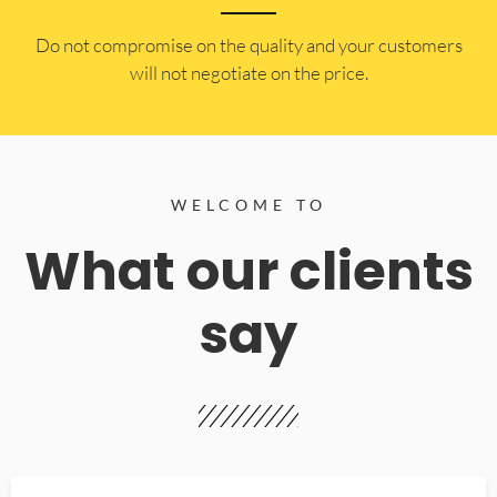
​Do not compromise on the quality and your customers
will not negotiate on the price.
WELCOME TO
What our clients
say