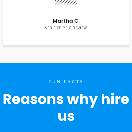
Martha C.
VERIFIED YELP REVIEW
FUN FACTS
Reasons why hire
us