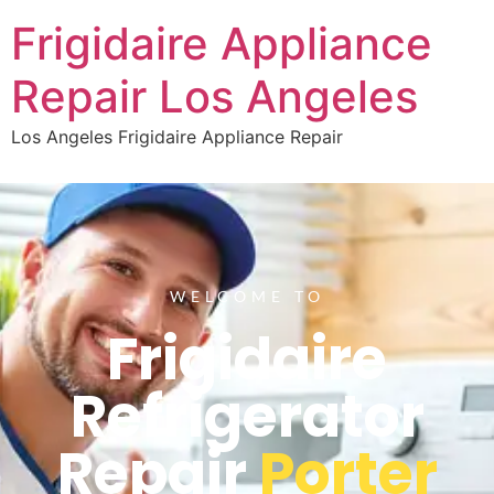
Frigidaire Appliance
Repair Los Angeles
Los Angeles Frigidaire Appliance Repair
WELCOME TO
Frigidaire
Refrigerator
Repair
Porter