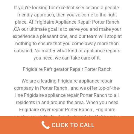
If you’re looking for excellent service and a people-
friendly approach, then you’ve come to the right
place. At Frigidaire Appliance Repair Porter Ranch
,CA our ultimate goal is to serve you and make your
experience a pleasant one, and our team will stop at
nothing to ensure that you come away more than
satisfied. No matter what kind of appliance repairs
you need, we can take care of it.
Frigidaire Refrigerator Repair Porter Ranch
We are a leading Frigidaire appliance repair
company in Porter Ranch , and we offer top-of-the-
line Frigidaire appliance repair Porter Ranch to all
residents in and around the area. When you need
Frigidaire dryer repair Porter Ranch , Frigidaire
washer repair Porter Ranch , Frigidaire Refrigerator
repair Porter Ranch , Frigidaire dishwasher repair
CLICK TO CALL
Porter Ranch or Frigidaire stove and oven repair