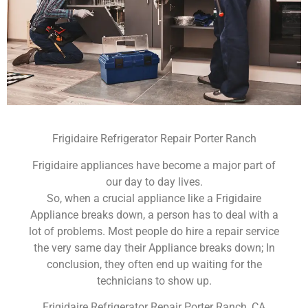
Frigidaire Refrigerator Repair Porter Ranch
Frigidaire appliances have become a major part of
our day to day lives.
So, when a crucial appliance like a Frigidaire
Appliance breaks down, a person has to deal with a
lot of problems. Most people do hire a repair service
the very same day their Appliance breaks down; In
conclusion, they often end up waiting for the
technicians to show up.
Frigidaire Refrigerator Repair Porter Ranch ,CA