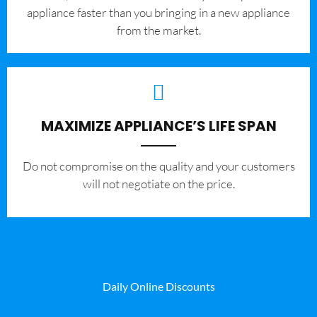
appliance faster than you bringing in a new appliance
from the market.
MAXIMIZE APPLIANCE’S LIFE SPAN
​Do not compromise on the quality and your customers
will not negotiate on the price.
Daily Online Discounts