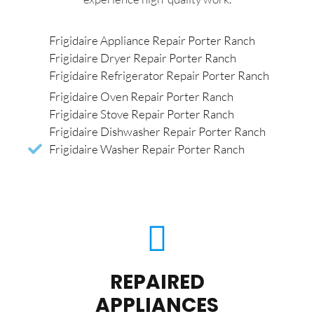
Frigidaire Appliance Repair Porter Ranch
Frigidaire Dryer Repair Porter Ranch
Frigidaire Refrigerator Repair Porter Ranch
Frigidaire Oven Repair Porter Ranch
Frigidaire Stove Repair Porter Ranch
Frigidaire Dishwasher Repair Porter Ranch
Frigidaire Washer Repair Porter Ranch
REPAIRED
APPLIANCES