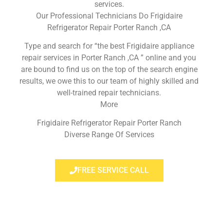
services.
Our Professional Technicians Do Frigidaire
Refrigerator Repair Porter Ranch ,CA
Type and search for “the best Frigidaire appliance
repair services in Porter Ranch ,CA ” online and you
are bound to find us on the top of the search engine
results, we owe this to our team of highly skilled and
well-trained repair technicians.
More
Frigidaire Refrigerator Repair Porter Ranch
Diverse Range Of Services
FREE SERVICE CALL