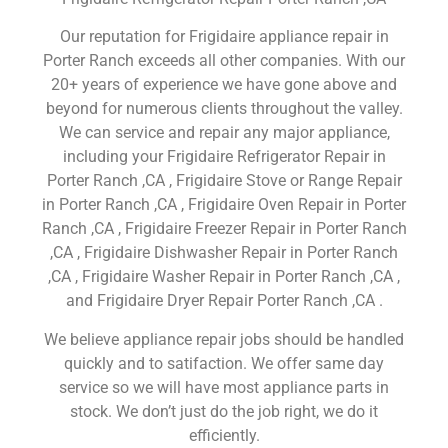
Our reputation for Frigidaire appliance repair in
Porter Ranch exceeds all other companies. With our
20+ years of experience we have gone above and
beyond for numerous clients throughout the valley.
We can service and repair any major appliance,
including your Frigidaire Refrigerator Repair in
Porter Ranch ,CA , Frigidaire Stove or Range Repair
in Porter Ranch ,CA , Frigidaire Oven Repair in Porter
Ranch ,CA , Frigidaire Freezer Repair in Porter Ranch
,CA , Frigidaire Dishwasher Repair in Porter Ranch
,CA , Frigidaire Washer Repair in Porter Ranch ,CA ,
and Frigidaire Dryer Repair Porter Ranch ,CA .
We believe appliance repair jobs should be handled
quickly and to satifaction. We offer same day
service so we will have most appliance parts in
stock. We don’t just do the job right, we do it
efficiently.