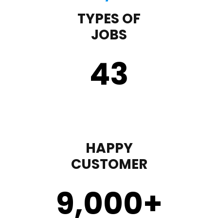
TYPES OF
JOBS
43
HAPPY
CUSTOMER
9,000
+