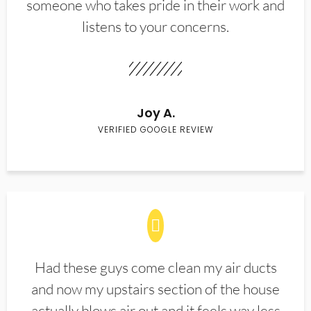
someone who takes pride in their work and
listens to your concerns.
Joy A.
VERIFIED GOOGLE REVIEW
Had these guys come clean my air ducts
and now my upstairs section of the house
actually blows air out and it feels way less