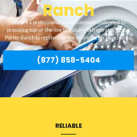
Ranch
We are a professional repair company dedicated to
providing top-of-the-line Frigidaire Refrigerator Repair
Porter Ranch to residents in the entire Porter Ranch area.
(877) 858-5404
RELIABLE