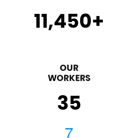
11,450
+
OUR
WORKERS
35