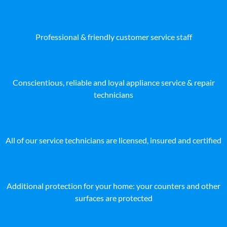
Professional & friendly customer service staff
Conscientious, reliable and loyal appliance service & repair
technicians
All of our service technicians are licensed, insured and certified
Additional protection for your home: your counters and other
surfaces are protected