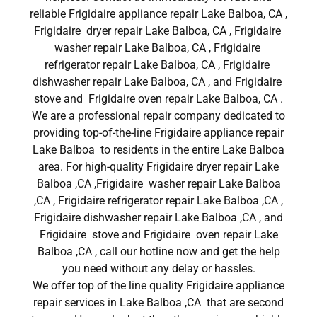
reliable Frigidaire appliance repair Lake Balboa, CA ,
Frigidaire dryer repair Lake Balboa, CA , Frigidaire
washer repair Lake Balboa, CA , Frigidaire
refrigerator repair Lake Balboa, CA , Frigidaire
dishwasher repair Lake Balboa, CA , and Frigidaire
stove and Frigidaire oven repair Lake Balboa, CA .
We are a professional repair company dedicated to
providing top-of-the-line Frigidaire appliance repair
Lake Balboa to residents in the entire Lake Balboa
area. For high-quality Frigidaire dryer repair Lake
Balboa ,CA ,Frigidaire washer repair Lake Balboa
,CA , Frigidaire refrigerator repair Lake Balboa ,CA ,
Frigidaire dishwasher repair Lake Balboa ,CA , and
Frigidaire stove and Frigidaire oven repair Lake
Balboa ,CA , call our hotline now and get the help
you need without any delay or hassles.
We offer top of the line quality Frigidaire appliance
repair services in Lake Balboa ,CA that are second