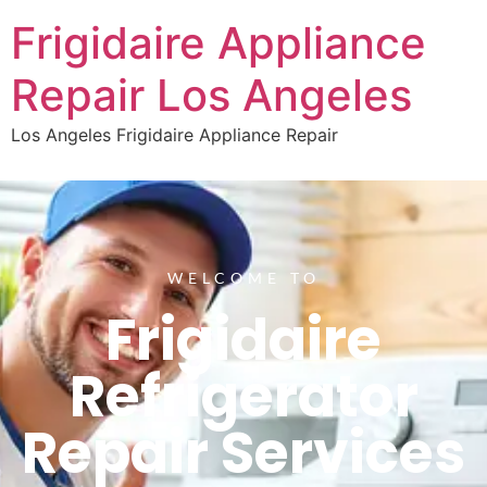
Frigidaire Appliance
Repair Los Angeles
Los Angeles Frigidaire Appliance Repair
WELCOME TO
Frigidaire
Refrigerator
Repair Services