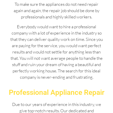
To make sure the appliances do not need repair
again and again, the repair job should be done by
professionals and highly skilled workers.
Everybody would want to hire a professional
company with a lot of experience in the industry so
that they can deliver quality work on time. Since you
are paying for the service, you would want perfect
results and would not settle for anything less than
that. You will not want average people to handle the
stuff and ruin your dream of having a beautiful and
perfectly working house. The search for this ideal
company is never-ending and frustrating.
Professional Appliance Repair
Due to our years of experience in this industry, we
give top-notch results. Our dedicated and