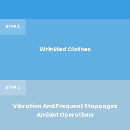
STEP 3
Wrinkled Clothes
STEP 4
Vibration And Frequent Stoppages
Amidst Operations