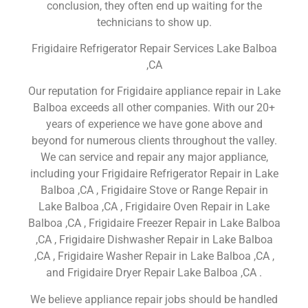
conclusion, they often end up waiting for the
technicians to show up.
Frigidaire Refrigerator Repair Services Lake Balboa
,CA
Our reputation for Frigidaire appliance repair in Lake
Balboa exceeds all other companies. With our 20+
years of experience we have gone above and
beyond for numerous clients throughout the valley.
We can service and repair any major appliance,
including your Frigidaire Refrigerator Repair in Lake
Balboa ,CA , Frigidaire Stove or Range Repair in
Lake Balboa ,CA , Frigidaire Oven Repair in Lake
Balboa ,CA , Frigidaire Freezer Repair in Lake Balboa
,CA , Frigidaire Dishwasher Repair in Lake Balboa
,CA , Frigidaire Washer Repair in Lake Balboa ,CA ,
and Frigidaire Dryer Repair Lake Balboa ,CA .
We believe appliance repair jobs should be handled