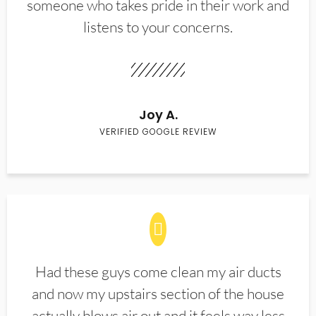
someone who takes pride in their work and
listens to your concerns.
Joy A.
VERIFIED GOOGLE REVIEW
Had these guys come clean my air ducts
and now my upstairs section of the house
actually blows air out and it feels way less