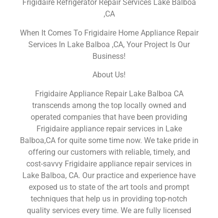
Frigidaire Refrigerator Repair Services Lake Balboa
,CA
When It Comes To Frigidaire Home Appliance Repair
Services In Lake Balboa ,CA, Your Project Is Our
Business!
About Us!
Frigidaire Appliance Repair Lake Balboa CA
transcends among the top locally owned and
operated companies that have been providing
Frigidaire appliance repair services in Lake
Balboa,CA for quite some time now. We take pride in
offering our customers with reliable, timely, and
cost-savvy Frigidaire appliance repair services in
Lake Balboa, CA. Our practice and experience have
exposed us to state of the art tools and prompt
techniques that help us in providing top-notch
quality services every time. We are fully licensed