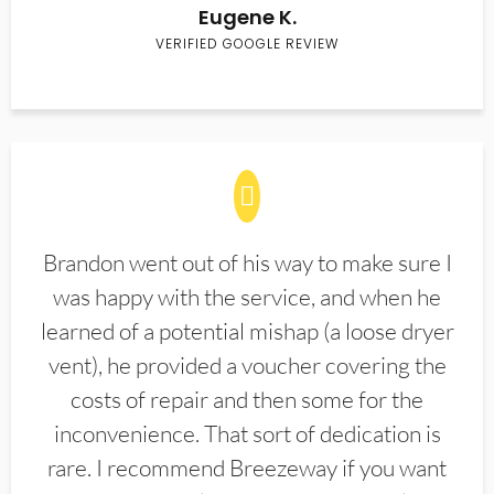
Eugene K.
VERIFIED GOOGLE REVIEW
Brandon went out of his way to make sure I
was happy with the service, and when he
learned of a potential mishap (a loose dryer
vent), he provided a voucher covering the
costs of repair and then some for the
inconvenience. That sort of dedication is
rare. I recommend Breezeway if you want