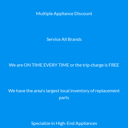
Multiple Appliance Discount
Service All Brands
We are ON TIME EVERY TIME or the trip charge is FREE
We have the area's largest local inventory of replacement
parts
Specialize in High-End Appliances