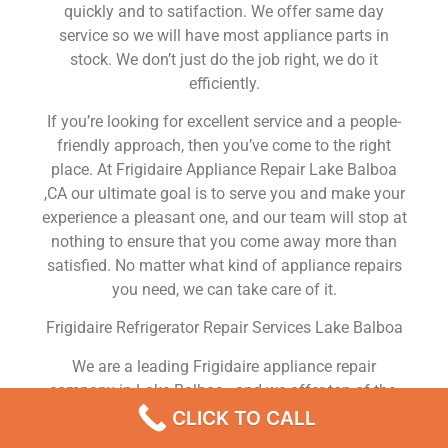
quickly and to satifaction. We offer same day
service so we will have most appliance parts in
stock. We don’t just do the job right, we do it
efficiently.
If you’re looking for excellent service and a people-
friendly approach, then you’ve come to the right
place. At Frigidaire Appliance Repair Lake Balboa
,CA our ultimate goal is to serve you and make your
experience a pleasant one, and our team will stop at
nothing to ensure that you come away more than
satisfied. No matter what kind of appliance repairs
you need, we can take care of it.
Frigidaire Refrigerator Repair Services Lake Balboa
We are a leading Frigidaire appliance repair
company in Lake Balboa , and we offer top-of-the-
line Frigidaire appliance repair Lake Balboa to all
CLICK TO CALL
residents in and around the area. When you need