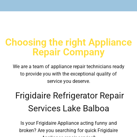
Choosing the right Appliance
Repair Company
We are a team of appliance repair technicians ready
to provide you with the exceptional quality of
service you deserve.
Frigidaire Refrigerator Repair
Services Lake Balboa
Is your Frigidaire Appliance acting funny and
broken? Are you searching for quick Frigidaire