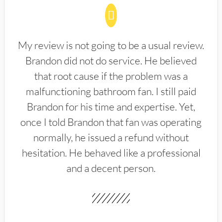
My review is not going to be a usual review.
Brandon did not do service. He believed
that root cause if the problem was a
malfunctioning bathroom fan. I still paid
Brandon for his time and expertise. Yet,
once I told Brandon that fan was operating
normally, he issued a refund without
hesitation. He behaved like a professional
and a decent person.