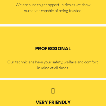
​​We are sure to get opportunities as we show
ourselves capable of being trusted.
PROFESSIONAL
Our technicians have your safety, welfare and comfort ​
in mind at all times.
VERY FRIENDLY