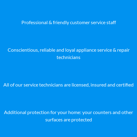
Professional & friendly customer service staff
Conscientious, reliable and loyal appliance service & repair
technicians
All of our service technicians are licensed, insured and certified
Additional protection for your home: your counters and other
surfaces are protected