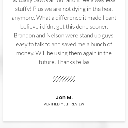
stuffy! Plus we are not dying in the heat
anymore. What a difference it made I cant
believe i didnt get this done sooner.
Brandon and Nelson were stand up guys,
easy to talk to and saved me a bunch of
money. Will be using them again in the
future. Thanks fellas
Jon M.
VERIFIED YELP REVIEW