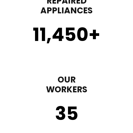
REPAIRED
APPLIANCES
11,450
+
OUR
WORKERS
35