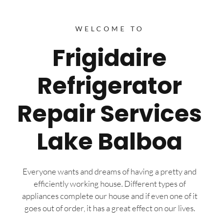
WELCOME TO
Frigidaire
Refrigerator
Repair Services
Lake Balboa
Everyone wants and dreams of having a pretty and
efficiently working house. Different types of
appliances complete our house and if even one of it
goes out of order, it has a great effect on our lives.