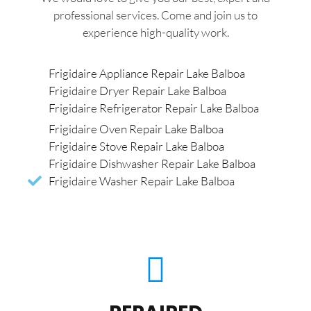
professional services. Come and join us to
experience high-quality work.
Frigidaire Appliance Repair Lake Balboa
Frigidaire Dryer Repair Lake Balboa
Frigidaire Refrigerator Repair Lake Balboa
Frigidaire Oven Repair Lake Balboa
Frigidaire Stove Repair Lake Balboa
Frigidaire Dishwasher Repair Lake Balboa
Frigidaire Washer Repair Lake Balboa