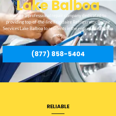
Lake Balboa
We are a professional repair company dedicated to
providing top-of-the-line Frigidaire Refrigerator Repair
Services Lake Balboa to residents in the entire Lake Balboa
area.
(877) 858-5404
RELIABLE