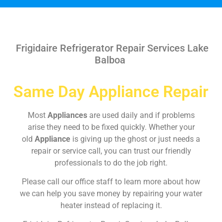
Frigidaire Refrigerator Repair Services Lake
Balboa
Same Day Appliance Repair
Most
Appliances
are used daily and if problems
arise they need to be fixed quickly. Whether your
old
Appliance
is giving up the ghost or just needs a
repair or service call, you can trust our friendly
professionals to do the job right.
Please call our office staff to learn more about how
we can help you save money by repairing your water
heater instead of replacing it.