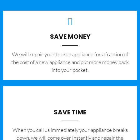
SAVE MONEY
We will repair your broken appliance for a fraction of
the cost of a new appliance and put more money back
into your pocket.
SAVE TIME
When you call us immediately your appliance breaks
down, we will come over instantly and repair the