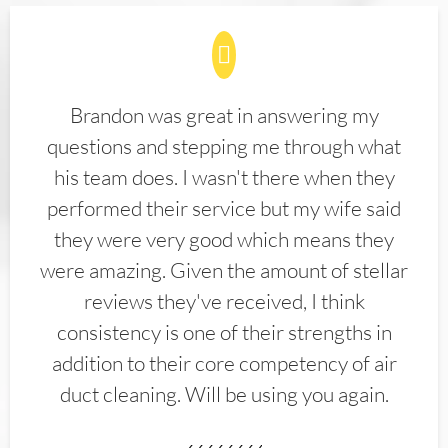
Brandon was great in answering my
questions and stepping me through what
his team does. I wasn't there when they
performed their service but my wife said
they were very good which means they
were amazing. Given the amount of stellar
reviews they've received, I think
consistency is one of their strengths in
addition to their core competency of air
duct cleaning. Will be using you again.