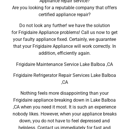
Appliance repair service?
Are you looking for a reputable company that offers
certified appliance repair?
Do not look any further! we have the solution
for Frigidaire Appliance problems! Call us now to get
your faulty appliance fixed. Certainly, we guarantee
that your Frigidaire Appliance will work correctly. In
addition, efficiently again.
Frigidaire Maintenance Service Lake Balboa ,CA
Frigidaire Refrigerator Repair Services Lake Balboa
,CA
Nothing feels more disappointing than your
Frigidaire appliance breaking down in Lake Balboa
,CA when you need it most. It is such an experience
nobody likes. However, when your appliance breaks
down, you do not have to feel depressed and
helpless. Contact us immediately for fast and