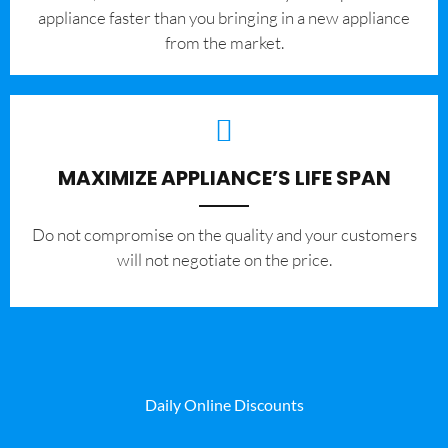
appliance faster than you bringing in a new appliance
from the market.
MAXIMIZE APPLIANCE’S LIFE SPAN
​Do not compromise on the quality and your customers
will not negotiate on the price.
Daily Online Discounts