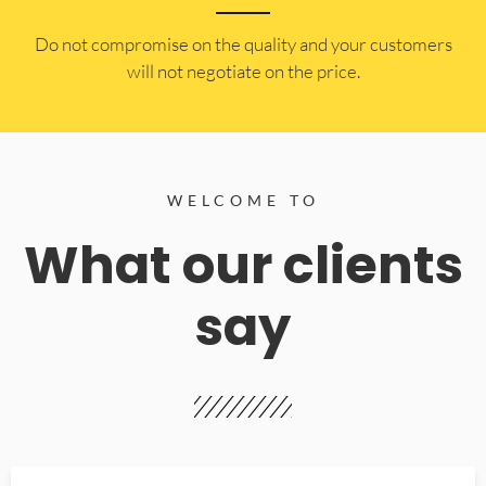
​Do not compromise on the quality and your customers
will not negotiate on the price.
WELCOME TO
What our clients
say