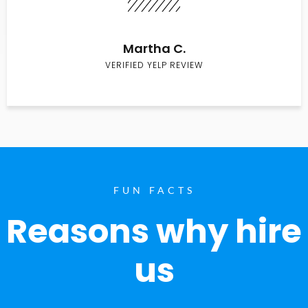
Martha C.
VERIFIED YELP REVIEW
FUN FACTS
Reasons why hire
us