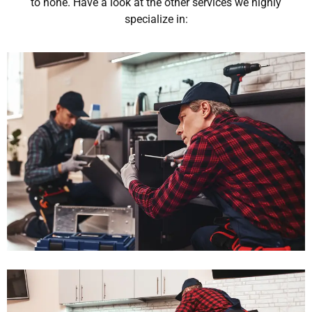
to none. Have a look at the other services we highly
specialize in: