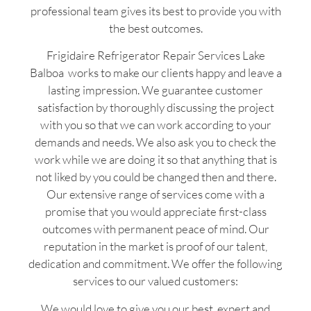
professional team gives its best to provide you with
the best outcomes.
Frigidaire Refrigerator Repair Services Lake
Balboa works to make our clients happy and leave a
lasting impression. We guarantee customer
satisfaction by thoroughly discussing the project
with you so that we can work according to your
demands and needs. We also ask you to check the
work while we are doing it so that anything that is
not liked by you could be changed then and there.
Our extensive range of services come with a
promise that you would appreciate first-class
outcomes with permanent peace of mind. Our
reputation in the market is proof of our talent,
dedication and commitment. We offer the following
services to our valued customers:
We would love to give you our best, expert and