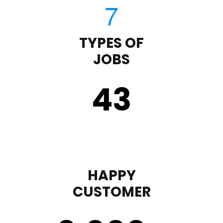
TYPES OF
JOBS
43
HAPPY
CUSTOMER