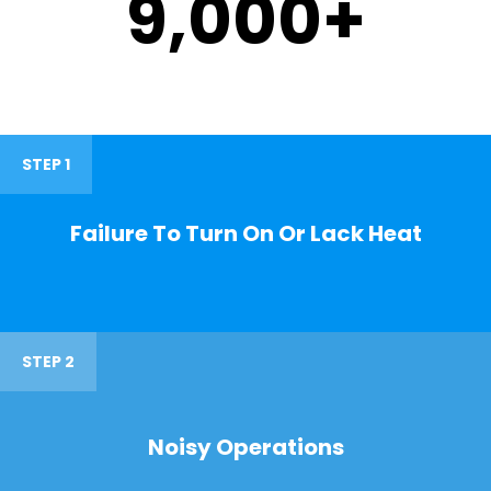
9,000
+
STEP 1
Failure To Turn On Or Lack Heat
STEP 2
Noisy Operations