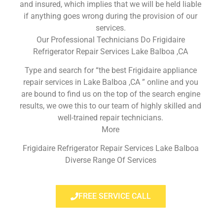
and insured, which implies that we will be held liable
if anything goes wrong during the provision of our
services.
Our Professional Technicians Do Frigidaire
Refrigerator Repair Services Lake Balboa ,CA
Type and search for “the best Frigidaire appliance
repair services in Lake Balboa ,CA ” online and you
are bound to find us on the top of the search engine
results, we owe this to our team of highly skilled and
well-trained repair technicians.
More
Frigidaire Refrigerator Repair Services Lake Balboa
Diverse Range Of Services
FREE SERVICE CALL