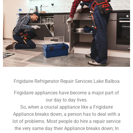
Frigidaire Refrigerator Repair Services Lake Balboa
Frigidaire appliances have become a major part of
our day to day lives.
So, when a crucial appliance like a Frigidaire
Appliance breaks down, a person has to deal with a
lot of problems. Most people do hire a repair service
the very same day their Appliance breaks down; In