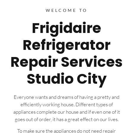
WELCOME TO
Frigidaire
Refrigerator
Repair Services
Studio City
Everyone wants and dreams of having a pretty and
efficiently working house. Different types of
appliances complete our house and if even one of it
goes out of order, it has a great effect on our lives.
To make sure the appliances do not need repair