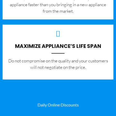
appliance faster than you bringing in a new appliance
from the market.
MAXIMIZE APPLIANCE’S LIFE SPAN
​Do not compromise on the quality and your customers
will not negotiate on the price.
Daily Online Discounts