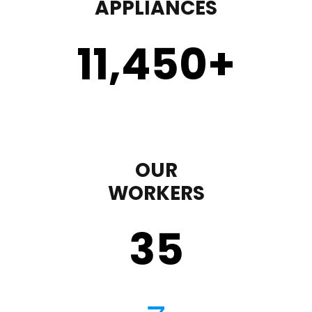
APPLIANCES
11,450
+
OUR
WORKERS
35