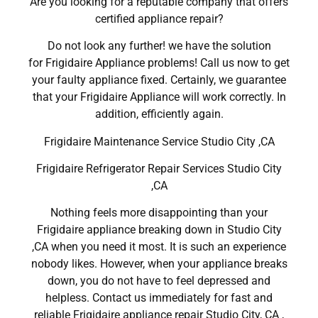
Are you looking for a reputable company that offers
certified appliance repair?
Do not look any further! we have the solution
for Frigidaire Appliance problems! Call us now to get
your faulty appliance fixed. Certainly, we guarantee
that your Frigidaire Appliance will work correctly. In
addition, efficiently again.
Frigidaire Maintenance Service Studio City ,CA
Frigidaire Refrigerator Repair Services Studio City
,CA
Nothing feels more disappointing than your
Frigidaire appliance breaking down in Studio City
,CA when you need it most. It is such an experience
nobody likes. However, when your appliance breaks
down, you do not have to feel depressed and
helpless. Contact us immediately for fast and
reliable Frigidaire appliance repair Studio City, CA ,