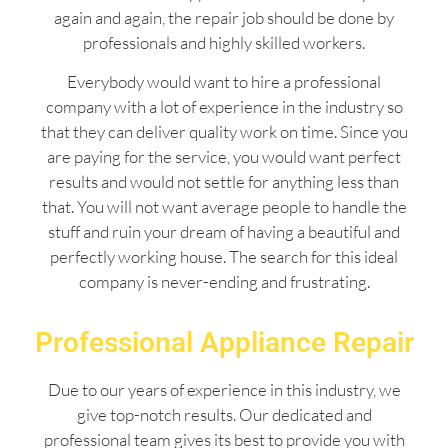
again and again, the repair job should be done by
professionals and highly skilled workers.
Everybody would want to hire a professional
company with a lot of experience in the industry so
that they can deliver quality work on time. Since you
are paying for the service, you would want perfect
results and would not settle for anything less than
that. You will not want average people to handle the
stuff and ruin your dream of having a beautiful and
perfectly working house. The search for this ideal
company is never-ending and frustrating.
Professional Appliance Repair
Due to our years of experience in this industry, we
give top-notch results. Our dedicated and
professional team gives its best to provide you with