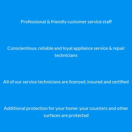
Professional & friendly customer service staff
Conscientious, reliable and loyal appliance service & repair
technicians
All of our service technicians are licensed, insured and certified
Additional protection for your home: your counters and other
surfaces are protected