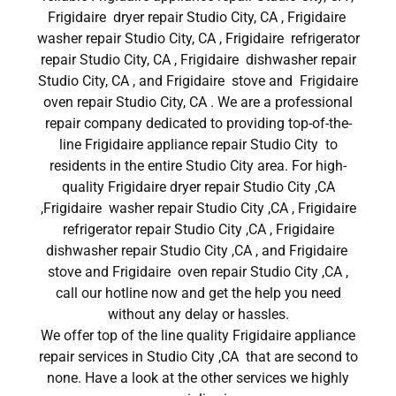
Frigidaire dryer repair Studio City, CA , Frigidaire
washer repair Studio City, CA , Frigidaire refrigerator
repair Studio City, CA , Frigidaire dishwasher repair
Studio City, CA , and Frigidaire stove and Frigidaire
oven repair Studio City, CA . We are a professional
repair company dedicated to providing top-of-the-
line Frigidaire appliance repair Studio City to
residents in the entire Studio City area. For high-
quality Frigidaire dryer repair Studio City ,CA
,Frigidaire washer repair Studio City ,CA , Frigidaire
refrigerator repair Studio City ,CA , Frigidaire
dishwasher repair Studio City ,CA , and Frigidaire
stove and Frigidaire oven repair Studio City ,CA ,
call our hotline now and get the help you need
without any delay or hassles.
We offer top of the line quality Frigidaire appliance
repair services in Studio City ,CA that are second to
none. Have a look at the other services we highly