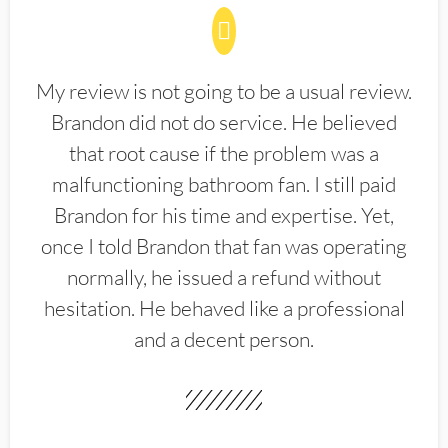
My review is not going to be a usual review.
Brandon did not do service. He believed
that root cause if the problem was a
malfunctioning bathroom fan. I still paid
Brandon for his time and expertise. Yet,
once I told Brandon that fan was operating
normally, he issued a refund without
hesitation. He behaved like a professional
and a decent person.