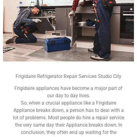
Frigidaire Refrigerator Repair Services Studio City
Frigidaire appliances have become a major part of
our day to day lives.
So, when a crucial appliance like a Frigidaire
Appliance breaks down, a person has to deal with a
lot of problems. Most people do hire a repair service
the very same day their Appliance breaks down; In
conclusion, they often end up waiting for the