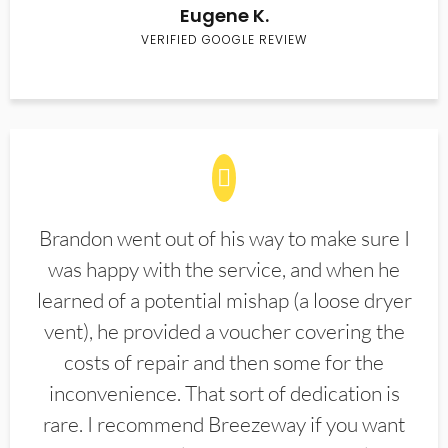
Eugene K.
VERIFIED GOOGLE REVIEW
Brandon went out of his way to make sure I
was happy with the service, and when he
learned of a potential mishap (a loose dryer
vent), he provided a voucher covering the
costs of repair and then some for the
inconvenience. That sort of dedication is
rare. I recommend Breezeway if you want