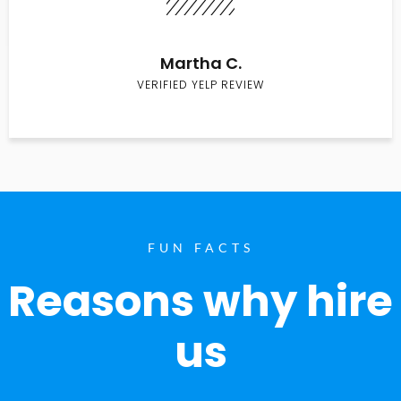
Martha C.
VERIFIED YELP REVIEW
FUN FACTS
Reasons why hire
us