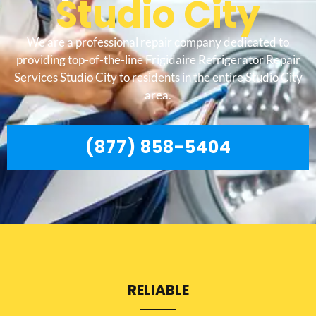
Studio City
We are a professional repair company dedicated to
providing top-of-the-line Frigidaire Refrigerator Repair
Services Studio City to residents in the entire Studio City
area.
(877) 858-5404
RELIABLE