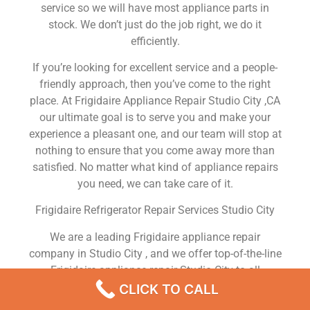
service so we will have most appliance parts in
stock. We don’t just do the job right, we do it
efficiently.
If you’re looking for excellent service and a people-
friendly approach, then you’ve come to the right
place. At Frigidaire Appliance Repair Studio City ,CA
our ultimate goal is to serve you and make your
experience a pleasant one, and our team will stop at
nothing to ensure that you come away more than
satisfied. No matter what kind of appliance repairs
you need, we can take care of it.
Frigidaire Refrigerator Repair Services Studio City
We are a leading Frigidaire appliance repair
company in Studio City , and we offer top-of-the-line
Frigidaire appliance repair Studio City to all
residents in and around the area. When you need
CLICK TO CALL
Frigidaire dryer repair Studio City , Frigidaire washer