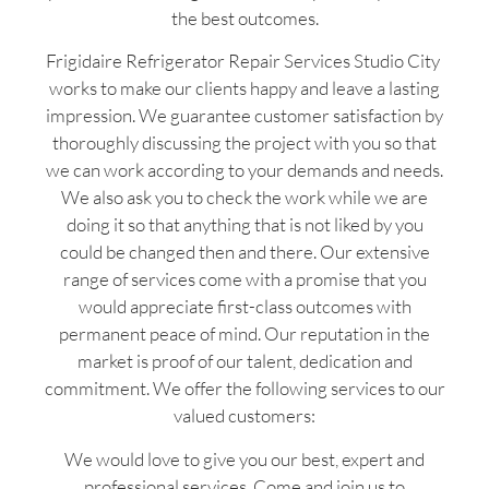
the best outcomes.
Frigidaire Refrigerator Repair Services Studio City
works to make our clients happy and leave a lasting
impression. We guarantee customer satisfaction by
thoroughly discussing the project with you so that
we can work according to your demands and needs.
We also ask you to check the work while we are
doing it so that anything that is not liked by you
could be changed then and there. Our extensive
range of services come with a promise that you
would appreciate first-class outcomes with
permanent peace of mind. Our reputation in the
market is proof of our talent, dedication and
commitment. We offer the following services to our
valued customers:
We would love to give you our best, expert and
professional services. Come and join us to