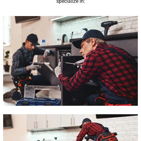
specialize in: