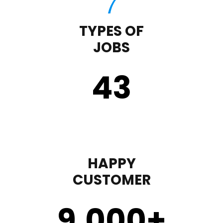
TYPES OF
JOBS
43
HAPPY
CUSTOMER
9,000
+