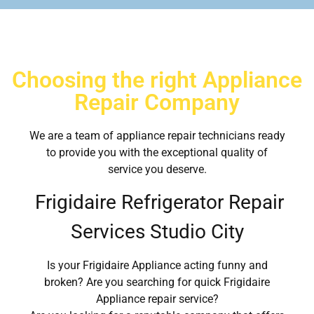
Choosing the right Appliance
Repair Company
We are a team of appliance repair technicians ready
to provide you with the exceptional quality of
service you deserve.
Frigidaire Refrigerator Repair
Services Studio City
Is your Frigidaire Appliance acting funny and
broken? Are you searching for quick Frigidaire
Appliance repair service?