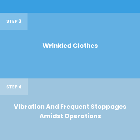
STEP 3
Wrinkled Clothes
STEP 4
Vibration And Frequent Stoppages
Amidst Operations