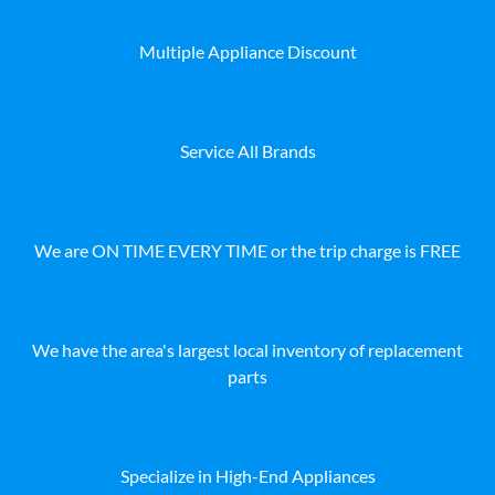
Multiple Appliance Discount
Service All Brands
We are ON TIME EVERY TIME or the trip charge is FREE
We have the area's largest local inventory of replacement
parts
Specialize in High-End Appliances