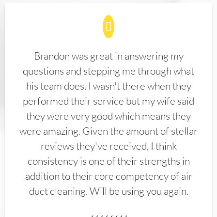
Brandon was great in answering my
questions and stepping me through what
his team does. I wasn't there when they
performed their service but my wife said
they were very good which means they
were amazing. Given the amount of stellar
reviews they've received, I think
consistency is one of their strengths in
addition to their core competency of air
duct cleaning. Will be using you again.