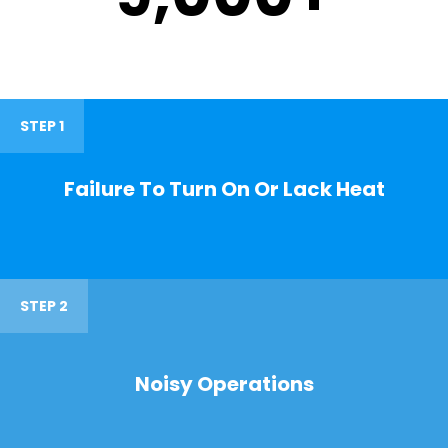
STEP 1
Failure To Turn On Or Lack Heat
STEP 2
Noisy Operations