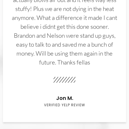
stuffy! Plus we are not dying in the heat
anymore. What a difference it made I cant
believe i didnt get this done sooner.
Brandon and Nelson were stand up guys,
easy to talk to and saved me a bunch of
money. Will be using them again in the
future. Thanks fellas
Jon M.
VERIFIED YELP REVIEW