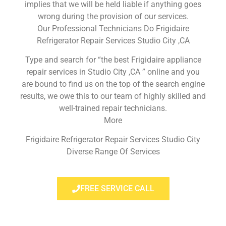
implies that we will be held liable if anything goes
wrong during the provision of our services.
Our Professional Technicians Do Frigidaire
Refrigerator Repair Services Studio City ,CA
Type and search for “the best Frigidaire appliance
repair services in Studio City ,CA ” online and you
are bound to find us on the top of the search engine
results, we owe this to our team of highly skilled and
well-trained repair technicians.
More
Frigidaire Refrigerator Repair Services Studio City
Diverse Range Of Services
FREE SERVICE CALL