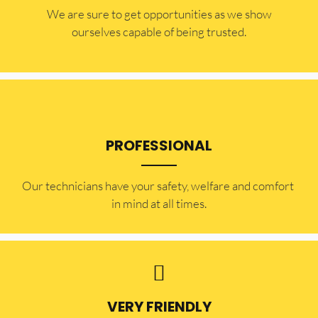
​​We are sure to get opportunities as we show
ourselves capable of being trusted.
PROFESSIONAL
Our technicians have your safety, welfare and comfort ​
in mind at all times.
VERY FRIENDLY