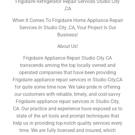
Frigidaire Refrigerator Repair Services Studio City
,CA
When It Comes To Frigidaire Home Appliance Repair
Services In Studio City ,CA, Your Project Is Our
Business!
About Us!
Frigidaire Appliance Repair Studio City CA
transcends among the top locally owned and
operated companies that have been providing
Frigidaire appliance repair services in Studio City,CA
for quite some time now. We take pride in offering
our customers with reliable, timely, and cost-savvy
Frigidaire appliance repair services in Studio City,
CA. Our practice and experience have exposed us to
state of the art tools and prompt techniques that
help us in providing top-notch quality services every
time. We are fully licensed and insured, which