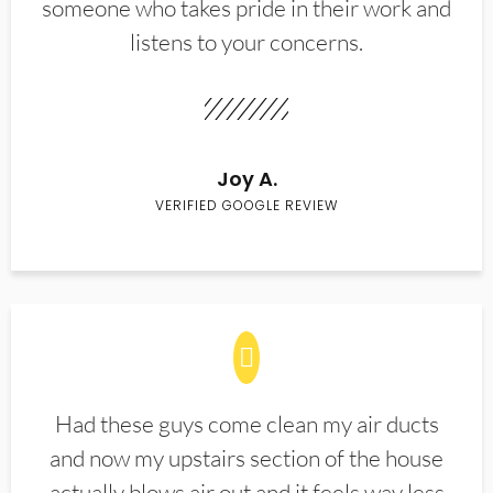
someone who takes pride in their work and
listens to your concerns.
Joy A.
VERIFIED GOOGLE REVIEW
Had these guys come clean my air ducts
and now my upstairs section of the house
actually blows air out and it feels way less