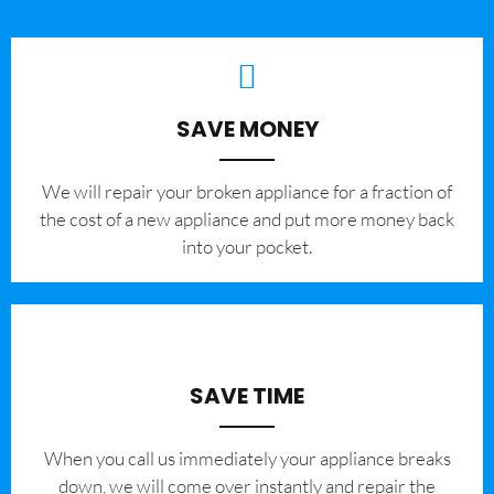
SAVE MONEY
We will repair your broken appliance for a fraction of
the cost of a new appliance and put more money back
into your pocket.
SAVE TIME
When you call us immediately your appliance breaks
down, we will come over instantly and repair the