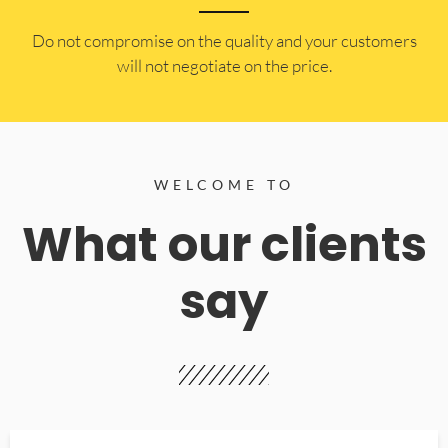
​Do not compromise on the quality and your customers
will not negotiate on the price.
WELCOME TO
What our clients
say