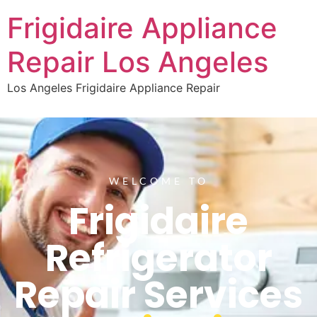
Frigidaire Appliance
Repair Los Angeles
Los Angeles Frigidaire Appliance Repair
WELCOME TO
Frigidaire
Refrigerator
Repair Services