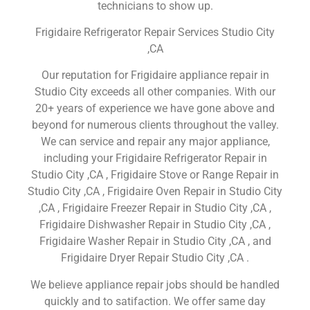
technicians to show up.
Frigidaire Refrigerator Repair Services Studio City
,CA
Our reputation for Frigidaire appliance repair in
Studio City exceeds all other companies. With our
20+ years of experience we have gone above and
beyond for numerous clients throughout the valley.
We can service and repair any major appliance,
including your Frigidaire Refrigerator Repair in
Studio City ,CA , Frigidaire Stove or Range Repair in
Studio City ,CA , Frigidaire Oven Repair in Studio City
,CA , Frigidaire Freezer Repair in Studio City ,CA ,
Frigidaire Dishwasher Repair in Studio City ,CA ,
Frigidaire Washer Repair in Studio City ,CA , and
Frigidaire Dryer Repair Studio City ,CA .
We believe appliance repair jobs should be handled
quickly and to satifaction. We offer same day