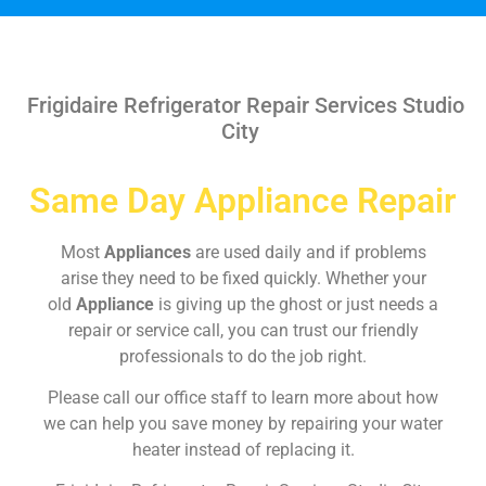
Frigidaire Refrigerator Repair Services Studio
City
Same Day Appliance Repair
Most
Appliances
are used daily and if problems
arise they need to be fixed quickly. Whether your
old
Appliance
is giving up the ghost or just needs a
repair or service call, you can trust our friendly
professionals to do the job right.
Please call our office staff to learn more about how
we can help you save money by repairing your water
heater instead of replacing it.