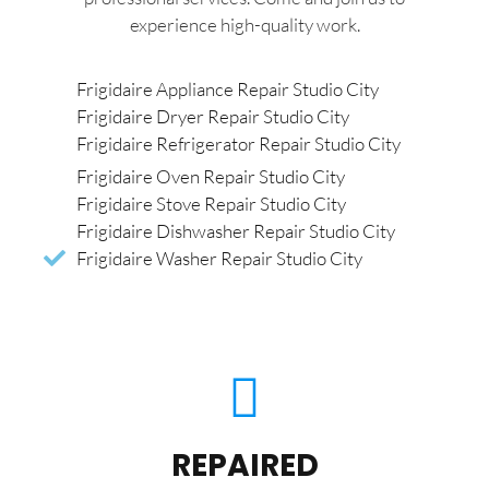
experience high-quality work.
Frigidaire Appliance Repair Studio City
Frigidaire Dryer Repair Studio City
Frigidaire Refrigerator Repair Studio City
Frigidaire Oven Repair Studio City
Frigidaire Stove Repair Studio City
Frigidaire Dishwasher Repair Studio City
Frigidaire Washer Repair Studio City
REPAIRED