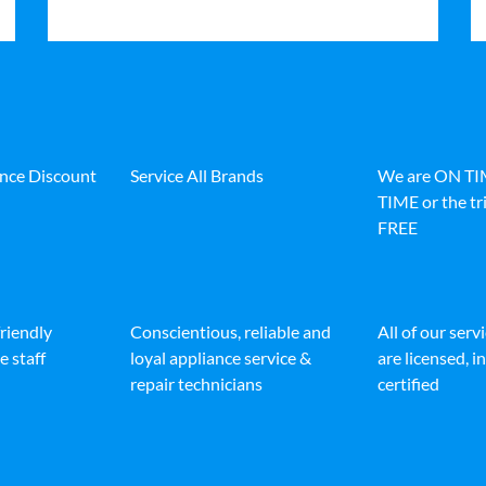
ance Discount
Service All Brands
We are ON T
TIME or the tri
FREE
friendly
Conscientious, reliable and
All of our serv
e staff
loyal appliance service &
are licensed, 
repair technicians
certified