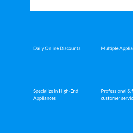
Daily Online Discounts
Multiple Appli
Specialize in High-End
Professional & 
Appliances
customer servic