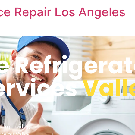
nce Repair Los Angeles
e Refrigerat
ervices
Vall
d to providing
ervices Valley