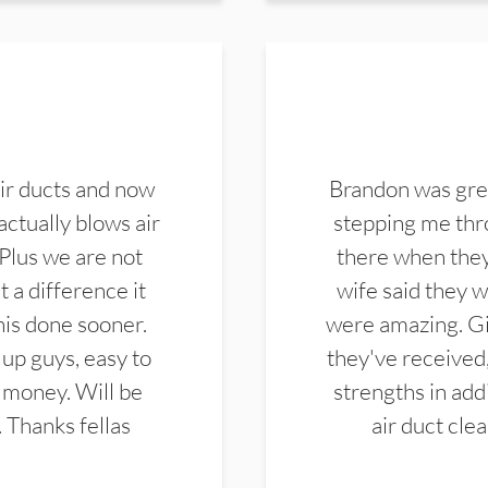
ir ducts and now
Brandon was gre
actually blows air
stepping me thro
 Plus we are not
there when they
 a difference it
wife said they 
this done sooner.
were amazing. Gi
up guys, easy to
they've received,
 money. Will be
strengths in add
. Thanks fellas
air duct cle