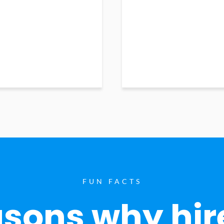
FUN FACTS
sons why hir