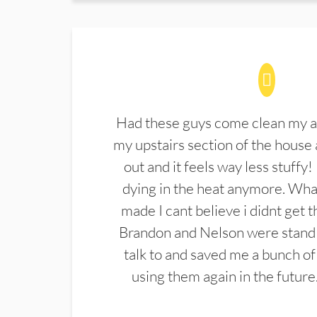
Had these guys come clean my a
my upstairs section of the house 
out and it feels way less stuffy!
dying in the heat anymore. What
made I cant believe i didnt get 
Brandon and Nelson were stand 
talk to and saved me a bunch of
using them again in the future