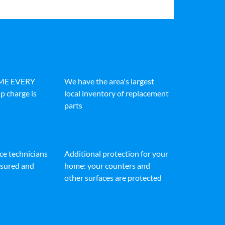
IME EVERY
We have the area's largest
p charge is
local inventory of replacement
parts
ice technicians
Additional protection for your
insured and
home: your counters and
other surfaces are protected