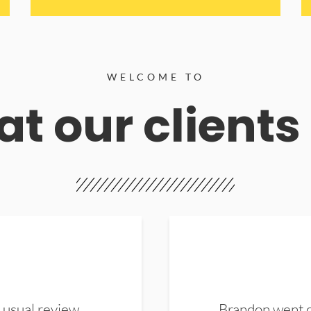
WELCOME TO
t our clients
 usual review.
Brandon went ou