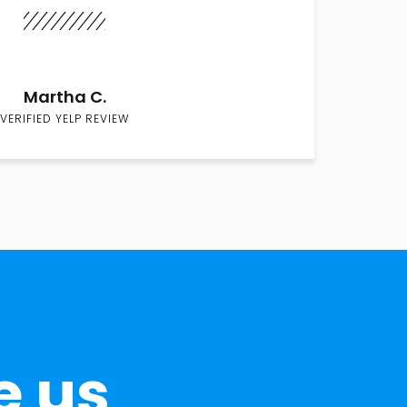
Martha C.
VERIFIED YELP REVIEW
e us