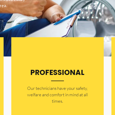
area.
PROFESSIONAL
Our technicians have your safety,
welfare and comfort ​in mind at all
times.