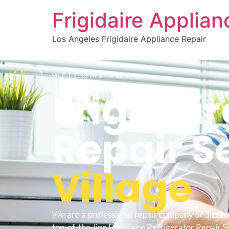
Frigidaire Applia
Los Angeles Frigidaire Appliance Repair
WELCOME TO
Frigidair
Repair S
Village
We are a professional repair company dedicate
top-of-the-line Frigidaire Refrigerator Repair S