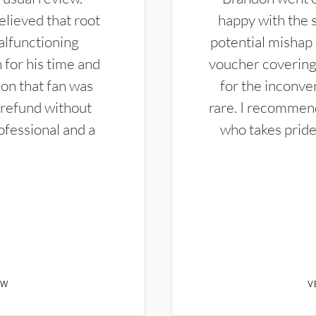
elieved that root
happy with the 
alfunctioning
potential mishap 
 for his time and
voucher covering 
don that fan was
for the inconven
 refund without
rare. I recommen
ofessional and a
who takes pride 
EW
V