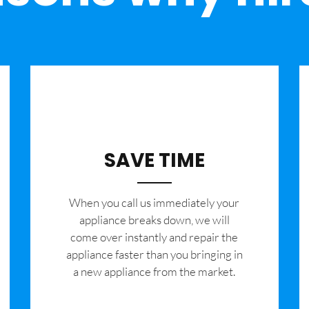
SAVE TIME
When you call us immediately your
appliance breaks down, we will
come over instantly and repair the
appliance faster than you bringing in
a new appliance from the market.