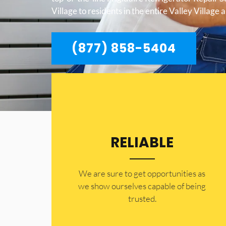
Village to residents in the entire Valley Village 
(877) 858-5404
RELIABLE
​​We are sure to get opportunities as
we show ourselves capable of being
trusted.