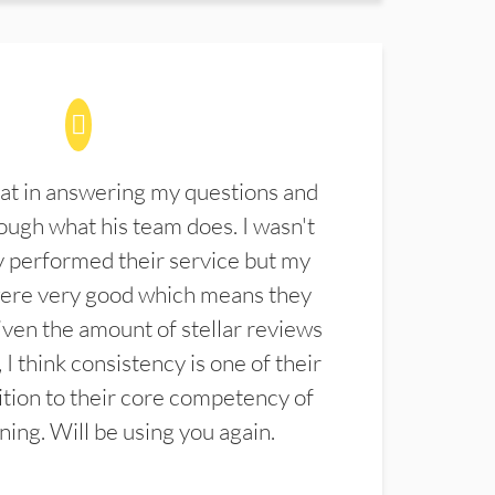
at in answering my questions and
ugh what his team does. I wasn't
 performed their service but my
were very good which means they
ven the amount of stellar reviews
 I think consistency is one of their
ition to their core competency of
aning. Will be using you again.