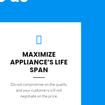
MAXIMIZE
APPLIANCE’S LIFE
SPAN
​Do not compromise on the quality
and your customers will not
negotiate on the price.