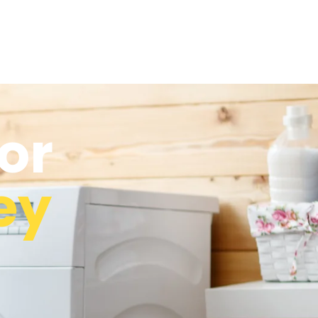
or
ey