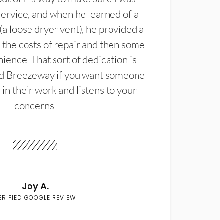
service, and when he learned of a
(a loose dryer vent), he provided a
the costs of repair and then some
ience. That sort of dedication is
d Breezeway if you want someone
in their work and listens to your
concerns.
Joy A.
ERIFIED GOOGLE REVIEW