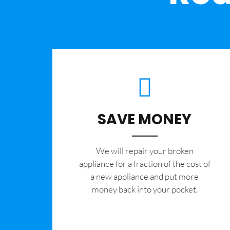
SAVE MONEY
We will repair your broken
appliance for a fraction of the cost of
a new appliance and put more
money back into your pocket.