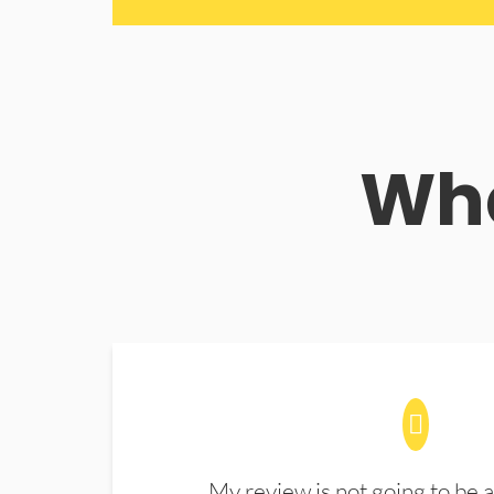
Wha
My review is not going to be a