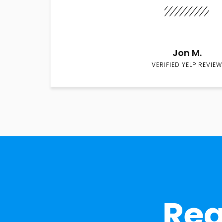
Jon M.
VERIFIED YELP REVIEW
Rea