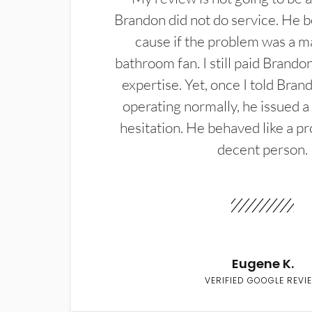
Brandon did not do service. He b
cause if the problem was a m
bathroom fan. I still paid Brandon
expertise. Yet, once I told Bran
operating normally, he issued a
hesitation. He behaved like a pr
decent person.
Eugene K.
VERIFIED GOOGLE REVI