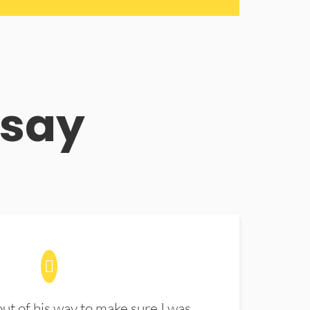
 say
t of his way to make sure I was