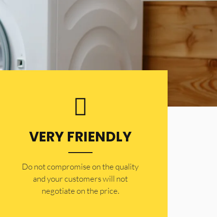
VERY FRIENDLY
​Do not compromise on the quality
and your customers will not
negotiate on the price.