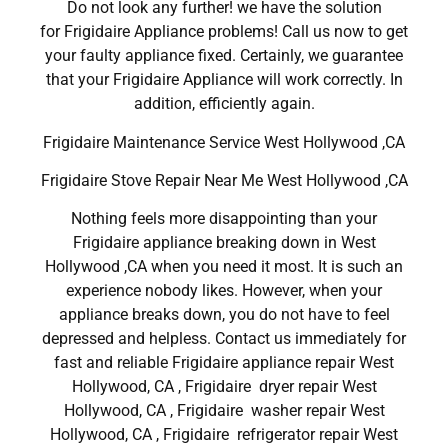
Do not look any further! we have the solution
for Frigidaire Appliance problems! Call us now to get
your faulty appliance fixed. Certainly, we guarantee
that your Frigidaire Appliance will work correctly. In
addition, efficiently again.
Frigidaire Maintenance Service West Hollywood ,CA
Frigidaire Stove Repair Near Me West Hollywood ,CA
Nothing feels more disappointing than your
Frigidaire appliance breaking down in West
Hollywood ,CA when you need it most. It is such an
experience nobody likes. However, when your
appliance breaks down, you do not have to feel
depressed and helpless. Contact us immediately for
fast and reliable Frigidaire appliance repair West
Hollywood, CA , Frigidaire dryer repair West
Hollywood, CA , Frigidaire washer repair West
Hollywood, CA , Frigidaire refrigerator repair West