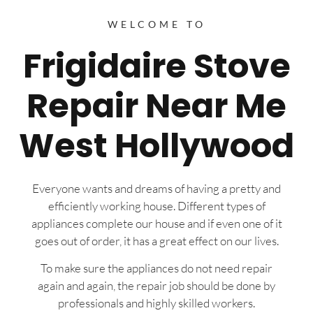
WELCOME TO
Frigidaire Stove
Repair Near Me
West Hollywood
Everyone wants and dreams of having a pretty and
efficiently working house. Different types of
appliances complete our house and if even one of it
goes out of order, it has a great effect on our lives.
To make sure the appliances do not need repair
again and again, the repair job should be done by
professionals and highly skilled workers.