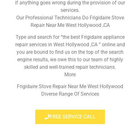
if anything goes wrong during the provision of our
services.
Our Professional Technicians Do Frigidaire Stove
Repair Near Me West Hollywood ,CA
Type and search for “the best Frigidaire appliance
repair services in West Hollywood ,CA ” online and
you are bound to find us on the top of the search
engine results, we owe this to our team of highly
skilled and well-trained repair technicians.
More
Frigidaire Stove Repair Near Me West Hollywood
Diverse Range Of Services
FREE SERVICE CALL