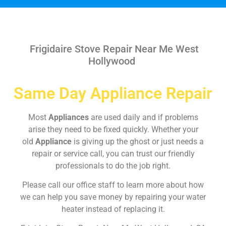
Frigidaire Stove Repair Near Me West
Hollywood
Same Day Appliance Repair
Most
Appliances
are used daily and if problems
arise they need to be fixed quickly. Whether your
old
Appliance
is giving up the ghost or just needs a
repair or service call, you can trust our friendly
professionals to do the job right.
Please call our office staff to learn more about how
we can help you save money by repairing your water
heater instead of replacing it.