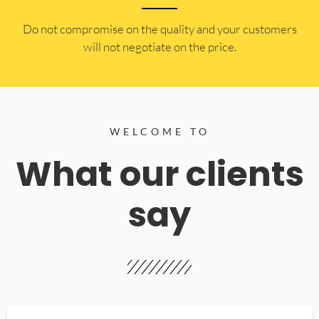
​Do not compromise on the quality and your customers
will not negotiate on the price.
WELCOME TO
What our clients
say