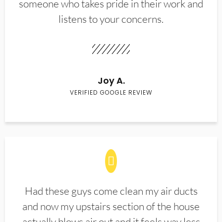
someone who takes pride in their work and
listens to your concerns.
Joy A.
VERIFIED GOOGLE REVIEW
Had these guys come clean my air ducts
and now my upstairs section of the house
actually blows air out and it feels way less