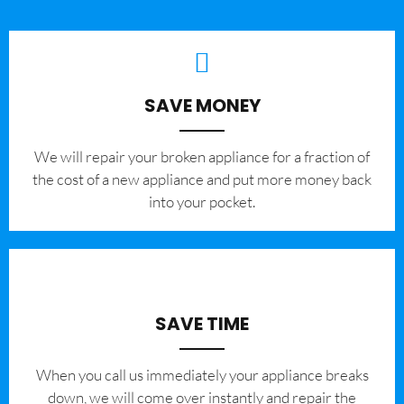
SAVE MONEY
We will repair your broken appliance for a fraction of
the cost of a new appliance and put more money back
into your pocket.
SAVE TIME
When you call us immediately your appliance breaks
down, we will come over instantly and repair the