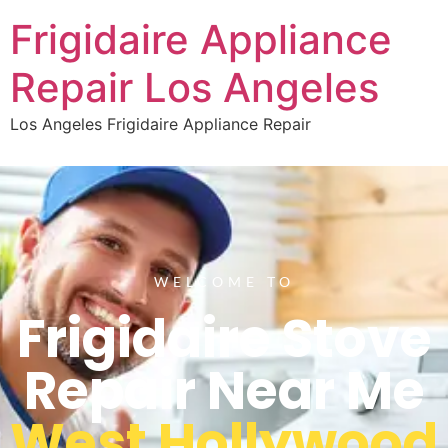
Frigidaire Appliance
Repair Los Angeles
Los Angeles Frigidaire Appliance Repair
WELCOME TO
Frigidaire Stove
Repair Near Me
West Hollywood