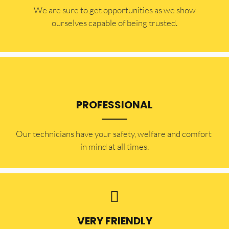
​​We are sure to get opportunities as we show
ourselves capable of being trusted.
PROFESSIONAL
Our technicians have your safety, welfare and comfort ​
in mind at all times.
VERY FRIENDLY