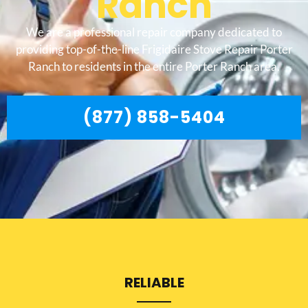
Ranch
We are a professional repair company dedicated to
providing top-of-the-line Frigidaire Stove Repair Porter
Ranch to residents in the entire Porter Ranch area.
(877) 858-5404
RELIABLE