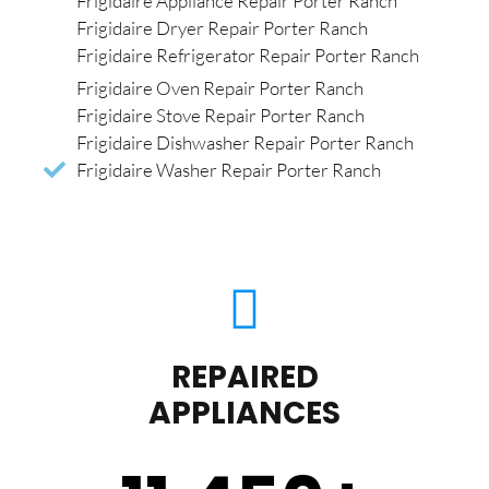
Frigidaire Appliance Repair Porter Ranch
Frigidaire Dryer Repair Porter Ranch
Frigidaire Refrigerator Repair Porter Ranch
Frigidaire Oven Repair Porter Ranch
Frigidaire Stove Repair Porter Ranch
Frigidaire Dishwasher Repair Porter Ranch
Frigidaire Washer Repair Porter Ranch
REPAIRED
APPLIANCES