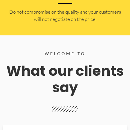
​Do not compromise on the quality and your customers
will not negotiate on the price.
WELCOME TO
What our clients
say