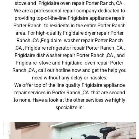
stove and Frigidaire oven repair Porter Ranch, CA .
We are a professional repair company dedicated to
providing top-of-the-line Frigidaire appliance repair
Porter Ranch to residents in the entire Porter Ranch
area. For high-quality Frigidaire dryer repair Porter
Ranch ,CA ,Frigidaire washer repair Porter Ranch
,CA , Frigidaire refrigerator repair Porter Ranch ,CA ,
Frigidaire dishwasher repair Porter Ranch ,CA , and
Frigidaire stove and Frigidaire oven repair Porter
Ranch ,CA , call our hotline now and get the help you
need without any delay or hassles.
We offer top of the line quality Frigidaire appliance
repair services in Porter Ranch ,CA that are second
to none. Have a look at the other services we highly
specialize in: