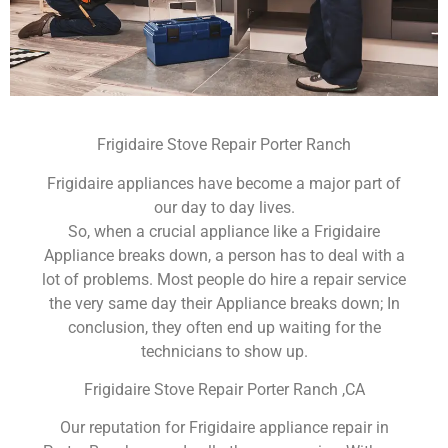
Frigidaire Stove Repair Porter Ranch
Frigidaire appliances have become a major part of
our day to day lives.
So, when a crucial appliance like a Frigidaire
Appliance breaks down, a person has to deal with a
lot of problems. Most people do hire a repair service
the very same day their Appliance breaks down; In
conclusion, they often end up waiting for the
technicians to show up.
Frigidaire Stove Repair Porter Ranch ,CA
Our reputation for Frigidaire appliance repair in