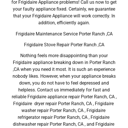
for Frigidaire Appliance problems! Call us now to get
your faulty appliance fixed. Certainly, we guarantee
that your Frigidaire Appliance will work correctly. In
addition, efficiently again.
Frigidaire Maintenance Service Porter Ranch ,CA
Frigidaire Stove Repair Porter Ranch ,CA
Nothing feels more disappointing than your
Frigidaire appliance breaking down in Porter Ranch
,CA when you need it most. It is such an experience
nobody likes. However, when your appliance breaks
down, you do not have to feel depressed and
helpless. Contact us immediately for fast and
reliable Frigidaire appliance repair Porter Ranch, CA ,
Frigidaire dryer repair Porter Ranch, CA , Frigidaire
washer repair Porter Ranch, CA , Frigidaire
refrigerator repair Porter Ranch, CA , Frigidaire
dishwasher repair Porter Ranch, CA , and Frigidaire