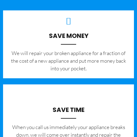
SAVE MONEY
We will repair your broken appliance for a fraction of
the cost of a new appliance and put more money back
into your pocket.
SAVE TIME
When you call us immediately your appliance breaks
down, we will come over instantly and repair the