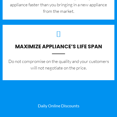
appliance faster than you bringing in a new appliance
from the market.
MAXIMIZE APPLIANCE’S LIFE SPAN
​Do not compromise on the quality and your customers
will not negotiate on the price.
Daily Online Discounts