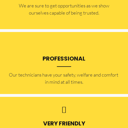
​​We are sure to get opportunities as we show
ourselves capable of being trusted.
PROFESSIONAL
Our technicians have your safety, welfare and comfort ​
in mind at all times.
VERY FRIENDLY