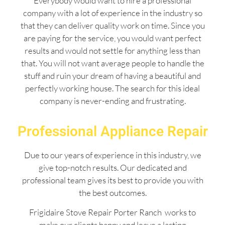
Everybody would want to hire a professional
company with a lot of experience in the industry so
that they can deliver quality work on time. Since you
are paying for the service, you would want perfect
results and would not settle for anything less than
that. You will not want average people to handle the
stuff and ruin your dream of having a beautiful and
perfectly working house. The search for this ideal
company is never-ending and frustrating.
Professional Appliance Repair
Due to our years of experience in this industry, we
give top-notch results. Our dedicated and
professional team gives its best to provide you with
the best outcomes.
Frigidaire Stove Repair Porter Ranch works to
make our clients happy and leave a lasting