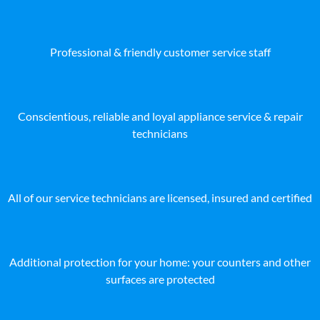
Professional & friendly customer service staff
Conscientious, reliable and loyal appliance service & repair
technicians
All of our service technicians are licensed, insured and certified
Additional protection for your home: your counters and other
surfaces are protected