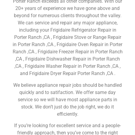
Porter Ranch exceeds all other companies. With our
20+ years of experience we have gone above and
beyond for numerous clients throughout the valley.
We can service and repair any major appliance,
including your Frigidaire Refrigerator Repair in
Porter Ranch ,CA , Frigidaire Stove or Range Repair
in Porter Ranch ,CA , Frigidaire Oven Repair in Porter
Ranch ,CA , Frigidaire Freezer Repair in Porter Ranch
,CA , Frigidaire Dishwasher Repair in Porter Ranch
,CA , Frigidaire Washer Repair in Porter Ranch ,CA ,
and Frigidaire Dryer Repair Porter Ranch ,CA .
We believe appliance repair jobs should be handled
quickly and to satifaction. We offer same day
service so we will have most appliance parts in
stock. We don’t just do the job right, we do it
efficiently.
If you’re looking for excellent service and a people-
friendly approach, then you’ve come to the right