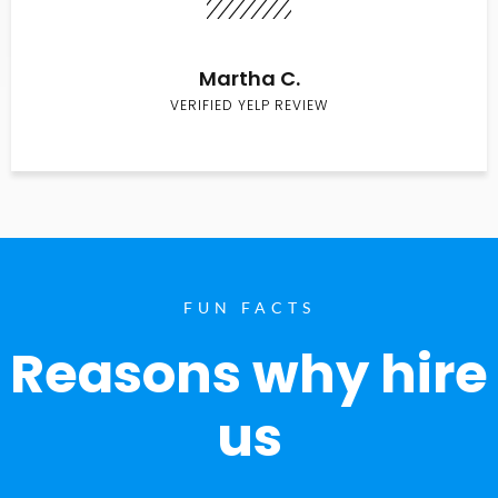
Martha C.
VERIFIED YELP REVIEW
FUN FACTS
Reasons why hire
us