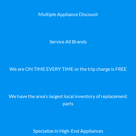
Multiple Appliance Discount
Service All Brands
We are ON TIME EVERY TIME or the trip charge is FREE
We have the area's largest local inventory of replacement
parts
Specialize in High-End Appliances