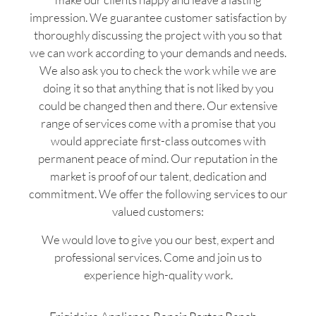
impression. We guarantee customer satisfaction by
thoroughly discussing the project with you so that
we can work according to your demands and needs.
We also ask you to check the work while we are
doing it so that anything that is not liked by you
could be changed then and there. Our extensive
range of services come with a promise that you
would appreciate first-class outcomes with
permanent peace of mind. Our reputation in the
market is proof of our talent, dedication and
commitment. We offer the following services to our
valued customers:
We would love to give you our best, expert and
professional services. Come and join us to
experience high-quality work.