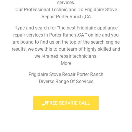
services.
Our Professional Technicians Do Frigidaire Stove
Repair Porter Ranch ,CA
Type and search for “the best Frigidaire appliance
repair services in Porter Ranch ,CA ” online and you
are bound to find us on the top of the search engine
results, we owe this to our team of highly skilled and
well-trained repair technicians.
More
Frigidaire Stove Repair Porter Ranch
Diverse Range Of Services
FREE SERVICE CALL