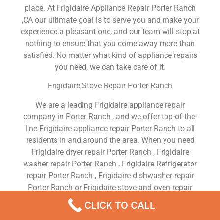
place. At Frigidaire Appliance Repair Porter Ranch
,CA our ultimate goal is to serve you and make your
experience a pleasant one, and our team will stop at
nothing to ensure that you come away more than
satisfied. No matter what kind of appliance repairs
you need, we can take care of it.
Frigidaire Stove Repair Porter Ranch
We are a leading Frigidaire appliance repair
company in Porter Ranch , and we offer top-of-the-
line Frigidaire appliance repair Porter Ranch to all
residents in and around the area. When you need
Frigidaire dryer repair Porter Ranch , Frigidaire
washer repair Porter Ranch , Frigidaire Refrigerator
repair Porter Ranch , Frigidaire dishwasher repair
Porter Ranch or Frigidaire stove and oven repair
Porter Ranch , just dial our number and our
CLICK TO CALL
technicians will come over. We are experienced,