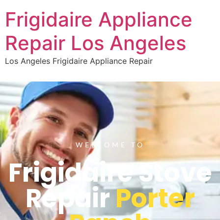
Frigidaire Appliance
Repair Los Angeles
Los Angeles Frigidaire Appliance Repair
WELCOME TO
Frigidaire Stove
Repair
Porter