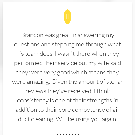
Brandon was great in answering my
questions and stepping me through what
his team does. I wasn't there when they
performed their service but my wife said
they were very good which means they
were amazing. Given the amount of stellar
reviews they've received, I think
consistency is one of their strengths in
addition to their core competency of air
duct cleaning. Will be using you again.