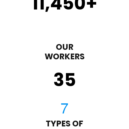
11,450
+
OUR
WORKERS
35
TYPES OF