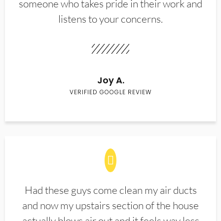
someone who takes pride in their work and
listens to your concerns.
Joy A.
VERIFIED GOOGLE REVIEW
Had these guys come clean my air ducts
and now my upstairs section of the house
actually blows air out and it feels way less