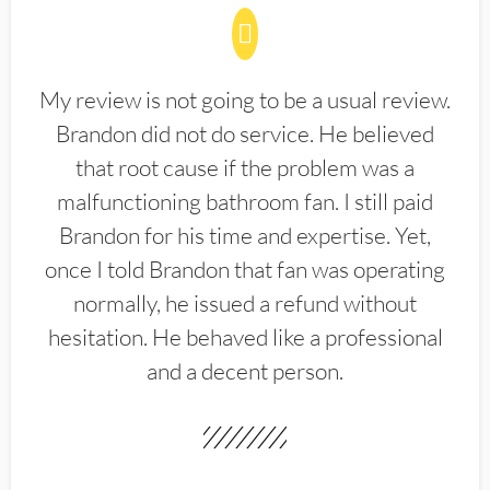
My review is not going to be a usual review.
Brandon did not do service. He believed
that root cause if the problem was a
malfunctioning bathroom fan. I still paid
Brandon for his time and expertise. Yet,
once I told Brandon that fan was operating
normally, he issued a refund without
hesitation. He behaved like a professional
and a decent person.