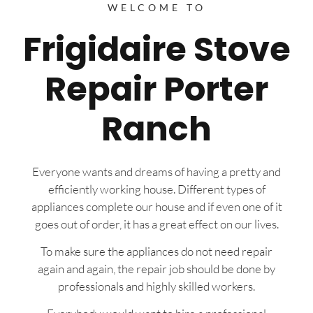
WELCOME TO
Frigidaire Stove
Repair Porter
Ranch
Everyone wants and dreams of having a pretty and
efficiently working house. Different types of
appliances complete our house and if even one of it
goes out of order, it has a great effect on our lives.
To make sure the appliances do not need repair
again and again, the repair job should be done by
professionals and highly skilled workers.