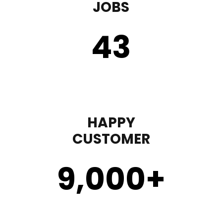
JOBS
43
HAPPY
CUSTOMER
9,000
+