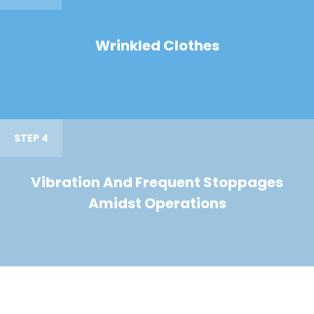
Wrinkled Clothes
STEP 4
Vibration And Frequent Stoppages
Amidst Operations