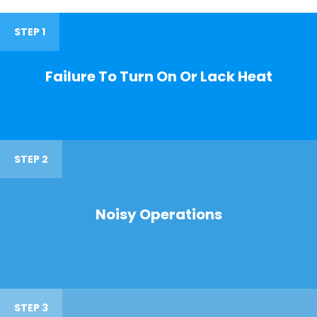
STEP 1
Failure To Turn On Or Lack Heat
STEP 2
Noisy Operations
STEP 3