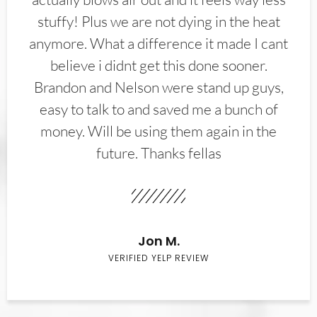
stuffy! Plus we are not dying in the heat
anymore. What a difference it made I cant
believe i didnt get this done sooner.
Brandon and Nelson were stand up guys,
easy to talk to and saved me a bunch of
money. Will be using them again in the
future. Thanks fellas
Jon M.
VERIFIED YELP REVIEW