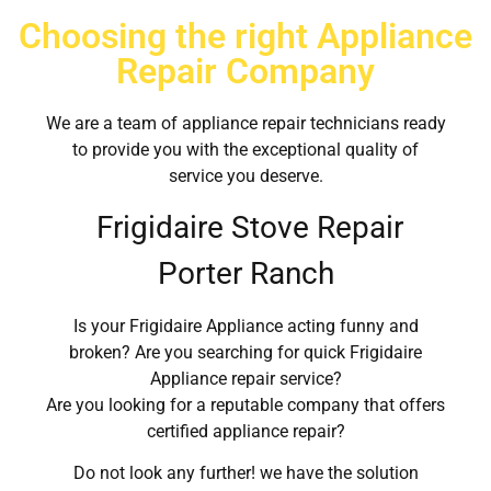
Choosing the right Appliance
Repair Company
We are a team of appliance repair technicians ready
to provide you with the exceptional quality of
service you deserve.
Frigidaire Stove Repair
Porter Ranch
Is your Frigidaire Appliance acting funny and
broken? Are you searching for quick Frigidaire
Appliance repair service?
Are you looking for a reputable company that offers
certified appliance repair?
Do not look any further! we have the solution