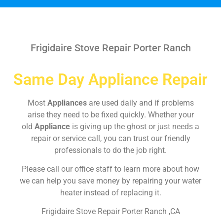
Frigidaire Stove Repair Porter Ranch
Same Day Appliance Repair
Most
Appliances
are used daily and if problems
arise they need to be fixed quickly. Whether your
old
Appliance
is giving up the ghost or just needs a
repair or service call, you can trust our friendly
professionals to do the job right.
Please call our office staff to learn more about how
we can help you save money by repairing your water
heater instead of replacing it.
Frigidaire Stove Repair Porter Ranch ,CA