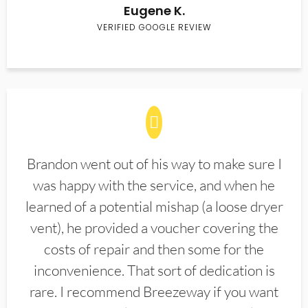
Eugene K.
VERIFIED GOOGLE REVIEW
Brandon went out of his way to make sure I
was happy with the service, and when he
learned of a potential mishap (a loose dryer
vent), he provided a voucher covering the
costs of repair and then some for the
inconvenience. That sort of dedication is
rare. I recommend Breezeway if you want