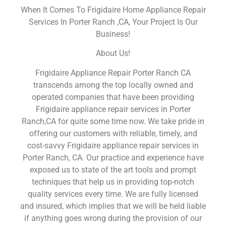
When It Comes To Frigidaire Home Appliance Repair
Services In Porter Ranch ,CA, Your Project Is Our
Business!
About Us!
Frigidaire Appliance Repair Porter Ranch CA
transcends among the top locally owned and
operated companies that have been providing
Frigidaire appliance repair services in Porter
Ranch,CA for quite some time now. We take pride in
offering our customers with reliable, timely, and
cost-savvy Frigidaire appliance repair services in
Porter Ranch, CA. Our practice and experience have
exposed us to state of the art tools and prompt
techniques that help us in providing top-notch
quality services every time. We are fully licensed
and insured, which implies that we will be held liable
if anything goes wrong during the provision of our