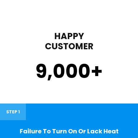
HAPPY
CUSTOMER
9,000
+
STEP 1
Failure To Turn On Or Lack Heat