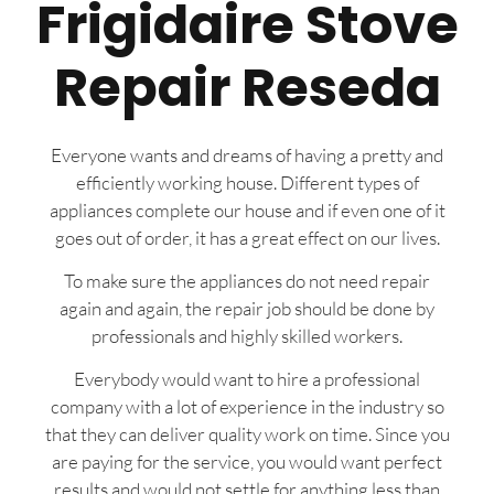
Frigidaire Stove
Repair Reseda
Everyone wants and dreams of having a pretty and
efficiently working house. Different types of
appliances complete our house and if even one of it
goes out of order, it has a great effect on our lives.
To make sure the appliances do not need repair
again and again, the repair job should be done by
professionals and highly skilled workers.
Everybody would want to hire a professional
company with a lot of experience in the industry so
that they can deliver quality work on time. Since you
are paying for the service, you would want perfect
results and would not settle for anything less than