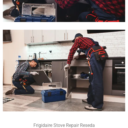
Frigidaire Stove Repair Reseda