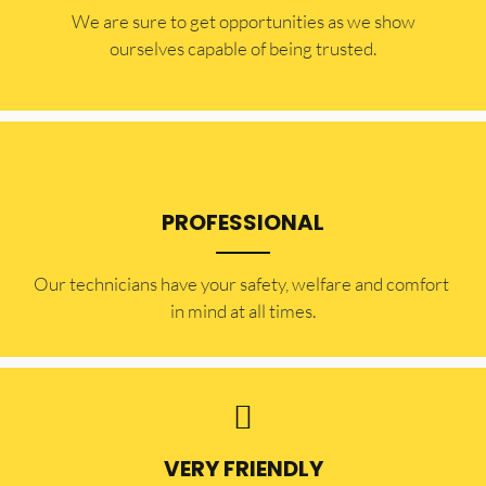
​​We are sure to get opportunities as we show
ourselves capable of being trusted.
PROFESSIONAL
Our technicians have your safety, welfare and comfort ​
in mind at all times.
VERY FRIENDLY