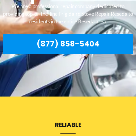
We are a professional repair company dedicated to
providing top-of-the-line Frigidaire Stove Repair Reseda to
residents in the entire Reseda area.
(877) 858-5404
RELIABLE