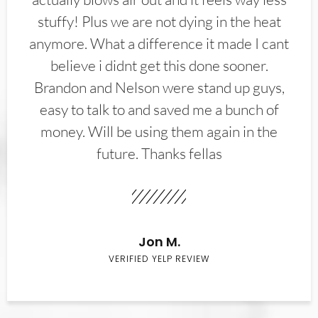
stuffy! Plus we are not dying in the heat
anymore. What a difference it made I cant
believe i didnt get this done sooner.
Brandon and Nelson were stand up guys,
easy to talk to and saved me a bunch of
money. Will be using them again in the
future. Thanks fellas
Jon M.
VERIFIED YELP REVIEW