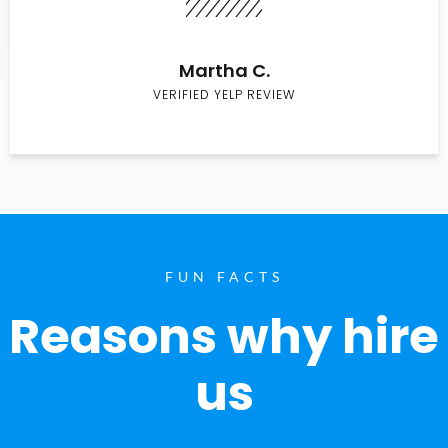
Martha C.
VERIFIED YELP REVIEW
FUN FACTS
Reasons why hire
us