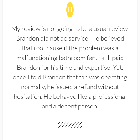
My review is not going to be a usual review.
Brandon did not do service. He believed
that root cause if the problem was a
malfunctioning bathroom fan. I still paid
Brandon for his time and expertise. Yet,
once I told Brandon that fan was operating
normally, he issued a refund without
hesitation. He behaved like a professional
and a decent person.