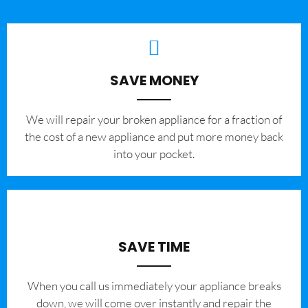
SAVE MONEY
We will repair your broken appliance for a fraction of
the cost of a new appliance and put more money back
into your pocket.
SAVE TIME
When you call us immediately your appliance breaks
down, we will come over instantly and repair the