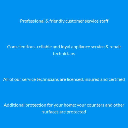
Professional & friendly customer service staff
Conscientious, reliable and loyal appliance service & repair
technicians
All of our service technicians are licensed, insured and certified
Additional protection for your home: your counters and other
surfaces are protected