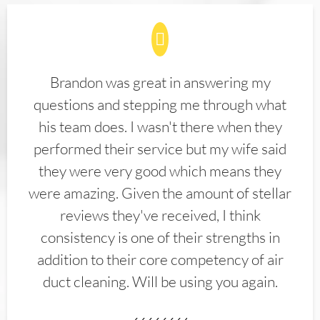
Brandon was great in answering my
questions and stepping me through what
his team does. I wasn't there when they
performed their service but my wife said
they were very good which means they
were amazing. Given the amount of stellar
reviews they've received, I think
consistency is one of their strengths in
addition to their core competency of air
duct cleaning. Will be using you again.