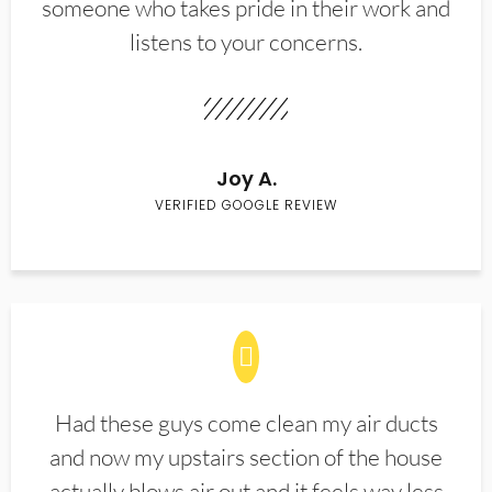
someone who takes pride in their work and
listens to your concerns.
Joy A.
VERIFIED GOOGLE REVIEW
Had these guys come clean my air ducts
and now my upstairs section of the house
actually blows air out and it feels way less