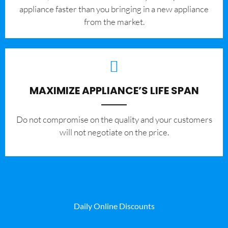
appliance faster than you bringing in a new appliance
from the market.
MAXIMIZE APPLIANCE’S LIFE SPAN
​Do not compromise on the quality and your customers
will not negotiate on the price.
Daily Online Discounts