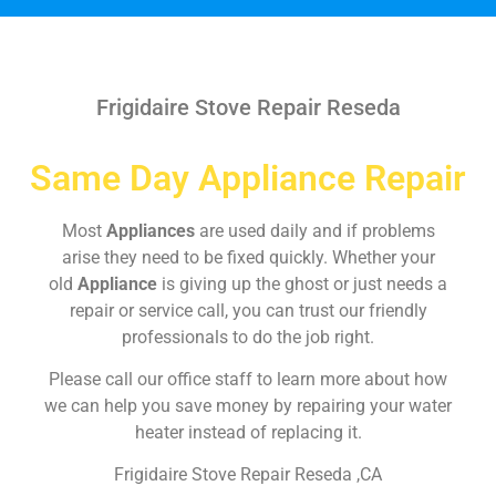
Frigidaire Stove Repair Reseda
Same Day Appliance Repair
Most
Appliances
are used daily and if problems
arise they need to be fixed quickly. Whether your
old
Appliance
is giving up the ghost or just needs a
repair or service call, you can trust our friendly
professionals to do the job right.
Please call our office staff to learn more about how
we can help you save money by repairing your water
heater instead of replacing it.
Frigidaire Stove Repair Reseda ,CA