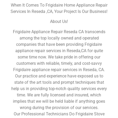
When It Comes To Frigidaire Home Appliance Repair
Services In Reseda ,CA, Your Project Is Our Business!
About Us!
Frigidaire Appliance Repair Reseda CA transcends
among the top locally owned and operated
companies that have been providing Frigidaire
appliance repair services in Reseda,CA for quite
some time now. We take pride in offering our
customers with reliable, timely, and cost-savvy
Frigidaire appliance repair services in Reseda, CA.
Our practice and experience have exposed us to
state of the art tools and prompt techniques that
help us in providing top-notch quality services every
time. We are fully licensed and insured, which
implies that we will be held liable if anything goes
wrong during the provision of our services.
Our Professional Technicians Do Frigidaire Stove