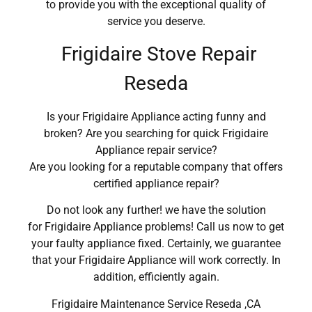
to provide you with the exceptional quality of
service you deserve.
Frigidaire Stove Repair
Reseda
Is your Frigidaire Appliance acting funny and
broken? Are you searching for quick Frigidaire
Appliance repair service?
Are you looking for a reputable company that offers
certified appliance repair?
Do not look any further! we have the solution
for Frigidaire Appliance problems! Call us now to get
your faulty appliance fixed. Certainly, we guarantee
that your Frigidaire Appliance will work correctly. In
addition, efficiently again.
Frigidaire Maintenance Service Reseda ,CA