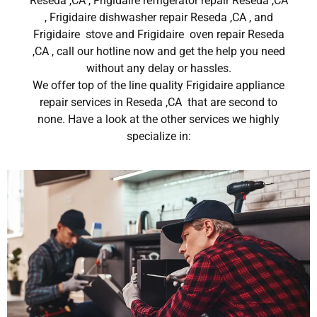
Reseda ,CA , Frigidaire refrigerator repair Reseda ,CA
, Frigidaire dishwasher repair Reseda ,CA , and
Frigidaire stove and Frigidaire oven repair Reseda
,CA , call our hotline now and get the help you need
without any delay or hassles.
We offer top of the line quality Frigidaire appliance
repair services in Reseda ,CA that are second to
none. Have a look at the other services we highly
specialize in: