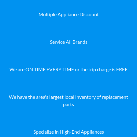
Multiple Appliance Discount
Service All Brands
We are ON TIME EVERY TIME or the trip charge is FREE
We have the area's largest local inventory of replacement
parts
Specialize in High-End Appliances