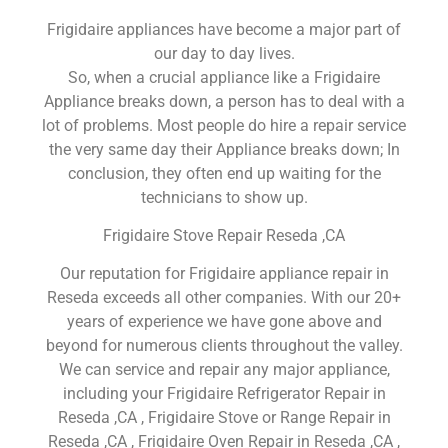
Frigidaire appliances have become a major part of
our day to day lives.
So, when a crucial appliance like a Frigidaire
Appliance breaks down, a person has to deal with a
lot of problems. Most people do hire a repair service
the very same day their Appliance breaks down; In
conclusion, they often end up waiting for the
technicians to show up.
Frigidaire Stove Repair Reseda ,CA
Our reputation for Frigidaire appliance repair in
Reseda exceeds all other companies. With our 20+
years of experience we have gone above and
beyond for numerous clients throughout the valley.
We can service and repair any major appliance,
including your Frigidaire Refrigerator Repair in
Reseda ,CA , Frigidaire Stove or Range Repair in
Reseda ,CA , Frigidaire Oven Repair in Reseda ,CA ,