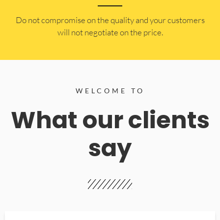
​Do not compromise on the quality and your customers
will not negotiate on the price.
WELCOME TO
What our clients
say