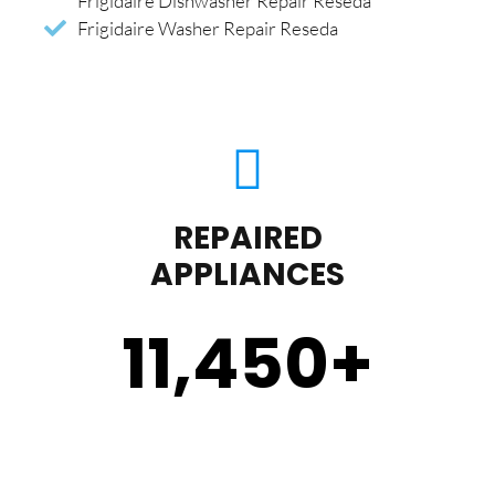
Frigidaire Dishwasher Repair Reseda
Frigidaire Washer Repair Reseda
REPAIRED
APPLIANCES
11,450
+