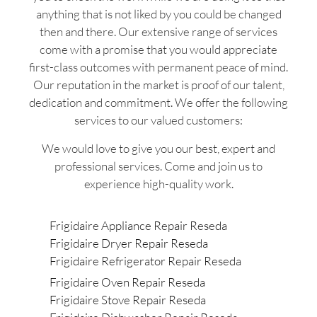
anything that is not liked by you could be changed
then and there. Our extensive range of services
come with a promise that you would appreciate
first-class outcomes with permanent peace of mind.
Our reputation in the market is proof of our talent,
dedication and commitment. We offer the following
services to our valued customers:
We would love to give you our best, expert and
professional services. Come and join us to
experience high-quality work.
Frigidaire Appliance Repair Reseda
Frigidaire Dryer Repair Reseda
Frigidaire Refrigerator Repair Reseda
Frigidaire Oven Repair Reseda
Frigidaire Stove Repair Reseda