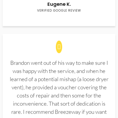
Eugene K.
VERIFIED GOOGLE REVIEW
Brandon went out of his way to make sure I
was happy with the service, and when he
learned of a potential mishap (a loose dryer
vent), he provided a voucher covering the
costs of repair and then some for the
inconvenience. That sort of dedication is
rare. I recommend Breezeway if you want