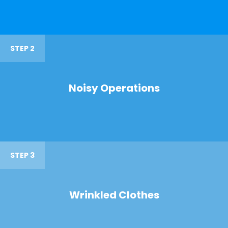
STEP 2
Noisy Operations
STEP 3
Wrinkled Clothes