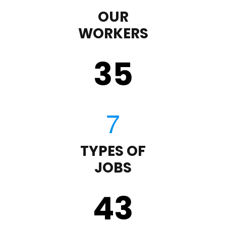
OUR
WORKERS
35
TYPES OF
JOBS
43