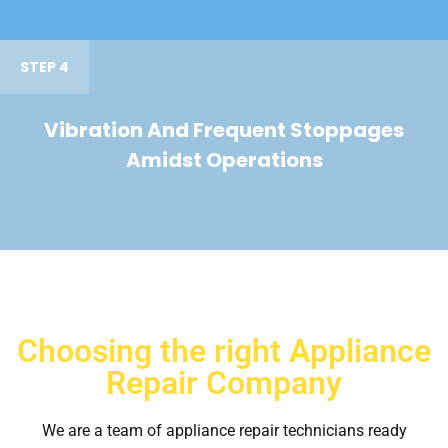
STEP 4
Vibration And Frequent Stoppages
Amidst Operations
Choosing the right Appliance
Repair Company
We are a team of appliance repair technicians ready