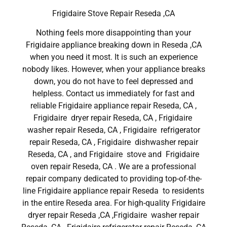
Frigidaire Stove Repair Reseda ,CA
Nothing feels more disappointing than your
Frigidaire appliance breaking down in Reseda ,CA
when you need it most. It is such an experience
nobody likes. However, when your appliance breaks
down, you do not have to feel depressed and
helpless. Contact us immediately for fast and
reliable Frigidaire appliance repair Reseda, CA ,
Frigidaire dryer repair Reseda, CA , Frigidaire
washer repair Reseda, CA , Frigidaire refrigerator
repair Reseda, CA , Frigidaire dishwasher repair
Reseda, CA , and Frigidaire stove and Frigidaire
oven repair Reseda, CA . We are a professional
repair company dedicated to providing top-of-the-
line Frigidaire appliance repair Reseda to residents
in the entire Reseda area. For high-quality Frigidaire
dryer repair Reseda ,CA ,Frigidaire washer repair