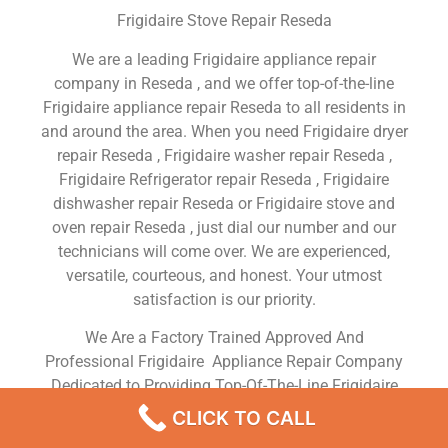
Frigidaire Stove Repair Reseda
We are a leading Frigidaire appliance repair
company in Reseda , and we offer top-of-the-line
Frigidaire appliance repair Reseda to all residents in
and around the area. When you need Frigidaire dryer
repair Reseda , Frigidaire washer repair Reseda ,
Frigidaire Refrigerator repair Reseda , Frigidaire
dishwasher repair Reseda or Frigidaire stove and
oven repair Reseda , just dial our number and our
technicians will come over. We are experienced,
versatile, courteous, and honest. Your utmost
satisfaction is our priority.
We Are a Factory Trained Approved And
Professional Frigidaire Appliance Repair Company
Dedicated to Providing Top-Of-The-Line Frigidaire
Appliance Repair to Residents in the Reseda ,CA
CLICK TO CALL
,Same Day or Next Day Frigidaire Repair Service in