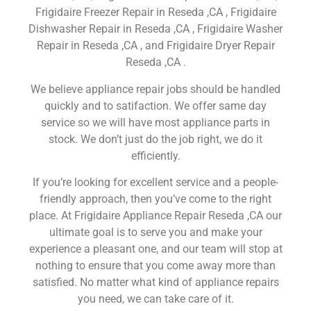
Frigidaire Freezer Repair in Reseda ,CA , Frigidaire
Dishwasher Repair in Reseda ,CA , Frigidaire Washer
Repair in Reseda ,CA , and Frigidaire Dryer Repair
Reseda ,CA .
We believe appliance repair jobs should be handled
quickly and to satifaction. We offer same day
service so we will have most appliance parts in
stock. We don’t just do the job right, we do it
efficiently.
If you’re looking for excellent service and a people-
friendly approach, then you’ve come to the right
place. At Frigidaire Appliance Repair Reseda ,CA our
ultimate goal is to serve you and make your
experience a pleasant one, and our team will stop at
nothing to ensure that you come away more than
satisfied. No matter what kind of appliance repairs
you need, we can take care of it.