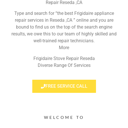
Repair Reseda ,CA
Type and search for “the best Frigidaire appliance
repair services in Reseda ,CA ” online and you are
bound to find us on the top of the search engine
results, we owe this to our team of highly skilled and
well-trained repair technicians.
More
Frigidaire Stove Repair Reseda
Diverse Range Of Services
FREE SERVICE CALL
WELCOME TO