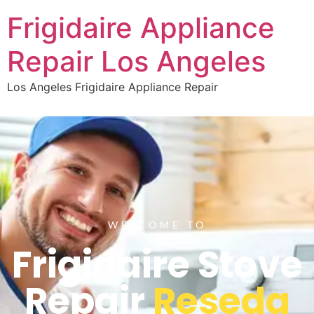
Frigidaire Appliance
Repair Los Angeles
Los Angeles Frigidaire Appliance Repair
WELCOME TO
Frigidaire Stove
Repair
Reseda