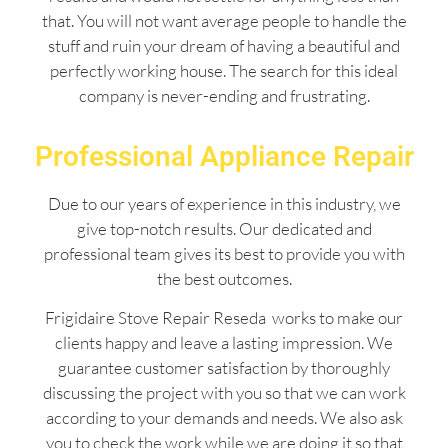
that. You will not want average people to handle the
stuff and ruin your dream of having a beautiful and
perfectly working house. The search for this ideal
company is never-ending and frustrating.
Professional Appliance Repair
Due to our years of experience in this industry, we
give top-notch results. Our dedicated and
professional team gives its best to provide you with
the best outcomes.
Frigidaire Stove Repair Reseda works to make our
clients happy and leave a lasting impression. We
guarantee customer satisfaction by thoroughly
discussing the project with you so that we can work
according to your demands and needs. We also ask
you to check the work while we are doing it so that