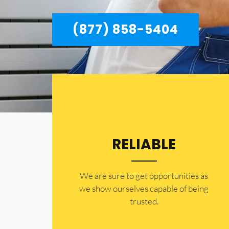
(877) 858-5404
RELIABLE
​​We are sure to get opportunities as
we show ourselves capable of being
trusted.