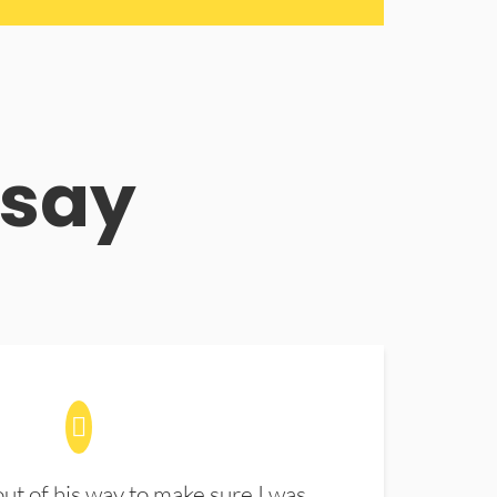
 say
t of his way to make sure I was