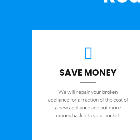
SAVE MONEY
We will repair your broken
appliance for a fraction of the cost of
a new appliance and put more
money back into your pocket.