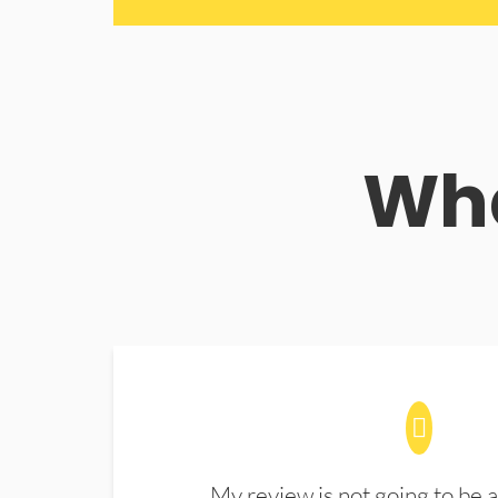
Wha
My review is not going to be a