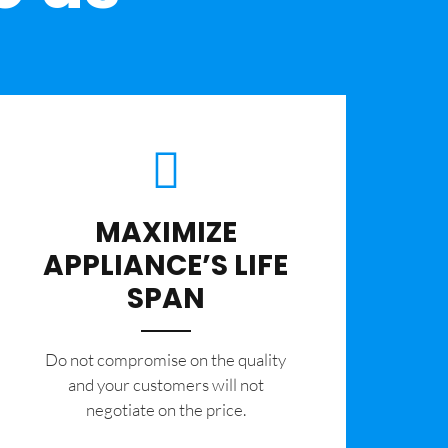
MAXIMIZE
APPLIANCE’S LIFE
SPAN
​Do not compromise on the quality
and your customers will not
negotiate on the price.