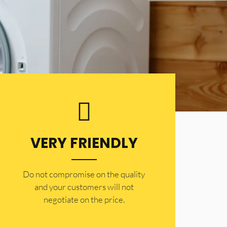
VERY FRIENDLY
​Do not compromise on the quality
and your customers will not
negotiate on the price.