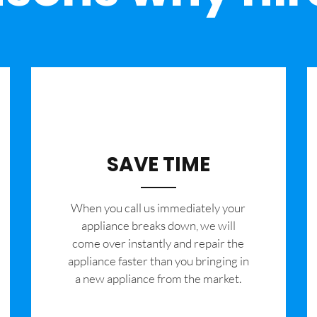
SAVE TIME
When you call us immediately your
appliance breaks down, we will
come over instantly and repair the
appliance faster than you bringing in
a new appliance from the market.