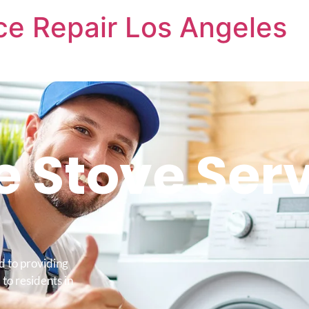
nce Repair Los Angeles
e Stove Ser
d to providing
 to residents in