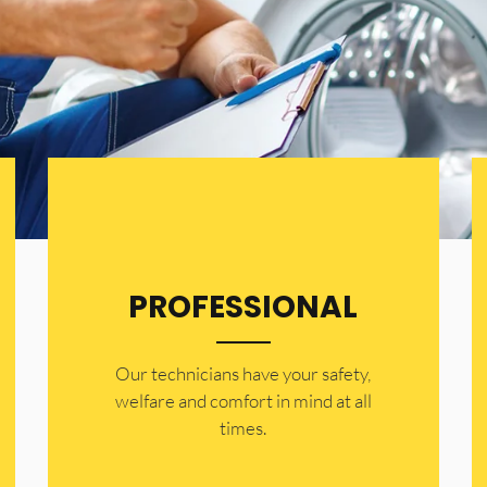
PROFESSIONAL
Our technicians have your safety,
welfare and comfort ​in mind at all
times.