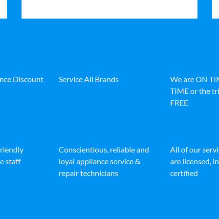
ance Discount
Service All Brands
We are ON T
TIME or the tri
FREE
friendly
Conscientious, reliable and
All of our serv
e staff
loyal appliance service &
are licensed, 
repair technicians
certified