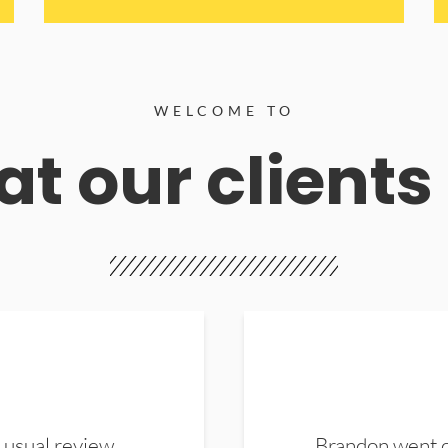
WELCOME TO
t our clients
 usual review.
Brandon went ou