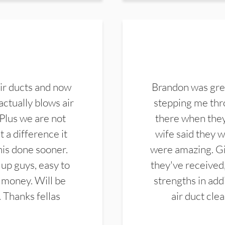
ir ducts and now
Brandon was gre
actually blows air
stepping me thro
 Plus we are not
there when they
 a difference it
wife said they 
this done sooner.
were amazing. Gi
up guys, easy to
they've received,
 money. Will be
strengths in add
. Thanks fellas
air duct cle