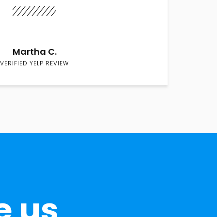
Martha C.
VERIFIED YELP REVIEW
e us