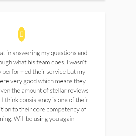
at in answering my questions and
ugh what his team does. I wasn't
 performed their service but my
were very good which means they
ven the amount of stellar reviews
 I think consistency is one of their
ition to their core competency of
aning. Will be using you again.