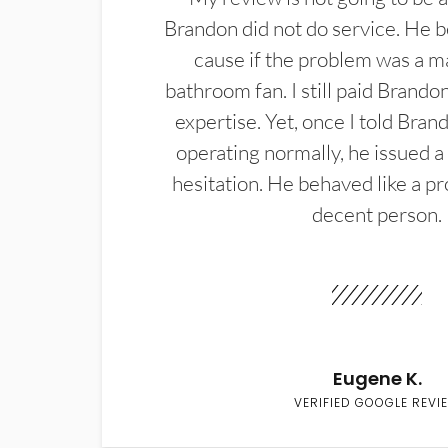
Brandon did not do service. He b
cause if the problem was a m
bathroom fan. I still paid Brandon
expertise. Yet, once I told Bran
operating normally, he issued a
hesitation. He behaved like a pr
decent person.
Eugene K.
VERIFIED GOOGLE REVI