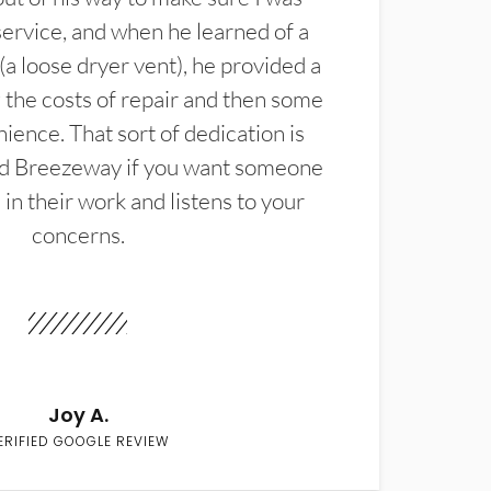
service, and when he learned of a
(a loose dryer vent), he provided a
the costs of repair and then some
ience. That sort of dedication is
d Breezeway if you want someone
in their work and listens to your
concerns.
Joy A.
ERIFIED GOOGLE REVIEW