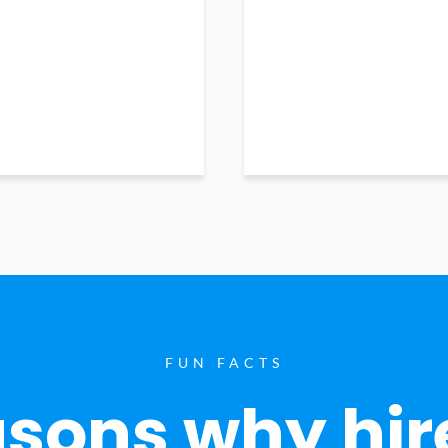
FUN FACTS
sons why hir