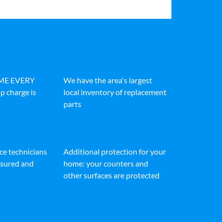
IME EVERY
We have the area's largest
p charge is
local inventory of replacement
parts
ice technicians
Additional protection for your
insured and
home: your counters and
other surfaces are protected