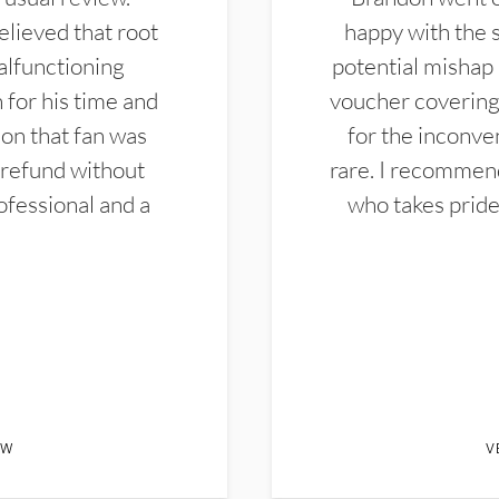
elieved that root
happy with the 
alfunctioning
potential mishap 
 for his time and
voucher covering 
don that fan was
for the inconven
 refund without
rare. I recommen
ofessional and a
who takes pride 
EW
V