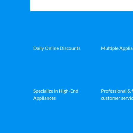
Daily Online Discounts
Multiple Appli
Specialize in High-End
Professional & 
Appliances
customer servic