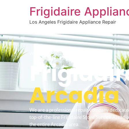
Frigidaire Applia
Los Angeles Frigidaire Appliance Repair
WELCOME TO
Frigidair
Arcadia
We are a professional repair company dedicate
top-of-the-line Frigidaire Stove Service Arcadia
the entire Arcadia area.