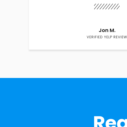
Jon M.
VERIFIED YELP REVIEW
Rea