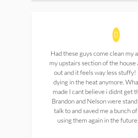
Had these guys come clean my a
my upstairs section of the house 
out and it feels way less stuffy!
dying in the heat anymore. What
made I cant believe i didnt get 
Brandon and Nelson were stand 
talk to and saved me a bunch of
using them again in the future