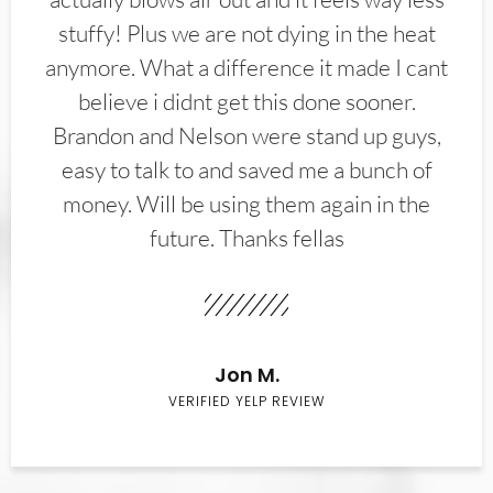
stuffy! Plus we are not dying in the heat
anymore. What a difference it made I cant
believe i didnt get this done sooner.
Brandon and Nelson were stand up guys,
easy to talk to and saved me a bunch of
money. Will be using them again in the
future. Thanks fellas
Jon M.
VERIFIED YELP REVIEW