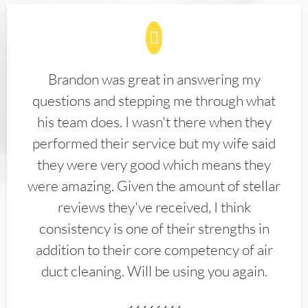
Brandon was great in answering my
questions and stepping me through what
his team does. I wasn't there when they
performed their service but my wife said
they were very good which means they
were amazing. Given the amount of stellar
reviews they've received, I think
consistency is one of their strengths in
addition to their core competency of air
duct cleaning. Will be using you again.