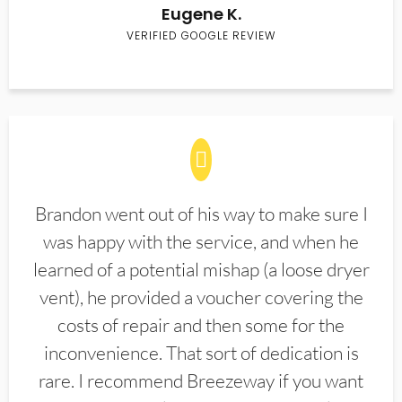
Eugene K.
VERIFIED GOOGLE REVIEW
Brandon went out of his way to make sure I
was happy with the service, and when he
learned of a potential mishap (a loose dryer
vent), he provided a voucher covering the
costs of repair and then some for the
inconvenience. That sort of dedication is
rare. I recommend Breezeway if you want