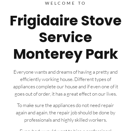
WELCOME TO
Frigidaire Stove
Service
Monterey Park
Everyone wants and dreams of having a pretty and
efficiently working house. Different types of
appliances complete our house and if even one of it
goes out of order, it has a great effect on our lives.
To make sure the appliances do not need repair
again and again, the repair job should be done by
professionals and highly skilled workers.