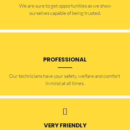
​​We are sure to get opportunities as we show
ourselves capable of being trusted.
PROFESSIONAL
Our technicians have your safety, welfare and comfort ​
in mind at all times.
VERY FRIENDLY