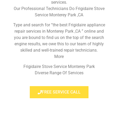
services.
Our Professional Technicians Do Frigidaire Stove
Service Monterey Park ,CA
Type and search for “the best Frigidaire appliance
repair services in Monterey Park ,CA ” online and
you are bound to find us on the top of the search
engine results, we owe this to our team of highly
skilled and well-trained repair technicians.
More
Frigidaire Stove Service Monterey Park
Diverse Range Of Services
FREE SERVICE CALL