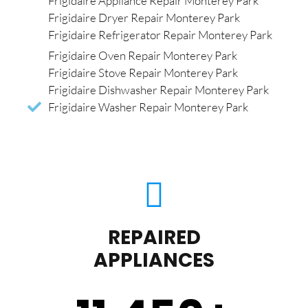
Frigidaire Appliance Repair Monterey Park
Frigidaire Dryer Repair Monterey Park
Frigidaire Refrigerator Repair Monterey Park
Frigidaire Oven Repair Monterey Park
Frigidaire Stove Repair Monterey Park
Frigidaire Dishwasher Repair Monterey Park
Frigidaire Washer Repair Monterey Park
REPAIRED
APPLIANCES