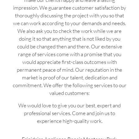
impression. We guarantee customer satisfaction by
thoroughly discussing the project with you so that
we can work according to your demands and needs.
We also ask you to check the work while we are
doing it so that anything that is not liked by you
could be changed then and there. Our extensive
range of services come with a promise that you
would appreciate first-class outcomes with
permanent peace of mind. Our reputation in the
market is proof of our talent, dedication and
commitment. We offer the following services to our
valued customers:
We would love to give you our best, expert and
professional services. Come and join us to
experience high-quality work.