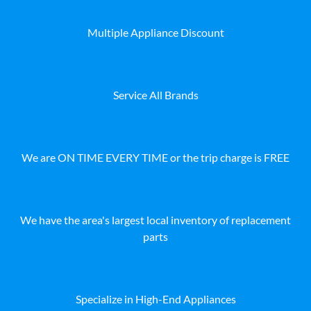
Multiple Appliance Discount
Service All Brands
We are ON TIME EVERY TIME or the trip charge is FREE
We have the area's largest local inventory of replacement
parts
Specialize in High-End Appliances