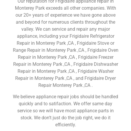
Our reputation for Frigidaire appliance repair in
Monterey Park exceeds all other companies. With
our 20+ years of experience we have gone above
and beyond for numerous clients throughout the
valley. We can service and repair any major
appliance, including your Frigidaire Refrigerator
Repair in Monterey Park ,CA , Frigidaire Stove or
Range Repair in Monterey Park ,CA , Frigidaire Oven
Repair in Monterey Park ,CA , Frigidaire Freezer
Repair in Monterey Park ,CA , Frigidaire Dishwasher
Repair in Monterey Park ,CA , Frigidaire Washer
Repair in Monterey Park ,CA , and Frigidaire Dryer
Repair Monterey Park ,CA .
We believe appliance repair jobs should be handled
quickly and to satifaction. We offer same day
service so we will have most appliance parts in
stock. We don’t just do the job right, we do it
efficiently.