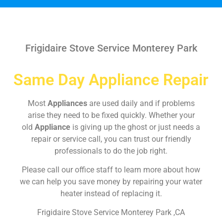
Frigidaire Stove Service Monterey Park
Same Day Appliance Repair
Most
Appliances
are used daily and if problems
arise they need to be fixed quickly. Whether your
old
Appliance
is giving up the ghost or just needs a
repair or service call, you can trust our friendly
professionals to do the job right.
Please call our office staff to learn more about how
we can help you save money by repairing your water
heater instead of replacing it.
Frigidaire Stove Service Monterey Park ,CA