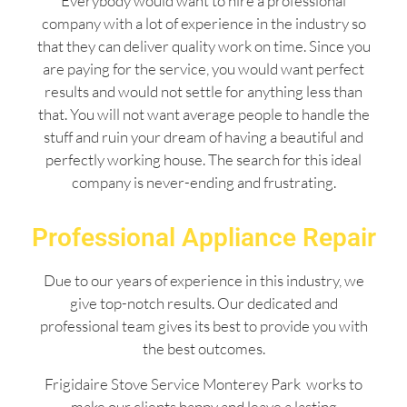
Everybody would want to hire a professional
company with a lot of experience in the industry so
that they can deliver quality work on time. Since you
are paying for the service, you would want perfect
results and would not settle for anything less than
that. You will not want average people to handle the
stuff and ruin your dream of having a beautiful and
perfectly working house. The search for this ideal
company is never-ending and frustrating.
Professional Appliance Repair
Due to our years of experience in this industry, we
give top-notch results. Our dedicated and
professional team gives its best to provide you with
the best outcomes.
Frigidaire Stove Service Monterey Park works to
make our clients happy and leave a lasting