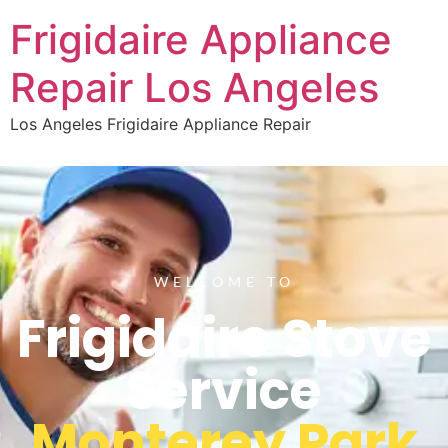
Frigidaire Appliance
Repair Los Angeles
Los Angeles Frigidaire Appliance Repair
WELCOME TO
Frigidaire Stove
Service
Monterey Park