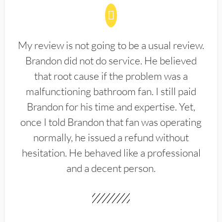
My review is not going to be a usual review.
Brandon did not do service. He believed
that root cause if the problem was a
malfunctioning bathroom fan. I still paid
Brandon for his time and expertise. Yet,
once I told Brandon that fan was operating
normally, he issued a refund without
hesitation. He behaved like a professional
and a decent person.