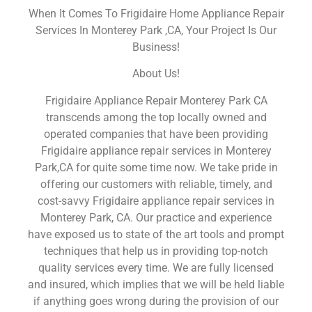
When It Comes To Frigidaire Home Appliance Repair
Services In Monterey Park ,CA, Your Project Is Our
Business!
About Us!
Frigidaire Appliance Repair Monterey Park CA
transcends among the top locally owned and
operated companies that have been providing
Frigidaire appliance repair services in Monterey
Park,CA for quite some time now. We take pride in
offering our customers with reliable, timely, and
cost-savvy Frigidaire appliance repair services in
Monterey Park, CA. Our practice and experience
have exposed us to state of the art tools and prompt
techniques that help us in providing top-notch
quality services every time. We are fully licensed
and insured, which implies that we will be held liable
if anything goes wrong during the provision of our