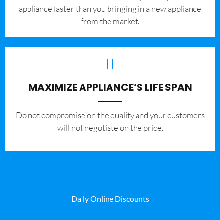
appliance faster than you bringing in a new appliance
from the market.
MAXIMIZE APPLIANCE’S LIFE SPAN
​Do not compromise on the quality and your customers
will not negotiate on the price.
Daily Online Discounts