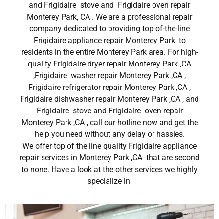
and Frigidaire stove and Frigidaire oven repair
Monterey Park, CA . We are a professional repair
company dedicated to providing top-of-the-line
Frigidaire appliance repair Monterey Park to
residents in the entire Monterey Park area. For high-
quality Frigidaire dryer repair Monterey Park ,CA
,Frigidaire washer repair Monterey Park ,CA ,
Frigidaire refrigerator repair Monterey Park ,CA ,
Frigidaire dishwasher repair Monterey Park ,CA , and
Frigidaire stove and Frigidaire oven repair
Monterey Park ,CA , call our hotline now and get the
help you need without any delay or hassles.
We offer top of the line quality Frigidaire appliance
repair services in Monterey Park ,CA that are second
to none. Have a look at the other services we highly
specialize in: