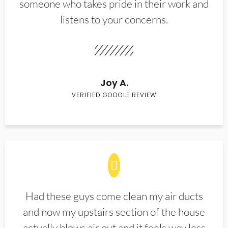
someone who takes pride in their work and
listens to your concerns.
Joy A.
VERIFIED GOOGLE REVIEW
Had these guys come clean my air ducts
and now my upstairs section of the house
actually blows air out and it feels way less