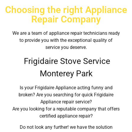
Choosing the right Appliance
Repair Company
We are a team of appliance repair technicians ready
to provide you with the exceptional quality of
service you deserve.
Frigidaire Stove Service
Monterey Park
Is your Frigidaire Appliance acting funny and
broken? Are you searching for quick Frigidaire
Appliance repair service?
Are you looking for a reputable company that offers
certified appliance repair?
Do not look any further! we have the solution