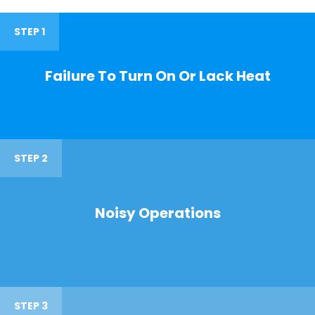
STEP 1
Failure To Turn On Or Lack Heat
STEP 2
Noisy Operations
STEP 3