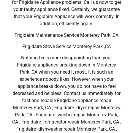
for Frigidaire Appliance problems! Call us now to get
your faulty appliance fixed. Certainly, we guarantee
that your Frigidaire Appliance will work correctly. In
addition, efficiently again.
Frigidaire Maintenance Service Monterey Park ,CA
Frigidaire Stove Service Monterey Park ,CA
Nothing feels more disappointing than your
Frigidaire appliance breaking down in Monterey
Park ,CA when you need it most. It is such an
experience nobody likes. However, when your
appliance breaks down, you do not have to feel
depressed and helpless. Contact us immediately for
fast and reliable Frigidaire appliance repair
Monterey Park, CA , Frigidaire dryer repair Monterey
Park, CA , Frigidaire washer repair Monterey Park,
CA , Frigidaire refrigerator repair Monterey Park, CA ,
Frigidaire dishwasher repair Monterey Park, CA ,