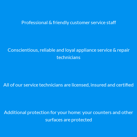
Professional & friendly customer service staff
Conscientious, reliable and loyal appliance service & repair
technicians
All of our service technicians are licensed, insured and certified
Additional protection for your home: your counters and other
surfaces are protected