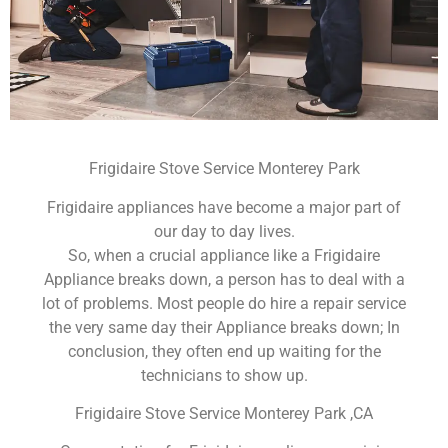
Frigidaire Stove Service Monterey Park
Frigidaire appliances have become a major part of
our day to day lives.
So, when a crucial appliance like a Frigidaire
Appliance breaks down, a person has to deal with a
lot of problems. Most people do hire a repair service
the very same day their Appliance breaks down; In
conclusion, they often end up waiting for the
technicians to show up.
Frigidaire Stove Service Monterey Park ,CA