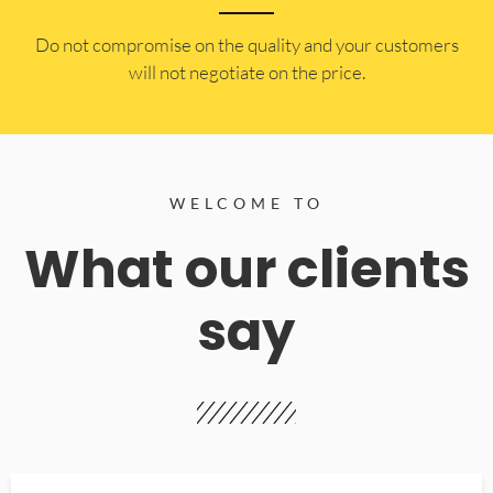
​Do not compromise on the quality and your customers
will not negotiate on the price.
WELCOME TO
What our clients
say