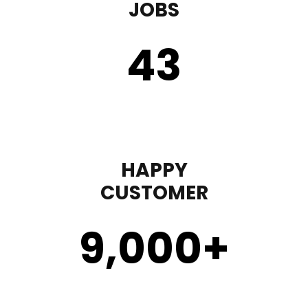
JOBS
43
HAPPY
CUSTOMER
9,000
+