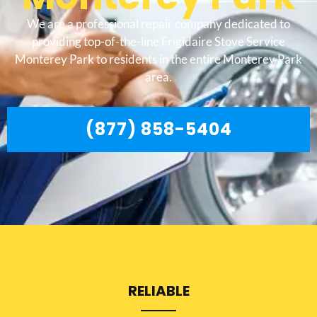
We are a professional repair company dedicated to
providing top-of-the-line Frigidaire Stove Service
Monterey Park to residents in the entire Monterey Park
area.
(877) 858-5404
RELIABLE