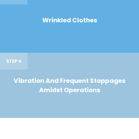
Wrinkled Clothes
STEP 4
Vibration And Frequent Stoppages
Amidst Operations