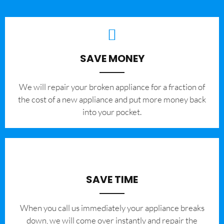
SAVE MONEY
We will repair your broken appliance for a fraction of
the cost of a new appliance and put more money back
into your pocket.
SAVE TIME
When you call us immediately your appliance breaks
down, we will come over instantly and repair the