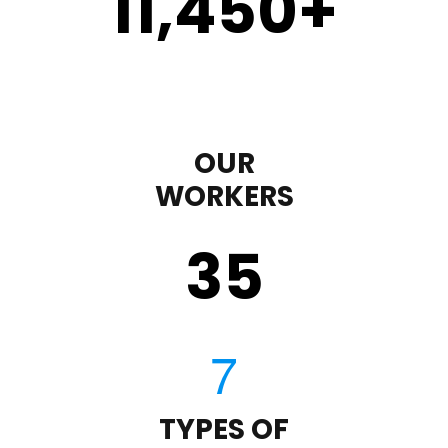
11,450
+
OUR
WORKERS
35
TYPES OF