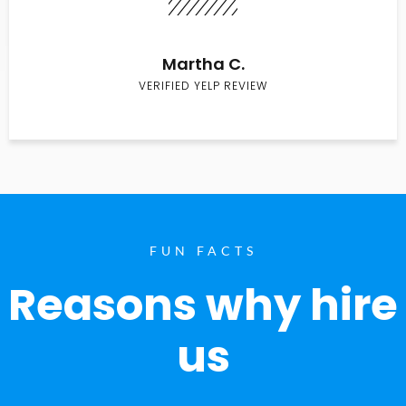
Martha C.
VERIFIED YELP REVIEW
FUN FACTS
Reasons why hire
us