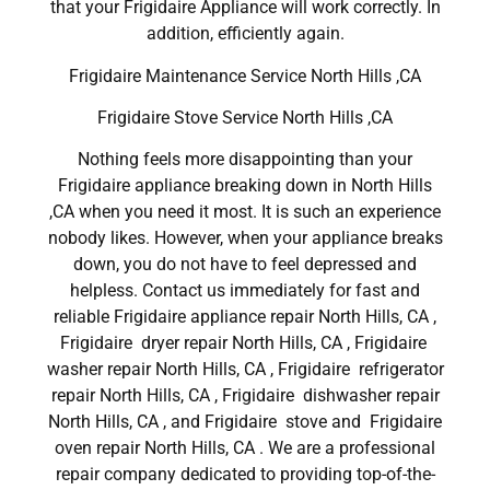
that your Frigidaire Appliance will work correctly. In
addition, efficiently again.
Frigidaire Maintenance Service North Hills ,CA
Frigidaire Stove Service North Hills ,CA
Nothing feels more disappointing than your
Frigidaire appliance breaking down in North Hills
,CA when you need it most. It is such an experience
nobody likes. However, when your appliance breaks
down, you do not have to feel depressed and
helpless. Contact us immediately for fast and
reliable Frigidaire appliance repair North Hills, CA ,
Frigidaire dryer repair North Hills, CA , Frigidaire
washer repair North Hills, CA , Frigidaire refrigerator
repair North Hills, CA , Frigidaire dishwasher repair
North Hills, CA , and Frigidaire stove and Frigidaire
oven repair North Hills, CA . We are a professional
repair company dedicated to providing top-of-the-