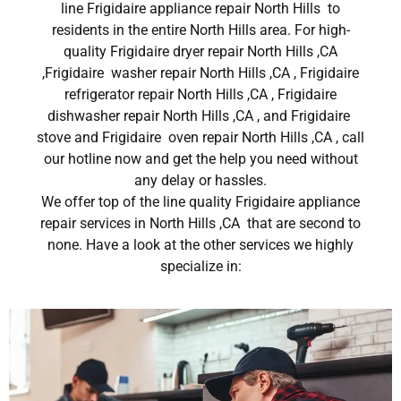
line Frigidaire appliance repair North Hills to
residents in the entire North Hills area. For high-
quality Frigidaire dryer repair North Hills ,CA
,Frigidaire washer repair North Hills ,CA , Frigidaire
refrigerator repair North Hills ,CA , Frigidaire
dishwasher repair North Hills ,CA , and Frigidaire
stove and Frigidaire oven repair North Hills ,CA , call
our hotline now and get the help you need without
any delay or hassles.
We offer top of the line quality Frigidaire appliance
repair services in North Hills ,CA that are second to
none. Have a look at the other services we highly
specialize in: