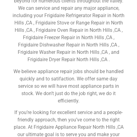
beyond for numerous clients throughout the valley.
We can service and repair any major appliance,
including your Frigidaire Refrigerator Repair in North
Hills ,CA , Frigidaire Stove or Range Repair in North
Hills ,CA , Frigidaire Oven Repair in North Hills ,CA ,
Frigidaire Freezer Repair in North Hills ,CA ,
Frigidaire Dishwasher Repair in North Hills ,CA ,
Frigidaire Washer Repair in North Hills ,CA , and
Frigidaire Dryer Repair North Hills ,CA .
We believe appliance repair jobs should be handled
quickly and to satifaction. We offer same day
service so we will have most appliance parts in
stock. We don’t just do the job right, we do it
efficiently.
If you’re looking for excellent service and a people-
friendly approach, then you’ve come to the right
place. At Frigidaire Appliance Repair North Hills ,CA
our ultimate goal is to serve you and make your