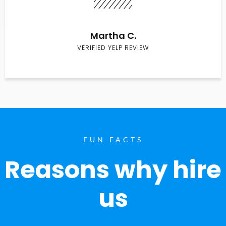
Martha C.
VERIFIED YELP REVIEW
FUN FACTS
Reasons why hire
us