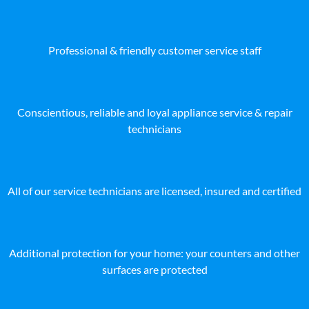
Professional & friendly customer service staff
Conscientious, reliable and loyal appliance service & repair
technicians
All of our service technicians are licensed, insured and certified
Additional protection for your home: your counters and other
surfaces are protected