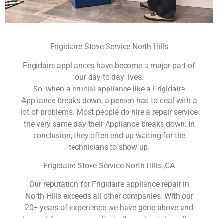
Frigidaire Stove Service North Hills
Frigidaire appliances have become a major part of
our day to day lives.
So, when a crucial appliance like a Frigidaire
Appliance breaks down, a person has to deal with a
lot of problems. Most people do hire a repair service
the very same day their Appliance breaks down; In
conclusion, they often end up waiting for the
technicians to show up.
Frigidaire Stove Service North Hills ,CA
Our reputation for Frigidaire appliance repair in
North Hills exceeds all other companies. With our
20+ years of experience we have gone above and