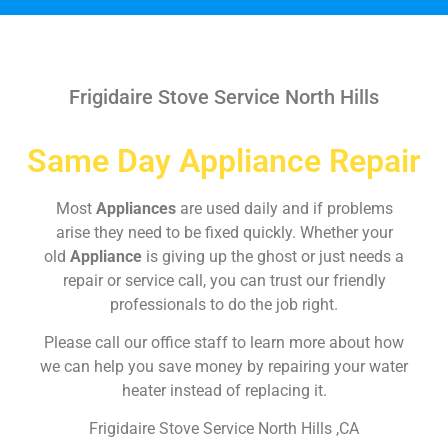
Frigidaire Stove Service North Hills
Same Day Appliance Repair
Most
Appliances
are used daily and if problems
arise they need to be fixed quickly. Whether your
old
Appliance
is giving up the ghost or just needs a
repair or service call, you can trust our friendly
professionals to do the job right.
Please call our office staff to learn more about how
we can help you save money by repairing your water
heater instead of replacing it.
Frigidaire Stove Service North Hills ,CA