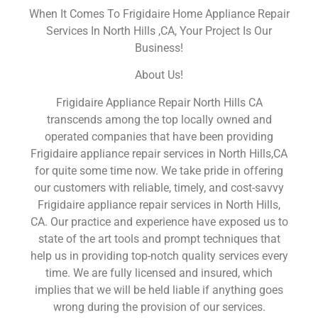
When It Comes To Frigidaire Home Appliance Repair
Services In North Hills ,CA, Your Project Is Our
Business!
About Us!
Frigidaire Appliance Repair North Hills CA
transcends among the top locally owned and
operated companies that have been providing
Frigidaire appliance repair services in North Hills,CA
for quite some time now. We take pride in offering
our customers with reliable, timely, and cost-savvy
Frigidaire appliance repair services in North Hills,
CA. Our practice and experience have exposed us to
state of the art tools and prompt techniques that
help us in providing top-notch quality services every
time. We are fully licensed and insured, which
implies that we will be held liable if anything goes
wrong during the provision of our services.