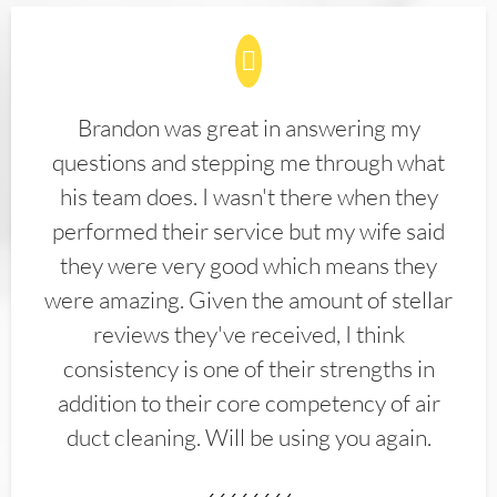
Brandon was great in answering my
questions and stepping me through what
his team does. I wasn't there when they
performed their service but my wife said
they were very good which means they
were amazing. Given the amount of stellar
reviews they've received, I think
consistency is one of their strengths in
addition to their core competency of air
duct cleaning. Will be using you again.