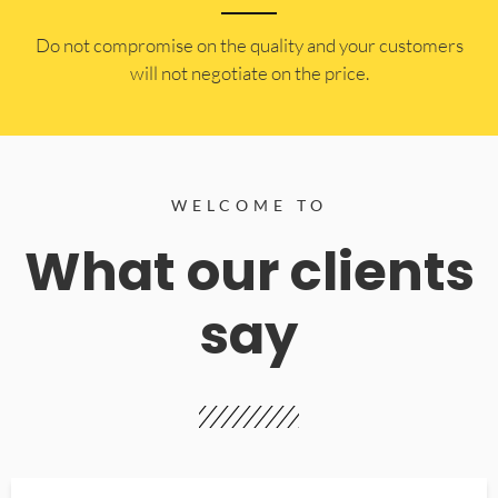
​Do not compromise on the quality and your customers
will not negotiate on the price.
WELCOME TO
What our clients
say