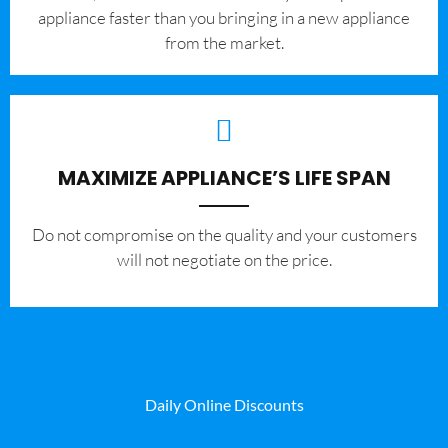
appliance faster than you bringing in a new appliance
from the market.
MAXIMIZE APPLIANCE’S LIFE SPAN
​Do not compromise on the quality and your customers
will not negotiate on the price.
Daily Online Discounts