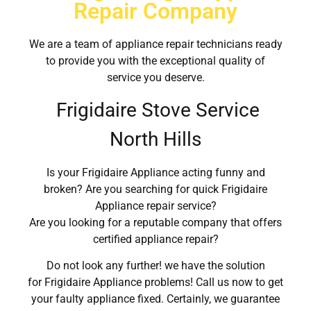
Repair Company
We are a team of appliance repair technicians ready
to provide you with the exceptional quality of
service you deserve.
Frigidaire Stove Service
North Hills
Is your Frigidaire Appliance acting funny and
broken? Are you searching for quick Frigidaire
Appliance repair service?
Are you looking for a reputable company that offers
certified appliance repair?
Do not look any further! we have the solution
for Frigidaire Appliance problems! Call us now to get
your faulty appliance fixed. Certainly, we guarantee