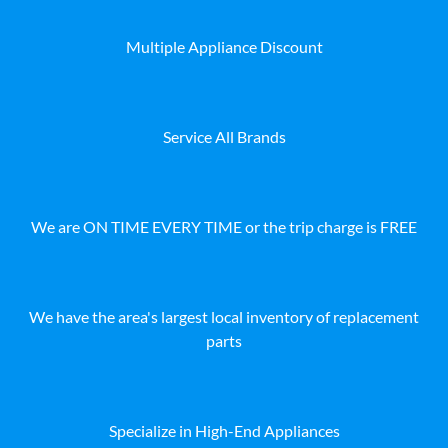
Multiple Appliance Discount
Service All Brands
We are ON TIME EVERY TIME or the trip charge is FREE
We have the area's largest local inventory of replacement
parts
Specialize in High-End Appliances