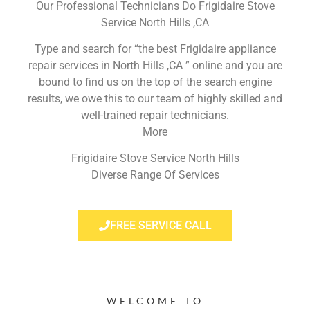
Our Professional Technicians Do Frigidaire Stove
Service North Hills ,CA
Type and search for “the best Frigidaire appliance
repair services in North Hills ,CA ” online and you are
bound to find us on the top of the search engine
results, we owe this to our team of highly skilled and
well-trained repair technicians.
More
Frigidaire Stove Service North Hills
Diverse Range Of Services
FREE SERVICE CALL
WELCOME TO