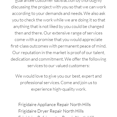
guarantee customer satisfaction by thoroughly
discussing the project with you so that we can work
according to your demands and needs. We also ask
you to check the work while we are doing it so that
anything that is not liked by you could be changed
then and there. Our extensive range of services
come with a promise that you would appreciate
first-class outcomes with permanent peace of mind.
Our reputation in the market is proof of our talent,
dedication and commitment. We offer the following
services to our valued customers:
We would love to give you our best, expert and
professional services. Come and join us to
experience high-quality work.
Frigidaire Appliance Repair North Hills
Frigidaire Dryer Repair North Hills