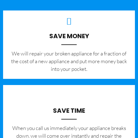
SAVE MONEY
We will repair your broken appliance for a fraction of
the cost of a new appliance and put more money back
into your pocket.
SAVE TIME
When you call us immediately your appliance breaks
down, we will come over instantly and repair the