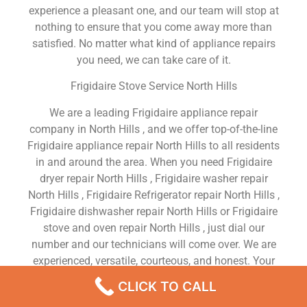
experience a pleasant one, and our team will stop at
nothing to ensure that you come away more than
satisfied. No matter what kind of appliance repairs
you need, we can take care of it.
Frigidaire Stove Service North Hills
We are a leading Frigidaire appliance repair
company in North Hills , and we offer top-of-the-line
Frigidaire appliance repair North Hills to all residents
in and around the area. When you need Frigidaire
dryer repair North Hills , Frigidaire washer repair
North Hills , Frigidaire Refrigerator repair North Hills ,
Frigidaire dishwasher repair North Hills or Frigidaire
stove and oven repair North Hills , just dial our
number and our technicians will come over. We are
experienced, versatile, courteous, and honest. Your
utmost satisfaction is our priority.
CLICK TO CALL
We Are a Factory Trained Approved And