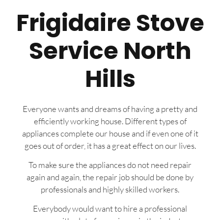
Frigidaire Stove
Service North
Hills
Everyone wants and dreams of having a pretty and
efficiently working house. Different types of
appliances complete our house and if even one of it
goes out of order, it has a great effect on our lives.
To make sure the appliances do not need repair
again and again, the repair job should be done by
professionals and highly skilled workers.
Everybody would want to hire a professional