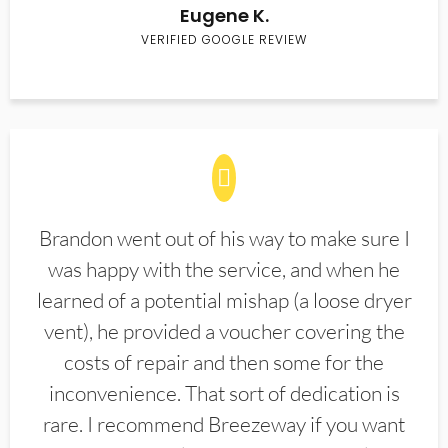
Eugene K.
VERIFIED GOOGLE REVIEW
Brandon went out of his way to make sure I
was happy with the service, and when he
learned of a potential mishap (a loose dryer
vent), he provided a voucher covering the
costs of repair and then some for the
inconvenience. That sort of dedication is
rare. I recommend Breezeway if you want