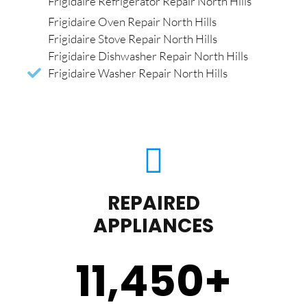
Frigidaire Refrigerator Repair North Hills
Frigidaire Oven Repair North Hills
Frigidaire Stove Repair North Hills
Frigidaire Dishwasher Repair North Hills
Frigidaire Washer Repair North Hills
REPAIRED
APPLIANCES
11,450
+