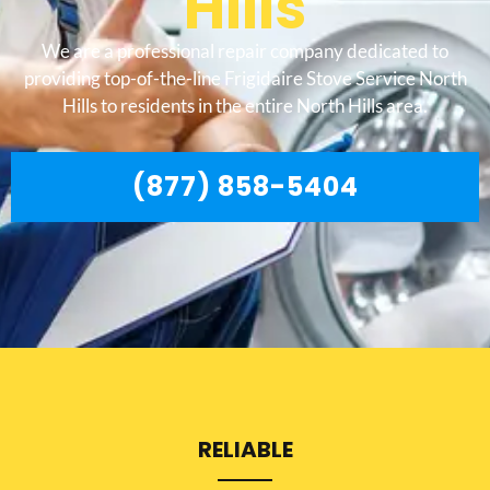
Hills
We are a professional repair company dedicated to
providing top-of-the-line Frigidaire Stove Service North
Hills to residents in the entire North Hills area.
(877) 858-5404
RELIABLE