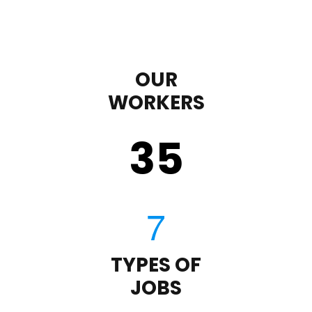
OUR
WORKERS
35
TYPES OF
JOBS