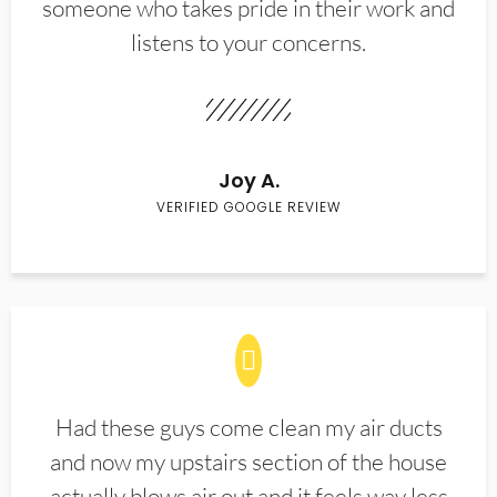
someone who takes pride in their work and
listens to your concerns.
Joy A.
VERIFIED GOOGLE REVIEW
Had these guys come clean my air ducts
and now my upstairs section of the house
actually blows air out and it feels way less