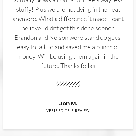
stuffy! Plus we are not dying in the heat
anymore. What a difference it made I cant
believe i didnt get this done sooner.
Brandon and Nelson were stand up guys,
easy to talk to and saved me a bunch of
money. Will be using them again in the
future. Thanks fellas
Jon M.
VERIFIED YELP REVIEW