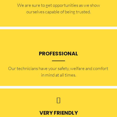
​​We are sure to get opportunities as we show
ourselves capable of being trusted.
PROFESSIONAL
Our technicians have your safety, welfare and comfort ​
in mind at all times.
VERY FRIENDLY