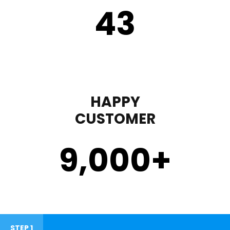
43
HAPPY
CUSTOMER
9,000
+
STEP 1