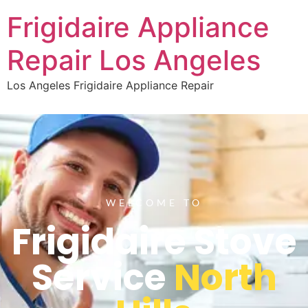
Frigidaire Appliance
Repair Los Angeles
Los Angeles Frigidaire Appliance Repair
WELCOME TO
Frigidaire Stove
Service
North