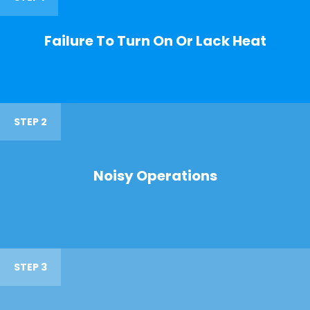
Failure To Turn On Or Lack Heat
STEP 2
Noisy Operations
STEP 3