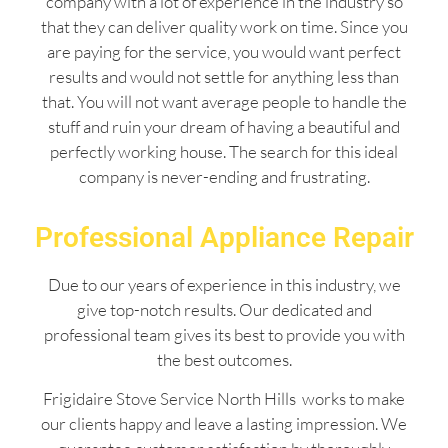
company with a lot of experience in the industry so
that they can deliver quality work on time. Since you
are paying for the service, you would want perfect
results and would not settle for anything less than
that. You will not want average people to handle the
stuff and ruin your dream of having a beautiful and
perfectly working house. The search for this ideal
company is never-ending and frustrating.
Professional Appliance Repair
Due to our years of experience in this industry, we
give top-notch results. Our dedicated and
professional team gives its best to provide you with
the best outcomes.
Frigidaire Stove Service North Hills works to make
our clients happy and leave a lasting impression. We