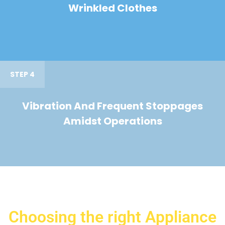
Wrinkled Clothes
STEP 4
Vibration And Frequent Stoppages
Amidst Operations
Choosing the right Appliance