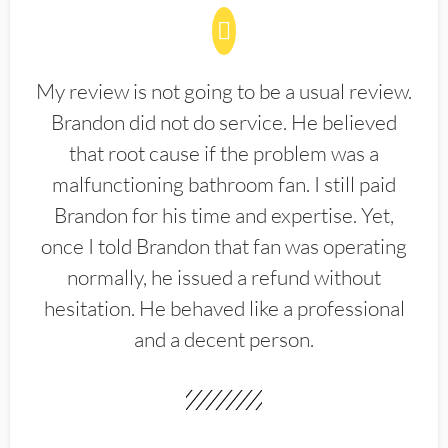
My review is not going to be a usual review.
Brandon did not do service. He believed
that root cause if the problem was a
malfunctioning bathroom fan. I still paid
Brandon for his time and expertise. Yet,
once I told Brandon that fan was operating
normally, he issued a refund without
hesitation. He behaved like a professional
and a decent person.