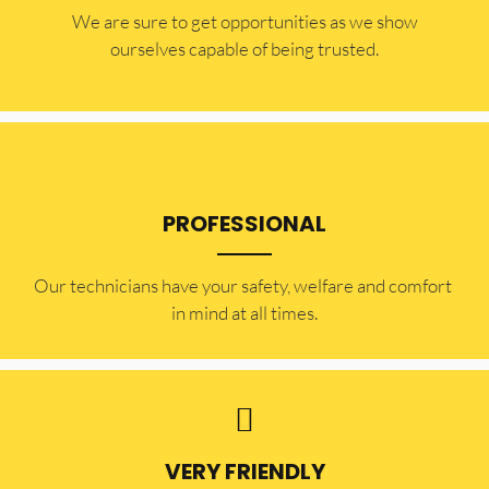
​​We are sure to get opportunities as we show
ourselves capable of being trusted.
PROFESSIONAL
Our technicians have your safety, welfare and comfort ​
in mind at all times.
VERY FRIENDLY