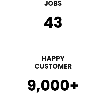
JOBS
43
HAPPY
CUSTOMER
9,000
+