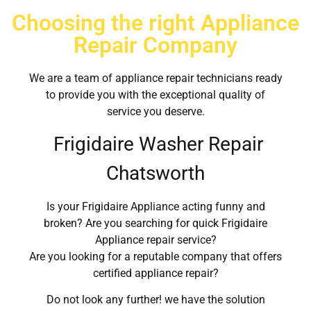
Choosing the right Appliance
Repair Company
We are a team of appliance repair technicians ready
to provide you with the exceptional quality of
service you deserve.
Frigidaire Washer Repair
Chatsworth
Is your Frigidaire Appliance acting funny and
broken? Are you searching for quick Frigidaire
Appliance repair service?
Are you looking for a reputable company that offers
certified appliance repair?
Do not look any further! we have the solution