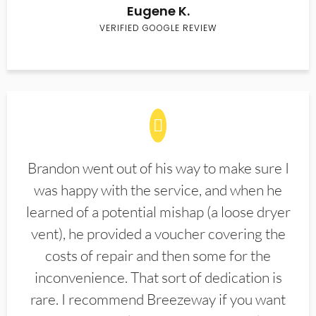
Eugene K.
VERIFIED GOOGLE REVIEW
Brandon went out of his way to make sure I
was happy with the service, and when he
learned of a potential mishap (a loose dryer
vent), he provided a voucher covering the
costs of repair and then some for the
inconvenience. That sort of dedication is
rare. I recommend Breezeway if you want