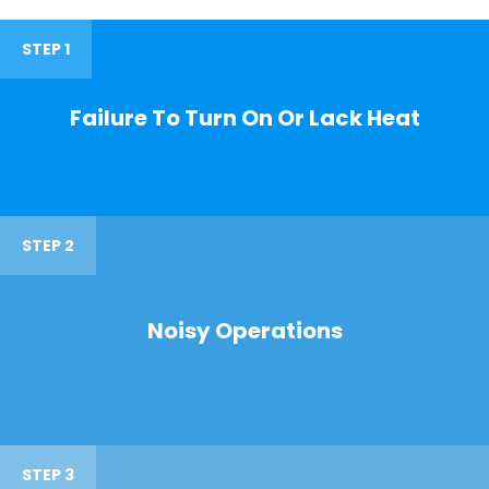
STEP 1
Failure To Turn On Or Lack Heat
STEP 2
Noisy Operations
STEP 3