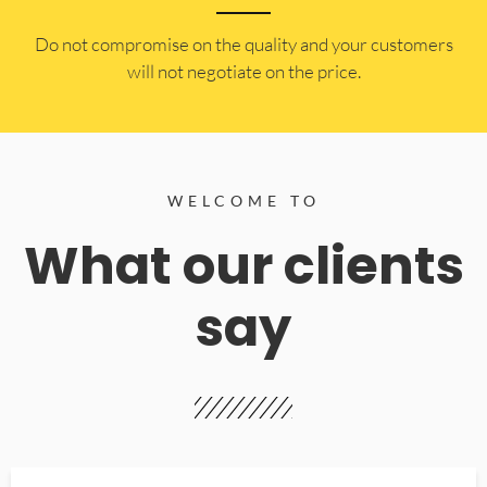
​Do not compromise on the quality and your customers
will not negotiate on the price.
WELCOME TO
What our clients
say