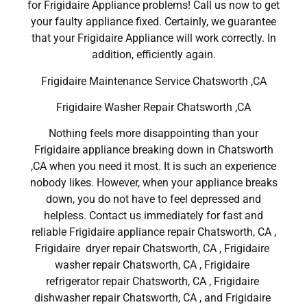
for Frigidaire Appliance problems! Call us now to get
your faulty appliance fixed. Certainly, we guarantee
that your Frigidaire Appliance will work correctly. In
addition, efficiently again.
Frigidaire Maintenance Service Chatsworth ,CA
Frigidaire Washer Repair Chatsworth ,CA
Nothing feels more disappointing than your
Frigidaire appliance breaking down in Chatsworth
,CA when you need it most. It is such an experience
nobody likes. However, when your appliance breaks
down, you do not have to feel depressed and
helpless. Contact us immediately for fast and
reliable Frigidaire appliance repair Chatsworth, CA ,
Frigidaire dryer repair Chatsworth, CA , Frigidaire
washer repair Chatsworth, CA , Frigidaire
refrigerator repair Chatsworth, CA , Frigidaire
dishwasher repair Chatsworth, CA , and Frigidaire