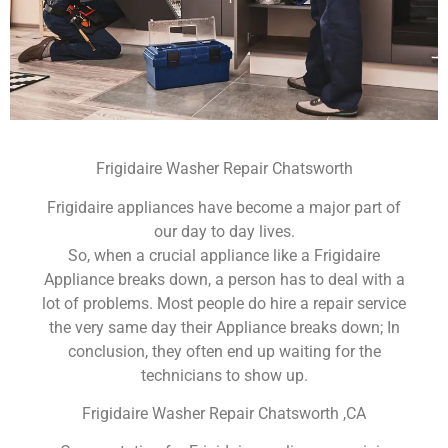
Frigidaire Washer Repair Chatsworth
Frigidaire appliances have become a major part of
our day to day lives.
So, when a crucial appliance like a Frigidaire
Appliance breaks down, a person has to deal with a
lot of problems. Most people do hire a repair service
the very same day their Appliance breaks down; In
conclusion, they often end up waiting for the
technicians to show up.
Frigidaire Washer Repair Chatsworth ,CA