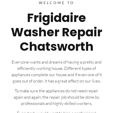
WELCOME TO
Frigidaire
Washer Repair
Chatsworth
Everyone wants and dreams of having a pretty and
efficiently working house. Different types of
appliances complete our house and if even one of it
goes out of order, it has a great effect on our lives.
To make sure the appliances do not need repair
again and again, the repair job should be done by
professionals and highly skilled workers.