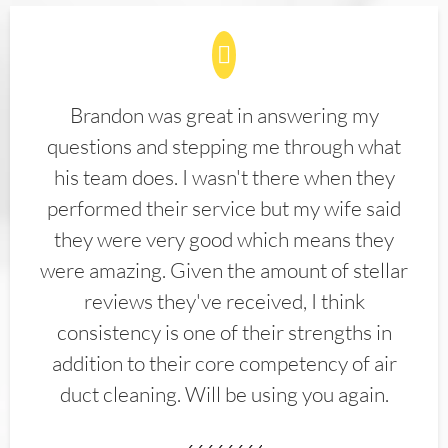
Brandon was great in answering my
questions and stepping me through what
his team does. I wasn't there when they
performed their service but my wife said
they were very good which means they
were amazing. Given the amount of stellar
reviews they've received, I think
consistency is one of their strengths in
addition to their core competency of air
duct cleaning. Will be using you again.