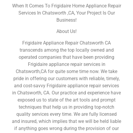
When It Comes To Frigidaire Home Appliance Repair
Services In Chatsworth ,CA, Your Project Is Our
Business!
About Us!
Frigidaire Appliance Repair Chatsworth CA
transcends among the top locally owned and
operated companies that have been providing
Frigidaire appliance repair services in
Chatsworth,CA for quite some time now. We take
pride in offering our customers with reliable, timely,
and cost-savvy Frigidaire appliance repair services
in Chatsworth, CA. Our practice and experience have
exposed us to state of the art tools and prompt
techniques that help us in providing top-notch
quality services every time. We are fully licensed
and insured, which implies that we will be held liable
if anything goes wrong during the provision of our