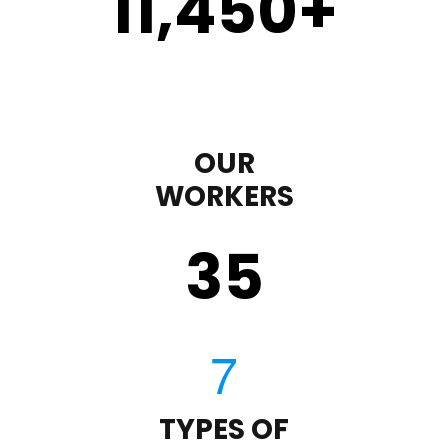
11,450
+
OUR
WORKERS
35
TYPES OF