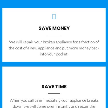
SAVE MONEY
We will repair your broken appliance for a fraction of
the cost of a new appliance and put more money back
into your pocket.
SAVE TIME
When you call us immediately your appliance breaks
down, we will come over instantly and repair the