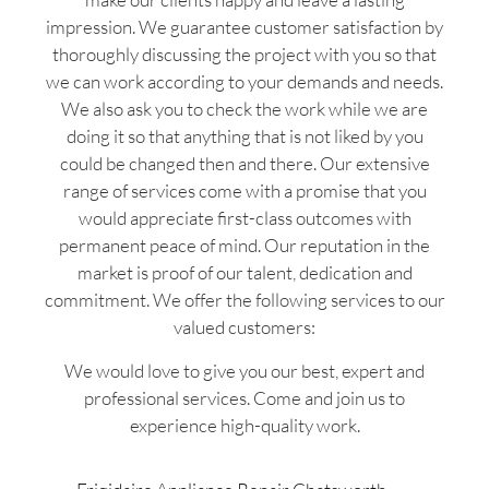
impression. We guarantee customer satisfaction by
thoroughly discussing the project with you so that
we can work according to your demands and needs.
We also ask you to check the work while we are
doing it so that anything that is not liked by you
could be changed then and there. Our extensive
range of services come with a promise that you
would appreciate first-class outcomes with
permanent peace of mind. Our reputation in the
market is proof of our talent, dedication and
commitment. We offer the following services to our
valued customers:
We would love to give you our best, expert and
professional services. Come and join us to
experience high-quality work.