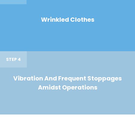
Wrinkled Clothes
STEP 4
Vibration And Frequent Stoppages
Amidst Operations