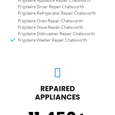
Frigidaire Appliance Repair Chatsworth
Frigidaire Dryer Repair Chatsworth
Frigidaire Refrigerator Repair Chatsworth
Frigidaire Oven Repair Chatsworth
Frigidaire Stove Repair Chatsworth
Frigidaire Dishwasher Repair Chatsworth
Frigidaire Washer Repair Chatsworth
REPAIRED
APPLIANCES