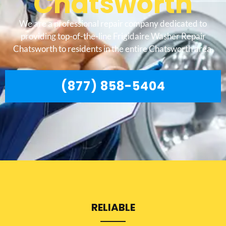
Chatsworth
We are a professional repair company dedicated to
providing top-of-the-line Frigidaire Washer Repair
Chatsworth to residents in the entire Chatsworth area.
(877) 858-5404
RELIABLE