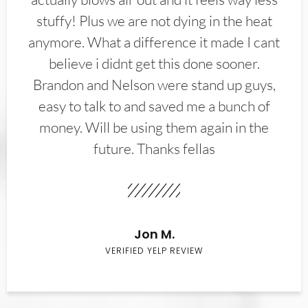
stuffy! Plus we are not dying in the heat
anymore. What a difference it made I cant
believe i didnt get this done sooner.
Brandon and Nelson were stand up guys,
easy to talk to and saved me a bunch of
money. Will be using them again in the
future. Thanks fellas
Jon M.
VERIFIED YELP REVIEW