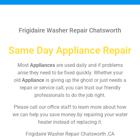
Frigidaire Washer Repair Chatsworth
Same Day Appliance Repair
Most
Appliances
are used daily and if problems
arise they need to be fixed quickly. Whether your
old
Appliance
is giving up the ghost or just needs a
repair or service call, you can trust our friendly
professionals to do the job right.
Please call our office staff to learn more about how
we can help you save money by repairing your water
heater instead of replacing it.
Frigidaire Washer Repair Chatsworth ,CA