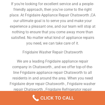
If you’re looking for excellent service and a people-
friendly approach, then you’ve come to the right
place. At Frigidaire Appliance Repair Chatsworth ,CA
our ultimate goal is to serve you and make your
experience a pleasant one, and our team will stop at
nothing to ensure that you come away more than
satisfied. No matter what kind of appliance repairs
you need, we can take care of it.
Frigidaire Washer Repair Chatsworth
We are a leading Frigidaire appliance repair
company in Chatsworth , and we offer top-of-the-
line Frigidaire appliance repair Chatsworth to all
residents in and around the area. When you need
Frigidaire dryer repair Chatsworth , Frigidaire washer
repair Chatsworth , Frigidaire Refrigerator repair
Chatsworth , Frigidaire dishwasher repair
CLICK TO CALL
Chatsworth or Frigidaire stove and oven repair