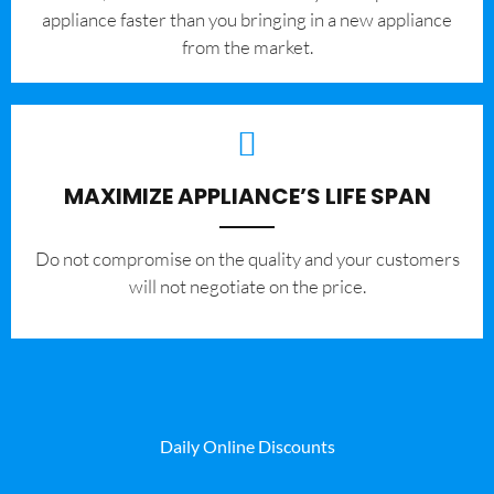
appliance faster than you bringing in a new appliance
from the market.
MAXIMIZE APPLIANCE’S LIFE SPAN
​Do not compromise on the quality and your customers
will not negotiate on the price.
Daily Online Discounts