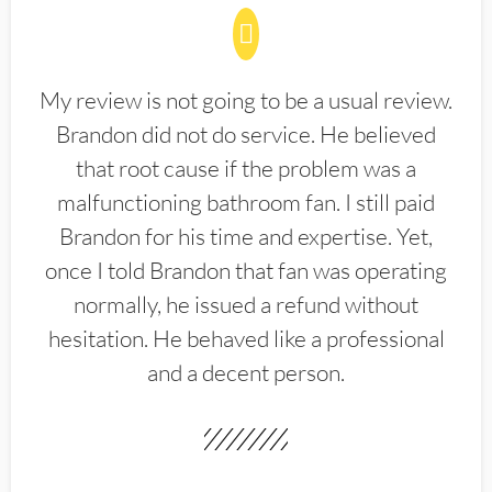
My review is not going to be a usual review.
Brandon did not do service. He believed
that root cause if the problem was a
malfunctioning bathroom fan. I still paid
Brandon for his time and expertise. Yet,
once I told Brandon that fan was operating
normally, he issued a refund without
hesitation. He behaved like a professional
and a decent person.