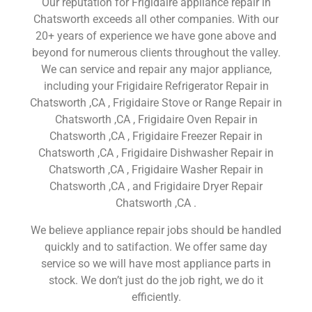
Our reputation for Frigidaire appliance repair in
Chatsworth exceeds all other companies. With our
20+ years of experience we have gone above and
beyond for numerous clients throughout the valley.
We can service and repair any major appliance,
including your Frigidaire Refrigerator Repair in
Chatsworth ,CA , Frigidaire Stove or Range Repair in
Chatsworth ,CA , Frigidaire Oven Repair in
Chatsworth ,CA , Frigidaire Freezer Repair in
Chatsworth ,CA , Frigidaire Dishwasher Repair in
Chatsworth ,CA , Frigidaire Washer Repair in
Chatsworth ,CA , and Frigidaire Dryer Repair
Chatsworth ,CA .
We believe appliance repair jobs should be handled
quickly and to satifaction. We offer same day
service so we will have most appliance parts in
stock. We don’t just do the job right, we do it
efficiently.