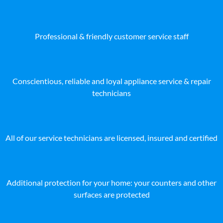
Professional & friendly customer service staff
Conscientious, reliable and loyal appliance service & repair
technicians
All of our service technicians are licensed, insured and certified
Additional protection for your home: your counters and other
surfaces are protected