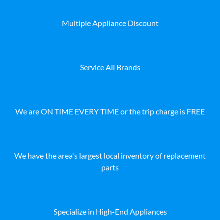
Multiple Appliance Discount
Service All Brands
We are ON TIME EVERY TIME or the trip charge is FREE
We have the area's largest local inventory of replacement
parts
Specialize in High-End Appliances