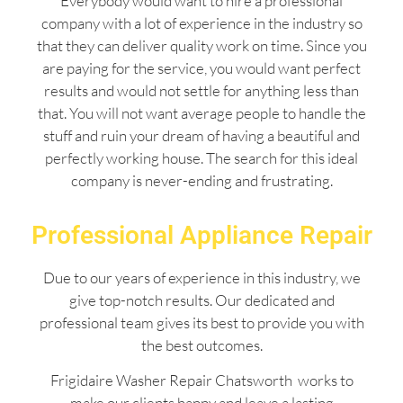
Everybody would want to hire a professional
company with a lot of experience in the industry so
that they can deliver quality work on time. Since you
are paying for the service, you would want perfect
results and would not settle for anything less than
that. You will not want average people to handle the
stuff and ruin your dream of having a beautiful and
perfectly working house. The search for this ideal
company is never-ending and frustrating.
Professional Appliance Repair
Due to our years of experience in this industry, we
give top-notch results. Our dedicated and
professional team gives its best to provide you with
the best outcomes.
Frigidaire Washer Repair Chatsworth works to
make our clients happy and leave a lasting