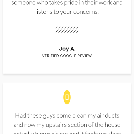
someone who takes pride in their work and
listens to your concerns.
Joy A.
VERIFIED GOOGLE REVIEW
Had these guys come clean my air ducts
and now my upstairs section of the house
actually blows air out and it feels way less