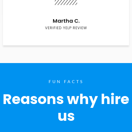
Martha C.
VERIFIED YELP REVIEW
FUN FACTS
Reasons why hire
us