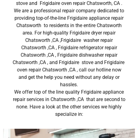
stove and Frigidaire oven repair Chatsworth, CA .
We are a professional repair company dedicated to
providing top-of-the-line Frigidaire appliance repair
Chatsworth to residents in the entire Chatsworth
area. For high-quality Frigidaire dryer repair
Chatsworth ,CA ,Frigidaire washer repair
Chatsworth ,CA , Frigidaire refrigerator repair
Chatsworth ,CA , Frigidaire dishwasher repair
Chatsworth ,CA , and Frigidaire stove and Frigidaire
oven repair Chatsworth ,CA , call our hotline now
and get the help you need without any delay or
hassles.
We offer top of the line quality Frigidaire appliance
repair services in Chatsworth ,CA that are second to
none. Have a look at the other services we highly
specialize in: