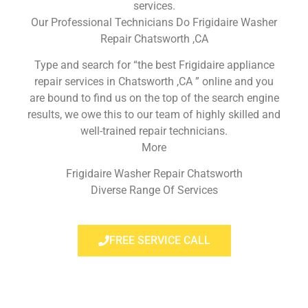
services.
Our Professional Technicians Do Frigidaire Washer
Repair Chatsworth ,CA
Type and search for “the best Frigidaire appliance
repair services in Chatsworth ,CA ” online and you
are bound to find us on the top of the search engine
results, we owe this to our team of highly skilled and
well-trained repair technicians.
More
Frigidaire Washer Repair Chatsworth
Diverse Range Of Services
FREE SERVICE CALL