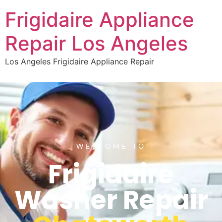
Frigidaire Appliance
Repair Los Angeles
Los Angeles Frigidaire Appliance Repair
WELCOME TO
Frigidaire
Washer Repair