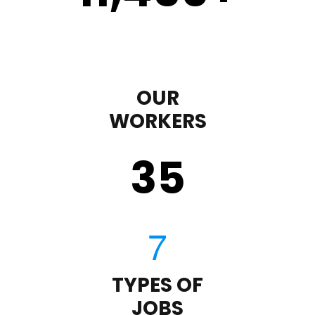
OUR
WORKERS
35
TYPES OF
JOBS