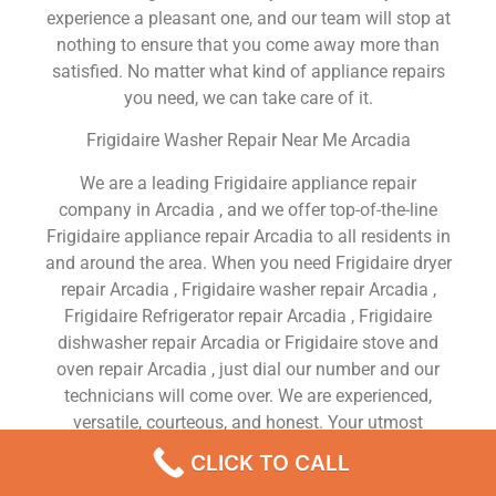
experience a pleasant one, and our team will stop at
nothing to ensure that you come away more than
satisfied. No matter what kind of appliance repairs
you need, we can take care of it.
Frigidaire Washer Repair Near Me Arcadia
We are a leading Frigidaire appliance repair
company in Arcadia , and we offer top-of-the-line
Frigidaire appliance repair Arcadia to all residents in
and around the area. When you need Frigidaire dryer
repair Arcadia , Frigidaire washer repair Arcadia ,
Frigidaire Refrigerator repair Arcadia , Frigidaire
dishwasher repair Arcadia or Frigidaire stove and
oven repair Arcadia , just dial our number and our
technicians will come over. We are experienced,
versatile, courteous, and honest. Your utmost
satisfaction is our priority.
CLICK TO CALL
We Are a Factory Trained Approved And