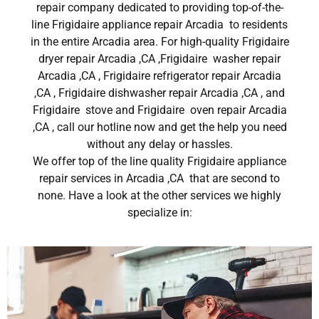
repair company dedicated to providing top-of-the-
line Frigidaire appliance repair Arcadia to residents
in the entire Arcadia area. For high-quality Frigidaire
dryer repair Arcadia ,CA ,Frigidaire washer repair
Arcadia ,CA , Frigidaire refrigerator repair Arcadia
,CA , Frigidaire dishwasher repair Arcadia ,CA , and
Frigidaire stove and Frigidaire oven repair Arcadia
,CA , call our hotline now and get the help you need
without any delay or hassles.
We offer top of the line quality Frigidaire appliance
repair services in Arcadia ,CA that are second to
none. Have a look at the other services we highly
specialize in: