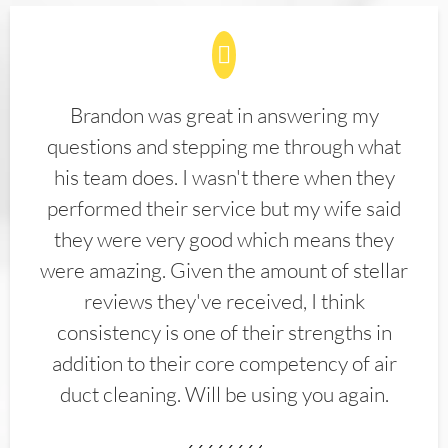
Brandon was great in answering my
questions and stepping me through what
his team does. I wasn't there when they
performed their service but my wife said
they were very good which means they
were amazing. Given the amount of stellar
reviews they've received, I think
consistency is one of their strengths in
addition to their core competency of air
duct cleaning. Will be using you again.