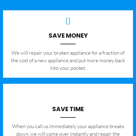
SAVE MONEY
We will repair your broken appliance for a fraction of
the cost of a new appliance and put more money back
into your pocket.
SAVE TIME
When you call us immediately your appliance breaks
down, we will come over instantly and repair the