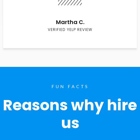
Martha C.
VERIFIED YELP REVIEW
FUN FACTS
Reasons why hire
us