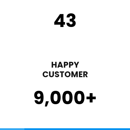
43
HAPPY
CUSTOMER
9,000
+