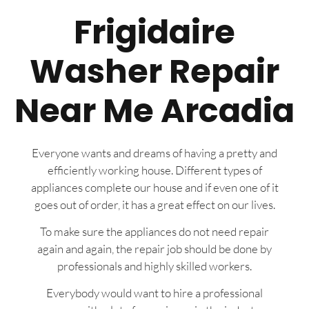
Frigidaire
Washer Repair
Near Me Arcadia
Everyone wants and dreams of having a pretty and
efficiently working house. Different types of
appliances complete our house and if even one of it
goes out of order, it has a great effect on our lives.
To make sure the appliances do not need repair
again and again, the repair job should be done by
professionals and highly skilled workers.
Everybody would want to hire a professional