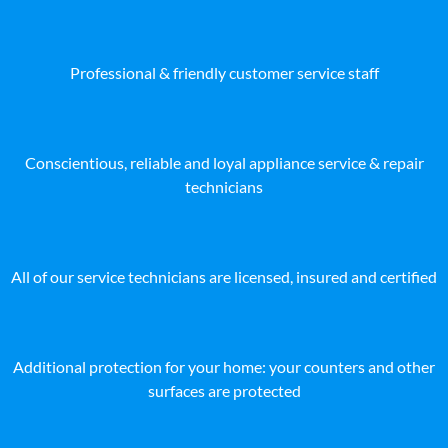
Professional & friendly customer service staff
Conscientious, reliable and loyal appliance service & repair
technicians
All of our service technicians are licensed, insured and certified
Additional protection for your home: your counters and other
surfaces are protected