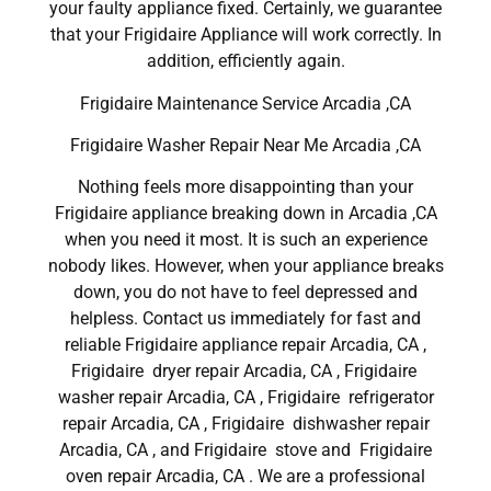
your faulty appliance fixed. Certainly, we guarantee
that your Frigidaire Appliance will work correctly. In
addition, efficiently again.
Frigidaire Maintenance Service Arcadia ,CA
Frigidaire Washer Repair Near Me Arcadia ,CA
Nothing feels more disappointing than your
Frigidaire appliance breaking down in Arcadia ,CA
when you need it most. It is such an experience
nobody likes. However, when your appliance breaks
down, you do not have to feel depressed and
helpless. Contact us immediately for fast and
reliable Frigidaire appliance repair Arcadia, CA ,
Frigidaire dryer repair Arcadia, CA , Frigidaire
washer repair Arcadia, CA , Frigidaire refrigerator
repair Arcadia, CA , Frigidaire dishwasher repair
Arcadia, CA , and Frigidaire stove and Frigidaire
oven repair Arcadia, CA . We are a professional