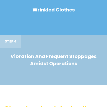
Wrinkled Clothes
STEP 4
Vibration And Frequent Stoppages
Amidst Operations