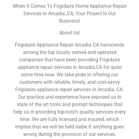
When It Comes To Frigidaire Home Appliance Repair
Services In Arcadia ,CA, Your Project Is Our
Business!
About Us!
Frigidaire Appliance Repair Arcadia CA transcends
among the top locally owned and operated
companies that have been providing Frigidaire
appliance repair services in Arcadia,CA for quite
some time now. We take pride in offering our
customers with reliable, timely, and cost-savvy
Frigidaire appliance repair services in Arcadia, CA.
Our practice and experience have exposed us to
state of the art tools and prompt techniques that
help us in providing top-notch quality services every
time. We are fully licensed and insured, which
implies that we will be held liable if anything goes
wrong during the provision of our services.