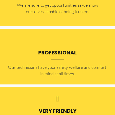
​​We are sure to get opportunities as we show
ourselves capable of being trusted.
PROFESSIONAL
Our technicians have your safety, welfare and comfort ​
in mind at all times.
VERY FRIENDLY