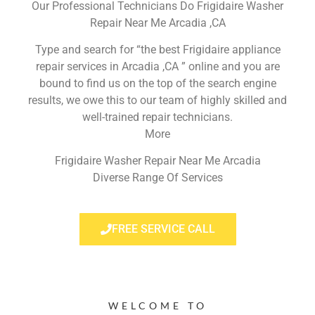
Our Professional Technicians Do Frigidaire Washer
Repair Near Me Arcadia ,CA
Type and search for “the best Frigidaire appliance
repair services in Arcadia ,CA ” online and you are
bound to find us on the top of the search engine
results, we owe this to our team of highly skilled and
well-trained repair technicians.
More
Frigidaire Washer Repair Near Me Arcadia
Diverse Range Of Services
FREE SERVICE CALL
WELCOME TO