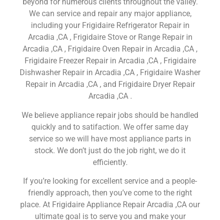
beyond for numerous clients throughout the valley.
We can service and repair any major appliance,
including your Frigidaire Refrigerator Repair in
Arcadia ,CA , Frigidaire Stove or Range Repair in
Arcadia ,CA , Frigidaire Oven Repair in Arcadia ,CA ,
Frigidaire Freezer Repair in Arcadia ,CA , Frigidaire
Dishwasher Repair in Arcadia ,CA , Frigidaire Washer
Repair in Arcadia ,CA , and Frigidaire Dryer Repair
Arcadia ,CA .
We believe appliance repair jobs should be handled
quickly and to satifaction. We offer same day
service so we will have most appliance parts in
stock. We don’t just do the job right, we do it
efficiently.
If you’re looking for excellent service and a people-
friendly approach, then you’ve come to the right
place. At Frigidaire Appliance Repair Arcadia ,CA our
ultimate goal is to serve you and make your