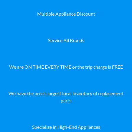
Multiple Appliance Discount
Service All Brands
We are ON TIME EVERY TIME or the trip charge is FREE
We have the area's largest local inventory of replacement
parts
Specialize in High-End Appliances