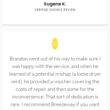
Eugene K.
VERIFIED GOOGLE REVIEW
Brandon went out of his way to make sure I
was happy with the service, and when he
learned of a potential mishap (a loose dryer
vent), he provided a voucher covering the
costs of repair and then some for the
inconvenience. That sort of dedication is
rare. I recommend Breezeway if you want