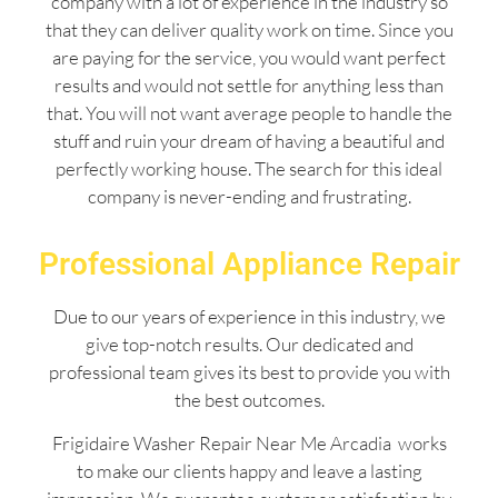
company with a lot of experience in the industry so
that they can deliver quality work on time. Since you
are paying for the service, you would want perfect
results and would not settle for anything less than
that. You will not want average people to handle the
stuff and ruin your dream of having a beautiful and
perfectly working house. The search for this ideal
company is never-ending and frustrating.
Professional Appliance Repair
Due to our years of experience in this industry, we
give top-notch results. Our dedicated and
professional team gives its best to provide you with
the best outcomes.
Frigidaire Washer Repair Near Me Arcadia works
to make our clients happy and leave a lasting