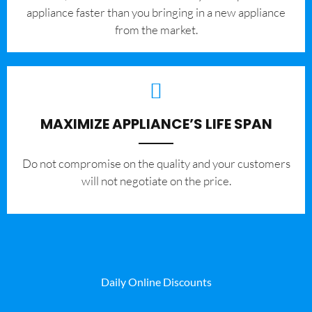
appliance faster than you bringing in a new appliance
from the market.
MAXIMIZE APPLIANCE’S LIFE SPAN
​Do not compromise on the quality and your customers
will not negotiate on the price.
Daily Online Discounts