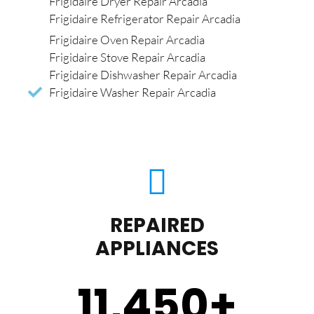
Frigidaire Dryer Repair Arcadia
Frigidaire Refrigerator Repair Arcadia
Frigidaire Oven Repair Arcadia
Frigidaire Stove Repair Arcadia
Frigidaire Dishwasher Repair Arcadia
Frigidaire Washer Repair Arcadia
REPAIRED
APPLIANCES
11,450
+