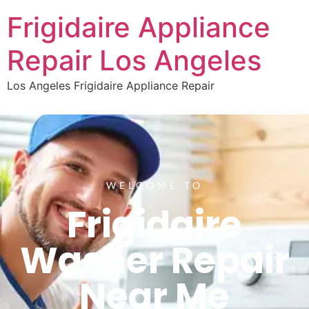
Frigidaire Appliance
Repair Los Angeles
Los Angeles Frigidaire Appliance Repair
WELCOME TO
Frigidaire
Washer Repair
Near Me