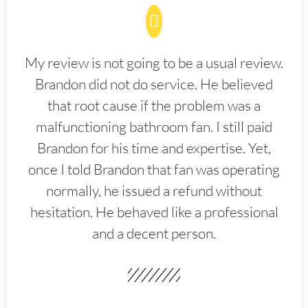
My review is not going to be a usual review.
Brandon did not do service. He believed
that root cause if the problem was a
malfunctioning bathroom fan. I still paid
Brandon for his time and expertise. Yet,
once I told Brandon that fan was operating
normally, he issued a refund without
hesitation. He behaved like a professional
and a decent person.