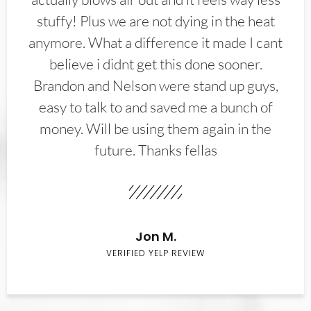
stuffy! Plus we are not dying in the heat
anymore. What a difference it made I cant
believe i didnt get this done sooner.
Brandon and Nelson were stand up guys,
easy to talk to and saved me a bunch of
money. Will be using them again in the
future. Thanks fellas
Jon M.
VERIFIED YELP REVIEW