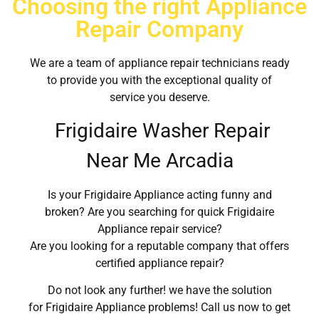
Choosing the right Appliance
Repair Company
We are a team of appliance repair technicians ready
to provide you with the exceptional quality of
service you deserve.
Frigidaire Washer Repair
Near Me Arcadia
Is your Frigidaire Appliance acting funny and
broken? Are you searching for quick Frigidaire
Appliance repair service?
Are you looking for a reputable company that offers
certified appliance repair?
Do not look any further! we have the solution
for Frigidaire Appliance problems! Call us now to get