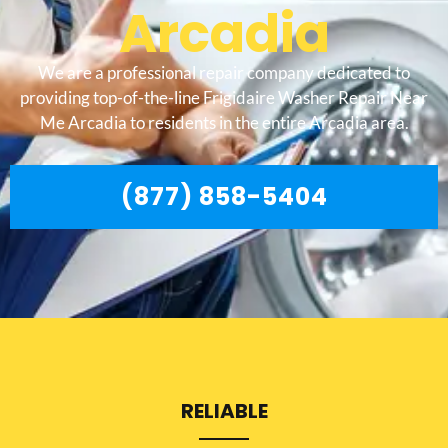
Arcadia
We are a professional repair company dedicated to
providing top-of-the-line Frigidaire Washer Repair Near
Me Arcadia to residents in the entire Arcadia area.
(877) 858-5404
RELIABLE