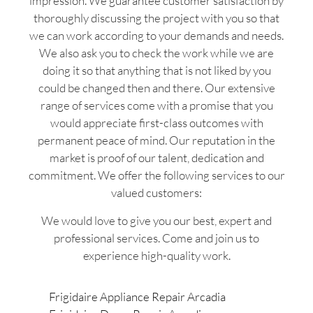
impression. We guarantee customer satisfaction by
thoroughly discussing the project with you so that
we can work according to your demands and needs.
We also ask you to check the work while we are
doing it so that anything that is not liked by you
could be changed then and there. Our extensive
range of services come with a promise that you
would appreciate first-class outcomes with
permanent peace of mind. Our reputation in the
market is proof of our talent, dedication and
commitment. We offer the following services to our
valued customers:
We would love to give you our best, expert and
professional services. Come and join us to
experience high-quality work.
Frigidaire Appliance Repair Arcadia