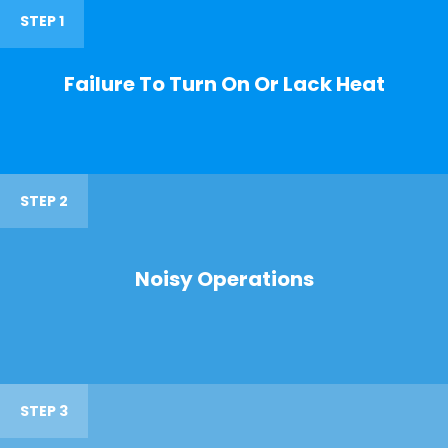
STEP 1
Failure To Turn On Or Lack Heat
STEP 2
Noisy Operations
STEP 3