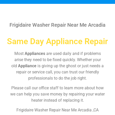
Frigidaire Washer Repair Near Me Arcadia
Same Day Appliance Repair
Most
Appliances
are used daily and if problems
arise they need to be fixed quickly. Whether your
old
Appliance
is giving up the ghost or just needs a
repair or service call, you can trust our friendly
professionals to do the job right.
Please call our office staff to learn more about how
we can help you save money by repairing your water
heater instead of replacing it.
Frigidaire Washer Repair Near Me Arcadia ,CA