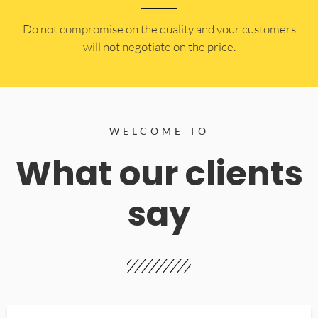
​Do not compromise on the quality and your customers
will not negotiate on the price.
WELCOME TO
What our clients
say