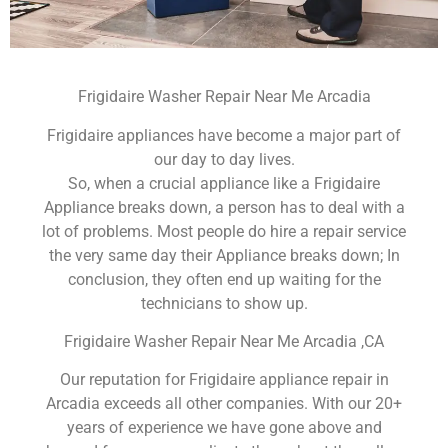
Frigidaire Washer Repair Near Me Arcadia
Frigidaire appliances have become a major part of
our day to day lives.
So, when a crucial appliance like a Frigidaire
Appliance breaks down, a person has to deal with a
lot of problems. Most people do hire a repair service
the very same day their Appliance breaks down; In
conclusion, they often end up waiting for the
technicians to show up.
Frigidaire Washer Repair Near Me Arcadia ,CA
Our reputation for Frigidaire appliance repair in
Arcadia exceeds all other companies. With our 20+
years of experience we have gone above and