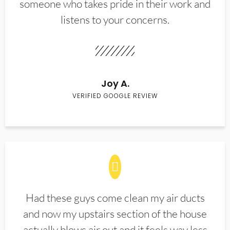
someone who takes pride in their work and
listens to your concerns.
Joy A.
VERIFIED GOOGLE REVIEW
Had these guys come clean my air ducts
and now my upstairs section of the house
actually blows air out and it feels way less