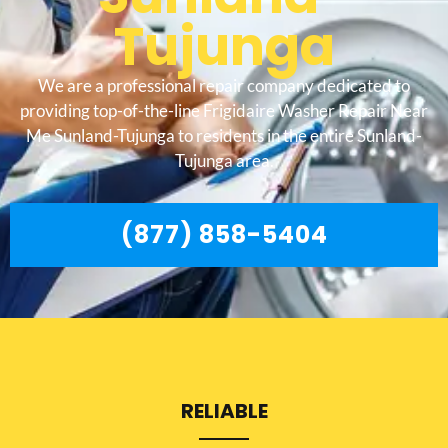
Tujunga
We are a professional repair company dedicated to
providing top-of-the-line Frigidaire Washer Repair Near
Me Sunland-Tujunga to residents in the entire Sunland-
Tujunga area.
(877) 858-5404
RELIABLE