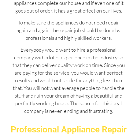
appliances complete our house and if even one of it
goes out of order, it has a great effect on our lives.
To make sure the appliances do not need repair
again and again, the repair job should be done by
professionals and highly skilled workers.
Everybody would want to hire a professional
company with a lot of experience in the industry so
that they can deliver quality work on time. Since you
are paying for the service, you would want perfect
results and would not settle for anything less than
that. You will not want average people to handle the
stuff and ruin your dream of having a beautiful and
perfectly working house. The search for this ideal
company is never-ending and frustrating.
Professional Appliance Repair