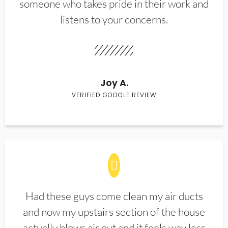
someone who takes pride in their work and
listens to your concerns.
Joy A.
VERIFIED GOOGLE REVIEW
Had these guys come clean my air ducts
and now my upstairs section of the house
actually blows air out and it feels way less