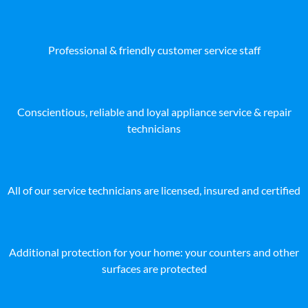
Professional & friendly customer service staff
Conscientious, reliable and loyal appliance service & repair
technicians
All of our service technicians are licensed, insured and certified
Additional protection for your home: your counters and other
surfaces are protected