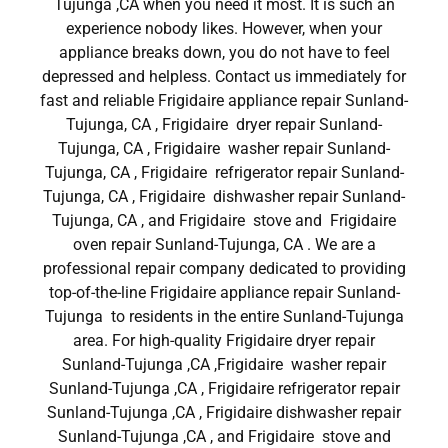
Tujunga ,CA when you need it most. It is such an
experience nobody likes. However, when your
appliance breaks down, you do not have to feel
depressed and helpless. Contact us immediately for
fast and reliable Frigidaire appliance repair Sunland-
Tujunga, CA , Frigidaire dryer repair Sunland-
Tujunga, CA , Frigidaire washer repair Sunland-
Tujunga, CA , Frigidaire refrigerator repair Sunland-
Tujunga, CA , Frigidaire dishwasher repair Sunland-
Tujunga, CA , and Frigidaire stove and Frigidaire
oven repair Sunland-Tujunga, CA . We are a
professional repair company dedicated to providing
top-of-the-line Frigidaire appliance repair Sunland-
Tujunga to residents in the entire Sunland-Tujunga
area. For high-quality Frigidaire dryer repair
Sunland-Tujunga ,CA ,Frigidaire washer repair
Sunland-Tujunga ,CA , Frigidaire refrigerator repair
Sunland-Tujunga ,CA , Frigidaire dishwasher repair
Sunland-Tujunga ,CA , and Frigidaire stove and