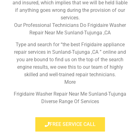
and insured, which implies that we will be held liable
if anything goes wrong during the provision of our
services.
Our Professional Technicians Do Frigidaire Washer
Repair Near Me Sunland-Tujunga ,CA
Type and search for “the best Frigidaire appliance
repair services in Sunland-Tujunga ,CA ” online and
you are bound to find us on the top of the search
engine results, we owe this to our team of highly
skilled and well-trained repair technicians.
More
Frigidaire Washer Repair Near Me Sunland-Tujunga
Diverse Range Of Services
FREE SERVICE CALL