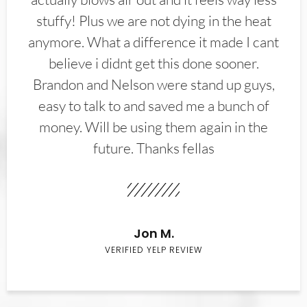
stuffy! Plus we are not dying in the heat
anymore. What a difference it made I cant
believe i didnt get this done sooner.
Brandon and Nelson were stand up guys,
easy to talk to and saved me a bunch of
money. Will be using them again in the
future. Thanks fellas
Jon M.
VERIFIED YELP REVIEW