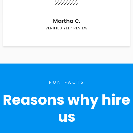
Martha C.
VERIFIED YELP REVIEW
FUN FACTS
Reasons why hire
us