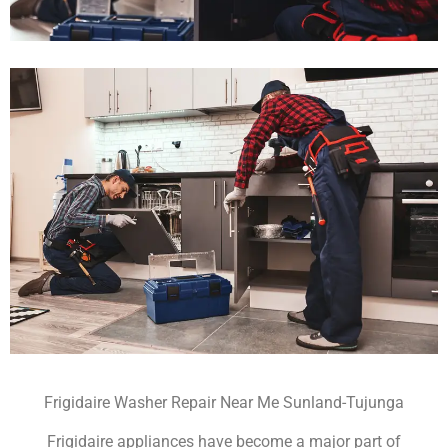
Frigidaire Washer Repair Near Me Sunland-Tujunga
Frigidaire appliances have become a major part of