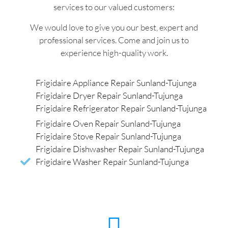
services to our valued customers:
We would love to give you our best, expert and
professional services. Come and join us to
experience high-quality work.
Frigidaire Appliance Repair Sunland-Tujunga
Frigidaire Dryer Repair Sunland-Tujunga
Frigidaire Refrigerator Repair Sunland-Tujunga
Frigidaire Oven Repair Sunland-Tujunga
Frigidaire Stove Repair Sunland-Tujunga
Frigidaire Dishwasher Repair Sunland-Tujunga
Frigidaire Washer Repair Sunland-Tujunga