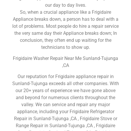
our day to day lives.
So, when a crucial appliance like a Frigidaire
Appliance breaks down, a person has to deal with a
lot of problems. Most people do hire a repair service
the very same day their Appliance breaks down; In
conclusion, they often end up waiting for the
technicians to show up.
Frigidaire Washer Repair Near Me Sunland-Tujunga
,CA
Our reputation for Frigidaire appliance repair in
Sunland-Tujunga exceeds all other companies. With
our 20+ years of experience we have gone above
and beyond for numerous clients throughout the
valley. We can service and repair any major
appliance, including your Frigidaire Refrigerator
Repair in Sunland-Tujunga ,CA , Frigidaire Stove or
Range Repair in Sunland-Tujunga ,CA , Frigidaire