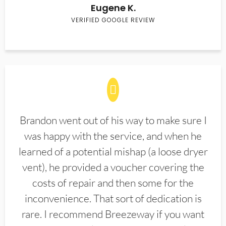
Eugene K.
VERIFIED GOOGLE REVIEW
Brandon went out of his way to make sure I
was happy with the service, and when he
learned of a potential mishap (a loose dryer
vent), he provided a voucher covering the
costs of repair and then some for the
inconvenience. That sort of dedication is
rare. I recommend Breezeway if you want