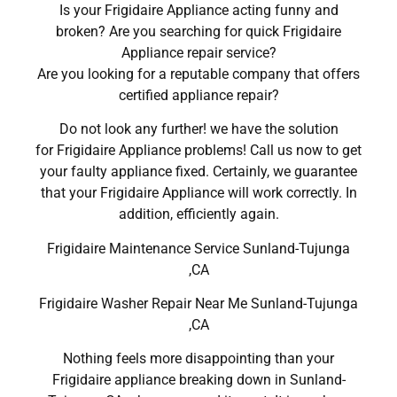
Is your Frigidaire Appliance acting funny and
broken? Are you searching for quick Frigidaire
Appliance repair service?
Are you looking for a reputable company that offers
certified appliance repair?
Do not look any further! we have the solution
for Frigidaire Appliance problems! Call us now to get
your faulty appliance fixed. Certainly, we guarantee
that your Frigidaire Appliance will work correctly. In
addition, efficiently again.
Frigidaire Maintenance Service Sunland-Tujunga
,CA
Frigidaire Washer Repair Near Me Sunland-Tujunga
,CA
Nothing feels more disappointing than your
Frigidaire appliance breaking down in Sunland-