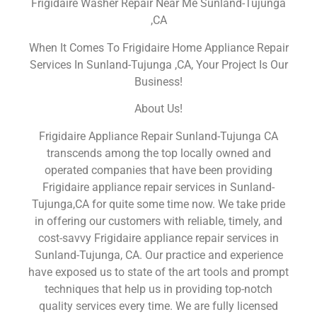
Frigidaire Washer Repair Near Me Sunland-Tujunga
,CA
When It Comes To Frigidaire Home Appliance Repair
Services In Sunland-Tujunga ,CA, Your Project Is Our
Business!
About Us!
Frigidaire Appliance Repair Sunland-Tujunga CA
transcends among the top locally owned and
operated companies that have been providing
Frigidaire appliance repair services in Sunland-
Tujunga,CA for quite some time now. We take pride
in offering our customers with reliable, timely, and
cost-savvy Frigidaire appliance repair services in
Sunland-Tujunga, CA. Our practice and experience
have exposed us to state of the art tools and prompt
techniques that help us in providing top-notch
quality services every time. We are fully licensed