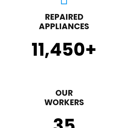
REPAIRED
APPLIANCES
11,450
+
OUR
WORKERS
35