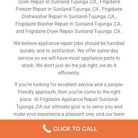
Oven Repair in Sunland-Tujunga ,CA , Frigidaire
Freezer Repair in Sunland-Tujunga ,CA , Frigidaire
Dishwasher Repair in Sunland-Tujunga ,CA ,
Frigidaire Washer Repair in Sunland-Tujunga ,CA ,
and Frigidaire Dryer Repair Sunland-Tujunga ,CA .
We believe appliance repair jobs should be handled
quickly and to satifaction. We offer same day
service so we will have most appliance parts in
stock. We don’t just do the job right, we do it
efficiently.
If you’re looking for excellent service and a people-
friendly approach, then you’ve come to the right
place. At Frigidaire Appliance Repair Sunland-
Tujunga ,CA our ultimate goal is to serve you and
make your experience a pleasant one, and our team
will stop at nothing to ensure that you come away
CLICK TO CALL
more than satisfied. No matter what kind of
appliance repairs you need, we can take care of it.