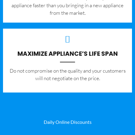
appliance faster than you bringing in a new appliance
from the market.
MAXIMIZE APPLIANCE’S LIFE SPAN
​Do not compromise on the quality and your customers
will not negotiate on the price.
Daily Online Discounts