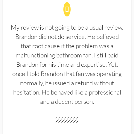
My review is not going to be a usual review.
Brandon did not do service. He believed
that root cause if the problem was a
malfunctioning bathroom fan. I still paid
Brandon for his time and expertise. Yet,
once I told Brandon that fan was operating
normally, he issued a refund without
hesitation. He behaved like a professional
and a decent person.