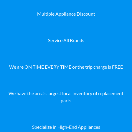
Multiple Appliance Discount
Service All Brands
We are ON TIME EVERY TIME or the trip charge is FREE
We have the area's largest local inventory of replacement
parts
Specialize in High-End Appliances