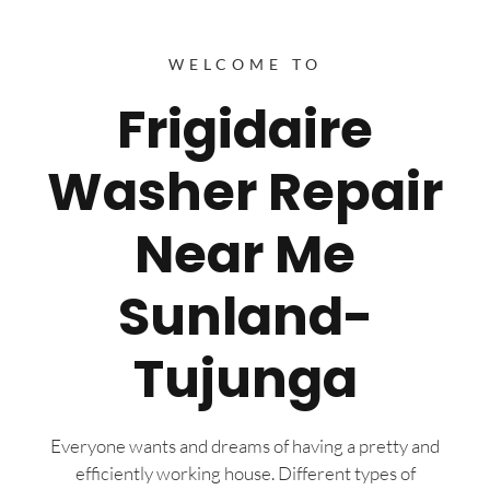
WELCOME TO
Frigidaire
Washer Repair
Near Me
Sunland-
Tujunga
Everyone wants and dreams of having a pretty and
efficiently working house. Different types of