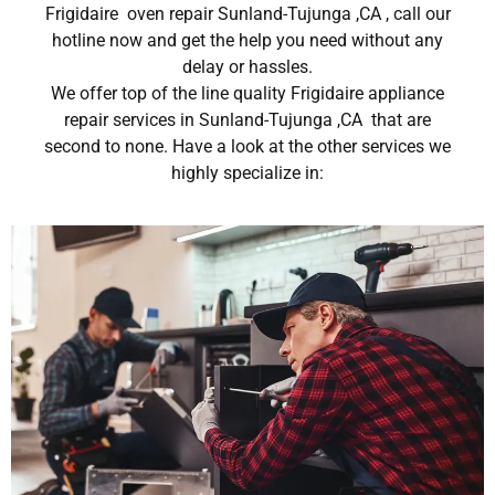
Frigidaire oven repair Sunland-Tujunga ,CA , call our
hotline now and get the help you need without any
delay or hassles.
We offer top of the line quality Frigidaire appliance
repair services in Sunland-Tujunga ,CA that are
second to none. Have a look at the other services we
highly specialize in: