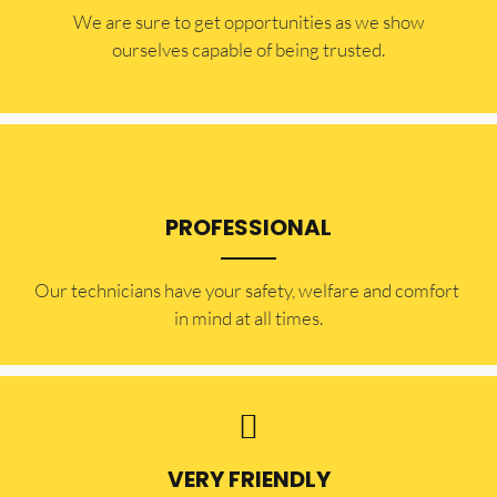
​​We are sure to get opportunities as we show
ourselves capable of being trusted.
PROFESSIONAL
Our technicians have your safety, welfare and comfort ​
in mind at all times.
VERY FRIENDLY