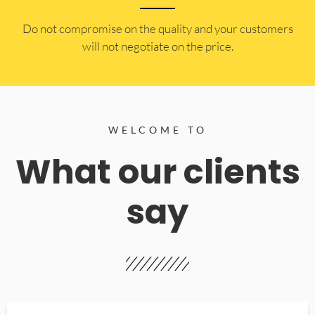
​Do not compromise on the quality and your customers
will not negotiate on the price.
WELCOME TO
What our clients
say