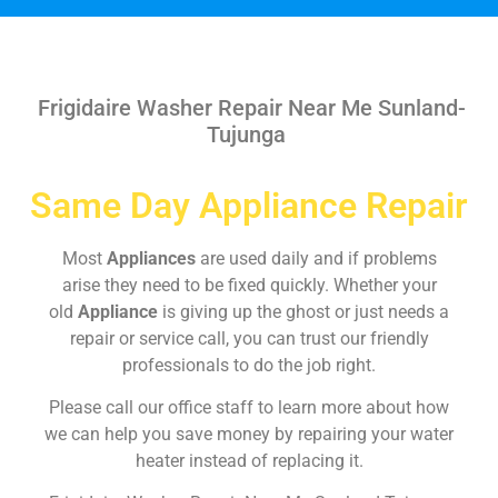
Frigidaire Washer Repair Near Me Sunland-
Tujunga
Same Day Appliance Repair
Most
Appliances
are used daily and if problems
arise they need to be fixed quickly. Whether your
old
Appliance
is giving up the ghost or just needs a
repair or service call, you can trust our friendly
professionals to do the job right.
Please call our office staff to learn more about how
we can help you save money by repairing your water
heater instead of replacing it.