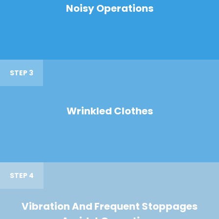
Noisy Operations
STEP 3
Wrinkled Clothes
STEP 4
Vibration And Frequent Stoppages