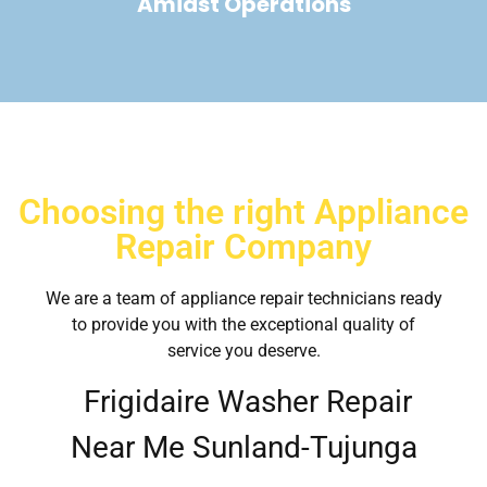
Amidst Operations
Choosing the right Appliance
Repair Company
We are a team of appliance repair technicians ready
to provide you with the exceptional quality of
service you deserve.
Frigidaire Washer Repair
Near Me Sunland-Tujunga