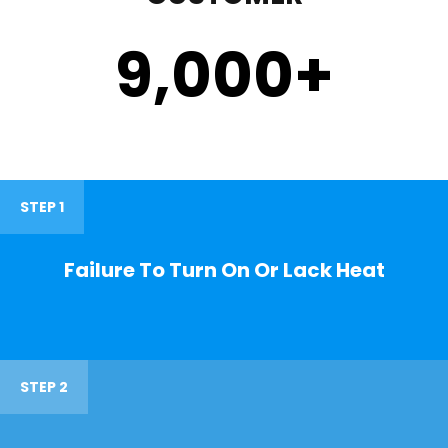
9,000
+
STEP 1
Failure To Turn On Or Lack Heat
STEP 2