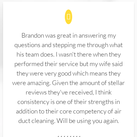
Brandon was great in answering my
questions and stepping me through what
his team does. I wasn't there when they
performed their service but my wife said
they were very good which means they
were amazing. Given the amount of stellar
reviews they've received, I think
consistency is one of their strengths in
addition to their core competency of air
duct cleaning. Will be using you again.