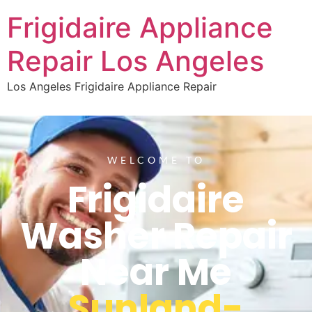
Frigidaire Appliance
Repair Los Angeles
Los Angeles Frigidaire Appliance Repair
WELCOME TO
Frigidaire
Washer Repair
Near Me
Sunland-