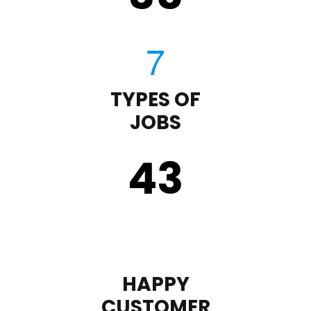
TYPES OF
JOBS
43
HAPPY
CUSTOMER