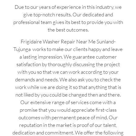
Due to our years of experience in this industry, we
give top-notch results. Our dedicated and
professional team gives its best to provide you with
the best outcomes.
Frigidaire Washer Repair Near Me Sunland-
Tujunga works to make our clients happy and leave
a lasting impression. We guarantee customer
satisfaction by thoroughly discussing the project
with you so that we can work according to your
demands and needs. We also ask you to check the
work while we are doing it so that anything that is
not liked by you could be changed then and there.
Our extensive range of services come with a
promise that you would appreciate first-class
outcomes with permanent peace of mind. Our
reputation in the market is proof of our talent,
dedication and commitment. We offer the following