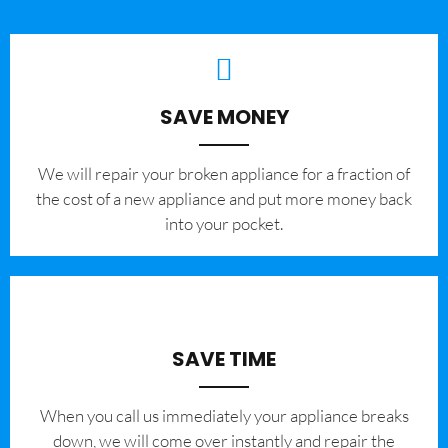
SAVE MONEY
We will repair your broken appliance for a fraction of
the cost of a new appliance and put more money back
into your pocket.
SAVE TIME
When you call us immediately your appliance breaks
down, we will come over instantly and repair the