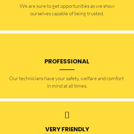
​​We are sure to get opportunities as we show
ourselves capable of being trusted.
PROFESSIONAL
Our technicians have your safety, welfare and comfort ​
in mind at all times.
VERY FRIENDLY