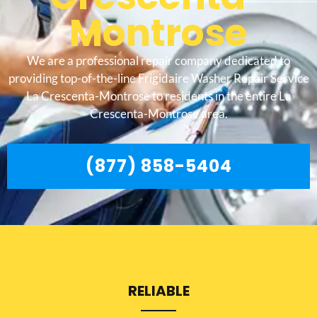
Montrose
We are a professional repair company dedicated to
providing top-of-the-line Frigidaire Washer Repair Service
La Crescenta-Montrose to residents in the entire La
Crescenta-Montrose area.
(877) 858-5404
RELIABLE