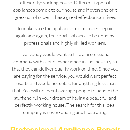
efficiently working house. Different types of
appliances complete our house and if even one of it
goes out of order, it has a great effect on our lives.
To make sure the appliances do not need repair
again and again, the repair job should be done by
professionals and highly skilled workers.
Everybody would want to hire a professional
company with a lot of experience in the industry so
that they can deliver quality work on time. Since you
are paying for the service, you would want perfect
results and would not settle for anything less than
that. You will not want average people to handle the
stuff and ruin your dream of having a beautiful and
perfectly working house. The search for this ideal
company is never-ending and frustrating.
Professional Appliance Repair