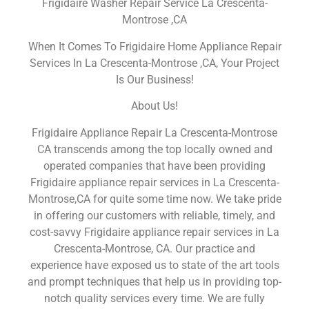
Frigidaire Washer Repair Service La Crescenta-
Montrose ,CA
When It Comes To Frigidaire Home Appliance Repair
Services In La Crescenta-Montrose ,CA, Your Project
Is Our Business!
About Us!
Frigidaire Appliance Repair La Crescenta-Montrose
CA transcends among the top locally owned and
operated companies that have been providing
Frigidaire appliance repair services in La Crescenta-
Montrose,CA for quite some time now. We take pride
in offering our customers with reliable, timely, and
cost-savvy Frigidaire appliance repair services in La
Crescenta-Montrose, CA. Our practice and
experience have exposed us to state of the art tools
and prompt techniques that help us in providing top-
notch quality services every time. We are fully