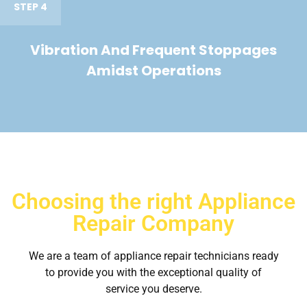
STEP 4
Vibration And Frequent Stoppages
Amidst Operations
Choosing the right Appliance
Repair Company
We are a team of appliance repair technicians ready
to provide you with the exceptional quality of
service you deserve.