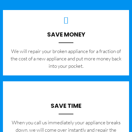
SAVE MONEY
We will repair your broken appliance for a fraction of
the cost of a new appliance and put more money back
into your pocket.
SAVE TIME
When you call us immediately your appliance breaks
down, we will come over instantly and repair the