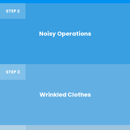
STEP 2
Noisy Operations
STEP 3
Wrinkled Clothes