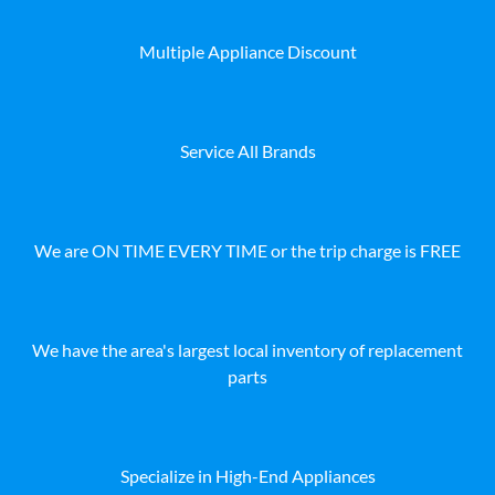
Multiple Appliance Discount
Service All Brands
We are ON TIME EVERY TIME or the trip charge is FREE
We have the area's largest local inventory of replacement
parts
Specialize in High-End Appliances