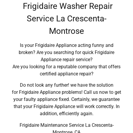
Frigidaire Washer Repair
Service La Crescenta-
Montrose
Is your Frigidaire Appliance acting funny and
broken? Are you searching for quick Frigidaire
Appliance repair service?
Are you looking for a reputable company that offers
certified appliance repair?
Do not look any further! we have the solution
for Frigidaire Appliance problems! Call us now to get
your faulty appliance fixed. Certainly, we guarantee
that your Frigidaire Appliance will work correctly. In
addition, efficiently again.
Frigidaire Maintenance Service La Crescenta-
Montrose ,CA