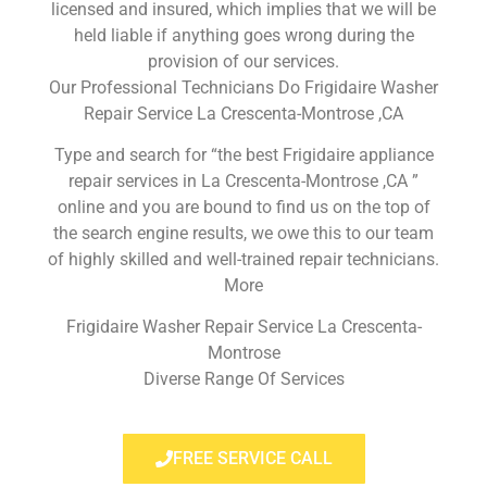
licensed and insured, which implies that we will be
held liable if anything goes wrong during the
provision of our services.
Our Professional Technicians Do Frigidaire Washer
Repair Service La Crescenta-Montrose ,CA
Type and search for “the best Frigidaire appliance
repair services in La Crescenta-Montrose ,CA ”
online and you are bound to find us on the top of
the search engine results, we owe this to our team
of highly skilled and well-trained repair technicians.
More
Frigidaire Washer Repair Service La Crescenta-
Montrose
Diverse Range Of Services
FREE SERVICE CALL