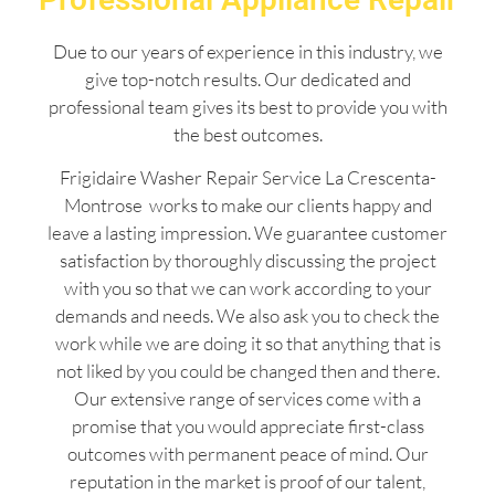
Due to our years of experience in this industry, we
give top-notch results. Our dedicated and
professional team gives its best to provide you with
the best outcomes.
Frigidaire Washer Repair Service La Crescenta-
Montrose works to make our clients happy and
leave a lasting impression. We guarantee customer
satisfaction by thoroughly discussing the project
with you so that we can work according to your
demands and needs. We also ask you to check the
work while we are doing it so that anything that is
not liked by you could be changed then and there.
Our extensive range of services come with a
promise that you would appreciate first-class
outcomes with permanent peace of mind. Our
reputation in the market is proof of our talent,