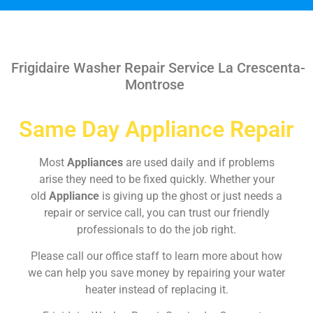
Frigidaire Washer Repair Service La Crescenta-
Montrose
Same Day Appliance Repair
Most
Appliances
are used daily and if problems
arise they need to be fixed quickly. Whether your
old
Appliance
is giving up the ghost or just needs a
repair or service call, you can trust our friendly
professionals to do the job right.
Please call our office staff to learn more about how
we can help you save money by repairing your water
heater instead of replacing it.