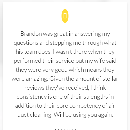
Brandon was great in answering my
questions and stepping me through what
his team does. I wasn't there when they
performed their service but my wife said
they were very good which means they
were amazing. Given the amount of stellar
reviews they've received, I think
consistency is one of their strengths in
addition to their core competency of air
duct cleaning. Will be using you again.