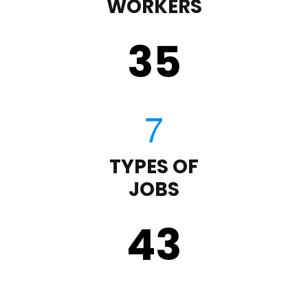
WORKERS
35
TYPES OF
JOBS
43