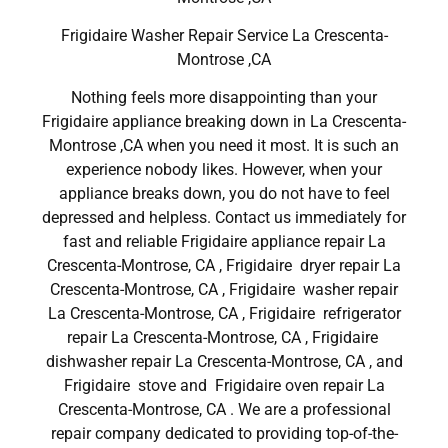
Frigidaire Washer Repair Service La Crescenta-
Montrose ,CA
Nothing feels more disappointing than your
Frigidaire appliance breaking down in La Crescenta-
Montrose ,CA when you need it most. It is such an
experience nobody likes. However, when your
appliance breaks down, you do not have to feel
depressed and helpless. Contact us immediately for
fast and reliable Frigidaire appliance repair La
Crescenta-Montrose, CA , Frigidaire dryer repair La
Crescenta-Montrose, CA , Frigidaire washer repair
La Crescenta-Montrose, CA , Frigidaire refrigerator
repair La Crescenta-Montrose, CA , Frigidaire
dishwasher repair La Crescenta-Montrose, CA , and
Frigidaire stove and Frigidaire oven repair La
Crescenta-Montrose, CA . We are a professional
repair company dedicated to providing top-of-the-