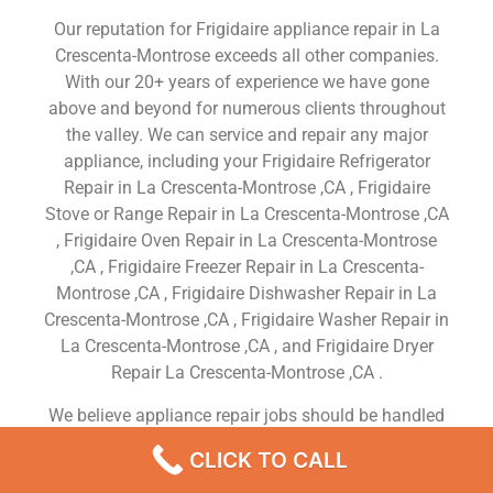
Our reputation for Frigidaire appliance repair in La
Crescenta-Montrose exceeds all other companies.
With our 20+ years of experience we have gone
above and beyond for numerous clients throughout
the valley. We can service and repair any major
appliance, including your Frigidaire Refrigerator
Repair in La Crescenta-Montrose ,CA , Frigidaire
Stove or Range Repair in La Crescenta-Montrose ,CA
, Frigidaire Oven Repair in La Crescenta-Montrose
,CA , Frigidaire Freezer Repair in La Crescenta-
Montrose ,CA , Frigidaire Dishwasher Repair in La
Crescenta-Montrose ,CA , Frigidaire Washer Repair in
La Crescenta-Montrose ,CA , and Frigidaire Dryer
Repair La Crescenta-Montrose ,CA .
We believe appliance repair jobs should be handled
quickly and to satifaction. We offer same day
CLICK TO CALL
service so we will have most appliance parts in