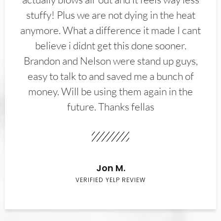
stuffy! Plus we are not dying in the heat
anymore. What a difference it made I cant
believe i didnt get this done sooner.
Brandon and Nelson were stand up guys,
easy to talk to and saved me a bunch of
money. Will be using them again in the
future. Thanks fellas
Jon M.
VERIFIED YELP REVIEW