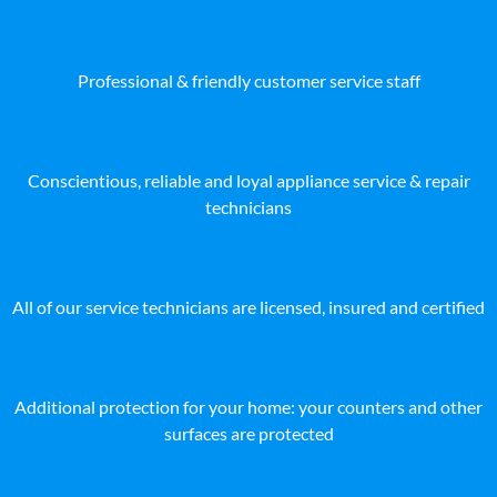
Professional & friendly customer service staff
Conscientious, reliable and loyal appliance service & repair
technicians
All of our service technicians are licensed, insured and certified
Additional protection for your home: your counters and other
surfaces are protected