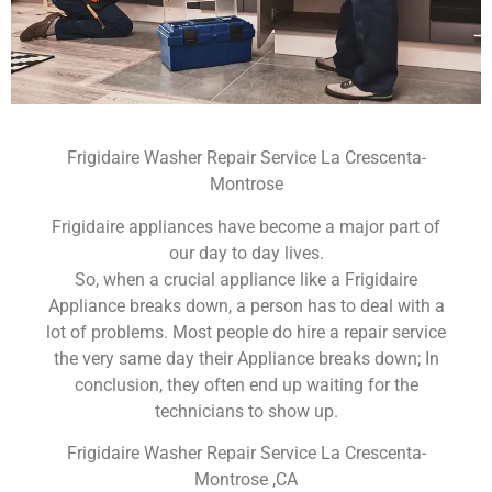
Frigidaire Washer Repair Service La Crescenta-
Montrose
Frigidaire appliances have become a major part of
our day to day lives.
So, when a crucial appliance like a Frigidaire
Appliance breaks down, a person has to deal with a
lot of problems. Most people do hire a repair service
the very same day their Appliance breaks down; In
conclusion, they often end up waiting for the
technicians to show up.
Frigidaire Washer Repair Service La Crescenta-
Montrose ,CA