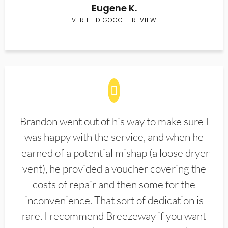
Eugene K.
VERIFIED GOOGLE REVIEW
Brandon went out of his way to make sure I
was happy with the service, and when he
learned of a potential mishap (a loose dryer
vent), he provided a voucher covering the
costs of repair and then some for the
inconvenience. That sort of dedication is
rare. I recommend Breezeway if you want