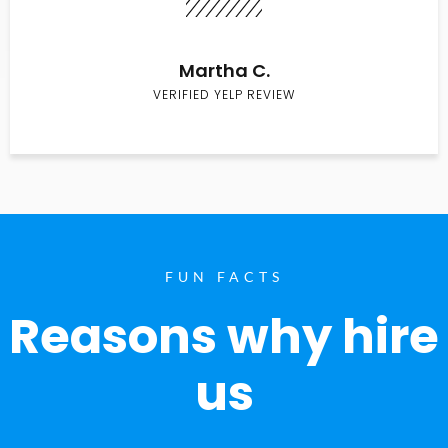
Martha C.
VERIFIED YELP REVIEW
FUN FACTS
Reasons why hire
us