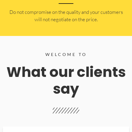
​Do not compromise on the quality and your customers
will not negotiate on the price.
WELCOME TO
What our clients
say