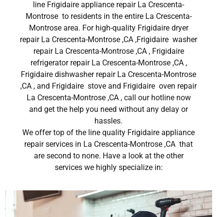
line Frigidaire appliance repair La Crescenta-
Montrose to residents in the entire La Crescenta-
Montrose area. For high-quality Frigidaire dryer
repair La Crescenta-Montrose ,CA ,Frigidaire washer
repair La Crescenta-Montrose ,CA , Frigidaire
refrigerator repair La Crescenta-Montrose ,CA ,
Frigidaire dishwasher repair La Crescenta-Montrose
,CA , and Frigidaire stove and Frigidaire oven repair
La Crescenta-Montrose ,CA , call our hotline now
and get the help you need without any delay or
hassles.
We offer top of the line quality Frigidaire appliance
repair services in La Crescenta-Montrose ,CA that
are second to none. Have a look at the other
services we highly specialize in: