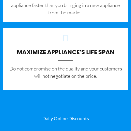
appliance faster than you bringing in a new appliance
from the market.
MAXIMIZE APPLIANCE’S LIFE SPAN
​Do not compromise on the quality and your customers
will not negotiate on the price.
Daily Online Discounts