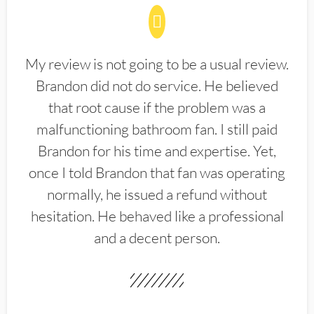
My review is not going to be a usual review.
Brandon did not do service. He believed
that root cause if the problem was a
malfunctioning bathroom fan. I still paid
Brandon for his time and expertise. Yet,
once I told Brandon that fan was operating
normally, he issued a refund without
hesitation. He behaved like a professional
and a decent person.