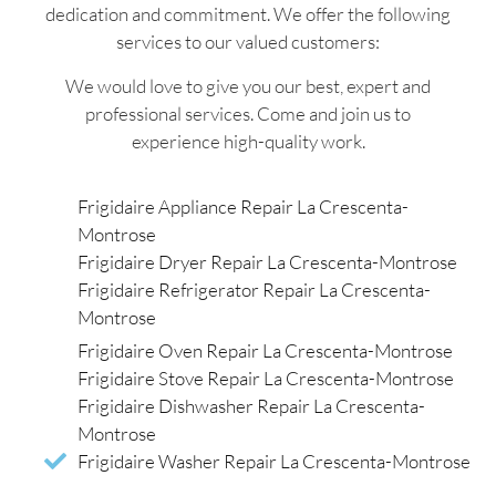
dedication and commitment. We offer the following
services to our valued customers:
We would love to give you our best, expert and
professional services. Come and join us to
experience high-quality work.
Frigidaire Appliance Repair La Crescenta-
Montrose
Frigidaire Dryer Repair La Crescenta-Montrose
Frigidaire Refrigerator Repair La Crescenta-
Montrose
Frigidaire Oven Repair La Crescenta-Montrose
Frigidaire Stove Repair La Crescenta-Montrose
Frigidaire Dishwasher Repair La Crescenta-
Montrose
Frigidaire Washer Repair La Crescenta-Montrose