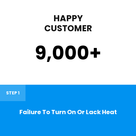
HAPPY
CUSTOMER
9,000
+
STEP 1
Failure To Turn On Or Lack Heat