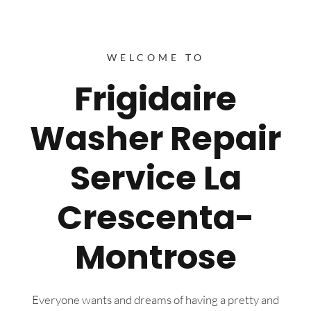
WELCOME TO
Frigidaire
Washer Repair
Service La
Crescenta-
Montrose
Everyone wants and dreams of having a pretty and