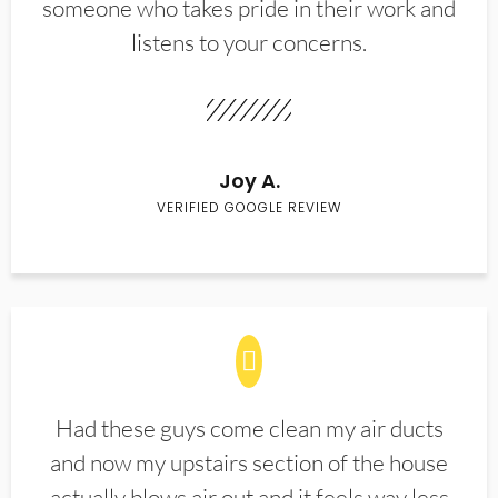
someone who takes pride in their work and
listens to your concerns.
Joy A.
VERIFIED GOOGLE REVIEW
Had these guys come clean my air ducts
and now my upstairs section of the house
actually blows air out and it feels way less