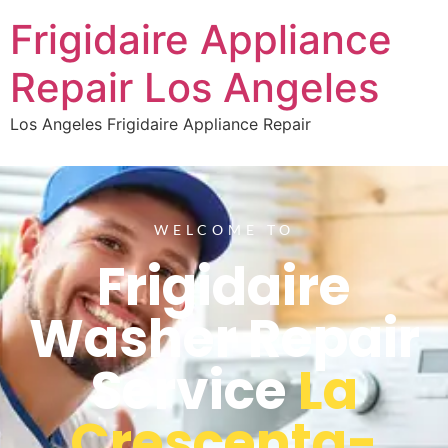
Frigidaire Appliance
Repair Los Angeles
Los Angeles Frigidaire Appliance Repair
WELCOME TO
Frigidaire
Washer Repair
Service
La
Crescenta-