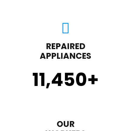
REPAIRED
APPLIANCES
11,450
+
OUR