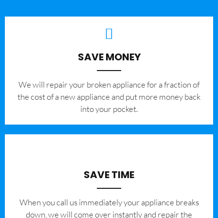
SAVE MONEY
We will repair your broken appliance for a fraction of
the cost of a new appliance and put more money back
into your pocket.
SAVE TIME
When you call us immediately your appliance breaks
down, we will come over instantly and repair the