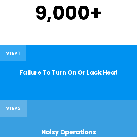
9,000
+
STEP 1
Failure To Turn On Or Lack Heat
STEP 2
Noisy Operations