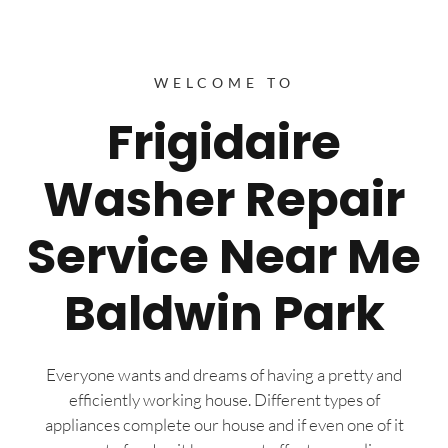
WELCOME TO
Frigidaire
Washer Repair
Service Near Me
Baldwin Park
Everyone wants and dreams of having a pretty and
efficiently working house. Different types of
appliances complete our house and if even one of it