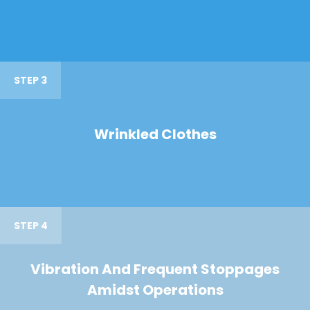
STEP 3
Wrinkled Clothes
STEP 4
Vibration And Frequent Stoppages
Amidst Operations