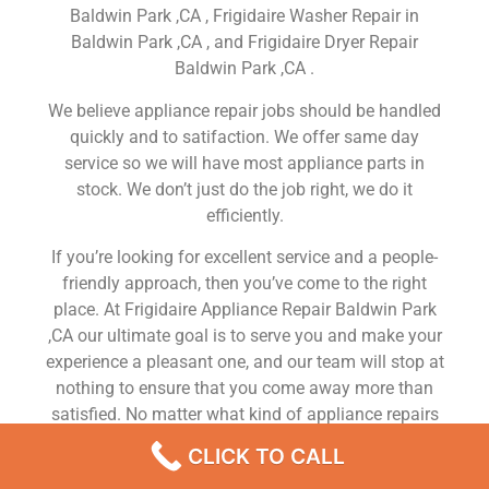
Baldwin Park ,CA , Frigidaire Washer Repair in
Baldwin Park ,CA , and Frigidaire Dryer Repair
Baldwin Park ,CA .
We believe appliance repair jobs should be handled
quickly and to satifaction. We offer same day
service so we will have most appliance parts in
stock. We don’t just do the job right, we do it
efficiently.
If you’re looking for excellent service and a people-
friendly approach, then you’ve come to the right
place. At Frigidaire Appliance Repair Baldwin Park
,CA our ultimate goal is to serve you and make your
experience a pleasant one, and our team will stop at
nothing to ensure that you come away more than
satisfied. No matter what kind of appliance repairs
you need, we can take care of it.
CLICK TO CALL
Frigidaire Washer Repair Service Near Me Baldwin