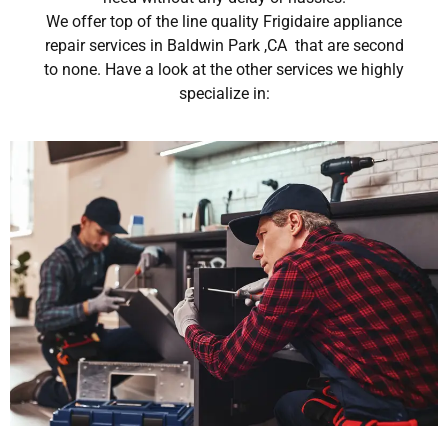
We offer top of the line quality Frigidaire appliance
repair services in Baldwin Park ,CA that are second
to none. Have a look at the other services we highly
specialize in: