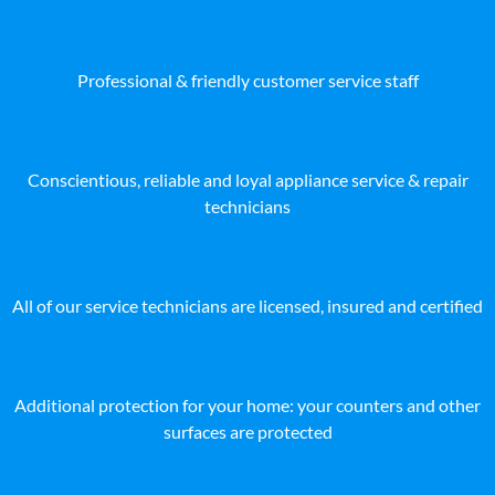
Professional & friendly customer service staff
Conscientious, reliable and loyal appliance service & repair
technicians
All of our service technicians are licensed, insured and certified
Additional protection for your home: your counters and other
surfaces are protected