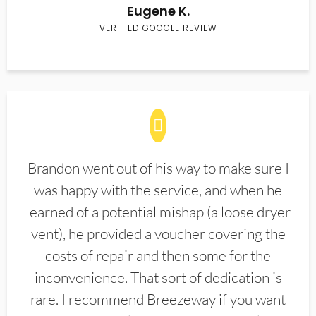
Eugene K.
VERIFIED GOOGLE REVIEW
Brandon went out of his way to make sure I
was happy with the service, and when he
learned of a potential mishap (a loose dryer
vent), he provided a voucher covering the
costs of repair and then some for the
inconvenience. That sort of dedication is
rare. I recommend Breezeway if you want