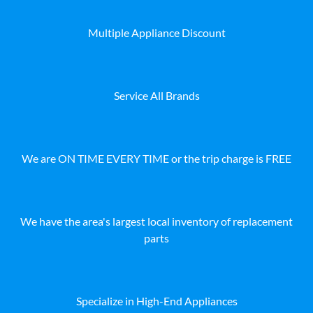
Multiple Appliance Discount
Service All Brands
We are ON TIME EVERY TIME or the trip charge is FREE
We have the area's largest local inventory of replacement
parts
Specialize in High-End Appliances