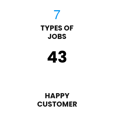
TYPES OF
JOBS
43
HAPPY
CUSTOMER