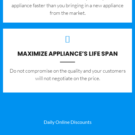
appliance faster than you bringing in a new appliance
from the market.
MAXIMIZE APPLIANCE’S LIFE SPAN
​Do not compromise on the quality and your customers
will not negotiate on the price.
Daily Online Discounts