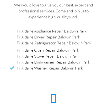
We would love to give you our best, expert and
professional services. Come and join us to
experience high-quality work.
Frigidaire Appliance Repair Baldwin Park
Frigidaire Dryer Repair Baldwin Park
Frigidaire Refrigerator Repair Baldwin Park
Frigidaire Oven Repair Baldwin Park
Frigidaire Stove Repair Baldwin Park
Frigidaire Dishwasher Repair Baldwin Park
Frigidaire Washer Repair Baldwin Park