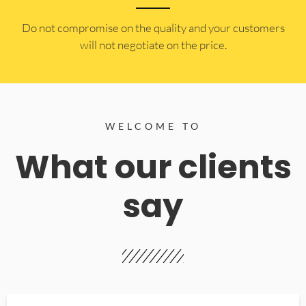
​Do not compromise on the quality and your customers
will not negotiate on the price.
WELCOME TO
What our clients
say