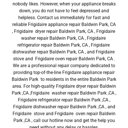
nobody likes. However, when your appliance breaks
down, you do not have to feel depressed and
helpless. Contact us immediately for fast and
reliable Frigidaire appliance repair Baldwin Park, CA
, Frigidaire dryer repair Baldwin Park, CA , Frigidaire
washer repair Baldwin Park, CA , Frigidaire
refrigerator repair Baldwin Park, CA , Frigidaire
dishwasher repair Baldwin Park, CA , and Frigidaire
stove and Frigidaire oven repair Baldwin Park, CA .
We are a professional repair company dedicated to
providing top-of-the-line Frigidaire appliance repair
Baldwin Park to residents in the entire Baldwin Park
area. For high-quality Frigidaire dryer repair Baldwin
Park ,CA ,Frigidaire washer repair Baldwin Park ,CA ,
Frigidaire refrigerator repair Baldwin Park ,CA ,
Frigidaire dishwasher repair Baldwin Park ,CA , and
Frigidaire stove and Frigidaire oven repair Baldwin
Park ,CA , call our hotline now and get the help you
need without any delay or hassles.