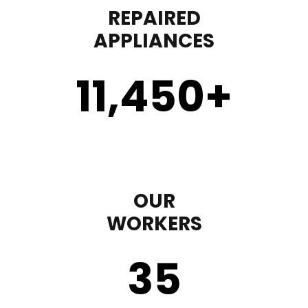
REPAIRED
APPLIANCES
11,450
+
OUR
WORKERS
35