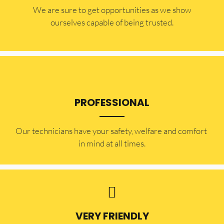
​​We are sure to get opportunities as we show
ourselves capable of being trusted.
PROFESSIONAL
Our technicians have your safety, welfare and comfort ​
in mind at all times.
VERY FRIENDLY