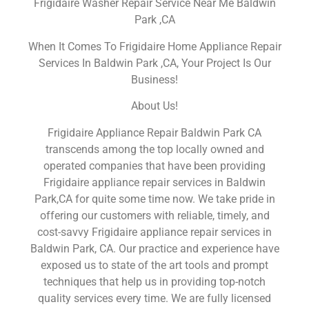
Frigidaire Washer Repair Service Near Me Baldwin
Park ,CA
When It Comes To Frigidaire Home Appliance Repair
Services In Baldwin Park ,CA, Your Project Is Our
Business!
About Us!
Frigidaire Appliance Repair Baldwin Park CA
transcends among the top locally owned and
operated companies that have been providing
Frigidaire appliance repair services in Baldwin
Park,CA for quite some time now. We take pride in
offering our customers with reliable, timely, and
cost-savvy Frigidaire appliance repair services in
Baldwin Park, CA. Our practice and experience have
exposed us to state of the art tools and prompt
techniques that help us in providing top-notch
quality services every time. We are fully licensed