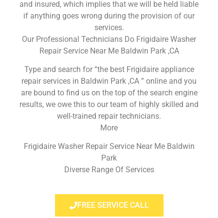
and insured, which implies that we will be held liable
if anything goes wrong during the provision of our
services.
Our Professional Technicians Do Frigidaire Washer
Repair Service Near Me Baldwin Park ,CA
Type and search for “the best Frigidaire appliance
repair services in Baldwin Park ,CA ” online and you
are bound to find us on the top of the search engine
results, we owe this to our team of highly skilled and
well-trained repair technicians.
More
Frigidaire Washer Repair Service Near Me Baldwin
Park
Diverse Range Of Services
FREE SERVICE CALL