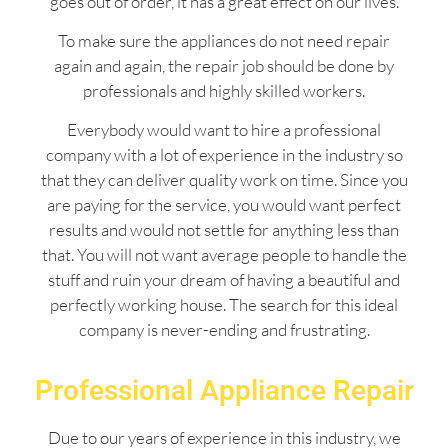
goes out of order, it has a great effect on our lives.
To make sure the appliances do not need repair
again and again, the repair job should be done by
professionals and highly skilled workers.
Everybody would want to hire a professional
company with a lot of experience in the industry so
that they can deliver quality work on time. Since you
are paying for the service, you would want perfect
results and would not settle for anything less than
that. You will not want average people to handle the
stuff and ruin your dream of having a beautiful and
perfectly working house. The search for this ideal
company is never-ending and frustrating.
Professional Appliance Repair
Due to our years of experience in this industry, we