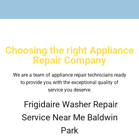
Choosing the right Appliance
Repair Company
We are a team of appliance repair technicians ready
to provide you with the exceptional quality of
service you deserve.
Frigidaire Washer Repair
Service Near Me Baldwin
Park