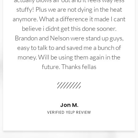
stuffy! Plus we are not dying in the heat
anymore. What a difference it made I cant
believe i didnt get this done sooner.
Brandon and Nelson were stand up guys,
easy to talk to and saved me a bunch of
money. Will be using them again in the
future. Thanks fellas
Jon M.
VERIFIED YELP REVIEW