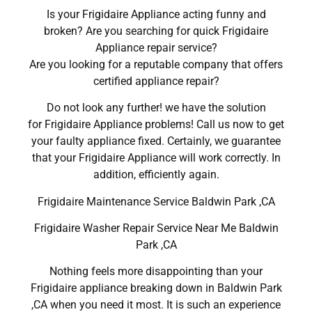
Is your Frigidaire Appliance acting funny and
broken? Are you searching for quick Frigidaire
Appliance repair service?
Are you looking for a reputable company that offers
certified appliance repair?
Do not look any further! we have the solution
for Frigidaire Appliance problems! Call us now to get
your faulty appliance fixed. Certainly, we guarantee
that your Frigidaire Appliance will work correctly. In
addition, efficiently again.
Frigidaire Maintenance Service Baldwin Park ,CA
Frigidaire Washer Repair Service Near Me Baldwin
Park ,CA
Nothing feels more disappointing than your
Frigidaire appliance breaking down in Baldwin Park
,CA when you need it most. It is such an experience