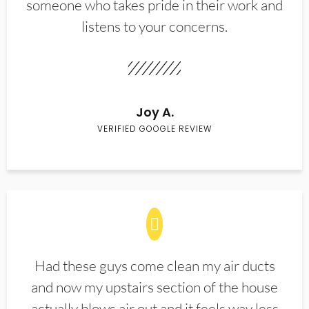
someone who takes pride in their work and
listens to your concerns.
Joy A.
VERIFIED GOOGLE REVIEW
Had these guys come clean my air ducts
and now my upstairs section of the house
actually blows air out and it feels way less