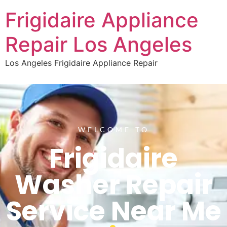
Frigidaire Appliance
Repair Los Angeles
Los Angeles Frigidaire Appliance Repair
WELCOME TO
Frigidaire
Washer Repair
Service Near Me