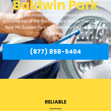
Baldwin Park
We are a professional repair company dedicated to
providing top-of-the-line Frigidaire Washer Repair Service
Near Me Baldwin Park to residents in the entire Baldwin
Park area.
(877) 858-5404
RELIABLE