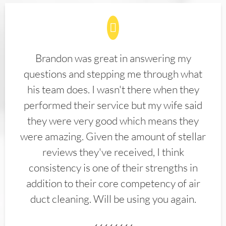
Brandon was great in answering my
questions and stepping me through what
his team does. I wasn't there when they
performed their service but my wife said
they were very good which means they
were amazing. Given the amount of stellar
reviews they've received, I think
consistency is one of their strengths in
addition to their core competency of air
duct cleaning. Will be using you again.