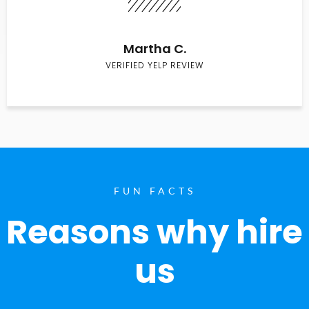
Martha C.
VERIFIED YELP REVIEW
FUN FACTS
Reasons why hire
us