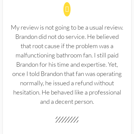
My review is not going to be a usual review.
Brandon did not do service. He believed
that root cause if the problem was a
malfunctioning bathroom fan. I still paid
Brandon for his time and expertise. Yet,
once I told Brandon that fan was operating
normally, he issued a refund without
hesitation. He behaved like a professional
and a decent person.