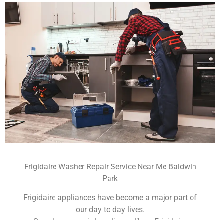
Frigidaire Washer Repair Service Near Me Baldwin
Park
Frigidaire appliances have become a major part of
our day to day lives.