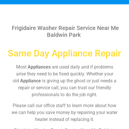
Frigidaire Washer Repair Service Near Me
Baldwin Park
Same Day Appliance Repair
Most
Appliances
are used daily and if problems
arise they need to be fixed quickly. Whether your
old
Appliance
is giving up the ghost or just needs a
repair or service call, you can trust our friendly
professionals to do the job right.
Please call our office staff to learn more about how
we can help you save money by repairing your water
heater instead of replacing it.