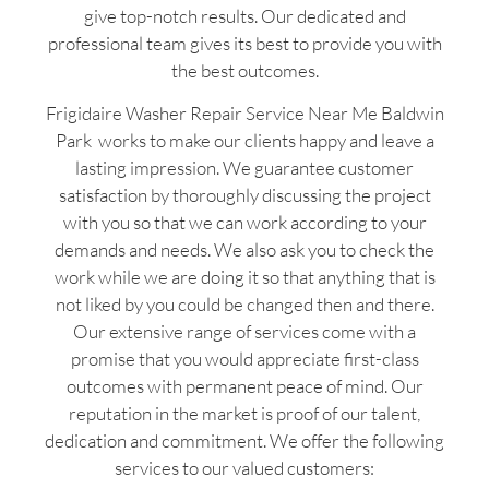
give top-notch results. Our dedicated and
professional team gives its best to provide you with
the best outcomes.
Frigidaire Washer Repair Service Near Me Baldwin
Park works to make our clients happy and leave a
lasting impression. We guarantee customer
satisfaction by thoroughly discussing the project
with you so that we can work according to your
demands and needs. We also ask you to check the
work while we are doing it so that anything that is
not liked by you could be changed then and there.
Our extensive range of services come with a
promise that you would appreciate first-class
outcomes with permanent peace of mind. Our
reputation in the market is proof of our talent,
dedication and commitment. We offer the following
services to our valued customers: