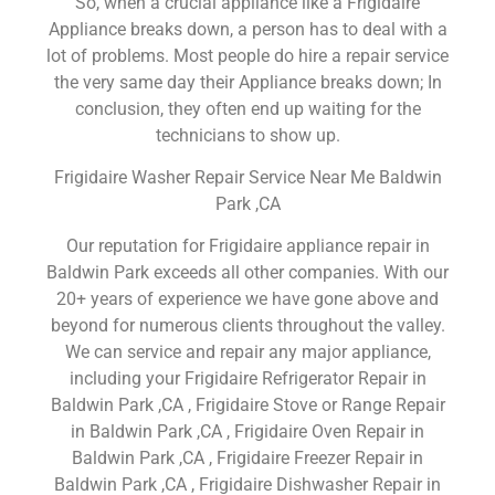
So, when a crucial appliance like a Frigidaire
Appliance breaks down, a person has to deal with a
lot of problems. Most people do hire a repair service
the very same day their Appliance breaks down; In
conclusion, they often end up waiting for the
technicians to show up.
Frigidaire Washer Repair Service Near Me Baldwin
Park ,CA
Our reputation for Frigidaire appliance repair in
Baldwin Park exceeds all other companies. With our
20+ years of experience we have gone above and
beyond for numerous clients throughout the valley.
We can service and repair any major appliance,
including your Frigidaire Refrigerator Repair in
Baldwin Park ,CA , Frigidaire Stove or Range Repair
in Baldwin Park ,CA , Frigidaire Oven Repair in
Baldwin Park ,CA , Frigidaire Freezer Repair in
Baldwin Park ,CA , Frigidaire Dishwasher Repair in